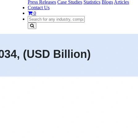
Press Releases
Case Studies
Statistics
Blogs
Articles
Contact Us
0