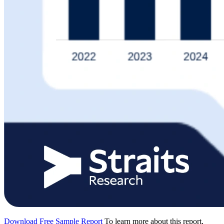
Download Free Sample Report
To learn more about this report,