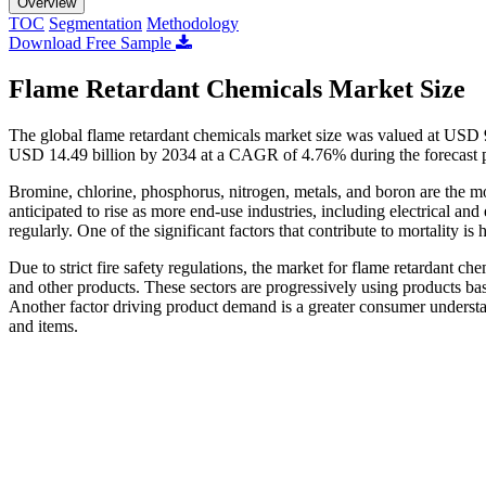
Overview
TOC
Segmentation
Methodology
Download Free Sample
Flame Retardant Chemicals Market Size
The global flame retardant chemicals market size was valued at USD 9
USD 14.49 billion by 2034 at a CAGR of 4.76% during the forecast 
Bromine, chlorine, phosphorus, nitrogen, metals, and boron are the mo
anticipated to rise as more end-use industries, including electrical and
regularly. One of the significant factors that contribute to mortality is 
Due to strict fire safety regulations, the market for flame retardant che
and other products. These sectors are progressively using products bas
Another factor driving product demand is a greater consumer understand
and items.