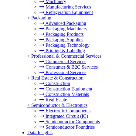
Machinery
Manufacturing Services
Refrigeration Equipment
+
Packaging
Advanced Packaging
Packaging Machinery
Packaging Products
Packaging Supplies
Packaging Technology
Printing & Labelling
+
Professional & Commercial Services
Commercial Services
Consumer & B2C Services
Professional Services
+
Real Estate & Construction
Construction
Construction Equipment
Construction Materials
Real Estate
+
Semiconductor & Electronics
Electronic Components
Integrated Circuit (IC)
Semiconductor Components
Semiconductor Foundries
Data Insights