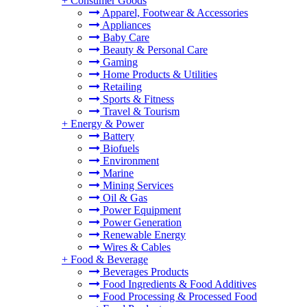
+
Consumer Goods
Apparel, Footwear & Accessories
Appliances
Baby Care
Beauty & Personal Care
Gaming
Home Products & Utilities
Retailing
Sports & Fitness
Travel & Tourism
+
Energy & Power
Battery
Biofuels
Environment
Marine
Mining Services
Oil & Gas
Power Equipment
Power Generation
Renewable Energy
Wires & Cables
+
Food & Beverage
Beverages Products
Food Ingredients & Food Additives
Food Processing & Processed Food