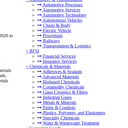
Automotive Processes
Automotive Services
Automotive Technology
Autonomous Vehicles
Chasis & Body
Electric Vehicle
2026 to
Powertrain
Railways
Transportation & Logistics
+
BFSI
s
Financial Services
Insurance Services
+
Chemicals & Materials
terials
Adhesives & Sealants
rds.
Advanced Materials
rials
Biobased Chemicals
Commodity Chemicals
Glass Ceramics & Fibers
Industrial Gases
Metals & Minerals
Paints & Coatings
Plastics, Polymers, and Elastomers
Specialty Chemicals
Water & Wastewater Treatment