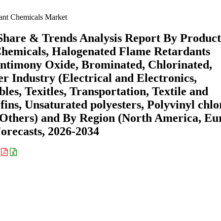
ant Chemicals Market
Share & Trends Analysis Report By Product
hemicals, Halogenated Flame Retardants
ntimony Oxide, Brominated, Chlorinated,
r Industry (Electrical and Electronics,
es, Texitles, Transportation, Textile and
fins, Unsaturated polyesters, Polyvinyl chlo
 Others) and By Region (North America, Eu
recasts, 2026-2034
: