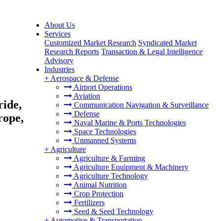
About Us
Services
Customized Market Research
Syndicated Market
Research Reports
Transaction & Legal Intelligence
Advisory
Industries
+
Aerospace & Defense
Airport Operations
Aviation
ride,
Communication Navigation & Surveillance
Defense
rope,
Naval Marine & Ports Technologies
Space Technologies
Unmanned Systems
+
Agriculture
Agriculture & Farming
Agriculture Equipment & Machinery
Agriculture Technology
Animal Nutrition
Crop Protection
Fertilizers
Seed & Seed Technology
+
Automotive & Transportation