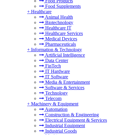
Food Products
Food Supplements
+
Healthcare
Animal Health
Biotechnology
Healthcare IT
Healthcare Services
Medical Devices
Pharmaceuticals
+
Information & Technology
Artificial Intelligence
Data Center
FinTech
IT Hardware
IT Software
Media & Entertainment
Software & Services
Technology
Telecom
+
Machinery & Equipment
Automation
Construction & Engineering
Electrical Equipment & Services
Industrial Equipment
Industrial Goods