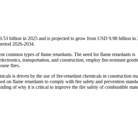
.53 billion in 2025 and is projected to grow from USD 9.98 billion in 
period 2026-2034.
st common types of flame retardants. The need for flame retardants is
 electronics, transportation, and construction, employ fire-resistant good
house fires.
micals is driven by the use of fire-retardant chemicals in construction ma
ed on flame retardants to comply with fire safety and prevention standa
ing of why it is critical to improve the fire safety of combustible mate