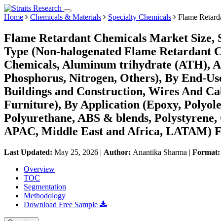
Home
Chemicals & Materials
Specialty Chemicals
Flame Retard
Flame Retardant Chemicals Market Size, 
Type (Non-halogenated Flame Retardant C
Chemicals, Aluminum trihydrate (ATH), A
Phosphorus, Nitrogen, Others), By End-Use
Buildings and Construction, Wires And Cabl
Furniture), By Application (Epoxy, Polyole
Polyurethane, ABS & blends, Polystyrene,
APAC, Middle East and Africa, LATAM) Fo
Last Updated:
May 25, 2026
|
Author:
Anantika Sharma
|
Format
Overview
TOC
Segmentation
Methodology
Download Free Sample