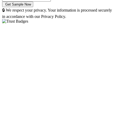
🔒 We respect your privacy. Your information is processed securely
in accordance with our Privacy Policy.