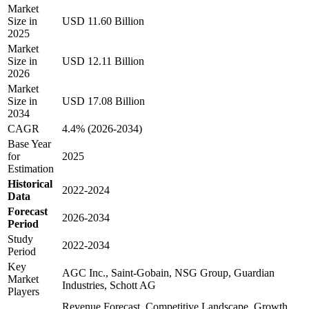
Market
Size in
USD 11.60 Billion
2025
Market
Size in
USD 12.11 Billion
2026
Market
Size in
USD 17.08 Billion
2034
CAGR
4.4% (2026-2034)
Base Year
for
2025
Estimation
Historical
2022-2024
Data
Forecast
2026-2034
Period
Study
2022-2034
Period
Key
AGC Inc., Saint-Gobain, NSG Group, Guardian
Market
Industries, Schott AG
Players
Revenue Forecast, Competitive Landscape, Growth