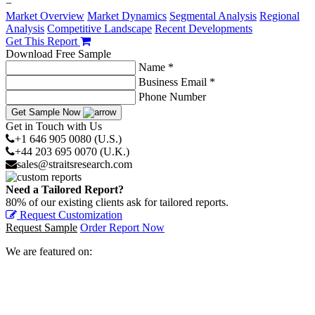
−
Market Overview
Market Dynamics
Segmental Analysis
Regional
Analysis
Competitive Landscape
Recent Developments
Get This Report
Download Free Sample
Name *
Business Email *
Phone Number
Get Sample Now
Get in Touch with Us
+1 646 905 0080 (U.S.)
+44 203 695 0070 (U.K.)
sales@straitsresearch.com
Need a Tailored Report?
80% of our existing clients ask for tailored reports.
Request Customization
Request Sample
Order Report Now
We are featured on: