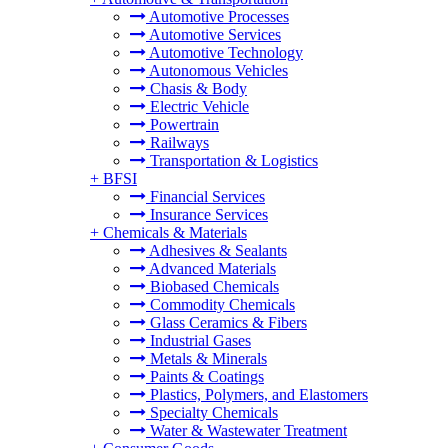
Automotive Processes
Automotive Services
Automotive Technology
Autonomous Vehicles
Chasis & Body
Electric Vehicle
Powertrain
Railways
Transportation & Logistics
+
BFSI
Financial Services
Insurance Services
+
Chemicals & Materials
Adhesives & Sealants
Advanced Materials
Biobased Chemicals
Commodity Chemicals
Glass Ceramics & Fibers
Industrial Gases
Metals & Minerals
Paints & Coatings
Plastics, Polymers, and Elastomers
Specialty Chemicals
Water & Wastewater Treatment