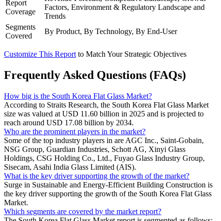
Report
Factors, Environment & Regulatory Landscape and
Coverage
Trends
Segments
By Product, By Technology, By End-User
Covered
Customize This Report
to Match Your Strategic Objectives
Frequently Asked Questions (FAQs)
How big is the South Korea Flat Glass Market?
According to Straits Research, the South Korea Flat Glass Market
size was valued at USD 11.60 billion in 2025 and is projected to
reach around USD 17.08 billion by 2034.
Who are the prominent players in the market?
Some of the top industry players in are AGC Inc., Saint-Gobain,
NSG Group, Guardian Industries, Schott AG, Xinyi Glass
Holdings, CSG Holding Co., Ltd., Fuyao Glass Industry Group,
Sisecam, Asahi India Glass Limited (AIS).
What is the key driver supporting the growth of the market?
Surge in Sustainable and Energy-Efficient Building Construction is
the key driver supporting the growth of the South Korea Flat Glass
Market.
Which segments are covered by the market report?
The South Korea Flat Glass Market report is segmented as follows: