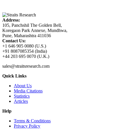
Address:
105, Panchshil The Golden Bell,
Koregaon Park Annexe, Mundhwa,
Pune, Maharashtra 411036
Contact Us:
+1 646 905 0080 (U.S.)
+91 8087085354 (India)
+44 203 695 0070 (U.K.)
sales@straitsresearch.com
Quick Links
About Us
Media Citations
Statistics
Articles
Help
Terms & Conditions
Privacy Policy