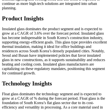
continue as more high-tech solutions are integrated into urban
planning.
Product Insights
Insulated glass dominates the product segment and is expected to
grow at a CAGR of 3.6% over the forecast period. Insulated glass
has become indispensable in South Korea’s construction industry,
supporting energy-efficient goals. This glass type provides excellent
thermal insulation, making it ideal for office buildings and
residences across South Korea’s densely populated cities. Notably,
Seoul and Busan have implemented policies that favor insulated
glass in new constructions, as it supports sustainability and reduces
heating and cooling costs. Insulated glass manufacturers are
capitalizing on these regulatory mandates, positioning this segment
for continued growth.
Technology Insights
Float glass dominates the technology segment and is expected to
grow at a CAGR of % during the forecast period. Float glass is the
foundation of South Korea’s flat glass sector due to its cost-
efficiency and versatility in processing. As a core material used in