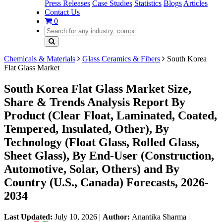
Press Releases
Case Studies
Statistics
Blogs
Articles
Contact Us
0
Chemicals & Materials
Glass Ceramics & Fibers
South Korea
Flat Glass Market
South Korea Flat Glass Market Size,
Share & Trends Analysis Report By
Product (Clear Float, Laminated, Coated,
Tempered, Insulated, Other), By
Technology (Float Glass, Rolled Glass,
Sheet Glass), By End-User (Construction,
Automotive, Solar, Others) and By
Country (U.S., Canada) Forecasts, 2026-
2034
Last Updated:
July 10, 2026
|
Author:
Anantika Sharma
|