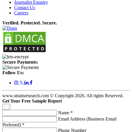
Journalist Enquiry
Contact Us
Careers
Verified. Protected. Secure.
Secure Payments:
Follow Us:
𝕏
www.straitsresearch.com © Copyright
2026
. All rights Reserved.
Get Your Free Sample Report
Name
*
Email Address (Business Email
Preferred)
*
Phone Number