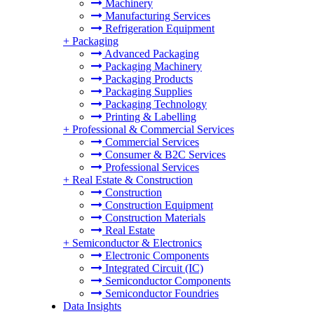
Machinery
Manufacturing Services
Refrigeration Equipment
+
Packaging
Advanced Packaging
Packaging Machinery
Packaging Products
Packaging Supplies
Packaging Technology
Printing & Labelling
+
Professional & Commercial Services
Commercial Services
Consumer & B2C Services
Professional Services
+
Real Estate & Construction
Construction
Construction Equipment
Construction Materials
Real Estate
+
Semiconductor & Electronics
Electronic Components
Integrated Circuit (IC)
Semiconductor Components
Semiconductor Foundries
Data Insights