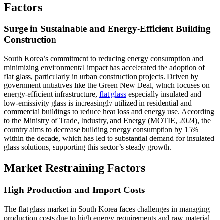
Factors
Surge in Sustainable and Energy-Efficient Building
Construction
South Korea’s commitment to reducing energy consumption and
minimizing environmental impact has accelerated the adoption of
flat glass, particularly in urban construction projects. Driven by
government initiatives like the Green New Deal, which focuses on
energy-efficient infrastructure,
flat glass
especially insulated and
low-emissivity glass is increasingly utilized in residential and
commercial buildings to reduce heat loss and energy use. According
to the Ministry of Trade, Industry, and Energy (MOTIE, 2024), the
country aims to decrease building energy consumption by 15%
within the decade, which has led to substantial demand for insulated
glass solutions, supporting this sector’s steady growth.
Market Restraining Factors
High Production and Import Costs
The flat glass market in South Korea faces challenges in managing
production costs due to high energy requirements and raw material