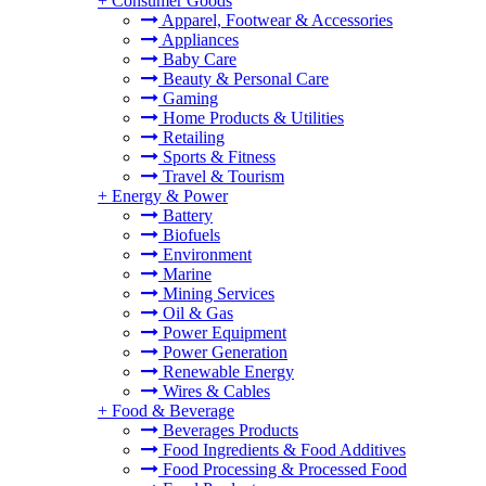
+
Consumer Goods
Apparel, Footwear & Accessories
Appliances
Baby Care
Beauty & Personal Care
Gaming
Home Products & Utilities
Retailing
Sports & Fitness
Travel & Tourism
+
Energy & Power
Battery
Biofuels
Environment
Marine
Mining Services
Oil & Gas
Power Equipment
Power Generation
Renewable Energy
Wires & Cables
+
Food & Beverage
Beverages Products
Food Ingredients & Food Additives
Food Processing & Processed Food