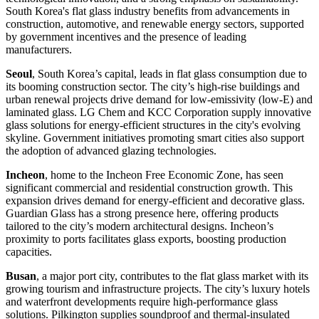
South Korea's flat glass industry benefits from advancements in
construction, automotive, and renewable energy sectors, supported
by government incentives and the presence of leading
manufacturers.
Seoul
, South Korea’s capital, leads in flat glass consumption due to
its booming construction sector. The city’s high-rise buildings and
urban renewal projects drive demand for low-emissivity (low-E) and
laminated glass. LG Chem and KCC Corporation supply innovative
glass solutions for energy-efficient structures in the city's evolving
skyline. Government initiatives promoting smart cities also support
the adoption of advanced glazing technologies.
Incheon
, home to the Incheon Free Economic Zone, has seen
significant commercial and residential construction growth. This
expansion drives demand for energy-efficient and decorative glass.
Guardian Glass has a strong presence here, offering products
tailored to the city’s modern architectural designs. Incheon’s
proximity to ports facilitates glass exports, boosting production
capacities.
Busan
, a major port city, contributes to the flat glass market with its
growing tourism and infrastructure projects. The city’s luxury hotels
and waterfront developments require high-performance glass
solutions. Pilkington supplies soundproof and thermal-insulated