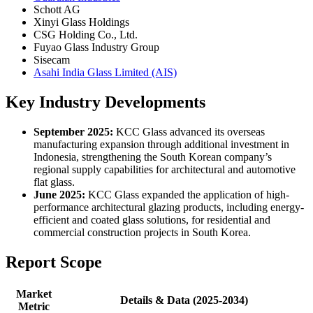
Schott AG
Xinyi Glass Holdings
CSG Holding Co., Ltd.
Fuyao Glass Industry Group
Sisecam
Asahi India Glass Limited (AIS)
Key Industry Developments
September 2025:
KCC Glass advanced its overseas
manufacturing expansion through additional investment in
Indonesia, strengthening the South Korean company’s
regional supply capabilities for architectural and automotive
flat glass.
June 2025:
KCC Glass expanded the application of high-
performance architectural glazing products, including energy-
efficient and coated glass solutions, for residential and
commercial construction projects in South Korea.
Report Scope
Market
Details & Data (2025-2034)
Metric