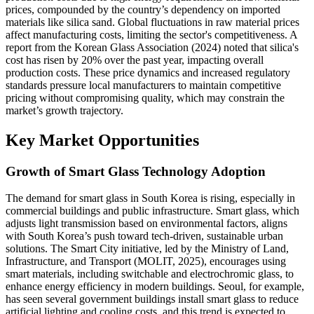
prices, compounded by the country’s dependency on imported
materials like silica sand. Global fluctuations in raw material prices
affect manufacturing costs, limiting the sector's competitiveness. A
report from the Korean Glass Association (2024) noted that silica's
cost has risen by 20% over the past year, impacting overall
production costs. These price dynamics and increased regulatory
standards pressure local manufacturers to maintain competitive
pricing without compromising quality, which may constrain the
market’s growth trajectory.
Key Market Opportunities
Growth of Smart Glass Technology Adoption
The demand for smart glass in South Korea is rising, especially in
commercial buildings and public infrastructure. Smart glass, which
adjusts light transmission based on environmental factors, aligns
with South Korea’s push toward tech-driven, sustainable urban
solutions. The Smart City initiative, led by the Ministry of Land,
Infrastructure, and Transport (MOLIT, 2025), encourages using
smart materials, including switchable and electrochromic glass, to
enhance energy efficiency in modern buildings. Seoul, for example,
has seen several government buildings install smart glass to reduce
artificial lighting and cooling costs, and this trend is expected to