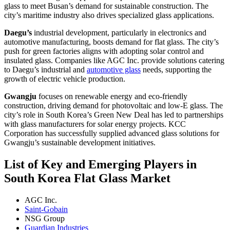
glass to meet Busan’s demand for sustainable construction. The
city’s maritime industry also drives specialized glass applications.
Daegu’s
industrial development, particularly in electronics and
automotive manufacturing, boosts demand for flat glass. The city’s
push for green factories aligns with adopting solar control and
insulated glass. Companies like AGC Inc. provide solutions catering
to Daegu’s industrial and
automotive glass
needs, supporting the
growth of electric vehicle production.
Gwangju
focuses on renewable energy and eco-friendly
construction, driving demand for photovoltaic and low-E glass. The
city’s role in South Korea’s Green New Deal has led to partnerships
with glass manufacturers for solar energy projects. KCC
Corporation has successfully supplied advanced glass solutions for
Gwangju’s sustainable development initiatives.
List of Key and Emerging Players in
South Korea Flat Glass Market
AGC Inc.
Saint-Gobain
NSG Group
Guardian Industries