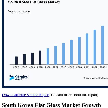
Download Free Sample Report
To learn more about this report,
South Korea Flat Glass Market Growth