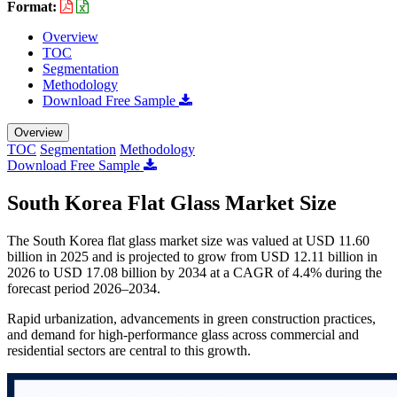
Format:
Overview
TOC
Segmentation
Methodology
Download Free Sample
Overview
TOC
Segmentation
Methodology
Download Free Sample
South Korea Flat Glass Market Size
The South Korea flat glass market size was valued at USD 11.60
billion in 2025 and is projected to grow from USD 12.11 billion in
2026 to USD 17.08 billion by 2034 at a CAGR of 4.4% during the
forecast period 2026–2034.
Rapid urbanization, advancements in green construction practices,
and demand for high-performance glass across commercial and
residential sectors are central to this growth.