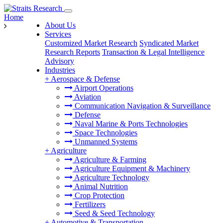
Home
About Us
Services
Customized Market Research
Syndicated Market
Research Reports
Transaction & Legal Intelligence
Advisory
Industries
+
Aerospace & Defense
Airport Operations
Aviation
Communication Navigation & Surveillance
Defense
Naval Marine & Ports Technologies
Space Technologies
Unmanned Systems
+
Agriculture
Agriculture & Farming
Agriculture Equipment & Machinery
Agriculture Technology
Animal Nutrition
Crop Protection
Fertilizers
Seed & Seed Technology
+
Automotive & Transportation