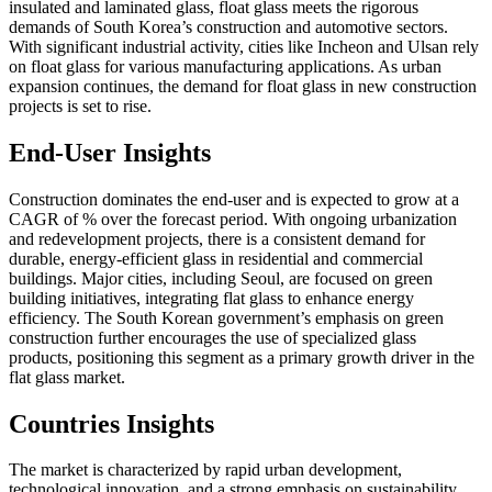
insulated and laminated glass, float glass meets the rigorous
demands of South Korea’s construction and automotive sectors.
With significant industrial activity, cities like Incheon and Ulsan rely
on float glass for various manufacturing applications. As urban
expansion continues, the demand for float glass in new construction
projects is set to rise.
End-User Insights
Construction dominates the end-user and is expected to grow at a
CAGR of % over the forecast period. With ongoing urbanization
and redevelopment projects, there is a consistent demand for
durable, energy-efficient glass in residential and commercial
buildings. Major cities, including Seoul, are focused on green
building initiatives, integrating flat glass to enhance energy
efficiency. The South Korean government’s emphasis on green
construction further encourages the use of specialized glass
products, positioning this segment as a primary growth driver in the
flat glass market.
Countries Insights
The market is characterized by rapid urban development,
technological innovation, and a strong emphasis on sustainability.