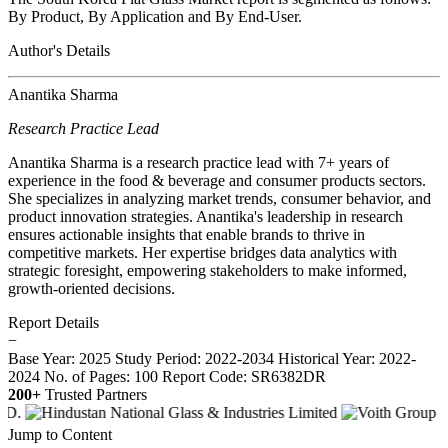
By Product, By Application and By End-User.
Author's Details
Anantika Sharma
Research Practice Lead
Anantika Sharma is a research practice lead with 7+ years of
experience in the food & beverage and consumer products sectors.
She specializes in analyzing market trends, consumer behavior, and
product innovation strategies. Anantika's leadership in research
ensures actionable insights that enable brands to thrive in
competitive markets. Her expertise bridges data analytics with
strategic foresight, empowering stakeholders to make informed,
growth-oriented decisions.
Report Details
−
Base Year: 2025
Study Period: 2022-2034
Historical Year: 2022-
2024
No. of Pages: 100
Report Code: SR6382DR
200+
Trusted Partners
Jump to Content