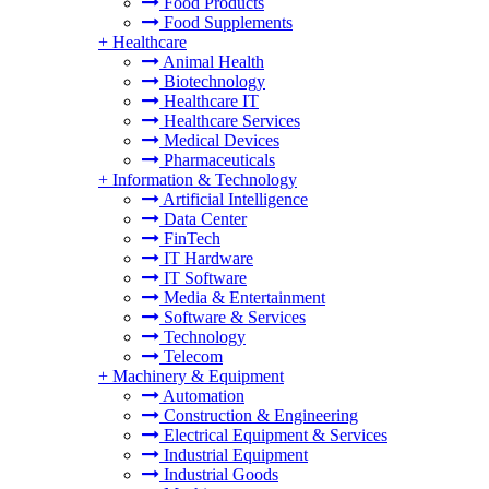
Food Products
Food Supplements
+
Healthcare
Animal Health
Biotechnology
Healthcare IT
Healthcare Services
Medical Devices
Pharmaceuticals
+
Information & Technology
Artificial Intelligence
Data Center
FinTech
IT Hardware
IT Software
Media & Entertainment
Software & Services
Technology
Telecom
+
Machinery & Equipment
Automation
Construction & Engineering
Electrical Equipment & Services
Industrial Equipment
Industrial Goods