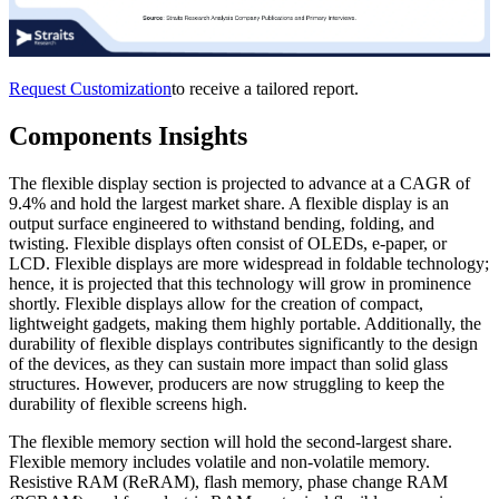
Request Customization
to receive a tailored report.
Components Insights
The flexible display section is projected to advance at a CAGR of
9.4% and hold the largest market share. A flexible display is an
output surface engineered to withstand bending, folding, and
twisting. Flexible displays often consist of OLEDs, e-paper, or
LCD. Flexible displays are more widespread in foldable technology;
hence, it is projected that this technology will grow in prominence
shortly. Flexible displays allow for the creation of compact,
lightweight gadgets, making them highly portable. Additionally, the
durability of flexible displays contributes significantly to the design
of the devices, as they can sustain more impact than solid glass
structures. However, producers are now struggling to keep the
durability of flexible screens high.
The flexible memory section will hold the second-largest share.
Flexible memory includes volatile and non-volatile memory.
Resistive RAM (ReRAM), flash memory, phase change RAM