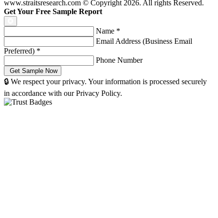
www.straitsresearch.com © Copyright
2026
. All rights Reserved.
Get Your Free Sample Report
Name
*
Email Address (Business Email
Preferred)
*
Phone Number
🔒 We respect your privacy. Your information is processed securely
in accordance with our Privacy Policy.