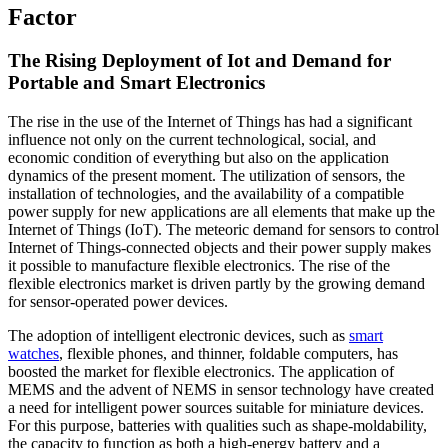
Factor
The Rising Deployment of Iot and Demand for
Portable and Smart Electronics
The rise in the use of the Internet of Things has had a significant
influence not only on the current technological, social, and
economic condition of everything but also on the application
dynamics of the present moment. The utilization of sensors, the
installation of technologies, and the availability of a compatible
power supply for new applications are all elements that make up the
Internet of Things (IoT). The meteoric demand for sensors to control
Internet of Things-connected objects and their power supply makes
it possible to manufacture flexible electronics. The rise of the
flexible electronics market is driven partly by the growing demand
for sensor-operated power devices.
The adoption of intelligent electronic devices, such as
smart
watches
, flexible phones, and thinner, foldable computers, has
boosted the market for flexible electronics. The application of
MEMS and the advent of NEMS in sensor technology have created
a need for intelligent power sources suitable for miniature devices.
For this purpose, batteries with qualities such as shape-moldability,
the capacity to function as both a high-energy battery and a