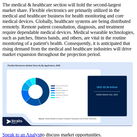
The medical & healthcare section will hold the second-largest
market share. Flexible electronics are primarily utilized in the
medical and healthcare business for health monitoring and core
medical devices. Globally, healthcare systems are being distributed
remotely. Remote patient consultation, diagnosis, and treatment
require dependable medical devices. Medical wearable technologies,
such as patches, fitness bands, and others, are vital in the routine
monitoring of a patient's health. Consequently, it is anticipated that
rising demand from the medical and healthcare industries will drive
market expansion throughout the projection period.
Speak to an Analyst
to discuss market opportunities.