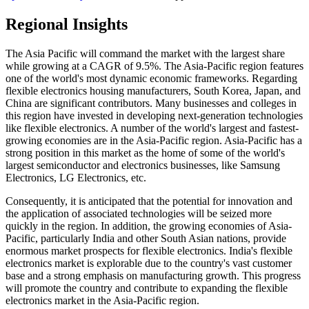
Regional Insights
The Asia Pacific will command the market with the largest share
while growing at a CAGR of 9.5%. The Asia-Pacific region features
one of the world's most dynamic economic frameworks. Regarding
flexible electronics housing manufacturers, South Korea, Japan, and
China are significant contributors. Many businesses and colleges in
this region have invested in developing next-generation technologies
like flexible electronics. A number of the world's largest and fastest-
growing economies are in the Asia-Pacific region. Asia-Pacific has a
strong position in this market as the home of some of the world's
largest semiconductor and electronics businesses, like Samsung
Electronics, LG Electronics, etc.
Consequently, it is anticipated that the potential for innovation and
the application of associated technologies will be seized more
quickly in the region. In addition, the growing economies of Asia-
Pacific, particularly India and other South Asian nations, provide
enormous market prospects for flexible electronics. India's flexible
electronics market is explorable due to the country's vast customer
base and a strong emphasis on manufacturing growth. This progress
will promote the country and contribute to expanding the flexible
electronics market in the Asia-Pacific region.