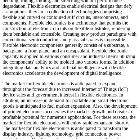
bending, rolling, folding, and stretching without performance
degradation. Flexible electronics enable electrical designs that defy
assumptions; they are a collection of technologies comprising
flexible and curved or contoured stiff circuits, interconnects, and
components. Flexible electronics is a technology that permits the
construction of electronic circuits on flexible substrates, rendering
them bendable and extensible. Creating new product paradigms with
conventional semiconductors and glass substrates is impossible.
Flexible electronic components generally consist of a substrate, a
backplane, a front plane, and an encapsulant. Flexible electronic
capacity is applied to various consumer and industrial items utilizing
the components' ability to be molded into various forms. In addition,
integrating data analytics and artificial intelligence with flexible
electronics accelerates the development of digital intelligence.
The market for flexible electronics is anticipated to expand
throughout the forecast due to increased Internet of Things (IoT)
device sales and government interest in flexible electronics. In
addition, an increase in demand for portable and smart electronic
goods is anticipated to fuel market expansion. Also, the development
of printed electronics accelerates the market's growth and creates a
profitable potential for numerous applications. For these reasons, the
market for flexible electronics will enjoy rapid expansion shortly.
The market for flexible electronics is anticipated to transform the
display industry, lighting technology, grid connection, power