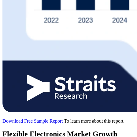
Download Free Sample Report
To learn more about this report,
Flexible Electronics Market Growth