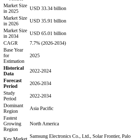
Market Size
USD 33.34 billion
in 2025
Market Size
USD 35.91 billion
in 2026
Market Size
USD 65.01 billion
in 2034
CAGR
7.7% (2026-2034)
Base Year
for
2025
Estimation
Historical
2022-2024
Data
Forecast
2026-2034
Period
Study
2022-2034
Period
Dominant
Asia Pacific
Region
Fastest
Growing
North America
Region
Samsung Electronics Co., Ltd., Solar Frontier, Palo
Key Market