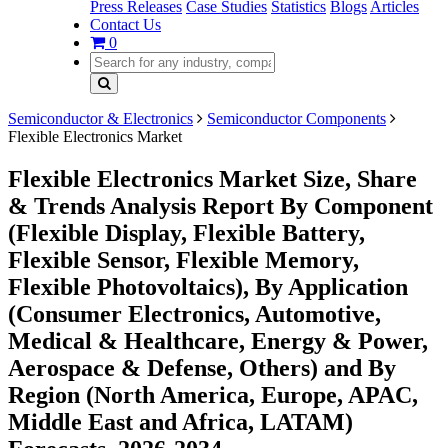
Press Releases
Case Studies
Statistics
Blogs
Articles
Contact Us
0
Semiconductor & Electronics
Semiconductor Components
Flexible Electronics Market
Flexible Electronics Market Size, Share
& Trends Analysis Report By Component
(Flexible Display, Flexible Battery,
Flexible Sensor, Flexible Memory,
Flexible Photovoltaics), By Application
(Consumer Electronics, Automotive,
Medical & Healthcare, Energy & Power,
Aerospace & Defense, Others) and By
Region (North America, Europe, APAC,
Middle East and Africa, LATAM)