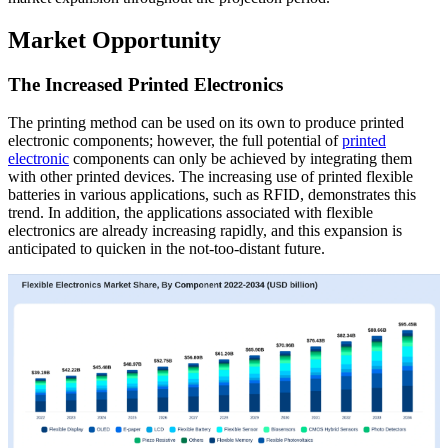
Market Opportunity
The Increased Printed Electronics
The printing method can be used on its own to produce printed
electronic components; however, the full potential of
printed
electronic
components can only be achieved by integrating them
with other printed devices. The increasing use of printed flexible
batteries in various applications, such as RFID, demonstrates this
trend. In addition, the applications associated with flexible
electronics are already increasing rapidly, and this expansion is
anticipated to quicken in the not-too-distant future.