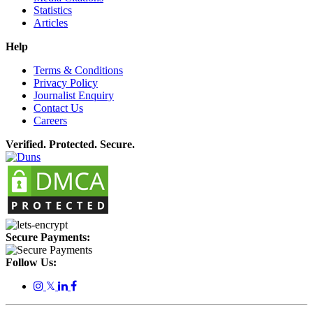
Statistics
Articles
Help
Terms & Conditions
Privacy Policy
Journalist Enquiry
Contact Us
Careers
Verified. Protected. Secure.
Secure Payments:
Follow Us:
𝕏