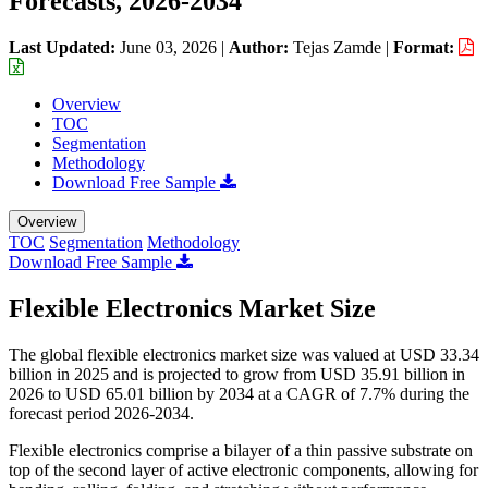
Forecasts, 2026-2034
Last Updated:
June 03, 2026
|
Author:
Tejas Zamde
|
Format:
Overview
TOC
Segmentation
Methodology
Download Free Sample
Overview
TOC
Segmentation
Methodology
Download Free Sample
Flexible Electronics Market Size
The global flexible electronics market size was valued at USD 33.34
billion in 2025 and is projected to grow from USD 35.91 billion in
2026 to USD 65.01 billion by 2034 at a CAGR of 7.7% during the
forecast period 2026-2034.
Flexible electronics comprise a bilayer of a thin passive substrate on
top of the second layer of active electronic components, allowing for