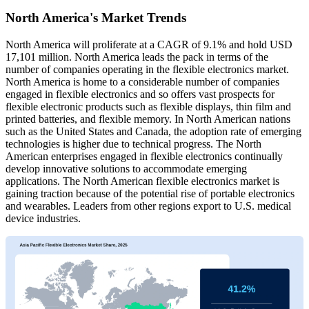
North America's Market Trends
North America will proliferate at a CAGR of 9.1% and hold USD
17,101 million. North America leads the pack in terms of the
number of companies operating in the flexible electronics market.
North America is home to a considerable number of companies
engaged in flexible electronics and so offers vast prospects for
flexible electronic products such as flexible displays, thin film and
printed batteries, and flexible memory. In North American nations
such as the United States and Canada, the adoption rate of emerging
technologies is higher due to technical progress. The North
American enterprises engaged in flexible electronics continually
develop innovative solutions to accommodate emerging
applications. The North American flexible electronics market is
gaining traction because of the potential rise of portable electronics
and wearables. Leaders from other regions export to U.S. medical
device industries.