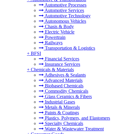
Automotive Processes
Automotive Services
Automotive Technology
Autonomous Vehicles
Chasis & Body
Electric Vehicle
Powertrain
Railways
Transportation & Logistics
+
BFSI
Financial Services
Insurance Services
+
Chemicals & Materials
Adhesives & Sealants
Advanced Materials
Biobased Chemicals
Commodity Chemicals
Glass Ceramics & Fibers
Industrial Gases
Metals & Minerals
Paints & Coatings
Plastics, Polymers, and Elastomers
Specialty Chemicals
Water & Wastewater Treatment