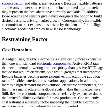
supercapacitor
and others, are necessary. Because flexible batteries
are the only power source that can be incorporated appropriately,
they represent the best alternative currently available. In addition,
loose screens and sensors give device designers the option to build
desired designs, driving market growth. Consequently, the flexible
electronics market expansion is driven by the demand for intelligent
electronic goods that employ new sensor technology.
Restraining Factor
Cost Restraints
A gadget using flexible electronics is significantly more expensive
than one with standard
electronic components
. Active RFID tags
that need internal powering are more pricey than passive RFID tags
that do not require electricity. As a result, gadgets that incorporate
flexible batteries become more expensive, impacting the adoption
rate of flexible batteries across various applications. In addition,
there is a high demand for conventional electronic components, and
their mass manufacture on a global scale makes them inexpensive.
Still, flexible electronic components are relatively expensive due to
the limited facilities available for mass production. Consequently,
cost restraint is a primary factor impeding the flexible electronics
market expansion throughout the projection period.