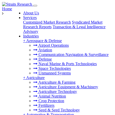
Home
About Us
Services
Customized Market Research
Syndicated Market
Research Reports
Transaction & Legal Intelligence
Advisory
Industries
+
Aerospace & Defense
Airport Operations
Aviation
Communication Navigation & Surveillance
Defense
Naval Marine & Ports Technologies
Space Technologies
Unmanned Systems
+
Agriculture
Agriculture & Farming
Agriculture Equipment & Machinery
Agriculture Technology
Animal Nutrition
Crop Protection
Fertilizers
Seed & Seed Technology
+
Automotive & Transportation