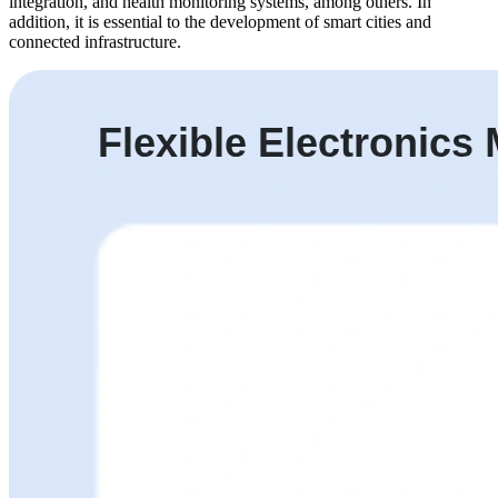
integration, and health monitoring systems, among others. In
addition, it is essential to the development of smart cities and
connected infrastructure.