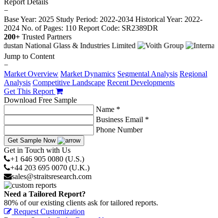
Report Details
−
Base Year: 2025
Study Period: 2022-2034
Historical Year: 2022-
2024
No. of Pages: 110
Report Code: SR2389DR
200+
Trusted Partners
Jump to Content
−
Market Overview
Market Dynamics
Segmental Analysis
Regional
Analysis
Competitive Landscape
Recent Developments
Get This Report
Download Free Sample
Name *
Business Email *
Phone Number
Get Sample Now
Get in Touch with Us
+1 646 905 0080 (U.S.)
+44 203 695 0070 (U.K.)
sales@straitsresearch.com
Need a Tailored Report?
80% of our existing clients ask for tailored reports.
Request Customization