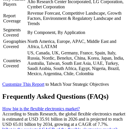
Alto Research Center Incorporated, LG Corporation,
Players
Cymbet Corporation
Revenue Forecast, Competitive Landscape, Growth
Report
Factors, Environment & Regulatory Landscape and
Coverage
Trends
Segments
By Component, By Application
Covered
Geographies
North America, Europe, APAC, Middle East and
Covered
Africa, LATAM
US, Canada, UK, Germany, France, Spain, Italy,
Russia, Nordic, Benelux, China, Korea, Japan, India,
Countries
Australia, Taiwan, South East Asia, UAE, Turkey,
Covered
Saudi Arabia, South Africa, Egypt, Nigeria, Brazil,
Mexico, Argentina, Chile, Colombia
Customize This Report
to Match Your Strategic Objectives
Frequently Asked Questions (FAQs)
How big is the flexible electronics market?
According to Straits Research, the global flexible electronics market
is estimated at USD 35.91 billion in 2026 and is projected to reach
USD 65.01 billion by 2034, growing at a CAGR of 7.7%.