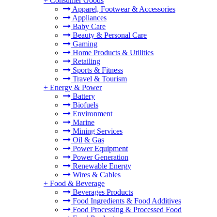
+
Consumer Goods
Apparel, Footwear & Accessories
Appliances
Baby Care
Beauty & Personal Care
Gaming
Home Products & Utilities
Retailing
Sports & Fitness
Travel & Tourism
+
Energy & Power
Battery
Biofuels
Environment
Marine
Mining Services
Oil & Gas
Power Equipment
Power Generation
Renewable Energy
Wires & Cables
+
Food & Beverage
Beverages Products
Food Ingredients & Food Additives
Food Processing & Processed Food