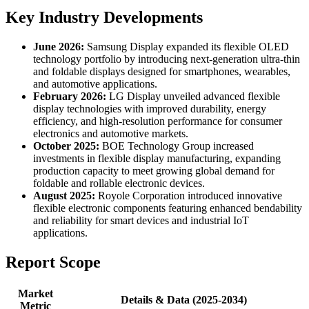
Key Industry Developments
June 2026:
Samsung Display expanded its flexible OLED
technology portfolio by introducing next-generation ultra-thin
and foldable displays designed for smartphones, wearables,
and automotive applications.
February 2026:
LG Display unveiled advanced flexible
display technologies with improved durability, energy
efficiency, and high-resolution performance for consumer
electronics and automotive markets.
October 2025:
BOE Technology Group increased
investments in flexible display manufacturing, expanding
production capacity to meet growing global demand for
foldable and rollable electronic devices.
August 2025:
Royole Corporation introduced innovative
flexible electronic components featuring enhanced bendability
and reliability for smart devices and industrial IoT
applications.
Report Scope
Market
Details & Data (2025-2034)
Metric