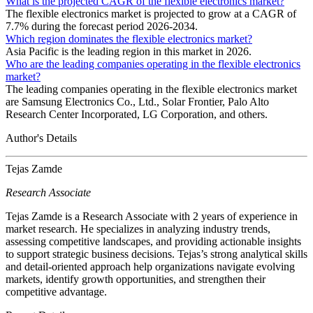
What is the projected CAGR of the flexible electronics market?
The flexible electronics market is projected to grow at a CAGR of
7.7% during the forecast period 2026-2034.
Which region dominates the flexible electronics market?
Asia Pacific is the leading region in this market in 2026.
Who are the leading companies operating in the flexible electronics
market?
The leading companies operating in the flexible electronics market
are Samsung Electronics Co., Ltd., Solar Frontier, Palo Alto
Research Center Incorporated, LG Corporation, and others.
Author's Details
Tejas Zamde
Research Associate
Tejas Zamde is a Research Associate with 2 years of experience in
market research. He specializes in analyzing industry trends,
assessing competitive landscapes, and providing actionable insights
to support strategic business decisions. Tejas’s strong analytical skills
and detail-oriented approach help organizations navigate evolving
markets, identify growth opportunities, and strengthen their
competitive advantage.