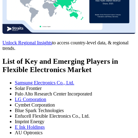
Unlock Regional Insights
to access country-level data, & regional
trends.
List of Key and Emerging Players in
Flexible Electronics Market
Samsung Electronics Co., Ltd.
Solar Frontier
Palo Alto Research Center Incorporated
LG Corporation
Cymbet Corporation
Blue Spark Technologies
Enfucell Flexible Electronics Co., Ltd.
Imprint Energy
E Ink Holdings
AU Optronics