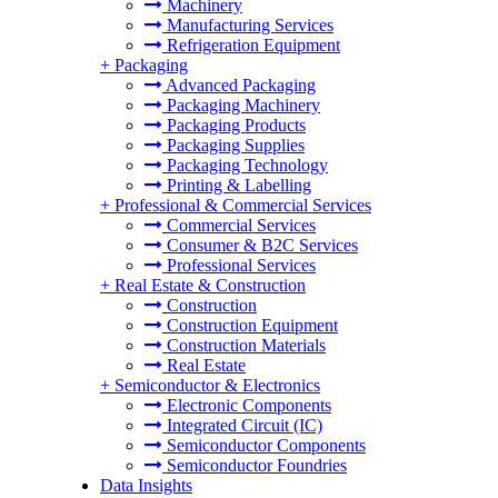
Machinery
Manufacturing Services
Refrigeration Equipment
+
Packaging
Advanced Packaging
Packaging Machinery
Packaging Products
Packaging Supplies
Packaging Technology
Printing & Labelling
+
Professional & Commercial Services
Commercial Services
Consumer & B2C Services
Professional Services
+
Real Estate & Construction
Construction
Construction Equipment
Construction Materials
Real Estate
+
Semiconductor & Electronics
Electronic Components
Integrated Circuit (IC)
Semiconductor Components
Semiconductor Foundries
Data Insights