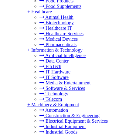
Food Products
Food Supplements
+
Healthcare
Animal Health
Biotechnology
Healthcare IT
Healthcare Services
Medical Devices
Pharmaceuticals
+
Information & Technology
Artificial Intelligence
Data Center
FinTech
IT Hardware
IT Software
Media & Entertainment
Software & Services
Technology
Telecom
+
Machinery & Equipment
Automation
Construction & Engineering
Electrical Equipment & Services
Industrial Equipment
Industrial Goods