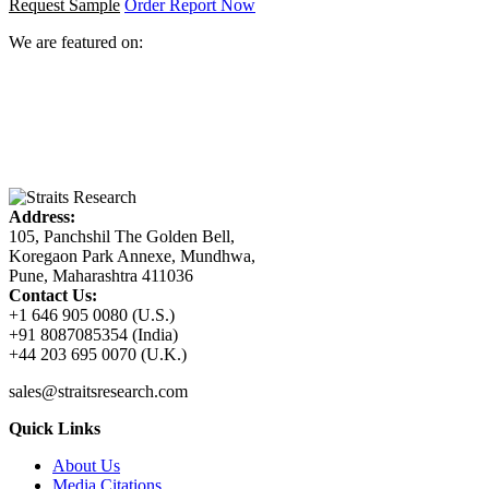
Request Sample
Order Report Now
We are featured on:
Address:
105, Panchshil The Golden Bell,
Koregaon Park Annexe, Mundhwa,
Pune, Maharashtra 411036
Contact Us:
+1 646 905 0080 (U.S.)
+91 8087085354 (India)
+44 203 695 0070 (U.K.)
sales@straitsresearch.com
Quick Links
About Us
Media Citations