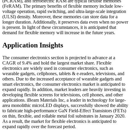
(PCRAM), and ferroelectric RAM are typical flexible memories
(FeRAM). The primary benefits of flexible memory include low-
voltage operation, rapid switching, and ultra-large-scale integration
(ULSI) density. Moreover, these memories can store data for a
longer duration. Additionally, it preserves data even when no power
is present. In light of these circumstances, it is anticipated that
demand for flexible memory will increase in the future years.
Application Insights
The consumer electronics section is projected to advance at a
CAGR of 9.4% and hold the largest market share. Flexible
electronics are widely used in consumer electronics, such as
wearable gadgets, cellphones, tablets & e-readers, televisions, and
others. Due to the increased acceptance of wearable gadgets and
smart electronics, the consumer electronics market is anticipated to
expand rapidly. In addition, market leaders are heavily investing in
developing flexible screens for televisions, cell phones, and other
applications. iBeam Materials Inc, a leader in technology for large-
area monolithic microLED displays, successfully showed the ability
to fabricate high-performance GaN Field-Effect Transistors (FETs)
on thin, flexible, and rollable metal foil substrates in January 2020.
As a result, the market for flexible electronics is anticipated to
expand rapidly over the forecast period.