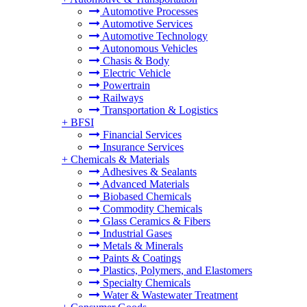
Automotive Processes
Automotive Services
Automotive Technology
Autonomous Vehicles
Chasis & Body
Electric Vehicle
Powertrain
Railways
Transportation & Logistics
+
BFSI
Financial Services
Insurance Services
+
Chemicals & Materials
Adhesives & Sealants
Advanced Materials
Biobased Chemicals
Commodity Chemicals
Glass Ceramics & Fibers
Industrial Gases
Metals & Minerals
Paints & Coatings
Plastics, Polymers, and Elastomers
Specialty Chemicals
Water & Wastewater Treatment