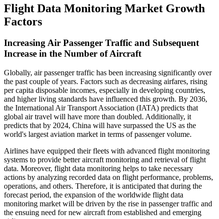
Flight Data Monitoring Market Growth
Factors
Increasing Air Passenger Traffic and Subsequent
Increase in the Number of Aircraft
Globally, air passenger traffic has been increasing significantly over
the past couple of years. Factors such as decreasing airfares, rising
per capita disposable incomes, especially in developing countries,
and higher living standards have influenced this growth. By 2036,
the International Air Transport Association (IATA) predicts that
global air travel will have more than doubled. Additionally, it
predicts that by 2024, China will have surpassed the US as the
world's largest aviation market in terms of passenger volume.
Airlines have equipped their fleets with advanced flight monitoring
systems to provide better aircraft monitoring and retrieval of flight
data. Moreover, flight data monitoring helps to take necessary
actions by analyzing recorded data on flight performance, problems,
operations, and others. Therefore, it is anticipated that during the
forecast period, the expansion of the worldwide flight data
monitoring market will be driven by the rise in passenger traffic and
the ensuing need for new aircraft from established and emerging