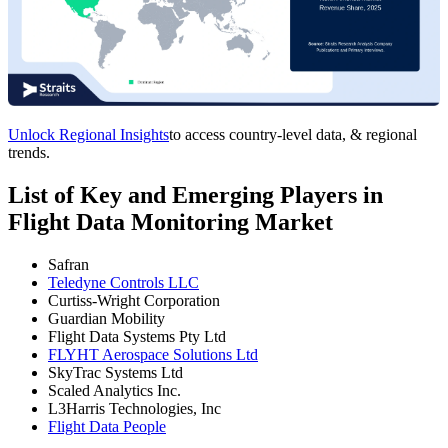
Unlock Regional Insights
to access country-level data, & regional
trends.
List of Key and Emerging Players in
Flight Data Monitoring Market
Safran
Teledyne Controls LLC
Curtiss-Wright Corporation
Guardian Mobility
Flight Data Systems Pty Ltd
FLYHT Aerospace Solutions Ltd
SkyTrac Systems Ltd
Scaled Analytics Inc.
L3Harris Technologies, Inc
Flight Data People