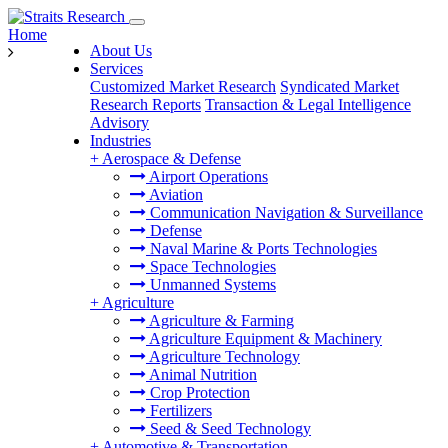
Home
About Us
Services
Customized Market Research
Syndicated Market
Research Reports
Transaction & Legal Intelligence
Advisory
Industries
+
Aerospace & Defense
Airport Operations
Aviation
Communication Navigation & Surveillance
Defense
Naval Marine & Ports Technologies
Space Technologies
Unmanned Systems
+
Agriculture
Agriculture & Farming
Agriculture Equipment & Machinery
Agriculture Technology
Animal Nutrition
Crop Protection
Fertilizers
Seed & Seed Technology
+
Automotive & Transportation