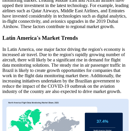
monitoring market. Leading Middle East and African airlines have
upped their investment in the latest technology. For example, leading
airlines such as Qatar Airways, Middle East Airlines, and Emirates
have invested considerably in technologies such as digital analytics,
in-flight connectivity, and avionics upgrades in the 2019 Dubai
Airshow. These factors contribute to regional market growth.
Latin America's Market Trends
In Latin America, one major factor driving the region's economy is
increased air travel. Due to the region's rapidly growing number of
aircraft, there will likely be a significant rise in demand for flight
data monitoring solutions. The steady rise in air passenger traffic in
Brazil is likely to create growth opportunities for companies that
work in the flight data monitoring market there. Additionally, the
increasing initiatives undertaken by the Brazilian government to
reduce the impact of the COVID-19 outbreak on the aviation
industry of the country are also expected to drive market growth.