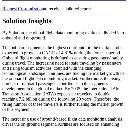
Request Customization
to receive a tailored report.
Solution Insights
By Solution, the global flight data monitoring market is divided into
onboard and on-ground.
The onboard segment is the highest contributor to the market and is
expected to grow at a CAGR of 4.81% during the forecast period.
Onboard flight monitoring is defined as ensuring passengers' safety
during travel. The increasing need for safe traveling by passengers
and rising tourism activities, coupled with the changing
technological landscape in airlines, are fueling the market growth of
the onboard flight data monitoring market. Furthermore, the rising
number of onboard passengers contributes to the segment's
development in the global market. By 2035, the International Air
Transport Association (IATA) expects air travelers to double,
reaching 7.2 billion during the following 20 years. Therefore, the
rising number of these travelers is further fueling the market growth
of this segment.
The increasing use of ground-based flight data monitoring analysis
drives the on-ground segment. Airlines are focused on enhancing