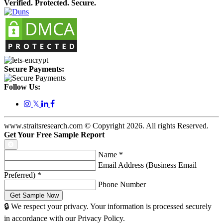
Verified. Protected. Secure.
Secure Payments:
Follow Us:
𝕏
www.straitsresearch.com © Copyright
2026
. All rights Reserved.
Get Your Free Sample Report
Name
*
Email Address (Business Email
Preferred)
*
Phone Number
🔒 We respect your privacy. Your information is processed securely
in accordance with our Privacy Policy.