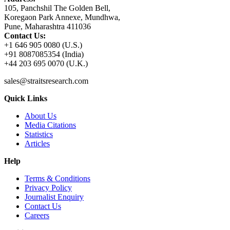
105, Panchshil The Golden Bell,
Koregaon Park Annexe, Mundhwa,
Pune, Maharashtra 411036
Contact Us:
+1 646 905 0080 (U.S.)
+91 8087085354 (India)
+44 203 695 0070 (U.K.)
sales@straitsresearch.com
Quick Links
About Us
Media Citations
Statistics
Articles
Help
Terms & Conditions
Privacy Policy
Journalist Enquiry
Contact Us
Careers