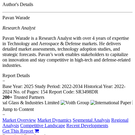
Author's Details
Pavan Warade
Research Analyst
Pavan Warade is a Research Analyst with over 4 years of expertise
in Technology and Aerospace & Defense markets. He delivers
detailed market assessments, technology adoption studies, and
strategic forecasts. Pavan’s work enables stakeholders to capitalize
on innovation and stay competitive in high-tech and defense-related
industries.
Report Details
−
Base Year: 2025
Study Period: 2022-2034
Historical Year: 2022-
2024
No. of Pages: 154
Report Code: SR3498DR
200+
Trusted Partners
Jump to Content
−
Market Overview
Market Dynamics
Segmental Analysis
Regional
Analysis
Competitive Landscape
Recent Developments
Get This Report