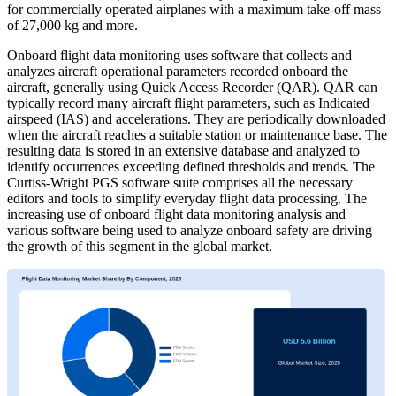
for commercially operated airplanes with a maximum take-off mass
of 27,000 kg and more.
Onboard flight data monitoring uses software that collects and
analyzes aircraft operational parameters recorded onboard the
aircraft, generally using Quick Access Recorder (QAR). QAR can
typically record many aircraft flight parameters, such as Indicated
airspeed (IAS) and accelerations. They are periodically downloaded
when the aircraft reaches a suitable station or maintenance base. The
resulting data is stored in an extensive database and analyzed to
identify occurrences exceeding defined thresholds and trends. The
Curtiss-Wright PGS software suite comprises all the necessary
editors and tools to simplify everyday flight data processing. The
increasing use of onboard flight data monitoring analysis and
various software being used to analyze onboard safety are driving
the growth of this segment in the global market.