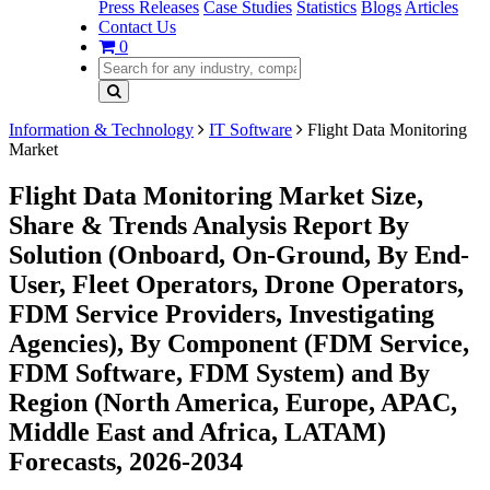
Press Releases
Case Studies
Statistics
Blogs
Articles
Contact Us
0
Information & Technology
IT Software
Flight Data Monitoring
Market
Flight Data Monitoring Market Size,
Share & Trends Analysis Report By
Solution (Onboard, On-Ground, By End-
User, Fleet Operators, Drone Operators,
FDM Service Providers, Investigating
Agencies), By Component (FDM Service,
FDM Software, FDM System) and By
Region (North America, Europe, APAC,
Middle East and Africa, LATAM)
Forecasts, 2026-2034