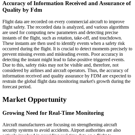
Accuracy of Information Received and Assurance of
Quality by Fdm
Flight data are recorded on every commercial aircraft to improve
flight safety. The recorded data is analyzed, and various algorithms
are used for computing new parameters and detecting precise
instants of the flight, such as rotation, take-off, and touchdown.
These instants are then used to identify events when a safety risk
occurred during the flight. It is crucial to detect moments precisely to
prevent missing events and misleading events. Poor accuracy in
detecting the instant might lead to false-positive triggered events.
Due to this, safety risks may not be visible and, therefore, not
considered by airlines and aircraft operators. Thus, the accuracy of
information received and quality assurance by FDM are expected to
restrain the global flight data monitoring market's growth during the
forecast period.
Market Opportunity
Growing Need for Real-Time Monitoring
Aircraft manufacturers are focusing on strengthening aircraft
security systems to avoid accidents. Airport authorities are also