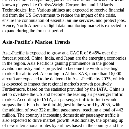
known players like Curtiss-Wright Corporation and L3Harris
Technologies, Inc. Various airlines are expected to receive financial
aid from the US Government to reduce the impact of the crisis,
ensure the continuation of essential airline services, and protect jobs.
Hence, North America's flight data monitoring market is expected to
expand during the forecast period.
Asia-Pacific's Market Trends
Asia-Pacific is expected to grow at a CAGR of 6.45% over the
forecast period. China, India, and Japan are the emerging economies
in the region. Asia-Pacific is gaining prominence in the global
aviation industry and is projected to become the world's leading
market for air travel. According to Airbus SAS, more than 16,000
aircraft are expected to be delivered in Asia-Pacific by 2035, which
is expected to impact the regional market's growth positively.
Furthermore, based on the statistics provided by the IATA, China is
set to overtake the US and become the leading air passenger traffic
market. According to IATA, air passenger traffic in India would
surpass the UK to be the third-highest in the world by 2035, with
the addition of over 322 million passengers, reaching a total of 442
million. The country's increasing domestic air passenger traffic is
also expected to drive market growth. Additionally, the opening up
of new international routes by airlines based in the country and the