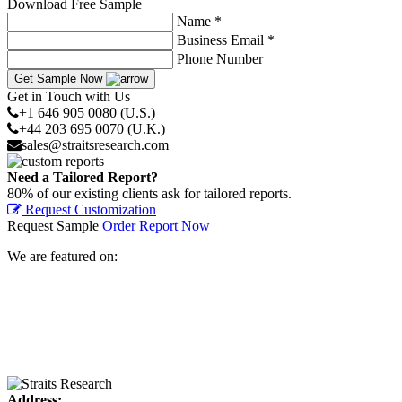
Download Free Sample
Name *
Business Email *
Phone Number
Get Sample Now
Get in Touch with Us
+1 646 905 0080 (U.S.)
+44 203 695 0070 (U.K.)
sales@straitsresearch.com
Need a Tailored Report?
80% of our existing clients ask for tailored reports.
Request Customization
Request Sample
Order Report Now
We are featured on:
Address: