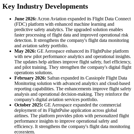
Key Industry Developments
June 2026:
Acron Aviation expanded its Flight Data Connect
(FDC) platform with enhanced machine learning and
predictive safety analytics. The upgraded solution enables
faster processing of flight data and improved operational risk
detection. It strengthens the company's flight data monitoring
and aviation safety portfolio.
May 2026:
GE Aerospace enhanced its FlightPulse platform
with new pilot performance analytics and operational insights.
The updates help airlines improve flight safety, fuel efficiency,
and pilot training. They strengthen the company's digital flight
operations solutions.
February 2026:
Safran expanded its Cassiopée Flight Data
Monitoring solution with advanced analytics and cloud-based
reporting capabilities. The enhancements improve flight safety
analysis and operational decision-making. They reinforce the
company's digital aviation services portfolio.
October 2025:
GE Aerospace expanded the commercial
deployment of its FlightPulse application across global
airlines. The platform provides pilots with personalized flight
performance insights to improve operational safety and
efficiency. It strengthens the company's flight data monitoring
ecosystem.