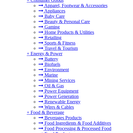
+
Consumer Goods
Apparel, Footwear & Accessories
Appliances
Baby Care
Beauty & Personal Care
Gaming
Home Products & Utilities
Retailing
Sports & Fitness
Travel & Tourism
+
Energy & Power
Battery
Biofuels
Environment
Marine
Mining Services
Oil & Gas
Power Equipment
Power Generation
Renewable Energy
Wires & Cables
+
Food & Beverage
Beverages Products
Food Ingredients & Food Additives
Food Processing & Processed Food