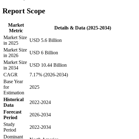
Report Scope
Market
Details & Data (2025-2034)
Metric
Market Size
USD 5.6 Billion
in 2025
Market Size
USD 6 Billion
in 2026
Market Size
USD 10.44 Billion
in 2034
CAGR
7.17% (2026-2034)
Base Year
for
2025
Estimation
Historical
2022-2024
Data
Forecast
2026-2034
Period
Study
2022-2034
Period
Dominant