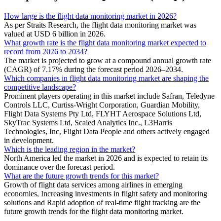
How large is the flight data monitoring market in 2026?
As per Straits Research, the flight data monitoring market was
valued at USD 6 billion in 2026.
What growth rate is the flight data monitoring market expected to
record from 2026 to 2034?
The market is projected to grow at a compound annual growth rate
(CAGR) of 7.17% during the forecast period 2026–2034.
Which companies in flight data monitoring market are shaping the
competitive landscape?
Prominent players operating in this market include Safran, Teledyne
Controls LLC, Curtiss-Wright Corporation, Guardian Mobility,
Flight Data Systems Pty Ltd, FLYHT Aerospace Solutions Ltd,
SkyTrac Systems Ltd, Scaled Analytics Inc., L3Harris
Technologies, Inc, Flight Data People and others actively engaged
in development.
Which is the leading region in the market?
North America led the market in 2026 and is expected to retain its
dominance over the forecast period.
What are the future growth trends for this market?
Growth of flight data services among airlines in emerging
economies, Increasing investments in flight safety and monitoring
solutions and Rapid adoption of real-time flight tracking are the
future growth trends for the flight data monitoring market.