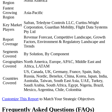
North America
Region
Fastest
Growing
Asia-Pacific
Region
Safran, Teledyne Controls LLC, Curtiss-Wright
Key Market
Corporation, Guardian Mobility, Flight Data Systems
Players
Pty Ltd
Revenue Forecast, Competitive Landscape, Growth
Report
Factors, Environment & Regulatory Landscape and
Coverage
Trends
Segments
By Solution, By Component
Covered
Geographies
North America, Europe, APAC, Middle East and
Covered
Africa, LATAM
US, Canada, UK, Germany, France, Spain, Italy,
Russia, Nordic, Benelux, China, Korea, Japan, India,
Countries
Australia, Taiwan, South East Asia, UAE, Turkey,
Covered
Saudi Arabia, South Africa, Egypt, Nigeria, Brazil,
Mexico, Argentina, Chile, Colombia
Customize This Report
to Match Your Strategic Objectives
Frequently Asked Questions (FAQs)