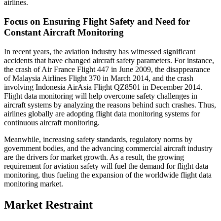
airlines.
Focus on Ensuring Flight Safety and Need for
Constant Aircraft Monitoring
In recent years, the aviation industry has witnessed significant
accidents that have changed aircraft safety parameters. For instance,
the crash of Air France Flight 447 in June 2009, the disappearance
of Malaysia Airlines Flight 370 in March 2014, and the crash
involving Indonesia AirAsia Flight QZ8501 in December 2014.
Flight data monitoring will help overcome safety challenges in
aircraft systems by analyzing the reasons behind such crashes. Thus,
airlines globally are adopting flight data monitoring systems for
continuous aircraft monitoring.
Meanwhile, increasing safety standards, regulatory norms by
government bodies, and the advancing commercial aircraft industry
are the drivers for market growth. As a result, the growing
requirement for aviation safety will fuel the demand for flight data
monitoring, thus fueling the expansion of the worldwide flight data
monitoring market.
Market Restraint