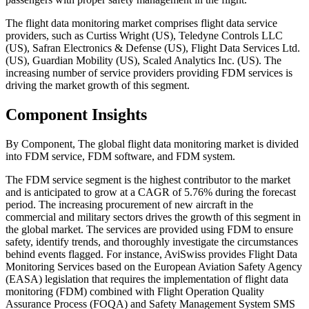
The flight data monitoring market comprises flight data service
providers, such as Curtiss Wright (US), Teledyne Controls LLC
(US), Safran Electronics & Defense (US), Flight Data Services Ltd.
(US), Guardian Mobility (US), Scaled Analytics Inc. (US). The
increasing number of service providers providing FDM services is
driving the market growth of this segment.
Component Insights
By Component, The global flight data monitoring market is divided
into FDM service, FDM software, and FDM system.
The FDM service segment is the highest contributor to the market
and is anticipated to grow at a CAGR of 5.76% during the forecast
period. The increasing procurement of new aircraft in the
commercial and military sectors drives the growth of this segment in
the global market. The services are provided using FDM to ensure
safety, identify trends, and thoroughly investigate the circumstances
behind events flagged. For instance, AviSwiss provides Flight Data
Monitoring Services based on the European Aviation Safety Agency
(EASA) legislation that requires the implementation of flight data
monitoring (FDM) combined with Flight Operation Quality
Assurance Process (FOQA) and Safety Management System SMS