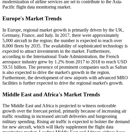
modernization of airline services are set to contribute to the Asia-
Pacific flight data monitoring market.
Europe's Market Trends
In Europe, regional market growth is primarily driven by the UK,
Germany, France, and Italy. In 2017, there were approximately
5,000 aircraft in the region; the number is expected to reach over
8,000 fleets by 2035. The availability of sophisticated technology is
expected to attract investments in the market. Furthermore,
according to the International Trade Administration, the French
aerospace industry grew by 1.2% from 2017 to 2018 to reach USD
59.51 billion. The presence of prominent companies such as Safran
is also expected to drive the market's growth in the region.
Furthermore, the development of new airports with advanced MRO
facilities is further expected to drive the regional market's growth.
Middle East and Africa's Market Trends
The Middle East and Africa is projected to witness noticeable
growth over the forecast period, primarily because of increasing air
traffic resulting in increased aircraft deliveries and burgeoning
military spending. Rising air traffic is expected to bolster the demand
for new aircraft, which will likely supplement the flight data