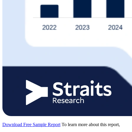
Download Free Sample Report
To learn more about this report,