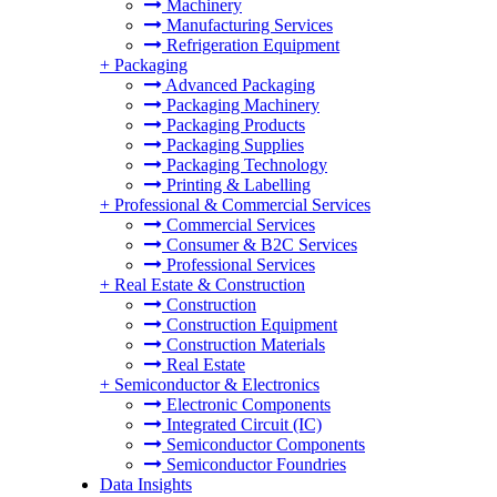
Machinery
Manufacturing Services
Refrigeration Equipment
+
Packaging
Advanced Packaging
Packaging Machinery
Packaging Products
Packaging Supplies
Packaging Technology
Printing & Labelling
+
Professional & Commercial Services
Commercial Services
Consumer & B2C Services
Professional Services
+
Real Estate & Construction
Construction
Construction Equipment
Construction Materials
Real Estate
+
Semiconductor & Electronics
Electronic Components
Integrated Circuit (IC)
Semiconductor Components
Semiconductor Foundries
Data Insights