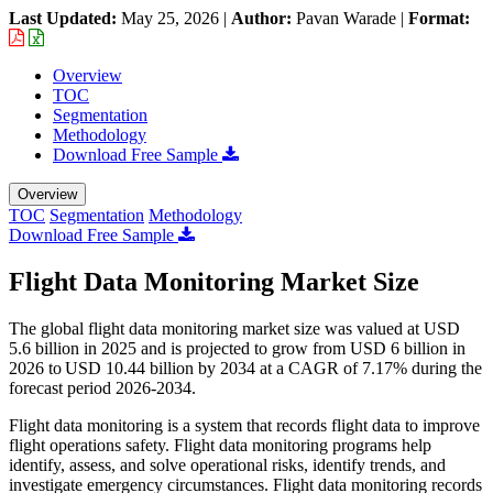
Last Updated:
May 25, 2026
|
Author:
Pavan Warade
|
Format:
Overview
TOC
Segmentation
Methodology
Download Free Sample
Overview
TOC
Segmentation
Methodology
Download Free Sample
Flight Data Monitoring Market Size
The global flight data monitoring market size was valued at USD
5.6 billion in 2025 and is projected to grow from USD 6 billion in
2026 to USD 10.44 billion by 2034 at a CAGR of 7.17% during the
forecast period 2026-2034.
Flight data monitoring is a system that records flight data to improve
flight operations safety. Flight data monitoring programs help
identify, assess, and solve operational risks, identify trends, and
investigate emergency circumstances. Flight data monitoring records