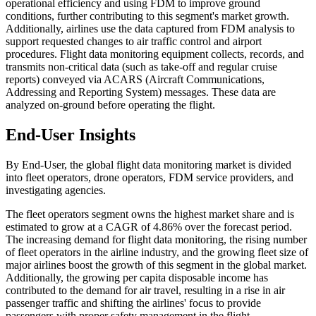
operational efficiency and using FDM to improve ground
conditions, further contributing to this segment's market growth.
Additionally, airlines use the data captured from FDM analysis to
support requested changes to air traffic control and airport
procedures. Flight data monitoring equipment collects, records, and
transmits non-critical data (such as take-off and regular cruise
reports) conveyed via ACARS (Aircraft Communications,
Addressing and Reporting System) messages. These data are
analyzed on-ground before operating the flight.
End-User Insights
By End-User, the global flight data monitoring market is divided
into fleet operators, drone operators, FDM service providers, and
investigating agencies.
The fleet operators segment owns the highest market share and is
estimated to grow at a CAGR of 4.86% over the forecast period.
The increasing demand for flight data monitoring, the rising number
of fleet operators in the airline industry, and the growing fleet size of
major airlines boost the growth of this segment in the global market.
Additionally, the growing per capita disposable income has
contributed to the demand for air travel, resulting in a rise in air
passenger traffic and shifting the airlines' focus to provide
passengers with proper safety management in the flight.