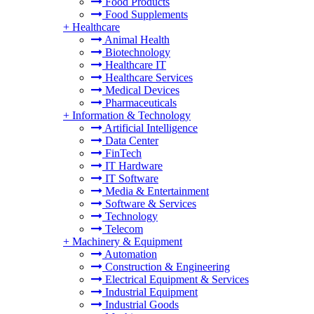
Food Products
Food Supplements
+
Healthcare
Animal Health
Biotechnology
Healthcare IT
Healthcare Services
Medical Devices
Pharmaceuticals
+
Information & Technology
Artificial Intelligence
Data Center
FinTech
IT Hardware
IT Software
Media & Entertainment
Software & Services
Technology
Telecom
+
Machinery & Equipment
Automation
Construction & Engineering
Electrical Equipment & Services
Industrial Equipment
Industrial Goods