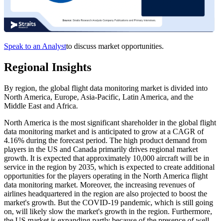
Speak to an Analyst
to discuss market opportunities.
Regional Insights
By region, the global flight data monitoring market is divided into
North America, Europe, Asia-Pacific, Latin America, and the
Middle East and Africa.
North America is the most significant shareholder in the global flight
data monitoring market and is anticipated to grow at a CAGR of
4.16% during the forecast period. The high product demand from
players in the US and Canada primarily drives regional market
growth. It is expected that approximately 10,000 aircraft will be in
service in the region by 2035, which is expected to create additional
opportunities for the players operating in the North America flight
data monitoring market. Moreover, the increasing revenues of
airlines headquartered in the region are also projected to boost the
market's growth. But the COVID-19 pandemic, which is still going
on, will likely slow the market's growth in the region. Furthermore,
the US market is expanding partly because of the presence of well-