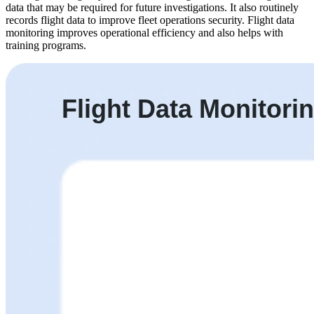
data that may be required for future investigations. It also routinely
records flight data to improve fleet operations security. Flight data
monitoring improves operational efficiency and also helps with
training programs.