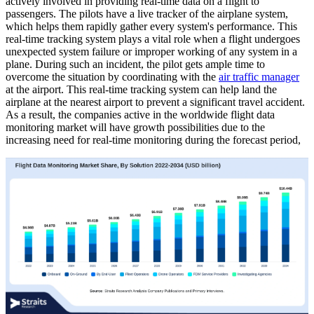
actively involved in providing real-time data on a flight to
passengers. The pilots have a live tracker of the airplane system,
which helps them rapidly gather every system's performance. This
real-time tracking system plays a vital role when a flight undergoes
unexpected system failure or improper working of any system in a
plane. During such an incident, the pilot gets ample time to
overcome the situation by coordinating with the
air traffic manager
at the airport. This real-time tracking system can help land the
airplane at the nearest airport to prevent a significant travel accident.
As a result, the companies active in the worldwide flight data
monitoring market will have growth possibilities due to the
increasing need for real-time monitoring during the forecast period,