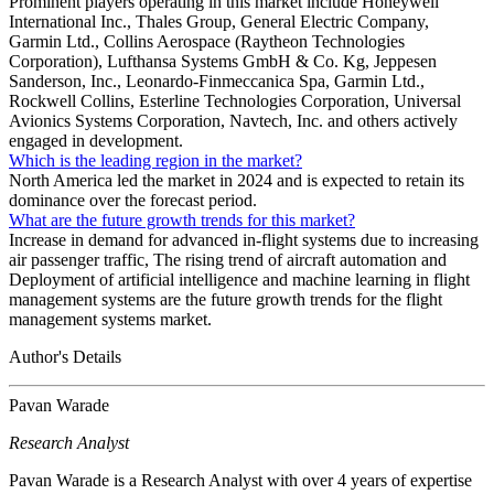
Prominent players operating in this market include Honeywell
International Inc., Thales Group, General Electric Company,
Garmin Ltd., Collins Aerospace (Raytheon Technologies
Corporation), Lufthansa Systems GmbH & Co. Kg, Jeppesen
Sanderson, Inc., Leonardo-Finmeccanica Spa, Garmin Ltd.,
Rockwell Collins, Esterline Technologies Corporation, Universal
Avionics Systems Corporation, Navtech, Inc. and others actively
engaged in development.
Which is the leading region in the market?
North America led the market in 2024 and is expected to retain its
dominance over the forecast period.
What are the future growth trends for this market?
Increase in demand for advanced in-flight systems due to increasing
air passenger traffic, The rising trend of aircraft automation and
Deployment of artificial intelligence and machine learning in flight
management systems are the future growth trends for the flight
management systems market.
Author's Details
Pavan Warade
Research Analyst
Pavan Warade is a Research Analyst with over 4 years of expertise