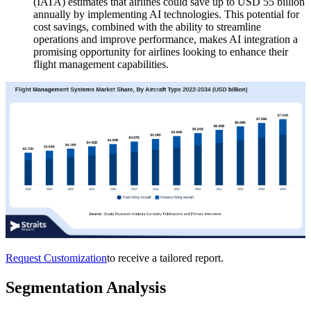
(IATA) estimates that airlines could save up to USD 55 billion
annually by implementing AI technologies. This potential for
cost savings, combined with the ability to streamline
operations and improve performance, makes AI integration a
promising opportunity for airlines looking to enhance their
flight management capabilities.
Request Customization
to receive a tailored report.
Segmentation Analysis