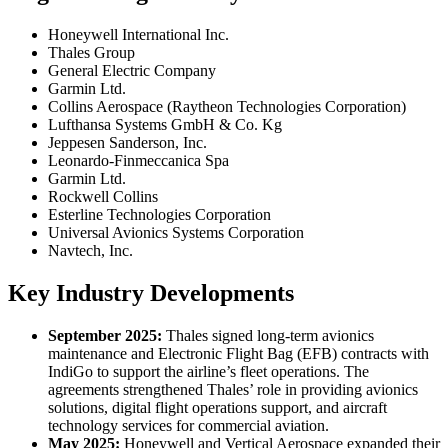
Honeywell International Inc.
Thales Group
General Electric Company
Garmin Ltd.
Collins Aerospace (Raytheon Technologies Corporation)
Lufthansa Systems GmbH & Co. Kg
Jeppesen Sanderson, Inc.
Leonardo-Finmeccanica Spa
Garmin Ltd.
Rockwell Collins
Esterline Technologies Corporation
Universal Avionics Systems Corporation
Navtech, Inc.
Key Industry Developments
September 2025:
Thales signed long-term avionics
maintenance and Electronic Flight Bag (EFB) contracts with
IndiGo to support the airline’s fleet operations. The
agreements strengthened Thales’ role in providing avionics
solutions, digital flight operations support, and aircraft
technology services for commercial aviation.
May 2025:
Honeywell and Vertical Aerospace expanded their