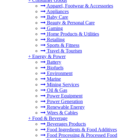
+
Consumer Goods
Apparel, Footwear & Accessories
Appliances
Baby Care
Beauty & Personal Care
Gaming
Home Products & Utilities
Retailing
Sports & Fitness
Travel & Tourism
+
Energy & Power
Battery
Biofuels
Environment
Marine
Mining Services
Oil & Gas
Power Equipment
Power Generation
Renewable Energy
Wires & Cables
+
Food & Beverage
Beverages Products
Food Ingredients & Food Additives
Food Processing & Processed Food