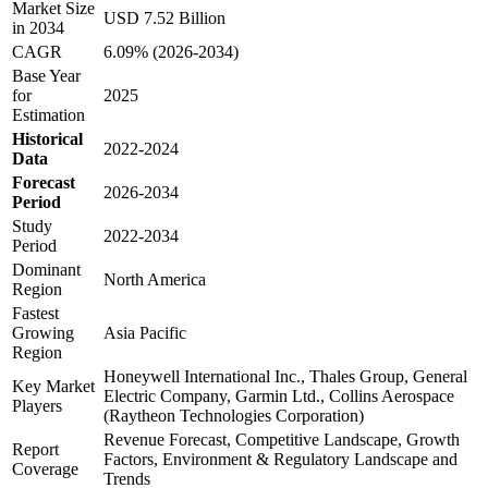
Market Size
USD 7.52 Billion
in 2034
CAGR
6.09% (2026-2034)
Base Year
for
2025
Estimation
Historical
2022-2024
Data
Forecast
2026-2034
Period
Study
2022-2034
Period
Dominant
North America
Region
Fastest
Growing
Asia Pacific
Region
Honeywell International Inc., Thales Group, General
Key Market
Electric Company, Garmin Ltd., Collins Aerospace
Players
(Raytheon Technologies Corporation)
Revenue Forecast, Competitive Landscape, Growth
Report
Factors, Environment & Regulatory Landscape and
Coverage
Trends