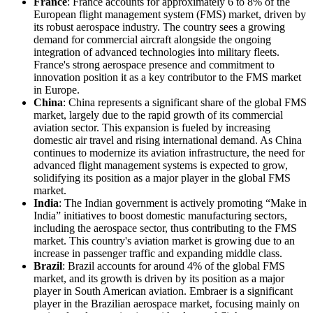
France
: France accounts for approximately 6 to 8% of the
European flight management system (FMS) market, driven by
its robust aerospace industry. The country sees a growing
demand for commercial aircraft alongside the ongoing
integration of advanced technologies into military fleets.
France's strong aerospace presence and commitment to
innovation position it as a key contributor to the FMS market
in Europe.
China
: China represents a significant share of the global FMS
market, largely due to the rapid growth of its commercial
aviation sector. This expansion is fueled by increasing
domestic air travel and rising international demand. As China
continues to modernize its aviation infrastructure, the need for
advanced flight management systems is expected to grow,
solidifying its position as a major player in the global FMS
market.
India
: The Indian government is actively promoting “Make in
India” initiatives to boost domestic manufacturing sectors,
including the aerospace sector, thus contributing to the FMS
market. This country's aviation market is growing due to an
increase in passenger traffic and expanding middle class.
Brazil
: Brazil accounts for around 4% of the global FMS
market, and its growth is driven by its position as a major
player in South American aviation. Embraer is a significant
player in the Brazilian aerospace market, focusing mainly on