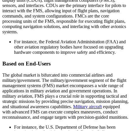
display units (CDUs), flight management computers (FMCs),
sensors, and interfaces. CDUs are the primary interface for pilots to
interact with the FMS, allowing input of flight plans, navigation
commands, and system configurations. FMCs are the core
processing units of the FMS, responsible for executing flight plans,
computing navigation solutions, and interfacing with other avionics
systems.
For instance, the Federal Aviation Administration (FAA) and
other aviation regulatory bodies have focused on upgrading
hardware components to improve safety and efficiency.
Based on End-Users
The global market is bifurcated into commercial airlines and
military/government. The military/government segment of the flight
management systems (FMS) market encompasses a wide range of
applications in military aviation and government operations. In
military aviation, FMS plays a crucial role in supporting tactical and
strategic missions by providing precise navigation, mission planning,
and situational awareness capabilities.
Military aircraft
equipped
with advanced FMS can execute complex maneuvers, conduct
reconnaissance, and engage targets with precision-guided munitions.
For instance, the U.S. Department of Defense has been