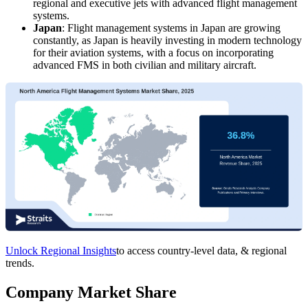
regional and executive jets with advanced flight management
systems.
Japan
: Flight management systems in Japan are growing
constantly, as Japan is heavily investing in modern technology
for their aviation systems, with a focus on incorporating
advanced FMS in both civilian and military aircraft.
Unlock Regional Insights
to access country-level data, & regional
trends.
Company Market Share