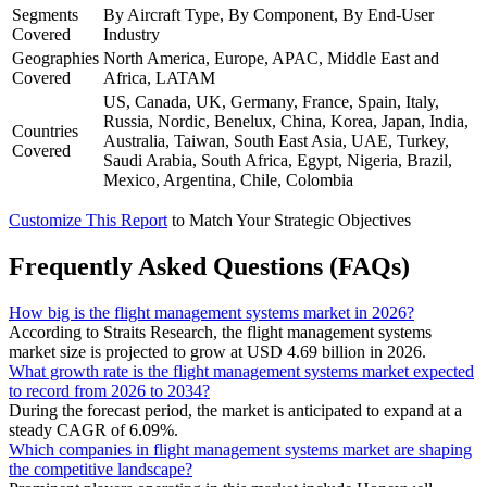
Segments
By Aircraft Type, By Component, By End-User
Covered
Industry
Geographies
North America, Europe, APAC, Middle East and
Covered
Africa, LATAM
US, Canada, UK, Germany, France, Spain, Italy,
Russia, Nordic, Benelux, China, Korea, Japan, India,
Countries
Australia, Taiwan, South East Asia, UAE, Turkey,
Covered
Saudi Arabia, South Africa, Egypt, Nigeria, Brazil,
Mexico, Argentina, Chile, Colombia
Customize This Report
to Match Your Strategic Objectives
Frequently Asked Questions (FAQs)
How big is the flight management systems market in 2026?
According to Straits Research, the flight management systems
market size is projected to grow at USD 4.69 billion in 2026.
What growth rate is the flight management systems market expected
to record from 2026 to 2034?
During the forecast period, the market is anticipated to expand at a
steady CAGR of 6.09%.
Which companies in flight management systems market are shaping
the competitive landscape?