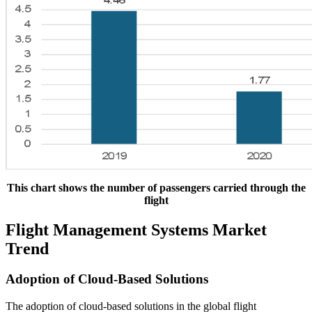
This chart shows the number of passengers carried through the
flight
Flight Management Systems Market
Trend
Adoption of Cloud-Based Solutions
The adoption of cloud-based solutions in the global flight