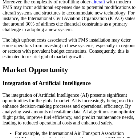
Moreover, the complexity of retrofitting older
aircraft
with modern
FMS may incur additional expenses due to potential modifications to
aircraft systems and structures to accommodate new technology. For
instance, the International Civil Aviation Organization (ICAO) states
that around 30% of airlines cite financial constraints as a primary
challenge in adopting a new system.
The high upfront costs associated with FMS installation may deter
some operators from investing in these systems, especially in regions
or sectors with prevalent budget constraints. Consequently, this is
estimated to restrict global market growth.
Market Opportunity
Integration of Artificial Intelligence
The integration of Artificial Intelligence (AI) presents significant
opportunities for the global market. AI is increasingly being used to
enhance decision-making processes and operational efficiency. By
analyzing vast amounts of real-time data, AI algorithms can optimize
flight paths, improve fuel efficiency, and predict maintenance needs,
leading to reduced operational costs and enhanced safety.
For example, the International Air Transport Association