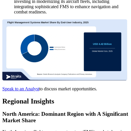
investing in modernizing its aircraft fleets, including
integrating sophisticated FMS to enhance navigation and
combat readiness.
Speak to an Analyst
to discuss market opportunities.
Regional Insights
North America: Dominant Region with A Significant
Market Share