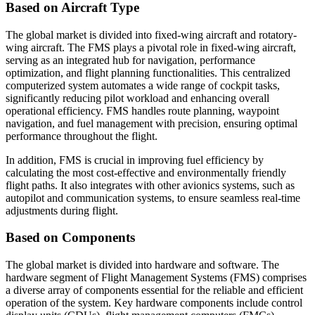
Based on Aircraft Type
The global market is divided into fixed-wing aircraft and rotatory-
wing aircraft. The FMS plays a pivotal role in fixed-wing aircraft,
serving as an integrated hub for navigation, performance
optimization, and flight planning functionalities. This centralized
computerized system automates a wide range of cockpit tasks,
significantly reducing pilot workload and enhancing overall
operational efficiency. FMS handles route planning, waypoint
navigation, and fuel management with precision, ensuring optimal
performance throughout the flight.
In addition, FMS is crucial in improving fuel efficiency by
calculating the most cost-effective and environmentally friendly
flight paths. It also integrates with other avionics systems, such as
autopilot and communication systems, to ensure seamless real-time
adjustments during flight.
Based on Components
The global market is divided into hardware and software. The
hardware segment of Flight Management Systems (FMS) comprises
a diverse array of components essential for the reliable and efficient
operation of the system. Key hardware components include control