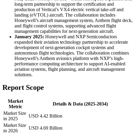
long-term partnership to support the certification and
production of Vertical’s VX4 electric vertical take-off and
landing (eVTOL) aircraft. The collaboration includes
Honeywell’s aircraft management system, Anthem flight deck,
and flight control systems, supporting advanced flight
management capabilities for next-generation aircraft.
January 2025:
Honeywell and NXP Semiconductors
expanded their aviation technology partnership to accelerate
development of next-generation cockpit systems and
autonomous flight technologies. The collaboration combines
Honeywell’s Anthem avionics platform with NXP’s high-
performance computing architecture to support AI-enabled
aviation systems, flight planning, and aircraft management
solutions.
Report Scope
Market
Details & Data (2025-2034)
Metric
Market Size
USD 4.42 Billion
in 2025
Market Size
USD 4.69 Billion
in 2026