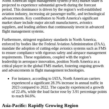
North American flight management system (FMS) market share is
projected to experience substantial growth during the forecast
period. This dominance is driven by the region’s well-established
aviation industry, increasing air passenger traffic, and technological
advancements. Key contributors to North America's significant
market share include major aircraft manufacturers, avionics
suppliers, and leading airlines that continuously invest in advanced
flight management systems.
Furthermore, stringent regulatory standards in North America,
enforced by bodies like the Federal Aviation Administration (FAA),
mandate the adoption of cutting-edge avionics systems such as FMS
to ensure compliance with rigorous safety and airspace management
requirements. These regulations, coupled with the region’s
leadership in aerospace innovation, position North America as a
critical player in the global FMS market, fostering ongoing growth
and advancements in flight management technologies.
For instance, according to IATA, North American carriers
experienced a significant 28.3% increase in annual traffic in
2023 compared to 2022. The capacity experienced a growth
of 22.4%, while the load factor rose by 3.91 percentage points
to reach 84.6%.
Asia-Pacific: Rapidly Growing Region