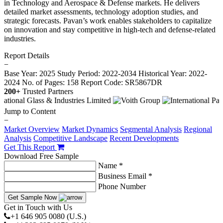
in Technology and Aerospace & Defense markets. He delivers
detailed market assessments, technology adoption studies, and
strategic forecasts. Pavan’s work enables stakeholders to capitalize
on innovation and stay competitive in high-tech and defense-related
industries.
Report Details
−
Base Year: 2025
Study Period: 2022-2034
Historical Year: 2022-
2024
No. of Pages: 158
Report Code: SR5867DR
200+
Trusted Partners
Jump to Content
−
Market Overview
Market Dynamics
Segmental Analysis
Regional
Analysis
Competitive Landscape
Recent Developments
Get This Report
Download Free Sample
Name *
Business Email *
Phone Number
Get Sample Now
Get in Touch with Us
+1 646 905 0080 (U.S.)