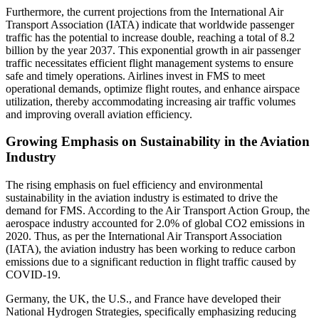
Furthermore, the current projections from the International Air
Transport Association (IATA) indicate that worldwide passenger
traffic has the potential to increase double, reaching a total of 8.2
billion by the year 2037. This exponential growth in air passenger
traffic necessitates efficient flight management systems to ensure
safe and timely operations. Airlines invest in FMS to meet
operational demands, optimize flight routes, and enhance airspace
utilization, thereby accommodating increasing air traffic volumes
and improving overall aviation efficiency.
Growing Emphasis on Sustainability in the Aviation
Industry
The rising emphasis on fuel efficiency and environmental
sustainability in the aviation industry is estimated to drive the
demand for FMS. According to the Air Transport Action Group, the
aerospace industry accounted for 2.0% of global CO2 emissions in
2020. Thus, as per the International Air Transport Association
(IATA), the aviation industry has been working to reduce carbon
emissions due to a significant reduction in flight traffic caused by
COVID-19.
Germany, the UK, the U.S., and France have developed their
National Hydrogen Strategies, specifically emphasizing reducing