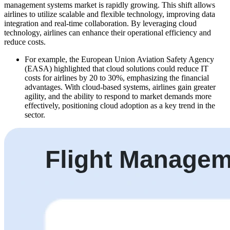
management systems market is rapidly growing. This shift allows
airlines to utilize scalable and flexible technology, improving data
integration and real-time collaboration. By leveraging cloud
technology, airlines can enhance their operational efficiency and
reduce costs.
For example, the European Union Aviation Safety Agency
(EASA) highlighted that cloud solutions could reduce IT
costs for airlines by 20 to 30%, emphasizing the financial
advantages. With cloud-based systems, airlines gain greater
agility, and the ability to respond to market demands more
effectively, positioning cloud adoption as a key trend in the
sector.