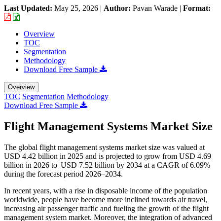
Last Updated:
May 25, 2026
|
Author:
Pavan Warade
|
Format:
Overview
TOC
Segmentation
Methodology
Download Free Sample
Overview
TOC
Segmentation
Methodology
Download Free Sample
Flight Management Systems Market Size
The global flight management systems market size was valued at
USD 4.42 billion in 2025 and is projected to grow from USD 4.69
billion in 2026 to USD 7.52 billion by 2034 at a CAGR of 6.09%
during the forecast period 2026–2034.
In recent years, with a rise in disposable income of the population
worldwide, people have become more inclined towards air travel,
increasing air passenger traffic and fueling the growth of the flight
management system market. Moreover, the integration of advanced