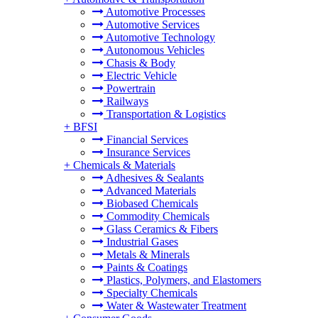
Automotive Processes
Automotive Services
Automotive Technology
Autonomous Vehicles
Chasis & Body
Electric Vehicle
Powertrain
Railways
Transportation & Logistics
+
BFSI
Financial Services
Insurance Services
+
Chemicals & Materials
Adhesives & Sealants
Advanced Materials
Biobased Chemicals
Commodity Chemicals
Glass Ceramics & Fibers
Industrial Gases
Metals & Minerals
Paints & Coatings
Plastics, Polymers, and Elastomers
Specialty Chemicals
Water & Wastewater Treatment