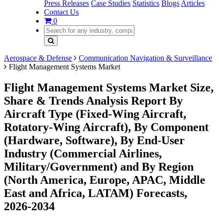
Press Releases
Case Studies
Statistics
Blogs
Articles
Contact Us
0
Aerospace & Defense
Communication Navigation & Surveillance
Flight Management Systems Market
Flight Management Systems Market Size,
Share & Trends Analysis Report By
Aircraft Type (Fixed-Wing Aircraft,
Rotatory-Wing Aircraft), By Component
(Hardware, Software), By End-User
Industry (Commercial Airlines,
Military/Government) and By Region
(North America, Europe, APAC, Middle
East and Africa, LATAM) Forecasts,
2026-2034