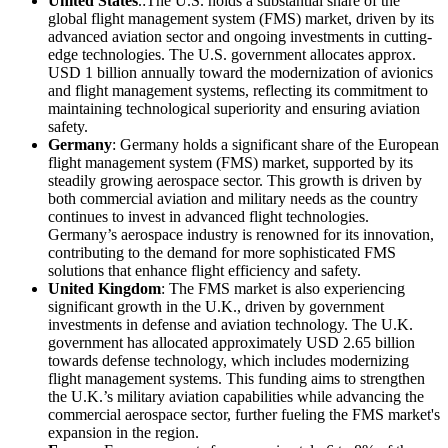
United States
.:The U.S. holds a substantial share of the
global flight management system (FMS) market, driven by its
advanced aviation sector and ongoing investments in cutting-
edge technologies. The U.S. government allocates approx.
USD 1 billion annually toward the modernization of avionics
and flight management systems, reflecting its commitment to
maintaining technological superiority and ensuring aviation
safety.
Germany
: Germany holds a significant share of the European
flight management system (FMS) market, supported by its
steadily growing aerospace sector. This growth is driven by
both commercial aviation and military needs as the country
continues to invest in advanced flight technologies.
Germany’s aerospace industry is renowned for its innovation,
contributing to the demand for more sophisticated FMS
solutions that enhance flight efficiency and safety.
United Kingdom
: The FMS market is also experiencing
significant growth in the U.K., driven by government
investments in defense and aviation technology. The U.K.
government has allocated approximately USD 2.65 billion
towards defense technology, which includes modernizing
flight management systems. This funding aims to strengthen
the U.K.’s military aviation capabilities while advancing the
commercial aerospace sector, further fueling the FMS market's
expansion in the region.