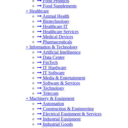
Food Products
Food Supplements
+
Healthcare
Animal Health
Biotechnology
Healthcare IT
Healthcare Services
Medical Devices
Pharmaceuticals
+
Information & Technology
Artificial Intelligence
Data Center
FinTech
IT Hardware
IT Software
Media & Entertainment
Software & Services
Technology
Telecom
+
Machinery & Equipment
Automation
Construction & Engineering
Electrical Equipment & Services
Industrial Equipment
Industrial Goods