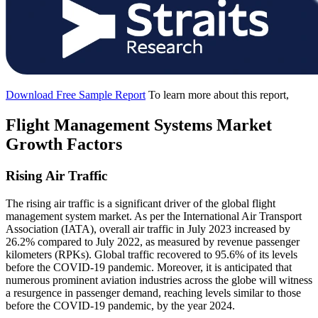
Download Free Sample Report
To learn more about this report,
Flight Management Systems Market
Growth Factors
Rising Air Traffic
The rising air traffic is a significant driver of the global flight
management system market. As per the International Air Transport
Association (IATA), overall air traffic in July 2023 increased by
26.2% compared to July 2022, as measured by revenue passenger
kilometers (RPKs). Global traffic recovered to 95.6% of its levels
before the COVID-19 pandemic. Moreover, it is anticipated that
numerous prominent aviation industries across the globe will witness
a resurgence in passenger demand, reaching levels similar to those
before the COVID-19 pandemic, by the year 2024.