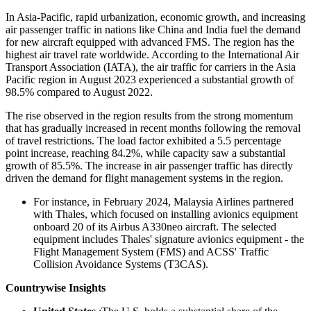
In Asia-Pacific, rapid urbanization, economic growth, and increasing
air passenger traffic in nations like China and India fuel the demand
for new aircraft equipped with advanced FMS. The region has the
highest air travel rate worldwide. According to the International Air
Transport Association (IATA), the air traffic for carriers in the Asia
Pacific region in August 2023 experienced a substantial growth of
98.5% compared to August 2022.
The rise observed in the region results from the strong momentum
that has gradually increased in recent months following the removal
of travel restrictions. The load factor exhibited a 5.5 percentage
point increase, reaching 84.2%, while capacity saw a substantial
growth of 85.5%. The increase in air passenger traffic has directly
driven the demand for flight management systems in the region.
For instance, in February 2024, Malaysia Airlines partnered
with Thales, which focused on installing avionics equipment
onboard 20 of its Airbus A330neo aircraft. The selected
equipment includes Thales' signature avionics equipment - the
Flight Management System (FMS) and ACSS' Traffic
Collision Avoidance Systems (T3CAS).
Countrywise Insights