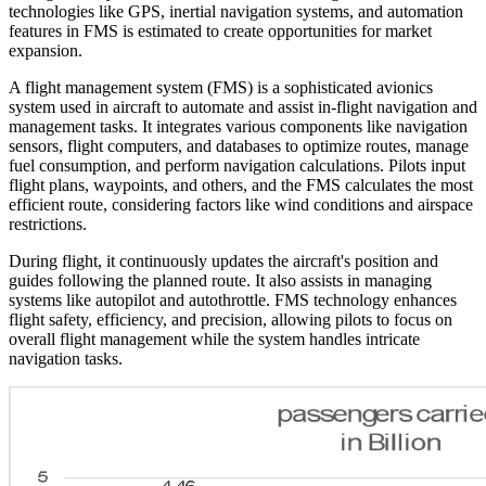
technologies like GPS, inertial navigation systems, and automation
features in FMS is estimated to create opportunities for market
expansion.
A flight management system (FMS) is a sophisticated avionics
system used in aircraft to automate and assist in-flight navigation and
management tasks. It integrates various components like navigation
sensors, flight computers, and databases to optimize routes, manage
fuel consumption, and perform navigation calculations. Pilots input
flight plans, waypoints, and others, and the FMS calculates the most
efficient route, considering factors like wind conditions and airspace
restrictions.
During flight, it continuously updates the aircraft's position and
guides following the planned route. It also assists in managing
systems like autopilot and autothrottle. FMS technology enhances
flight safety, efficiency, and precision, allowing pilots to focus on
overall flight management while the system handles intricate
navigation tasks.