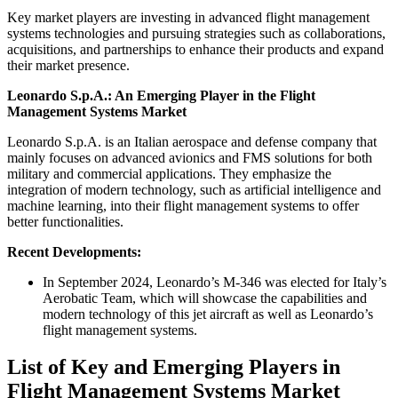
Key market players are investing in advanced flight management
systems technologies and pursuing strategies such as collaborations,
acquisitions, and partnerships to enhance their products and expand
their market presence.
Leonardo S.p.A.: An Emerging Player in the Flight
Management Systems Market
Leonardo S.p.A. is an Italian aerospace and defense company that
mainly focuses on advanced avionics and FMS solutions for both
military and commercial applications. They emphasize the
integration of modern technology, such as artificial intelligence and
machine learning, into their flight management systems to offer
better functionalities.
Recent Developments:
In September 2024, Leonardo’s M-346 was elected for Italy’s
Aerobatic Team, which will showcase the capabilities and
modern technology of this jet aircraft as well as Leonardo’s
flight management systems.
List of Key and Emerging Players in
Flight Management Systems Market