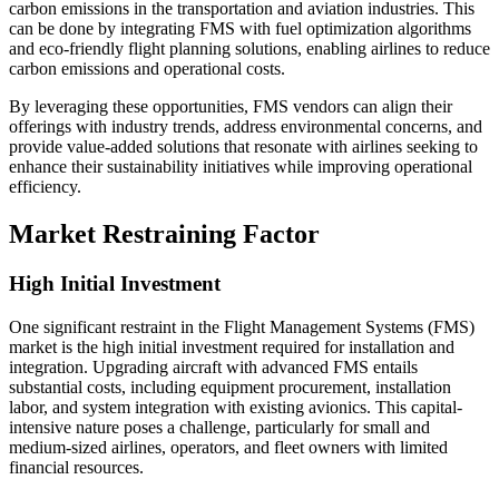
carbon emissions in the transportation and aviation industries. This
can be done by integrating FMS with fuel optimization algorithms
and eco-friendly flight planning solutions, enabling airlines to reduce
carbon emissions and operational costs.
By leveraging these opportunities, FMS vendors can align their
offerings with industry trends, address environmental concerns, and
provide value-added solutions that resonate with airlines seeking to
enhance their sustainability initiatives while improving operational
efficiency.
Market Restraining Factor
High Initial Investment
One significant restraint in the Flight Management Systems (FMS)
market is the high initial investment required for installation and
integration. Upgrading aircraft with advanced FMS entails
substantial costs, including equipment procurement, installation
labor, and system integration with existing avionics. This capital-
intensive nature poses a challenge, particularly for small and
medium-sized airlines, operators, and fleet owners with limited
financial resources.