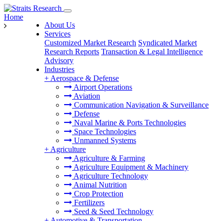
Home
About Us
Services
Customized Market Research
Syndicated Market
Research Reports
Transaction & Legal Intelligence
Advisory
Industries
+
Aerospace & Defense
Airport Operations
Aviation
Communication Navigation & Surveillance
Defense
Naval Marine & Ports Technologies
Space Technologies
Unmanned Systems
+
Agriculture
Agriculture & Farming
Agriculture Equipment & Machinery
Agriculture Technology
Animal Nutrition
Crop Protection
Fertilizers
Seed & Seed Technology
+
Automotive & Transportation