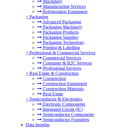
Machinery
Manufacturing Services
Refrigeration Equipment
+
Packaging
Advanced Packaging
Packaging Machinery
Packaging Products
Packaging Supplies
Packaging Technology
Printing & Labelling
+
Professional & Commercial Services
Commercial Services
Consumer & B2C Services
Professional Services
+
Real Estate & Construction
Construction
Construction Equipment
Construction Materials
Real Estate
+
Semiconductor & Electronics
Electronic Components
Integrated Circuit (IC)
Semiconductor Components
Semiconductor Foundries
Data Insights