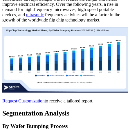
improve electrical efficiency. Over the following years, a rise in
demand for high-frequency microwaves, high-speed portable
devices, and
ultrasonic
frequency activities will be a factor in the
growth of the worldwide flip chip technology market.
Request Customization
to receive a tailored report.
Segmentation Analysis
By Wafer Bumping Process