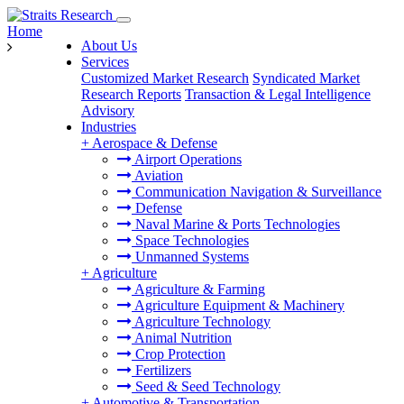
Home
About Us
Services
Customized Market Research
Syndicated Market
Research Reports
Transaction & Legal Intelligence
Advisory
Industries
+
Aerospace & Defense
Airport Operations
Aviation
Communication Navigation & Surveillance
Defense
Naval Marine & Ports Technologies
Space Technologies
Unmanned Systems
+
Agriculture
Agriculture & Farming
Agriculture Equipment & Machinery
Agriculture Technology
Animal Nutrition
Crop Protection
Fertilizers
Seed & Seed Technology
+
Automotive & Transportation