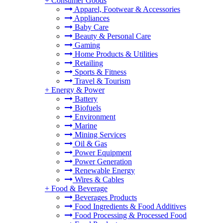
+
Consumer Goods
Apparel, Footwear & Accessories
Appliances
Baby Care
Beauty & Personal Care
Gaming
Home Products & Utilities
Retailing
Sports & Fitness
Travel & Tourism
+
Energy & Power
Battery
Biofuels
Environment
Marine
Mining Services
Oil & Gas
Power Equipment
Power Generation
Renewable Energy
Wires & Cables
+
Food & Beverage
Beverages Products
Food Ingredients & Food Additives
Food Processing & Processed Food