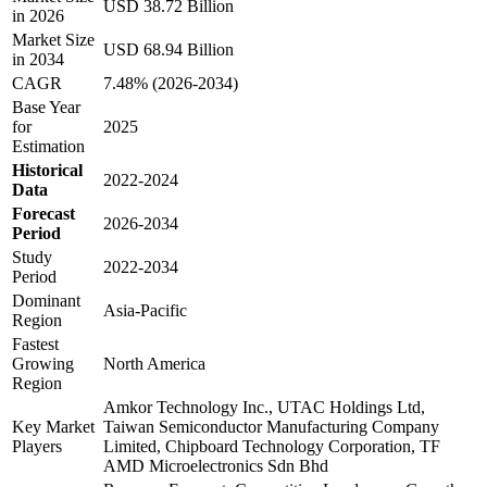
USD 38.72 Billion
in 2026
Market Size
USD 68.94 Billion
in 2034
CAGR
7.48% (2026-2034)
Base Year
for
2025
Estimation
Historical
2022-2024
Data
Forecast
2026-2034
Period
Study
2022-2034
Period
Dominant
Asia-Pacific
Region
Fastest
Growing
North America
Region
Amkor Technology Inc., UTAC Holdings Ltd,
Key Market
Taiwan Semiconductor Manufacturing Company
Players
Limited, Chipboard Technology Corporation, TF
AMD Microelectronics Sdn Bhd