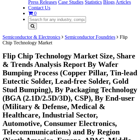
Press Releases
Case Studies
Statistics
Blogs
Articles
Contact Us
0
Semiconductor & Electronics
Semiconductor Foundries
Flip
Chip Technology Market
Flip Chip Technology Market Size, Share
& Trends Analysis Report By Wafer
Bumping Process (Copper Pillar, Tin-lead
Eutectic Solder, Lead-free Solder, Gold
Stud Bumping), By Packaging Technology
(BGA (2.1D/2.5D/3D), CSP), By End-user
(Military & Defense, Medical &
Healthcare, Industrial Sector,
Automotive, Consumer Electronics,
Telecommunications) and By Region