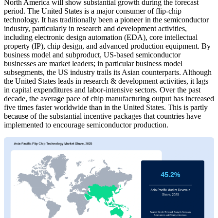
North America will show substantial growth during the forecast
period. The United States is a major consumer of flip-chip
technology. It has traditionally been a pioneer in the semiconductor
industry, particularly in research and development activities,
including electronic design automation (EDA), core intellectual
property (IP), chip design, and advanced production equipment. By
business model and subproduct, US-based semiconductor
businesses are market leaders; in particular business model
subsegments, the US industry trails its Asian counterparts. Although
the United States leads in research & development activities, it lags
in capital expenditures and labor-intensive sectors. Over the past
decade, the average pace of chip manufacturing output has increased
five times faster worldwide than in the United States. This is partly
because of the substantial incentive packages that countries have
implemented to encourage semiconductor production.