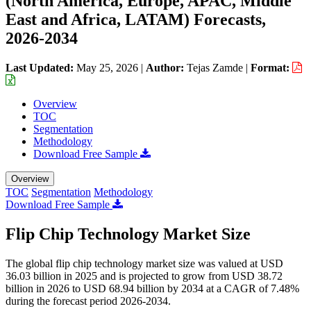
(North America, Europe, APAC, Middle
East and Africa, LATAM) Forecasts,
2026-2034
Last Updated:
May 25, 2026
|
Author:
Tejas Zamde
|
Format:
Overview
TOC
Segmentation
Methodology
Download Free Sample
Overview
TOC
Segmentation
Methodology
Download Free Sample
Flip Chip Technology Market Size
The global flip chip technology market size was valued at USD
36.03 billion in 2025 and is projected to grow from USD 38.72
billion in 2026 to USD 68.94 billion by 2034 at a CAGR of 7.48%
during the forecast period 2026-2034.