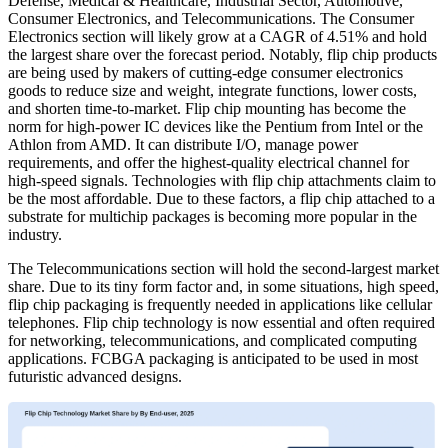
Defense, Medical & Healthcare, Industrial Sector, Automotive,
Consumer Electronics, and Telecommunications. The Consumer
Electronics section will likely grow at a CAGR of 4.51% and hold
the largest share over the forecast period. Notably, flip chip products
are being used by makers of cutting-edge consumer electronics
goods to reduce size and weight, integrate functions, lower costs,
and shorten time-to-market. Flip chip mounting has become the
norm for high-power IC devices like the Pentium from Intel or the
Athlon from AMD. It can distribute I/O, manage power
requirements, and offer the highest-quality electrical channel for
high-speed signals. Technologies with flip chip attachments claim to
be the most affordable. Due to these factors, a flip chip attached to a
substrate for multichip packages is becoming more popular in the
industry.
The Telecommunications section will hold the second-largest market
share. Due to its tiny form factor and, in some situations, high speed,
flip chip packaging is frequently needed in applications like cellular
telephones. Flip chip technology is now essential and often required
for networking, telecommunications, and complicated computing
applications. FCBGA packaging is anticipated to be used in most
futuristic advanced designs.