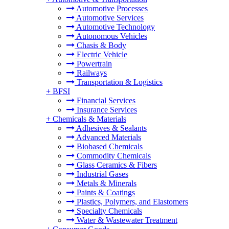
Automotive Processes
Automotive Services
Automotive Technology
Autonomous Vehicles
Chasis & Body
Electric Vehicle
Powertrain
Railways
Transportation & Logistics
+
BFSI
Financial Services
Insurance Services
+
Chemicals & Materials
Adhesives & Sealants
Advanced Materials
Biobased Chemicals
Commodity Chemicals
Glass Ceramics & Fibers
Industrial Gases
Metals & Minerals
Paints & Coatings
Plastics, Polymers, and Elastomers
Specialty Chemicals
Water & Wastewater Treatment