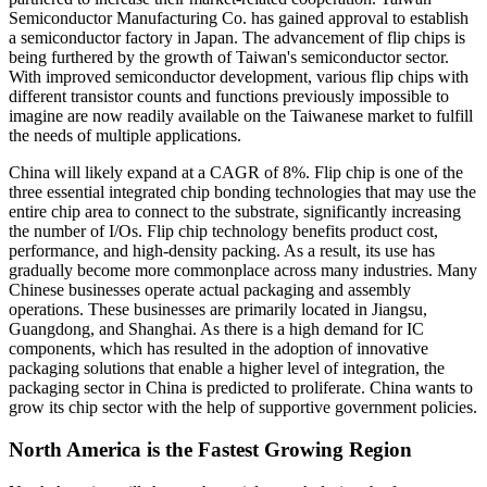
Semiconductor Manufacturing Co. has gained approval to establish
a semiconductor factory in Japan. The advancement of flip chips is
being furthered by the growth of Taiwan's semiconductor sector.
With improved semiconductor development, various flip chips with
different transistor counts and functions previously impossible to
imagine are now readily available on the Taiwanese market to fulfill
the needs of multiple applications.
China will likely expand at a CAGR of 8%. Flip chip is one of the
three essential integrated chip bonding technologies that may use the
entire chip area to connect to the substrate, significantly increasing
the number of I/Os. Flip chip technology benefits product cost,
performance, and high-density packing. As a result, its use has
gradually become more commonplace across many industries. Many
Chinese businesses operate actual packaging and assembly
operations. These businesses are primarily located in Jiangsu,
Guangdong, and Shanghai. As there is a high demand for IC
components, which has resulted in the adoption of innovative
packaging solutions that enable a higher level of integration, the
packaging sector in China is predicted to proliferate. China wants to
grow its chip sector with the help of supportive government policies.
North America is the Fastest Growing Region