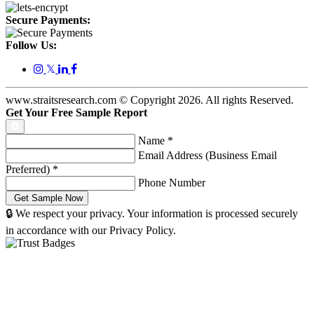
Secure Payments:
Follow Us:
𝕏
www.straitsresearch.com © Copyright
2026
. All rights Reserved.
Get Your Free Sample Report
Name
*
Email Address (Business Email
Preferred)
*
Phone Number
🔒 We respect your privacy. Your information is processed securely
in accordance with our Privacy Policy.