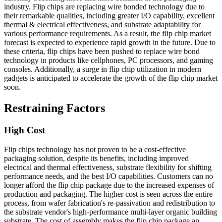
industry. Flip chips are replacing wire bonded technology due to
their remarkable qualities, including greater I/O capability, excellent
thermal & electrical effectiveness, and substrate adaptability for
various performance requirements. As a result, the flip chip market
forecast is expected to experience rapid growth in the future. Due to
these criteria, flip chips have been pushed to replace wire bond
technology in products like cellphones, PC processors, and gaming
consoles. Additionally, a surge in flip chip utilization in modern
gadgets is anticipated to accelerate the growth of the flip chip market
soon.
Restraining Factors
High Cost
Flip chips technology has not proven to be a cost-effective
packaging solution, despite its benefits, including improved
electrical and thermal effectiveness, substrate flexibility for shifting
performance needs, and the best I/O capabilities. Customers can no
longer afford the flip chip package due to the increased expenses of
production and packaging. The higher cost is seen across the entire
process, from wafer fabrication's re-passivation and redistribution to
the substrate vendor's high-performance multi-layer organic building
substrate. The cost of assembly makes the flip chip package an