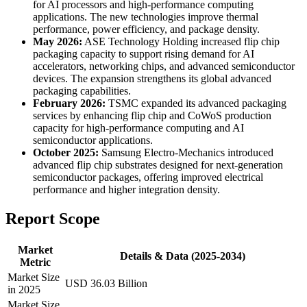
for AI processors and high-performance computing
applications. The new technologies improve thermal
performance, power efficiency, and package density.
May 2026:
ASE Technology Holding increased flip chip
packaging capacity to support rising demand for AI
accelerators, networking chips, and advanced semiconductor
devices. The expansion strengthens its global advanced
packaging capabilities.
February 2026:
TSMC expanded its advanced packaging
services by enhancing flip chip and CoWoS production
capacity for high-performance computing and AI
semiconductor applications.
October 2025:
Samsung Electro-Mechanics introduced
advanced flip chip substrates designed for next-generation
semiconductor packages, offering improved electrical
performance and higher integration density.
Report Scope
Market
Details & Data (2025-2034)
Metric
Market Size
USD 36.03 Billion
in 2025
Market Size