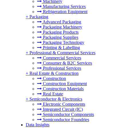
Machinery
Manufacturing Services
Refrigeration Equipment
+
Packaging
Advanced Packaging
Packaging Machinery
Packaging Products
Packaging Supplies
Packaging Technology
Printing & Labelling
+
Professional & Commercial Services
Commercial Services
Consumer & B2C Services
Professional Services
+
Real Estate & Construction
Construction
Construction Equipment
Construction Materials
Real Estate
+
Semiconductor & Electronics
Electronic Components
Integrated Circuit (IC)
Semiconductor Components
Semiconductor Foundries
Data Insights