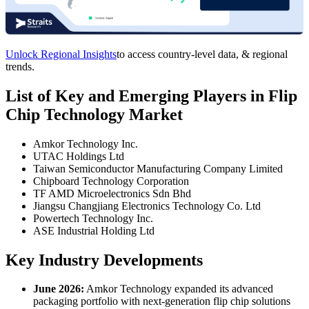
Unlock Regional Insights
to access country-level data, & regional
trends.
List of Key and Emerging Players in Flip
Chip Technology Market
Amkor Technology Inc.
UTAC Holdings Ltd
Taiwan Semiconductor Manufacturing Company Limited
Chipboard Technology Corporation
TF AMD Microelectronics Sdn Bhd
Jiangsu Changjiang Electronics Technology Co. Ltd
Powertech Technology Inc.
ASE Industrial Holding Ltd
Key Industry Developments
June 2026:
Amkor Technology expanded its advanced
packaging portfolio with next-generation flip chip solutions