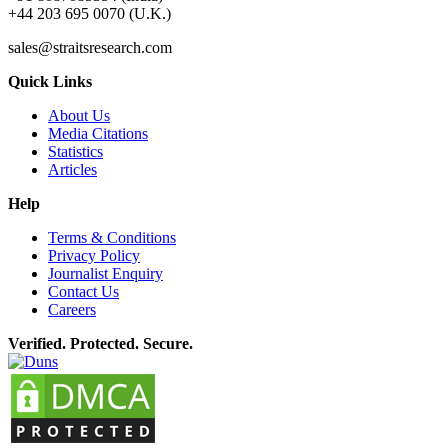
+44 203 695 0070 (U.K.)
sales@straitsresearch.com
Quick Links
About Us
Media Citations
Statistics
Articles
Help
Terms & Conditions
Privacy Policy
Journalist Enquiry
Contact Us
Careers
Verified. Protected. Secure.