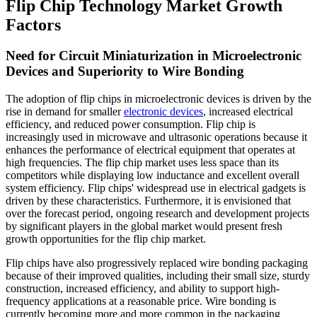
Flip Chip Technology Market Growth
Factors
Need for Circuit Miniaturization in Microelectronic
Devices and Superiority to Wire Bonding
The adoption of flip chips in microelectronic devices is driven by the
rise in demand for smaller
electronic devices
, increased electrical
efficiency, and reduced power consumption. Flip chip is
increasingly used in microwave and ultrasonic operations because it
enhances the performance of electrical equipment that operates at
high frequencies. The flip chip market uses less space than its
competitors while displaying low inductance and excellent overall
system efficiency. Flip chips' widespread use in electrical gadgets is
driven by these characteristics. Furthermore, it is envisioned that
over the forecast period, ongoing research and development projects
by significant players in the global market would present fresh
growth opportunities for the flip chip market.
Flip chips have also progressively replaced wire bonding packaging
because of their improved qualities, including their small size, sturdy
construction, increased efficiency, and ability to support high-
frequency applications at a reasonable price. Wire bonding is
currently becoming more and more common in the packaging