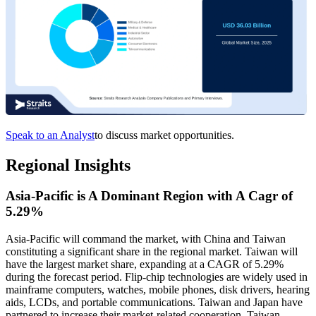
Speak to an Analyst
to discuss market opportunities.
Regional Insights
Asia-Pacific is A Dominant Region with A Cagr of
5.29%
Asia-Pacific will command the market, with China and Taiwan
constituting a significant share in the regional market. Taiwan will
have the largest market share, expanding at a CAGR of 5.29%
during the forecast period. Flip-chip technologies are widely used in
mainframe computers, watches, mobile phones, disk drivers, hearing
aids, LCDs, and portable communications. Taiwan and Japan have
partnered to increase their market-related cooperation. Taiwan