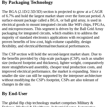
By Packaging Technology
The BGA (2.1D/2.5D/3D) section is projected to grow at a CAGR
of 6.7% and hold the largest market share over the forecast period. A
surface-mount package called a BGA, or ball grid array, is used in
electrical goods to mount integrated circuits like WiFi chips, FPGAs,
and microprocessors. This segment is driven by the Ball Grid Array
packaging for integrated circuits, which enables it to address the
majority of standard electronics applications with recognized and
proven benefits of low-cost, high-volume capability, design
flexibility, and electrical/thermal/mechanical performances.
The CSP section will hold the second-largest market share. Due to
the benefits provided by chip-scale packages (CSP), such as smaller
size (reduced footprint and thickness), lighter weight, comparatively
more straightforward assembly, cheaper total production costs, and
improved electrical performance, the market is expanding. Since a
smaller die size can still be supported by the interposer architecture
without modifying the CSP's footprint, CSPs are also tolerant of
changes in die size.
By End-User
The global flip chip technology market comprises Military &