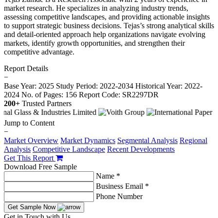
market research. He specializes in analyzing industry trends,
assessing competitive landscapes, and providing actionable insights
to support strategic business decisions. Tejas’s strong analytical skills
and detail-oriented approach help organizations navigate evolving
markets, identify growth opportunities, and strengthen their
competitive advantage.
Report Details
−
Base Year: 2025
Study Period: 2022-2034
Historical Year: 2022-
2024
No. of Pages: 156
Report Code: SR2297DR
200+
Trusted Partners
Jump to Content
−
Market Overview
Market Dynamics
Segmental Analysis
Regional
Analysis
Competitive Landscape
Recent Developments
Get This Report
Download Free Sample
Name *
Business Email *
Phone Number
Get Sample Now
Get in Touch with Us