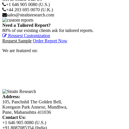
+1 646 905 0080 (U.S.)
+44 203 695 0070 (U.K.)
sales@straitsresearch.com
Need a Tailored Report?
80% of our existing clients ask for tailored reports.
Request Customization
Request Sample
Order Report Now
We are featured on:
Address:
105, Panchshil The Golden Bell,
Koregaon Park Annexe, Mundhwa,
Pune, Maharashtra 411036
Contact Us:
+1 646 905 0080 (U.S.)
+91 8087085354 (India)