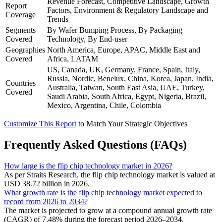
Revenue Forecast, Competitive Landscape, Growth
Report
Factors, Environment & Regulatory Landscape and
Coverage
Trends
Segments
By Wafer Bumping Process, By Packaging
Covered
Technology, By End-user
Geographies
North America, Europe, APAC, Middle East and
Covered
Africa, LATAM
US, Canada, UK, Germany, France, Spain, Italy,
Russia, Nordic, Benelux, China, Korea, Japan, India,
Countries
Australia, Taiwan, South East Asia, UAE, Turkey,
Covered
Saudi Arabia, South Africa, Egypt, Nigeria, Brazil,
Mexico, Argentina, Chile, Colombia
Customize This Report
to Match Your Strategic Objectives
Frequently Asked Questions (FAQs)
How large is the flip chip technology market in 2026?
As per Straits Research, the flip chip technology market is valued at
USD 38.72 billion in 2026.
What growth rate is the flip chip technology market expected to
record from 2026 to 2034?
The market is projected to grow at a compound annual growth rate
(CAGR) of 7.48% during the forecast period 2026–2034.