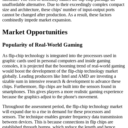
unaffordable alternative. Due to their exceedingly complex compact
size and architecture, these chips' number of input-output ports
cannot be changed after production. As a result, these factors
combinedly impede market expansion.
Market Opportunities
Popularity of Real-World Gaming
As flip-chip technology is integrated into the processors used in
graphic cards used in personal computers and inside gaming
consoles, it is projected that the booming trend of real-world gaming
would boost the development of the flip-chip technology market
globally. Leading producers like Intel and AMD are investing a
sizable sum in intensive research & development to advance these
chips. Furthermore, flip chips are built into the sensors found in
smartphones. This gives players a more realistic gaming experience
because the graphics adjust to the phone's movement.
Throughout the assessment period, the flip-chip technology market
will expand due to a rise in demand for these processors and
sensors. The technique enables greater frequency data transmission
between devices. This is because connections in flip chips are
established through bumps, which reduce the length and hence