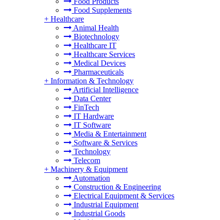
Food Products
Food Supplements
+
Healthcare
Animal Health
Biotechnology
Healthcare IT
Healthcare Services
Medical Devices
Pharmaceuticals
+
Information & Technology
Artificial Intelligence
Data Center
FinTech
IT Hardware
IT Software
Media & Entertainment
Software & Services
Technology
Telecom
+
Machinery & Equipment
Automation
Construction & Engineering
Electrical Equipment & Services
Industrial Equipment
Industrial Goods