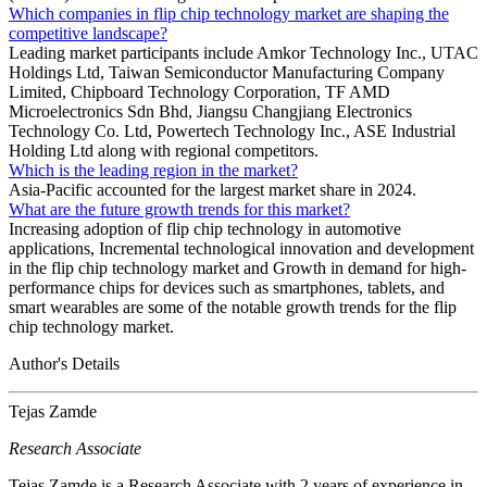
Which companies in flip chip technology market are shaping the
competitive landscape?
Leading market participants include Amkor Technology Inc., UTAC
Holdings Ltd, Taiwan Semiconductor Manufacturing Company
Limited, Chipboard Technology Corporation, TF AMD
Microelectronics Sdn Bhd, Jiangsu Changjiang Electronics
Technology Co. Ltd, Powertech Technology Inc., ASE Industrial
Holding Ltd along with regional competitors.
Which is the leading region in the market?
Asia-Pacific accounted for the largest market share in 2024.
What are the future growth trends for this market?
Increasing adoption of flip chip technology in automotive
applications, Incremental technological innovation and development
in the flip chip technology market and Growth in demand for high-
performance chips for devices such as smartphones, tablets, and
smart wearables are some of the notable growth trends for the flip
chip technology market.
Author's Details
Tejas Zamde
Research Associate
Tejas Zamde is a Research Associate with 2 years of experience in