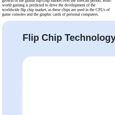
growth of the global flip-chip market over the forecast period. Real-
world gaming is predicted to drive the development of the
worldwide flip chip market, as these chips are used in the CPUs of
game consoles and the graphic cards of personal computers.