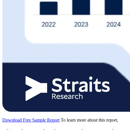
Download Free Sample Report
To learn more about this report,