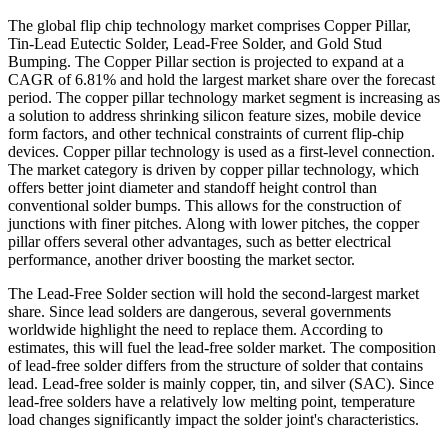
The global flip chip technology market comprises Copper Pillar,
Tin-Lead Eutectic Solder, Lead-Free Solder, and Gold Stud
Bumping. The Copper Pillar section is projected to expand at a
CAGR of 6.81% and hold the largest market share over the forecast
period. The copper pillar technology market segment is increasing as
a solution to address shrinking silicon feature sizes, mobile device
form factors, and other technical constraints of current flip-chip
devices. Copper pillar technology is used as a first-level connection.
The market category is driven by copper pillar technology, which
offers better joint diameter and standoff height control than
conventional solder bumps. This allows for the construction of
junctions with finer pitches. Along with lower pitches, the copper
pillar offers several other advantages, such as better electrical
performance, another driver boosting the market sector.
The Lead-Free Solder section will hold the second-largest market
share. Since lead solders are dangerous, several governments
worldwide highlight the need to replace them. According to
estimates, this will fuel the lead-free solder market. The composition
of lead-free solder differs from the structure of solder that contains
lead. Lead-free solder is mainly copper, tin, and silver (SAC). Since
lead-free solders have a relatively low melting point, temperature
load changes significantly impact the solder joint's characteristics.