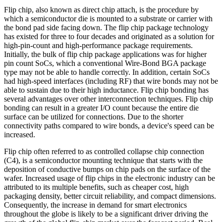
Flip chip, also known as direct chip attach, is the procedure by
which a semiconductor die is mounted to a substrate or carrier with
the bond pad side facing down. The flip chip package technology
has existed for three to four decades and originated as a solution for
high-pin-count and high-performance package requirements.
Initially, the bulk of flip chip package applications was for higher
pin count SoCs, which a conventional Wire-Bond BGA package
type may not be able to handle correctly. In addition, certain SoCs
had high-speed interfaces (including RF) that wire bonds may not be
able to sustain due to their high inductance. Flip chip bonding has
several advantages over other interconnection techniques. Flip chip
bonding can result in a greater I/O count because the entire die
surface can be utilized for connections. Due to the shorter
connectivity paths compared to wire bonds, a device's speed can be
increased.
Flip chip often referred to as controlled collapse chip connection
(C4), is a semiconductor mounting technique that starts with the
deposition of conductive bumps on chip pads on the surface of the
wafer. Increased usage of flip chips in the electronic industry can be
attributed to its multiple benefits, such as cheaper cost, high
packaging density, better circuit reliability, and compact dimensions.
Consequently, the increase in demand for smart electronics
throughout the globe is likely to be a significant driver driving the