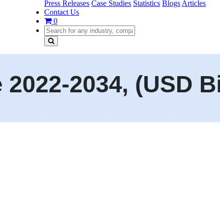
Press Releases
Case Studies
Statistics
Blogs
Articles
Contact Us
0