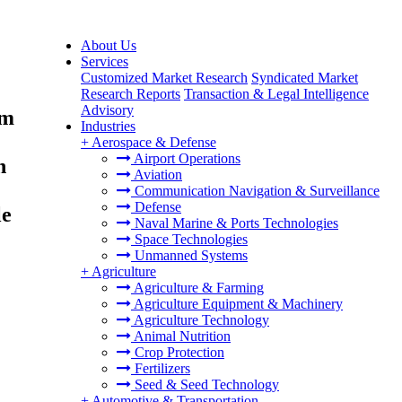
About Us
Services
Customized Market Research
Syndicated Market
Research Reports
Transaction & Legal Intelligence
Advisory
um
Industries
+
Aerospace & Defense
Airport Operations
n
Aviation
Communication Navigation & Surveillance
Defense
le
Naval Marine & Ports Technologies
Space Technologies
Unmanned Systems
+
Agriculture
Agriculture & Farming
Agriculture Equipment & Machinery
Agriculture Technology
Animal Nutrition
Crop Protection
Fertilizers
Seed & Seed Technology
+
Automotive & Transportation