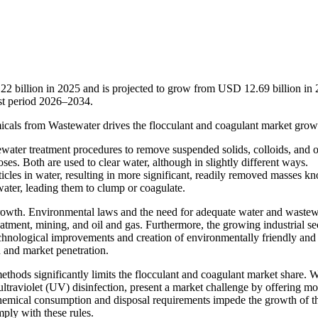
22 billion in 2025 and is projected to grow from USD 12.69 billion in
st period 2026–2034.
icals from Wastewater drives the flocculant and coagulant market grow
water treatment procedures to remove suspended solids, colloids, and o
ses. Both are used to clear water, although in slightly different ways.
icles in water, resulting in more significant, readily removed masses k
n water, leading them to clump or coagulate.
growth. Environmental laws and the need for adequate water and wastew
eatment, mining, and oil and gas. Furthermore, the growing industrial se
hnological improvements and creation of environmentally friendly and 
n and market penetration.
methods significantly limits the flocculant and coagulant market share. 
ltraviolet (UV) disinfection, present a market challenge by offering mo
chemical consumption and disposal requirements impede the growth of t
ply with these rules.