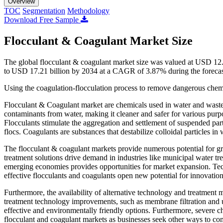
Overview
TOC
Segmentation
Methodology
Download Free Sample
Flocculant & Coagulant Market Size
The global flocculant & coagulant market size was valued at USD 12.
to USD 17.21 billion by 2034 at a CAGR of 3.87% during the foreca
Using the coagulation-flocculation process to remove dangerous chem
Flocculant & Coagulant market are chemicals used in water and waste
contaminants from water, making it cleaner and safer for various purpo
Flocculants stimulate the aggregation and settlement of suspended part
flocs. Coagulants are substances that destabilize colloidal particles i
The flocculant & coagulant markets provide numerous potential for 
treatment solutions drive demand in industries like municipal water tr
emerging economies provides opportunities for market expansion. Tec
effective flocculants and coagulants open new potential for innovatio
Furthermore, the availability of alternative technology and treatment 
treatment technology improvements, such as membrane filtration and u
effective and environmentally friendly options. Furthermore, severe 
flocculant and coagulant markets as businesses seek other ways to com