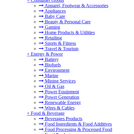
+
Consumer Goods
Apparel, Footwear & Accessories
Appliances
Baby Care
Beauty & Personal Care
Gaming
Home Products & Utilities
Retailing
Sports & Fitness
Travel & Tourism
+
Energy & Power
Battery
Biofuels
Environment
Marine
Mining Services
Oil & Gas
Power Equipment
Power Generation
Renewable Energy
Wires & Cables
+
Food & Beverage
Beverages Products
Food Ingredients & Food Additives
Food Processing & Processed Food