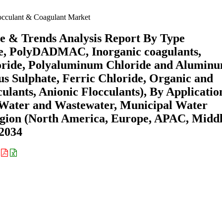
cculant & Coagulant Market
e & Trends Analysis Report By Type
ne, PolyDADMAC, Inorganic coagulants,
oride, Polyaluminum Chloride and Alumin
us Sulphate, Ferric Chloride, Organic and
culants, Anionic Flocculants), By Applicatio
 Water and Wastewater, Municipal Water
gion (North America, Europe, APAC, Midd
-2034
: