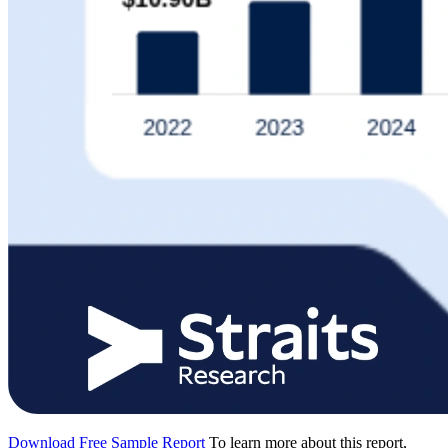
Download Free Sample Report
To learn more about this report,