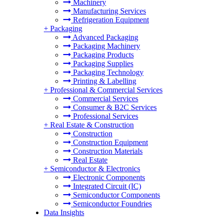
Machinery
Manufacturing Services
Refrigeration Equipment
+
Packaging
Advanced Packaging
Packaging Machinery
Packaging Products
Packaging Supplies
Packaging Technology
Printing & Labelling
+
Professional & Commercial Services
Commercial Services
Consumer & B2C Services
Professional Services
+
Real Estate & Construction
Construction
Construction Equipment
Construction Materials
Real Estate
+
Semiconductor & Electronics
Electronic Components
Integrated Circuit (IC)
Semiconductor Components
Semiconductor Foundries
Data Insights