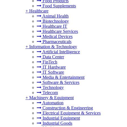
Food Products
Food Supplements
+
Healthcare
Animal Health
Biotechnology
Healthcare IT
Healthcare Services
Medical Devices
Pharmaceuticals
+
Information & Technology
Artificial Intelligence
Data Center
FinTech
IT Hardware
IT Software
Media & Entertainment
Software & Services
Technology
Telecom
+
Machinery & Equipment
Automation
Construction & Engineering
Electrical Equipment & Services
Industrial Equipment
Industrial Goods