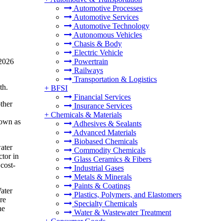
Automotive Processes
Automotive Services
Automotive Technology
Autonomous Vehicles
Chasis & Body
Electric Vehicle
 2026
Powertrain
Railways
Transportation & Logistics
th.
+
BFSI
Financial Services
ther
Insurance Services
+
Chemicals & Materials
nown as
Adhesives & Sealants
Advanced Materials
Biobased Chemicals
ater
Commodity Chemicals
ctor in
Glass Ceramics & Fibers
cost-
Industrial Gases
Metals & Minerals
Paints & Coatings
Water
Plastics, Polymers, and Elastomers
re
Specialty Chemicals
he
Water & Wastewater Treatment