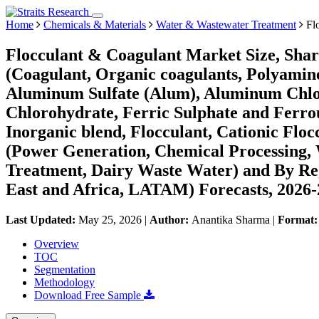
Home
Chemicals & Materials
Water & Wastewater Treatment
Flo
Flocculant & Coagulant Market Size, Shar
(Coagulant, Organic coagulants, Polyami
Aluminum Sulfate (Alum), Aluminum Chl
Chlorohydrate, Ferric Sulphate and Ferro
Inorganic blend, Flocculant, Cationic Floc
(Power Generation, Chemical Processing,
Treatment, Dairy Waste Water) and By Re
East and Africa, LATAM) Forecasts, 2026
Last Updated:
May 25, 2026
|
Author:
Anantika Sharma
|
Format
Overview
TOC
Segmentation
Methodology
Download Free Sample