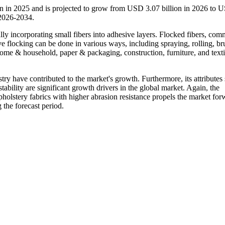
on in 2025 and is projected to grow from USD 3.07 billion in 2026 to 
 2026-2034.
lly incorporating small fibers into adhesive layers. Flocked fibers, co
sive flocking can be done in various ways, including spraying, rolling, br
 home & household, paper & packaging, construction, furniture, and textil
stry have contributed to the market's growth. Furthermore, its attributes
 stability are significant growth drivers in the global market. Again, the
pholstery fabrics with higher abrasion resistance propels the market for
 the forecast period.