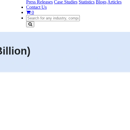
Press Releases
Case Studies
Statistics
Blogs
Articles
Contact Us
0