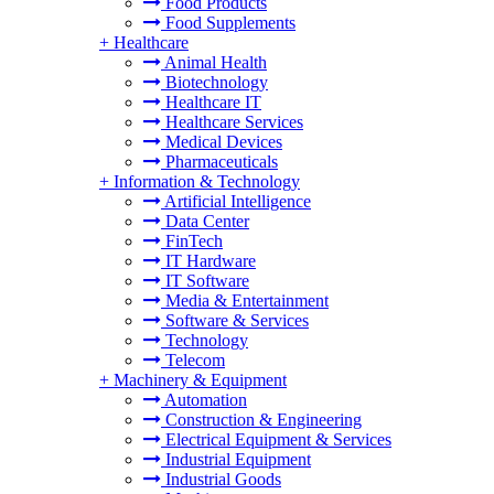
Food Products
Food Supplements
+
Healthcare
Animal Health
Biotechnology
Healthcare IT
Healthcare Services
Medical Devices
Pharmaceuticals
+
Information & Technology
Artificial Intelligence
Data Center
FinTech
IT Hardware
IT Software
Media & Entertainment
Software & Services
Technology
Telecom
+
Machinery & Equipment
Automation
Construction & Engineering
Electrical Equipment & Services
Industrial Equipment
Industrial Goods