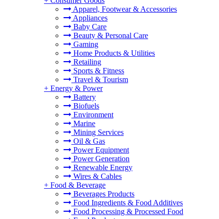
+
Consumer Goods
Apparel, Footwear & Accessories
Appliances
Baby Care
Beauty & Personal Care
Gaming
Home Products & Utilities
Retailing
Sports & Fitness
Travel & Tourism
+
Energy & Power
Battery
Biofuels
Environment
Marine
Mining Services
Oil & Gas
Power Equipment
Power Generation
Renewable Energy
Wires & Cables
+
Food & Beverage
Beverages Products
Food Ingredients & Food Additives
Food Processing & Processed Food