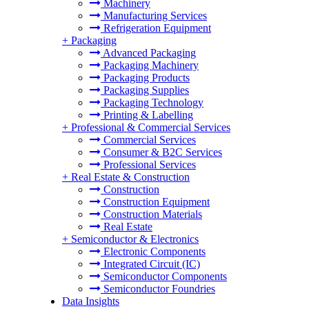
Machinery
Manufacturing Services
Refrigeration Equipment
+
Packaging
Advanced Packaging
Packaging Machinery
Packaging Products
Packaging Supplies
Packaging Technology
Printing & Labelling
+
Professional & Commercial Services
Commercial Services
Consumer & B2C Services
Professional Services
+
Real Estate & Construction
Construction
Construction Equipment
Construction Materials
Real Estate
+
Semiconductor & Electronics
Electronic Components
Integrated Circuit (IC)
Semiconductor Components
Semiconductor Foundries
Data Insights