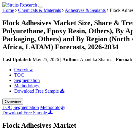
Home
Chemicals & Materials
Adhesives & Sealants
Flock Adhes
Flock Adhesives Market Size, Share & Tren
Polyurethane, Epoxy Resin, Others), By Ap
Packaging, Others) and By Region (North
Africa, LATAM) Forecasts, 2026-2034
Last Updated:
May 25, 2026
|
Author:
Anantika Sharma
|
Format
Overview
TOC
Segmentation
Methodology
Download Free Sample
Overview
TOC
Segmentation
Methodology
Download Free Sample
Flock Adhesives Market