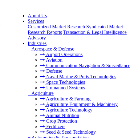
About Us
Services
,
Customized Market Research
Syndicated Market
Research Reports
Transaction & Legal Intelligence
Advisory
Industries
+
Aerospace & Defense
Airport Operations
Aviation
Communication Navigation & Surveillance
Defense
Naval Marine & Ports Technologies
Space Technologies
Unmanned Systems
+
Agriculture
Agriculture & Farming
Agriculture Equipment & Machinery
Agriculture Technology
Animal Nutrition
Crop Protection
Fertilizers
Seed & Seed Technology
+
Automotive & Transportation