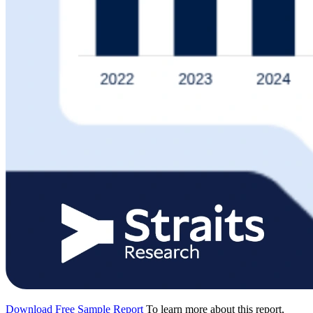
Download Free Sample Report
To learn more about this report,