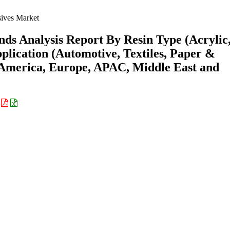
ives Market
ds Analysis Report By Resin Type (Acrylic
plication (Automotive, Textiles, Paper &
 America, Europe, APAC, Middle East and
: