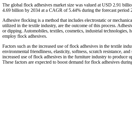
The global flock adhesives market size was valued at USD 2.91 billi
4.69 billion by 2034 at a CAGR of 5.44% during the forecast period
Adhesive flocking is a method that includes electrostatic or mechanica
utilized in the textile industry, are the outcome of this process. Adhe
or dipping. Automobiles, textiles, cosmetics, industrial technologies,
employ flock adhesives.
Factors such as the increased use of flock adhesives in the textile indu
environmental friendliness, elasticity, softness, scratch resistance, and
increased use of flock adhesives in the furniture industry to produce u
These factors are expected to boost demand for flock adhesives during