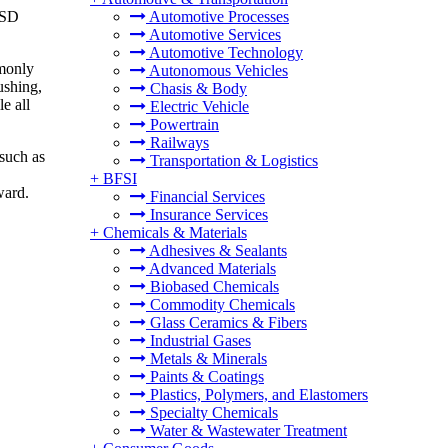
USD
Automotive Processes
Automotive Services
Automotive Technology
mmonly
Autonomous Vehicles
ushing,
Chasis & Body
e all
Electric Vehicle
Powertrain
Railways
 such as
Transportation & Logistics
+
BFSI
ward.
Financial Services
Insurance Services
+
Chemicals & Materials
Adhesives & Sealants
Advanced Materials
Biobased Chemicals
Commodity Chemicals
Glass Ceramics & Fibers
Industrial Gases
Metals & Minerals
Paints & Coatings
Plastics, Polymers, and Elastomers
Specialty Chemicals
Water & Wastewater Treatment