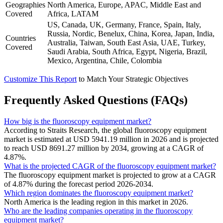
Geographies
North America, Europe, APAC, Middle East and
Covered
Africa, LATAM
US, Canada, UK, Germany, France, Spain, Italy,
Russia, Nordic, Benelux, China, Korea, Japan, India,
Countries
Australia, Taiwan, South East Asia, UAE, Turkey,
Covered
Saudi Arabia, South Africa, Egypt, Nigeria, Brazil,
Mexico, Argentina, Chile, Colombia
Customize This Report
to Match Your Strategic Objectives
Frequently Asked Questions (FAQs)
How big is the fluoroscopy equipment market?
According to Straits Research, the global fluoroscopy equipment
market is estimated at USD 5941.19 million in 2026 and is projected
to reach USD 8691.27 million by 2034, growing at a CAGR of
4.87%.
What is the projected CAGR of the fluoroscopy equipment market?
The fluoroscopy equipment market is projected to grow at a CAGR
of 4.87% during the forecast period 2026-2034.
Which region dominates the fluoroscopy equipment market?
North America is the leading region in this market in 2026.
Who are the leading companies operating in the fluoroscopy
equipment market?