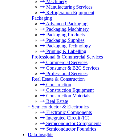
Machinery
Manufacturing Services
Refrigeration Equipment
+
Packaging
Advanced Packaging
Packaging Machinery
Packaging Products
Packaging Supplies
Packaging Technology
Printing & Labelling
+
Professional & Commercial Services
Commercial Services
Consumer & B2C Services
Professional Services
+
Real Estate & Construction
Construction
Construction Equipment
Construction Materials
Real Estate
+
Semiconductor & Electronics
Electronic Components
Integrated Circuit (IC)
Semiconductor Components
Semiconductor Foundries
Data Insights