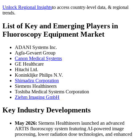
Unlock Regional Insights
to access country-level data, & regional
trends.
List of Key and Emerging Players in
Fluoroscopy Equipment Market
ADANI Systems Inc.
Agfa-Gevaert Group
Canon Medical Systems
GE Healthcare
Hitachi Ltd.
Koninklijke Philips N.V.
Shimadzu Corporation
Siemens Healthineers
Toshiba Medical Systems Corporation
Ziehm Imaging GmbH
Key Industry Developments
May 2026:
Siemens Healthineers launched an advanced
ARTIS fluoroscopy system featuring AI-powered image
processing, lower radiation dose technologies, and enhanced