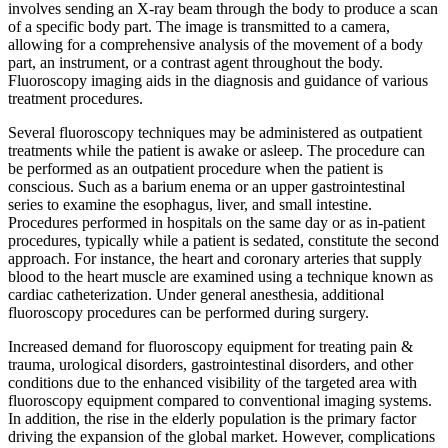
involves sending an X-ray beam through the body to produce a scan
of a specific body part. The image is transmitted to a camera,
allowing for a comprehensive analysis of the movement of a body
part, an instrument, or a contrast agent throughout the body.
Fluoroscopy imaging aids in the diagnosis and guidance of various
treatment procedures.
Several fluoroscopy techniques may be administered as outpatient
treatments while the patient is awake or asleep. The procedure can
be performed as an outpatient procedure when the patient is
conscious. Such as a barium enema or an upper gastrointestinal
series to examine the esophagus, liver, and small intestine.
Procedures performed in hospitals on the same day or as in-patient
procedures, typically while a patient is sedated, constitute the second
approach. For instance, the heart and coronary arteries that supply
blood to the heart muscle are examined using a technique known as
cardiac catheterization. Under general anesthesia, additional
fluoroscopy procedures can be performed during surgery.
Increased demand for fluoroscopy equipment for treating pain &
trauma, urological disorders, gastrointestinal disorders, and other
conditions due to the enhanced visibility of the targeted area with
fluoroscopy equipment compared to conventional imaging systems.
In addition, the rise in the elderly population is the primary factor
driving the expansion of the global market. However, complications