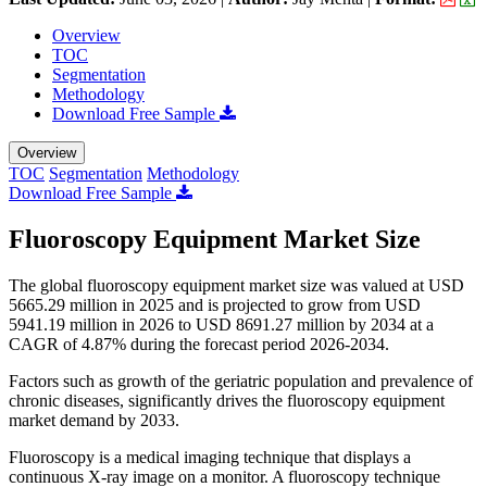
Overview
TOC
Segmentation
Methodology
Download Free Sample
Overview
TOC
Segmentation
Methodology
Download Free Sample
Fluoroscopy Equipment Market Size
The global fluoroscopy equipment market size was valued at USD
5665.29 million in 2025 and is projected to grow from USD
5941.19 million in 2026 to USD 8691.27 million by 2034 at a
CAGR of 4.87% during the forecast period 2026-2034.
Factors such as growth of the geriatric population and prevalence of
chronic diseases, significantly drives the fluoroscopy equipment
market demand by 2033.
Fluoroscopy is a medical imaging technique that displays a
continuous X-ray image on a monitor. A fluoroscopy technique