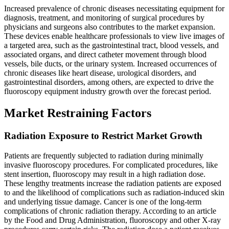
Increased prevalence of chronic diseases necessitating equipment for
diagnosis, treatment, and monitoring of surgical procedures by
physicians and surgeons also contributes to the market expansion.
These devices enable healthcare professionals to view live images of
a targeted area, such as the gastrointestinal tract, blood vessels, and
associated organs, and direct catheter movement through blood
vessels, bile ducts, or the urinary system. Increased occurrences of
chronic diseases like heart disease, urological disorders, and
gastrointestinal disorders, among others, are expected to drive the
fluoroscopy equipment industry growth over the forecast period.
Market Restraining Factors
Radiation Exposure to Restrict Market Growth
Patients are frequently subjected to radiation during minimally
invasive fluoroscopy procedures. For complicated procedures, like
stent insertion, fluoroscopy may result in a high radiation dose.
These lengthy treatments increase the radiation patients are exposed
to and the likelihood of complications such as radiation-induced skin
and underlying tissue damage. Cancer is one of the long-term
complications of chronic radiation therapy. According to an article
by the Food and Drug Administration, fluoroscopy and other X-ray