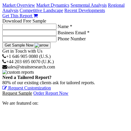
Market Overview
Market Dynamics
Segmental Analysis
Regional
Analysis
Competitive Landscape
Recent Developments
Get This Report
Download Free Sample
Name *
Business Email *
Phone Number
Get Sample Now
Get in Touch with Us
+1 646 905 0080 (U.S.)
+44 203 695 0070 (U.K.)
sales@straitsresearch.com
Need a Tailored Report?
80% of our existing clients ask for tailored reports.
Request Customization
Request Sample
Order Report Now
We are featured on: