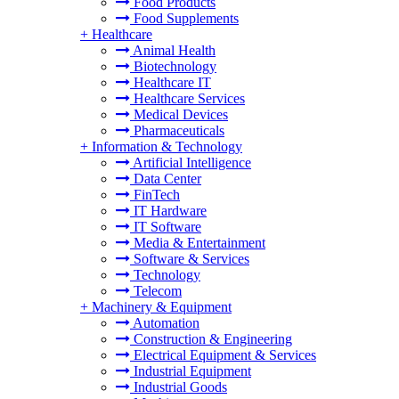
Food Products
Food Supplements
+
Healthcare
Animal Health
Biotechnology
Healthcare IT
Healthcare Services
Medical Devices
Pharmaceuticals
+
Information & Technology
Artificial Intelligence
Data Center
FinTech
IT Hardware
IT Software
Media & Entertainment
Software & Services
Technology
Telecom
+
Machinery & Equipment
Automation
Construction & Engineering
Electrical Equipment & Services
Industrial Equipment
Industrial Goods