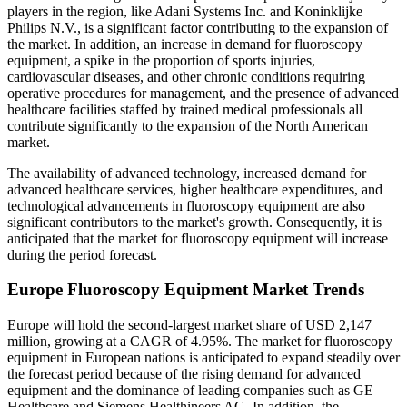
players in the region, like Adani Systems Inc. and Koninklijke
Philips N.V., is a significant factor contributing to the expansion of
the market. In addition, an increase in demand for fluoroscopy
equipment, a spike in the proportion of sports injuries,
cardiovascular diseases, and other chronic conditions requiring
operative procedures for management, and the presence of advanced
healthcare facilities staffed by trained medical professionals all
contribute significantly to the expansion of the North American
market.
The availability of advanced technology, increased demand for
advanced healthcare services, higher healthcare expenditures, and
technological advancements in fluoroscopy equipment are also
significant contributors to the market's growth. Consequently, it is
anticipated that the market for fluoroscopy equipment will increase
during the period forecast.
Europe Fluoroscopy Equipment Market Trends
Europe will hold the second-largest market share of USD 2,147
million, growing at a CAGR of 4.95%. The market for fluoroscopy
equipment in European nations is anticipated to expand steadily over
the forecast period because of the rising demand for advanced
equipment and the dominance of leading companies such as GE
Healthcare and Siemens Healthineers AG. In addition, the