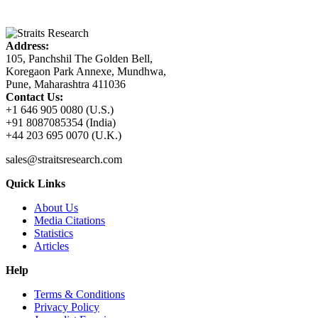
Address:
105, Panchshil The Golden Bell,
Koregaon Park Annexe, Mundhwa,
Pune, Maharashtra 411036
Contact Us:
+1 646 905 0080 (U.S.)
+91 8087085354 (India)
+44 203 695 0070 (U.K.)
sales@straitsresearch.com
Quick Links
About Us
Media Citations
Statistics
Articles
Help
Terms & Conditions
Privacy Policy