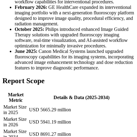
workflow capabilities for interventional procedures.
February 2026:
GE HealthCare expanded its interventional
imaging portfolio with a next-generation fluoroscopy platform
designed to improve image quality, procedural efficiency, and
radiation management.
October 2025:
Philips introduced enhanced Image Guided
Therapy solutions with upgraded fluoroscopy imaging
software, real-time visualization, and AI-assisted workflow
optimization for minimally invasive procedures.
June 2025:
Canon Medical Systems launched upgraded
fluoroscopy capabilities for its imaging systems, incorporating
advanced image enhancement technology and dose reduction
features to improve diagnostic performance.
Report Scope
Market
Details & Data (2025-2034)
Metric
Market Size
USD 5665.29 million
in 2025
Market Size
USD 5941.19 million
in 2026
Market Size
USD 8691.27 million
in 2034