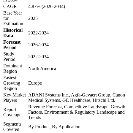
CAGR
4.87% (2026-2034)
Base Year
for
2025
Estimation
Historical
2022-2024
Data
Forecast
2026-2034
Period
Study
2022-2034
Period
Dominant
North America
Region
Fastest
Growing
Europe
Region
Key Market
ADANI Systems Inc., Agfa-Gevaert Group, Canon
Players
Medical Systems, GE Healthcare, Hitachi Ltd.
Revenue Forecast, Competitive Landscape, Growth
Report
Factors, Environment & Regulatory Landscape and
Coverage
Trends
Segments
By Product, By Application
Covered