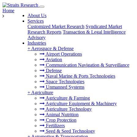
Home
About Us
Services
Customized Market Research
Syndicated Market
Research Reports
Transaction & Legal Intelligence
Advisory
Industries
+
Aerospace & Defense
Airport Operations
Aviation
Communication Navigation & Surveillance
Defense
Naval Marine & Ports Technologies
Space Technologies
Unmanned Systems
+
Agriculture
Agriculture & Farming
Agriculture Equipment & Machinery
Agriculture Technology
Animal Nutrition
Crop Protection
Fertilizers
Seed & Seed Technology
+
Automotive & Transportation