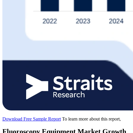
Download Free Sample Report
To learn more about this report,
Fluoroscopy Equipment Market Growth