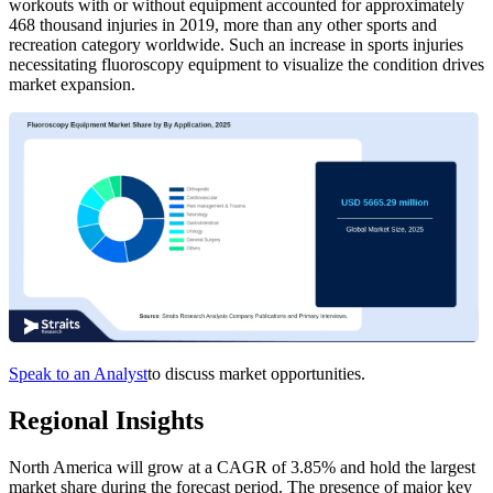
workouts with or without equipment accounted for approximately
468 thousand injuries in 2019, more than any other sports and
recreation category worldwide. Such an increase in sports injuries
necessitating fluoroscopy equipment to visualize the condition drives
market expansion.
Speak to an Analyst
to discuss market opportunities.
Regional Insights
North America will grow at a CAGR of 3.85% and hold the largest
market share during the forecast period. The presence of major key