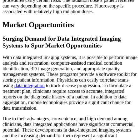
procedures carry certain risks. The radiation dose a patient receives
can vary depending on the specific procedure. Fluoroscopy is
associated with relatively high radiation doses.
Market Opportunities
Surging Demand for Data Integrated Imaging
Systems to Spur Market Opportunities
With data-integrated imaging systems, it is possible to perform image
analysis and restoration, computer-assisted medical condition
identification, 3D image generation, and appropriate quality
management systems. These programs provide a software toolkit for
storing patient information. Physicians can easily correlate scans
using
data integration
to track disease progression. To formulate a
treatment plan, clinicians require access to accurate, integrated
reports on the diagnostic history of a patient. In addition to data
aggregation, mobile technologies provide a significant chance for
data transmission.
Due to their advantages, convenience, and high demand among
clinicians, data-integrated applications have significant commercial
potential. These developments in data-integrated imaging systems
and the increasing demand for them represent a significant