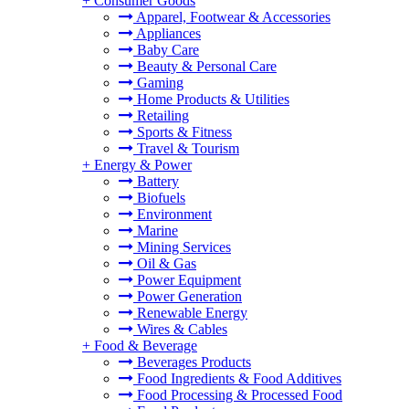
+
Consumer Goods
Apparel, Footwear & Accessories
Appliances
Baby Care
Beauty & Personal Care
Gaming
Home Products & Utilities
Retailing
Sports & Fitness
Travel & Tourism
+
Energy & Power
Battery
Biofuels
Environment
Marine
Mining Services
Oil & Gas
Power Equipment
Power Generation
Renewable Energy
Wires & Cables
+
Food & Beverage
Beverages Products
Food Ingredients & Food Additives
Food Processing & Processed Food