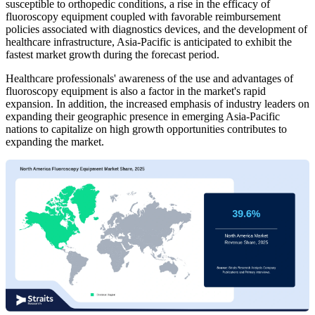
susceptible to orthopedic conditions, a rise in the efficacy of
fluoroscopy equipment coupled with favorable reimbursement
policies associated with diagnostics devices, and the development of
healthcare infrastructure, Asia-Pacific is anticipated to exhibit the
fastest market growth during the forecast period.
Healthcare professionals' awareness of the use and advantages of
fluoroscopy equipment is also a factor in the market's rapid
expansion. In addition, the increased emphasis of industry leaders on
expanding their geographic presence in emerging Asia-Pacific
nations to capitalize on high growth opportunities contributes to
expanding the market.