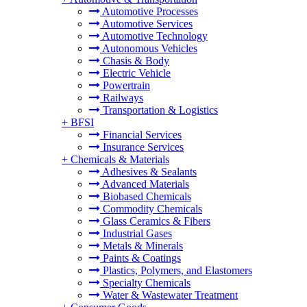
Automotive Processes
Automotive Services
Automotive Technology
Autonomous Vehicles
Chasis & Body
Electric Vehicle
Powertrain
Railways
Transportation & Logistics
+
BFSI
Financial Services
Insurance Services
+
Chemicals & Materials
Adhesives & Sealants
Advanced Materials
Biobased Chemicals
Commodity Chemicals
Glass Ceramics & Fibers
Industrial Gases
Metals & Minerals
Paints & Coatings
Plastics, Polymers, and Elastomers
Specialty Chemicals
Water & Wastewater Treatment