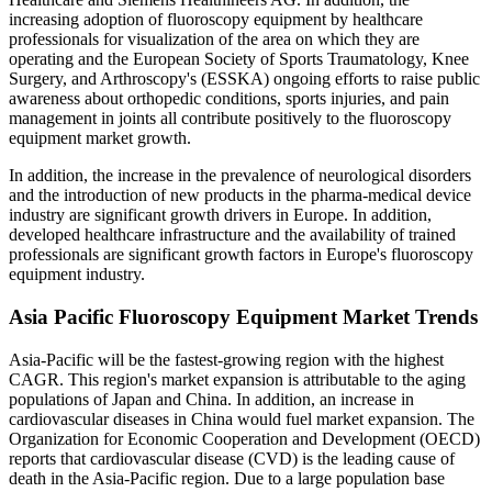
increasing adoption of fluoroscopy equipment by healthcare
professionals for visualization of the area on which they are
operating and the European Society of Sports Traumatology, Knee
Surgery, and Arthroscopy's (ESSKA) ongoing efforts to raise public
awareness about orthopedic conditions, sports injuries, and pain
management in joints all contribute positively to the fluoroscopy
equipment market growth.
In addition, the increase in the prevalence of neurological disorders
and the introduction of new products in the pharma-medical device
industry are significant growth drivers in Europe. In addition,
developed healthcare infrastructure and the availability of trained
professionals are significant growth factors in Europe's fluoroscopy
equipment industry.
Asia Pacific Fluoroscopy Equipment Market Trends
Asia-Pacific will be the fastest-growing region with the highest
CAGR. This region's market expansion is attributable to the aging
populations of Japan and China. In addition, an increase in
cardiovascular diseases in China would fuel market expansion. The
Organization for Economic Cooperation and Development (OECD)
reports that cardiovascular disease (CVD) is the leading cause of
death in the Asia-Pacific region. Due to a large population base