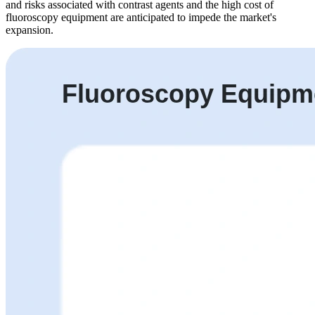
and risks associated with contrast agents and the high cost of
fluoroscopy equipment are anticipated to impede the market's
expansion.