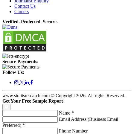
Journalist Enquiry
Contact Us
Careers
Verified. Protected. Secure.
Secure Payments:
Follow Us:
𝕏
www.straitsresearch.com © Copyright
2026
. All rights Reserved.
Get Your Free Sample Report
Name
*
Email Address (Business Email
Preferred)
*
Phone Number