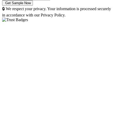
🔒 We respect your privacy. Your information is processed securely
in accordance with our Privacy Policy.