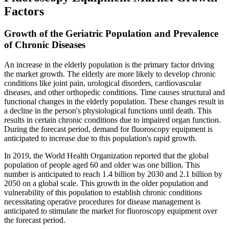
Factors
Growth of the Geriatric Population and Prevalence
of Chronic Diseases
An increase in the elderly population is the primary factor driving
the market growth. The elderly are more likely to develop chronic
conditions like joint pain, urological disorders, cardiovascular
diseases, and other orthopedic conditions. Time causes structural and
functional changes in the elderly population. These changes result in
a decline in the person's physiological functions until death. This
results in certain chronic conditions due to impaired organ function.
During the forecast period, demand for fluoroscopy equipment is
anticipated to increase due to this population's rapid growth.
In 2019, the World Health Organization reported that the global
population of people aged 60 and older was one billion. This
number is anticipated to reach 1.4 billion by 2030 and 2.1 billion by
2050 on a global scale. This growth in the older population and
vulnerability of this population to establish chronic conditions
necessitating operative procedures for disease management is
anticipated to stimulate the market for fluoroscopy equipment over
the forecast period.