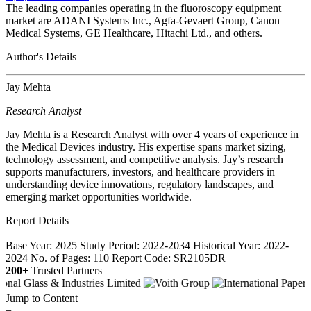
The leading companies operating in the fluoroscopy equipment
market are ADANI Systems Inc., Agfa-Gevaert Group, Canon
Medical Systems, GE Healthcare, Hitachi Ltd., and others.
Author's Details
Jay Mehta
Research Analyst
Jay Mehta is a Research Analyst with over 4 years of experience in
the Medical Devices industry. His expertise spans market sizing,
technology assessment, and competitive analysis. Jay’s research
supports manufacturers, investors, and healthcare providers in
understanding device innovations, regulatory landscapes, and
emerging market opportunities worldwide.
Report Details
−
Base Year: 2025
Study Period: 2022-2034
Historical Year: 2022-
2024
No. of Pages: 110
Report Code: SR2105DR
200+
Trusted Partners
Jump to Content
−