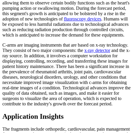
allowing them to observe certain bodily functions such as the heart's
pumping action or swallowing motion. During the forecast period,
this segment's growth is anticipated to be bolstered by a rise in the
adoption of new technologies of
fluoroscopy devices
. Humans will
be exposed to less harmful radiations due to technological advances
such as reducing radiation production through controlled circuits,
which is anticipated to increase the demand for these equipments.
C-arms are imaging instruments that are based on x-ray technology.
They consist of two major components: the
x-ray detector
and the x-
ray source. In addition, it involves a computer workstation for
displaying, controlling, recording, and transferring these images for
patient history maintenance. There has been a significant increase in
the prevalence of rheumatoid arthritis, joint pain, cardiovascular
diseases, neurological disorders, urology, and other conditions that
necessitate improved image visualization with c-arms for obtaining
real-time images of a condition. Technological advances improve the
quality of data obtained, such as images, and make it easier for
surgeons to visualize the area of operation, which is expected to
contribute to the industry's growth over the forecast period.
Application Insights
The fragments include orthopedic, cardiovascular, pain management