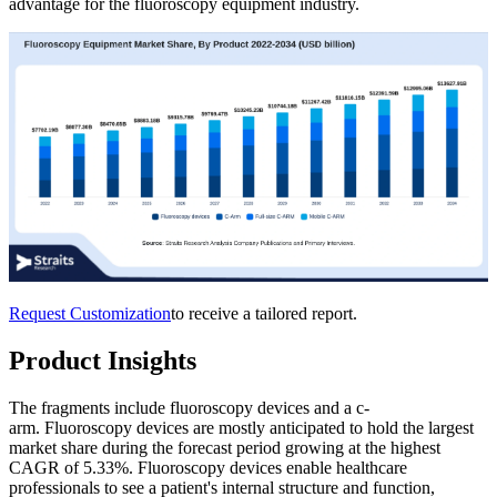
advantage for the fluoroscopy equipment industry.
Request Customization
to receive a tailored report.
Product Insights
The fragments include fluoroscopy devices and a c-
arm. Fluoroscopy devices are mostly anticipated to hold the largest
market share during the forecast period growing at the highest
CAGR of 5.33%. Fluoroscopy devices enable healthcare
professionals to see a patient's internal structure and function,