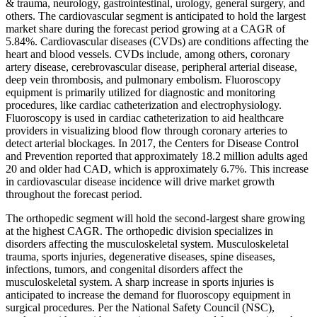
& trauma, neurology, gastrointestinal, urology, general surgery, and
others. The cardiovascular segment is anticipated to hold the largest
market share during the forecast period growing at a CAGR of
5.84%. Cardiovascular diseases (CVDs) are conditions affecting the
heart and blood vessels. CVDs include, among others, coronary
artery disease, cerebrovascular disease, peripheral arterial disease,
deep vein thrombosis, and pulmonary embolism. Fluoroscopy
equipment is primarily utilized for diagnostic and monitoring
procedures, like cardiac catheterization and electrophysiology.
Fluoroscopy is used in cardiac catheterization to aid healthcare
providers in visualizing blood flow through coronary arteries to
detect arterial blockages. In 2017, the Centers for Disease Control
and Prevention reported that approximately 18.2 million adults aged
20 and older had CAD, which is approximately 6.7%. This increase
in cardiovascular disease incidence will drive market growth
throughout the forecast period.
The orthopedic segment will hold the second-largest share growing
at the highest CAGR. The orthopedic division specializes in
disorders affecting the musculoskeletal system. Musculoskeletal
trauma, sports injuries, degenerative diseases, spine diseases,
infections, tumors, and congenital disorders affect the
musculoskeletal system. A sharp increase in sports injuries is
anticipated to increase the demand for fluoroscopy equipment in
surgical procedures. Per the National Safety Council (NSC),