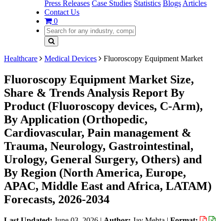
Press Releases
Case Studies
Statistics
Blogs
Articles
Contact Us
0
Healthcare
Medical Devices
Fluoroscopy Equipment Market
Fluoroscopy Equipment Market Size,
Share & Trends Analysis Report By
Product (Fluoroscopy devices, C-Arm),
By Application (Orthopedic,
Cardiovascular, Pain management &
Trauma, Neurology, Gastrointestinal,
Urology, General Surgery, Others) and
By Region (North America, Europe,
APAC, Middle East and Africa, LATAM)
Forecasts, 2026-2034
Last Updated:
June 03, 2026
|
Author:
Jay Mehta
|
Format: