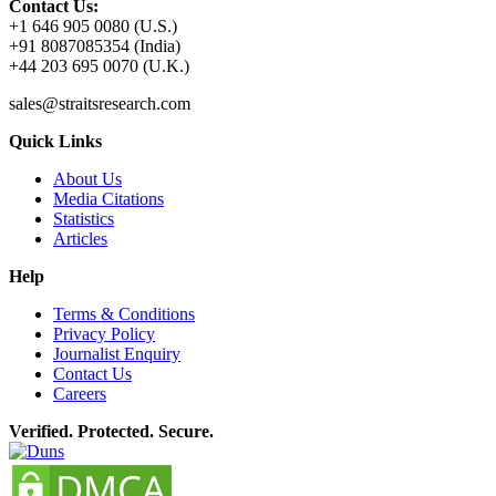
Contact Us:
+1 646 905 0080 (U.S.)
+91 8087085354 (India)
+44 203 695 0070 (U.K.)
sales@straitsresearch.com
Quick Links
About Us
Media Citations
Statistics
Articles
Help
Terms & Conditions
Privacy Policy
Journalist Enquiry
Contact Us
Careers
Verified. Protected. Secure.