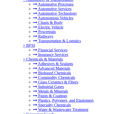
Automotive Processes
Automotive Services
Automotive Technology
Autonomous Vehicles
Chasis & Body
Electric Vehicle
Powertrain
Railways
Transportation & Logistics
+
BFSI
Financial Services
Insurance Services
+
Chemicals & Materials
Adhesives & Sealants
Advanced Materials
Biobased Chemicals
Commodity Chemicals
Glass Ceramics & Fibers
Industrial Gases
Metals & Minerals
Paints & Coatings
Plastics, Polymers, and Elastomers
Specialty Chemicals
Water & Wastewater Treatment