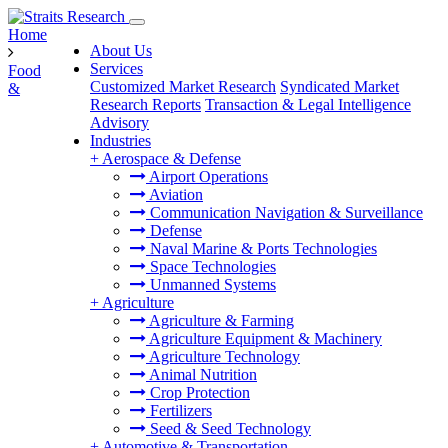
Home
About Us
Services
Food
Customized Market Research
Syndicated Market
&
Research Reports
Transaction & Legal Intelligence
Advisory
Industries
+
Aerospace & Defense
Airport Operations
Aviation
Communication Navigation & Surveillance
Defense
Naval Marine & Ports Technologies
Space Technologies
Unmanned Systems
+
Agriculture
Agriculture & Farming
Agriculture Equipment & Machinery
Agriculture Technology
Animal Nutrition
Crop Protection
Fertilizers
Seed & Seed Technology
+
Automotive & Transportation