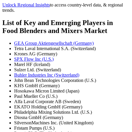
Unlock Regional Insights
to access country-level data, & regional
trends.
List of Key and Emerging Players in
Food Blenders and Mixers Market
GEA Group Aktiengesellschaft (Germany)
Tetra Laval International S.A. (Switzerland)
Krones AG (Germany)
SPX Flow Inc (U.S.)
Marel HF (Iceland)
Sulzer Ltd. (Switzerland)
Buhler Industries Inc (Switzerland)
John Bean Technologies Corporation (U.S.)
KHS GmbH (Germany)
Hosokawa Micron Limited (Japan)
Paul Mueller Co (U.S.)
Alfa Laval Corporate AB (Sweden)
EKATO Holding GmbH (Germany)
Philadelphia Mixing Solutions Ltd. (U.S.)
Diosna GmbH (Germany)
SilversonMachines Inc. (United Kingdom)
Fristam Pumps (U.S.)