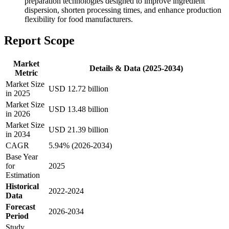
preparation technologies designed to improve ingredient
dispersion, shorten processing times, and enhance production
flexibility for food manufacturers.
Report Scope
Market
Details & Data (2025-2034)
Metric
Market Size
USD 12.72 billion
in 2025
Market Size
USD 13.48 billion
in 2026
Market Size
USD 21.39 billion
in 2034
CAGR
5.94% (2026-2034)
Base Year
for
2025
Estimation
Historical
2022-2024
Data
Forecast
2026-2034
Period
Study