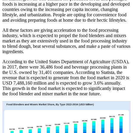
foods is increasing at a higher pace in the developing and developed
countries owing to the increasing per capita income, changing
lifestyle, and urbanization. People are opting for convenience food
and avoiding preparing foods at home due to their hectic lifestyles.
All these factors are giving acceleration to the food processing
industry, which is expected to propel the food blenders and mixers
market as they are extensively used in the food processing industry
to blend dough, beat several substances, and make a paste of various
ingredients.
According to the United States Department of Agriculture (USDA),
in 2017, there were 36,486 food and beverage processing plants in
the U.S. owned by 31,401 companies. According to Statista, the
revenue that is expected to generate from the food market in 2020 is
USD 7,488,160 million and is expected to grow 3.6% annually.
This growth in the food market is expected to significantly impact
the food blender and mixer market in the near future.