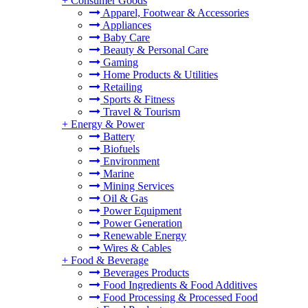
+
Consumer Goods
Apparel, Footwear & Accessories
Appliances
Baby Care
Beauty & Personal Care
Gaming
Home Products & Utilities
Retailing
Sports & Fitness
Travel & Tourism
+
Energy & Power
Battery
Biofuels
Environment
Marine
Mining Services
Oil & Gas
Power Equipment
Power Generation
Renewable Energy
Wires & Cables
+
Food & Beverage
Beverages Products
Food Ingredients & Food Additives
Food Processing & Processed Food