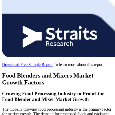
Download Free Sample Report
To learn more about this report,
Food Blenders and Mixers Market
Growth Factors
Growing Food Processing Industry to Propel the
Food Blender and Mixer Market Growth
The globally growing food processing industry is the primary factor
for market growth. The demand for processed foods and packaged