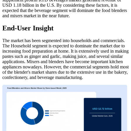
USD 1.18 billion in the U.S. By considering these factors, it is
expected that the beverage segment will dominate the food blenders
and mixers market in the near future.
End-User Insight
The market has been segmented into households and commercials.
The Household segment is expected to dominate the market due to
increasing food preparation at home. It is extensively used in making
pastes such as ginger and garlic, making juice, and several similar
applications. Mixers and blenders have become important kitchen
appliances nowadays. However, the commercial segments hold most
of the blender's market shares due to the extensive use in the bakery,
confectionery, and beverage manufacturing.