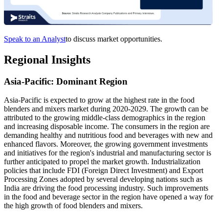
Speak to an Analyst
to discuss market opportunities.
Regional Insights
Asia-Pacific: Dominant Region
Asia-Pacific is expected to grow at the highest rate in the food
blenders and mixers market during 2020-2029. The growth can be
attributed to the growing middle-class demographics in the region
and increasing disposable income. The consumers in the region are
demanding healthy and nutritious food and beverages with new and
enhanced flavors. Moreover, the growing government investments
and initiatives for the region's industrial and manufacturing sector is
further anticipated to propel the market growth. Industrialization
policies that include FDI (Foreign Direct Investment) and Export
Processing Zones adopted by several developing nations such as
India are driving the food processing industry. Such improvements
in the food and beverage sector in the region have opened a way for
the high growth of food blenders and mixers.