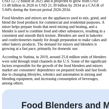
USD 12.72 billion in 2025 and is projected to grow from USD
13.48 billion in 2026 to USD 21.39 billion by 2034 at a CAGR of
5.94% during the forecast period 2026-2034.
Food blenders and mixers are the appliances used to mix, grind, and
blend the food products for commercial and residential purposes. A
mixer helps prepare foods that need mixing and beating, and a
blender is used to combine food and other substances, resulting in a
consistent and smooth thick texture. Blenders are used in bakeries
and confectioneries mainly for dough preparation to make cakes and
other bakery products. The demand for mixers and blenders is
growing at a fast pace, primarily for domestic use.
According to Statista, in 2019, around 25.8 million units of blenders
were sold through retail channels in the U.S. Some of the significant
factors responsible for the growth of the food blenders and mixers
market are consumers' dependence on prepared foods and fast foods
due to changing lifestyles, robotics and automation in mixing and
blending equipment, and increasing consumption of beverages,
among others.