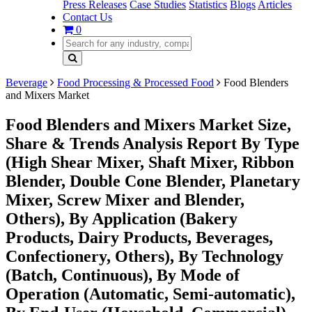
Press Releases
Case Studies
Statistics
Blogs
Articles
Contact Us
0
Beverage
Food Processing & Processed Food
Food Blenders
and Mixers Market
Food Blenders and Mixers Market Size,
Share & Trends Analysis Report By Type
(High Shear Mixer, Shaft Mixer, Ribbon
Blender, Double Cone Blender, Planetary
Mixer, Screw Mixer and Blender,
Others), By Application (Bakery
Products, Dairy Products, Beverages,
Confectionery, Others), By Technology
(Batch, Continuous), By Mode of
Operation (Automatic, Semi-automatic),