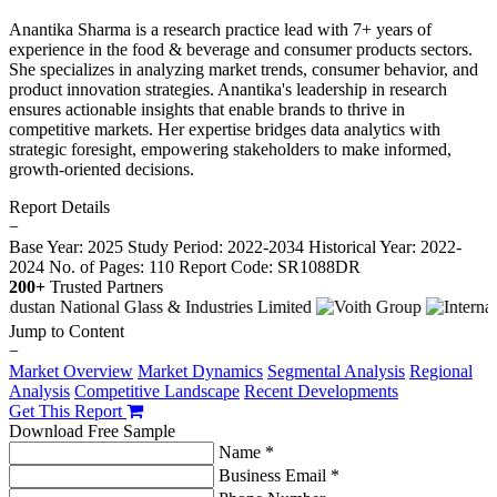
Anantika Sharma is a research practice lead with 7+ years of
experience in the food & beverage and consumer products sectors.
She specializes in analyzing market trends, consumer behavior, and
product innovation strategies. Anantika's leadership in research
ensures actionable insights that enable brands to thrive in
competitive markets. Her expertise bridges data analytics with
strategic foresight, empowering stakeholders to make informed,
growth-oriented decisions.
Report Details
−
Base Year: 2025
Study Period: 2022-2034
Historical Year: 2022-
2024
No. of Pages: 110
Report Code: SR1088DR
200+
Trusted Partners
Jump to Content
−
Market Overview
Market Dynamics
Segmental Analysis
Regional
Analysis
Competitive Landscape
Recent Developments
Get This Report
Download Free Sample
Name *
Business Email *