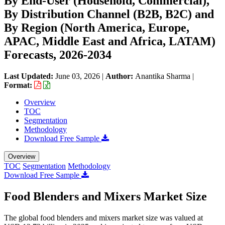
By End-User (Household, Commercial),
By Distribution Channel (B2B, B2C) and
By Region (North America, Europe,
APAC, Middle East and Africa, LATAM)
Forecasts, 2026-2034
Last Updated:
June 03, 2026
|
Author:
Anantika Sharma
|
Format:
Overview
TOC
Segmentation
Methodology
Download Free Sample
Overview
TOC
Segmentation
Methodology
Download Free Sample
Food Blenders and Mixers Market Size
The global food blenders and mixers market size was valued at