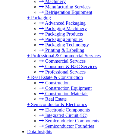
Machinery
Manufacturing Services
Refrigeration Equipment
+
Packaging
Advanced Packaging
Packaging Machinery
Packaging Products
Packaging Supplies
Packaging Technology
Printing & Labelling
+
Professional & Commercial Services
Commercial Services
Consumer & B2C Services
Professional Services
+
Real Estate & Construction
Construction
Construction Equipment
Construction Materials
Real Estate
+
Semiconductor & Electronics
Electronic Components
Integrated Circuit (IC)
Semiconductor Components
Semiconductor Foundries
Data Insights