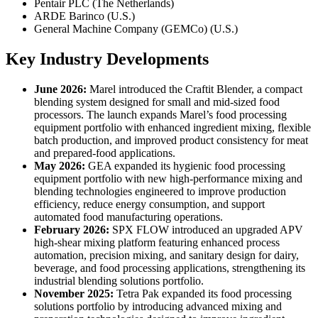
Pentair PLC (The Netherlands)
ARDE Barinco (U.S.)
General Machine Company (GEMCo) (U.S.)
Key Industry Developments
June 2026:
Marel introduced the Craftit Blender, a compact
blending system designed for small and mid-sized food
processors. The launch expands Marel’s food processing
equipment portfolio with enhanced ingredient mixing, flexible
batch production, and improved product consistency for meat
and prepared-food applications.
May 2026:
GEA expanded its hygienic food processing
equipment portfolio with new high-performance mixing and
blending technologies engineered to improve production
efficiency, reduce energy consumption, and support
automated food manufacturing operations.
February 2026:
SPX FLOW introduced an upgraded APV
high-shear mixing platform featuring enhanced process
automation, precision mixing, and sanitary design for dairy,
beverage, and food processing applications, strengthening its
industrial blending solutions portfolio.
November 2025:
Tetra Pak expanded its food processing
solutions portfolio by introducing advanced mixing and