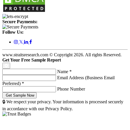
Secure Payments:
Follow Us:
𝕏
www.straitsresearch.com © Copyright
2026
. All rights Reserved.
Get Your Free Sample Report
Name
*
Email Address (Business Email
Preferred)
*
Phone Number
🔒 We respect your privacy. Your information is processed securely
in accordance with our Privacy Policy.