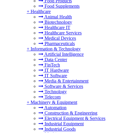
Food Products
Food Supplements
+
Healthcare
Animal Health
Biotechnology
Healthcare IT
Healthcare Services
Medical Devices
Pharmaceuticals
+
Information & Technology
Artificial Intelligence
Data Center
FinTech
IT Hardware
IT Software
Media & Entertainment
Software & Services
Technology
Telecom
+
Machinery & Equipment
Automation
Construction & Engineering
Electrical Equipment & Services
Industrial Equipment
Industrial Goods