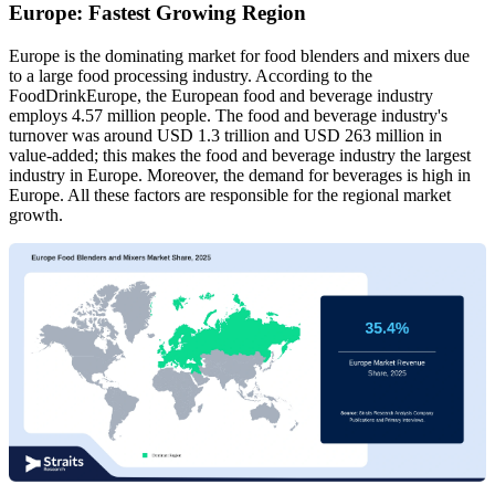
Europe: Fastest Growing Region
Europe is the dominating market for food blenders and mixers due
to a large food processing industry. According to the
FoodDrinkEurope, the European food and beverage industry
employs 4.57 million people. The food and beverage industry's
turnover was around USD 1.3 trillion and USD 263 million in
value-added; this makes the food and beverage industry the largest
industry in Europe. Moreover, the demand for beverages is high in
Europe. All these factors are responsible for the regional market
growth.