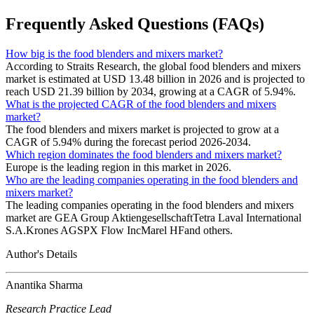
Frequently Asked Questions (FAQs)
How big is the food blenders and mixers market?
According to Straits Research, the global food blenders and mixers
market is estimated at USD 13.48 billion in 2026 and is projected to
reach USD 21.39 billion by 2034, growing at a CAGR of 5.94%.
What is the projected CAGR of the food blenders and mixers
market?
The food blenders and mixers market is projected to grow at a
CAGR of 5.94% during the forecast period 2026-2034.
Which region dominates the food blenders and mixers market?
Europe is the leading region in this market in 2026.
Who are the leading companies operating in the food blenders and
mixers market?
The leading companies operating in the food blenders and mixers
market are GEA Group AktiengesellschaftTetra Laval International
S.A.Krones AGSPX Flow IncMarel HFand others.
Author's Details
Anantika Sharma
Research Practice Lead