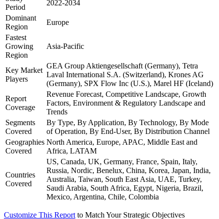
2022-2034
Period
Dominant
Europe
Region
Fastest
Growing
Asia-Pacific
Region
GEA Group Aktiengesellschaft (Germany), Tetra
Key Market
Laval International S.A. (Switzerland), Krones AG
Players
(Germany), SPX Flow Inc (U.S.), Marel HF (Iceland)
Revenue Forecast, Competitive Landscape, Growth
Report
Factors, Environment & Regulatory Landscape and
Coverage
Trends
Segments
By Type, By Application, By Technology, By Mode
Covered
of Operation, By End-User, By Distribution Channel
Geographies
North America, Europe, APAC, Middle East and
Covered
Africa, LATAM
US, Canada, UK, Germany, France, Spain, Italy,
Russia, Nordic, Benelux, China, Korea, Japan, India,
Countries
Australia, Taiwan, South East Asia, UAE, Turkey,
Covered
Saudi Arabia, South Africa, Egypt, Nigeria, Brazil,
Mexico, Argentina, Chile, Colombia
Customize This Report
to Match Your Strategic Objectives