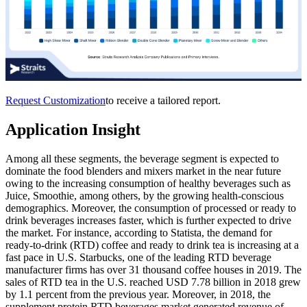
Request Customization
to receive a tailored report.
Application Insight
Among all these segments, the beverage segment is expected to
dominate the food blenders and mixers market in the near future
owing to the increasing consumption of healthy beverages such as
Juice, Smoothie, among others, by the growing health-conscious
demographics. Moreover, the consumption of processed or ready to
drink beverages increases faster, which is further expected to drive
the market. For instance, according to Statista, the demand for
ready-to-drink (RTD) coffee and ready to drink tea is increasing at a
fast pace in U.S. Starbucks, one of the leading RTD beverage
manufacturer firms has over 31 thousand coffee houses in 2019. The
sales of RTD tea in the U.S. reached USD 7.78 billion in 2018 grew
by 1.1 percent from the previous year. Moreover, in 2018, the
supplement protein RTD beverages market generated revenue of