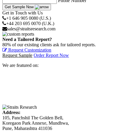
Phone Number
Get Sample Now
Get in Touch with Us
+1 646 905 0080 (U.S.)
+44 203 695 0070 (U.K.)
sales@straitsresearch.com
Need a Tailored Report?
80% of our existing clients ask for tailored reports.
Request Customization
Request Sample
Order Report Now
We are featured on:
Address:
105, Panchshil The Golden Bell,
Koregaon Park Annexe, Mundhwa,
Pune, Maharashtra 411036