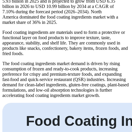
5.93 billion in 2025 and is projected to grow from USD 6.35
billion in 2026 to USD 10.99 billion by 2034 at a CAGR of
7.10% during the forecast period (2026–2034). North
America dominated the food coating ingredients market with a
market share of 36% in 2025.
Food coating ingredients are materials used to form a protective or
functional layer on food products to improve texture, taste,
appearance, stability, and shelf life. They are commonly used in
products like snacks, confectionery, bakery items, frozen foods, and
fried foods.
The food coating ingredients market demand is driven by rising
consumption of frozen and ready-to-cook products, increasing
preference for crispy and premium-texture foods, and expanding
fast-food and quick-service restaurant (QSR) industries. Increasing
demand for clean-label ingredients, gluten-free coatings, plant-based
formulations, and low-oil absorption technologies is further
accelerating food coating ingredients market growth.