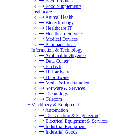
Food Products
Food Supplements
+
Healthcare
Animal Health
Biotechnology
Healthcare IT
Healthcare Services
Medical Devices
Pharmaceuticals
+
Information & Technology
Artificial Intelligence
Data Center
FinTech
IT Hardware
IT Software
Media & Entertainment
Software & Services
Technology
Telecom
+
Machinery & Equipment
Automation
Construction & Engineering
Electrical Equipment & Services
Industrial Equipment
Industrial Goods