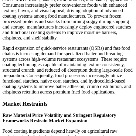
Consumers increasingly prefer convenience foods with enhanced
texture, flavor, and visual appeal, driving adoption of advanced
coating systems among food manufacturers. To prevent frozen
processed proteins and snacks from turning soggy during shipping
and storage, manufacturers increasingly deploy engineered starches
and functional coating systems to improve moisture barriers,
crispiness, and shelf stability.
Rapid expansion of quick-service restaurants (QSRs) and fast-food
chains is increasing demand for specialized batter and breading
systems across high-volume restaurant ecosystems. These require
coating technologies capable of maintaining texture consistency,
structural crunch, and reduced oil absorption during large-scale food
preparation. Consequently, food processors increasingly utilize
functional starches, native corn starches, and hydrocolloid-based
coating systems to improve batter adhesion, crumb distribution, and
crispiness retention across premium fried food applications.
Market Restraints
Raw Material Price Volatility and Stringent Regulatory
Frameworks Restrain Market Expansion
Food coating ingredients depend heavily on agricultural raw