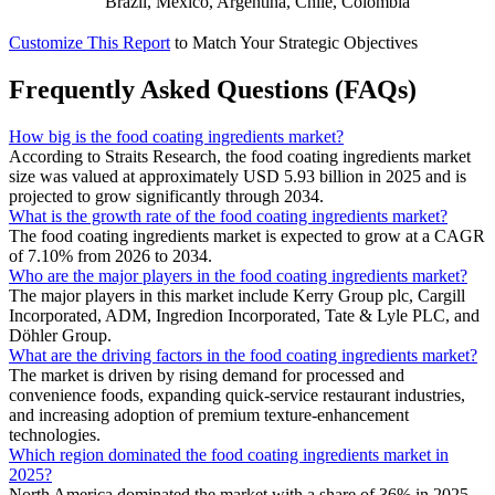
Brazil, Mexico, Argentina, Chile, Colombia
Customize This Report
to Match Your Strategic Objectives
Frequently Asked Questions (FAQs)
How big is the food coating ingredients market?
According to Straits Research, the food coating ingredients market
size was valued at approximately USD 5.93 billion in 2025 and is
projected to grow significantly through 2034.
What is the growth rate of the food coating ingredients market?
The food coating ingredients market is expected to grow at a CAGR
of 7.10% from 2026 to 2034.
Who are the major players in the food coating ingredients market?
The major players in this market include Kerry Group plc, Cargill
Incorporated, ADM, Ingredion Incorporated, Tate & Lyle PLC, and
Döhler Group.
What are the driving factors in the food coating ingredients market?
The market is driven by rising demand for processed and
convenience foods, expanding quick-service restaurant industries,
and increasing adoption of premium texture-enhancement
technologies.
Which region dominated the food coating ingredients market in
2025?
North America dominated the market with a share of 36% in 2025.