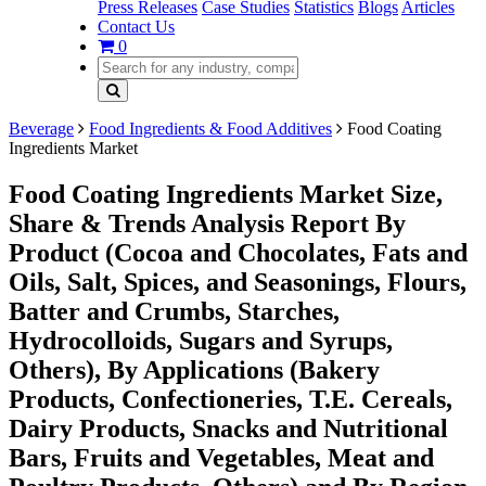
Press Releases
Case Studies
Statistics
Blogs
Articles
Contact Us
0
Beverage
Food Ingredients & Food Additives
Food Coating
Ingredients Market
Food Coating Ingredients Market Size,
Share & Trends Analysis Report By
Product (Cocoa and Chocolates, Fats and
Oils, Salt, Spices, and Seasonings, Flours,
Batter and Crumbs, Starches,
Hydrocolloids, Sugars and Syrups,
Others), By Applications (Bakery
Products, Confectioneries, T.E. Cereals,
Dairy Products, Snacks and Nutritional
Bars, Fruits and Vegetables, Meat and