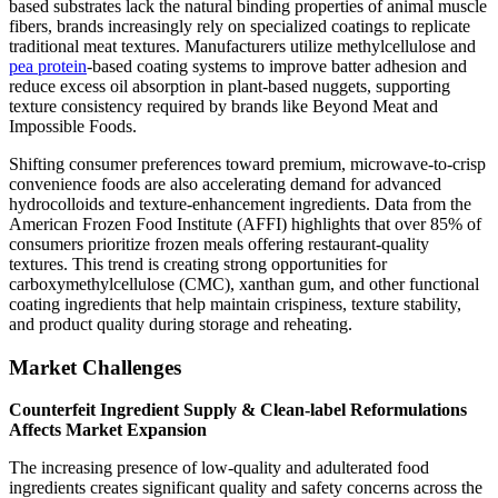
based substrates lack the natural binding properties of animal muscle
fibers, brands increasingly rely on specialized coatings to replicate
traditional meat textures. Manufacturers utilize methylcellulose and
pea protein
-based coating systems to improve batter adhesion and
reduce excess oil absorption in plant-based nuggets, supporting
texture consistency required by brands like Beyond Meat and
Impossible Foods.
Shifting consumer preferences toward premium, microwave-to-crisp
convenience foods are also accelerating demand for advanced
hydrocolloids and texture-enhancement ingredients. Data from the
American Frozen Food Institute (AFFI) highlights that over 85% of
consumers prioritize frozen meals offering restaurant-quality
textures. This trend is creating strong opportunities for
carboxymethylcellulose (CMC), xanthan gum, and other functional
coating ingredients that help maintain crispiness, texture stability,
and product quality during storage and reheating.
Market Challenges
Counterfeit Ingredient Supply & Clean-label Reformulations
Affects Market Expansion
The increasing presence of low-quality and adulterated food
ingredients creates significant quality and safety concerns across the