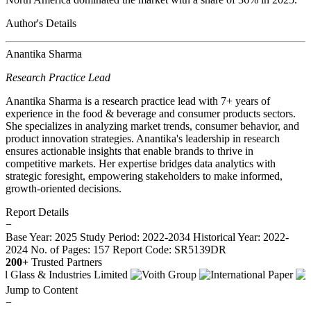
Author's Details
Anantika Sharma
Research Practice Lead
Anantika Sharma is a research practice lead with 7+ years of
experience in the food & beverage and consumer products sectors.
She specializes in analyzing market trends, consumer behavior, and
product innovation strategies. Anantika's leadership in research
ensures actionable insights that enable brands to thrive in
competitive markets. Her expertise bridges data analytics with
strategic foresight, empowering stakeholders to make informed,
growth-oriented decisions.
Report Details
−
Base Year: 2025
Study Period: 2022-2034
Historical Year: 2022-
2024
No. of Pages: 157
Report Code: SR5139DR
200+
Trusted Partners
Jump to Content
−