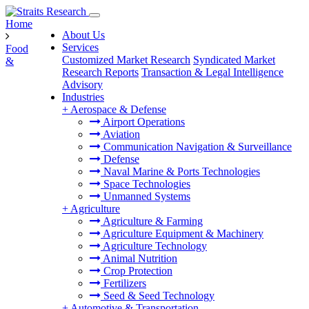
Home
About Us
Services
Food
Customized Market Research
Syndicated Market
&
Research Reports
Transaction & Legal Intelligence
Advisory
Industries
+
Aerospace & Defense
Airport Operations
Aviation
Communication Navigation & Surveillance
Defense
Naval Marine & Ports Technologies
Space Technologies
Unmanned Systems
+
Agriculture
Agriculture & Farming
Agriculture Equipment & Machinery
Agriculture Technology
Animal Nutrition
Crop Protection
Fertilizers
Seed & Seed Technology
+
Automotive & Transportation