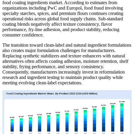
food coating ingredients market. According to estimates from
organizations including PwC and Europol, food fraud involving
specialty starches, spices, and premium flours continues creating
operational risks across global food supply chains. Sub-standard
coating blends negatively affect texture consistency, flavor
performance, fry-line adhesion, and product stability, reducing
consumer confidence.
The transition toward clean-label and natural ingredient formulations
also creates major formulation challenges for manufacturers.
Replacing synthetic stabilizers and texture enhancers with natural
alternatives often affects coating adhesion, moisture retention, shelf
stability, frying performance, and sensory consistency.
Consequently, manufacturers increasingly invest in reformulation
research and ingredient testing to maintain product quality while
meeting evolving clean-label expectations.