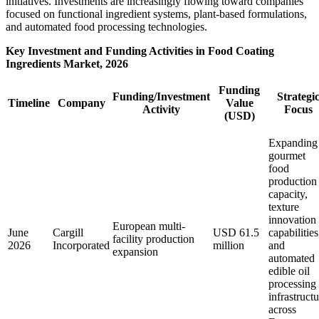
initiatives. Investments are increasingly flowing toward companies
focused on functional ingredient systems, plant-based formulations,
and automated food processing technologies.
Key Investment and Funding Activities in Food Coating
Ingredients Market, 2026
Funding
Funding/Investment
Strategi
Timeline
Company
Value
Activity
Focus
(USD)
Expanding
gourmet
food
production
capacity,
texture
innovation
European multi-
June
Cargill
USD 61.5
capabilities
facility production
2026
Incorporated
million
and
expansion
automated
edible oil
processing
infrastruct
across