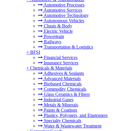
Automotive Processes
Automotive Services
Automotive Technology
Autonomous Vehicles
Chasis & Body
Electric Vehicle
Powertrain
Railways
Transportation & Logistics
+
BFSI
Financial Services
Insurance Services
+
Chemicals & Materials
Adhesives & Sealants
Advanced Materials
Biobased Chemicals
Commodity Chemicals
Glass Ceramics & Fibers
Industrial Gases
Metals & Minerals
Paints & Coatings
Plastics, Polymers, and Elastomers
Specialty Chemicals
Water & Wastewater Treatment