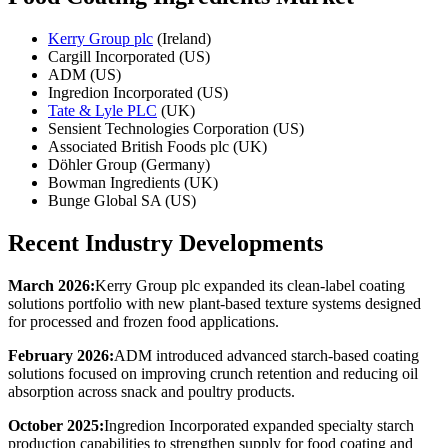
Kerry Group plc
(Ireland)
Cargill Incorporated (US)
ADM (US)
Ingredion Incorporated (US)
Tate & Lyle PLC
(UK)
Sensient Technologies Corporation (US)
Associated British Foods plc (UK)
Döhler Group (Germany)
Bowman Ingredients (UK)
Bunge Global SA (US)
Recent Industry Developments
March 2026:
Kerry Group plc expanded its clean-label coating
solutions portfolio with new plant-based texture systems designed
for processed and frozen food applications.
February 2026:
ADM introduced advanced starch-based coating
solutions focused on improving crunch retention and reducing oil
absorption across snack and poultry products.
October 2025:
Ingredion Incorporated expanded specialty starch
production capabilities to strengthen supply for food coating and