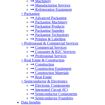
Machinery
Manufacturing Services
Refrigeration Equipment
+
Packaging
Advanced Packaging
Packaging Machinery
Packaging Products
Packaging Supplies
Packaging Technology
Printing & Labelling
+
Professional & Commercial Services
Commercial Services
Consumer & B2C Services
Professional Services
+
Real Estate & Construction
Construction
Construction Equipment
Construction Materials
Real Estate
+
Semiconductor & Electronics
Electronic Components
Integrated Circuit (IC)
Semiconductor Components
Semiconductor Foundries
Data Insights