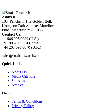
Address:
105, Panchshil The Golden Bell,
Koregaon Park Annexe, Mundhwa,
Pune, Maharashtra 411036
Contact Us:
+1 646 905 0080 (U.S.)
+91 8087085354 (India)
+44 203 695 0070 (U.K.)
sales@straitsresearch.com
Quick Links
About Us
Media Citations
Statistics
Articles
Help
Terms & Conditions
Privacy Policy