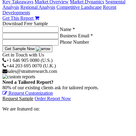
Key Takeaways
Market Overview
Market Dynamics
Segmental
Analysis
Regional Analysis
Competitive Landscape
Recent
Developments
Get This Report
Download Free Sample
Name *
Business Email *
Phone Number
Get Sample Now
Get in Touch with Us
+1 646 905 0080 (U.S.)
+44 203 695 0070 (U.K.)
sales@straitsresearch.com
Need a Tailored Report?
80% of our existing clients ask for tailored reports.
Request Customization
Request Sample
Order Report Now
We are featured on: