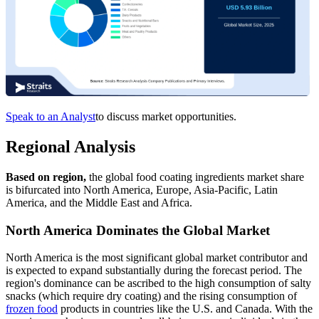
Speak to an Analyst
to discuss market opportunities.
Regional Analysis
Based on region,
the global food coating ingredients market share
is bifurcated into North America, Europe, Asia-Pacific, Latin
America, and the Middle East and Africa.
North America Dominates the Global Market
North America is the most significant global market contributor and
is expected to expand substantially during the forecast period. The
region's dominance can be ascribed to the high consumption of salty
snacks (which require dry coating) and the rising consumption of
frozen food
products in countries like the U.S. and Canada. With the