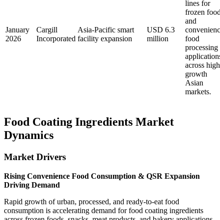
lines for
frozen foo
and
January
Cargill
Asia-Pacific smart
USD 6.3
convenien
2026
Incorporated
facility expansion
million
food
processing
application
across high
growth
Asian
markets.
Food Coating Ingredients Market
Dynamics
Market Drivers
Rising Convenience Food Consumption & QSR Expansion
Driving Demand
Rapid growth of urban, processed, and ready-to-eat food
consumption is accelerating demand for food coating ingredients
across frozen foods, snacks, meat products, and bakery applications.