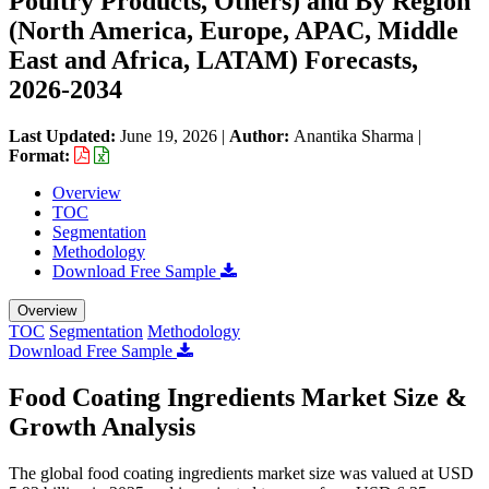
Poultry Products, Others) and By Region
(North America, Europe, APAC, Middle
East and Africa, LATAM) Forecasts,
2026-2034
Last Updated:
June 19, 2026
|
Author:
Anantika Sharma
|
Format:
Overview
TOC
Segmentation
Methodology
Download Free Sample
Overview
TOC
Segmentation
Methodology
Download Free Sample
Food Coating Ingredients Market Size &
Growth Analysis
The global food coating ingredients market size was valued at USD