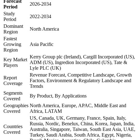
Forecast
2026-2034
Period
Study
2022-2034
Period
Dominant
North America
Region
Fastest
Growing
Asia Pacific
Region
Kerry Group plc (Ireland), Cargill Incorporated (US),
Key Market
ADM (US), Ingredion Incorporated (US), Tate &
Players
Lyle PLC (UK)
Revenue Forecast, Competitive Landscape, Growth
Report
Factors, Environment & Regulatory Landscape and
Coverage
Trends
Segments
By Product, By Applications
Covered
Geographies
North America, Europe, APAC, Middle East and
Covered
Africa, LATAM
US, Canada, UK, Germany, France, Spain, Italy,
Russia, Nordic, Benelux, China, Korea, Japan, India,
Countries
Australia, Singapore, Taiwan, South East Asia, UAE,
Covered
Turkey, Saudi Arabia, South Africa, Egypt, Nigeria,