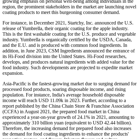
growing emphasis on personal well-being among individuals in the
region, the prominent stakeholders in the market are launching novel
coating products to meet this burgeoning consumer demand.
For instance, in December 2021, Startchy, Inc. announced the U.S.
release of Yumbrella, their organic coating for the apple industry.
This is the first washable coating for the U.S. produce and vegetable
industry. Yumbrella is organically certified by the USDA, Canada,
and the E.U. and is produced with common food ingredients. In
addition, in June 2023, CSM Ingredients announced the entrance of
its Hi-Food division into the United States. Hi-Food researches,
develops, and produces natural ingredients with added value for the
food industry. Such developments are projected to expedite market
expansion.
Asia-Pacific is the fastest-growing market due to surging demand for
processed food products, soaring disposable income, and rising
population. For instance, India's average household disposable
income will reach USD 11.09k in 2023. Further, according to a
report published by the China Chain Store & Franchise Association
(CCFA) in August 2021, the prepared food market in China
experienced a year-on-year growth of 24.1% in 2021, amounting to
approximately 310 billion yuan (equivalent to USD 42.44 billion).
Therefore, the increasing demand for prepared food also increases
the demand for food coating ingredients to enhance the products'