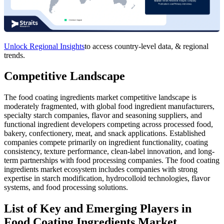
Unlock Regional Insights
to access country-level data, & regional
trends.
Competitive Landscape
The food coating ingredients market competitive landscape is
moderately fragmented, with global food ingredient manufacturers,
specialty starch companies, flavor and seasoning suppliers, and
functional ingredient developers competing across processed food,
bakery, confectionery, meat, and snack applications. Established
companies compete primarily on ingredient functionality, coating
consistency, texture performance, clean-label innovation, and long-
term partnerships with food processing companies. The food coating
ingredients market ecosystem includes companies with strong
expertise in starch modification, hydrocolloid technologies, flavor
systems, and food processing solutions.
List of Key and Emerging Players in
Food Coating Ingredients Market