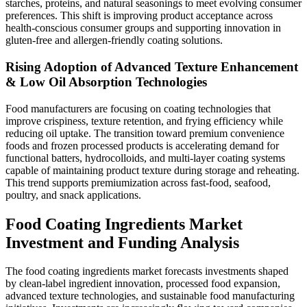
starches, proteins, and natural seasonings to meet evolving consumer
preferences. This shift is improving product acceptance across
health-conscious consumer groups and supporting innovation in
gluten-free and allergen-friendly coating solutions.
Rising Adoption of Advanced Texture Enhancement
& Low Oil Absorption Technologies
Food manufacturers are focusing on coating technologies that
improve crispiness, texture retention, and frying efficiency while
reducing oil uptake. The transition toward premium convenience
foods and frozen processed products is accelerating demand for
functional batters, hydrocolloids, and multi-layer coating systems
capable of maintaining product texture during storage and reheating.
This trend supports premiumization across fast-food, seafood,
poultry, and snack applications.
Food Coating Ingredients Market
Investment and Funding Analysis
The food coating ingredients market forecasts investments shaped
by clean-label ingredient innovation, processed food expansion,
advanced texture technologies, and sustainable food manufacturing