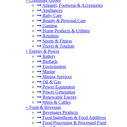
+
Consumer Goods
Apparel, Footwear & Accessories
Appliances
Baby Care
Beauty & Personal Care
Gaming
Home Products & Utilities
Retailing
Sports & Fitness
Travel & Tourism
+
Energy & Power
Battery
Biofuels
Environment
Marine
Mining Services
Oil & Gas
Power Equipment
Power Generation
Renewable Energy
Wires & Cables
+
Food & Beverage
Beverages Products
Food Ingredients & Food Additives
Food Processing & Processed Food