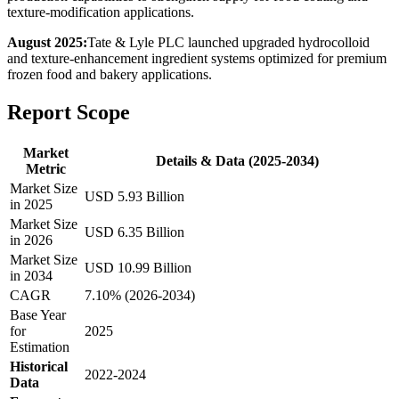
texture-modification applications.
August 2025:
Tate & Lyle PLC launched upgraded hydrocolloid
and texture-enhancement ingredient systems optimized for premium
frozen food and bakery applications.
Report Scope
Market
Details & Data (2025-2034)
Metric
Market Size
USD 5.93 Billion
in 2025
Market Size
USD 6.35 Billion
in 2026
Market Size
USD 10.99 Billion
in 2034
CAGR
7.10% (2026-2034)
Base Year
for
2025
Estimation
Historical
2022-2024
Data