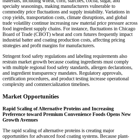
materials, including wheat, corn, starches, cocoa, sugar, and
specialty seasonings, making manufacturers vulnerable to
commodity price fluctuations and supply instability. Variations in
crop yields, transportation costs, climate disruptions, and global
trade volatility continue increasing raw material price pressure across
food ingredient supply chains. For instance, fluctuations in Chicago
Board of Trade (CBOT) wheat and corn futures frequently impact
industrial batter and coating production costs, affecting pricing
strategies and profit margins for manufacturers.
Stringent food safety regulations and labeling requirements also
restrain market growth because coating ingredients must comply
with multiple regional food safety standards, allergen declarations,
and ingredient transparency mandates. Regulatory approvals,
certification procedures, and product testing increase operational
complexity and commercialization timelines.
Market Opportunities
Rapid Scaling of Alternative Proteins and Increasing
Preference toward Premium Convenience Foods Opens New
Growth Avenues
The rapid scaling of alternative proteins is creating major
opportunities for advanced food coating systems. Because plant-