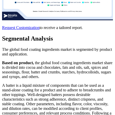
Request Customization
to receive a tailored report.
Segmental Analysis
The global food coating ingredients market is segmented by product
and application.
Based on product,
the global food coating ingredients market share
is divided into cocoa and chocolates, fats and oils, salt, spices and
seasonings, flour, batter and crumbs, starches, hydrocolloids, sugars
and syrups, and others.
A batter is a liquid mixture of components that can be used as a
stand-alone coating for a product and to adhere to breadcrumbs and
other toppings. Well-designed batters possess desirable
characteristics such as strong adherence, distinct crispness, and
stable coating. Other parameters, including flavor, color, viscosity,
and dilution rates, can be modified according to client profiles,
consumer preferences, and relevant process conditions. Following a