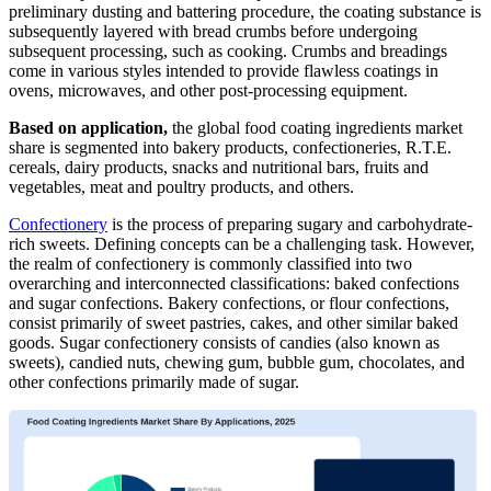
preliminary dusting and battering procedure, the coating substance is
subsequently layered with bread crumbs before undergoing
subsequent processing, such as cooking. Crumbs and breadings
come in various styles intended to provide flawless coatings in
ovens, microwaves, and other post-processing equipment.
Based on application,
the global food coating ingredients market
share is segmented into bakery products, confectioneries, R.T.E.
cereals, dairy products, snacks and nutritional bars, fruits and
vegetables, meat and poultry products, and others.
Confectionery
is the process of preparing sugary and carbohydrate-
rich sweets. Defining concepts can be a challenging task. However,
the realm of confectionery is commonly classified into two
overarching and interconnected classifications: baked confections
and sugar confections. Bakery confections, or flour confections,
consist primarily of sweet pastries, cakes, and other similar baked
goods. Sugar confectionery consists of candies (also known as
sweets), candied nuts, chewing gum, bubble gum, chocolates, and
other confections primarily made of sugar.