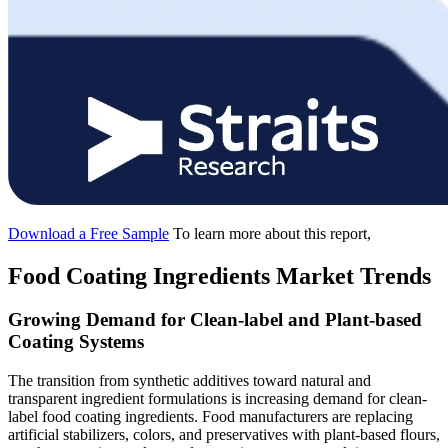
Download a Free Sample
To learn more about this report,
Food Coating Ingredients Market Trends
Growing Demand for Clean-label and Plant-based
Coating Systems
The transition from synthetic additives toward natural and
transparent ingredient formulations is increasing demand for clean-
label food coating ingredients. Food manufacturers are replacing
artificial stabilizers, colors, and preservatives with plant-based flours,