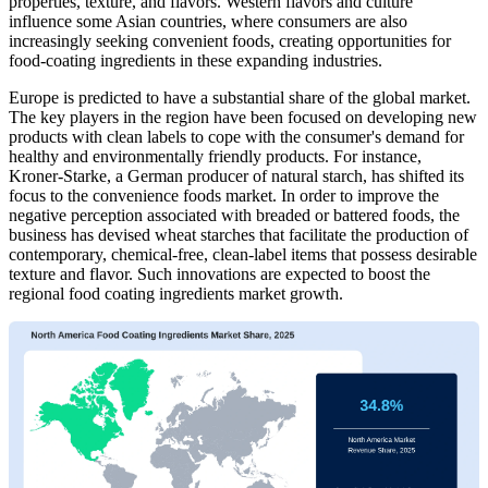
properties, texture, and flavors. Western flavors and culture
influence some Asian countries, where consumers are also
increasingly seeking convenient foods, creating opportunities for
food-coating ingredients in these expanding industries.
Europe is predicted to have a substantial share of the global market.
The key players in the region have been focused on developing new
products with clean labels to cope with the consumer's demand for
healthy and environmentally friendly products. For instance,
Kroner-Starke, a German producer of natural starch, has shifted its
focus to the convenience foods market. In order to improve the
negative perception associated with breaded or battered foods, the
business has devised wheat starches that facilitate the production of
contemporary, chemical-free, clean-label items that possess desirable
texture and flavor. Such innovations are expected to boost the
regional food coating ingredients market growth.