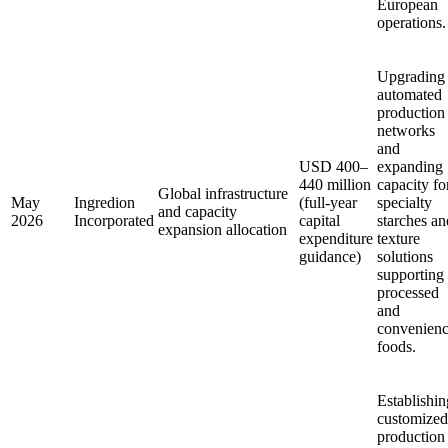
European
operations.
Upgrading
automated
production
networks
and
USD 400–
expanding
440 million
capacity fo
Global infrastructure
May
Ingredion
(full-year
specialty
and capacity
2026
Incorporated
capital
starches an
expansion allocation
expenditure
texture
guidance)
solutions
supporting
processed
and
convenien
foods.
Establishin
customized
production