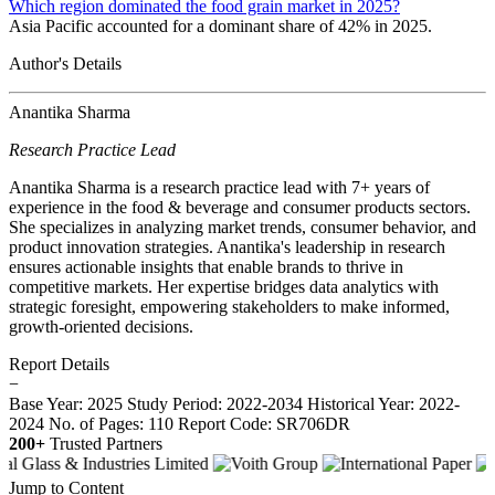
Which region dominated the food grain market in 2025?
Asia Pacific accounted for a dominant share of 42% in 2025.
Author's Details
Anantika Sharma
Research Practice Lead
Anantika Sharma is a research practice lead with 7+ years of
experience in the food & beverage and consumer products sectors.
She specializes in analyzing market trends, consumer behavior, and
product innovation strategies. Anantika's leadership in research
ensures actionable insights that enable brands to thrive in
competitive markets. Her expertise bridges data analytics with
strategic foresight, empowering stakeholders to make informed,
growth-oriented decisions.
Report Details
−
Base Year: 2025
Study Period: 2022-2034
Historical Year: 2022-
2024
No. of Pages: 110
Report Code: SR706DR
200+
Trusted Partners
Jump to Content