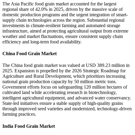
The Asia Pacific food grain market accounted for the largest
regional share of 42.0% in 2025, driven by the massive scale of
domestic production programs and the urgent integration of smart-
supply chain technologies across the region. Substantial regional
investments in climate-resilient farming and automated storage
infrastructure, aimed at protecting agricultural output from extreme
weather and market fluctuations, ensure consistent supply chain
efficiency and long-term food availability.
China Food Grain Market
The China food grain market was valued at USD 389.23 million in
2025. Expansion is propelled by the 2026 Strategic Roadmap for
Agriculture and Rural Development, which prioritizes increasing
national grain production capacity by 50 million metric tons.
Government efforts focus on safeguarding 120 million hectares of
cultivated land while accelerating research in biotechnology,
intelligent agricultural equipment, and advanced water conservancy.
State-led initiatives ensure a stable supply of high-quality grains
through improved seed varieties and modernized, technology-driven
farming practices.
India Food Grain Market