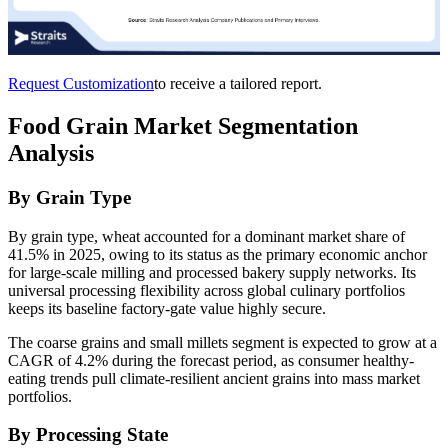
Request Customization
to receive a tailored report.
Food Grain Market Segmentation
Analysis
By Grain Type
By grain type, wheat accounted for a dominant market share of
41.5% in 2025, owing to its status as the primary economic anchor
for large-scale milling and processed bakery supply networks. Its
universal processing flexibility across global culinary portfolios
keeps its baseline factory-gate value highly secure.
The coarse grains and small millets segment is expected to grow at a
CAGR of 4.2% during the forecast period, as consumer healthy-
eating trends pull climate-resilient ancient grains into mass market
portfolios.
By Processing State