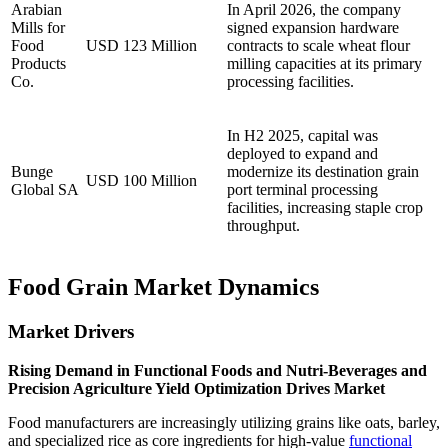
Arabian
In April 2026, the company
Mills for
signed expansion hardware
Food
USD 123 Million
contracts to scale wheat flour
Products
milling capacities at its primary
Co.
processing facilities.
In H2 2025, capital was
deployed to expand and
Bunge
modernize its destination grain
USD 100 Million
Global SA
port terminal processing
facilities, increasing staple crop
throughput.
Food Grain Market Dynamics
Market Drivers
Rising Demand in Functional Foods and Nutri-Beverages and
Precision Agriculture Yield Optimization Drives Market
Food manufacturers are increasingly utilizing grains like oats, barley,
and specialized rice as core ingredients for high-value
functional