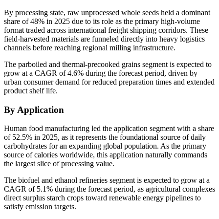
By processing state, raw unprocessed whole seeds held a dominant
share of 48% in 2025 due to its role as the primary high-volume
format traded across international freight shipping corridors. These
field-harvested materials are funneled directly into heavy logistics
channels before reaching regional milling infrastructure.
The parboiled and thermal-precooked grains segment is expected to
grow at a CAGR of 4.6% during the forecast period, driven by
urban consumer demand for reduced preparation times and extended
product shelf life.
By Application
Human food manufacturing led the application segment with a share
of 52.5% in 2025, as it represents the foundational source of daily
carbohydrates for an expanding global population. As the primary
source of calories worldwide, this application naturally commands
the largest slice of processing value.
The biofuel and ethanol refineries segment is expected to grow at a
CAGR of 5.1% during the forecast period, as agricultural complexes
direct surplus starch crops toward renewable energy pipelines to
satisfy emission targets.