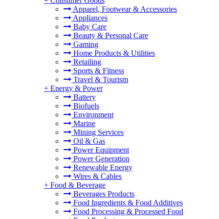
+
Consumer Goods
Apparel, Footwear & Accessories
Appliances
Baby Care
Beauty & Personal Care
Gaming
Home Products & Utilities
Retailing
Sports & Fitness
Travel & Tourism
+
Energy & Power
Battery
Biofuels
Environment
Marine
Mining Services
Oil & Gas
Power Equipment
Power Generation
Renewable Energy
Wires & Cables
+
Food & Beverage
Beverages Products
Food Ingredients & Food Additives
Food Processing & Processed Food