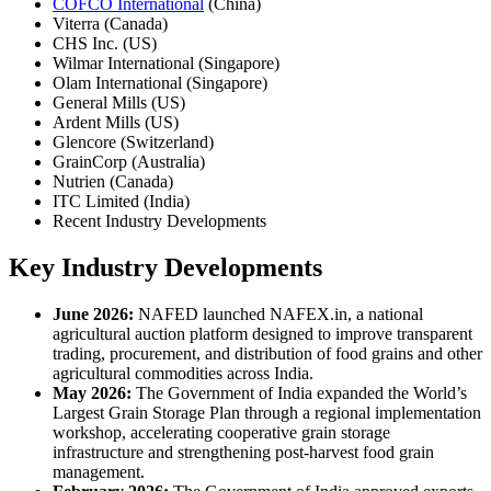
COFCO International
(China)
Viterra (Canada)
CHS Inc. (US)
Wilmar International (Singapore)
Olam International (Singapore)
General Mills (US)
Ardent Mills (US)
Glencore (Switzerland)
GrainCorp (Australia)
Nutrien (Canada)
ITC Limited (India)
Recent Industry Developments
Key Industry Developments
June 2026:
NAFED launched NAFEX.in, a national
agricultural auction platform designed to improve transparent
trading, procurement, and distribution of food grains and other
agricultural commodities across India.
May 2026:
The Government of India expanded the World’s
Largest Grain Storage Plan through a regional implementation
workshop, accelerating cooperative grain storage
infrastructure and strengthening post-harvest food grain
management.