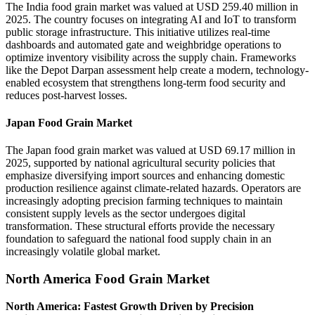
The India food grain market was valued at USD 259.40 million in
2025. The country focuses on integrating AI and IoT to transform
public storage infrastructure. This initiative utilizes real-time
dashboards and automated gate and weighbridge operations to
optimize inventory visibility across the supply chain. Frameworks
like the Depot Darpan assessment help create a modern, technology-
enabled ecosystem that strengthens long-term food security and
reduces post-harvest losses.
Japan Food Grain Market
The Japan food grain market was valued at USD 69.17 million in
2025, supported by national agricultural security policies that
emphasize diversifying import sources and enhancing domestic
production resilience against climate-related hazards. Operators are
increasingly adopting precision farming techniques to maintain
consistent supply levels as the sector undergoes digital
transformation. These structural efforts provide the necessary
foundation to safeguard the national food supply chain in an
increasingly volatile global market.
North America Food Grain Market
North America: Fastest Growth Driven by Precision