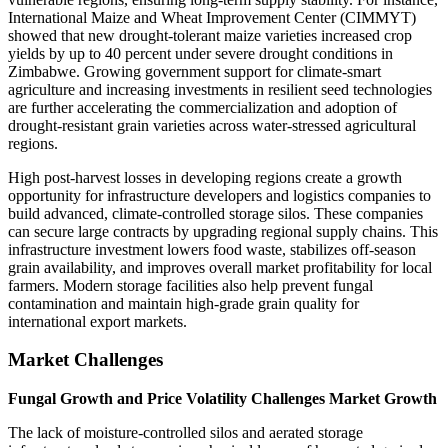
International Maize and Wheat Improvement Center (CIMMYT)
showed that new drought-tolerant maize varieties increased crop
yields by up to 40 percent under severe drought conditions in
Zimbabwe. Growing government support for climate-smart
agriculture and increasing investments in resilient seed technologies
are further accelerating the commercialization and adoption of
drought-resistant grain varieties across water-stressed agricultural
regions.
High post-harvest losses in developing regions create a growth
opportunity for infrastructure developers and logistics companies to
build advanced, climate-controlled storage silos. These companies
can secure large contracts by upgrading regional supply chains. This
infrastructure investment lowers food waste, stabilizes off-season
grain availability, and improves overall market profitability for local
farmers. Modern storage facilities also help prevent fungal
contamination and maintain high-grade grain quality for
international export markets.
Market Challenges
Fungal Growth and Price Volatility Challenges Market Growth
The lack of moisture-controlled silos and aerated storage