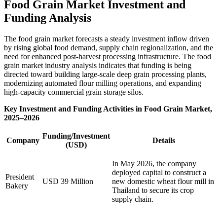
Food Grain Market Investment and
Funding Analysis
The food grain market forecasts a steady investment inflow driven
by rising global food demand, supply chain regionalization, and the
need for enhanced post-harvest processing infrastructure. The food
grain market industry analysis indicates that funding is being
directed toward building large-scale deep grain processing plants,
modernizing automated flour milling operations, and expanding
high-capacity commercial grain storage silos.
Key Investment and Funding Activities in Food Grain Market,
2025–2026
Funding/Investment
Company
Details
(USD)
In May 2026, the company
deployed capital to construct a
President
USD 39 Million
new domestic wheat flour mill in
Bakery
Thailand to secure its crop
supply chain.