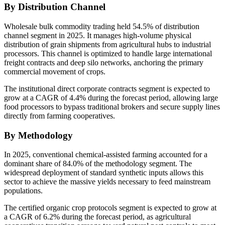
By Distribution Channel
Wholesale bulk commodity trading held 54.5% of distribution
channel segment in 2025. It manages high-volume physical
distribution of grain shipments from agricultural hubs to industrial
processors. This channel is optimized to handle large international
freight contracts and deep silo networks, anchoring the primary
commercial movement of crops.
The institutional direct corporate contracts segment is expected to
grow at a CAGR of 4.4% during the forecast period, allowing large
food processors to bypass traditional brokers and secure supply lines
directly from farming cooperatives.
By Methodology
In 2025, conventional chemical-assisted farming accounted for a
dominant share of 84.0% of the methodology segment. The
widespread deployment of standard synthetic inputs allows this
sector to achieve the massive yields necessary to feed mainstream
populations.
The certified organic crop protocols segment is expected to grow at
a CAGR of 6.2% during the forecast period, as agricultural