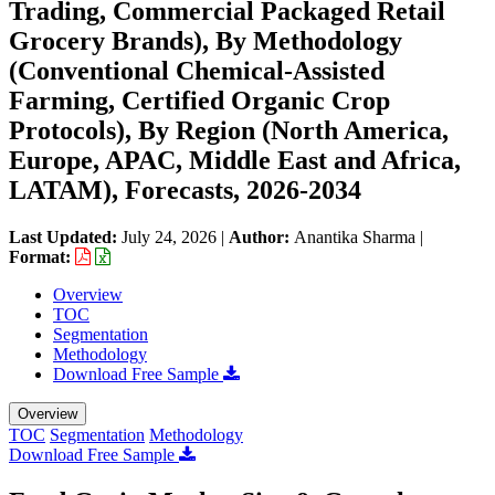
Trading, Commercial Packaged Retail
Grocery Brands), By Methodology
(Conventional Chemical-Assisted
Farming, Certified Organic Crop
Protocols), By Region (North America,
Europe, APAC, Middle East and Africa,
LATAM), Forecasts, 2026-2034
Last Updated:
July 24, 2026
|
Author:
Anantika Sharma
|
Format:
Overview
TOC
Segmentation
Methodology
Download Free Sample
Overview
TOC
Segmentation
Methodology
Download Free Sample