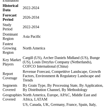
Estimation
Historical
2022-2024
Data
Forecast
2026-2034
Period
Study
2022-2034
Period
Dominant
Asia Pacific
Region
Fastest
Growing
North America
Region
Cargill (US), Archer Daniels Midland (US), Bunge
Key Market
(US), Louis Dreyfus Company (Netherlands),
Players
COFCO International (China)
Revenue Forecast, Competitive Landscape, Growth
Report
Factors, Environment & Regulatory Landscape and
Coverage
Trends
Segments
By Grain Type, By Processing State, By Application,
Covered
By Distribution Channel, By Methodology
Geographies
North America, Europe, APAC, Middle East and
Covered
Africa, LATAM
US, Canada, UK, Germany, France, Spain, Italy,