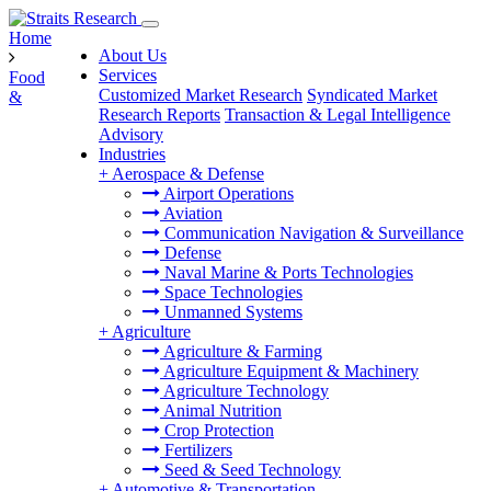
Home
About Us
Services
Food
Customized Market Research
Syndicated Market
&
Research Reports
Transaction & Legal Intelligence
Advisory
Industries
+
Aerospace & Defense
Airport Operations
Aviation
Communication Navigation & Surveillance
Defense
Naval Marine & Ports Technologies
Space Technologies
Unmanned Systems
+
Agriculture
Agriculture & Farming
Agriculture Equipment & Machinery
Agriculture Technology
Animal Nutrition
Crop Protection
Fertilizers
Seed & Seed Technology
+
Automotive & Transportation