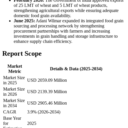
February 2026:
The Government of India approved exports
of 25 LMT of wheat and 5 LMT of wheat products,
strengthening agricultural exports while ensuring adequate
domestic food grain availability.
June 2025:
Adani Wilmar expanded its integrated food grain
sourcing and processing network by strengthening
procurement partnerships with farmers and increasing
investments in grain handling and storage infrastructure to
enhance supply chain efficiency.
Report Scope
Market
Details & Data (2025-2034)
Metric
Market Size
USD 2059.09 Million
in 2025
Market Size
USD 2139.39 Million
in 2026
Market Size
USD 2905.46 Million
in 2034
CAGR
3.9% (2026-2034)
Base Year
for
2025