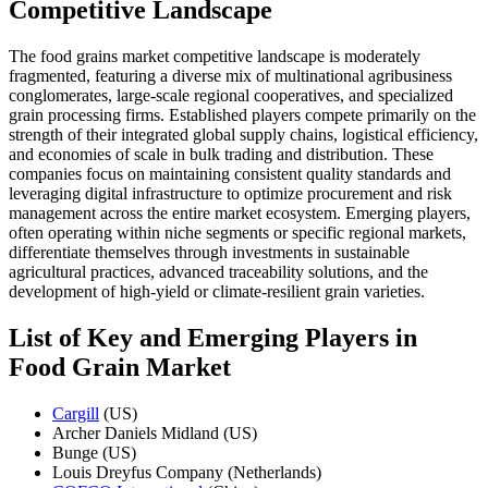
Competitive Landscape
The food grains market competitive landscape is moderately
fragmented, featuring a diverse mix of multinational agribusiness
conglomerates, large-scale regional cooperatives, and specialized
grain processing firms. Established players compete primarily on the
strength of their integrated global supply chains, logistical efficiency,
and economies of scale in bulk trading and distribution. These
companies focus on maintaining consistent quality standards and
leveraging digital infrastructure to optimize procurement and risk
management across the entire market ecosystem. Emerging players,
often operating within niche segments or specific regional markets,
differentiate themselves through investments in sustainable
agricultural practices, advanced traceability solutions, and the
development of high-yield or climate-resilient grain varieties.
List of Key and Emerging Players in
Food Grain Market
Cargill
(US)
Archer Daniels Midland (US)
Bunge (US)
Louis Dreyfus Company (Netherlands)