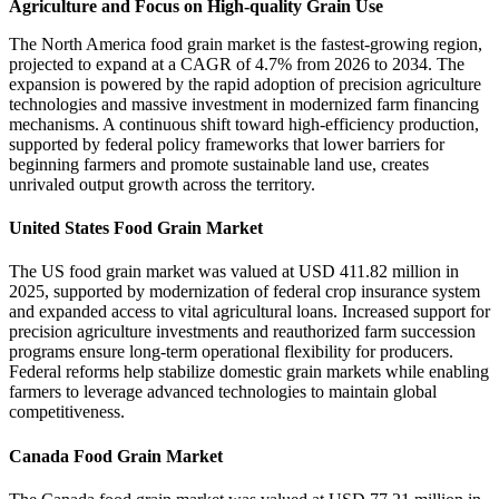
Agriculture and Focus on High-quality Grain Use
The North America food grain market is the fastest-growing region,
projected to expand at a CAGR of 4.7% from 2026 to 2034. The
expansion is powered by the rapid adoption of precision agriculture
technologies and massive investment in modernized farm financing
mechanisms. A continuous shift toward high-efficiency production,
supported by federal policy frameworks that lower barriers for
beginning farmers and promote sustainable land use, creates
unrivaled output growth across the territory.
United States Food Grain Market
The US food grain market was valued at USD 411.82 million in
2025, supported by modernization of federal crop insurance system
and expanded access to vital agricultural loans. Increased support for
precision agriculture investments and reauthorized farm succession
programs ensure long-term operational flexibility for producers.
Federal reforms help stabilize domestic grain markets while enabling
farmers to leverage advanced technologies to maintain global
competitiveness.
Canada Food Grain Market