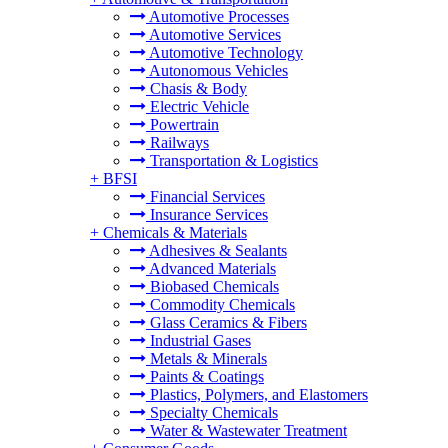
Automotive Processes
Automotive Services
Automotive Technology
Autonomous Vehicles
Chasis & Body
Electric Vehicle
Powertrain
Railways
Transportation & Logistics
+
BFSI
Financial Services
Insurance Services
+
Chemicals & Materials
Adhesives & Sealants
Advanced Materials
Biobased Chemicals
Commodity Chemicals
Glass Ceramics & Fibers
Industrial Gases
Metals & Minerals
Paints & Coatings
Plastics, Polymers, and Elastomers
Specialty Chemicals
Water & Wastewater Treatment