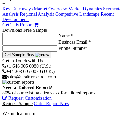
−
Key Takeaways
Market Overview
Market Dynamics
Segmental
Analysis
Regional Analysis
Competitive Landscape
Recent
Developments
Get This Report
Download Free Sample
Name *
Business Email *
Phone Number
Get Sample Now
Get in Touch with Us
+1 646 905 0080 (U.S.)
+44 203 695 0070 (U.K.)
sales@straitsresearch.com
Need a Tailored Report?
80% of our existing clients ask for tailored reports.
Request Customization
Request Sample
Order Report Now
We are featured on: