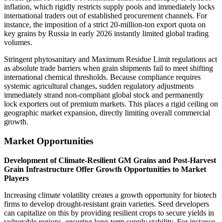
inflation, which rigidly restricts supply pools and immediately locks
international traders out of established procurement channels. For
instance, the imposition of a strict 20-million-ton export quota on
key grains by Russia in early 2026 instantly limited global trading
volumes.
Stringent phytosanitary and Maximum Residue Limit regulations act
as absolute trade barriers when grain shipments fail to meet shifting
international chemical thresholds. Because compliance requires
systemic agricultural changes, sudden regulatory adjustments
immediately strand non-compliant global stock and permanently
lock exporters out of premium markets. This places a rigid ceiling on
geographic market expansion, directly limiting overall commercial
growth.
Market Opportunities
Development of Climate-Resilient GM Grains and Post-Harvest
Grain Infrastructure Offer Growth Opportunities to Market
Players
Increasing climate volatility creates a growth opportunity for biotech
firms to develop drought-resistant grain varieties. Seed developers
can capitalize on this by providing resilient crops to secure yields in
vulnerable regions, ensuring long-term supply stability. For instance,