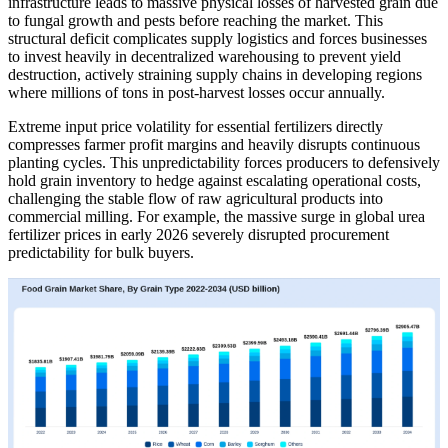
infrastructure leads to massive physical losses of harvested grain due
to fungal growth and pests before reaching the market. This
structural deficit complicates supply logistics and forces businesses
to invest heavily in decentralized warehousing to prevent yield
destruction, actively straining supply chains in developing regions
where millions of tons in post-harvest losses occur annually.
Extreme input price volatility for essential fertilizers directly
compresses farmer profit margins and heavily disrupts continuous
planting cycles. This unpredictability forces producers to defensively
hold grain inventory to hedge against escalating operational costs,
challenging the stable flow of raw agricultural products into
commercial milling. For example, the massive surge in global urea
fertilizer prices in early 2026 severely disrupted procurement
predictability for bulk buyers.