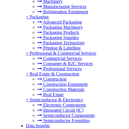
Machinery
Manufacturing Services
Refrigeration Equipment
+
Packaging
Advanced Packaging
Packaging Machinery
Packaging Products
Packaging Supplies
Packaging Technology
Printing & Labelling
+
Professional & Commercial Services
Commercial Services
Consumer & B2C Services
Professional Services
+
Real Estate & Construction
Construction
Construction Equipment
Construction Materials
Real Estate
+
Semiconductor & Electronics
Electronic Components
Integrated Circuit (IC)
Semiconductor Components
Semiconductor Foundries
Data Insights