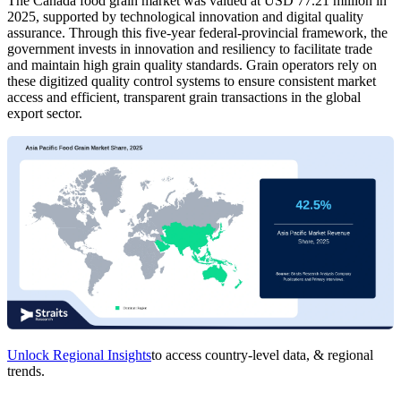
The Canada food grain market was valued at USD 77.21 million in
2025, supported by technological innovation and digital quality
assurance. Through this five-year federal-provincial framework, the
government invests in innovation and resiliency to facilitate trade
and maintain high grain quality standards. Grain operators rely on
these digitized quality control systems to ensure consistent market
access and efficient, transparent grain transactions in the global
export sector.
Unlock Regional Insights
to access country-level data, & regional
trends.