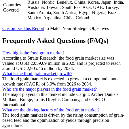
Russia, Nordic, Benelux, China, Korea, Japan, India,
Countries
Australia, Taiwan, South East Asia, UAE, Turkey,
Covered
Saudi Arabia, South Africa, Egypt, Nigeria, Brazil,
Mexico, Argentina, Chile, Colombia
Customize This Report
to Match Your Strategic Objectives
Frequently Asked Questions (FAQs)
How big is the food grain market?
According to Straits Research, the food grain market size was
valued at USD 2,059.09 million in 2025 and is projected to reach
around USD 2,905.46 million by 2034.
What is the food grain market growth?
The food grain market is expected to grow at a compound annual
growth rate (CAGR) of 3.9% from 2026 to 2034.
Who are the major players in the food grain market?
The major players in this market include Cargill, Archer Daniels
Midland, Bunge, Louis Dreyfus Company, and COFCO
International.
What are the driving factors of the food grain market?
The food grain market is driven by the rising consumption of grain-
based feed and the optimization of yields through precision
agriculture.