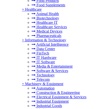
Food Products
Food Supplements
+
Healthcare
Animal Health
Biotechnology
Healthcare IT
Healthcare Services
Medical Devices
Pharmaceuticals
+
Information & Technology
Artificial Intelligence
Data Center
FinTech
IT Hardware
IT Software
Media & Entertainment
Software & Services
Technology
Telecom
+
Machinery & Equipment
Automation
Construction & Engineering
Electrical Equipment & Services
Industrial Equipment
Industrial Goods