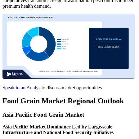
cooperatives transition acreage toward natural pest controls to meet
premium health demand.
Speak to an Analyst
to discuss market opportunities.
Food Grain Market Regional Outlook
Asia Pacific Food Grain Market
Asia Pacific: Market Dominance Led by Large-scale
Infrastructure and National Food Security Initiatives