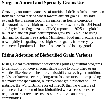
Surge in Ancient and Specialty Grains Use
Growing consumer awareness of nutritional deficits fuels a transition
from traditional refined wheat toward ancient grains. This shift
expands the premium food grain market, as health-conscious
demographics drive high-margin sales. For example, the UN Food
and Agriculture Organization (FAO) reported in 2025 that global
millet and ancient grain consumption grew by 15% due to rising
demand for gluten-free staples. Mainstream food manufacturers are
now rapidly integrating these high-value grains into everyday
commercial products like breakfast cereals and bakery goods.
Rising Adoption of Biofortified Grain Varieties
Rising global micronutrient deficiencies push agricultural programs
to transition from conventional staple crops to biofortified grain
varieties like zinc-enriched rice. This shift ensures higher nutritional
yields per harvest, securing long-term food security and expanding
the market for specialized, nutrient-dense grain production. For
instance, the World Bank reported in 2026 that the widespread
commercial adoption of iron-biofortified wheat seeds increased
regional market revenues by 18% in South Asian farming
communities.