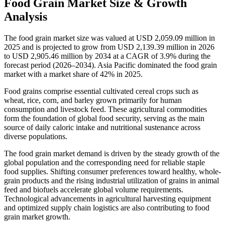
Food Grain Market Size & Growth
Analysis
The food grain market size was valued at USD 2,059.09 million in
2025 and is projected to grow from USD 2,139.39 million in 2026
to USD 2,905.46 million by 2034 at a CAGR of 3.9% during the
forecast period (2026–2034). Asia Pacific dominated the food grain
market with a market share of 42% in 2025.
Food grains comprise essential cultivated cereal crops such as
wheat, rice, corn, and barley grown primarily for human
consumption and livestock feed. These agricultural commodities
form the foundation of global food security, serving as the main
source of daily caloric intake and nutritional sustenance across
diverse populations.
The food grain market demand is driven by the steady growth of the
global population and the corresponding need for reliable staple
food supplies. Shifting consumer preferences toward healthy, whole-
grain products and the rising industrial utilization of grains in animal
feed and biofuels accelerate global volume requirements.
Technological advancements in agricultural harvesting equipment
and optimized supply chain logistics are also contributing to food
grain market growth.