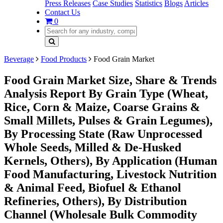
Press Releases
Case Studies
Statistics
Blogs
Articles
Contact Us
0
Beverage
Food Products
Food Grain Market
Food Grain Market Size, Share & Trends
Analysis Report By Grain Type (Wheat,
Rice, Corn & Maize, Coarse Grains &
Small Millets, Pulses & Grain Legumes),
By Processing State (Raw Unprocessed
Whole Seeds, Milled & De-Husked
Kernels, Others), By Application (Human
Food Manufacturing, Livestock Nutrition
& Animal Feed, Biofuel & Ethanol
Refineries, Others), By Distribution
Channel (Wholesale Bulk Commodity