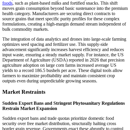
foods
, such as plant-based milks and fortified snacks. This shift
moves grain consumption beyond basic sustenance into the premium
health category. Manufacturers are securing direct contracts to
source grains that meet specific purity profiles for these complex
formulations, creating a high-margin demand stream independent of
bulk commodity markets.
The integration of data analytics and drones into large-scale farming
optimizes seed spacing and fertilizer use. This supply-side
advancement significantly increases harvest efficiency and reduces
input waste, ensuring a steady market supply. For instance, the US
Department of Agriculture (USDA) reported in 2026 that precision
agriculture adoption on large corn farms increased average US
yields to a record 186.5 bushels per acre. These digital tools allow
farmers to maximize profitability and maintain consistent crop
outputs even during unpredictable growing seasons.
Market Restraints
Sudden Export Bans and Stringent Phytosanitary Regulations
Restrain Market Expansion
Sudden export bans and trade quotas prioritize domestic food
security over free market distribution, structurally halting cross
border grain revenue. Governments enact these abruptly to control