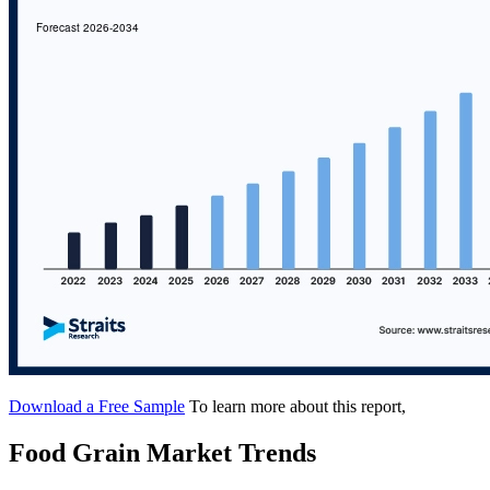
Download a Free Sample
To learn more about this report,
Food Grain Market Trends