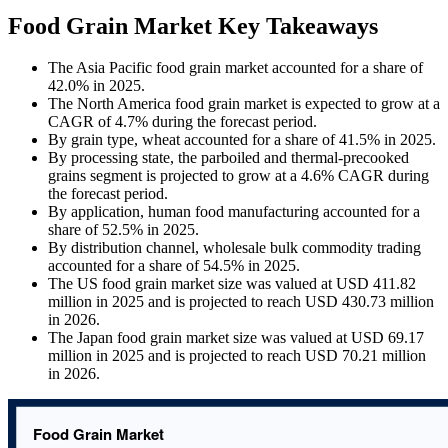
Food Grain Market Key Takeaways
The Asia Pacific food grain market accounted for a share of
42.0% in 2025.
The North America food grain market is expected to grow at a
CAGR of 4.7% during the forecast period.
By grain type, wheat accounted for a share of 41.5% in 2025.
By processing state, the parboiled and thermal-precooked
grains segment is projected to grow at a 4.6% CAGR during
the forecast period.
By application, human food manufacturing accounted for a
share of 52.5% in 2025.
By distribution channel, wholesale bulk commodity trading
accounted for a share of 54.5% in 2025.
The US food grain market size was valued at USD 411.82
million in 2025 and is projected to reach USD 430.73 million
in 2026.
The Japan food grain market size was valued at USD 69.17
million in 2025 and is projected to reach USD 70.21 million
in 2026.