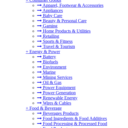
+
Consumer Goods
Apparel, Footwear & Accessories
Appliances
Baby Care
Beauty & Personal Care
Gaming
Home Products & Utilities
Retailing
Sports & Fitness
Travel & Tourism
+
Energy & Power
Battery
Biofuels
Environment
Marine
Mining Services
Oil & Gas
Power Equipment
Power Generation
Renewable Energy
Wires & Cables
+
Food & Beverage
Beverages Products
Food Ingredients & Food Additives
Food Processing & Processed Food