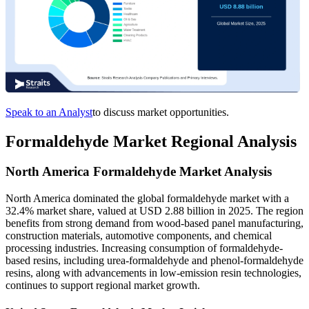
Speak to an Analyst
to discuss market opportunities.
Formaldehyde Market Regional Analysis
North America Formaldehyde Market Analysis
North America dominated the global formaldehyde market with a
32.4% market share, valued at USD 2.88 billion in 2025. The region
benefits from strong demand from wood-based panel manufacturing,
construction materials, automotive components, and chemical
processing industries. Increasing consumption of formaldehyde-
based resins, including urea-formaldehyde and phenol-formaldehyde
resins, along with advancements in low-emission resin technologies,
continues to support regional market growth.