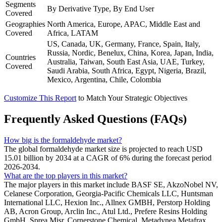
Segments
By Derivative Type, By End User
Covered
Geographies
North America, Europe, APAC, Middle East and
Covered
Africa, LATAM
US, Canada, UK, Germany, France, Spain, Italy,
Russia, Nordic, Benelux, China, Korea, Japan, India,
Countries
Australia, Taiwan, South East Asia, UAE, Turkey,
Covered
Saudi Arabia, South Africa, Egypt, Nigeria, Brazil,
Mexico, Argentina, Chile, Colombia
Customize This Report
to Match Your Strategic Objectives
Frequently Asked Questions (FAQs)
How big is the formaldehyde market?
The global formaldehyde market size is projected to reach USD
15.01 billion by 2034 at a CAGR of 6% during the forecast period
2026-2034.
What are the top players in this market?
The major players in this market include BASF SE, AkzoNobel NV,
Celanese Corporation, Georgia-Pacific Chemicals LLC, Huntsman
International LLC, Hexion Inc., Allnex GMBH, Perstorp Holding
AB, Acron Group, Arclin Inc., Atul Ltd., Prefere Resins Holding
GmbH, Sprea Misr, Cornerstone Chemical, Metadynea Metafrax