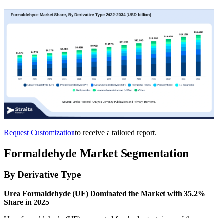
Request Customization
to receive a tailored report.
Formaldehyde Market Segmentation
By Derivative Type
Urea Formaldehyde (UF) Dominated the Market with 35.2%
Share in 2025