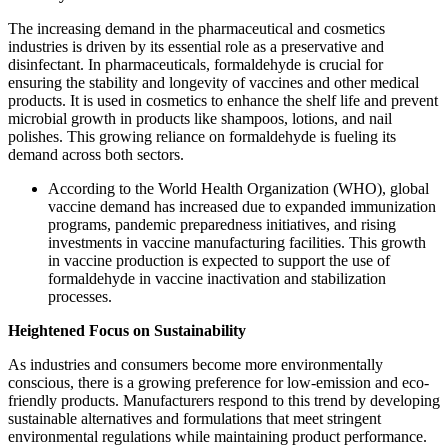
The increasing demand in the pharmaceutical and cosmetics
industries is driven by its essential role as a preservative and
disinfectant. In pharmaceuticals, formaldehyde is crucial for
ensuring the stability and longevity of vaccines and other medical
products. It is used in cosmetics to enhance the shelf life and prevent
microbial growth in products like shampoos, lotions, and nail
polishes. This growing reliance on formaldehyde is fueling its
demand across both sectors.
According to the World Health Organization (WHO), global
vaccine demand has increased due to expanded immunization
programs, pandemic preparedness initiatives, and rising
investments in vaccine manufacturing facilities. This growth
in vaccine production is expected to support the use of
formaldehyde in vaccine inactivation and stabilization
processes.
Heightened Focus on Sustainability
As industries and consumers become more environmentally
conscious, there is a growing preference for low-emission and eco-
friendly products. Manufacturers respond to this trend by developing
sustainable alternatives and formulations that meet stringent
environmental regulations while maintaining product performance.