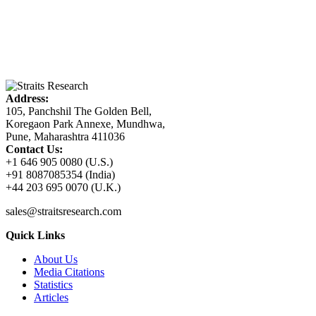
Address:
105, Panchshil The Golden Bell,
Koregaon Park Annexe, Mundhwa,
Pune, Maharashtra 411036
Contact Us:
+1 646 905 0080 (U.S.)
+91 8087085354 (India)
+44 203 695 0070 (U.K.)
sales@straitsresearch.com
Quick Links
About Us
Media Citations
Statistics
Articles