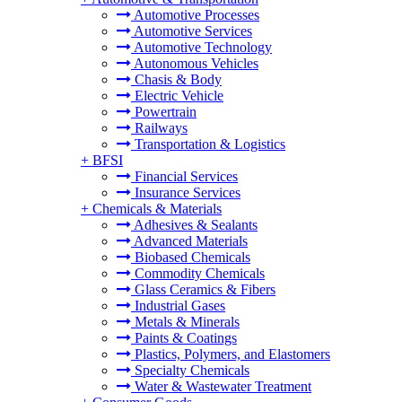
Automotive Processes
Automotive Services
Automotive Technology
Autonomous Vehicles
Chasis & Body
Electric Vehicle
Powertrain
Railways
Transportation & Logistics
+
BFSI
Financial Services
Insurance Services
+
Chemicals & Materials
Adhesives & Sealants
Advanced Materials
Biobased Chemicals
Commodity Chemicals
Glass Ceramics & Fibers
Industrial Gases
Metals & Minerals
Paints & Coatings
Plastics, Polymers, and Elastomers
Specialty Chemicals
Water & Wastewater Treatment