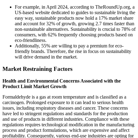
For example, in April 2024, according to TheRoundUp.org, a
US-based website dedicated to guides to sustainable living the
easy way, sustainable products now hold a 17% market share
and account for 32% of growth, growing 2.7 times faster than
non-sustainable alternatives. Sustainability is crucial to 78% of
consumers, with 62% frequently choosing products based on
eco-friendliness.
Additionally, 55% are willing to pay a premium for eco-
friendly brands. Therefore, the rise in focus on sustainability
will drive demand in the market.
Market Restraining Factors
Health and Environmental Concerns Associated with the
Product Limit Market Growth
Formaldehyde is a gas at room temperature and is classified as a
carcinogen. Prolonged exposure to it can lead to serious health
issues, including respiratory diseases and cancer. These concerns
have led to stringent regulations and standards for the production
and use of products in different industries. Compliance with these
regulations requires technological modification in the manufacturing
process and product formulations, which are expensive and affect
profitability. Consequently, various end-use industries are opting for