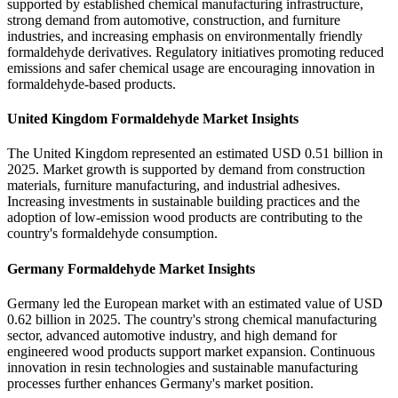
supported by established chemical manufacturing infrastructure,
strong demand from automotive, construction, and furniture
industries, and increasing emphasis on environmentally friendly
formaldehyde derivatives. Regulatory initiatives promoting reduced
emissions and safer chemical usage are encouraging innovation in
formaldehyde-based products.
United Kingdom Formaldehyde Market Insights
The United Kingdom represented an estimated USD 0.51 billion in
2025. Market growth is supported by demand from construction
materials, furniture manufacturing, and industrial adhesives.
Increasing investments in sustainable building practices and the
adoption of low-emission wood products are contributing to the
country's formaldehyde consumption.
Germany Formaldehyde Market Insights
Germany led the European market with an estimated value of USD
0.62 billion in 2025. The country's strong chemical manufacturing
sector, advanced automotive industry, and high demand for
engineered wood products support market expansion. Continuous
innovation in resin technologies and sustainable manufacturing
processes further enhances Germany's market position.