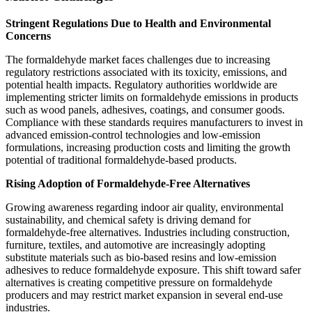
Stringent Regulations Due to Health and Environmental
Concerns
The formaldehyde market faces challenges due to increasing
regulatory restrictions associated with its toxicity, emissions, and
potential health impacts. Regulatory authorities worldwide are
implementing stricter limits on formaldehyde emissions in products
such as wood panels, adhesives, coatings, and consumer goods.
Compliance with these standards requires manufacturers to invest in
advanced emission-control technologies and low-emission
formulations, increasing production costs and limiting the growth
potential of traditional formaldehyde-based products.
Rising Adoption of Formaldehyde-Free Alternatives
Growing awareness regarding indoor air quality, environmental
sustainability, and chemical safety is driving demand for
formaldehyde-free alternatives. Industries including construction,
furniture, textiles, and automotive are increasingly adopting
substitute materials such as bio-based resins and low-emission
adhesives to reduce formaldehyde exposure. This shift toward safer
alternatives is creating competitive pressure on formaldehyde
producers and may restrict market expansion in several end-use
industries.