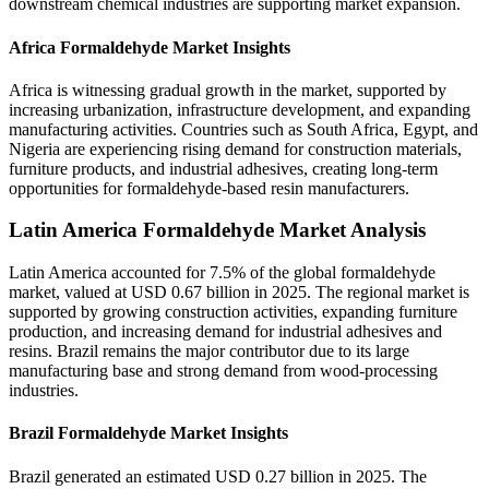
downstream chemical industries are supporting market expansion.
Africa Formaldehyde Market Insights
Africa is witnessing gradual growth in the market, supported by
increasing urbanization, infrastructure development, and expanding
manufacturing activities. Countries such as South Africa, Egypt, and
Nigeria are experiencing rising demand for construction materials,
furniture products, and industrial adhesives, creating long-term
opportunities for formaldehyde-based resin manufacturers.
Latin America Formaldehyde Market Analysis
Latin America accounted for 7.5% of the global formaldehyde
market, valued at USD 0.67 billion in 2025. The regional market is
supported by growing construction activities, expanding furniture
production, and increasing demand for industrial adhesives and
resins. Brazil remains the major contributor due to its large
manufacturing base and strong demand from wood-processing
industries.
Brazil Formaldehyde Market Insights
Brazil generated an estimated USD 0.27 billion in 2025. The