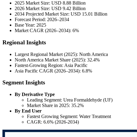
2025 Market Size: USD 8.88 Billion
2026 Market Size: USD 9.42 Billion
2034 Projected Market Size: USD 15.01 Billion
Forecast Period: 2026–2034
Base Year: 2025
Market CAGR (2026–2034): 6%
Regional Insights
Largest Regional Market (2025): North America
North America Market Share (2025): 32.4%
Fastest-Growing Region: Asia Pacific
Asia Pacific CAGR (2026–2034): 6.8%
Segment Insights
By Derivative Type
Leading Segment: Urea Formaldehyde (UF)
Market Share in 2025: 35.2%
By End User
Fastest Growing Segment: Water Treatment
CAGR: 6.6% (2026-2034)