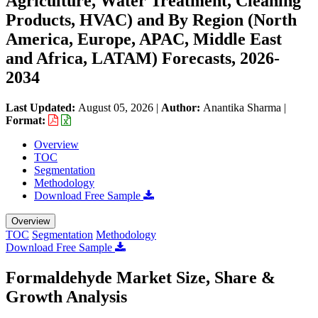
Agriculture, Water Treatment, Cleaning
Products, HVAC) and By Region (North
America, Europe, APAC, Middle East
and Africa, LATAM) Forecasts, 2026-
2034
Last Updated:
August 05, 2026
|
Author:
Anantika Sharma
|
Format:
Overview
TOC
Segmentation
Methodology
Download Free Sample
Overview
TOC
Segmentation
Methodology
Download Free Sample
Formaldehyde Market Size, Share &
Growth Analysis