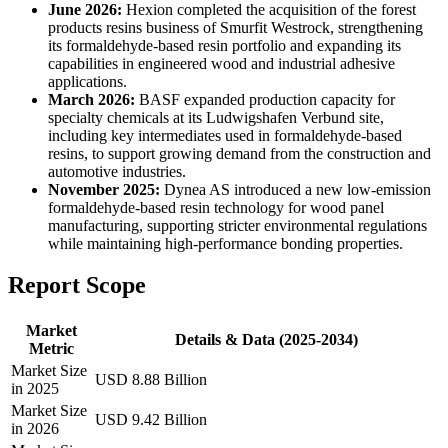
June 2026:
Hexion completed the acquisition of the forest
products resins business of Smurfit Westrock, strengthening
its formaldehyde-based resin portfolio and expanding its
capabilities in engineered wood and industrial adhesive
applications.
March 2026:
BASF expanded production capacity for
specialty chemicals at its Ludwigshafen Verbund site,
including key intermediates used in formaldehyde-based
resins, to support growing demand from the construction and
automotive industries.
November 2025:
Dynea AS introduced a new low-emission
formaldehyde-based resin technology for wood panel
manufacturing, supporting stricter environmental regulations
while maintaining high-performance bonding properties.
Report Scope
Market
Details & Data (2025-2034)
Metric
Market Size
USD 8.88 Billion
in 2025
Market Size
USD 9.42 Billion
in 2026