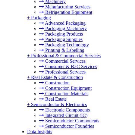
Machinery
Manufacturing Services
Refrigeration Equipment
+
Packaging
Advanced Packaging
Packaging Machinery
Packaging Products
Packaging Supplies
Packaging Technology
Printing & Labelling
+
Professional & Commercial Services
Commercial Services
Consumer & B2C Services
Professional Services
+
Real Estate & Construction
Construction
Construction Equipment
Construction Materials
Real Estate
+
Semiconductor & Electronics
Electronic Components
Integrated Circuit (IC)
Semiconductor Components
Semiconductor Foundries
Data Insights