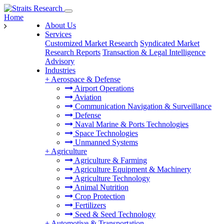
Home
About Us
Services
Customized Market Research
Syndicated Market
Research Reports
Transaction & Legal Intelligence
Advisory
Industries
+
Aerospace & Defense
Airport Operations
Aviation
Communication Navigation & Surveillance
Defense
Naval Marine & Ports Technologies
Space Technologies
Unmanned Systems
+
Agriculture
Agriculture & Farming
Agriculture Equipment & Machinery
Agriculture Technology
Animal Nutrition
Crop Protection
Fertilizers
Seed & Seed Technology
+
Automotive & Transportation