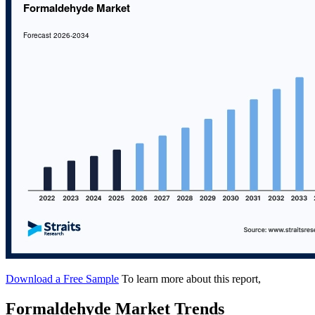
Download a Free Sample
To learn more about this report,
Formaldehyde Market Trends