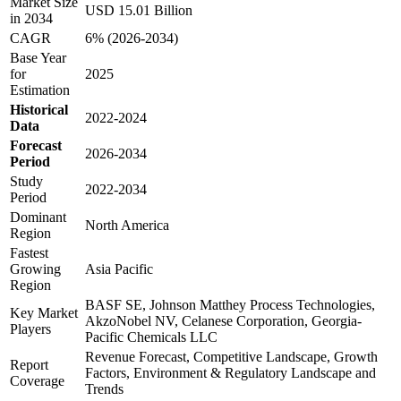
Market Size
USD 15.01 Billion
in 2034
CAGR
6% (2026-2034)
Base Year
for
2025
Estimation
Historical
2022-2024
Data
Forecast
2026-2034
Period
Study
2022-2034
Period
Dominant
North America
Region
Fastest
Growing
Asia Pacific
Region
BASF SE, Johnson Matthey Process Technologies,
Key Market
AkzoNobel NV, Celanese Corporation, Georgia-
Players
Pacific Chemicals LLC
Revenue Forecast, Competitive Landscape, Growth
Report
Factors, Environment & Regulatory Landscape and
Coverage
Trends