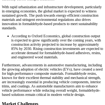
With rapid urbanization and infrastructure development, particularly
in emerging economies, the global market is expected to witness
sustained growth. The push towards energy-efficient construction
materials and stringent environmental regulations also drives
innovation in formaldehyde-based products to meet sustainability
standards.
According to Oxford Economics, global construction output
is expected to grow significantly over the coming years, with
construction activity projected to increase by approximately
85% by 2030. Rising construction investments are expected to
accelerate demand for formaldehyde-based adhesives, resins,
and engineered wood materials.
Furthermore, advancements in automotive manufacturing, including
the growing adoption of electric vehicles (EVs), have created a need
for high-performance composite materials. Formaldehyde resins,
known for their excellent thermal stability and mechanical strength,
are increasingly essential in producing vehicle components, interior
trims, and coatings. As automobile manufacturers aim to enhance
vehicle performance while reducing overall weight, formaldehyde-
based solutions remain critical in modern vehicle design.
Market Challenges