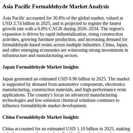
Asia Pacific Formaldehyde Market Analysis
Asia Pacific accounted for 30.8% of the global market, valued at
USD 2.74 billion in 2025, and is projected to register the fastest
growth rate with a 6.8% CAGR during 2026–2034. The region's
expansion is driven by rapid industrialization, rising construction
activities, growing furniture production, and increasing demand for
formaldehyde-based resins across multiple industries. China, Japan,
and other emerging economies are witnessing strong investments in
infrastructure and manufacturing sectors.
Japan Formaldehyde Market Insights
Japan generated an estimated USD 0.96 billion in 2025. The market
is supported by demand from automotive components, electronics
manufacturing, construction materials, and high-performance resin
applications. The country's focus on advanced manufacturing
technologies and low-emission chemical solutions continues to
influence formaldehyde market development.
China Formaldehyde Market Insights
China accounted for an estimated USD 1.10 billion in 2025, making