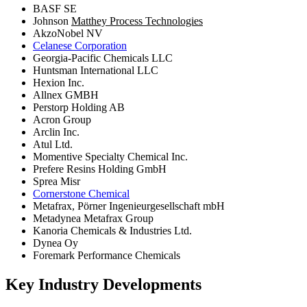
BASF SE
Johnson
Matthey Process Technologies
AkzoNobel NV
Celanese Corporation
Georgia-Pacific Chemicals LLC
Huntsman International LLC
Hexion Inc.
Allnex GMBH
Perstorp Holding AB
Acron Group
Arclin Inc.
Atul Ltd.
Momentive Specialty Chemical Inc.
Prefere Resins Holding GmbH
Sprea Misr
Cornerstone Chemical
Metafrax, Pörner Ingenieurgesellschaft mbH
Metadynea Metafrax Group
Kanoria Chemicals & Industries Ltd.
Dynea Oy
Foremark Performance Chemicals
Key Industry Developments