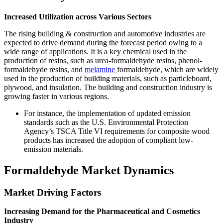
Increased Utilization across Various Sectors
The rising building & construction and automotive industries are
expected to drive demand during the forecast period owing to a
wide range of applications. It is a key chemical used in the
production of resins, such as urea-formaldehyde resins, phenol-
formaldehyde resins, and
melamine
formaldehyde, which are widely
used in the production of building materials, such as particleboard,
plywood, and insulation. The building and construction industry is
growing faster in various regions.
For instance, the implementation of updated emission
standards such as the U.S. Environmental Protection
Agency’s TSCA Title VI requirements for composite wood
products has increased the adoption of compliant low-
emission materials.
Formaldehyde Market Dynamics
Market Driving Factors
Increasing Demand for the Pharmaceutical and Cosmetics
Industry