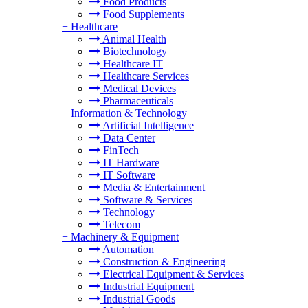
Food Products
Food Supplements
+
Healthcare
Animal Health
Biotechnology
Healthcare IT
Healthcare Services
Medical Devices
Pharmaceuticals
+
Information & Technology
Artificial Intelligence
Data Center
FinTech
IT Hardware
IT Software
Media & Entertainment
Software & Services
Technology
Telecom
+
Machinery & Equipment
Automation
Construction & Engineering
Electrical Equipment & Services
Industrial Equipment
Industrial Goods