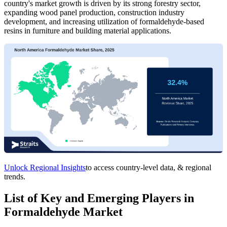
country's market growth is driven by its strong forestry sector,
expanding wood panel production, construction industry
development, and increasing utilization of formaldehyde-based
resins in furniture and building material applications.
Unlock Regional Insights
to access country-level data, & regional
trends.
List of Key and Emerging Players in
Formaldehyde Market