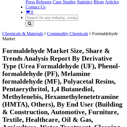
Press Releases
Case Studies
Statistics
Blogs
Articles
Contact Us
0
Chemicals & Materials
Commodity Chemicals
Formaldehyde
Market
Formaldehyde Market Size, Share &
Trends Analysis Report By Derivative
Type (Urea Formaldehyde (UF), Phenol-
formaldehyde (PF), Melamine
formaldehyde (MF), Polyacetal Resins,
Pentaerythritol, 1,4 Butanediol,
Methylenebis, Hexamethylenetetramine
(HMTA), Others), By End User (Building
& Construction, Automotive, Furniture,
Textile, Healthcare, Oil & Gas,