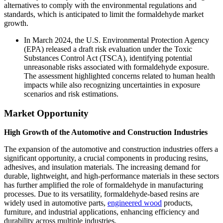
alternatives to comply with the environmental regulations and
standards, which is anticipated to limit the formaldehyde market
growth.
In March 2024, the U.S. Environmental Protection Agency
(EPA) released a draft risk evaluation under the Toxic
Substances Control Act (TSCA), identifying potential
unreasonable risks associated with formaldehyde exposure.
The assessment highlighted concerns related to human health
impacts while also recognizing uncertainties in exposure
scenarios and risk estimations.
Market Opportunity
High Growth of the Automotive and Construction Industries
The expansion of the automotive and construction industries offers a
significant opportunity, a crucial components in producing resins,
adhesives, and insulation materials. The increasing demand for
durable, lightweight, and high-performance materials in these sectors
has further amplified the role of formaldehyde in manufacturing
processes. Due to its versatility, formaldehyde-based resins are
widely used in automotive parts,
engineered wood
products,
furniture, and industrial applications, enhancing efficiency and
durability across multiple industries.