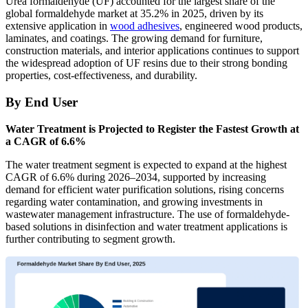
Urea formaldehyde (UF) accounted for the largest share of the
global formaldehyde market at 35.2% in 2025, driven by its
extensive application in
wood adhesives
, engineered wood products,
laminates, and coatings. The growing demand for furniture,
construction materials, and interior applications continues to support
the widespread adoption of UF resins due to their strong bonding
properties, cost-effectiveness, and durability.
By End User
Water Treatment is Projected to Register the Fastest Growth at
a CAGR of 6.6%
The water treatment segment is expected to expand at the highest
CAGR of 6.6% during 2026–2034, supported by increasing
demand for efficient water purification solutions, rising concerns
regarding water contamination, and growing investments in
wastewater management infrastructure. The use of formaldehyde-
based solutions in disinfection and water treatment applications is
further contributing to segment growth.