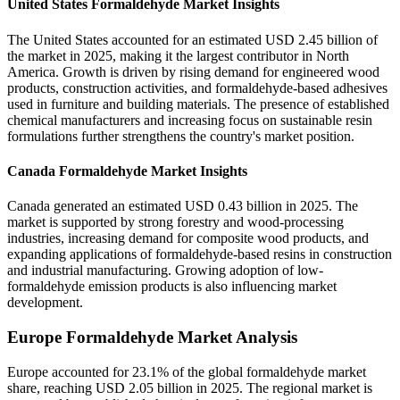
United States Formaldehyde Market Insights
The United States accounted for an estimated USD 2.45 billion of
the market in 2025, making it the largest contributor in North
America. Growth is driven by rising demand for engineered wood
products, construction activities, and formaldehyde-based adhesives
used in furniture and building materials. The presence of established
chemical manufacturers and increasing focus on sustainable resin
formulations further strengthens the country's market position.
Canada Formaldehyde Market Insights
Canada generated an estimated USD 0.43 billion in 2025. The
market is supported by strong forestry and wood-processing
industries, increasing demand for composite wood products, and
expanding applications of formaldehyde-based resins in construction
and industrial manufacturing. Growing adoption of low-
formaldehyde emission products is also influencing market
development.
Europe Formaldehyde Market Analysis
Europe accounted for 23.1% of the global formaldehyde market
share, reaching USD 2.05 billion in 2025. The regional market is