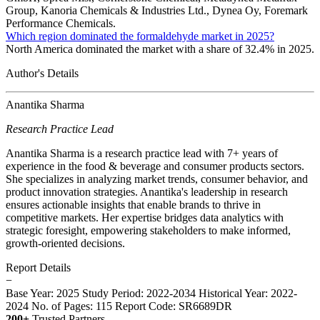
Group, Kanoria Chemicals & Industries Ltd., Dynea Oy, Foremark
Performance Chemicals.
Which region dominated the formaldehyde market in 2025?
North America dominated the market with a share of 32.4% in 2025.
Author's Details
Anantika Sharma
Research Practice Lead
Anantika Sharma is a research practice lead with 7+ years of
experience in the food & beverage and consumer products sectors.
She specializes in analyzing market trends, consumer behavior, and
product innovation strategies. Anantika's leadership in research
ensures actionable insights that enable brands to thrive in
competitive markets. Her expertise bridges data analytics with
strategic foresight, empowering stakeholders to make informed,
growth-oriented decisions.
Report Details
−
Base Year: 2025
Study Period: 2022-2034
Historical Year: 2022-
2024
No. of Pages: 115
Report Code: SR6689DR
200+
Trusted Partners