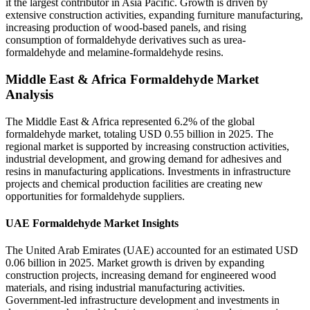
it the largest contributor in Asia Pacific. Growth is driven by
extensive construction activities, expanding furniture manufacturing,
increasing production of wood-based panels, and rising
consumption of formaldehyde derivatives such as urea-
formaldehyde and melamine-formaldehyde resins.
Middle East & Africa Formaldehyde Market
Analysis
The Middle East & Africa represented 6.2% of the global
formaldehyde market, totaling USD 0.55 billion in 2025. The
regional market is supported by increasing construction activities,
industrial development, and growing demand for adhesives and
resins in manufacturing applications. Investments in infrastructure
projects and chemical production facilities are creating new
opportunities for formaldehyde suppliers.
UAE Formaldehyde Market Insights
The United Arab Emirates (UAE) accounted for an estimated USD
0.06 billion in 2025. Market growth is driven by expanding
construction projects, increasing demand for engineered wood
materials, and rising industrial manufacturing activities.
Government-led infrastructure development and investments in