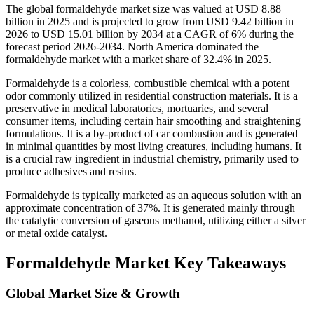
The global formaldehyde market size was valued at USD 8.88
billion in 2025 and is projected to grow from USD 9.42 billion in
2026 to USD 15.01 billion by 2034 at a CAGR of 6% during the
forecast period 2026-2034. North America dominated the
formaldehyde market with a market share of 32.4% in 2025.
Formaldehyde is a colorless, combustible chemical with a potent
odor commonly utilized in residential construction materials. It is a
preservative in medical laboratories, mortuaries, and several
consumer items, including certain hair smoothing and straightening
formulations. It is a by-product of car combustion and is generated
in minimal quantities by most living creatures, including humans. It
is a crucial raw ingredient in industrial chemistry, primarily used to
produce adhesives and resins.
Formaldehyde is typically marketed as an aqueous solution with an
approximate concentration of 37%. It is generated mainly through
the catalytic conversion of gaseous methanol, utilizing either a silver
or metal oxide catalyst.
Formaldehyde Market Key Takeaways
Global Market Size & Growth