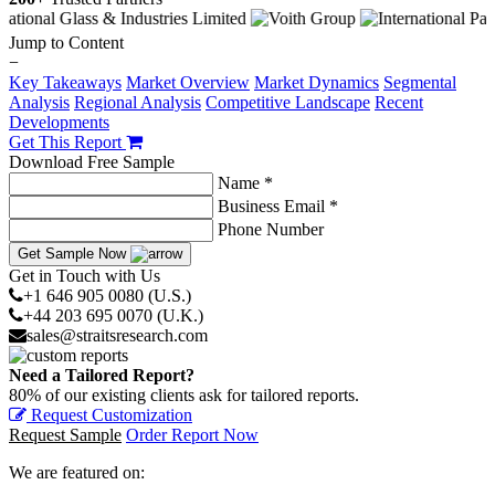
Jump to Content
−
Key Takeaways
Market Overview
Market Dynamics
Segmental
Analysis
Regional Analysis
Competitive Landscape
Recent
Developments
Get This Report
Download Free Sample
Name *
Business Email *
Phone Number
Get Sample Now
Get in Touch with Us
+1 646 905 0080 (U.S.)
+44 203 695 0070 (U.K.)
sales@straitsresearch.com
Need a Tailored Report?
80% of our existing clients ask for tailored reports.
Request Customization
Request Sample
Order Report Now
We are featured on: