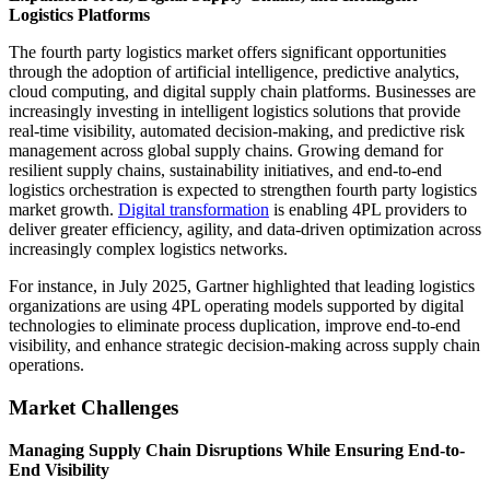
Logistics Platforms
The fourth party logistics market offers significant opportunities
through the adoption of artificial intelligence, predictive analytics,
cloud computing, and digital supply chain platforms. Businesses are
increasingly investing in intelligent logistics solutions that provide
real-time visibility, automated decision-making, and predictive risk
management across global supply chains. Growing demand for
resilient supply chains, sustainability initiatives, and end-to-end
logistics orchestration is expected to strengthen fourth party logistics
market growth.
Digital transformation
is enabling 4PL providers to
deliver greater efficiency, agility, and data-driven optimization across
increasingly complex logistics networks.
For instance, in July 2025, Gartner highlighted that leading logistics
organizations are using 4PL operating models supported by digital
technologies to eliminate process duplication, improve end-to-end
visibility, and enhance strategic decision-making across supply chain
operations.
Market Challenges
Managing Supply Chain Disruptions While Ensuring End-to-
End Visibility