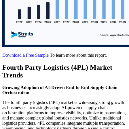
Download a Free Sample
To learn more about this report,
Fourth Party Logistics (4PL) Market
Trends
Growing Adoption of AI-Driven End-to-End Supply Chain
Orchestration
The fourth party logistics (4PL) market is witnessing strong growth
as businesses increasingly adopt AI-powered supply chain
orchestration platforms to improve visibility, optimize transportation,
and manage complex global logistics networks. Unlike traditional
logistics providers, 4PL companies integrate multiple transportation,
warehousing, and technology partners through a single control