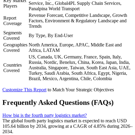
Key Market
Service, Inc., Global4PL Supply Chain Services,
Players
Panalpina World Transport
Revenue Forecast, Competitive Landscape, Growth
Report
Factors, Environment & Regulatory Landscape and
Coverage
Trends
Segments
By Type, By End-User
Covered
Geographies
North America, Europe, APAC, Middle East and
Covered
Africa, LATAM
US, Canada, UK, Germany, France, Spain, Italy,
Russia, Nordic, Benelux, China, Korea, Japan, India,
Countries
Australia, Singapore, Taiwan, South East Asia, UAE,
Covered
Turkey, Saudi Arabia, South Africa, Egypt, Nigeria,
Brazil, Mexico, Argentina, Chile, Colombia
Customize This Report
to Match Your Strategic Objectives
Frequently Asked Questions (FAQs)
How big is the fourth party logistics market?
The global fourth party logistics market is expected to reach USD
105.64 billion by 2034, growing at a CAGR of 4.85% during 2026–
2034.