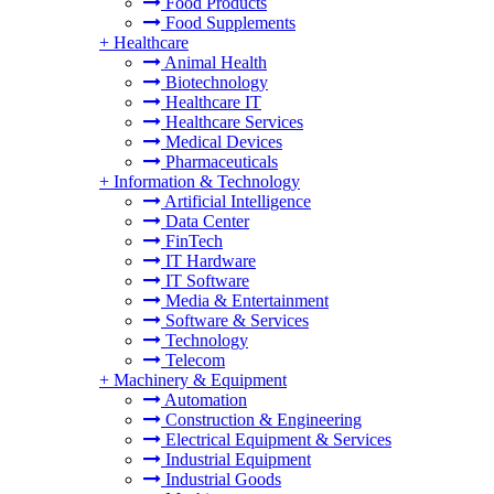
Food Products
Food Supplements
+
Healthcare
Animal Health
Biotechnology
Healthcare IT
Healthcare Services
Medical Devices
Pharmaceuticals
+
Information & Technology
Artificial Intelligence
Data Center
FinTech
IT Hardware
IT Software
Media & Entertainment
Software & Services
Technology
Telecom
+
Machinery & Equipment
Automation
Construction & Engineering
Electrical Equipment & Services
Industrial Equipment
Industrial Goods