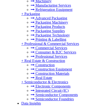
Machinery
Manufacturing Services
Refrigeration Equipment
+
Packaging
Advanced Packaging
Packaging Machinery
Packaging Products
Packaging Supplies
Packaging Technology
Printing & Labelling
+
Professional & Commercial Services
Commercial Services
Consumer & B2C Services
Professional Services
+
Real Estate & Construction
Construction
Construction Equipment
Construction Materials
Real Estate
+
Semiconductor & Electronics
Electronic Components
Integrated Circuit (IC)
Semiconductor Components
Semiconductor Foundries
Data Insights