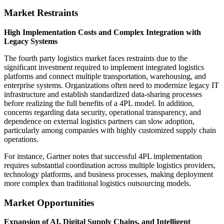
Market Restraints
High Implementation Costs and Complex Integration with
Legacy Systems
The fourth party logistics market faces restraints due to the
significant investment required to implement integrated logistics
platforms and connect multiple transportation, warehousing, and
enterprise systems. Organizations often need to modernize legacy IT
infrastructure and establish standardized data-sharing processes
before realizing the full benefits of a 4PL model. In addition,
concerns regarding data security, operational transparency, and
dependence on external logistics partners can slow adoption,
particularly among companies with highly customized supply chain
operations.
For instance, Gartner notes that successful 4PL implementation
requires substantial coordination across multiple logistics providers,
technology platforms, and business processes, making deployment
more complex than traditional logistics outsourcing models.
Market Opportunities
Expansion of AI, Digital Supply Chains, and Intelligent