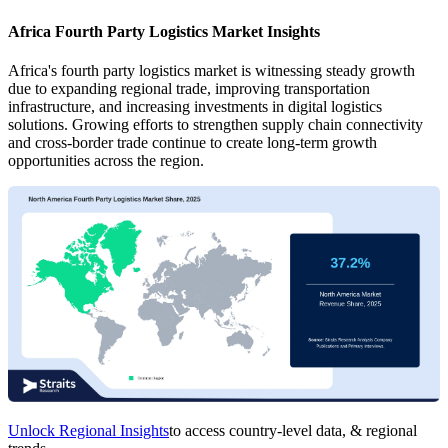
Africa Fourth Party Logistics Market Insights
Africa's fourth party logistics market is witnessing steady growth
due to expanding regional trade, improving transportation
infrastructure, and increasing investments in digital logistics
solutions. Growing efforts to strengthen supply chain connectivity
and cross-border trade continue to create long-term growth
opportunities across the region.
Unlock Regional Insights
to access country-level data, & regional