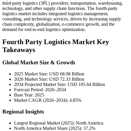
third-party logistics (3PL) providers, transportation, warehousing,
technology, and other supply chain functions. The fourth-party
logistics market includes integrated logistics management,
consulting, and technology services, driven by increasing supply
chain complexity, globalization, e-commerce growth, and the
demand for end-to-end logistics optimization.
Fourth Party Logistics Market Key
Takeaways
Global Market Size & Growth
2025 Market Size: USD 68.98 Billion
2026 Market Size: USD 72.33 Billion
2034 Projected Market Size: USD 105.64 Billion
Forecast Period: 2026–2034
Base Year: 2025
Market CAGR (2026–2034): 4.85%
Regional Insights
Largest Regional Market (2025): North America
North America Market Share (2025): 37.2%