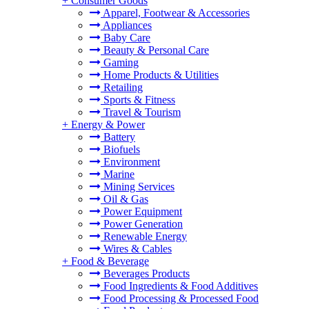
+
Consumer Goods
Apparel, Footwear & Accessories
Appliances
Baby Care
Beauty & Personal Care
Gaming
Home Products & Utilities
Retailing
Sports & Fitness
Travel & Tourism
+
Energy & Power
Battery
Biofuels
Environment
Marine
Mining Services
Oil & Gas
Power Equipment
Power Generation
Renewable Energy
Wires & Cables
+
Food & Beverage
Beverages Products
Food Ingredients & Food Additives
Food Processing & Processed Food