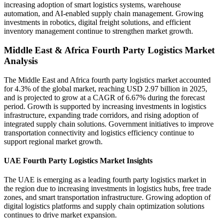
increasing adoption of smart logistics systems, warehouse
automation, and AI-enabled supply chain management. Growing
investments in robotics, digital freight solutions, and efficient
inventory management continue to strengthen market growth.
Middle East & Africa Fourth Party Logistics Market
Analysis
The Middle East and Africa fourth party logistics market accounted
for 4.3% of the global market, reaching USD 2.97 billion in 2025,
and is projected to grow at a CAGR of 6.67% during the forecast
period. Growth is supported by increasing investments in logistics
infrastructure, expanding trade corridors, and rising adoption of
integrated supply chain solutions. Government initiatives to improve
transportation connectivity and logistics efficiency continue to
support regional market growth.
UAE Fourth Party Logistics Market Insights
The UAE is emerging as a leading fourth party logistics market in
the region due to increasing investments in logistics hubs, free trade
zones, and smart transportation infrastructure. Growing adoption of
digital logistics platforms and supply chain optimization solutions
continues to drive market expansion.