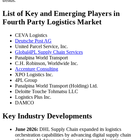
trends.
List of Key and Emerging Players in
Fourth Party Logistics Market
CEVA Logistics
Deutsche Post AG
United Parcel Service, Inc.
Global4PL Supply Chain Services
Panalpina World Transport
C.H. Robinson, Worldwide Inc.
Accenture Consulting
XPO Logistics Inc.
4PL Group
Panalpina World Transport (Holding) Ltd.
Deloitte Touche Tohmatsu LLC
Logistics Plus Inc.
DAMCO
Key Industry Developments
June 2026:
DHL Supply Chain expanded its logistics
orchestration capabilities by advancing digital supply chain