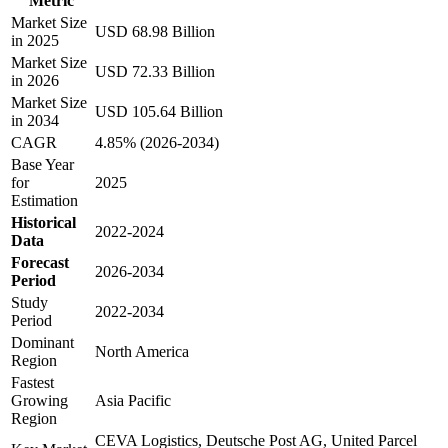
Metric
Market Size
USD 68.98 Billion
in 2025
Market Size
USD 72.33 Billion
in 2026
Market Size
USD 105.64 Billion
in 2034
CAGR
4.85% (2026-2034)
Base Year
for
2025
Estimation
Historical
2022-2024
Data
Forecast
2026-2034
Period
Study
2022-2034
Period
Dominant
North America
Region
Fastest
Growing
Asia Pacific
Region
CEVA Logistics, Deutsche Post AG, United Parcel