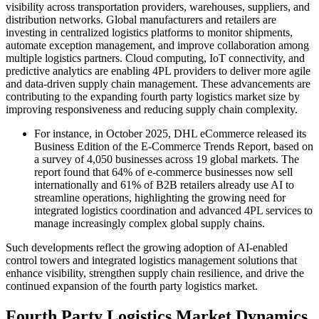
visibility across transportation providers, warehouses, suppliers, and
distribution networks. Global manufacturers and retailers are
investing in centralized logistics platforms to monitor shipments,
automate exception management, and improve collaboration among
multiple logistics partners. Cloud computing, IoT connectivity, and
predictive analytics are enabling 4PL providers to deliver more agile
and data-driven supply chain management. These advancements are
contributing to the expanding fourth party logistics market size by
improving responsiveness and reducing supply chain complexity.
For instance, in October 2025, DHL eCommerce released its
Business Edition of the E-Commerce Trends Report, based on
a survey of 4,050 businesses across 19 global markets. The
report found that 64% of e-commerce businesses now sell
internationally and 61% of B2B retailers already use AI to
streamline operations, highlighting the growing need for
integrated logistics coordination and advanced 4PL services to
manage increasingly complex global supply chains.
Such developments reflect the growing adoption of AI-enabled
control towers and integrated logistics management solutions that
enhance visibility, strengthen supply chain resilience, and drive the
continued expansion of the fourth party logistics market.
Fourth Party Logistics Market Dynamics