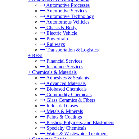
Automotive Processes
Automotive Services
Automotive Technology
Autonomous Vehicles
Chasis & Body
Electric Vehicle
Powertrain
Railways
Transportation & Logistics
+
BFSI
Financial Services
Insurance Services
+
Chemicals & Materials
Adhesives & Sealants
Advanced Materials
Biobased Chemicals
Commodity Chemicals
Glass Ceramics & Fibers
Industrial Gases
Metals & Minerals
Paints & Coatings
Plastics, Polymers, and Elastomers
Specialty Chemicals
Water & Wastewater Treatment