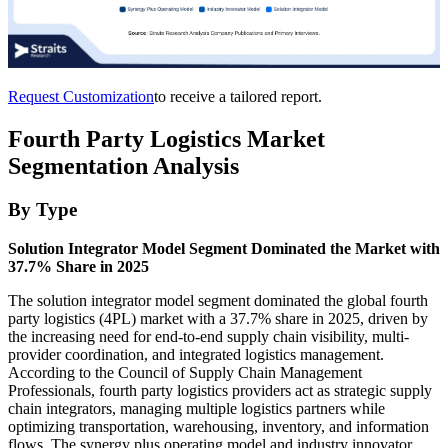
Request Customization
to receive a tailored report.
Fourth Party Logistics Market
Segmentation Analysis
By Type
Solution Integrator Model Segment Dominated the Market with
37.7% Share in 2025
The solution integrator model segment dominated the global fourth
party logistics (4PL) market with a 37.7% share in 2025, driven by
the increasing need for end-to-end supply chain visibility, multi-
provider coordination, and integrated logistics management.
According to the Council of Supply Chain Management
Professionals, fourth party logistics providers act as strategic supply
chain integrators, managing multiple logistics partners while
optimizing transportation, warehousing, inventory, and information
flows. The synergy plus operating model and industry innovator