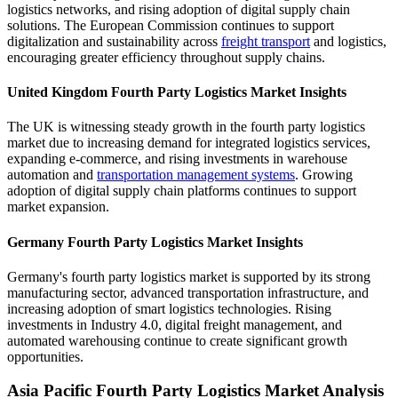
logistics networks, and rising adoption of digital supply chain
solutions. The European Commission continues to support
digitalization and sustainability across
freight transport
and logistics,
encouraging greater efficiency throughout supply chains.
United Kingdom Fourth Party Logistics Market Insights
The UK is witnessing steady growth in the fourth party logistics
market due to increasing demand for integrated logistics services,
expanding e-commerce, and rising investments in warehouse
automation and
transportation management systems
. Growing
adoption of digital supply chain platforms continues to support
market expansion.
Germany Fourth Party Logistics Market Insights
Germany's fourth party logistics market is supported by its strong
manufacturing sector, advanced transportation infrastructure, and
increasing adoption of smart logistics technologies. Rising
investments in Industry 4.0, digital freight management, and
automated warehousing continue to create significant growth
opportunities.
Asia Pacific Fourth Party Logistics Market Analysis