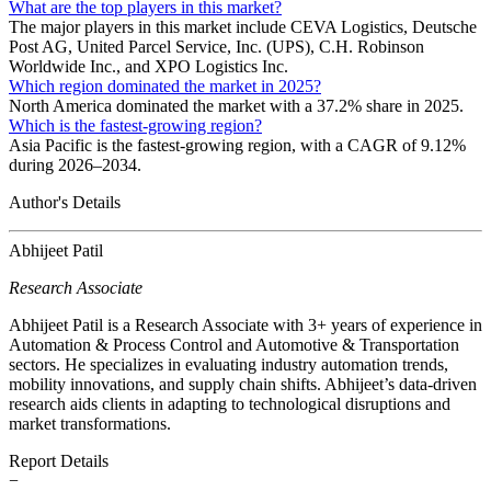
What are the top players in this market?
The major players in this market include CEVA Logistics, Deutsche
Post AG, United Parcel Service, Inc. (UPS), C.H. Robinson
Worldwide Inc., and XPO Logistics Inc.
Which region dominated the market in 2025?
North America dominated the market with a 37.2% share in 2025.
Which is the fastest-growing region?
Asia Pacific is the fastest-growing region, with a CAGR of 9.12%
during 2026–2034.
Author's Details
Abhijeet Patil
Research Associate
Abhijeet Patil is a Research Associate with 3+ years of experience in
Automation & Process Control and Automotive & Transportation
sectors. He specializes in evaluating industry automation trends,
mobility innovations, and supply chain shifts. Abhijeet’s data-driven
research aids clients in adapting to technological disruptions and
market transformations.
Report Details
−