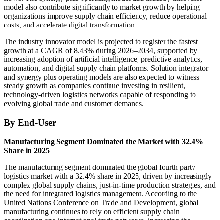
model also contribute significantly to market growth by helping
organizations improve supply chain efficiency, reduce operational
costs, and accelerate digital transformation.
The industry innovator model is projected to register the fastest
growth at a CAGR of 8.43% during 2026–2034, supported by
increasing adoption of artificial intelligence, predictive analytics,
automation, and digital supply chain platforms. Solution integrator
and synergy plus operating models are also expected to witness
steady growth as companies continue investing in resilient,
technology-driven logistics networks capable of responding to
evolving global trade and customer demands.
By End-User
Manufacturing Segment Dominated the Market with 32.4%
Share in 2025
The manufacturing segment dominated the global fourth party
logistics market with a 32.4% share in 2025, driven by increasingly
complex global supply chains, just-in-time production strategies, and
the need for integrated logistics management. According to the
United Nations Conference on Trade and Development, global
manufacturing continues to rely on efficient supply chain