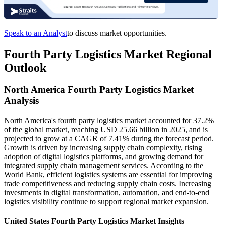
Speak to an Analyst
to discuss market opportunities.
Fourth Party Logistics Market Regional
Outlook
North America Fourth Party Logistics Market
Analysis
North America's fourth party logistics market accounted for 37.2%
of the global market, reaching USD 25.66 billion in 2025, and is
projected to grow at a CAGR of 7.41% during the forecast period.
Growth is driven by increasing supply chain complexity, rising
adoption of digital logistics platforms, and growing demand for
integrated supply chain management services. According to the
World Bank, efficient logistics systems are essential for improving
trade competitiveness and reducing supply chain costs. Increasing
investments in digital transformation, automation, and end-to-end
logistics visibility continue to support regional market expansion.
United States Fourth Party Logistics Market Insights