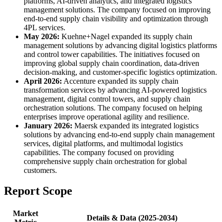
platforms, AI-driven analytics, and integrated logistics
management solutions. The company focused on improving
end-to-end supply chain visibility and optimization through
4PL services.
May 2026:
Kuehne+Nagel expanded its supply chain
management solutions by advancing digital logistics platforms
and control tower capabilities. The initiatives focused on
improving global supply chain coordination, data-driven
decision-making, and customer-specific logistics optimization.
April 2026:
Accenture expanded its supply chain
transformation services by advancing AI-powered logistics
management, digital control towers, and supply chain
orchestration solutions. The company focused on helping
enterprises improve operational agility and resilience.
January 2026:
Maersk expanded its integrated logistics
solutions by advancing end-to-end supply chain management
services, digital platforms, and multimodal logistics
capabilities. The company focused on providing
comprehensive supply chain orchestration for global
customers.
Report Scope
Market
Details & Data (2025-2034)