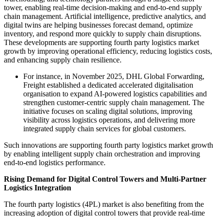
tower, enabling real-time decision-making and end-to-end supply
chain management. Artificial intelligence, predictive analytics, and
digital twins are helping businesses forecast demand, optimize
inventory, and respond more quickly to supply chain disruptions.
These developments are supporting fourth party logistics market
growth by improving operational efficiency, reducing logistics costs,
and enhancing supply chain resilience.
For instance, in November 2025, DHL Global Forwarding,
Freight established a dedicated accelerated digitalisation
organisation to expand AI-powered logistics capabilities and
strengthen customer-centric supply chain management. The
initiative focuses on scaling digital solutions, improving
visibility across logistics operations, and delivering more
integrated supply chain services for global customers.
Such innovations are supporting fourth party logistics market growth
by enabling intelligent supply chain orchestration and improving
end-to-end logistics performance.
Rising Demand for Digital Control Towers and Multi-Partner
Logistics Integration
The fourth party logistics (4PL) market is also benefiting from the
increasing adoption of digital control towers that provide real-time