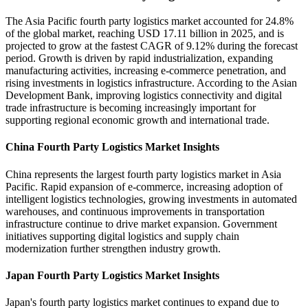
The Asia Pacific fourth party logistics market accounted for 24.8%
of the global market, reaching USD 17.11 billion in 2025, and is
projected to grow at the fastest CAGR of 9.12% during the forecast
period. Growth is driven by rapid industrialization, expanding
manufacturing activities, increasing e-commerce penetration, and
rising investments in logistics infrastructure. According to the Asian
Development Bank, improving logistics connectivity and digital
trade infrastructure is becoming increasingly important for
supporting regional economic growth and international trade.
China Fourth Party Logistics Market Insights
China represents the largest fourth party logistics market in Asia
Pacific. Rapid expansion of e-commerce, increasing adoption of
intelligent logistics technologies, growing investments in automated
warehouses, and continuous improvements in transportation
infrastructure continue to drive market expansion. Government
initiatives supporting digital logistics and supply chain
modernization further strengthen industry growth.
Japan Fourth Party Logistics Market Insights
Japan's fourth party logistics market continues to expand due to