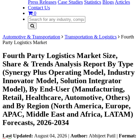
Press Releases
Case Studies
Statistics
Blogs
Articles
Contact Us
0
Automotive & Transportation
Transportation & Logistics
Fourth
Party Logistics Market
Fourth Party Logistics Market Size,
Share & Trends Analysis Report By Type
(Synergy Plus Operating Model, Industry
Innovator Model, Solution Integrator
Model), By End-User (Manufacturing,
Retail, Healthcare, Automotive, Others)
and By Region (North America, Europe,
APAC, Middle East and Africa, LATAM)
Forecasts, 2026-2034
Last Updated:
August 04, 2026
|
Author:
Abhijeet Patil
|
Format: