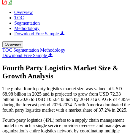
Overview
TOC
Segmentation
Methodology
Download Free Sample
Overview
TOC
Segmentation
Methodology
Download Free Sample
Fourth Party Logistics Market Size &
Growth Analysis
The global fourth party logistics market size was valued at USD
68.98 billion in 2025 and is projected to grow from USD 72.33
billion in 2026 to USD 105.64 billion by 2034 at a CAGR of 4.85%
during the forecast period 2026-2034. North America dominated the
fourth party logistics market with a market share of 37.2% in 2025.
Fourth-party logistics (4PL) refers to a supply chain management
model in which a single service provider oversees and manages an
organization's entire logistics network by coordinating multiple