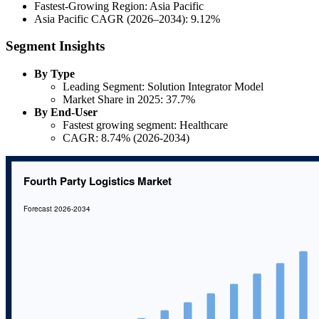
Fastest-Growing Region: Asia Pacific
Asia Pacific CAGR (2026–2034): 9.12%
Segment Insights
By Type
Leading Segment: Solution Integrator Model
Market Share in 2025: 37.7%
By End-User
Fastest growing segment: Healthcare
CAGR: 8.74% (2026-2034)