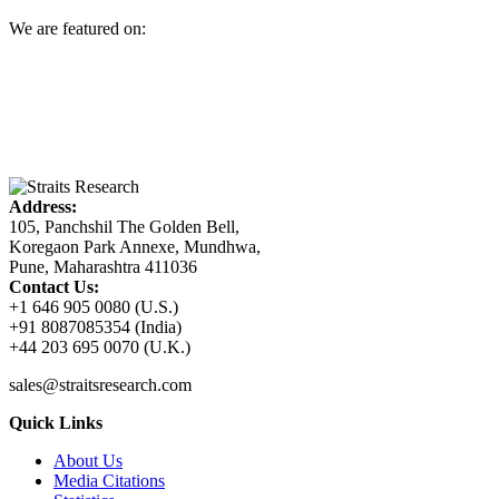
We are featured on:
Address:
105, Panchshil The Golden Bell,
Koregaon Park Annexe, Mundhwa,
Pune, Maharashtra 411036
Contact Us:
+1 646 905 0080 (U.S.)
+91 8087085354 (India)
+44 203 695 0070 (U.K.)
sales@straitsresearch.com
Quick Links
About Us
Media Citations