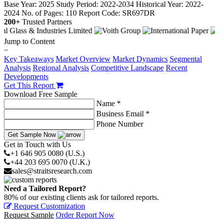
Base Year: 2025
Study Period: 2022-2034
Historical Year: 2022-
2024
No. of Pages: 110
Report Code: SR697DR
200+
Trusted Partners
Jump to Content
−
Key Takeaways
Market Overview
Market Dynamics
Segmental
Analysis
Regional Analysis
Competitive Landscape
Recent
Developments
Get This Report
Download Free Sample
Name *
Business Email *
Phone Number
Get Sample Now
Get in Touch with Us
+1 646 905 0080 (U.S.)
+44 203 695 0070 (U.K.)
sales@straitsresearch.com
Need a Tailored Report?
80% of our existing clients ask for tailored reports.
Request Customization
Request Sample
Order Report Now