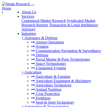
Home
About Us
Services
Customized Market Research
Syndicated Market
Research Reports
Transaction & Legal Intelligence
Advisory
Industries
+
Aerospace & Defense
Airport Operations
Aviation
Communication Navigation & Surveillance
Defense
Naval Marine & Ports Technologies
Space Technologies
Unmanned Systems
+
Agriculture
Agriculture & Farming
Agriculture Equipment & Machinery
Agriculture Technology
Animal Nutrition
Crop Protection
Fertilizers
Seed & Seed Technology
+
Automotive & Transportation