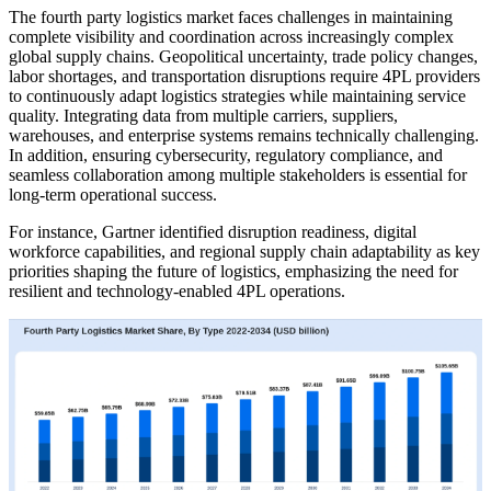
The fourth party logistics market faces challenges in maintaining
complete visibility and coordination across increasingly complex
global supply chains. Geopolitical uncertainty, trade policy changes,
labor shortages, and transportation disruptions require 4PL providers
to continuously adapt logistics strategies while maintaining service
quality. Integrating data from multiple carriers, suppliers,
warehouses, and enterprise systems remains technically challenging.
In addition, ensuring cybersecurity, regulatory compliance, and
seamless collaboration among multiple stakeholders is essential for
long-term operational success.
For instance, Gartner identified disruption readiness, digital
workforce capabilities, and regional supply chain adaptability as key
priorities shaping the future of logistics, emphasizing the need for
resilient and technology-enabled 4PL operations.