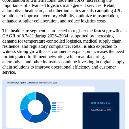
coordination and international trade networks, increasing the
importance of advanced logistics management services. Retail,
automotive, healthcare, and other industries are also adopting 4PL
solutions to improve inventory visibility, optimize transportation,
enhance supplier collaboration, and reduce logistics costs.
The healthcare segment is projected to register the fastest growth at a
CAGR of 8.74% during 2026–2034, supported by increasing
demand for temperature-controlled logistics, medical supply chain
resilience, and regulatory compliance. Retail is also expected to
witness strong growth as e-commerce expansion increases the need
for integrated fulfillment networks, while manufacturing,
automotive, and other industries continue investing in digital supply
chain solutions to improve operational efficiency and customer
service.