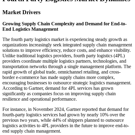
Market Drivers
Growing Supply Chain Complexity and Demand for End-to-
End Logistics Management
The fourth party logistics market is experiencing steady growth as
organizations increasingly seek integrated supply chain management
solutions to improve efficiency, reduce costs, and enhance visibility.
Unlike traditional logistics providers, fourth party logistics (4PL)
providers coordinate multiple logistics partners, technologies, and
transportation networks through a single management platform. The
rapid growth of global trade, omnichannel retailing, and cross-
border e-commerce has made supply chains more complex,
encouraging businesses to outsource strategic logistics management.
According to Gartner, demand for 4PL services has grown
significantly as companies focus on improving supply chain
resilience and operational performance.
For instance, in November 2024, Gartner reported that demand for
fourth-party logistics services had grown by nearly 10% over the
previous two years, while 44% of shippers planned to outsource
logistics activities to 4PL providers in the future to improve end-to-
end supply chain management.