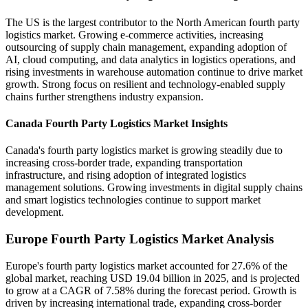
The US is the largest contributor to the North American fourth party
logistics market. Growing e-commerce activities, increasing
outsourcing of supply chain management, expanding adoption of
AI, cloud computing, and data analytics in logistics operations, and
rising investments in warehouse automation continue to drive market
growth. Strong focus on resilient and technology-enabled supply
chains further strengthens industry expansion.
Canada Fourth Party Logistics Market Insights
Canada's fourth party logistics market is growing steadily due to
increasing cross-border trade, expanding transportation
infrastructure, and rising adoption of integrated logistics
management solutions. Growing investments in digital supply chains
and smart logistics technologies continue to support market
development.
Europe Fourth Party Logistics Market Analysis
Europe's fourth party logistics market accounted for 27.6% of the
global market, reaching USD 19.04 billion in 2025, and is projected
to grow at a CAGR of 7.58% during the forecast period. Growth is
driven by increasing international trade, expanding cross-border