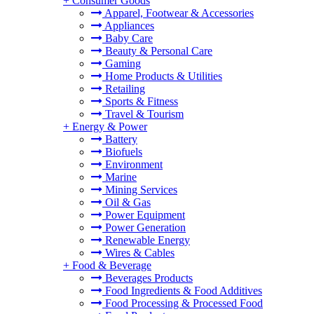
+
Consumer Goods
Apparel, Footwear & Accessories
Appliances
Baby Care
Beauty & Personal Care
Gaming
Home Products & Utilities
Retailing
Sports & Fitness
Travel & Tourism
+
Energy & Power
Battery
Biofuels
Environment
Marine
Mining Services
Oil & Gas
Power Equipment
Power Generation
Renewable Energy
Wires & Cables
+
Food & Beverage
Beverages Products
Food Ingredients & Food Additives
Food Processing & Processed Food