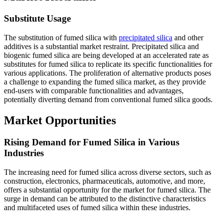
Substitute Usage
The substitution of fumed silica with
precipitated silica
and other
additives is a substantial market restraint. Precipitated silica and
biogenic fumed silica are being developed at an accelerated rate as
substitutes for fumed silica to replicate its specific functionalities for
various applications. The proliferation of alternative products poses
a challenge to expanding the fumed silica market, as they provide
end-users with comparable functionalities and advantages,
potentially diverting demand from conventional fumed silica goods.
Market Opportunities
Rising Demand for Fumed Silica in Various
Industries
The increasing need for fumed silica across diverse sectors, such as
construction, electronics, pharmaceuticals, automotive, and more,
offers a substantial opportunity for the market for fumed silica. The
surge in demand can be attributed to the distinctive characteristics
and multifaceted uses of fumed silica within these industries.