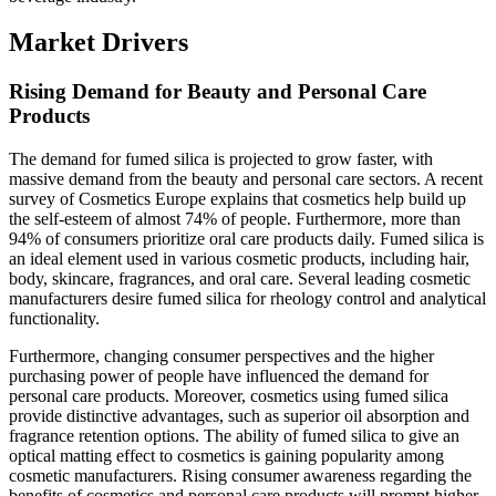
Market Drivers
Rising Demand for Beauty and Personal Care
Products
The demand for fumed silica is projected to grow faster, with
massive demand from the beauty and personal care sectors. A recent
survey of Cosmetics Europe explains that cosmetics help build up
the self-esteem of almost 74% of people. Furthermore, more than
94% of consumers prioritize oral care products daily. Fumed silica is
an ideal element used in various cosmetic products, including hair,
body, skincare, fragrances, and oral care. Several leading cosmetic
manufacturers desire fumed silica for rheology control and analytical
functionality.
Furthermore, changing consumer perspectives and the higher
purchasing power of people have influenced the demand for
personal care products. Moreover, cosmetics using fumed silica
provide distinctive advantages, such as superior oil absorption and
fragrance retention options. The ability of fumed silica to give an
optical matting effect to cosmetics is gaining popularity among
cosmetic manufacturers. Rising consumer awareness regarding the
benefits of cosmetics and personal care products will prompt higher