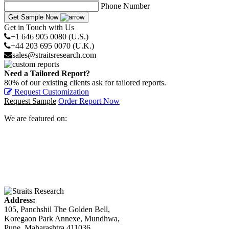
Phone Number
Get Sample Now
Get in Touch with Us
+1 646 905 0080 (U.S.)
+44 203 695 0070 (U.K.)
sales@straitsresearch.com
Need a Tailored Report?
80% of our existing clients ask for tailored reports.
Request Customization
Request Sample
Order Report Now
We are featured on:
Address:
105, Panchshil The Golden Bell,
Koregaon Park Annexe, Mundhwa,
Pune, Maharashtra 411036