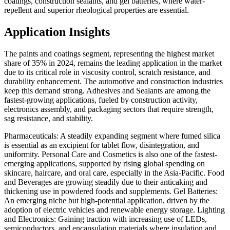
coatings, construction sealants, and gel batteries, where water-
repellent and superior rheological properties are essential.
Application Insights
The paints and coatings segment, representing the highest market
share of 35% in 2024, remains the leading application in the market
due to its critical role in viscosity control, scratch resistance, and
durability enhancement. The automotive and construction industries
keep this demand strong. Adhesives and Sealants are among the
fastest-growing applications, fueled by construction activity,
electronics assembly, and packaging sectors that require strength,
sag resistance, and stability.
Pharmaceuticals: A steadily expanding segment where fumed silica
is essential as an excipient for tablet flow, disintegration, and
uniformity. Personal Care and Cosmetics is also one of the fastest-
emerging applications, supported by rising global spending on
skincare, haircare, and oral care, especially in the Asia-Pacific. Food
and Beverages are growing steadily due to their anticaking and
thickening use in powdered foods and supplements. Gel Batteries:
An emerging niche but high-potential application, driven by the
adoption of electric vehicles and renewable energy storage. Lighting
and Electronics: Gaining traction with increasing use of LEDs,
semiconductors, and encapsulation materials where insulation and