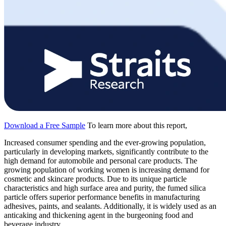
Download a Free Sample
To learn more about this report,
Increased consumer spending and the ever-growing population,
particularly in developing markets, significantly contribute to the
high demand for automobile and personal care products. The
growing population of working women is increasing demand for
cosmetic and skincare products. Due to its unique particle
characteristics and high surface area and purity, the fumed silica
particle offers superior performance benefits in manufacturing
adhesives, paints, and sealants. Additionally, it is widely used as an
anticaking and thickening agent in the burgeoning food and
beverage industry.