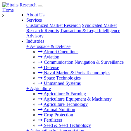
Home
About Us
Services
Customized Market Research
Syndicated Market
Research Reports
Transaction & Legal Intelligence
Advisory
Industries
+
Aerospace & Defense
Airport Operations
Aviation
Communication Navigation & Surveillance
Defense
Naval Marine & Ports Technologies
Space Technologies
Unmanned Systems
+
Agriculture
Agriculture & Farming
Agriculture Equipment & Machinery
Agriculture Technology
Animal Nutrition
Crop Protection
Fertilizers
Seed & Seed Technology
+
Automotive & Transportation