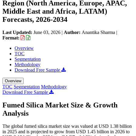
Region (North America, Europe, APAC,
Middle East and Africa, LATAM)
Forecasts, 2026-2034
Last Updated:
June 03, 2026
|
Author:
Anantika Sharma
|
Format:
Overview
TOC
Segmentation
Methodology
Download Free Sample
Overview
TOC
Segmentation
Methodology
Download Free Sample
Fumed Silica Market Size & Growth
Analysis
The global fumed silica market size was valued at USD 1.38 billion
in 2025 and is projected to grow from USD 1.45 billion in 2026 to