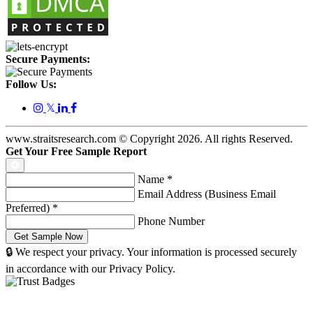
Secure Payments:
Follow Us:
𝕏
www.straitsresearch.com © Copyright
2026
. All rights Reserved.
Get Your Free Sample Report
Name
*
Email Address (Business Email
Preferred)
*
Phone Number
🔒 We respect your privacy. Your information is processed securely
in accordance with our Privacy Policy.