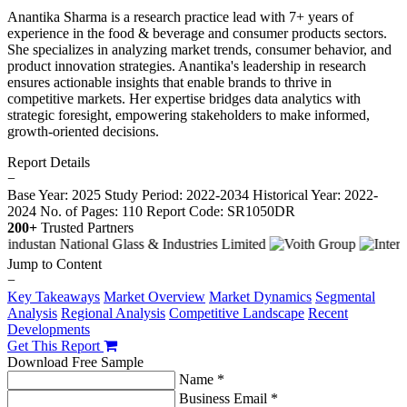
Anantika Sharma is a research practice lead with 7+ years of
experience in the food & beverage and consumer products sectors.
She specializes in analyzing market trends, consumer behavior, and
product innovation strategies. Anantika's leadership in research
ensures actionable insights that enable brands to thrive in
competitive markets. Her expertise bridges data analytics with
strategic foresight, empowering stakeholders to make informed,
growth-oriented decisions.
Report Details
−
Base Year: 2025
Study Period: 2022-2034
Historical Year: 2022-
2024
No. of Pages: 110
Report Code: SR1050DR
200+
Trusted Partners
Jump to Content
−
Key Takeaways
Market Overview
Market Dynamics
Segmental
Analysis
Regional Analysis
Competitive Landscape
Recent
Developments
Get This Report
Download Free Sample
Name *
Business Email *