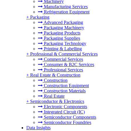
Machinery
Manufacturing Services
Refrigeration Equipment
+
Packaging
Advanced Packaging
Packaging Machinery
Packaging Products
Packaging Supplies
Packaging Technology
Printing & Labelling
+
Professional & Commercial Services
Commercial Services
Consumer & B2C Services
Professional Services
+
Real Estate & Construction
Construction
Construction Equipment
Construction Materials
Real Estate
+
Semiconductor & Electronics
Electronic Components
Integrated Circuit (IC)
Semiconductor Components
Semiconductor Foundries
Data Insights