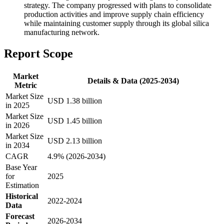
strategy. The company progressed with plans to consolidate
production activities and improve supply chain efficiency
while maintaining customer supply through its global silica
manufacturing network.
Report Scope
Market
Details & Data (2025-2034)
Metric
Market Size
USD 1.38 billion
in 2025
Market Size
USD 1.45 billion
in 2026
Market Size
USD 2.13 billion
in 2034
CAGR
4.9% (2026-2034)
Base Year
for
2025
Estimation
Historical
2022-2024
Data
Forecast
2026-2034