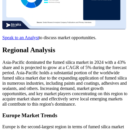
Speak to an Analyst
to discuss market opportunities.
Regional Analysis
Asia-Pacific dominated the fumed silica market in 2024 with a 43%
share and is projected to grow at a CAGR of 5% during the forecast
period. Asia-Pacific holds a substantial portion of the worldwide
fumed silica market due to the expanding application of fumed silica
in numerous industries, including paints and coatings, adhesives and
sealants, and others. Increasing demand, market growth
opportunities, and key market players concentrating on this region to
acquire market share and effectively serve local emerging markets
all contribute to this region's dominance.
Europe Market Trends
Europe is the second-largest region in terms of fumed silica market