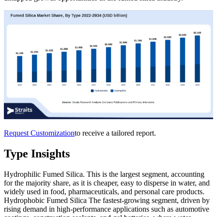
Request Customization
to receive a tailored report.
Type Insights
Hydrophilic Fumed Silica. This is the largest segment, accounting
for the majority share, as it is cheaper, easy to disperse in water, and
widely used in food, pharmaceuticals, and personal care products.
Hydrophobic Fumed Silica The fastest-growing segment, driven by
rising demand in high-performance applications such as automotive