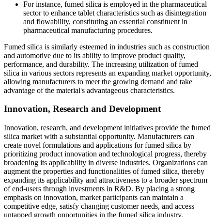
For instance, fumed silica is employed in the pharmaceutical
sector to enhance tablet characteristics such as disintegration
and flowability, constituting an essential constituent in
pharmaceutical manufacturing procedures.
Fumed silica is similarly esteemed in industries such as construction
and automotive due to its ability to improve product quality,
performance, and durability. The increasing utilization of fumed
silica in various sectors represents an expanding market opportunity,
allowing manufacturers to meet the growing demand and take
advantage of the material's advantageous characteristics.
Innovation, Research and Development
Innovation, research, and development initiatives provide the fumed
silica market with a substantial opportunity. Manufacturers can
create novel formulations and applications for fumed silica by
prioritizing product innovation and technological progress, thereby
broadening its applicability in diverse industries. Organizations can
augment the properties and functionalities of fumed silica, thereby
expanding its applicability and attractiveness to a broader spectrum
of end-users through investments in R&D. By placing a strong
emphasis on innovation, market participants can maintain a
competitive edge, satisfy changing customer needs, and access
untapped growth opportunities in the fumed silica industry.