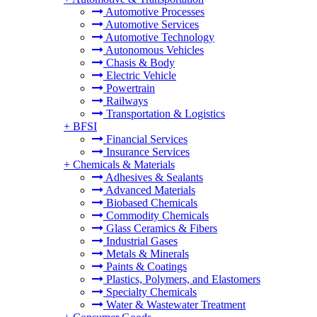
Automotive Processes
Automotive Services
Automotive Technology
Autonomous Vehicles
Chasis & Body
Electric Vehicle
Powertrain
Railways
Transportation & Logistics
+
BFSI
Financial Services
Insurance Services
+
Chemicals & Materials
Adhesives & Sealants
Advanced Materials
Biobased Chemicals
Commodity Chemicals
Glass Ceramics & Fibers
Industrial Gases
Metals & Minerals
Paints & Coatings
Plastics, Polymers, and Elastomers
Specialty Chemicals
Water & Wastewater Treatment