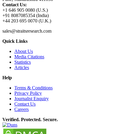
Contact Us:
+1 646 905 0080 (U.S.)
+91 8087085354 (India)
+44 203 695 0070 (U.K.)
sales@straitsresearch.com
Quick Links
About Us
Media Citations
Statistics
Articles
Help
Terms & Conditions
Privacy Policy
Journalist Enquiry
Contact Us
Careers
Verified. Protected. Secure.