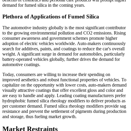
demand for fumed silica in the coming years.
Plethora of Applications of Fumed Silica
The automotive industry globally is the most significant contributor
to the growing environmental pollution and CO2 emissions. Rising
consumer awareness and government schemes promote higher
adoption of electric vehicles worldwide. Auto-makers continuously
search for additives, paints, and coatings to reduce the car's overall
weight. A significant surge in demand for automobiles, particularly
battery-operated vehicles globally, further drives the demand for
automotive coatings.
Today, consumers are willing to increase their spending on
improved aesthetics and robust functional properties of vehicles. To
capitalize on the opportunity with lower costs, auto-makers demand
visually attractive coatings that offer excellent gloss and color and
are easy to handle and apply. Leading coating manufacturers prefer
hydrophobic fumed silica rheology modifiers to deliver products as
per customer demand. Fumed silica rheology modifiers provide sag
resistance and prevent the settlement of pigments during production
and storage, thus fueling market growth.
Market Restraints