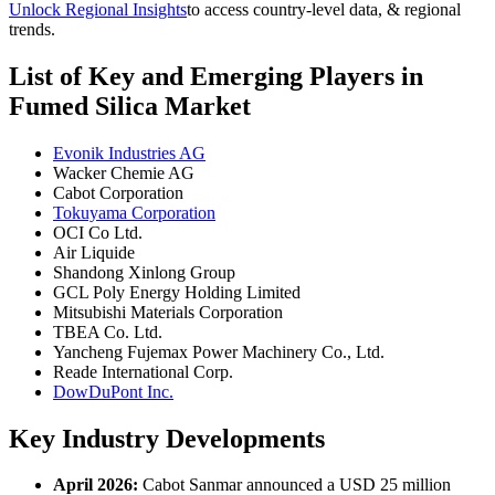
Unlock Regional Insights
to access country-level data, & regional
trends.
List of Key and Emerging Players in
Fumed Silica Market
Evonik Industries AG
Wacker Chemie AG
Cabot Corporation
Tokuyama Corporation
OCI Co Ltd.
Air Liquide
Shandong Xinlong Group
GCL Poly Energy Holding Limited
Mitsubishi Materials Corporation
TBEA Co. Ltd.
Yancheng Fujemax Power Machinery Co., Ltd.
Reade International Corp.
DowDuPont Inc.
Key Industry Developments
April 2026:
Cabot Sanmar announced a USD 25 million