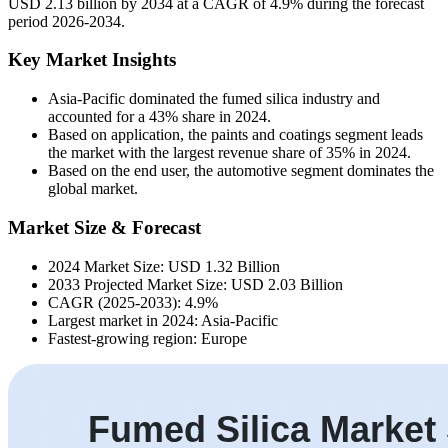
USD 2.13 billion by 2034 at a CAGR of 4.9% during the forecast
period 2026-2034.
Key Market Insights
Asia-Pacific dominated the fumed silica industry and
accounted for a 43% share in 2024.
Based on application, the paints and coatings segment leads
the market with the largest revenue share of 35% in 2024.
Based on the end user, the automotive segment dominates the
global market.
Market Size & Forecast
2024 Market Size: USD 1.32 Billion
2033 Projected Market Size: USD 2.03 Billion
CAGR (2025-2033): 4.9%
Largest market in 2024: Asia-Pacific
Fastest-growing region: Europe