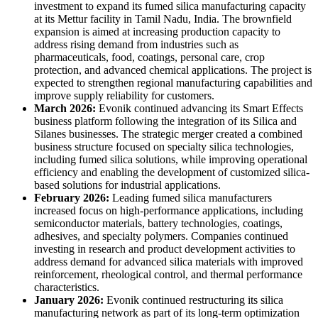
investment to expand its fumed silica manufacturing capacity
at its Mettur facility in Tamil Nadu, India. The brownfield
expansion is aimed at increasing production capacity to
address rising demand from industries such as
pharmaceuticals, food, coatings, personal care, crop
protection, and advanced chemical applications. The project is
expected to strengthen regional manufacturing capabilities and
improve supply reliability for customers.
March 2026:
Evonik continued advancing its Smart Effects
business platform following the integration of its Silica and
Silanes businesses. The strategic merger created a combined
business structure focused on specialty silica technologies,
including fumed silica solutions, while improving operational
efficiency and enabling the development of customized silica-
based solutions for industrial applications.
February 2026:
Leading fumed silica manufacturers
increased focus on high-performance applications, including
semiconductor materials, battery technologies, coatings,
adhesives, and specialty polymers. Companies continued
investing in research and product development activities to
address demand for advanced silica materials with improved
reinforcement, rheological control, and thermal performance
characteristics.
January 2026:
Evonik continued restructuring its silica
manufacturing network as part of its long-term optimization