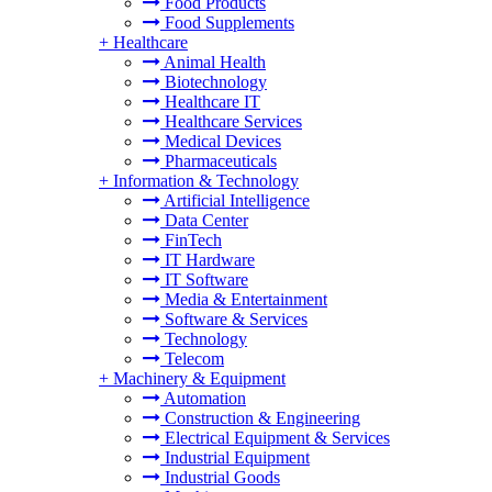
Food Products
Food Supplements
+
Healthcare
Animal Health
Biotechnology
Healthcare IT
Healthcare Services
Medical Devices
Pharmaceuticals
+
Information & Technology
Artificial Intelligence
Data Center
FinTech
IT Hardware
IT Software
Media & Entertainment
Software & Services
Technology
Telecom
+
Machinery & Equipment
Automation
Construction & Engineering
Electrical Equipment & Services
Industrial Equipment
Industrial Goods