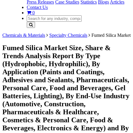
Press Releases
Case Studies
Statistics
Blogs
Articles
Contact Us
0
Chemicals & Materials
Specialty Chemicals
Fumed Silica Market
Fumed Silica Market Size, Share &
Trends Analysis Report By Type
(Hydrophobic, Hydrophilic), By
Application (Paints and Coatings,
Adhesives and Sealants, Pharmaceuticals,
Personal Care, Food and Beverages, Gel
Batteries, Lighting), By End-Use Industry
(Automotive, Construction,
Pharmaceuticals & Healthcare,
Cosmetics & Personal Care, Food &
Beverages, Electronics & Energy) and By