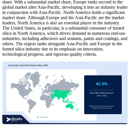
share. With a substantial market share, Europe ranks second in the
global market after Asia-Pacific, developing it into an industry leader
in conjunction with Asia-Pacific. North America holds a significant
market share. Although Europe and the Asia-Pacific are the market
leaders, North America is also an essential player in the industry.
The United States, in particular, is a substantial consumer of fumed
silica in North America, which drives demand in numerous end-use
industries, including adhesives and sealants, paints and coatings, and
others. The region ranks alongside Asia-Pacific and Europe in the
fumed silica industry due to its emphasis on innovation,
technological progress, and rigorous quality criteria.