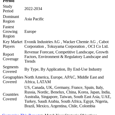
Period
Study
2022-2034
Period
Dominant
Asia Pacific
Region
Fastest
Growing
Europe
Region
Key Market
Evonik Industries AG , Wacker Chemie AG , Cabot
Players
Corporation , Tokuyama Corporation , OCI Co Ltd.
Revenue Forecast, Competitive Landscape, Growth
Report
Factors, Environment & Regulatory Landscape and
Coverage
Trends
Segments
By Type, By Application, By End-Use Industry
Covered
Geographies
North America, Europe, APAC, Middle East and
Covered
Africa, LATAM
US, Canada, UK, Germany, France, Spain, Italy,
Russia, Nordic, Benelux, China, Korea, Japan, India,
Countries
Australia, Singapore, Taiwan, South East Asia, UAE,
Covered
Turkey, Saudi Arabia, South Africa, Egypt, Nigeria,
Brazil, Mexico, Argentina, Chile, Colombia