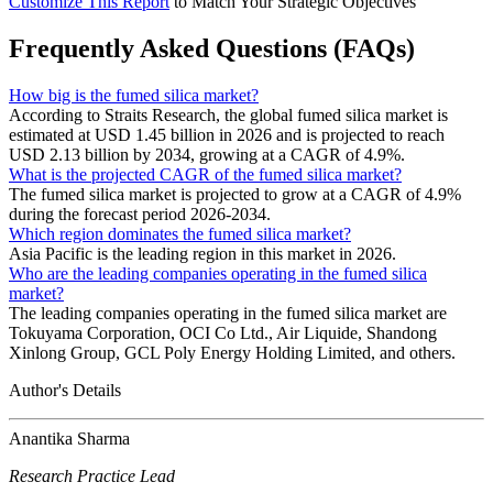
Customize This Report
to Match Your Strategic Objectives
Frequently Asked Questions (FAQs)
How big is the fumed silica market?
According to Straits Research, the global fumed silica market is
estimated at USD 1.45 billion in 2026 and is projected to reach
USD 2.13 billion by 2034, growing at a CAGR of 4.9%.
What is the projected CAGR of the fumed silica market?
The fumed silica market is projected to grow at a CAGR of 4.9%
during the forecast period 2026-2034.
Which region dominates the fumed silica market?
Asia Pacific is the leading region in this market in 2026.
Who are the leading companies operating in the fumed silica
market?
The leading companies operating in the fumed silica market are
Tokuyama Corporation, OCI Co Ltd., Air Liquide, Shandong
Xinlong Group, GCL Poly Energy Holding Limited, and others.
Author's Details
Anantika Sharma
Research Practice Lead