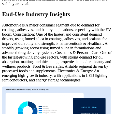
stability are vital.
End-Use Industry Insights
Automotive is A major consumer segment due to demand for
coatings, adhesives, and battery applications, especially with the EV
boom. Construction: One of the largest and consistent demand
drivers, using fumed silica in coatings, adhesives, and sealants for
improved durability and strength. Pharmaceuticals & Healthcar: A
steadily growing sector using fumed silica in formulations and
advanced drug delivery systems. Cosmetics & Personal Care One of
the fastest-growing end-use sectors, with strong demand for oil
absorption, matting, and thickening properties in modern beauty and
wellness products. Food & Beverages: A stable segment driven by
processed foods and supplements. Electronics & Energy: An
emerging high-growth industry, with applications in LED lighting,
semiconductors, and energy storage technologies.