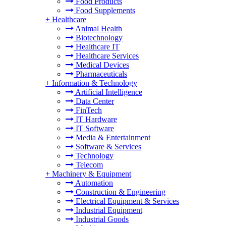
Food Products
Food Supplements
+
Healthcare
Animal Health
Biotechnology
Healthcare IT
Healthcare Services
Medical Devices
Pharmaceuticals
+
Information & Technology
Artificial Intelligence
Data Center
FinTech
IT Hardware
IT Software
Media & Entertainment
Software & Services
Technology
Telecom
+
Machinery & Equipment
Automation
Construction & Engineering
Electrical Equipment & Services
Industrial Equipment
Industrial Goods