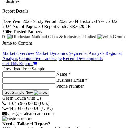
industries.
Report Details
−
Base Year: 2025
Study Period: 2022-2034
Historical Year: 2022-
2024
No. of Pages: 80
Report Code: SR3629DR
200+
Trusted Partners
Jump to Content
−
Market Overview
Market Dynamics
Segmental Analysis
Regional
Analysis
Competitive Landscape
Recent Developments
Get This Report
Download Free Sample
Name *
Business Email *
Phone Number
Get Sample Now
Get in Touch with Us
+1 646 905 0080 (U.S.)
+44 203 695 0070 (U.K.)
sales@straitsresearch.com
Need a Tailored Report?