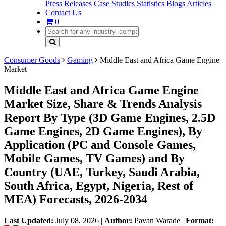
Press Releases
Case Studies
Statistics
Blogs
Articles
Contact Us
0
Consumer Goods
Gaming
Middle East and Africa Game Engine
Market
Middle East and Africa Game Engine
Market Size, Share & Trends Analysis
Report By Type (3D Game Engines, 2.5D
Game Engines, 2D Game Engines), By
Application (PC and Console Games,
Mobile Games, TV Games) and By
Country (UAE, Turkey, Saudi Arabia,
South Africa, Egypt, Nigeria, Rest of
MEA) Forecasts, 2026-2034
Last Updated:
July 08, 2026
|
Author:
Pavan Warade
|
Format: