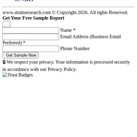
www.straitsresearch.com © Copyright
2026
. All rights Reserved.
Get Your Free Sample Report
Name
*
Email Address (Business Email
Preferred)
*
Phone Number
🔒 We respect your privacy. Your information is processed securely
in accordance with our Privacy Policy.