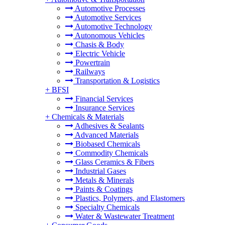
Automotive Processes
Automotive Services
Automotive Technology
Autonomous Vehicles
Chasis & Body
Electric Vehicle
Powertrain
Railways
Transportation & Logistics
+
BFSI
Financial Services
Insurance Services
+
Chemicals & Materials
Adhesives & Sealants
Advanced Materials
Biobased Chemicals
Commodity Chemicals
Glass Ceramics & Fibers
Industrial Gases
Metals & Minerals
Paints & Coatings
Plastics, Polymers, and Elastomers
Specialty Chemicals
Water & Wastewater Treatment