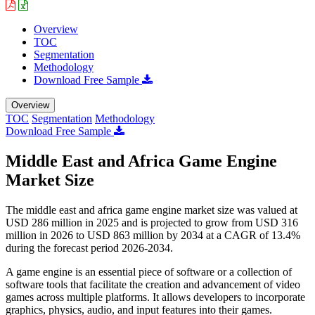
Overview
TOC
Segmentation
Methodology
Download Free Sample
Overview
TOC
Segmentation
Methodology
Download Free Sample
Middle East and Africa Game Engine
Market Size
The middle east and africa game engine market size was valued at
USD 286 million in 2025 and is projected to grow from USD 316
million in 2026 to USD 863 million by 2034 at a CAGR of 13.4%
during the forecast period 2026-2034.
A game engine is an essential piece of software or a collection of
software tools that facilitate the creation and advancement of video
games across multiple platforms. It allows developers to incorporate
graphics, physics, audio, and input features into their games.