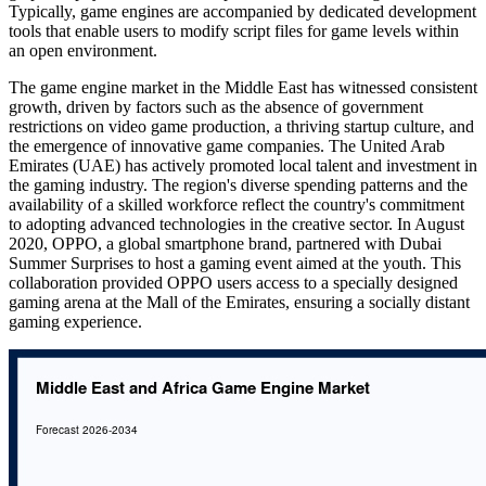
Typically, game engines are accompanied by dedicated development
tools that enable users to modify script files for game levels within
an open environment.
The game engine market in the Middle East has witnessed consistent
growth, driven by factors such as the absence of government
restrictions on video game production, a thriving startup culture, and
the emergence of innovative game companies. The United Arab
Emirates (UAE) has actively promoted local talent and investment in
the gaming industry. The region's diverse spending patterns and the
availability of a skilled workforce reflect the country's commitment
to adopting advanced technologies in the creative sector. In August
2020, OPPO, a global smartphone brand, partnered with Dubai
Summer Surprises to host a gaming event aimed at the youth. This
collaboration provided OPPO users access to a specially designed
gaming arena at the Mall of the Emirates, ensuring a socially distant
gaming experience.