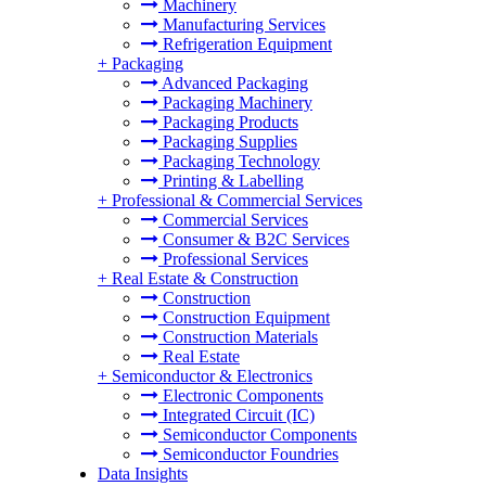
Machinery
Manufacturing Services
Refrigeration Equipment
+
Packaging
Advanced Packaging
Packaging Machinery
Packaging Products
Packaging Supplies
Packaging Technology
Printing & Labelling
+
Professional & Commercial Services
Commercial Services
Consumer & B2C Services
Professional Services
+
Real Estate & Construction
Construction
Construction Equipment
Construction Materials
Real Estate
+
Semiconductor & Electronics
Electronic Components
Integrated Circuit (IC)
Semiconductor Components
Semiconductor Foundries
Data Insights