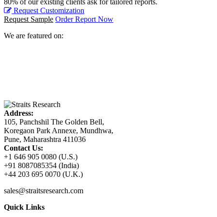
80% of our existing clients ask for tailored reports.
Request Customization
Request Sample
Order Report Now
We are featured on:
Address:
105, Panchshil The Golden Bell,
Koregaon Park Annexe, Mundhwa,
Pune, Maharashtra 411036
Contact Us:
+1 646 905 0080 (U.S.)
+91 8087085354 (India)
+44 203 695 0070 (U.K.)
sales@straitsresearch.com
Quick Links