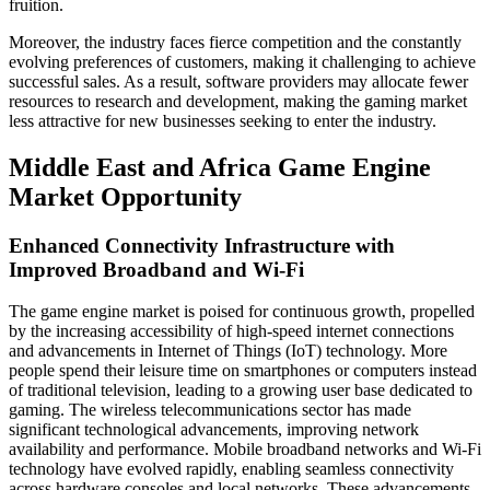
fruition.
Moreover, the industry faces fierce competition and the constantly
evolving preferences of customers, making it challenging to achieve
successful sales. As a result, software providers may allocate fewer
resources to research and development, making the gaming market
less attractive for new businesses seeking to enter the industry.
Middle East and Africa Game Engine
Market Opportunity
Enhanced Connectivity Infrastructure with
Improved Broadband and Wi-Fi
The game engine market is poised for continuous growth, propelled
by the increasing accessibility of high-speed internet connections
and advancements in Internet of Things (IoT) technology. More
people spend their leisure time on smartphones or computers instead
of traditional television, leading to a growing user base dedicated to
gaming. The wireless telecommunications sector has made
significant technological advancements, improving network
availability and performance. Mobile broadband networks and Wi-Fi
technology have evolved rapidly, enabling seamless connectivity
across hardware consoles and local networks. These advancements