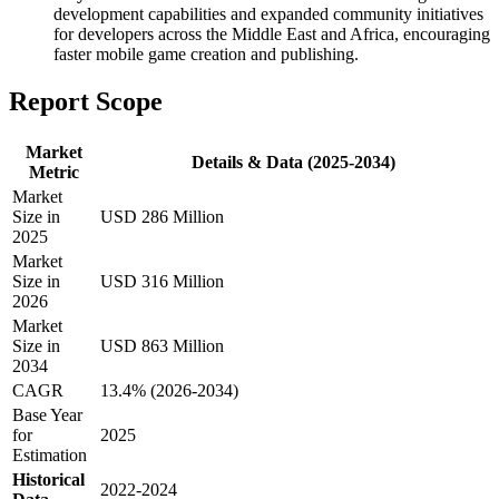
development capabilities and expanded community initiatives
for developers across the Middle East and Africa, encouraging
faster mobile game creation and publishing.
Report Scope
Market
Details & Data (2025-2034)
Metric
Market
Size in
USD 286 Million
2025
Market
Size in
USD 316 Million
2026
Market
Size in
USD 863 Million
2034
CAGR
13.4% (2026-2034)
Base Year
for
2025
Estimation
Historical
2022-2024