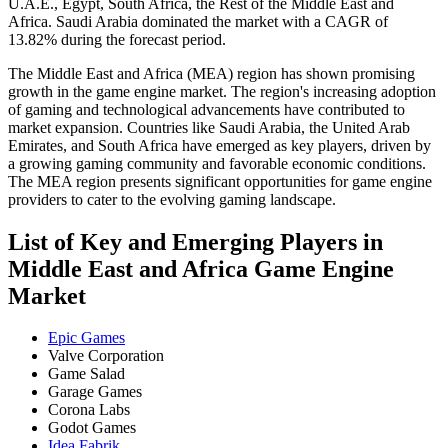
U.A.E., Egypt, South Africa, the Rest of the Middle East and
Africa. Saudi Arabia dominated the market with a CAGR of
13.82% during the forecast period.
The Middle East and Africa (MEA) region has shown promising
growth in the game engine market. The region's increasing adoption
of gaming and technological advancements have contributed to
market expansion. Countries like Saudi Arabia, the United Arab
Emirates, and South Africa have emerged as key players, driven by
a growing gaming community and favorable economic conditions.
The MEA region presents significant opportunities for game engine
providers to cater to the evolving gaming landscape.
List of Key and Emerging Players in
Middle East and Africa Game Engine
Market
Epic Games
Valve Corporation
Game Salad
Garage Games
Corona Labs
Godot Games
Idea Fabrik