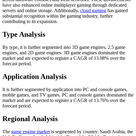
have also enhanced online multiplayer gaming through dedicated
servers and online storage. Additionally,
cloud gaming
has gained
substantial recognition within the gaming industry, further
contributing to its expansion.
Type Analysis
By type, it is further segmented into 3D game engines, 2.5 game
engines, and 2D game engines. 3D game engines dominated the
market and are expected to register a CAGR of 13.98% over the
forecast period.
Application Analysis
It is further segmented by application into PC and console games,
mobile games, and TV games. PC and console games dominated the
market and are expected to register a CAGR of 13.76% over the
forecast period.
Regional Analysis
The
game engine market
is segmented by country: Saudi Arabia, the