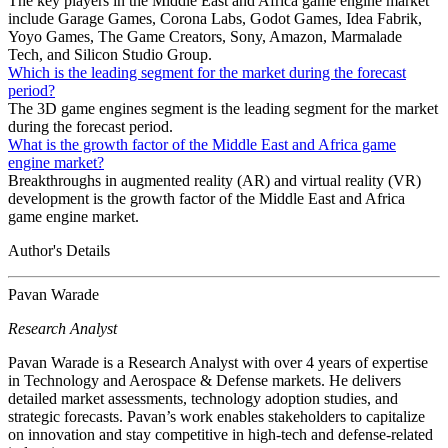
The key players in the Middle East and Africa game engine market
include Garage Games, Corona Labs, Godot Games, Idea Fabrik,
Yoyo Games, The Game Creators, Sony, Amazon, Marmalade
Tech, and Silicon Studio Group.
Which is the leading segment for the market during the forecast
period?
The 3D game engines segment is the leading segment for the market
during the forecast period.
What is the growth factor of the Middle East and Africa game
engine market?
Breakthroughs in augmented reality (AR) and virtual reality (VR)
development is the growth factor of the Middle East and Africa
game engine market.
Author's Details
Pavan Warade
Research Analyst
Pavan Warade is a Research Analyst with over 4 years of expertise
in Technology and Aerospace & Defense markets. He delivers
detailed market assessments, technology adoption studies, and
strategic forecasts. Pavan’s work enables stakeholders to capitalize
on innovation and stay competitive in high-tech and defense-related