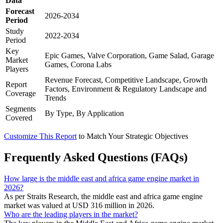
Data
Forecast
2026-2034
Period
Study
2022-2034
Period
Key
Epic Games, Valve Corporation, Game Salad, Garage
Market
Games, Corona Labs
Players
Revenue Forecast, Competitive Landscape, Growth
Report
Factors, Environment & Regulatory Landscape and
Coverage
Trends
Segments
By Type, By Application
Covered
Customize This Report
to Match Your Strategic Objectives
Frequently Asked Questions (FAQs)
How large is the middle east and africa game engine market in
2026?
As per Straits Research, the middle east and africa game engine
market was valued at USD 316 million in 2026.
Who are the leading players in the market?