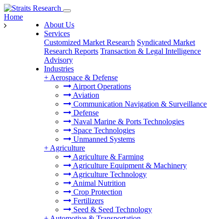
Home
About Us
Services
Customized Market Research
Syndicated Market
Research Reports
Transaction & Legal Intelligence
Advisory
Industries
+
Aerospace & Defense
Airport Operations
Aviation
Communication Navigation & Surveillance
Defense
Naval Marine & Ports Technologies
Space Technologies
Unmanned Systems
+
Agriculture
Agriculture & Farming
Agriculture Equipment & Machinery
Agriculture Technology
Animal Nutrition
Crop Protection
Fertilizers
Seed & Seed Technology
+
Automotive & Transportation