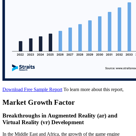
Download Free Sample Report
To learn more about this report,
Market Growth Factor
Breakthroughs in Augmented Reality (ar) and
Virtual Reality (vr) Development
In the Middle East and Africa, the growth of the game engine