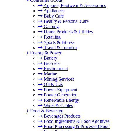
+
Consumer Goods
Apparel, Footwear & Accessories
Appliances
Baby Care
Beauty & Personal Care
Gaming
Home Products & Utilities
Retailing
Sports & Fitness
Travel & Tourism
+
Energy & Power
Battery
Biofuels
Environment
Marine
Mining Services
Oil & Gas
Power Equipment
Power Generation
Renewable Energy
Wires & Cables
+
Food & Beverage
Beverages Products
Food Ingredients & Food Additives
Food Processing & Processed Food