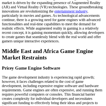
market is driven by the expanding presence of Augmented Reality
(AR) and Virtual Reality (VR) technologies. These groundbreaking
innovations are revolutionizing the
entertainment industry
,
particularly in movies and games. As technological advancements
continue, there is a growing need for game engines with advanced
functionalities and real-time capabilities to meet the demand for
realistic effects. While augmented reality in gaming is a relatively
recent concept, it is gaining momentum quickly, allowing developers
to create games that seamlessly blend with the real world and offer
gamers unique interactive experiences.
Middle East and Africa Game Engine
Market Restraints
Pricey Game Engine Software
The game development industry is experiencing rapid growth;
however, it faces challenges related to the cost of game
development, including expensive engine software and hardware
requirements. Game engines are often expensive, and running them
requires powerful computers or consoles. This financial barrier
creates complexity for individual developers and necessitates
significant funding to effectively bring their ideas and projects to