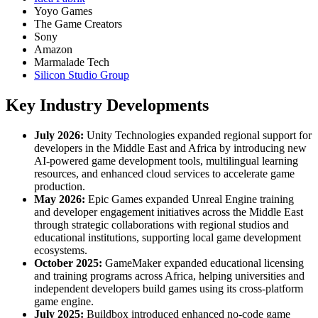
Yoyo Games
The Game Creators
Sony
Amazon
Marmalade Tech
Silicon Studio Group
Key Industry Developments
July 2026:
Unity Technologies expanded regional support for
developers in the Middle East and Africa by introducing new
AI-powered game development tools, multilingual learning
resources, and enhanced cloud services to accelerate game
production.
May 2026:
Epic Games expanded Unreal Engine training
and developer engagement initiatives across the Middle East
through strategic collaborations with regional studios and
educational institutions, supporting local game development
ecosystems.
October 2025:
GameMaker expanded educational licensing
and training programs across Africa, helping universities and
independent developers build games using its cross-platform
game engine.
July 2025:
Buildbox introduced enhanced no-code game