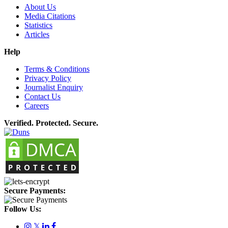
About Us
Media Citations
Statistics
Articles
Help
Terms & Conditions
Privacy Policy
Journalist Enquiry
Contact Us
Careers
Verified. Protected. Secure.
Secure Payments:
Follow Us:
𝕏