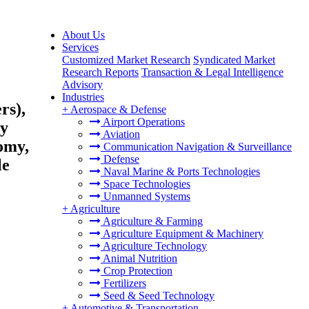
About Us
Services
Customized Market Research
Syndicated Market
Research Reports
Transaction & Legal Intelligence
Advisory
Industries
rs),
+
Aerospace & Defense
Airport Operations
ty
Aviation
omy,
Communication Navigation & Surveillance
Defense
le
Naval Marine & Ports Technologies
Space Technologies
Unmanned Systems
+
Agriculture
Agriculture & Farming
Agriculture Equipment & Machinery
Agriculture Technology
Animal Nutrition
Crop Protection
Fertilizers
Seed & Seed Technology
+
Automotive & Transportation