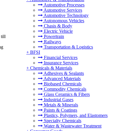
Automotive Processes
Automotive Services
Automotive Technology
Autonomous Vehicles
Chasis & Body
Electric Vehicle
ill
Powertrain
Railways
ng
Transportation & Logistics
+
BFSI
Financial Services
Insurance Services
+
Chemicals & Materials
Adhesives & Sealants
Advanced Materials
Biobased Chemicals
Commodity Chemicals
Glass Ceramics & Fibers
Industrial Gases
Metals & Minerals
Paints & Coatings
Plastics, Polymers, and Elastomers
Specialty Chemicals
Water & Wastewater Treatment