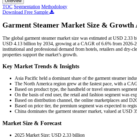
Overview
TOC
Segmentation
Methodology
Download Free Sample
Garment Steamer Market Size & Growth A
The global garment steamer market size was estimated at USD 2.33 bil
USD 4.13 billion by 2034, growing at a CAGR of 6.6% from 2026-203
institutional and professional demand from hotels, retailers and dry-c
properties support the market’s growth.
Key Market Trends & Insights
Asia Pacific held a dominant share of the garment steamer indu
The North America region grew at the fastest pace, with a CA
Based on product type, the handheld or travel steamers segment
On the basis of end user, the retail and fashion segment was e
Based on distribution channel, the online marketplaces and D
Based on price tier, the premium segment was expected to regis
China dominates the garment steamer market, valued at USD 35
Market Size & Forecast
2025 Market Size: USD 2.33 billion