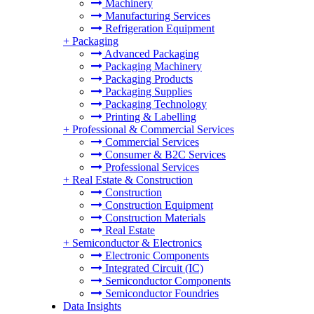
Machinery
Manufacturing Services
Refrigeration Equipment
+
Packaging
Advanced Packaging
Packaging Machinery
Packaging Products
Packaging Supplies
Packaging Technology
Printing & Labelling
+
Professional & Commercial Services
Commercial Services
Consumer & B2C Services
Professional Services
+
Real Estate & Construction
Construction
Construction Equipment
Construction Materials
Real Estate
+
Semiconductor & Electronics
Electronic Components
Integrated Circuit (IC)
Semiconductor Components
Semiconductor Foundries
Data Insights