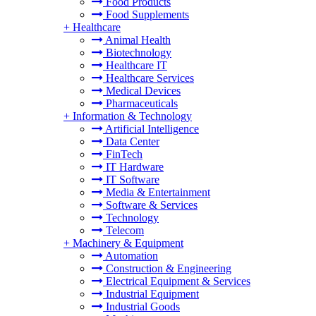
Food Products
Food Supplements
+
Healthcare
Animal Health
Biotechnology
Healthcare IT
Healthcare Services
Medical Devices
Pharmaceuticals
+
Information & Technology
Artificial Intelligence
Data Center
FinTech
IT Hardware
IT Software
Media & Entertainment
Software & Services
Technology
Telecom
+
Machinery & Equipment
Automation
Construction & Engineering
Electrical Equipment & Services
Industrial Equipment
Industrial Goods