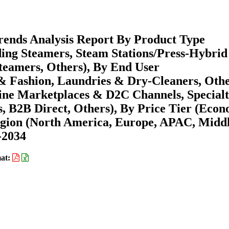
ends Analysis Report By Product Type
ing Steamers, Steam Stations/Press-Hybrid
teamers, Others), By End User
 & Fashion, Laundries & Dry-Cleaners, Othe
line Marketplaces & D2C Channels, Special
s, B2B Direct, Others), By Price Tier (Econ
gion (North America, Europe, APAC, Midd
-2034
at: