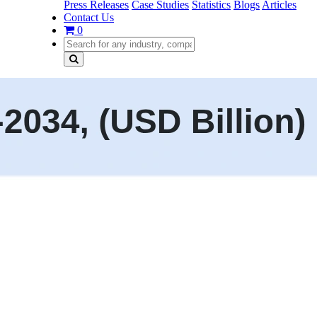
Press Releases
Case Studies
Statistics
Blogs
Articles
Contact Us
0