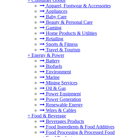
+
Consumer Goods
Apparel, Footwear & Accessories
Appliances
Baby Care
Beauty & Personal Care
Gaming
Home Products & Utilities
Retailing
Sports & Fitness
Travel & Tourism
+
Energy & Power
Battery
Biofuels
Environment
Marine
Mining Services
Oil & Gas
Power Equipment
Power Generation
Renewable Energy
Wires & Cables
+
Food & Beverage
Beverages Products
Food Ingredients & Food Additives
Food Processing & Processed Food