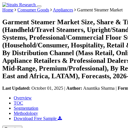
Home
Consumer Goods
Appliances
Garment Steamer Market
Garment Steamer Market Size, Share & Tr
(Handheld/Travel Steamers, Upright/Stand
Systems, Professional/Commercial Floor S
(Household/Consumer, Hospitality, Retail
By Distribution Channel (Mass Retail, On
Appliance Retailers & Professional Dealer
Mid-Range, Premium/Professional), By Re
East and Africa, LATAM), Forecasts, 2026
Last Updated:
October 01, 2025
|
Author:
Anantika Sharma
|
Form
Overview
TOC
Segmentation
Methodology
Download Free Sample