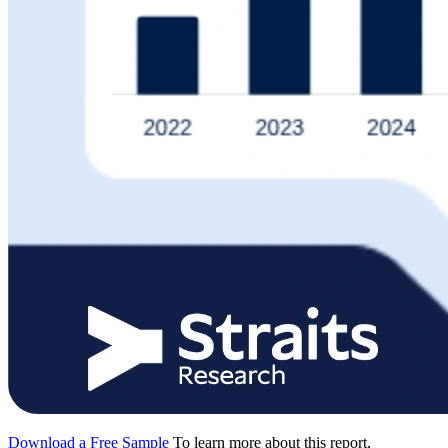
Download a Free Sample
To learn more about this report,