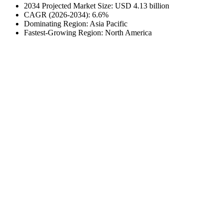
2034 Projected Market Size: USD 4.13 billion
CAGR (2026-2034): 6.6%
Dominating Region: Asia Pacific
Fastest-Growing Region: North America