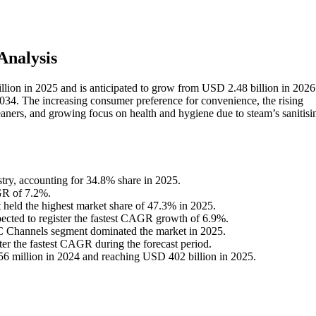
nalysis
lion in 2025 and is anticipated to grow from USD 2.48 billion in 2026 t
4. The increasing consumer preference for convenience, the rising
leaners, and growing focus on health and hygiene due to steam’s sanitisi
stry, accounting for 34.8% share in 2025.
GR of 7.2%.
 held the highest market share of 47.3% in 2025.
xpected to register the fastest CAGR growth of 6.9%.
2C Channels segment dominated the market in 2025.
ter the fastest CAGR during the forecast period.
6 million in 2024 and reaching USD 402 billion in 2025.