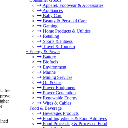
+
Consumer Goods
Apparel, Footwear & Accessories
Appliances
Baby Care
Beauty & Personal Care
Gaming
Home Products & Utilities
Retailing
Sports & Fitness
Travel & Tourism
+
Energy & Power
Battery
Biofuels
Environment
Marine
Mining Services
Oil & Gas
Power Equipment
ia for
Power Generation
mprove
Renewable Energy
igher
Wires & Cables
ne
+
Food & Beverage
Beverages Products
Food Ingredients & Food Additives
fined
Food Processing & Processed Food