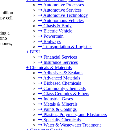
Automotive Processes
Automotive Services
billion
Automotive Technology
py cell
Autonomous Vehicles
Chasis & Body
Electric Vehicle
cing a
Powertrain
mino
Railways
rmones,
Transportation & Logistics
+
BFSI
Financial Services
Insurance Services
+
Chemicals & Materials
Adhesives & Sealants
Advanced Materials
Biobased Chemicals
Commodity Chemicals
Glass Ceramics & Fibers
Industrial Gases
Metals & Minerals
Paints & Coatings
Plastics, Polymers, and Elastomers
Specialty Chemicals
Water & Wastewater Treatment