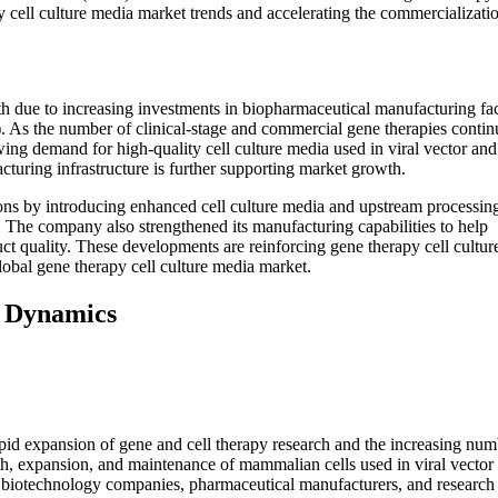
 cell culture media market trends and accelerating the commercializati
h due to increasing investments in biopharmaceutical manufacturing faci
As the number of clinical-stage and commercial gene therapies contin
ing demand for high-quality cell culture media used in viral vector and 
uring infrastructure is further supporting market growth.
ions by introducing enhanced cell culture media and upstream processin
. The company also strengthened its manufacturing capabilities to help
uct quality. These developments are reinforcing gene therapy cell cultu
obal gene therapy cell culture media market.
t Dynamics
pid expansion of gene and cell therapy research and the increasing num
owth, expansion, and maintenance of mammalian cells used in viral vector
m biotechnology companies, pharmaceutical manufacturers, and research