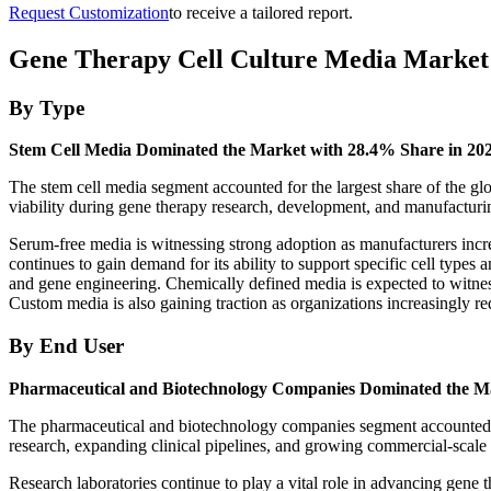
Request Customization
to receive a tailored report.
Gene Therapy Cell Culture Media Market
By Type
Stem Cell Media Dominated the Market with 28.4% Share in 20
The stem cell media segment accounted for the largest share of the glob
viability during gene therapy research, development, and manufacturi
Serum-free media is witnessing strong adoption as manufacturers incre
continues to gain demand for its ability to support specific cell type
and gene engineering. Chemically defined media is expected to witness 
Custom media is also gaining traction as organizations increasingly re
By End User
Pharmaceutical and Biotechnology Companies Dominated the Ma
The pharmaceutical and biotechnology companies segment accounted for
research, expanding clinical pipelines, and growing commercial-scale
Research laboratories continue to play a vital role in advancing gene t