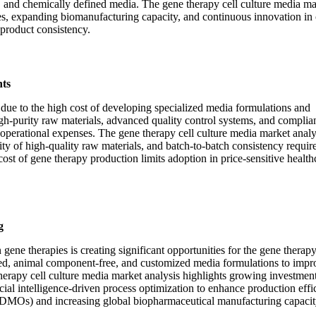
e, and chemically defined media. The gene therapy cell culture media ma
es, expanding biomanufacturing capacity, and continuous innovation in 
 product consistency.
ts
s due to the high cost of developing specialized media formulations and
igh-purity raw materials, advanced quality control systems, and complia
perational expenses. The gene therapy cell culture media market analy
lity of high-quality raw materials, and batch-to-batch consistency requi
cost of gene therapy production limits adoption in price-sensitive health
g
gene therapies is creating significant opportunities for the gene therapy
ed, animal component-free, and customized media formulations to impro
herapy cell culture media market analysis highlights growing investment
ial intelligence-driven process optimization to enhance production effi
DMOs) and increasing global biopharmaceutical manufacturing capacit