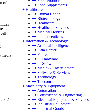
Food Products
on of
Food Supplements
+
Healthcare
Animal Health
Biotechnology
Healthcare IT
lities
Healthcare Services
ues to
Medical Devices
cell-
Pharmaceuticals
+
Information & Technology
Artificial Intelligence
g
Data Center
FinTech
re media
IT Hardware
IT Software
Media & Entertainment
Software & Services
Technology
Telecom
+
Machinery & Equipment
Automation
Construction & Engineering
Electrical Equipment & Services
ber of
Industrial Equipment
Industrial Goods