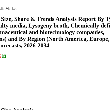
dia Market
Size, Share & Trends Analysis Report By T
alty media, Lysogeny broth, Chemically def
maceutical and biotechnology companies,
ons) and By Region (North America, Europe,
recasts, 2026-2034