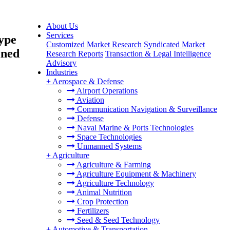
About Us
Services
ype
Customized Market Research
Syndicated Market
ined
Research Reports
Transaction & Legal Intelligence
Advisory
Industries
+
Aerospace & Defense
Airport Operations
Aviation
Communication Navigation & Surveillance
Defense
Naval Marine & Ports Technologies
Space Technologies
Unmanned Systems
+
Agriculture
Agriculture & Farming
Agriculture Equipment & Machinery
Agriculture Technology
Animal Nutrition
Crop Protection
Fertilizers
Seed & Seed Technology
+
Automotive & Transportation