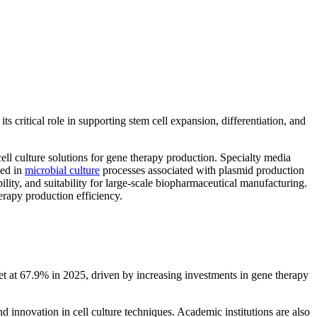
s critical role in supporting stem cell expansion, differentiation, and
ell culture solutions for gene therapy production. Specialty media
sed in
microbial culture
processes associated with plasmid production
lity, and suitability for large-scale biopharmaceutical manufacturing.
erapy production efficiency.
t at 67.9% in 2025, driven by increasing investments in gene therapy
nd innovation in cell culture techniques. Academic institutions are also