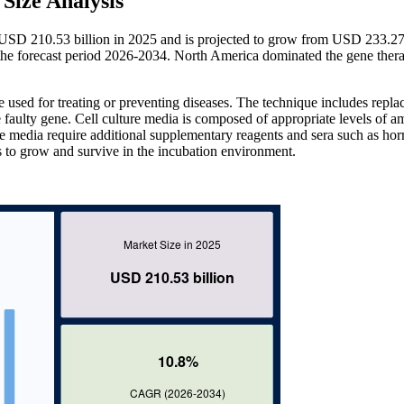
Size Analysis
t USD 210.53 billion in 2025 and is projected to grow from USD 233.27 
e forecast period 2026-2034. North America dominated the gene thera
 used for treating or preventing diseases. The technique includes repla
e faulty gene. Cell culture media is composed of appropriate levels of a
he media require additional supplementary reagents and sera such as ho
res to grow and survive in the incubation environment.