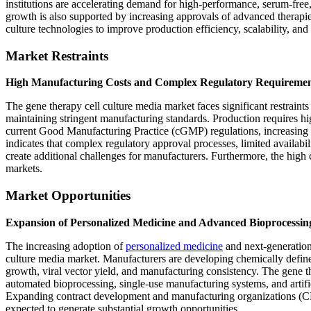
institutions are accelerating demand for high-performance, serum-fre
growth is also supported by increasing approvals of advanced therapi
culture technologies to improve production efficiency, scalability, and
Market Restraints
High Manufacturing Costs and Complex Regulatory Requiremen
The gene therapy cell culture media market faces significant restraint
maintaining stringent manufacturing standards. Production requires h
current Good Manufacturing Practice (cGMP) regulations, increasing o
indicates that complex regulatory approval processes, limited availabi
create additional challenges for manufacturers. Furthermore, the high 
markets.
Market Opportunities
Expansion of Personalized Medicine and Advanced Bioprocessin
The increasing adoption of
personalized medicine
and next-generation 
culture media market. Manufacturers are developing chemically defin
growth, viral vector yield, and manufacturing consistency. The gene t
automated bioprocessing, single-use manufacturing systems, and artific
Expanding contract development and manufacturing organizations (C
expected to generate substantial growth opportunities.