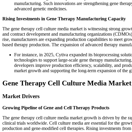
manufacturing. Such innovations are strengthening gene therapy
advanced genetic medicines.
Rising Investments in Gene Therapy Manufacturing Capacity
The gene therapy cell culture media market is witnessing strong growt
and contract development and manufacturing organizations (CDMOs). 
rise, manufacturers are expanding production capabilities to meet grow
based therapy production. The expansion of advanced therapy manufact
For instance, in 2025, Cytiva expanded its bioprocessing solut
technologies to support large-scale gene therapy manufacturing
developers improve production efficiency, scalability, and prod
market growth and supporting the long-term expansion of the gl
Gene Therapy Cell Culture Media Marke
Market Drivers
Growing Pipeline of Gene and Cell Therapy Products
The gene therapy cell culture media market growth is driven by the ra
clinical trials worldwide. Cell culture media are essential for the gr
production and gene-modified cell therapies. Rising investments fro