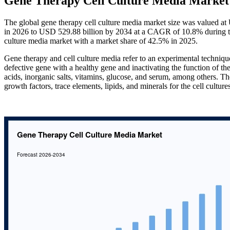
Gene Therapy Cell Culture Media Market 
The global gene therapy cell culture media market size was valued a
in 2026 to USD 529.88 billion by 2034 at a CAGR of 10.8% during th
culture media market with a market share of 42.5% in 2025.
Gene therapy and cell culture media refer to an experimental technique
defective gene with a healthy gene and inactivating the function of th
acids, inorganic salts, vitamins, glucose, and serum, among others. T
growth factors, trace elements, lipids, and minerals for the cell cultu