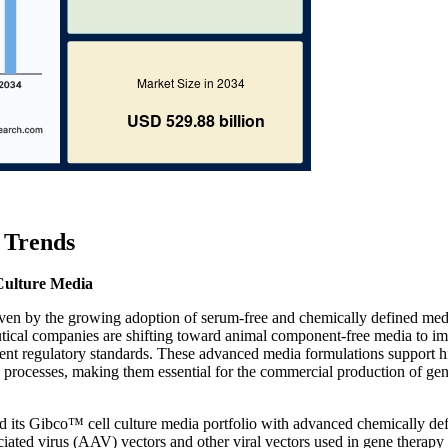
 Trends
Culture Media
riven by the growing adoption of serum-free and chemically defined med
utical companies are shifting toward animal component-free media to i
gent regulatory standards. These advanced media formulations support h
ng processes, making them essential for the commercial production of ge
d its Gibco™ cell culture media portfolio with advanced chemically de
iated virus (AAV) vectors and other viral vectors used in gene therapy