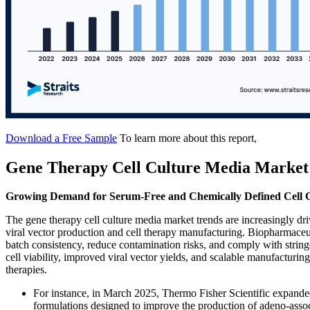
Download a Free Sample
To learn more about this report,
Gene Therapy Cell Culture Media Market
Growing Demand for Serum-Free and Chemically Defined Cell 
The gene therapy cell culture media market trends are increasingly d
viral vector production and cell therapy manufacturing. Biopharmace
batch consistency, reduce contamination risks, and comply with strin
cell viability, improved viral vector yields, and scalable manufacturi
therapies.
For instance, in March 2025, Thermo Fisher Scientific expande
formulations designed to improve the production of adeno-assoc