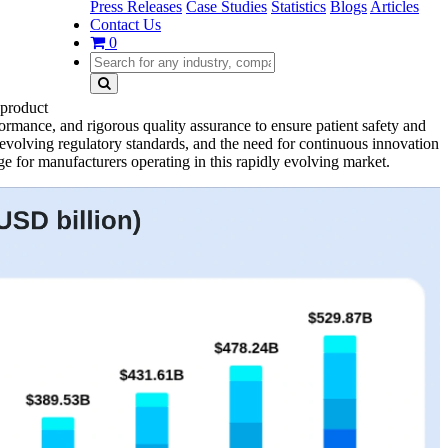
Press Releases
Case Studies
Statistics
Blogs
Articles
Contact Us
0
 product
rmance, and rigorous quality assurance to ensure patient safety and
, evolving regulatory standards, and the need for continuous innovation
ge for manufacturers operating in this rapidly evolving market.