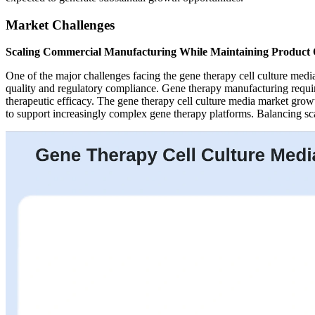
Market Challenges
Scaling Commercial Manufacturing While Maintaining Product 
One of the major challenges facing the gene therapy cell culture medi
quality and regulatory compliance. Gene therapy manufacturing requir
therapeutic efficacy. The gene therapy cell culture media market growt
to support increasingly complex gene therapy platforms. Balancing scal