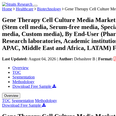
Home
Healthcare
Biotechnology
Gene Therapy Cell Culture Me
Gene Therapy Cell Culture Media Market 
(Stem cell media, Serum-free media, Speci
media, Custom media), By End-User (Phar
Research laboratories, Academic instituti
APAC, Middle East and Africa, LATAM) Fo
Last Updated:
August 04, 2026
|
Author:
Debashree B
|
Format:
Overview
TOC
Segmentation
Methodology
Download Free Sample
Overview
TOC
Segmentation
Methodology
Download Free Sample