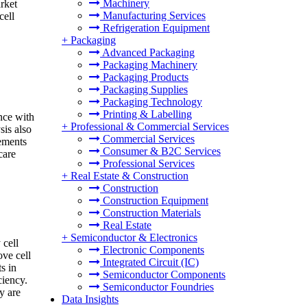
Machinery
rket
Manufacturing Services
cell
Refrigeration Equipment
+
Packaging
Advanced Packaging
Packaging Machinery
Packaging Products
Packaging Supplies
Packaging Technology
Printing & Labelling
nce with
+
Professional & Commercial Services
sis also
Commercial Services
rements
Consumer & B2C Services
care
Professional Services
+
Real Estate & Construction
Construction
Construction Equipment
Construction Materials
Real Estate
+
Semiconductor & Electronics
 cell
Electronic Components
ve cell
Integrated Circuit (IC)
s in
Semiconductor Components
ciency.
Semiconductor Foundries
y are
Data Insights