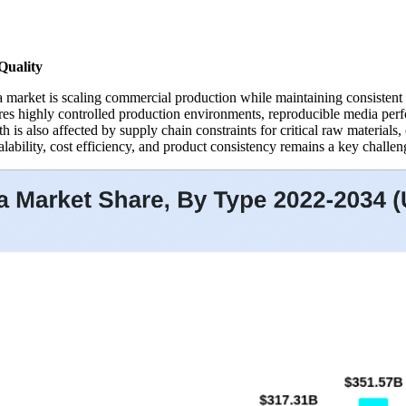
Quality
a market is scaling commercial production while maintaining consistent
es highly controlled production environments, reproducible media perfo
h is also affected by supply chain constraints for critical raw materials
ability, cost efficiency, and product consistency remains a key challen