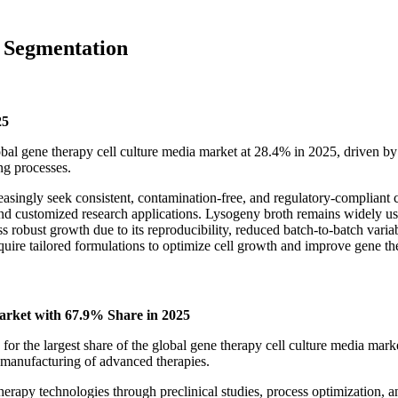
 Segmentation
25
al gene therapy cell culture media market at 28.4% in 2025, driven by it
ng processes.
asingly seek consistent, contamination-free, and regulatory-compliant c
s and customized research applications. Lysogeny broth remains widely u
robust growth due to its reproducibility, reduced batch-to-batch variabi
quire tailored formulations to optimize cell growth and improve gene th
rket with 67.9% Share in 2025
 the largest share of the global gene therapy cell culture media marke
 manufacturing of advanced therapies.
herapy technologies through preclinical studies, process optimization, a