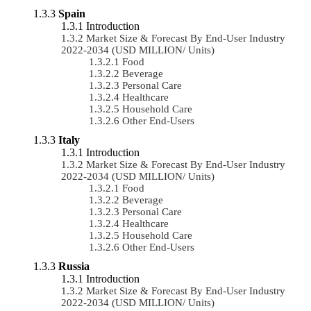
Spain
Introduction
Market Size & Forecast By End-User Industry
2022-2034 (USD MILLION/ Units)
Food
Beverage
Personal Care
Healthcare
Household Care
Other End-Users
Italy
Introduction
Market Size & Forecast By End-User Industry
2022-2034 (USD MILLION/ Units)
Food
Beverage
Personal Care
Healthcare
Household Care
Other End-Users
Russia
Introduction
Market Size & Forecast By End-User Industry
2022-2034 (USD MILLION/ Units)