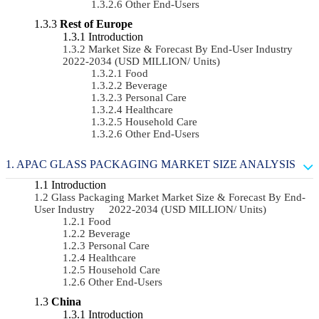
Other End-Users
Rest of Europe
Introduction
Market Size & Forecast By End-User Industry
2022-2034 (USD MILLION/ Units)
Food
Beverage
Personal Care
Healthcare
Household Care
Other End-Users
APAC GLASS PACKAGING MARKET SIZE ANALYSIS
Introduction
Glass Packaging Market Market Size & Forecast By End-
User Industry 2022-2034 (USD MILLION/ Units)
Food
Beverage
Personal Care
Healthcare
Household Care
Other End-Users
China
Introduction