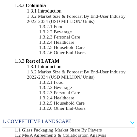
Colombia
Introduction
Market Size & Forecast By End-User Industry
2022-2034 (USD MILLION/ Units)
Food
Beverage
Personal Care
Healthcare
Household Care
Other End-Users
Rest of LATAM
Introduction
Market Size & Forecast By End-User Industry
2022-2034 (USD MILLION/ Units)
Food
Beverage
Personal Care
Healthcare
Household Care
Other End-Users
COMPETITIVE LANDSCAPE
Glass Packaging Market Share By Players
M&A Agreements & Collaboration Analysis