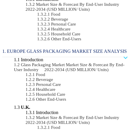
Market Size & Forecast By End-User Industry
2022-2034 (USD MILLION/ Units)
Food
Beverage
Personal Care
Healthcare
Household Care
Other End-Users
EUROPE GLASS PACKAGING MARKET SIZE ANALYSIS
Introduction
Glass Packaging Market Market Size & Forecast By End-
User Industry 2022-2034 (USD MILLION/ Units)
Food
Beverage
Personal Care
Healthcare
Household Care
Other End-Users
U.K.
Introduction
Market Size & Forecast By End-User Industry
2022-2034 (USD MILLION/ Units)
Food