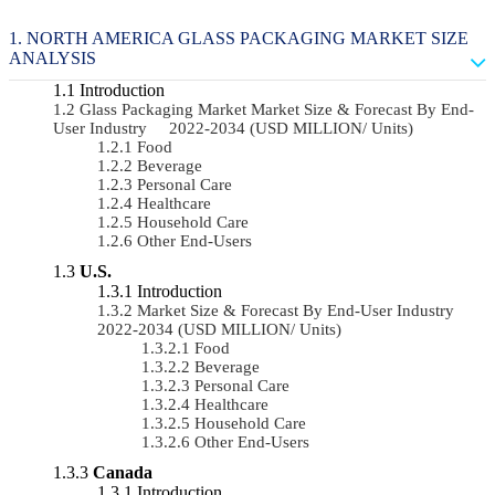
NORTH AMERICA GLASS PACKAGING MARKET SIZE
ANALYSIS
Introduction
Glass Packaging Market Market Size & Forecast By End-
User Industry 2022-2034 (USD MILLION/ Units)
Food
Beverage
Personal Care
Healthcare
Household Care
Other End-Users
U.S.
Introduction
Market Size & Forecast By End-User Industry
2022-2034 (USD MILLION/ Units)
Food
Beverage
Personal Care
Healthcare
Household Care
Other End-Users
Canada
Introduction