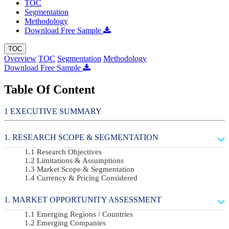
TOC
Segmentation
Methodology
Download Free Sample
TOC
Overview
TOC
Segmentation
Methodology
Download Free Sample
Table Of Content
EXECUTIVE SUMMARY
RESEARCH SCOPE & SEGMENTATION
Research Objectives
Limitations & Assumptions
Market Scope & Segmentation
Currency & Pricing Considered
MARKET OPPORTUNITY ASSESSMENT
Emerging Regions / Countries
Emerging Companies