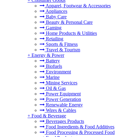
+
Consumer Goods
Apparel, Footwear & Accessories
Appliances
Baby Care
Beauty & Personal Care
Gaming
Home Products & Utilities
Retailing
Sports & Fitness
Travel & Tourism
+
Energy & Power
Battery
Biofuels
Environment
Marine
Mining Services
Oil & Gas
Power Equipment
Power Generation
Renewable Energy
Wires & Cables
+
Food & Beverage
Beverages Products
Food Ingredients & Food Additives
Food Processing & Processed Food