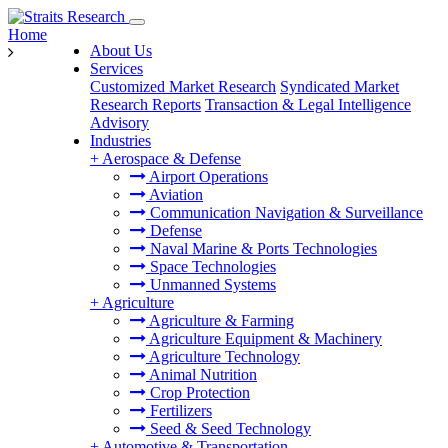
Home
About Us
Services
Customized Market Research
Syndicated Market
Research Reports
Transaction & Legal Intelligence
Advisory
Industries
+
Aerospace & Defense
Airport Operations
Aviation
Communication Navigation & Surveillance
Defense
Naval Marine & Ports Technologies
Space Technologies
Unmanned Systems
+
Agriculture
Agriculture & Farming
Agriculture Equipment & Machinery
Agriculture Technology
Animal Nutrition
Crop Protection
Fertilizers
Seed & Seed Technology
+
Automotive & Transportation