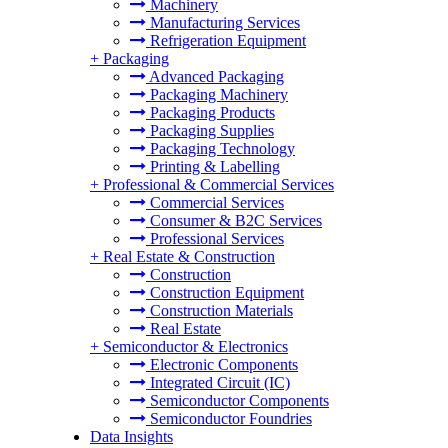
Machinery
Manufacturing Services
Refrigeration Equipment
+
Packaging
Advanced Packaging
Packaging Machinery
Packaging Products
Packaging Supplies
Packaging Technology
Printing & Labelling
+
Professional & Commercial Services
Commercial Services
Consumer & B2C Services
Professional Services
+
Real Estate & Construction
Construction
Construction Equipment
Construction Materials
Real Estate
+
Semiconductor & Electronics
Electronic Components
Integrated Circuit (IC)
Semiconductor Components
Semiconductor Foundries
Data Insights