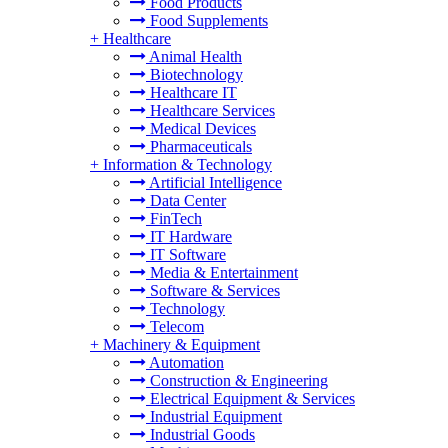
Food Products
Food Supplements
+
Healthcare
Animal Health
Biotechnology
Healthcare IT
Healthcare Services
Medical Devices
Pharmaceuticals
+
Information & Technology
Artificial Intelligence
Data Center
FinTech
IT Hardware
IT Software
Media & Entertainment
Software & Services
Technology
Telecom
+
Machinery & Equipment
Automation
Construction & Engineering
Electrical Equipment & Services
Industrial Equipment
Industrial Goods