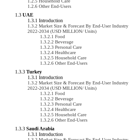
Household Care
Other End-Users
UAE
Introduction
Market Size & Forecast By End-User Industry
2022-2034 (USD MILLION/ Units)
Food
Beverage
Personal Care
Healthcare
Household Care
Other End-Users
Turkey
Introduction
Market Size & Forecast By End-User Industry
2022-2034 (USD MILLION/ Units)
Food
Beverage
Personal Care
Healthcare
Household Care
Other End-Users
Saudi Arabia
Introduction
Market Size & Forecast By End-User Industry