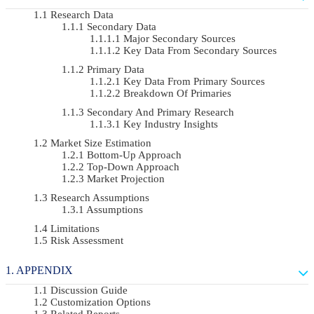
Research Data
Secondary Data
Major Secondary Sources
Key Data From Secondary Sources
Primary Data
Key Data From Primary Sources
Breakdown Of Primaries
Secondary And Primary Research
Key Industry Insights
Market Size Estimation
Bottom-Up Approach
Top-Down Approach
Market Projection
Research Assumptions
Assumptions
Limitations
Risk Assessment
APPENDIX
Discussion Guide
Customization Options
Related Reports