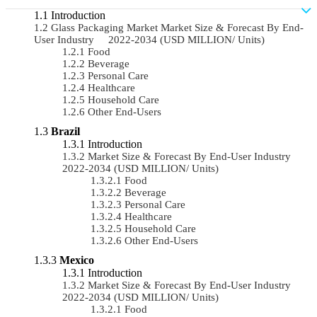
Introduction
Glass Packaging Market Market Size & Forecast By End-
User Industry 2022-2034 (USD MILLION/ Units)
Food
Beverage
Personal Care
Healthcare
Household Care
Other End-Users
Brazil
Introduction
Market Size & Forecast By End-User Industry
2022-2034 (USD MILLION/ Units)
Food
Beverage
Personal Care
Healthcare
Household Care
Other End-Users
Mexico
Introduction
Market Size & Forecast By End-User Industry
2022-2034 (USD MILLION/ Units)
Food