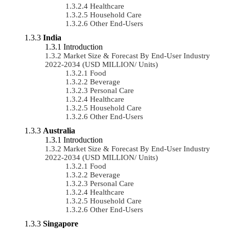
Healthcare
Household Care
Other End-Users
India
Introduction
Market Size & Forecast By End-User Industry
2022-2034 (USD MILLION/ Units)
Food
Beverage
Personal Care
Healthcare
Household Care
Other End-Users
Australia
Introduction
Market Size & Forecast By End-User Industry
2022-2034 (USD MILLION/ Units)
Food
Beverage
Personal Care
Healthcare
Household Care
Other End-Users
Singapore