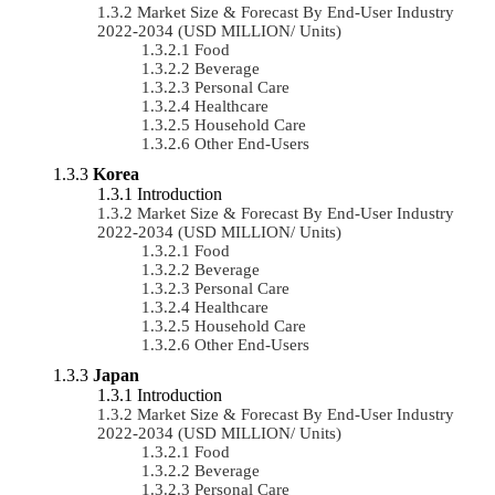
Market Size & Forecast By End-User Industry
2022-2034 (USD MILLION/ Units)
Food
Beverage
Personal Care
Healthcare
Household Care
Other End-Users
Korea
Introduction
Market Size & Forecast By End-User Industry
2022-2034 (USD MILLION/ Units)
Food
Beverage
Personal Care
Healthcare
Household Care
Other End-Users
Japan
Introduction
Market Size & Forecast By End-User Industry
2022-2034 (USD MILLION/ Units)
Food
Beverage
Personal Care