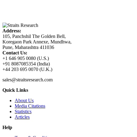
Address:
105, Panchshil The Golden Bell,
Koregaon Park Annexe, Mundhwa,
Pune, Maharashtra 411036
Contact Us:
+1 646 905 0080 (U.S.)
+91 8087085354 (India)
+44 203 695 0070 (U.K.)
sales@straitsresearch.com
Quick Links
About Us
Media Citations
Statistics
Articles
Help