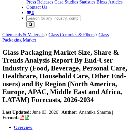
Press Releases
Case Studies
Statistics
Blogs
Articles
Contact Us
0
Chemicals & Materials
Glass Ceramics & Fibers
Glass
Packaging Market
Glass Packaging Market Size, Share &
Trends Analysis Report By End-User
Industry (Food, Beverage, Personal Care,
Healthcare, Household Care, Other End-
users) and By Region (North America,
Europe, APAC, Middle East and Africa,
LATAM) Forecasts, 2026-2034
Last Updated:
June 03, 2026
|
Author:
Anantika Sharma
|
Format:
Overview