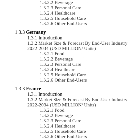
Beverage
Personal Care
Healthcare
Household Care
Other End-Users
Germany
Introduction
Market Size & Forecast By End-User Industry
2022-2034 (USD MILLION/ Units)
Food
Beverage
Personal Care
Healthcare
Household Care
Other End-Users
France
Introduction
Market Size & Forecast By End-User Industry
2022-2034 (USD MILLION/ Units)
Food
Beverage
Personal Care
Healthcare
Household Care
Other End-Users