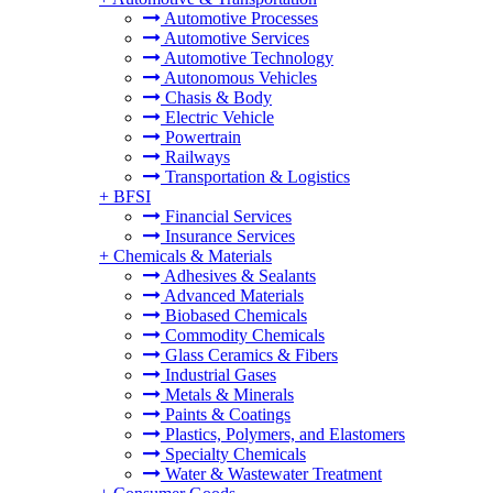
Automotive Processes
Automotive Services
Automotive Technology
Autonomous Vehicles
Chasis & Body
Electric Vehicle
Powertrain
Railways
Transportation & Logistics
+
BFSI
Financial Services
Insurance Services
+
Chemicals & Materials
Adhesives & Sealants
Advanced Materials
Biobased Chemicals
Commodity Chemicals
Glass Ceramics & Fibers
Industrial Gases
Metals & Minerals
Paints & Coatings
Plastics, Polymers, and Elastomers
Specialty Chemicals
Water & Wastewater Treatment