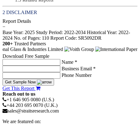
DISCLAIMER
Report Details
−
Base Year: 2025
Study Period: 2022-2034
Historical Year: 2022-
2024
No. of Pages: 110
Report Code: SR5092DR
200+
Trusted Partners
Download Free Sample
Name *
Business Email *
Phone Number
Get Sample Now
Get This Report
Reach out to us
+1 646 905 0080 (U.S.)
+44 203 695 0070 (U.K.)
sales@straitsresearch.com
We are featured on: