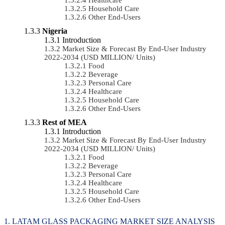
Household Care
Other End-Users
Nigeria
Introduction
Market Size & Forecast By End-User Industry
2022-2034 (USD MILLION/ Units)
Food
Beverage
Personal Care
Healthcare
Household Care
Other End-Users
Rest of MEA
Introduction
Market Size & Forecast By End-User Industry
2022-2034 (USD MILLION/ Units)
Food
Beverage
Personal Care
Healthcare
Household Care
Other End-Users
LATAM GLASS PACKAGING MARKET SIZE ANALYSIS