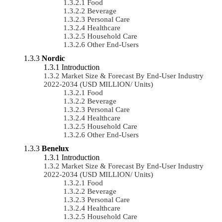
Food
Beverage
Personal Care
Healthcare
Household Care
Other End-Users
Nordic
Introduction
Market Size & Forecast By End-User Industry
2022-2034 (USD MILLION/ Units)
Food
Beverage
Personal Care
Healthcare
Household Care
Other End-Users
Benelux
Introduction
Market Size & Forecast By End-User Industry
2022-2034 (USD MILLION/ Units)
Food
Beverage
Personal Care
Healthcare
Household Care