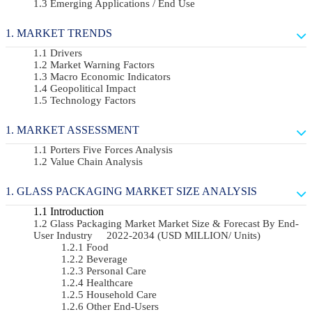
Emerging Applications / End Use
MARKET TRENDS
Drivers
Market Warning Factors
Macro Economic Indicators
Geopolitical Impact
Technology Factors
MARKET ASSESSMENT
Porters Five Forces Analysis
Value Chain Analysis
GLASS PACKAGING MARKET SIZE ANALYSIS
Introduction
Glass Packaging Market Market Size & Forecast By End-
User Industry 2022-2034 (USD MILLION/ Units)
Food
Beverage
Personal Care
Healthcare
Household Care
Other End-Users