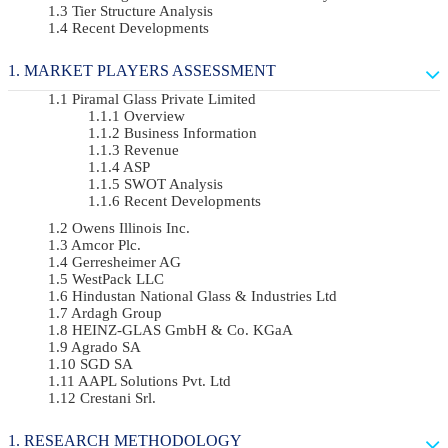
Tier Structure Analysis
Recent Developments
MARKET PLAYERS ASSESSMENT
Piramal Glass Private Limited
Overview
Business Information
Revenue
ASP
SWOT Analysis
Recent Developments
Owens Illinois Inc.
Amcor Plc.
Gerresheimer AG
WestPack LLC
Hindustan National Glass & Industries Ltd
Ardagh Group
HEINZ-GLAS GmbH & Co. KGaA
Agrado SA
SGD SA
AAPL Solutions Pvt. Ltd
Crestani Srl.
RESEARCH METHODOLOGY