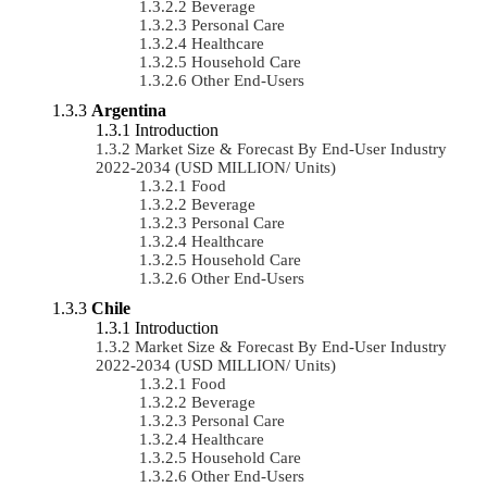
Beverage
Personal Care
Healthcare
Household Care
Other End-Users
Argentina
Introduction
Market Size & Forecast By End-User Industry
2022-2034 (USD MILLION/ Units)
Food
Beverage
Personal Care
Healthcare
Household Care
Other End-Users
Chile
Introduction
Market Size & Forecast By End-User Industry
2022-2034 (USD MILLION/ Units)
Food
Beverage
Personal Care
Healthcare
Household Care
Other End-Users