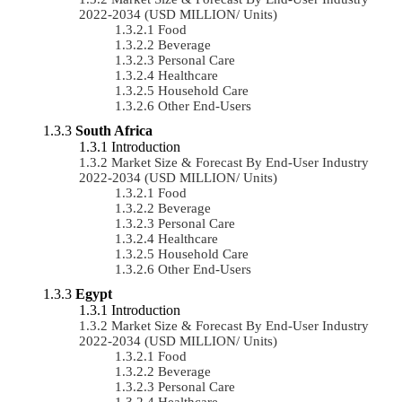
2022-2034 (USD MILLION/ Units)
Food
Beverage
Personal Care
Healthcare
Household Care
Other End-Users
South Africa
Introduction
Market Size & Forecast By End-User Industry
2022-2034 (USD MILLION/ Units)
Food
Beverage
Personal Care
Healthcare
Household Care
Other End-Users
Egypt
Introduction
Market Size & Forecast By End-User Industry
2022-2034 (USD MILLION/ Units)
Food
Beverage
Personal Care
Healthcare