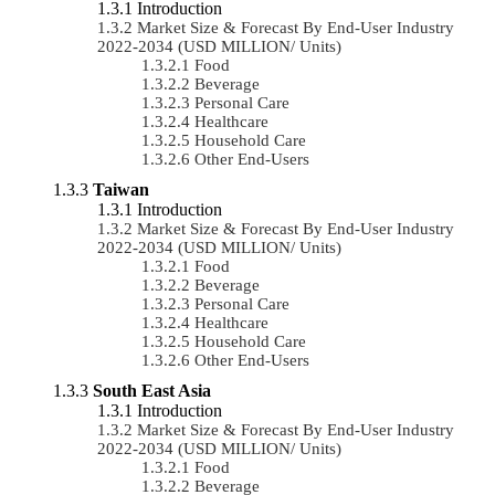
Introduction
Market Size & Forecast By End-User Industry
2022-2034 (USD MILLION/ Units)
Food
Beverage
Personal Care
Healthcare
Household Care
Other End-Users
Taiwan
Introduction
Market Size & Forecast By End-User Industry
2022-2034 (USD MILLION/ Units)
Food
Beverage
Personal Care
Healthcare
Household Care
Other End-Users
South East Asia
Introduction
Market Size & Forecast By End-User Industry
2022-2034 (USD MILLION/ Units)
Food
Beverage