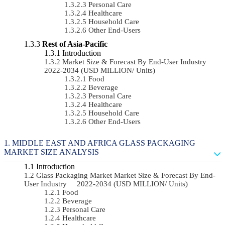
Personal Care
Healthcare
Household Care
Other End-Users
Rest of Asia-Pacific
Introduction
Market Size & Forecast By End-User Industry
2022-2034 (USD MILLION/ Units)
Food
Beverage
Personal Care
Healthcare
Household Care
Other End-Users
MIDDLE EAST AND AFRICA GLASS PACKAGING
MARKET SIZE ANALYSIS
Introduction
Glass Packaging Market Market Size & Forecast By End-
User Industry 2022-2034 (USD MILLION/ Units)
Food
Beverage
Personal Care
Healthcare