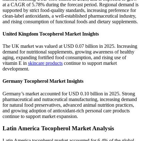
at a CAGR of 5.78% during the forecast period. Regional demand is
supported by strict food-quality standards, increasing preference for
clean-label antioxidants, a well-established pharmaceutical industry,
and rising consumption of functional foods and dietary supplements.
United Kingdom Tocopherol Market Insights
The UK market was valued at USD 0.07 billion in 2025. Increasing
demand for nutritional supplements, growing awareness of healthy
aging, expanding fortified food consumption, and rising use of
vitamin E in
skincare products
continue to support market
development.
Germany Tocopherol Market Insights
Germany’s market accounted for USD 0.10 billion in 2025. Strong
pharmaceutical and nutraceutical manufacturing, increasing demand
for natural food preservatives, advanced animal nutrition practices,
and growing adoption of antioxidant-rich personal care products
continue to support market expansion.
Latin America Tocopherol Market Analysis
Latin America tocopherol market accounted for 6.4% of the global