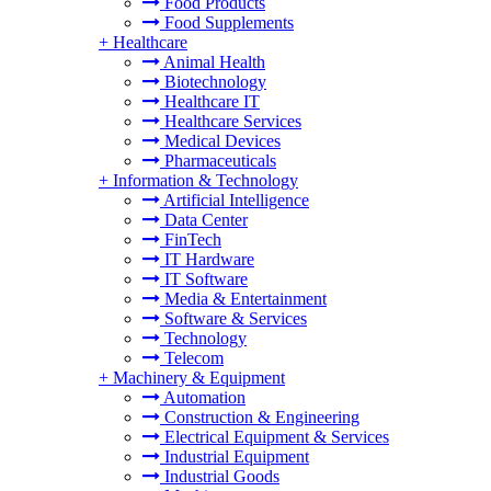
Food Products
Food Supplements
+
Healthcare
Animal Health
Biotechnology
Healthcare IT
Healthcare Services
Medical Devices
Pharmaceuticals
+
Information & Technology
Artificial Intelligence
Data Center
FinTech
IT Hardware
IT Software
Media & Entertainment
Software & Services
Technology
Telecom
+
Machinery & Equipment
Automation
Construction & Engineering
Electrical Equipment & Services
Industrial Equipment
Industrial Goods