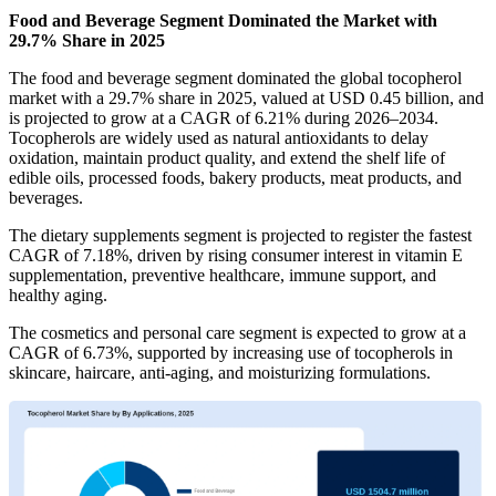
Food and Beverage Segment Dominated the Market with
29.7% Share in 2025
The food and beverage segment dominated the global tocopherol
market with a 29.7% share in 2025, valued at USD 0.45 billion, and
is projected to grow at a CAGR of 6.21% during 2026–2034.
Tocopherols are widely used as natural antioxidants to delay
oxidation, maintain product quality, and extend the shelf life of
edible oils, processed foods, bakery products, meat products, and
beverages.
The dietary supplements segment is projected to register the fastest
CAGR of 7.18%, driven by rising consumer interest in vitamin E
supplementation, preventive healthcare, immune support, and
healthy aging.
The cosmetics and personal care segment is expected to grow at a
CAGR of 6.73%, supported by increasing use of tocopherols in
skincare, haircare, anti-aging, and moisturizing formulations.