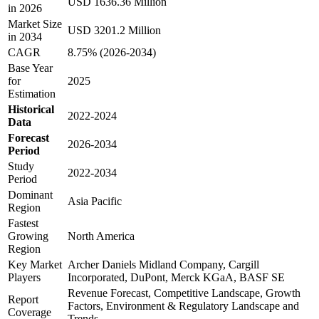
USD 1636.36 Million
in 2026
Market Size
USD 3201.2 Million
in 2034
CAGR
8.75% (2026-2034)
Base Year
for
2025
Estimation
Historical
2022-2024
Data
Forecast
2026-2034
Period
Study
2022-2034
Period
Dominant
Asia Pacific
Region
Fastest
Growing
North America
Region
Key Market
Archer Daniels Midland Company, Cargill
Players
Incorporated, DuPont, Merck KGaA, BASF SE
Revenue Forecast, Competitive Landscape, Growth
Report
Factors, Environment & Regulatory Landscape and
Coverage
Trends