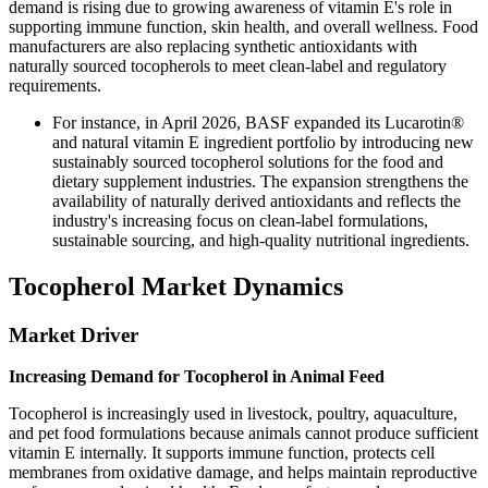
demand is rising due to growing awareness of vitamin E's role in
supporting immune function, skin health, and overall wellness. Food
manufacturers are also replacing synthetic antioxidants with
naturally sourced tocopherols to meet clean-label and regulatory
requirements.
For instance, in April 2026, BASF expanded its Lucarotin®
and natural vitamin E ingredient portfolio by introducing new
sustainably sourced tocopherol solutions for the food and
dietary supplement industries. The expansion strengthens the
availability of naturally derived antioxidants and reflects the
industry's increasing focus on clean-label formulations,
sustainable sourcing, and high-quality nutritional ingredients.
Tocopherol Market Dynamics
Market Driver
Increasing Demand for Tocopherol in Animal Feed
Tocopherol is increasingly used in livestock, poultry, aquaculture,
and pet food formulations because animals cannot produce sufficient
vitamin E internally. It supports immune function, protects cell
membranes from oxidative damage, and helps maintain reproductive