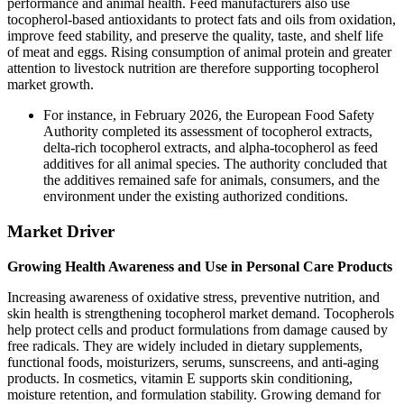
performance and animal health. Feed manufacturers also use
tocopherol-based antioxidants to protect fats and oils from oxidation,
improve feed stability, and preserve the quality, taste, and shelf life
of meat and eggs. Rising consumption of animal protein and greater
attention to livestock nutrition are therefore supporting tocopherol
market growth.
For instance, in February 2026, the European Food Safety
Authority completed its assessment of tocopherol extracts,
delta-rich tocopherol extracts, and alpha-tocopherol as feed
additives for all animal species. The authority concluded that
the additives remained safe for animals, consumers, and the
environment under the existing authorized conditions.
Market Driver
Growing Health Awareness and Use in Personal Care Products
Increasing awareness of oxidative stress, preventive nutrition, and
skin health is strengthening tocopherol market demand. Tocopherols
help protect cells and product formulations from damage caused by
free radicals. They are widely included in dietary supplements,
functional foods, moisturizers, serums, sunscreens, and anti-aging
products. In cosmetics, vitamin E supports skin conditioning,
moisture retention, and formulation stability. Growing demand for