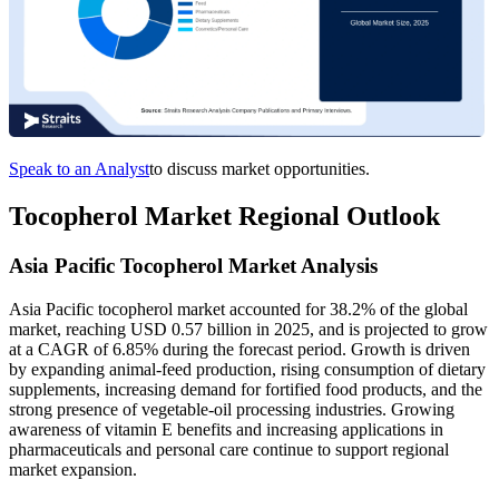
Speak to an Analyst
to discuss market opportunities.
Tocopherol Market Regional Outlook
Asia Pacific Tocopherol Market Analysis
Asia Pacific tocopherol market accounted for 38.2% of the global
market, reaching USD 0.57 billion in 2025, and is projected to grow
at a CAGR of 6.85% during the forecast period. Growth is driven
by expanding animal-feed production, rising consumption of dietary
supplements, increasing demand for fortified food products, and the
strong presence of vegetable-oil processing industries. Growing
awareness of vitamin E benefits and increasing applications in
pharmaceuticals and personal care continue to support regional
market expansion.