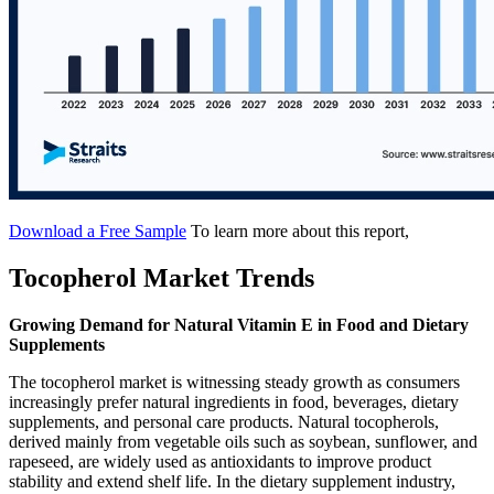
Download a Free Sample
To learn more about this report,
Tocopherol Market Trends
Growing Demand for Natural Vitamin E in Food and Dietary
Supplements
The tocopherol market is witnessing steady growth as consumers
increasingly prefer natural ingredients in food, beverages, dietary
supplements, and personal care products. Natural tocopherols,
derived mainly from vegetable oils such as soybean, sunflower, and
rapeseed, are widely used as antioxidants to improve product
stability and extend shelf life. In the dietary supplement industry,