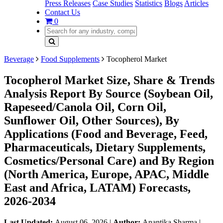
Press Releases
Case Studies
Statistics
Blogs
Articles
Contact Us
0
Beverage
Food Supplements
Tocopherol Market
Tocopherol Market Size, Share & Trends
Analysis Report By Source (Soybean Oil,
Rapeseed/Canola Oil, Corn Oil,
Sunflower Oil, Other Sources), By
Applications (Food and Beverage, Feed,
Pharmaceuticals, Dietary Supplements,
Cosmetics/Personal Care) and By Region
(North America, Europe, APAC, Middle
East and Africa, LATAM) Forecasts,
2026-2034
Last Updated:
August 06, 2026
|
Author:
Anantika Sharma
|