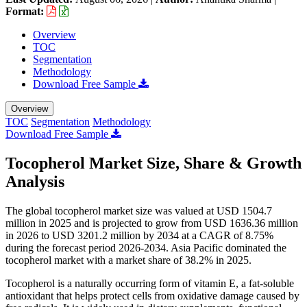
Format:
Overview
TOC
Segmentation
Methodology
Download Free Sample
Overview
TOC
Segmentation
Methodology
Download Free Sample
Tocopherol Market Size, Share & Growth
Analysis
The global tocopherol market size was valued at USD 1504.7
million in 2025 and is projected to grow from USD 1636.36 million
in 2026 to USD 3201.2 million by 2034 at a CAGR of 8.75%
during the forecast period 2026-2034. Asia Pacific dominated the
tocopherol market with a market share of 38.2% in 2025.
Tocopherol is a naturally occurring form of vitamin E, a fat-soluble
antioxidant that helps protect cells from oxidative damage caused by