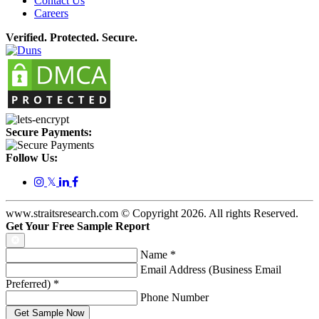
Contact Us
Careers
Verified. Protected. Secure.
Secure Payments:
Follow Us:
𝕏
www.straitsresearch.com © Copyright
2026
. All rights Reserved.
Get Your Free Sample Report
Name
*
Email Address (Business Email
Preferred)
*
Phone Number