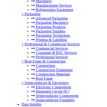
Machinery
Manufacturing Services
Refrigeration Equipment
+
Packaging
Advanced Packaging
Packaging Machinery
Packaging Products
Packaging Supplies
Packaging Technology
Printing & Labelling
+
Professional & Commercial Services
Commercial Services
Consumer & B2C Services
Professional Services
+
Real Estate & Construction
Construction
Construction Equipment
Construction Materials
Real Estate
+
Semiconductor & Electronics
Electronic Components
Integrated Circuit (IC)
Semiconductor Components
Semiconductor Foundries
Data Insights