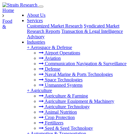
Home
About Us
Services
Food
Customized Market Research
Syndicated Market
&
Research Reports
Transaction & Legal Intelligence
Advisory
Industries
+
Aerospace & Defense
Airport Operations
Aviation
Communication Navigation & Surveillance
Defense
Naval Marine & Ports Technologies
Space Technologies
Unmanned Systems
+
Agriculture
Agriculture & Farming
Agriculture Equipment & Machinery
Agriculture Technology
Animal Nutrition
Crop Protection
Fertilizers
Seed & Seed Technology
+
Automotive & Transportation