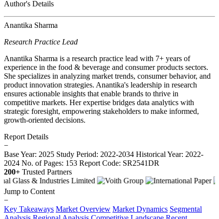
Author's Details
Anantika Sharma
Research Practice Lead
Anantika Sharma is a research practice lead with 7+ years of
experience in the food & beverage and consumer products sectors.
She specializes in analyzing market trends, consumer behavior, and
product innovation strategies. Anantika's leadership in research
ensures actionable insights that enable brands to thrive in
competitive markets. Her expertise bridges data analytics with
strategic foresight, empowering stakeholders to make informed,
growth-oriented decisions.
Report Details
−
Base Year: 2025
Study Period: 2022-2034
Historical Year: 2022-
2024
No. of Pages: 153
Report Code: SR2541DR
200+
Trusted Partners
Jump to Content
−
Key Takeaways
Market Overview
Market Dynamics
Segmental
Analysis
Regional Analysis
Competitive Landscape
Recent