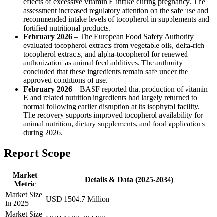
effects of excessive vitamin E intake during pregnancy. The
assessment increased regulatory attention on the safe use and
recommended intake levels of tocopherol in supplements and
fortified nutritional products.
February 2026
– The European Food Safety Authority
evaluated tocopherol extracts from vegetable oils, delta-rich
tocopherol extracts, and alpha-tocopherol for renewed
authorization as animal feed additives. The authority
concluded that these ingredients remain safe under the
approved conditions of use.
February 2026
– BASF reported that production of vitamin
E and related nutrition ingredients had largely returned to
normal following earlier disruption at its isophytol facility.
The recovery supports improved tocopherol availability for
animal nutrition, dietary supplements, and food applications
during 2026.
Report Scope
Market
Details & Data (2025-2034)
Metric
Market Size
USD 1504.7 Million
in 2025
Market Size