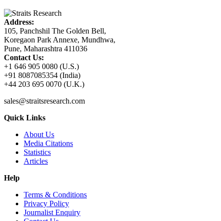
Address:
105, Panchshil The Golden Bell,
Koregaon Park Annexe, Mundhwa,
Pune, Maharashtra 411036
Contact Us:
+1 646 905 0080 (U.S.)
+91 8087085354 (India)
+44 203 695 0070 (U.K.)
sales@straitsresearch.com
Quick Links
About Us
Media Citations
Statistics
Articles
Help
Terms & Conditions
Privacy Policy
Journalist Enquiry