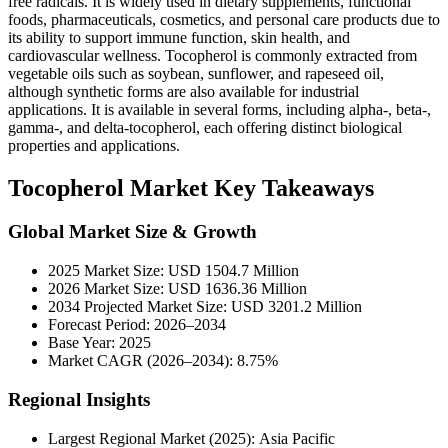
free radicals. It is widely used in dietary supplements, functional
foods, pharmaceuticals, cosmetics, and personal care products due to
its ability to support immune function, skin health, and
cardiovascular wellness. Tocopherol is commonly extracted from
vegetable oils such as soybean, sunflower, and rapeseed oil,
although synthetic forms are also available for industrial
applications. It is available in several forms, including alpha-, beta-,
gamma-, and delta-tocopherol, each offering distinct biological
properties and applications.
Tocopherol Market Key Takeaways
Global Market Size & Growth
2025 Market Size: USD 1504.7 Million
2026 Market Size: USD 1636.36 Million
2034 Projected Market Size: USD 3201.2 Million
Forecast Period: 2026–2034
Base Year: 2025
Market CAGR (2026–2034): 8.75%
Regional Insights
Largest Regional Market (2025): Asia Pacific