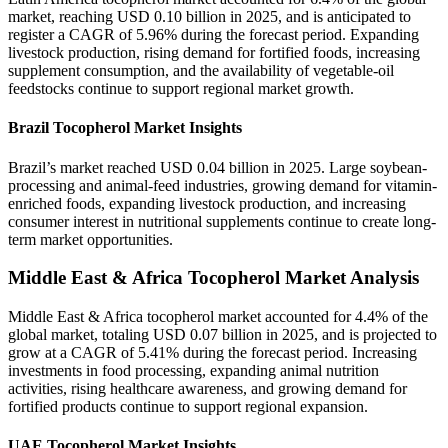
market, reaching USD 0.10 billion in 2025, and is anticipated to
register a CAGR of 5.96% during the forecast period. Expanding
livestock production, rising demand for fortified foods, increasing
supplement consumption, and the availability of vegetable-oil
feedstocks continue to support regional market growth.
Brazil Tocopherol Market Insights
Brazil’s market reached USD 0.04 billion in 2025. Large soybean-
processing and animal-feed industries, growing demand for vitamin-
enriched foods, expanding livestock production, and increasing
consumer interest in nutritional supplements continue to create long-
term market opportunities.
Middle East & Africa Tocopherol Market Analysis
Middle East & Africa tocopherol market accounted for 4.4% of the
global market, totaling USD 0.07 billion in 2025, and is projected to
grow at a CAGR of 5.41% during the forecast period. Increasing
investments in food processing, expanding animal nutrition
activities, rising healthcare awareness, and growing demand for
fortified products continue to support regional expansion.
UAE Tocopherol Market Insights