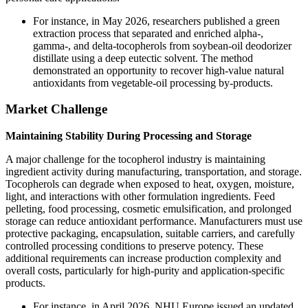
For instance, in May 2026, researchers published a green
extraction process that separated and enriched alpha-,
gamma-, and delta-tocopherols from soybean-oil deodorizer
distillate using a deep eutectic solvent. The method
demonstrated an opportunity to recover high-value natural
antioxidants from vegetable-oil processing by-products.
Market Challenge
Maintaining Stability During Processing and Storage
A major challenge for the tocopherol industry is maintaining
ingredient activity during manufacturing, transportation, and storage.
Tocopherols can degrade when exposed to heat, oxygen, moisture,
light, and interactions with other formulation ingredients. Feed
pelleting, food processing, cosmetic emulsification, and prolonged
storage can reduce antioxidant performance. Manufacturers must use
protective packaging, encapsulation, suitable carriers, and carefully
controlled processing conditions to preserve potency. These
additional requirements can increase production complexity and
overall costs, particularly for high-purity and application-specific
products.
For instance, in April 2026, NHU Europe issued an updated