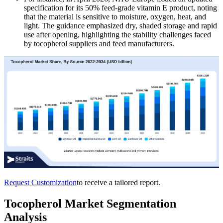
specification for its 50% feed-grade vitamin E product, noting
that the material is sensitive to moisture, oxygen, heat, and
light. The guidance emphasized dry, shaded storage and rapid
use after opening, highlighting the stability challenges faced
by tocopherol suppliers and feed manufacturers.
Request Customization
to receive a tailored report.
Tocopherol Market Segmentation
Analysis