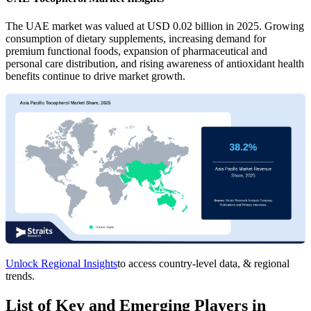
The UAE market was valued at USD 0.02 billion in 2025. Growing
consumption of dietary supplements, increasing demand for
premium functional foods, expansion of pharmaceutical and
personal care distribution, and rising awareness of antioxidant health
benefits continue to drive market growth.
Unlock Regional Insights
to access country-level data, & regional
trends.
List of Key and Emerging Players in