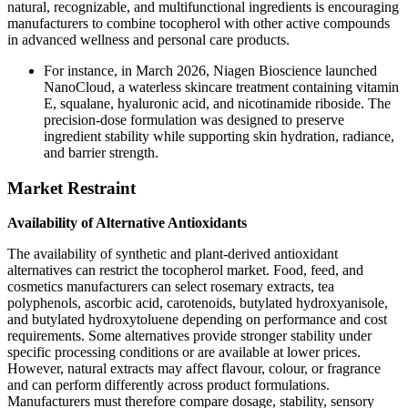
natural, recognizable, and multifunctional ingredients is encouraging
manufacturers to combine tocopherol with other active compounds
in advanced wellness and personal care products.
For instance, in March 2026, Niagen Bioscience launched
NanoCloud, a waterless skincare treatment containing vitamin
E, squalane, hyaluronic acid, and nicotinamide riboside. The
precision-dose formulation was designed to preserve
ingredient stability while supporting skin hydration, radiance,
and barrier strength.
Market Restraint
Availability of Alternative Antioxidants
The availability of synthetic and plant-derived antioxidant
alternatives can restrict the tocopherol market. Food, feed, and
cosmetics manufacturers can select rosemary extracts, tea
polyphenols, ascorbic acid, carotenoids, butylated hydroxyanisole,
and butylated hydroxytoluene depending on performance and cost
requirements. Some alternatives provide stronger stability under
specific processing conditions or are available at lower prices.
However, natural extracts may affect flavour, colour, or fragrance
and can perform differently across product formulations.
Manufacturers must therefore compare dosage, stability, sensory