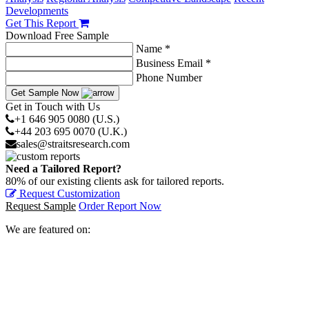
Developments
Get This Report
Download Free Sample
Name *
Business Email *
Phone Number
Get Sample Now
Get in Touch with Us
+1 646 905 0080 (U.S.)
+44 203 695 0070 (U.K.)
sales@straitsresearch.com
Need a Tailored Report?
80% of our existing clients ask for tailored reports.
Request Customization
Request Sample
Order Report Now
We are featured on: