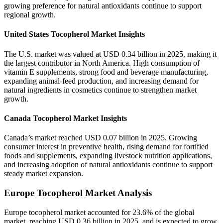
growing preference for natural antioxidants continue to support
regional growth.
United States Tocopherol Market Insights
The U.S. market was valued at USD 0.34 billion in 2025, making it
the largest contributor in North America. High consumption of
vitamin E supplements, strong food and beverage manufacturing,
expanding animal-feed production, and increasing demand for
natural ingredients in cosmetics continue to strengthen market
growth.
Canada Tocopherol Market Insights
Canada’s market reached USD 0.07 billion in 2025. Growing
consumer interest in preventive health, rising demand for fortified
foods and supplements, expanding livestock nutrition applications,
and increasing adoption of natural antioxidants continue to support
steady market expansion.
Europe Tocopherol Market Analysis
Europe tocopherol market accounted for 23.6% of the global
market, reaching USD 0.36 billion in 2025, and is expected to grow