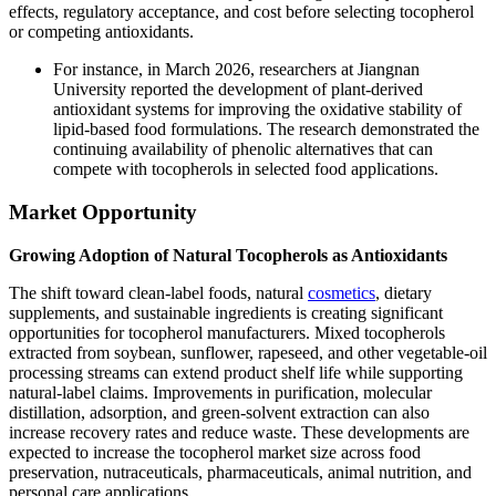
effects, regulatory acceptance, and cost before selecting tocopherol
or competing antioxidants.
For instance, in March 2026, researchers at Jiangnan
University reported the development of plant-derived
antioxidant systems for improving the oxidative stability of
lipid-based food formulations. The research demonstrated the
continuing availability of phenolic alternatives that can
compete with tocopherols in selected food applications.
Market Opportunity
Growing Adoption of Natural Tocopherols as Antioxidants
The shift toward clean-label foods, natural
cosmetics
, dietary
supplements, and sustainable ingredients is creating significant
opportunities for tocopherol manufacturers. Mixed tocopherols
extracted from soybean, sunflower, rapeseed, and other vegetable-oil
processing streams can extend product shelf life while supporting
natural-label claims. Improvements in purification, molecular
distillation, adsorption, and green-solvent extraction can also
increase recovery rates and reduce waste. These developments are
expected to increase the tocopherol market size across food
preservation, nutraceuticals, pharmaceuticals, animal nutrition, and
personal care applications.