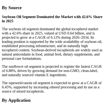
By Source
Soybean Oil Segment Dominated the Market with 42.6% Share
in 2025
The soybean oil segment dominated the global tocopherol market
with a 42.6% share in 2025, valued at USD 0.64 billion, and is
projected to grow at a CAGR of 6.12% during 2026–2034. Its
leading position is supported by the wide availability of soybean oil,
established processing infrastructure, and its naturally high
tocopherol content. Soybean-derived tocopherols are widely used as
natural antioxidants in food, animal feed, dietary supplements, and
personal care formulations.
The sunflower oil segment is projected to register the fastest CAGR
of 6.88%, driven by growing demand for non-GMO, clean-label,
and naturally sourced vitamin E ingredients.
The rapeseed/canola oil segment is expected to grow at a CAGR of
6.45%, supported by increasing oilseed processing and its use as a
source of mixed tocopherols.
By Application