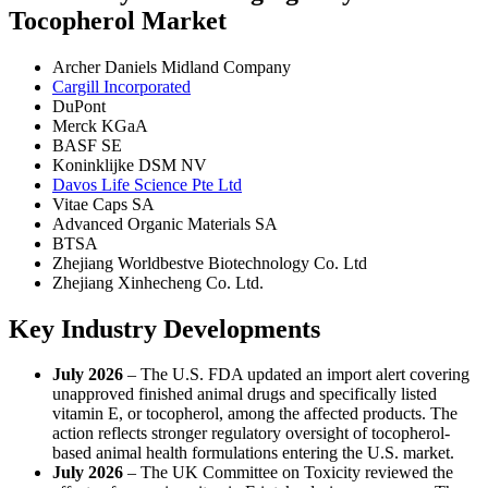
Tocopherol Market
Archer Daniels Midland Company
Cargill Incorporated
DuPont
Merck KGaA
BASF SE
Koninklijke DSM NV
Davos Life Science Pte Ltd
Vitae Caps SA
Advanced Organic Materials SA
BTSA
Zhejiang Worldbestve Biotechnology Co. Ltd
Zhejiang Xinhecheng Co. Ltd.
Key Industry Developments
July 2026
– The U.S. FDA updated an import alert covering
unapproved finished animal drugs and specifically listed
vitamin E, or tocopherol, among the affected products. The
action reflects stronger regulatory oversight of tocopherol-
based animal health formulations entering the U.S. market.
July 2026
– The UK Committee on Toxicity reviewed the