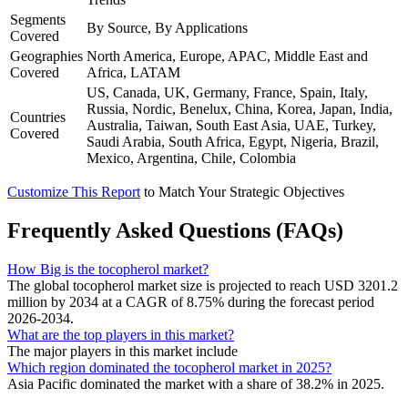
Segments
By Source, By Applications
Covered
Geographies
North America, Europe, APAC, Middle East and
Covered
Africa, LATAM
US, Canada, UK, Germany, France, Spain, Italy,
Russia, Nordic, Benelux, China, Korea, Japan, India,
Countries
Australia, Taiwan, South East Asia, UAE, Turkey,
Covered
Saudi Arabia, South Africa, Egypt, Nigeria, Brazil,
Mexico, Argentina, Chile, Colombia
Customize This Report
to Match Your Strategic Objectives
Frequently Asked Questions (FAQs)
How Big is the tocopherol market?
The global tocopherol market size is projected to reach USD 3201.2
million by 2034 at a CAGR of 8.75% during the forecast period
2026-2034.
What are the top players in this market?
The major players in this market include
Which region dominated the tocopherol market in 2025?
Asia Pacific dominated the market with a share of 38.2% in 2025.