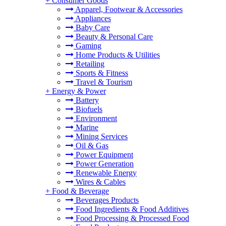
+
Consumer Goods
Apparel, Footwear & Accessories
Appliances
Baby Care
Beauty & Personal Care
Gaming
Home Products & Utilities
Retailing
Sports & Fitness
Travel & Tourism
+
Energy & Power
Battery
Biofuels
Environment
Marine
Mining Services
Oil & Gas
Power Equipment
Power Generation
Renewable Energy
Wires & Cables
+
Food & Beverage
Beverages Products
Food Ingredients & Food Additives
Food Processing & Processed Food