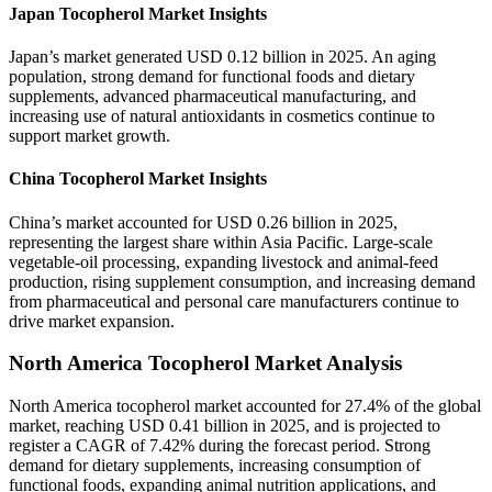
Japan Tocopherol Market Insights
Japan’s market generated USD 0.12 billion in 2025. An aging
population, strong demand for functional foods and dietary
supplements, advanced pharmaceutical manufacturing, and
increasing use of natural antioxidants in cosmetics continue to
support market growth.
China Tocopherol Market Insights
China’s market accounted for USD 0.26 billion in 2025,
representing the largest share within Asia Pacific. Large-scale
vegetable-oil processing, expanding livestock and animal-feed
production, rising supplement consumption, and increasing demand
from pharmaceutical and personal care manufacturers continue to
drive market expansion.
North America Tocopherol Market Analysis
North America tocopherol market accounted for 27.4% of the global
market, reaching USD 0.41 billion in 2025, and is projected to
register a CAGR of 7.42% during the forecast period. Strong
demand for dietary supplements, increasing consumption of
functional foods, expanding animal nutrition applications, and