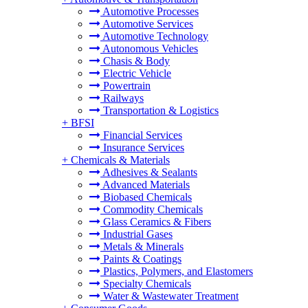
Automotive Processes
Automotive Services
Automotive Technology
Autonomous Vehicles
Chasis & Body
Electric Vehicle
Powertrain
Railways
Transportation & Logistics
+
BFSI
Financial Services
Insurance Services
+
Chemicals & Materials
Adhesives & Sealants
Advanced Materials
Biobased Chemicals
Commodity Chemicals
Glass Ceramics & Fibers
Industrial Gases
Metals & Minerals
Paints & Coatings
Plastics, Polymers, and Elastomers
Specialty Chemicals
Water & Wastewater Treatment