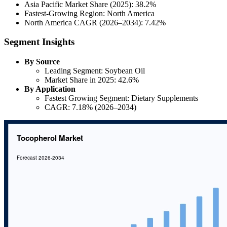
Asia Pacific Market Share (2025): 38.2%
Fastest-Growing Region: North America
North America CAGR (2026–2034): 7.42%
Segment Insights
By Source
Leading Segment: Soybean Oil
Market Share in 2025: 42.6%
By Application
Fastest Growing Segment: Dietary Supplements
CAGR: 7.18% (2026–2034)