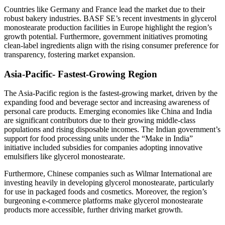
Countries like Germany and France lead the market due to their
robust bakery industries. BASF SE’s recent investments in glycerol
monostearate production facilities in Europe highlight the region’s
growth potential. Furthermore, government initiatives promoting
clean-label ingredients align with the rising consumer preference for
transparency, fostering market expansion.
Asia-Pacific- Fastest-Growing Region
The Asia-Pacific region is the fastest-growing market, driven by the
expanding food and beverage sector and increasing awareness of
personal care products. Emerging economies like China and India
are significant contributors due to their growing middle-class
populations and rising disposable incomes. The Indian government’s
support for food processing units under the “Make in India”
initiative included subsidies for companies adopting innovative
emulsifiers like glycerol monostearate.
Furthermore, Chinese companies such as Wilmar International are
investing heavily in developing glycerol monostearate, particularly
for use in packaged foods and cosmetics. Moreover, the region’s
burgeoning e-commerce platforms make glycerol monostearate
products more accessible, further driving market growth.