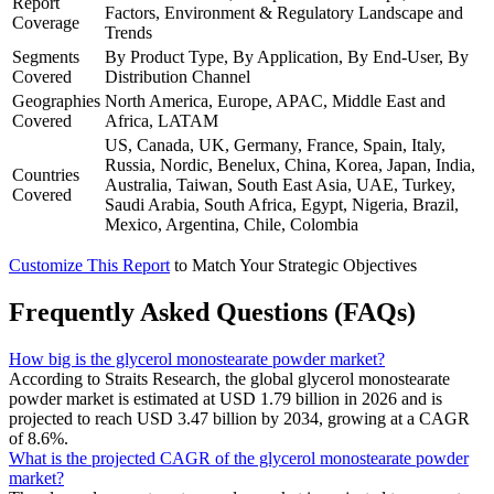
Report
Factors, Environment & Regulatory Landscape and
Coverage
Trends
Segments
By Product Type, By Application, By End-User, By
Covered
Distribution Channel
Geographies
North America, Europe, APAC, Middle East and
Covered
Africa, LATAM
US, Canada, UK, Germany, France, Spain, Italy,
Russia, Nordic, Benelux, China, Korea, Japan, India,
Countries
Australia, Taiwan, South East Asia, UAE, Turkey,
Covered
Saudi Arabia, South Africa, Egypt, Nigeria, Brazil,
Mexico, Argentina, Chile, Colombia
Customize This Report
to Match Your Strategic Objectives
Frequently Asked Questions (FAQs)
How big is the glycerol monostearate powder market?
According to Straits Research, the global glycerol monostearate
powder market is estimated at USD 1.79 billion in 2026 and is
projected to reach USD 3.47 billion by 2034, growing at a CAGR
of 8.6%.
What is the projected CAGR of the glycerol monostearate powder
market?