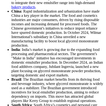
to integrate their new emulsifier range into high-demand
bakery products
.
China
: Rapid industrialization and urbanization have made
China a key player in the market. The food and cosmetics
industries are major consumers, driven by rising disposable
incomes and increasing demand for processed foods. The
Chinese government’s initiatives to reduce import reliance
have spurred domestic production. In October 2024, Wilmar
International’s subsidiary in China unveiled a new
manufacturing facility to boost local glycerol monostearate
production.
India
: India’s market is growing due to the expanding food
processing and pharmaceutical sectors. The government’s
"Make in India" initiative has encouraged investments in
domestic emulsifier production. In December 2024, an Indian
food additives company, Jubilant Ingrevia, launched a new
plant focusing on glycerol monostearate powder production,
targeting domestic and export markets.
Brazil
: The Brazilian market benefits from its thriving food
and beverage industry, where glycerol monostearate is widely
used as a stabilizer. The Brazilian government introduced
incentives for local emulsifier production, aiming to reduce
dependency on imports. This move has attracted global
players like Kerry Group to establish regional operations.
South Africa
: South Africa’s cosmetics and personal care