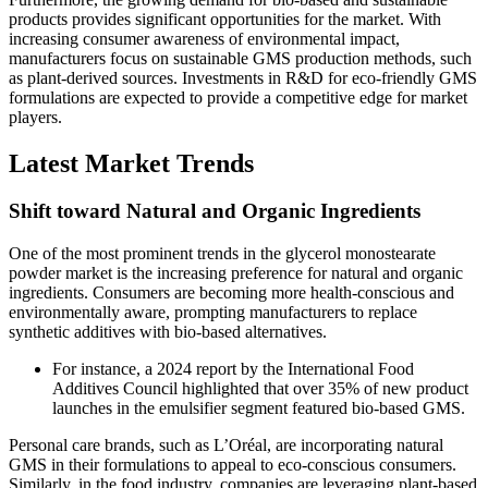
products provides significant opportunities for the market. With
increasing consumer awareness of environmental impact,
manufacturers focus on sustainable GMS production methods, such
as plant-derived sources. Investments in R&D for eco-friendly GMS
formulations are expected to provide a competitive edge for market
players.
Latest Market Trends
Shift toward Natural and Organic Ingredients
One of the most prominent trends in the glycerol monostearate
powder market is the increasing preference for natural and organic
ingredients. Consumers are becoming more health-conscious and
environmentally aware, prompting manufacturers to replace
synthetic additives with bio-based alternatives.
For instance, a 2024 report by the International Food
Additives Council highlighted that over 35% of new product
launches in the emulsifier segment featured bio-based GMS.
Personal care brands, such as L’Oréal, are incorporating natural
GMS in their formulations to appeal to eco-conscious consumers.
Similarly, in the food industry, companies are leveraging plant-based