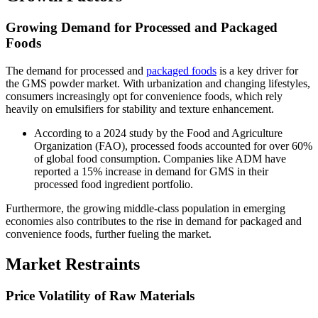
Growing Demand for Processed and Packaged
Foods
The demand for processed and
packaged foods
is a key driver for
the GMS powder market. With urbanization and changing lifestyles,
consumers increasingly opt for convenience foods, which rely
heavily on emulsifiers for stability and texture enhancement.
According to a 2024 study by the Food and Agriculture
Organization (FAO), processed foods accounted for over 60%
of global food consumption. Companies like ADM have
reported a 15% increase in demand for GMS in their
processed food ingredient portfolio.
Furthermore, the growing middle-class population in emerging
economies also contributes to the rise in demand for packaged and
convenience foods, further fueling the market.
Market Restraints
Price Volatility of Raw Materials