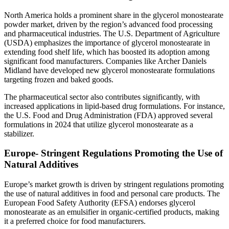
North America holds a prominent share in the glycerol monostearate
powder market, driven by the region’s advanced food processing
and pharmaceutical industries. The U.S. Department of Agriculture
(USDA) emphasizes the importance of glycerol monostearate in
extending food shelf life, which has boosted its adoption among
significant food manufacturers. Companies like Archer Daniels
Midland have developed new glycerol monostearate formulations
targeting frozen and baked goods.
The pharmaceutical sector also contributes significantly, with
increased applications in lipid-based drug formulations. For instance,
the U.S. Food and Drug Administration (FDA) approved several
formulations in 2024 that utilize glycerol monostearate as a
stabilizer.
Europe- Stringent Regulations Promoting the Use of
Natural Additives
Europe’s market growth is driven by stringent regulations promoting
the use of natural additives in food and personal care products. The
European Food Safety Authority (EFSA) endorses glycerol
monostearate as an emulsifier in organic-certified products, making
it a preferred choice for food manufacturers.