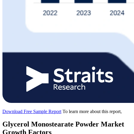
Download Free Sample Report
To learn more about this report,
Glycerol Monostearate Powder Market
Growth Factors