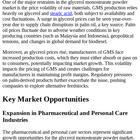
One of the major restraints in the glycerol monostearate powder
market is the price volatility of raw materials. GMS production relies
heavily on glycerol and
stearic acid
, both subject to availability and
cost fluctuations. A surge in glycerol prices can be seen year-over-
year due to supply chain disruptions in palm oil, a key source. Palm
oil prices fluctuate due to adverse weather conditions in key
producing countries (such as Malaysia and Indonesia), geopolitical
tensions, and changes in global demand for biodiesel.
Moreover, as glycerol prices rise, manufacturers of GMS face
increased production costs, which they must either absorb or pass on
to consumers, potentially impacting market growth. This volatility
impacts the pricing of GMS and creates challenges for
manufacturers in maintaining profit margins. Regulatory pressures
on palm-derived products further exacerbate the issue, pushing
companies to explore alternative feedstocks.
Key Market Opportunities
Expansion in Pharmaceutical and Personal Care
Industries
The pharmaceutical and personal care sectors represent significant
growth opportunities for the glycerol monostearate powder market.