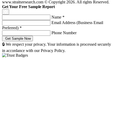
www.straitsresearch.com © Copyright
2026
. All rights Reserved.
Get Your Free Sample Report
Name
*
Email Address (Business Email
Preferred)
*
Phone Number
🔒 We respect your privacy. Your information is processed securely
in accordance with our Privacy Policy.