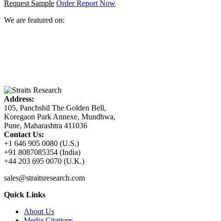
Request Sample
Order Report Now
We are featured on:
Address:
105, Panchshil The Golden Bell,
Koregaon Park Annexe, Mundhwa,
Pune, Maharashtra 411036
Contact Us:
+1 646 905 0080 (U.S.)
+91 8087085354 (India)
+44 203 695 0070 (U.K.)
sales@straitsresearch.com
Quick Links
About Us
Media Citations