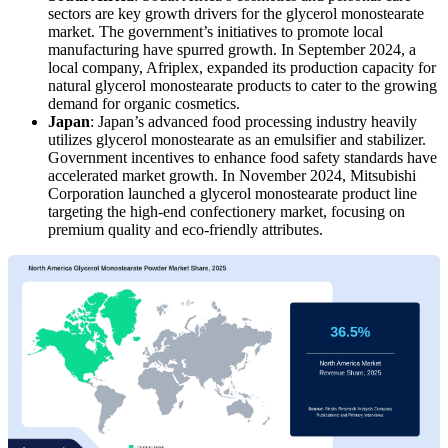
sectors are key growth drivers for the glycerol monostearate
market. The government’s initiatives to promote local
manufacturing have spurred growth. In September 2024, a
local company, Afriplex, expanded its production capacity for
natural glycerol monostearate products to cater to the growing
demand for organic cosmetics.
Japan
: Japan’s advanced food processing industry heavily
utilizes glycerol monostearate as an emulsifier and stabilizer.
Government incentives to enhance food safety standards have
accelerated market growth. In November 2024, Mitsubishi
Corporation launched a glycerol monostearate product line
targeting the high-end confectionery market, focusing on
premium quality and eco-friendly attributes.