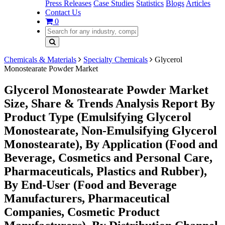
Press Releases
Case Studies
Statistics
Blogs
Articles
Contact Us
0
Chemicals & Materials
Specialty Chemicals
Glycerol
Monostearate Powder Market
Glycerol Monostearate Powder Market
Size, Share & Trends Analysis Report By
Product Type (Emulsifying Glycerol
Monostearate, Non-Emulsifying Glycerol
Monostearate), By Application (Food and
Beverage, Cosmetics and Personal Care,
Pharmaceuticals, Plastics and Rubber),
By End-User (Food and Beverage
Manufacturers, Pharmaceutical
Companies, Cosmetic Product