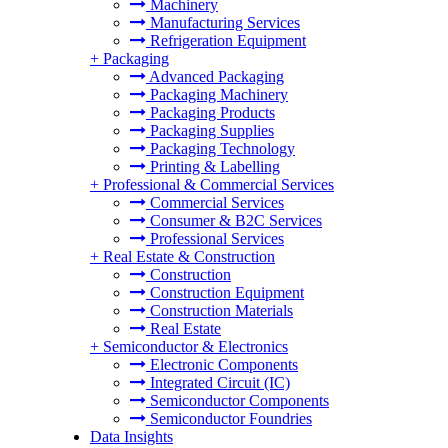
Machinery
Manufacturing Services
Refrigeration Equipment
+
Packaging
Advanced Packaging
Packaging Machinery
Packaging Products
Packaging Supplies
Packaging Technology
Printing & Labelling
+
Professional & Commercial Services
Commercial Services
Consumer & B2C Services
Professional Services
+
Real Estate & Construction
Construction
Construction Equipment
Construction Materials
Real Estate
+
Semiconductor & Electronics
Electronic Components
Integrated Circuit (IC)
Semiconductor Components
Semiconductor Foundries
Data Insights