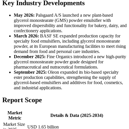
Key Industry Developments
May 2026:
Palsgaard A/S launched a new plant-based
glycerol monostearate (GMS) powder emulsifier with
improved dispersibility and functionality for bakery, dairy, and
confectionery applications.
March 2026:
BASF SE expanded production capacity for
specialty food emulsifiers, including glycerol monostearate
powder, at its European manufacturing facilities to meet rising
demand from food and personal care industries.
December 2025:
Fine Organics introduced a new high-purity
glycerol monostearate powder grade designed for
pharmaceutical and nutraceutical formulations.
September 2025:
Oleon expanded its bio-based specialty
ester production capabilities, strengthening the supply of
glycerol-based emulsifiers and additives for food, cosmetics,
and industrial applications.
Report Scope
Market
Details & Data (2025-2034)
Metric
Market Size
USD 1.65 billion