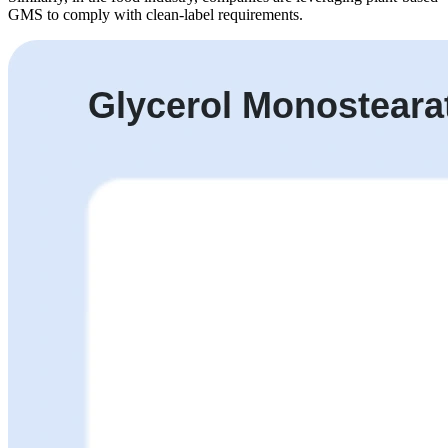
GMS to comply with clean-label requirements.