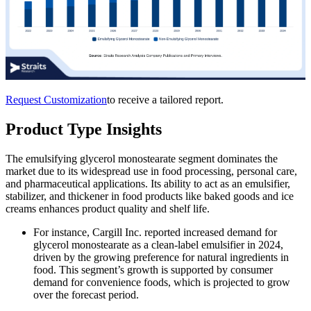
Request Customization
to receive a tailored report.
Product Type Insights
The emulsifying glycerol monostearate segment dominates the
market due to its widespread use in food processing, personal care,
and pharmaceutical applications. Its ability to act as an emulsifier,
stabilizer, and thickener in food products like baked goods and ice
creams enhances product quality and shelf life.
For instance, Cargill Inc. reported increased demand for
glycerol monostearate as a clean-label emulsifier in 2024,
driven by the growing preference for natural ingredients in
food. This segment’s growth is supported by consumer
demand for convenience foods, which is projected to grow
over the forecast period.