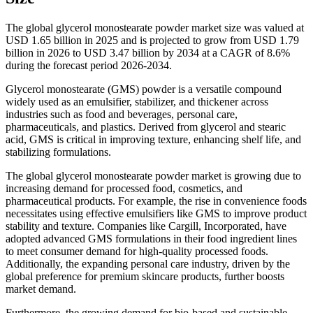
The global glycerol monostearate powder market size was valued at
USD 1.65 billion in 2025 and is projected to grow from USD 1.79
billion in 2026 to USD 3.47 billion by 2034 at a CAGR of 8.6%
during the forecast period 2026-2034.
Glycerol monostearate (GMS) powder is a versatile compound
widely used as an emulsifier, stabilizer, and thickener across
industries such as food and beverages, personal care,
pharmaceuticals, and plastics. Derived from glycerol and stearic
acid, GMS is critical in improving texture, enhancing shelf life, and
stabilizing formulations.
The global glycerol monostearate powder market is growing due to
increasing demand for processed food, cosmetics, and
pharmaceutical products. For example, the rise in convenience foods
necessitates using effective emulsifiers like GMS to improve product
stability and texture. Companies like Cargill, Incorporated, have
adopted advanced GMS formulations in their food ingredient lines
to meet consumer demand for high-quality processed foods.
Additionally, the expanding personal care industry, driven by the
global preference for premium skincare products, further boosts
market demand.
Furthermore, the growing demand for bio-based and sustainable