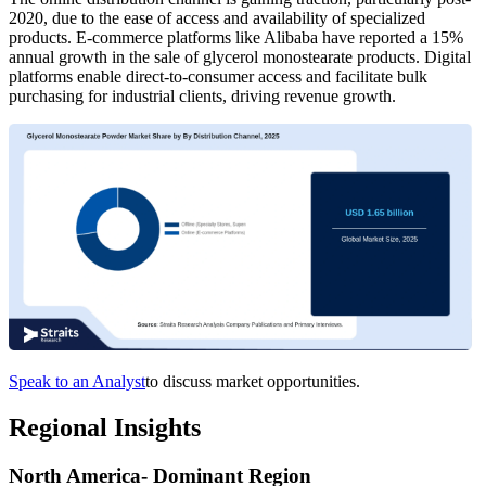
2020, due to the ease of access and availability of specialized
products. E-commerce platforms like Alibaba have reported a 15%
annual growth in the sale of glycerol monostearate products. Digital
platforms enable direct-to-consumer access and facilitate bulk
purchasing for industrial clients, driving revenue growth.
Speak to an Analyst
to discuss market opportunities.
Regional Insights
North America- Dominant Region