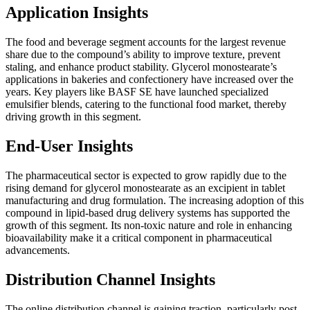
Application Insights
The food and beverage segment accounts for the largest revenue
share due to the compound’s ability to improve texture, prevent
staling, and enhance product stability. Glycerol monostearate’s
applications in bakeries and confectionery have increased over the
years. Key players like BASF SE have launched specialized
emulsifier blends, catering to the functional food market, thereby
driving growth in this segment.
End-User Insights
The pharmaceutical sector is expected to grow rapidly due to the
rising demand for glycerol monostearate as an excipient in tablet
manufacturing and drug formulation. The increasing adoption of this
compound in lipid-based drug delivery systems has supported the
growth of this segment. Its non-toxic nature and role in enhancing
bioavailability make it a critical component in pharmaceutical
advancements.
Distribution Channel Insights
The online distribution channel is gaining traction, particularly post-