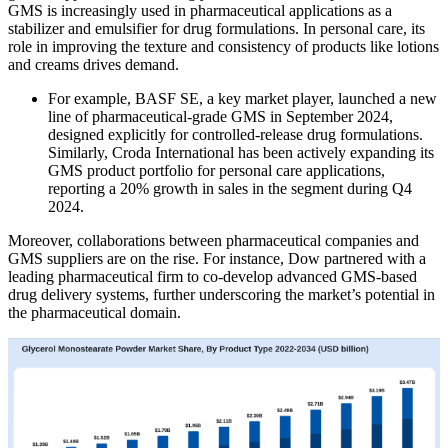
GMS is increasingly used in pharmaceutical applications as a
stabilizer and emulsifier for drug formulations. In personal care, its
role in improving the texture and consistency of products like lotions
and creams drives demand.
For example, BASF SE, a key market player, launched a new
line of pharmaceutical-grade GMS in September 2024,
designed explicitly for controlled-release drug formulations.
Similarly, Croda International has been actively expanding its
GMS product portfolio for personal care applications,
reporting a 20% growth in sales in the segment during Q4
2024.
Moreover, collaborations between pharmaceutical companies and
GMS suppliers are on the rise. For instance, Dow partnered with a
leading pharmaceutical firm to co-develop advanced GMS-based
drug delivery systems, further underscoring the market’s potential in
the pharmaceutical domain.