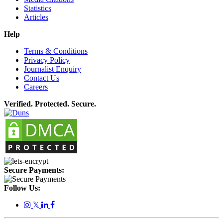
Statistics
Articles
Help
Terms & Conditions
Privacy Policy
Journalist Enquiry
Contact Us
Careers
Verified. Protected. Secure.
Secure Payments:
Follow Us:
𝕏