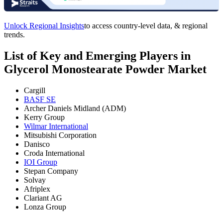
Unlock Regional Insights
to access country-level data, & regional
trends.
List of Key and Emerging Players in
Glycerol Monostearate Powder Market
Cargill
BASF SE
Archer Daniels Midland (ADM)
Kerry Group
Wilmar International
Mitsubishi Corporation
Danisco
Croda International
IOI Group
Stepan Company
Solvay
Afriplex
Clariant AG
Lonza Group