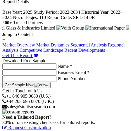
Report Details
−
Base Year: 2025
Study Period: 2022-2034
Historical Year: 2022-
2024
No. of Pages: 110
Report Code: SR1214DR
200+
Trusted Partners
Jump to Content
−
Market Overview
Market Dynamics
Segmental Analysis
Regional
Analysis
Competitive Landscape
Recent Developments
Get This Report
Download Free Sample
Name *
Business Email *
Phone Number
Get Sample Now
Get in Touch with Us
+1 646 905 0080 (U.S.)
+44 203 695 0070 (U.K.)
sales@straitsresearch.com
Need a Tailored Report?
80% of our existing clients ask for tailored reports.
Request Customization