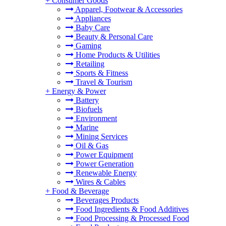
+
Consumer Goods
Apparel, Footwear & Accessories
Appliances
Baby Care
Beauty & Personal Care
Gaming
Home Products & Utilities
Retailing
Sports & Fitness
Travel & Tourism
+
Energy & Power
Battery
Biofuels
Environment
Marine
Mining Services
Oil & Gas
Power Equipment
Power Generation
Renewable Energy
Wires & Cables
+
Food & Beverage
Beverages Products
Food Ingredients & Food Additives
Food Processing & Processed Food