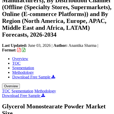
Manufacturers), By Distribution Channel
(Offline (Specialty Stores, Supermarkets),
Online (E-commerce Platforms)) and By
Region (North America, Europe, APAC,
Middle East and Africa, LATAM)
Forecasts, 2026-2034
Last Updated:
June 03, 2026
|
Author:
Anantika Sharma
|
Format:
Overview
TOC
Segmentation
Methodology
Download Free Sample
Overview
TOC
Segmentation
Methodology
Download Free Sample
Glycerol Monostearate Powder Market
Size