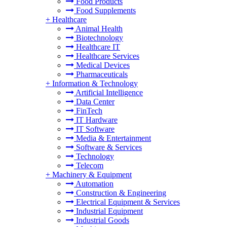
Food Products
Food Supplements
+
Healthcare
Animal Health
Biotechnology
Healthcare IT
Healthcare Services
Medical Devices
Pharmaceuticals
+
Information & Technology
Artificial Intelligence
Data Center
FinTech
IT Hardware
IT Software
Media & Entertainment
Software & Services
Technology
Telecom
+
Machinery & Equipment
Automation
Construction & Engineering
Electrical Equipment & Services
Industrial Equipment
Industrial Goods