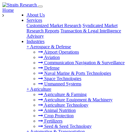
Home
About Us
Services
Customized Market Research
Syndicated Market
Research Reports
Transaction & Legal Intelligence
Advisory
Industries
+
Aerospace & Defense
Airport Operations
Aviation
Communication Navigation & Surveillance
Defense
Naval Marine & Ports Technologies
Space Technologies
Unmanned Systems
+
Agriculture
Agriculture & Farming
Agriculture Equipment & Machinery
Agriculture Technology
Animal Nutrition
Crop Protection
Fertilizers
Seed & Seed Technology
+
Automotive & Transportation