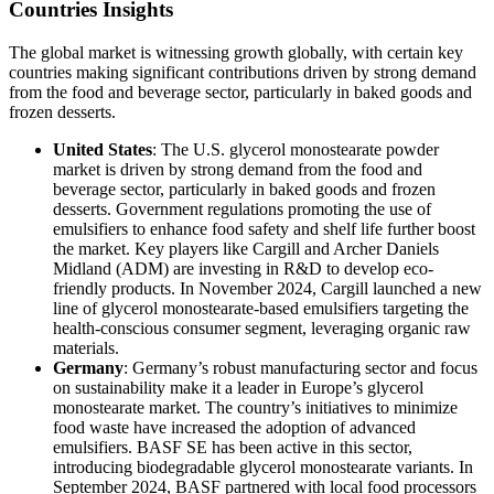
Countries Insights
The global market is witnessing growth globally, with certain key
countries making significant contributions driven by strong demand
from the food and beverage sector, particularly in baked goods and
frozen desserts.
United States
: The U.S. glycerol monostearate powder
market is driven by strong demand from the food and
beverage sector, particularly in baked goods and frozen
desserts. Government regulations promoting the use of
emulsifiers to enhance food safety and shelf life further boost
the market. Key players like Cargill and Archer Daniels
Midland (ADM) are investing in R&D to develop eco-
friendly products. In November 2024, Cargill launched a new
line of glycerol monostearate-based emulsifiers targeting the
health-conscious consumer segment, leveraging organic raw
materials.
Germany
: Germany’s robust manufacturing sector and focus
on sustainability make it a leader in Europe’s glycerol
monostearate market. The country’s initiatives to minimize
food waste have increased the adoption of advanced
emulsifiers. BASF SE has been active in this sector,
introducing biodegradable glycerol monostearate variants. In
September 2024, BASF partnered with local food processors