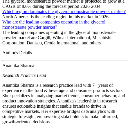
The glycerol monostearate powder market is projected to grow at a
CAGR of 8.6% during the forecast period 2026-2034.
Which region dominates the glycerol monostearate powder market?
North America is the leading region in this market in 2026.
Who are the leading companies operating in the glycerol
monostearate powder market?
The leading companies operating in the glycerol monostearate
powder market are Cargill, Wilmar International, Mitsubishi
Corporation, Danisco, Croda International, and others.
Author's Details
Anantika Sharma
Research Practice Lead
Anantika Sharma is a research practice lead with 7+ years of
experience in the food & beverage and consumer products sectors.
She specializes in analyzing market trends, consumer behavior, and
product innovation strategies. Anantika's leadership in research
ensures actionable insights that enable brands to thrive in
competitive markets. Her expertise bridges data analytics with
strategic foresight, empowering stakeholders to make informed,
growth-oriented decisions.