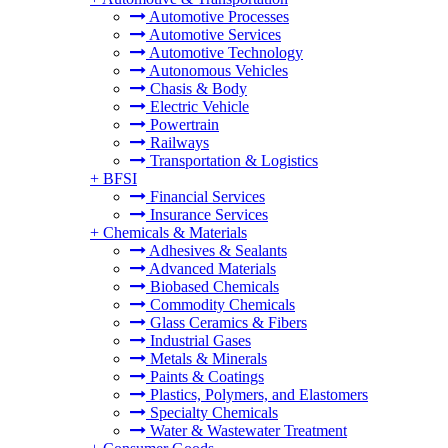
Automotive Processes
Automotive Services
Automotive Technology
Autonomous Vehicles
Chasis & Body
Electric Vehicle
Powertrain
Railways
Transportation & Logistics
+
BFSI
Financial Services
Insurance Services
+
Chemicals & Materials
Adhesives & Sealants
Advanced Materials
Biobased Chemicals
Commodity Chemicals
Glass Ceramics & Fibers
Industrial Gases
Metals & Minerals
Paints & Coatings
Plastics, Polymers, and Elastomers
Specialty Chemicals
Water & Wastewater Treatment