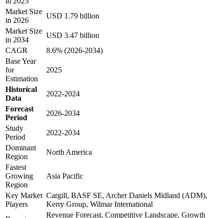
in 2025
Market Size
USD 1.79 billion
in 2026
Market Size
USD 3.47 billion
in 2034
CAGR
8.6% (2026-2034)
Base Year
for
2025
Estimation
Historical
2022-2024
Data
Forecast
2026-2034
Period
Study
2022-2034
Period
Dominant
North America
Region
Fastest
Growing
Asia Pacific
Region
Key Market
Cargill, BASF SE, Archer Daniels Midland (ADM),
Players
Kerry Group, Wilmar International
Revenue Forecast, Competitive Landscape, Growth