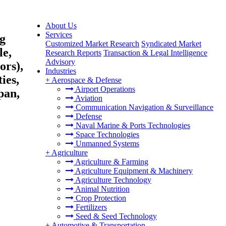
About Us
Services
ng
Customized Market Research
Syndicated Market
le,
Research Reports
Transaction & Legal Intelligence
Advisory
ors),
Industries
ies,
+
Aerospace & Defense
Airport Operations
pan,
Aviation
Communication Navigation & Surveillance
Defense
Naval Marine & Ports Technologies
Space Technologies
Unmanned Systems
+
Agriculture
Agriculture & Farming
Agriculture Equipment & Machinery
Agriculture Technology
Animal Nutrition
Crop Protection
Fertilizers
Seed & Seed Technology
+
Automotive & Transportation