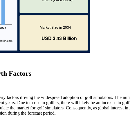
th Factors
mary factors driving the widespread adoption of golf simulators. The nu
nt years. Due to a rise in golfers, there will likely be an increase in gol
ulate the market for golf simulators. Consequently, as global interest in 
ion during the forecast period.