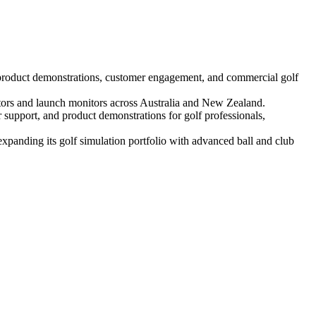
product demonstrations, customer engagement, and commercial golf
lators and launch monitors across Australia and New Zealand.
support, and product demonstrations for golf professionals,
xpanding its golf simulation portfolio with advanced ball and club