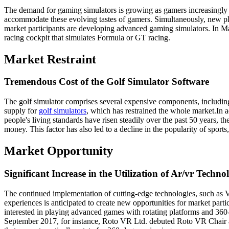
The demand for gaming simulators is growing as gamers increasingly p
accommodate these evolving tastes of gamers. Simultaneously, new pla
market participants are developing advanced gaming simulators. In Ma
racing cockpit that simulates Formula or GT racing.
Market Restraint
Tremendous Cost of the Golf Simulator Software
The golf simulator comprises several expensive components, includin
supply for
golf simulators
, which has restrained the whole market.In ad
people's living standards have risen steadily over the past 50 years, t
money. This factor has also led to a decline in the popularity of sport
Market Opportunity
Significant Increase in the Utilization of Ar/vr Techno
The continued implementation of cutting-edge technologies, such as Vi
experiences is anticipated to create new opportunities for market parti
interested in playing advanced games with rotating platforms and 360
September 2017, for instance, Roto VR Ltd. debuted Roto VR Chair 