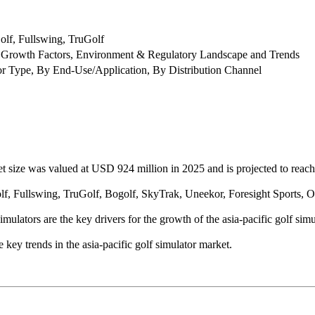
lf, Fullswing, TruGolf
 Growth Factors, Environment & Regulatory Landscape and Trends
or Type, By End-Use/Application, By Distribution Channel
et size was valued at USD 924 million in 2025 and is projected to rea
, Fullswing, TruGolf, Bogolf, SkyTrak, Uneekor, Foresight Sports, Opt
ulators are the key drivers for the growth of the asia-pacific golf simu
he key trends in the asia-pacific golf simulator market.