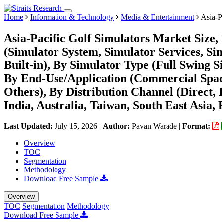
Home
Information & Technology
Media & Entertainment
Asia-P
Asia-Pacific Golf Simulators Market Size,
(Simulator System, Simulator Services, Si
Built-in), By Simulator Type (Full Swing S
By End-Use/Application (Commercial Space
Others), By Distribution Channel (Direct,
India, Australia, Taiwan, South East Asia, 
Last Updated:
July 15, 2026
|
Author:
Pavan Warade
|
Format:
Overview
TOC
Segmentation
Methodology
Download Free Sample
Overview
TOC
Segmentation
Methodology
Download Free Sample