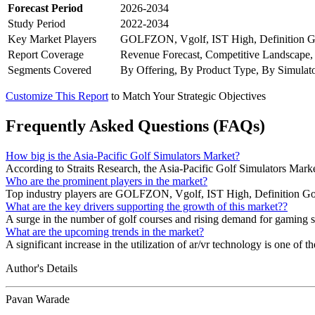
Forecast Period
2026-2034
Study Period
2022-2034
Key Market Players
GOLFZON, Vgolf, IST High, Definition Go
Report Coverage
Revenue Forecast, Competitive Landscape,
Segments Covered
By Offering, By Product Type, By Simulat
Customize This Report
to Match Your Strategic Objectives
Frequently Asked Questions (FAQs)
How big is the Asia-Pacific Golf Simulators Market?
According to Straits Research, the Asia-Pacific Golf Simulators Mark
Who are the prominent players in the market?
Top industry players are GOLFZON, Vgolf, IST High, Definition Golf
What are the key drivers supporting the growth of this market??
A surge in the number of golf courses and rising demand for gaming sim
What are the upcoming trends in the market?
A significant increase in the utilization of ar/vr technology is one of t
Author's Details
Pavan Warade