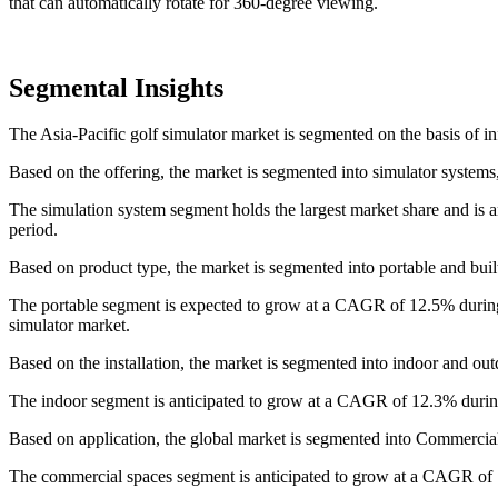
that can automatically rotate for 360-degree viewing.
Segmental Insights
The Asia-Pacific golf simulator market is segmented on the basis of inf
Based on the offering, the market is segmented into simulator systems,
The simulation system segment holds the largest market share and is 
period.
Based on product type, the market is segmented into portable and built
The portable segment is expected to grow at a CAGR of 12.5% during t
simulator market.
Based on the installation, the market is segmented into indoor and out
The indoor segment is anticipated to grow at a CAGR of 12.3% during
Based on application, the global market is segmented into Commercial
The commercial spaces segment is anticipated to grow at a CAGR of 1