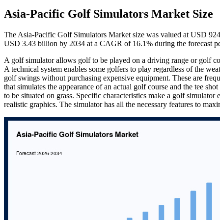
Asia-Pacific Golf Simulators Market Size
The Asia-Pacific Golf Simulators Market size was valued at USD 924 
USD 3.43 billion by 2034 at a CAGR of 16.1% during the forecast p
A golf simulator allows golf to be played on a driving range or golf co
A technical system enables some golfers to play regardless of the weath
golf swings without purchasing expensive equipment. These are frequen
that simulates the appearance of an actual golf course and the tee sho
to be situated on grass. Specific characteristics make a golf simulator
realistic graphics. The simulator has all the necessary features to ma