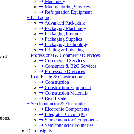
Machinery
Manufacturing Services
Refrigeration Equipment
+
Packaging
Advanced Packaging
Packaging Machinery
Packaging Products
Packaging Supplies
Packaging Technology
Printing & Labelling
+
Professional & Commercial Services
cast
Commercial Services
Consumer & B2C Services
Professional Services
+
Real Estate & Construction
Construction
Construction Equipment
Construction Materials
Real Estate
+
Semiconductor & Electronics
Electronic Components
Integrated Circuit (IC)
tions.
Semiconductor Components
Semiconductor Foundries
Data Insights