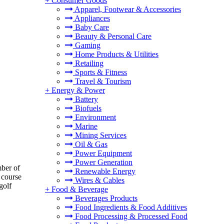
+
Consumer Goods
Apparel, Footwear & Accessories
Appliances
Baby Care
Beauty & Personal Care
Gaming
Home Products & Utilities
Retailing
Sports & Fitness
Travel & Tourism
+
Energy & Power
Battery
Biofuels
Environment
Marine
Mining Services
Oil & Gas
Power Equipment
Power Generation
mber of
Renewable Energy
f course
Wires & Cables
golf
+
Food & Beverage
Beverages Products
Food Ingredients & Food Additives
Food Processing & Processed Food