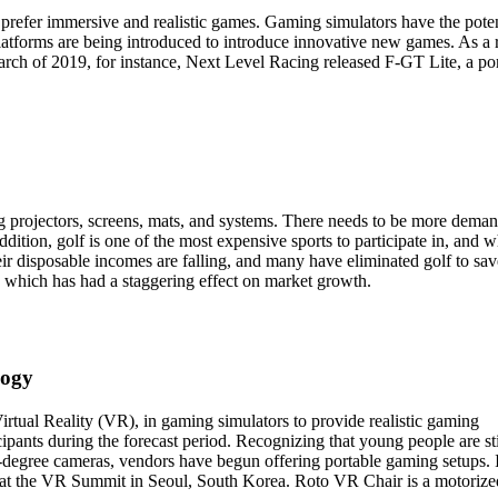
refer immersive and realistic games. Gaming simulators have the poten
tforms are being introduced to introduce innovative new games. As a r
rch of 2019, for instance, Next Level Racing released F-GT Lite, a po
g projectors, screens, mats, and systems. There needs to be more dema
dition, golf is one of the most expensive sports to participate in, and w
heir disposable incomes are falling, and many have eliminated golf to sav
s, which has had a staggering effect on market growth.
logy
rtual Reality (VR), in gaming simulators to provide realistic gaming
cipants during the forecast period. Recognizing that young people are sti
-degree cameras, vendors have begun offering portable gaming setups. 
at the VR Summit in Seoul, South Korea. Roto VR Chair is a motorize