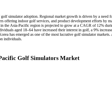
of golf simulator adoption. Regional market growth is driven by a need 
s offering indoor golf services, and product development efforts by m
s in the Asia-Pacific region is projected to grow at a CAGR of 12% duri
ividuals aged 18–64 have increased their interest in golf, a 9% increase
Korea has emerged as one of the most lucrative golf simulator markets
on individuals.
Pacific Golf Simulators Market