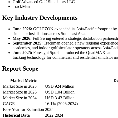
Golf Advanced Golf Simulators LLC
TrackMan
Key Industry Developments
June 2026:
GOLFZON expanded its Asia-Pacific footprint by op
simulator installations across Southeast Asia.
May 2026:
Full Swing entered a strategic distribution partners
September 2025:
Trackman opened a new regional experience an
academies, and indoor golf simulator operators across Asia-Paci
June 2025:
Foresight Sports introduced the QuadMAX launch mon
tracking technology for commercial and residential simulator ins
Report Scope
Market Metric
De
Market Size in 2025
USD 924 Million
Market Size in 2026
USD 1.04 Billion
Market Size in 2034
USD 3.43 Billion
CAGR
16.1% (2026-2034)
Base Year for Estimation
2025
Historical Data
2022-2024