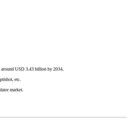
ch around USD 3.43 billion by 2034.
ishot, etc.
lator market.