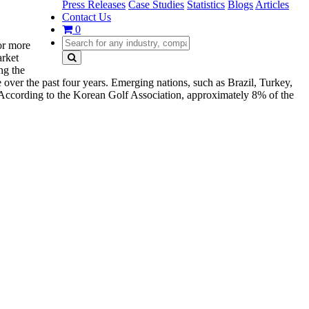
Press Releases
Case Studies
Statistics
Blogs
Articles
Contact Us
0
for more
arket
ng the
 over the past four years. Emerging nations, such as Brazil, Turkey,
. According to the Korean Golf Association, approximately 8% of the