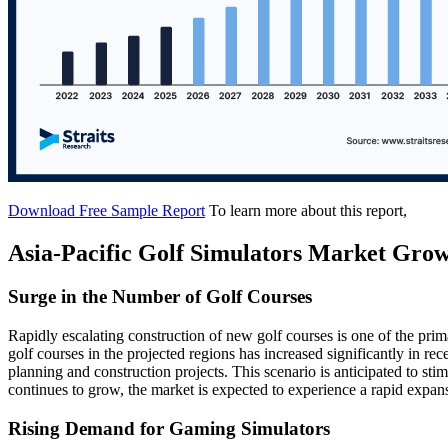
Download Free Sample Report
To learn more about this report,
Asia-Pacific Golf Simulators Market Grow
Surge in the Number of Golf Courses
Rapidly escalating construction of new golf courses is one of the pri
golf courses in the projected regions has increased significantly in rece
planning and construction projects. This scenario is anticipated to stim
continues to grow, the market is expected to experience a rapid expans
Rising Demand for Gaming Simulators