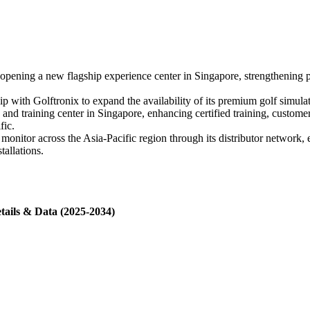
ening a new flagship experience center in Singapore, strengthening 
hip with Golftronix to expand the availability of its premium golf simu
d training center in Singapore, enhancing certified training, customer 
fic.
itor across the Asia-Pacific region through its distributor network, e
tallations.
tails & Data (2025-2034)