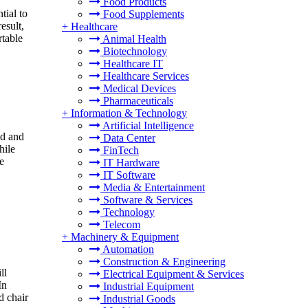
Food Products
tial to
Food Supplements
esult,
+
Healthcare
rtable
Animal Health
Biotechnology
Healthcare IT
Healthcare Services
Medical Devices
Pharmaceuticals
+
Information & Technology
Artificial Intelligence
nd and
Data Center
hile
FinTech
e
IT Hardware
IT Software
Media & Entertainment
Software & Services
Technology
Telecom
+
Machinery & Equipment
Automation
Construction & Engineering
ll
Electrical Equipment & Services
In
Industrial Equipment
d chair
Industrial Goods