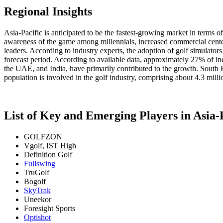
Regional Insights
Asia-Pacific is anticipated to be the fastest-growing market in terms 
awareness of the game among millennials, increased commercial center
leaders. According to industry experts, the adoption of golf simulator
forecast period. According to available data, approximately 27% of ind
the UAE, and India, have primarily contributed to the growth. South 
population is involved in the golf industry, comprising about 4.3 milli
List of Key and Emerging Players in Asia-
GOLFZON
Vgolf, IST High
Definition Golf
Fullswing
TruGolf
Bogolf
SkyTrak
Uneekor
Foresight Sports
Optishot