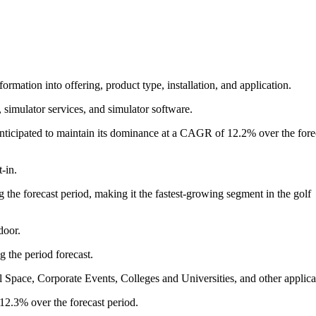
ormation into offering, product type, installation, and application.
 simulator services, and simulator software.
anticipated to maintain its dominance at a CAGR of 12.2% over the fore
-in.
he forecast period, making it the fastest-growing segment in the golf
door.
 the period forecast.
 Space, Corporate Events, Colleges and Universities, and other applica
2.3% over the forecast period.