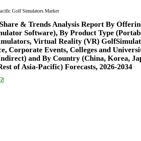
acific Golf Simulators Market
 Share & Trends Analysis Report By Offeri
mulator Software), By Product Type (Portab
imulators, Virtual Reality (VR) GolfSimulat
, Corporate Events, Colleges and Universit
 Indirect) and By Country (China, Korea, Ja
Rest of Asia-Pacific) Forecasts, 2026-2034