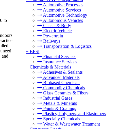
Automotive Processes
Automotive Services
Automotive Technology
6 to
Autonomous Vehicles
Chasis & Body
Electric Vehicle
indoors.
Powertrain
practice
Railways
alled
Transportation & Logistics
ot need
+
BFSI
, and
Financial Services
Insurance Services
+
Chemicals & Materials
Adhesives & Sealants
Advanced Materials
Biobased Chemicals
Commodity Chemicals
Glass Ceramics & Fibers
Industrial Gases
Metals & Minerals
Paints & Coatings
Plastics, Polymers, and Elastomers
Specialty Chemicals
Water & Wastewater Treatment