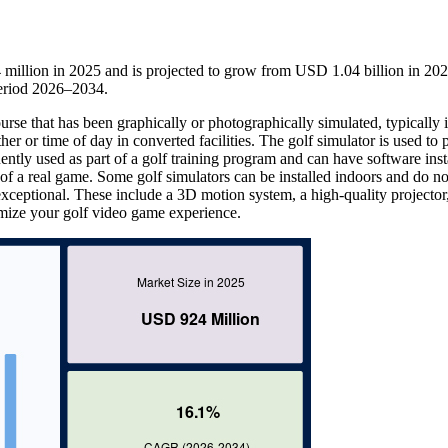
million in 2025 and is projected to grow from USD 1.04 billion in 202
eriod 2026–2034.
urse that has been graphically or photographically simulated, typically 
er or time of day in converted facilities. The golf simulator is used to 
tly used as part of a golf training program and can have software inst
t of a real game. Some golf simulators can be installed indoors and do n
 exceptional. These include a 3D motion system, a high-quality projector
ximize your golf video game experience.