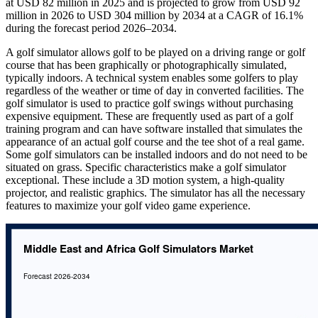
at USD 82 million in 2025 and is projected to grow from USD 92
million in 2026 to USD 304 million by 2034 at a CAGR of 16.1%
during the forecast period 2026–2034.
A golf simulator allows golf to be played on a driving range or golf
course that has been graphically or photographically simulated,
typically indoors. A technical system enables some golfers to play
regardless of the weather or time of day in converted facilities. The
golf simulator is used to practice golf swings without purchasing
expensive equipment. These are frequently used as part of a golf
training program and can have software installed that simulates the
appearance of an actual golf course and the tee shot of a real game.
Some golf simulators can be installed indoors and do not need to be
situated on grass. Specific characteristics make a golf simulator
exceptional. These include a 3D motion system, a high-quality
projector, and realistic graphics. The simulator has all the necessary
features to maximize your golf video game experience.