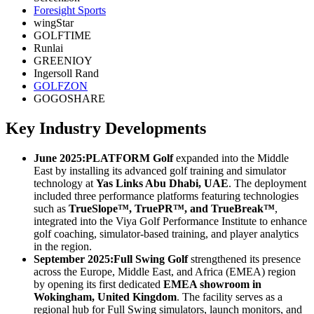
Foresight Sports
wingStar
GOLFTIME
Runlai
GREENIOY
Ingersoll Rand
GOLFZON
GOGOSHARE
Key Industry Developments
June 2025:
PLATFORM Golf
expanded into the Middle
East by installing its advanced golf training and simulator
technology at
Yas Links Abu Dhabi, UAE
. The deployment
included three performance platforms featuring technologies
such as
TrueSlope™, TruePR™, and TrueBreak™
,
integrated into the Viya Golf Performance Institute to enhance
golf coaching, simulator-based training, and player analytics
in the region.
September 2025:
Full Swing Golf
strengthened its presence
across the Europe, Middle East, and Africa (EMEA) region
by opening its first dedicated
EMEA showroom in
Wokingham, United Kingdom
. The facility serves as a
regional hub for Full Swing simulators, launch monitors, and