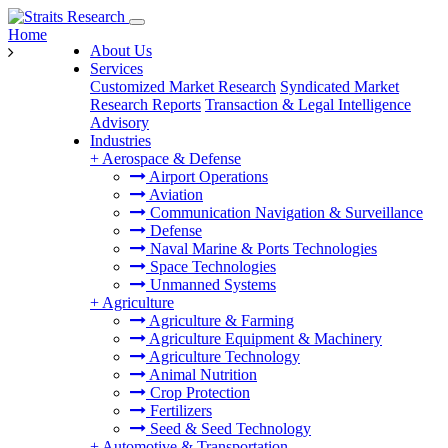
Home
About Us
Services
Customized Market Research
Syndicated Market
Research Reports
Transaction & Legal Intelligence
Advisory
Industries
+
Aerospace & Defense
Airport Operations
Aviation
Communication Navigation & Surveillance
Defense
Naval Marine & Ports Technologies
Space Technologies
Unmanned Systems
+
Agriculture
Agriculture & Farming
Agriculture Equipment & Machinery
Agriculture Technology
Animal Nutrition
Crop Protection
Fertilizers
Seed & Seed Technology
+
Automotive & Transportation