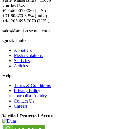
Pune, Maharashtra 411036
Contact Us:
+1 646 905 0080 (U.S.)
+91 8087085354 (India)
+44 203 695 0070 (U.K.)
sales@straitsresearch.com
Quick Links
About Us
Media Citations
Statistics
Articles
Help
Terms & Conditions
Privacy Policy
Journalist Enquiry
Contact Us
Careers
Verified. Protected. Secure.