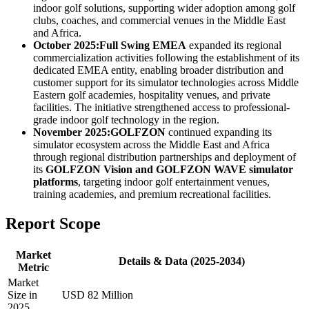
indoor golf solutions, supporting wider adoption among golf
clubs, coaches, and commercial venues in the Middle East
and Africa.
October 2025:
Full Swing EMEA
expanded its regional
commercialization activities following the establishment of its
dedicated EMEA entity, enabling broader distribution and
customer support for its simulator technologies across Middle
Eastern golf academies, hospitality venues, and private
facilities. The initiative strengthened access to professional-
grade indoor golf technology in the region.
November 2025:
GOLFZON
continued expanding its
simulator ecosystem across the Middle East and Africa
through regional distribution partnerships and deployment of
its
GOLFZON Vision and GOLFZON WAVE simulator
platforms
, targeting indoor golf entertainment venues,
training academies, and premium recreational facilities.
Report Scope
Market
Details & Data (2025-2034)
Metric
Market
Size in
USD 82 Million
2025