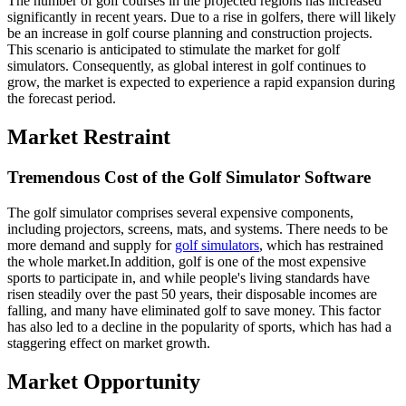
The number of golf courses in the projected regions has increased
significantly in recent years. Due to a rise in golfers, there will likely
be an increase in golf course planning and construction projects.
This scenario is anticipated to stimulate the market for golf
simulators. Consequently, as global interest in golf continues to
grow, the market is expected to experience a rapid expansion during
the forecast period.
Market Restraint
Tremendous Cost of the Golf Simulator Software
The golf simulator comprises several expensive components,
including projectors, screens, mats, and systems. There needs to be
more demand and supply for
golf simulators
, which has restrained
the whole market.In addition, golf is one of the most expensive
sports to participate in, and while people's living standards have
risen steadily over the past 50 years, their disposable incomes are
falling, and many have eliminated golf to save money. This factor
has also led to a decline in the popularity of sports, which has had a
staggering effect on market growth.
Market Opportunity