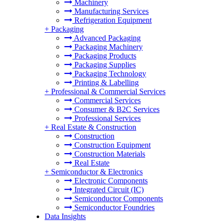
Machinery
Manufacturing Services
Refrigeration Equipment
+
Packaging
Advanced Packaging
Packaging Machinery
Packaging Products
Packaging Supplies
Packaging Technology
Printing & Labelling
+
Professional & Commercial Services
Commercial Services
Consumer & B2C Services
Professional Services
+
Real Estate & Construction
Construction
Construction Equipment
Construction Materials
Real Estate
+
Semiconductor & Electronics
Electronic Components
Integrated Circuit (IC)
Semiconductor Components
Semiconductor Foundries
Data Insights