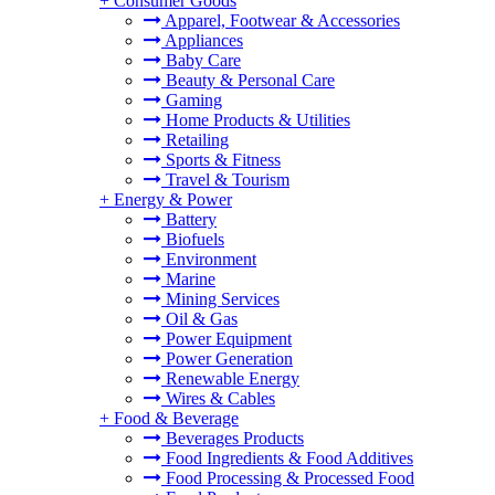
+
Consumer Goods
Apparel, Footwear & Accessories
Appliances
Baby Care
Beauty & Personal Care
Gaming
Home Products & Utilities
Retailing
Sports & Fitness
Travel & Tourism
+
Energy & Power
Battery
Biofuels
Environment
Marine
Mining Services
Oil & Gas
Power Equipment
Power Generation
Renewable Energy
Wires & Cables
+
Food & Beverage
Beverages Products
Food Ingredients & Food Additives
Food Processing & Processed Food