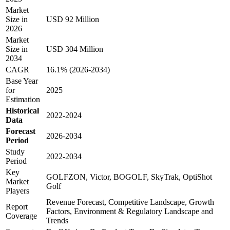
Market
Size in
USD 92 Million
2026
Market
Size in
USD 304 Million
2034
CAGR
16.1% (2026-2034)
Base Year
for
2025
Estimation
Historical
2022-2024
Data
Forecast
2026-2034
Period
Study
2022-2034
Period
Key
GOLFZON, Victor, BOGOLF, SkyTrak, OptiShot
Market
Golf
Players
Revenue Forecast, Competitive Landscape, Growth
Report
Factors, Environment & Regulatory Landscape and
Coverage
Trends