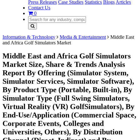
Press Releases
Case Studies
Statistics
Blogs
Articles
Contact Us
0
Information & Technology
Media & Entertainment
Middle East
and Africa Golf Simulators Market
Middle East and Africa Golf Simulators
Market Size, Share & Trends Analysis
Report By Offering (Simulator System,
Simulator Services, Simulator Software),
By Product Type (Portable, Built-in), By
Simulator Type (Full Swing Simulators,
Virtual Reality (VR) GolfSimulators), By
End-Use/Application (Commercial Space,
Corporate Events, Colleges and
Universities, Others), By Distribution