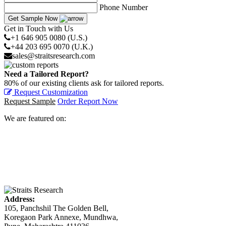
Phone Number
Get Sample Now
Get in Touch with Us
+1 646 905 0080 (U.S.)
+44 203 695 0070 (U.K.)
sales@straitsresearch.com
Need a Tailored Report?
80% of our existing clients ask for tailored reports.
Request Customization
Request Sample
Order Report Now
We are featured on:
Address:
105, Panchshil The Golden Bell,
Koregaon Park Annexe, Mundhwa,