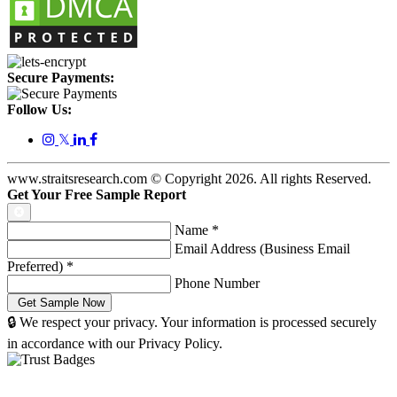
Secure Payments:
Follow Us:
𝕏
www.straitsresearch.com © Copyright
2026
. All rights Reserved.
Get Your Free Sample Report
Name
*
Email Address (Business Email
Preferred)
*
Phone Number
🔒 We respect your privacy. Your information is processed securely
in accordance with our Privacy Policy.