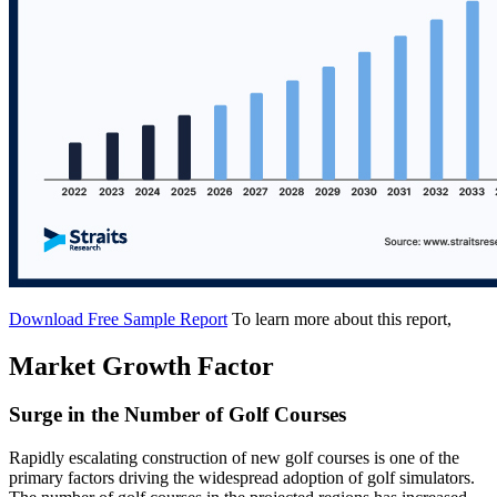
Download Free Sample Report
To learn more about this report,
Market Growth Factor
Surge in the Number of Golf Courses
Rapidly escalating construction of new golf courses is one of the
primary factors driving the widespread adoption of golf simulators.