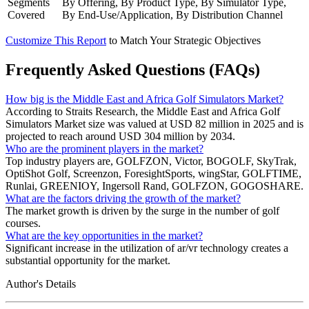
Segments
By Offering, By Product Type, By Simulator Type,
Covered
By End-Use/Application, By Distribution Channel
Customize This Report
to Match Your Strategic Objectives
Frequently Asked Questions (FAQs)
How big is the Middle East and Africa Golf Simulators Market?
According to Straits Research, the Middle East and Africa Golf
Simulators Market size was valued at USD 82 million in 2025 and is
projected to reach around USD 304 million by 2034.
Who are the prominent players in the market?
Top industry players are, GOLFZON, Victor, BOGOLF, SkyTrak,
OptiShot Golf, Screenzon, ForesightSports, wingStar, GOLFTIME,
Runlai, GREENIOY, Ingersoll Rand, GOLFZON, GOGOSHARE.
What are the factors driving the growth of the market?
The market growth is driven by the surge in the number of golf
courses.
What are the key opportunities in the market?
Significant increase in the utilization of ar/vr technology creates a
substantial opportunity for the market.
Author's Details