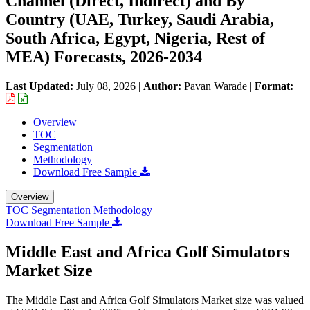
Channel (Direct, Indirect) and By
Country (UAE, Turkey, Saudi Arabia,
South Africa, Egypt, Nigeria, Rest of
MEA) Forecasts, 2026-2034
Last Updated:
July 08, 2026
|
Author:
Pavan Warade
|
Format:
Overview
TOC
Segmentation
Methodology
Download Free Sample
Overview
TOC
Segmentation
Methodology
Download Free Sample
Middle East and Africa Golf Simulators
Market Size
The Middle East and Africa Golf Simulators Market size was valued