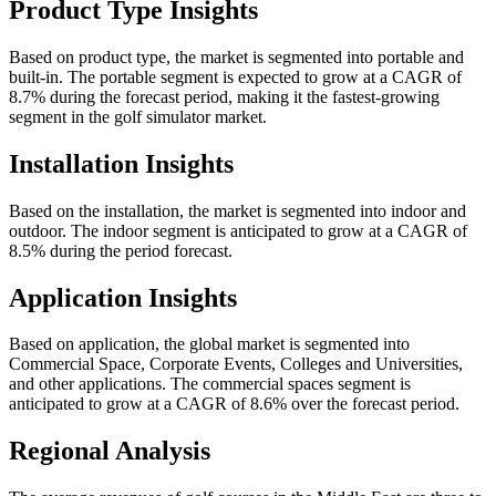
Product Type Insights
Based on product type, the market is segmented into portable and
built-in. The portable segment is expected to grow at a CAGR of
8.7% during the forecast period, making it the fastest-growing
segment in the golf simulator market.
Installation Insights
Based on the installation, the market is segmented into indoor and
outdoor. The indoor segment is anticipated to grow at a CAGR of
8.5% during the period forecast.
Application Insights
Based on application, the global market is segmented into
Commercial Space, Corporate Events, Colleges and Universities,
and other applications. The commercial spaces segment is
anticipated to grow at a CAGR of 8.6% over the forecast period.
Regional Analysis