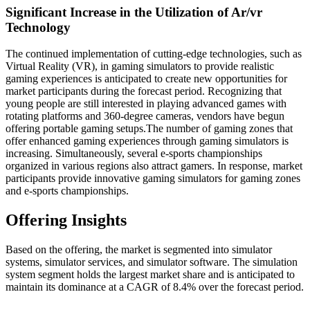
Significant Increase in the Utilization of Ar/vr
Technology
The continued implementation of cutting-edge technologies, such as
Virtual Reality (VR), in gaming simulators to provide realistic
gaming experiences is anticipated to create new opportunities for
market participants during the forecast period. Recognizing that
young people are still interested in playing advanced games with
rotating platforms and 360-degree cameras, vendors have begun
offering portable gaming setups.The number of gaming zones that
offer enhanced gaming experiences through gaming simulators is
increasing. Simultaneously, several e-sports championships
organized in various regions also attract gamers. In response, market
participants provide innovative gaming simulators for gaming zones
and e-sports championships.
Offering Insights
Based on the offering, the market is segmented into simulator
systems, simulator services, and simulator software. The simulation
system segment holds the largest market share and is anticipated to
maintain its dominance at a CAGR of 8.4% over the forecast period.