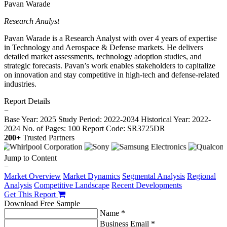
Pavan Warade
Research Analyst
Pavan Warade is a Research Analyst with over 4 years of expertise
in Technology and Aerospace & Defense markets. He delivers
detailed market assessments, technology adoption studies, and
strategic forecasts. Pavan’s work enables stakeholders to capitalize
on innovation and stay competitive in high-tech and defense-related
industries.
Report Details
−
Base Year: 2025
Study Period: 2022-2034
Historical Year: 2022-
2024
No. of Pages: 100
Report Code: SR3725DR
200+
Trusted Partners
Jump to Content
−
Market Overview
Market Dynamics
Segmental Analysis
Regional
Analysis
Competitive Landscape
Recent Developments
Get This Report
Download Free Sample
Name *
Business Email *