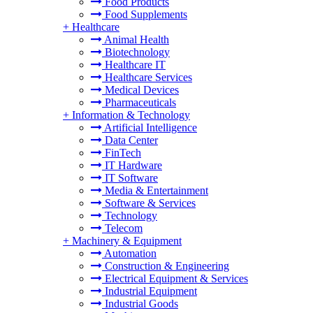
Food Products
Food Supplements
+
Healthcare
Animal Health
Biotechnology
Healthcare IT
Healthcare Services
Medical Devices
Pharmaceuticals
+
Information & Technology
Artificial Intelligence
Data Center
FinTech
IT Hardware
IT Software
Media & Entertainment
Software & Services
Technology
Telecom
+
Machinery & Equipment
Automation
Construction & Engineering
Electrical Equipment & Services
Industrial Equipment
Industrial Goods