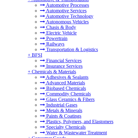
Automotive Processes
Automotive Services
Automotive Technology
Autonomous Vehicles
Chasis & Body
Electric Vehicle
Powertrain
Railways
Transportation & Logistics
+
BFSI
Financial Services
Insurance Services
+
Chemicals & Materials
Adhesives & Sealants
Advanced Materials
Biobased Chemicals
Commodity Chemicals
Glass Ceramics & Fibers
Industrial Gases
Metals & Minerals
Paints & Coatings
Plastics, Polymers, and Elastomers
Specialty Chemicals
Water & Wastewater Treatment