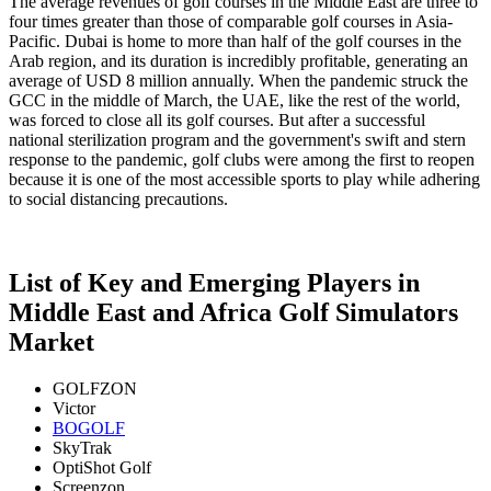
The average revenues of golf courses in the Middle East are three to
four times greater than those of comparable golf courses in Asia-
Pacific. Dubai is home to more than half of the golf courses in the
Arab region, and its duration is incredibly profitable, generating an
average of USD 8 million annually. When the pandemic struck the
GCC in the middle of March, the UAE, like the rest of the world,
was forced to close all its golf courses. But after a successful
national sterilization program and the government's swift and stern
response to the pandemic, golf clubs were among the first to reopen
because it is one of the most accessible sports to play while adhering
to social distancing precautions.
List of Key and Emerging Players in
Middle East and Africa Golf Simulators
Market
GOLFZON
Victor
BOGOLF
SkyTrak
OptiShot Golf
Screenzon