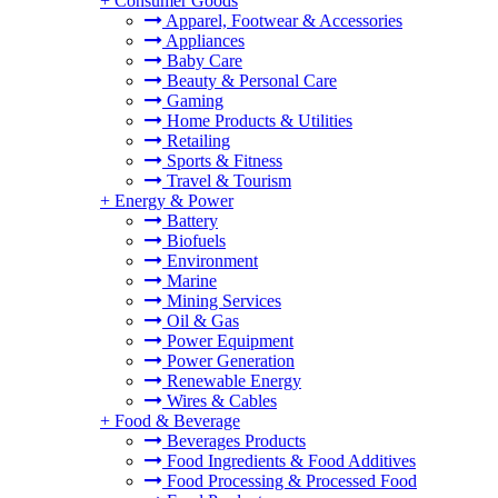
+
Consumer Goods
Apparel, Footwear & Accessories
Appliances
Baby Care
Beauty & Personal Care
Gaming
Home Products & Utilities
Retailing
Sports & Fitness
Travel & Tourism
+
Energy & Power
Battery
Biofuels
Environment
Marine
Mining Services
Oil & Gas
Power Equipment
Power Generation
Renewable Energy
Wires & Cables
+
Food & Beverage
Beverages Products
Food Ingredients & Food Additives
Food Processing & Processed Food