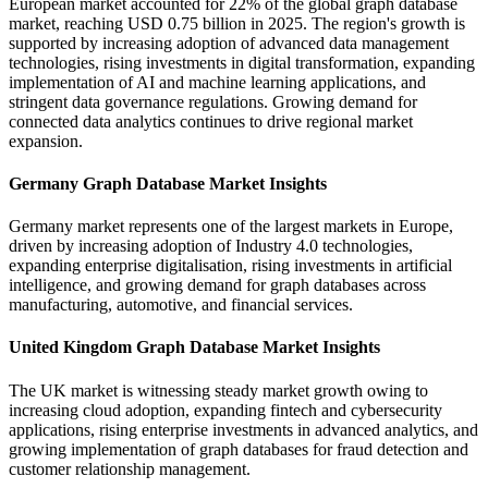
European market accounted for 22% of the global graph database
market, reaching USD 0.75 billion in 2025. The region's growth is
supported by increasing adoption of advanced data management
technologies, rising investments in digital transformation, expanding
implementation of AI and machine learning applications, and
stringent data governance regulations. Growing demand for
connected data analytics continues to drive regional market
expansion.
Germany Graph Database Market Insights
Germany market represents one of the largest markets in Europe,
driven by increasing adoption of Industry 4.0 technologies,
expanding enterprise digitalisation, rising investments in artificial
intelligence, and growing demand for graph databases across
manufacturing, automotive, and financial services.
United Kingdom Graph Database Market Insights
The UK market is witnessing steady market growth owing to
increasing cloud adoption, expanding fintech and cybersecurity
applications, rising enterprise investments in advanced analytics, and
growing implementation of graph databases for fraud detection and
customer relationship management.