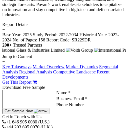
strategic forecasts. Pavan’s work enables stakeholders to capitalize
on innovation and stay competitive in high-tech and defense-related
industries.
Report Details
−
Base Year: 2025
Study Period: 2022-2034
Historical Year: 2022-
2024
No. of Pages: 156
Report Code: SR229DR
200+
Trusted Partners
Jump to Content
−
Key Takeaways
Market Overview
Market Dynamics
Segmental
Analysis
Regional Analysis
Competitive Landscape
Recent
Developments
Get This Report
Download Free Sample
Name *
Business Email *
Phone Number
Get Sample Now
Get in Touch with Us
+1 646 905 0080 (U.S.)
+44 203 695 0070 (U.K.)