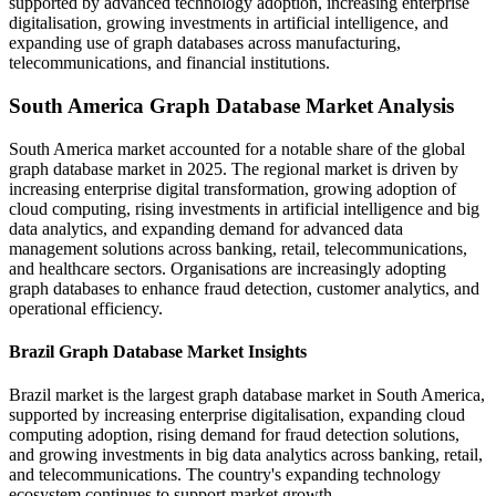
supported by advanced technology adoption, increasing enterprise
digitalisation, growing investments in artificial intelligence, and
expanding use of graph databases across manufacturing,
telecommunications, and financial institutions.
South America Graph Database Market Analysis
South America market accounted for a notable share of the global
graph database market in 2025. The regional market is driven by
increasing enterprise digital transformation, growing adoption of
cloud computing, rising investments in artificial intelligence and big
data analytics, and expanding demand for advanced data
management solutions across banking, retail, telecommunications,
and healthcare sectors. Organisations are increasingly adopting
graph databases to enhance fraud detection, customer analytics, and
operational efficiency.
Brazil Graph Database Market Insights
Brazil market is the largest graph database market in South America,
supported by increasing enterprise digitalisation, expanding cloud
computing adoption, rising demand for fraud detection solutions,
and growing investments in big data analytics across banking, retail,
and telecommunications. The country's expanding technology
ecosystem continues to support market growth.