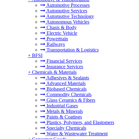
Automotive Processes
Automotive Services
Automotive Technology
Autonomous Vehicles
Chasis & Body
Electric Vehicle
Powertrain
Railways
Transportation & Logistics
+
BFSI
Financial Services
Insurance Services
+
Chemicals & Materials
Adhesives & Sealants
Advanced Materials
Biobased Chemicals
Commodity Chemicals
Glass Ceramics & Fibers
Industrial Gases
Metals & Minerals
Paints & Coatings
Plastics, Polymers, and Elastomers
Specialty Chemicals
Water & Wastewater Treatment