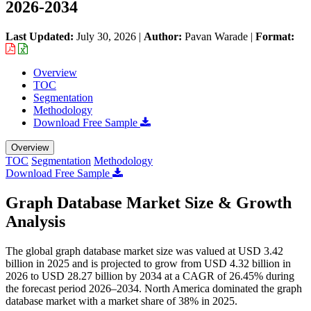
2026-2034
Last Updated:
July 30, 2026
|
Author:
Pavan Warade
|
Format:
Overview
TOC
Segmentation
Methodology
Download Free Sample
Overview
TOC
Segmentation
Methodology
Download Free Sample
Graph Database Market Size & Growth
Analysis
The global graph database market size was valued at USD 3.42
billion in 2025 and is projected to grow from USD 4.32 billion in
2026 to USD 28.27 billion by 2034 at a CAGR of 26.45% during
the forecast period 2026–2034. North America dominated the graph
database market with a market share of 38% in 2025.