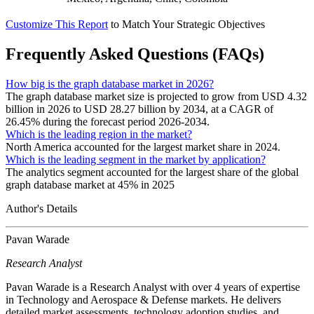
Customize This Report
to Match Your Strategic Objectives
Frequently Asked Questions (FAQs)
How big is the graph database market in 2026?
The graph database market size is projected to grow from USD 4.32
billion in 2026 to USD 28.27 billion by 2034, at a CAGR of
26.45% during the forecast period 2026-2034.
Which is the leading region in the market?
North America accounted for the largest market share in 2024.
Which is the leading segment in the market by application?
The analytics segment accounted for the largest share of the global
graph database market at 45% in 2025
Author's Details
Pavan Warade
Research Analyst
Pavan Warade is a Research Analyst with over 4 years of expertise
in Technology and Aerospace & Defense markets. He delivers
detailed market assessments, technology adoption studies, and