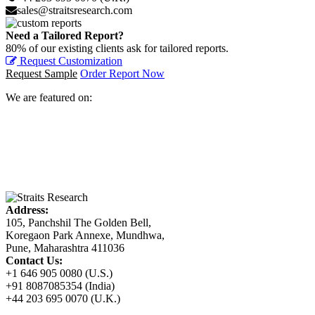
sales@straitsresearch.com
Need a Tailored Report?
80% of our existing clients ask for tailored reports.
Request Customization
Request Sample
Order Report Now
We are featured on:
Address:
105, Panchshil The Golden Bell,
Koregaon Park Annexe, Mundhwa,
Pune, Maharashtra 411036
Contact Us:
+1 646 905 0080 (U.S.)
+91 8087085354 (India)
+44 203 695 0070 (U.K.)