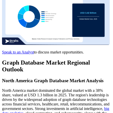
Speak to an Analyst
to discuss market opportunities.
Graph Database Market Regional
Outlook
North America Graph Database Market Analysis
North America market dominated the global market with a 38%
share, valued at USD 1.3 billion in 2025. The region's leadership is
driven by the widespread adoption of graph database technologies
across financial services, healthcare, retail, telecommunications, and
government sectors. Strong investments in artificial intelligence,
big