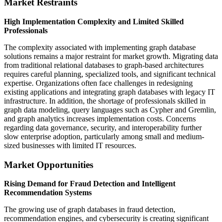
Market Restraints
High Implementation Complexity and Limited Skilled
Professionals
The complexity associated with implementing graph database
solutions remains a major restraint for market growth. Migrating data
from traditional relational databases to graph-based architectures
requires careful planning, specialized tools, and significant technical
expertise. Organizations often face challenges in redesigning
existing applications and integrating graph databases with legacy IT
infrastructure. In addition, the shortage of professionals skilled in
graph data modeling, query languages such as Cypher and Gremlin,
and graph analytics increases implementation costs. Concerns
regarding data governance, security, and interoperability further
slow enterprise adoption, particularly among small and medium-
sized businesses with limited IT resources.
Market Opportunities
Rising Demand for Fraud Detection and Intelligent
Recommendation Systems
The growing use of graph databases in fraud detection,
recommendation engines, and cybersecurity is creating significant