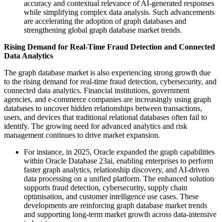
accuracy and contextual relevance of AI-generated responses
while simplifying complex data analysis. Such advancements
are accelerating the adoption of graph databases and
strengthening global graph database market trends.
Rising Demand for Real-Time Fraud Detection and Connected
Data Analytics
The graph database market is also experiencing strong growth due
to the rising demand for real-time fraud detection, cybersecurity, and
connected data analytics. Financial institutions, government
agencies, and e-commerce companies are increasingly using graph
databases to uncover hidden relationships between transactions,
users, and devices that traditional relational databases often fail to
identify. The growing need for advanced analytics and risk
management continues to drive market expansion.
For instance, in 2025, Oracle expanded the graph capabilities
within Oracle Database 23ai, enabling enterprises to perform
faster graph analytics, relationship discovery, and AI-driven
data processing on a unified platform. The enhanced solution
supports fraud detection, cybersecurity, supply chain
optimisation, and customer intelligence use cases. These
developments are reinforcing graph database market trends
and supporting long-term market growth across data-intensive