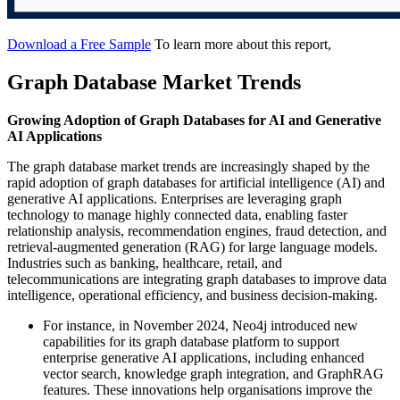
Download a Free Sample
To learn more about this report,
Graph Database Market Trends
Growing Adoption of Graph Databases for AI and Generative
AI Applications
The graph database market trends are increasingly shaped by the
rapid adoption of graph databases for artificial intelligence (AI) and
generative AI applications. Enterprises are leveraging graph
technology to manage highly connected data, enabling faster
relationship analysis, recommendation engines, fraud detection, and
retrieval-augmented generation (RAG) for large language models.
Industries such as banking, healthcare, retail, and
telecommunications are integrating graph databases to improve data
intelligence, operational efficiency, and business decision-making.
For instance, in November 2024, Neo4j introduced new
capabilities for its graph database platform to support
enterprise generative AI applications, including enhanced
vector search, knowledge graph integration, and GraphRAG
features. These innovations help organisations improve the