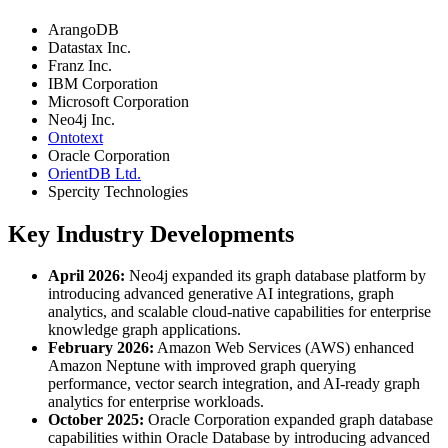
ArangoDB
Datastax Inc.
Franz Inc.
IBM Corporation
Microsoft Corporation
Neo4j Inc.
Ontotext
Oracle Corporation
OrientDB Ltd.
Spercity Technologies
Key Industry Developments
April 2026:
Neo4j expanded its graph database platform by
introducing advanced generative AI integrations, graph
analytics, and scalable cloud-native capabilities for enterprise
knowledge graph applications.
February 2026:
Amazon Web Services (AWS) enhanced
Amazon Neptune with improved graph querying
performance, vector search integration, and AI-ready graph
analytics for enterprise workloads.
October 2025:
Oracle Corporation expanded graph database
capabilities within Oracle Database by introducing advanced