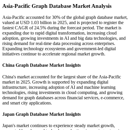
Asia-Pacific Graph Database Market Analysis
Asia-Pacific accounted for 30% of the global graph database market,
valued at USD 1.03 billion in 2025, and is projected to register the
fastest CAGR of 24.5% during the forecast period. The market is
expanding due to rapid digital transformation, increasing cloud
adoption, growing investments in AI and big data technologies, and
rising demand for real-time data processing across enterprises.
Expanding technology ecosystems and government-led digital
initiatives continue to accelerate regional market growth.
China Graph Database Market Insights
China's market accounted for the largest share of the Asia-Pacific
market in 2025. Growth is supported by expanding digital
infrastructure, increasing adoption of AI and machine learning
technologies, rising investments in cloud computing, and growing
demand for graph databases across financial services, e-commerce,
and smart city applications.
Japan Graph Database Market Insights
Japan's market continues to experience steady market growth,