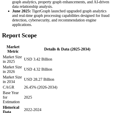
graph analytics, property graph enhancements, and AI-driven
data relationship analysis.
June 2025:
TigerGraph launched upgraded graph analytics
and real-time graph processing capabilities designed for fraud
detection, cybersecurity, and recommendation engine
applications.
Report Scope
Market
Details & Data (2025-2034)
Metric
Market Size
USD 3.42 Billion
in 2025
Market Size
USD 4.32 Billion
in 2026
Market Size
USD 28.27 Billion
in 2034
CAGR
26.45% (2026-2034)
Base Year
for
2025
Estimation
Historical
2022-2024
Data