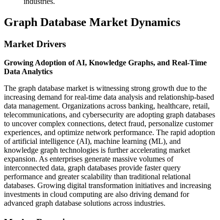
industries.
Graph Database Market Dynamics
Market Drivers
Growing Adoption of AI, Knowledge Graphs, and Real-Time
Data Analytics
The graph database market is witnessing strong growth due to the
increasing demand for real-time data analysis and relationship-based
data management. Organizations across banking, healthcare, retail,
telecommunications, and cybersecurity are adopting graph databases
to uncover complex connections, detect fraud, personalize customer
experiences, and optimize network performance. The rapid adoption
of artificial intelligence (AI), machine learning (ML), and
knowledge graph technologies is further accelerating market
expansion. As enterprises generate massive volumes of
interconnected data, graph databases provide faster query
performance and greater scalability than traditional relational
databases. Growing digital transformation initiatives and increasing
investments in cloud computing are also driving demand for
advanced graph database solutions across industries.