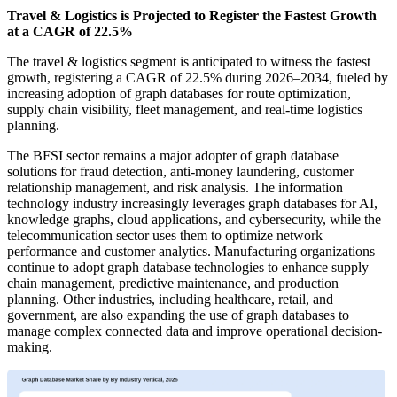
Travel & Logistics is Projected to Register the Fastest Growth
at a CAGR of 22.5%
The travel & logistics segment is anticipated to witness the fastest
growth, registering a CAGR of 22.5% during 2026–2034, fueled by
increasing adoption of graph databases for route optimization,
supply chain visibility, fleet management, and real-time logistics
planning.
The BFSI sector remains a major adopter of graph database
solutions for fraud detection, anti-money laundering, customer
relationship management, and risk analysis. The information
technology industry increasingly leverages graph databases for AI,
knowledge graphs, cloud applications, and cybersecurity, while the
telecommunication sector uses them to optimize network
performance and customer analytics. Manufacturing organizations
continue to adopt graph database technologies to enhance supply
chain management, predictive maintenance, and production
planning. Other industries, including healthcare, retail, and
government, are also expanding the use of graph databases to
manage complex connected data and improve operational decision-
making.