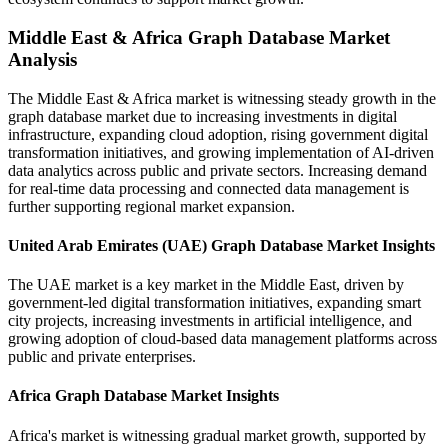
Middle East & Africa Graph Database Market
Analysis
The Middle East & Africa market is witnessing steady growth in the
graph database market due to increasing investments in digital
infrastructure, expanding cloud adoption, rising government digital
transformation initiatives, and growing implementation of AI-driven
data analytics across public and private sectors. Increasing demand
for real-time data processing and connected data management is
further supporting regional market expansion.
United Arab Emirates (UAE) Graph Database Market Insights
The UAE market is a key market in the Middle East, driven by
government-led digital transformation initiatives, expanding smart
city projects, increasing investments in artificial intelligence, and
growing adoption of cloud-based data management platforms across
public and private enterprises.
Africa Graph Database Market Insights
Africa's market is witnessing gradual market growth, supported by