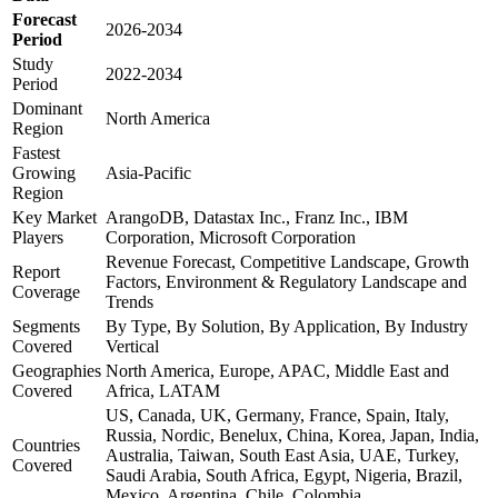
Forecast
2026-2034
Period
Study
2022-2034
Period
Dominant
North America
Region
Fastest
Growing
Asia-Pacific
Region
Key Market
ArangoDB, Datastax Inc., Franz Inc., IBM
Players
Corporation, Microsoft Corporation
Revenue Forecast, Competitive Landscape, Growth
Report
Factors, Environment & Regulatory Landscape and
Coverage
Trends
Segments
By Type, By Solution, By Application, By Industry
Covered
Vertical
Geographies
North America, Europe, APAC, Middle East and
Covered
Africa, LATAM
US, Canada, UK, Germany, France, Spain, Italy,
Russia, Nordic, Benelux, China, Korea, Japan, India,
Countries
Australia, Taiwan, South East Asia, UAE, Turkey,
Covered
Saudi Arabia, South Africa, Egypt, Nigeria, Brazil,
Mexico, Argentina, Chile, Colombia