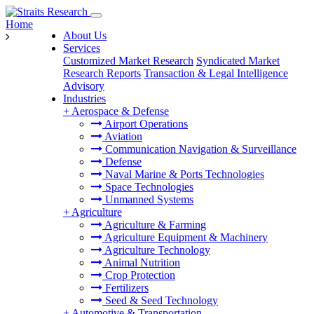
Home
About Us
Services
Customized Market Research
Syndicated Market
Research Reports
Transaction & Legal Intelligence
Advisory
Industries
+
Aerospace & Defense
Airport Operations
Aviation
Communication Navigation & Surveillance
Defense
Naval Marine & Ports Technologies
Space Technologies
Unmanned Systems
+
Agriculture
Agriculture & Farming
Agriculture Equipment & Machinery
Agriculture Technology
Animal Nutrition
Crop Protection
Fertilizers
Seed & Seed Technology
+
Automotive & Transportation