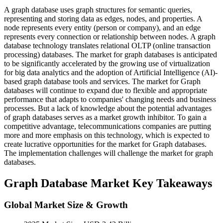
A graph database uses graph structures for semantic queries,
representing and storing data as edges, nodes, and properties. A
node represents every entity (person or company), and an edge
represents every connection or relationship between nodes. A graph
database technology translates relational OLTP (online transaction
processing) databases. The market for graph databases is anticipated
to be significantly accelerated by the growing use of virtualization
for big data analytics and the adoption of Artificial Intelligence (AI)-
based graph database tools and services. The market for Graph
databases will continue to expand due to flexible and appropriate
performance that adapts to companies' changing needs and business
processes. But a lack of knowledge about the potential advantages
of graph databases serves as a market growth inhibitor. To gain a
competitive advantage, telecommunications companies are putting
more and more emphasis on this technology, which is expected to
create lucrative opportunities for the market for Graph databases.
The implementation challenges will challenge the market for graph
databases.
Graph Database Market Key Takeaways
Global Market Size & Growth