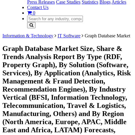
Press Releases
Case Studies
Statistics
Blogs
Articles
Contact Us
0
Information & Technology
IT Software
Graph Database Market
Graph Database Market Size, Share &
Trends Analysis Report By Type (RDF,
Property Graph), By Solution (Software,
Services), By Application (Analytics, Risk
Management & Fraud Detection,
Recommendation Engines), By Industry
Vertical (BFSI, Information Technology,
Telecommunication, Travel & Logistics,
Manufacturing, Others) and By Region
(North America, Europe, APAC, Middle
East and Africa, LATAM) Forecasts,