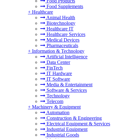
Food Products
Food Supplements
+
Healthcare
Animal Health
Biotechnology
Healthcare IT
Healthcare Services
Medical Devices
Pharmaceuticals
+
Information & Technology
Artificial Intelligence
Data Center
FinTech
IT Hardware
IT Software
Media & Entertainment
Software & Services
Technology
Telecom
+
Machinery & Equipment
Automation
Construction & Engineering
Electrical Equipment & Services
Industrial Equipment
Industrial Goods