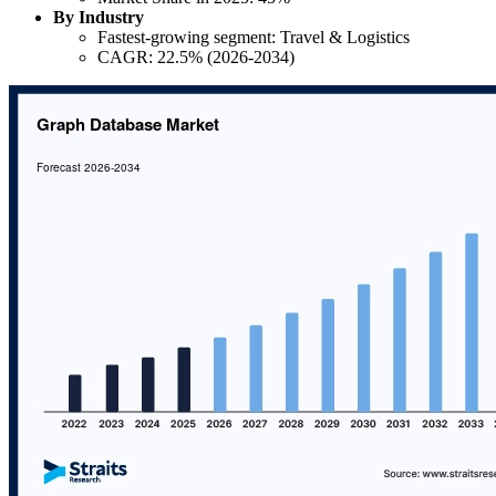
By Industry
Fastest-growing segment: Travel & Logistics
CAGR: 22.5% (2026-2034)