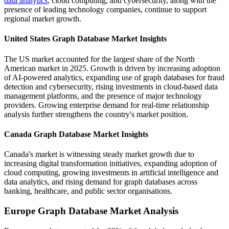
data analytics
, cloud computing, and cybersecurity, along with the
presence of leading technology companies, continue to support
regional market growth.
United States Graph Database Market Insights
The US market accounted for the largest share of the North
American market in 2025. Growth is driven by increasing adoption
of AI-powered analytics, expanding use of graph databases for fraud
detection and cybersecurity, rising investments in cloud-based data
management platforms, and the presence of major technology
providers. Growing enterprise demand for real-time relationship
analysis further strengthens the country's market position.
Canada Graph Database Market Insights
Canada's market is witnessing steady market growth due to
increasing digital transformation initiatives, expanding adoption of
cloud computing, growing investments in artificial intelligence and
data analytics, and rising demand for graph databases across
banking, healthcare, and public sector organisations.
Europe Graph Database Market Analysis