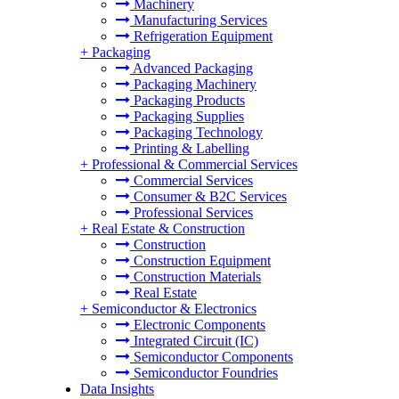
Machinery
Manufacturing Services
Refrigeration Equipment
+
Packaging
Advanced Packaging
Packaging Machinery
Packaging Products
Packaging Supplies
Packaging Technology
Printing & Labelling
+
Professional & Commercial Services
Commercial Services
Consumer & B2C Services
Professional Services
+
Real Estate & Construction
Construction
Construction Equipment
Construction Materials
Real Estate
+
Semiconductor & Electronics
Electronic Components
Integrated Circuit (IC)
Semiconductor Components
Semiconductor Foundries
Data Insights