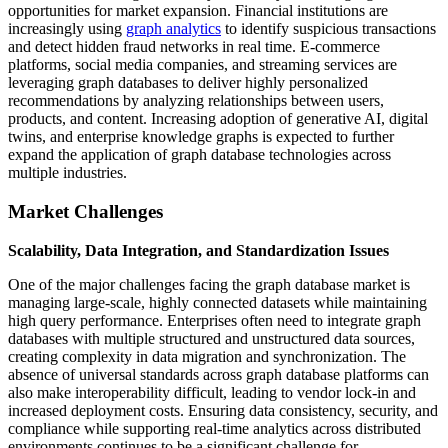
opportunities for market expansion. Financial institutions are
increasingly using
graph analytics
to identify suspicious transactions
and detect hidden fraud networks in real time. E-commerce
platforms, social media companies, and streaming services are
leveraging graph databases to deliver highly personalized
recommendations by analyzing relationships between users,
products, and content. Increasing adoption of generative AI, digital
twins, and enterprise knowledge graphs is expected to further
expand the application of graph database technologies across
multiple industries.
Market Challenges
Scalability, Data Integration, and Standardization Issues
One of the major challenges facing the graph database market is
managing large-scale, highly connected datasets while maintaining
high query performance. Enterprises often need to integrate graph
databases with multiple structured and unstructured data sources,
creating complexity in data migration and synchronization. The
absence of universal standards across graph database platforms can
also make interoperability difficult, leading to vendor lock-in and
increased deployment costs. Ensuring data consistency, security, and
compliance while supporting real-time analytics across distributed
environments continues to be a significant challenge for