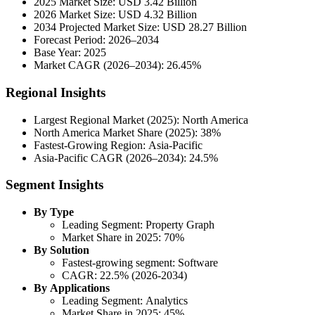
2025 Market Size: USD 3.42 Billion
2026 Market Size: USD 4.32 Billion
2034 Projected Market Size: USD 28.27 Billion
Forecast Period: 2026–2034
Base Year: 2025
Market CAGR (2026–2034): 26.45%
Regional Insights
Largest Regional Market (2025): North America
North America Market Share (2025): 38%
Fastest-Growing Region: Asia-Pacific
Asia-Pacific CAGR (2026–2034): 24.5%
Segment Insights
By Type
Leading Segment: Property Graph
Market Share in 2025: 70%
By Solution
Fastest-growing segment: Software
CAGR: 22.5% (2026-2034)
By Applications
Leading Segment: Analytics
Market Share in 2025: 45%