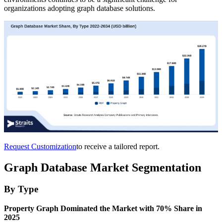
organizations adopting graph database solutions.
Request Customization
to receive a tailored report.
Graph Database Market Segmentation
By Type
Property Graph Dominated the Market with 70% Share in
2025