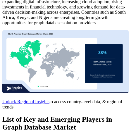
expanding digital infrastructure, increasing cloud adoption, rising
investments in financial technology, and growing demand for data-
driven decision-making across enterprises. Countries such as South
Africa, Kenya, and Nigeria are creating long-term growth
opportunities for graph database solution providers.
Unlock Regional Insights
to access country-level data, & regional
trends.
List of Key and Emerging Players in
Graph Database Market