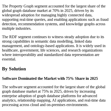
The Property Graph segment accounted for the largest share of the
global graph database market at 70% in 2025, driven by its
widespread adoption for managing highly connected data,
supporting real-time queries, and enabling applications such as fraud
detection, recommendation systems, and knowledge graphs across
multiple industries.
The RDF segment continues to witness steady adoption due to its
strong capabilities in semantic data modelling, linked data
management, and ontology-based applications. It is widely used in
healthcare, government, life sciences, and research organizations
where interoperability and standardized data representation are
essential.
By Solution
Software Dominated the Market with 75% Share in 2025
The software segment accounted for the largest share of the global
graph database market at 75% in 2025, driven by increasing
enterprise adoption of graph database platforms for advanced
analytics, relationship mapping, AI applications, and real-time data
processing across cloud and on-premises environments.