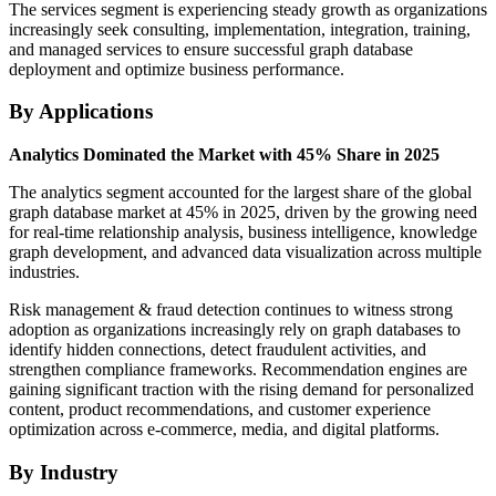
The services segment is experiencing steady growth as organizations
increasingly seek consulting, implementation, integration, training,
and managed services to ensure successful graph database
deployment and optimize business performance.
By Applications
Analytics Dominated the Market with 45% Share in 2025
The analytics segment accounted for the largest share of the global
graph database market at 45% in 2025, driven by the growing need
for real-time relationship analysis, business intelligence, knowledge
graph development, and advanced data visualization across multiple
industries.
Risk management & fraud detection continues to witness strong
adoption as organizations increasingly rely on graph databases to
identify hidden connections, detect fraudulent activities, and
strengthen compliance frameworks. Recommendation engines are
gaining significant traction with the rising demand for personalized
content, product recommendations, and customer experience
optimization across e-commerce, media, and digital platforms.
By Industry