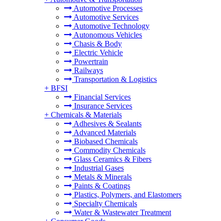
Automotive Processes
Automotive Services
Automotive Technology
Autonomous Vehicles
Chasis & Body
Electric Vehicle
Powertrain
Railways
Transportation & Logistics
+
BFSI
Financial Services
Insurance Services
+
Chemicals & Materials
Adhesives & Sealants
Advanced Materials
Biobased Chemicals
Commodity Chemicals
Glass Ceramics & Fibers
Industrial Gases
Metals & Minerals
Paints & Coatings
Plastics, Polymers, and Elastomers
Specialty Chemicals
Water & Wastewater Treatment