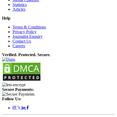
Statistics
Articles
Help
Terms & Conditions
Privacy Policy
Journalist Enquiry
Contact Us
Careers
Verified. Protected. Secure.
Secure Payments:
Follow Us:
𝕏