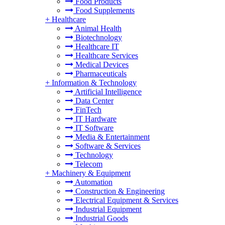
Food Products
Food Supplements
+
Healthcare
Animal Health
Biotechnology
Healthcare IT
Healthcare Services
Medical Devices
Pharmaceuticals
+
Information & Technology
Artificial Intelligence
Data Center
FinTech
IT Hardware
IT Software
Media & Entertainment
Software & Services
Technology
Telecom
+
Machinery & Equipment
Automation
Construction & Engineering
Electrical Equipment & Services
Industrial Equipment
Industrial Goods