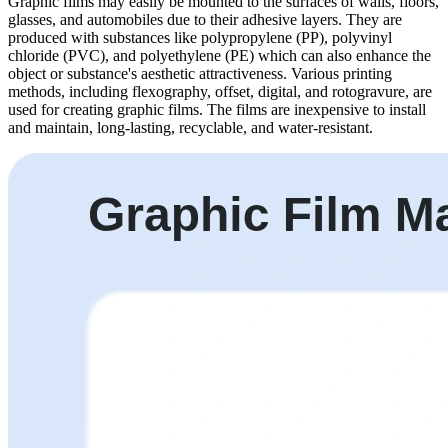
Graphic films may easily be mounted to the surfaces of walls, floors,
glasses, and automobiles due to their adhesive layers. They are
produced with substances like polypropylene (PP), polyvinyl
chloride (PVC), and polyethylene (PE) which can also enhance the
object or substance's aesthetic attractiveness. Various printing
methods, including flexography, offset, digital, and rotogravure, are
used for creating graphic films. The films are inexpensive to install
and maintain, long-lasting, recyclable, and water-resistant.