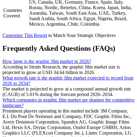
US, Canada, UK, Germany, France, Spain, Italy,
Russia, Nordic, Benelux, China, Korea, Japan, India,
Countries
Australia, Taiwan, South East Asia, UAE, Turkey,
Covered
Saudi Arabia, South Africa, Egypt, Nigeria, Brazil,
Mexico, Argentina, Chile, Colombia
Customize This Report
to Match Your Strategic Objectives
Frequently Asked Questions (FAQs)
How large is the graphic film market in 2026?
According to Straits Research, the graphic film market size is
projected to grow at USD 34.64 billion in 2026.
What growth rate is the graphic film market expected to record from
2026 to 2034?
The market is projected to grow at a compound annual growth rate
(CAGR) of 5.01% during the forecast period 2026–2034.
Which companies in graphic film market are shaping the competitive
landscape?
Prominent players operating in this market include 3M Company,
E.I. Du Pont De Nemours and Company, FDC Graphic Films Inc.,
Avery Dennison Corporation, Spandex AG, Graphic Image Films
Ltd, Hexis SA, Drytac Corporation, Orafol Europe GMBH, Arlon
Graphics LLC (FLEXcon Company Inc.), Lintec Corporation, LG