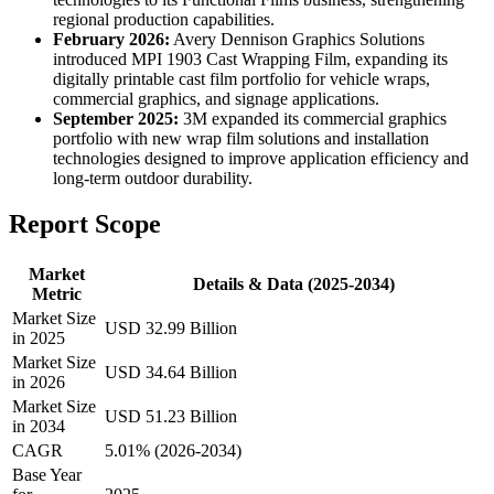
regional production capabilities.
February 2026:
Avery Dennison Graphics Solutions
introduced MPI 1903 Cast Wrapping Film, expanding its
digitally printable cast film portfolio for vehicle wraps,
commercial graphics, and signage applications.
September 2025:
3M expanded its commercial graphics
portfolio with new wrap film solutions and installation
technologies designed to improve application efficiency and
long-term outdoor durability.
Report Scope
Market
Details & Data (2025-2034)
Metric
Market Size
USD 32.99 Billion
in 2025
Market Size
USD 34.64 Billion
in 2026
Market Size
USD 51.23 Billion
in 2034
CAGR
5.01% (2026-2034)
Base Year