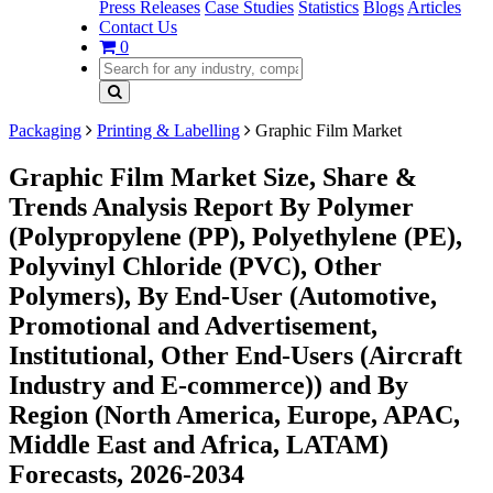
Press Releases
Case Studies
Statistics
Blogs
Articles
Contact Us
0
Packaging
Printing & Labelling
Graphic Film Market
Graphic Film Market Size, Share &
Trends Analysis Report By Polymer
(Polypropylene (PP), Polyethylene (PE),
Polyvinyl Chloride (PVC), Other
Polymers), By End-User (Automotive,
Promotional and Advertisement,
Institutional, Other End-Users (Aircraft
Industry and E-commerce)) and By
Region (North America, Europe, APAC,
Middle East and Africa, LATAM)
Forecasts, 2026-2034