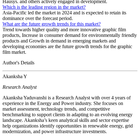
Hausys. and others actively engaged in development.
Which is the leading region in the market?
Asia-Pacific led the market in 2024 and is expected to retain its
dominance over the forecast period.
What are the future growth trends for this market?
Trend towards higher quality and more innovative graphic film
products, Increase in consumer demand for environmentally friendly
products and Growth in demand in emerging markets and
developing economies are the future growth trends for the graphic
film market.
Author's Details
Akanksha Y
Research Analyst
Akanksha Yaduvanshi is a Research Analyst with over 4 years of
experience in the Energy and Power industry. She focuses on
market assessment, technology trends, and competitive
benchmarking to support clients in adapting to an evolving energy
landscape. Akanksha’s keen analytical skills and sector expertise
help organizations identify opportunities in renewable energy, grid
modernization, and power infrastructure investments.