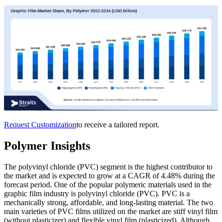
Request Customization
to receive a tailored report.
Polymer Insights
The polyvinyl chloride (PVC) segment is the highest contributor to
the market and is expected to grow at a CAGR of 4.48% during the
forecast period. One of the popular polymeric materials used in the
graphic film industry is polyvinyl chloride (PVC). PVC is a
mechanically strong, affordable, and long-lasting material. The two
main varieties of PVC films utilized on the market are stiff vinyl film
(without plasticizer) and flexible vinyl film (plasticized). Although