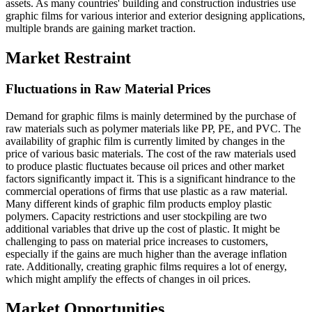
assets. As many countries' building and construction industries use
graphic films for various interior and exterior designing applications,
multiple brands are gaining market traction.
Market Restraint
Fluctuations in Raw Material Prices
Demand for graphic films is mainly determined by the purchase of
raw materials such as polymer materials like PP, PE, and PVC. The
availability of graphic film is currently limited by changes in the
price of various basic materials. The cost of the raw materials used
to produce plastic fluctuates because oil prices and other market
factors significantly impact it. This is a significant hindrance to the
commercial operations of firms that use plastic as a raw material.
Many different kinds of graphic film products employ plastic
polymers. Capacity restrictions and user stockpiling are two
additional variables that drive up the cost of plastic. It might be
challenging to pass on material price increases to customers,
especially if the gains are much higher than the average inflation
rate. Additionally, creating graphic films requires a lot of energy,
which might amplify the effects of changes in oil prices.
Market Opportunities