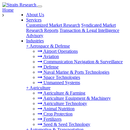
Home
About Us
Services
Customized Market Research
Syndicated Market
Research Reports
Transaction & Legal Intelligence
Advisory
Industries
+
Aerospace & Defense
Airport Operations
Aviation
Communication Navigation & Surveillance
Defense
Naval Marine & Ports Technologies
Space Technologies
Unmanned Systems
+
Agriculture
Agriculture & Farming
Agriculture Equipment & Machinery
Agriculture Technology
Animal Nutrition
Crop Protection
Fertilizers
Seed & Seed Technology
+
Automotive & Transportation