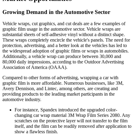
Growing Demand in the Automotive Sector
Vehicle wraps, cut graphics, and cut deals are a few examples of
graphic film usage in the automotive sector. Vehicle wraps are
substantial sheets of self-adhesive vinyl without a distinct shape.
These wraps completely encircle the vehicle's panels. The need for
protection, advertising, and a better look at the vehicles has led to
the widespread adoption of graphic films or wraps in automobiles.
Additionally, a vehicle wrap can produce between 30,000 and
80,000 daily impressions, according to the Outdoor Advertising
Association of America (OAAA).
Compared to other forms of advertising, wrapping a car with
graphic film is more affordable. Numerous businesses, like 3M,
Avery Dennison, and Lintec, among others, are creating and
providing products to the leading market participants in the
automotive industry.
For instance, Spandex introduced the upgraded color-
changing car wrap material 3M Wrap Film Series 2080. Any
scratches on the protective layer will not transfer to the film
itself, and the film can be readily removed after application to
show a flawless finish.