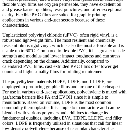
flexible vinyl films are oxygen permeable, they have excellent oil
and grease barrier qualities, resist punctures, and offer exceptional
clarity. Flexible PVC films are suited for graphic printing
applications in various end-user sectors because of these
characteristics.
Unplasticized polyvinyl chloride (uPVC), often rigid vinyl, is a
robust and lightweight film. The most resilient and chemically
resistant film is rigid vinyl, which is also the most affordable and is
usable up to 60°C. Compared to flexible PVC, it has greater tensile
strength and modulus and lower impact toughness and can stress
crack depending on the climate. Additionally, compared to
calendared PVC films, cast-extruded PVC films offer lower gel
counts and higher-quality films for printing requirements.
The polyethylene materials HDPE, LDPE, and LLDPE, are
employed in producing graphic films and are one of the cheapest.
For use in various end-user applications, polyethylene is mixed with
gas/aroma barriers like PA and EVOH since it is simple to
manufacture. Based on volume, LDPE is the most common
commodity thermoplastic. It is simple to manufacture and can be
blended with various polymers and additives to change its
fundamental qualities, including EVA, HDPE, LLDPE, and filler
colors. LDPE is frequently utilized in situations that call for linear
low-density polyethylene because of its similar characteristics.