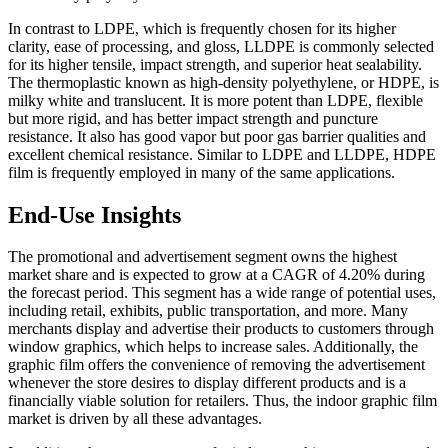
In contrast to LDPE, which is frequently chosen for its higher
clarity, ease of processing, and gloss, LLDPE is commonly selected
for its higher tensile, impact strength, and superior heat sealability.
The thermoplastic known as high-density polyethylene, or HDPE, is
milky white and translucent. It is more potent than LDPE, flexible
but more rigid, and has better impact strength and puncture
resistance. It also has good vapor but poor gas barrier qualities and
excellent chemical resistance. Similar to LDPE and LLDPE, HDPE
film is frequently employed in many of the same applications.
End-Use Insights
The promotional and advertisement segment owns the highest
market share and is expected to grow at a CAGR of 4.20% during
the forecast period. This segment has a wide range of potential uses,
including retail, exhibits, public transportation, and more. Many
merchants display and advertise their products to customers through
window graphics, which helps to increase sales. Additionally, the
graphic film offers the convenience of removing the advertisement
whenever the store desires to display different products and is a
financially viable solution for retailers. Thus, the indoor graphic film
market is driven by all these advantages.