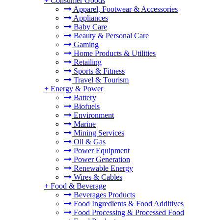
+
Consumer Goods
Apparel, Footwear & Accessories
Appliances
Baby Care
Beauty & Personal Care
Gaming
Home Products & Utilities
Retailing
Sports & Fitness
Travel & Tourism
+
Energy & Power
Battery
Biofuels
Environment
Marine
Mining Services
Oil & Gas
Power Equipment
Power Generation
Renewable Energy
Wires & Cables
+
Food & Beverage
Beverages Products
Food Ingredients & Food Additives
Food Processing & Processed Food