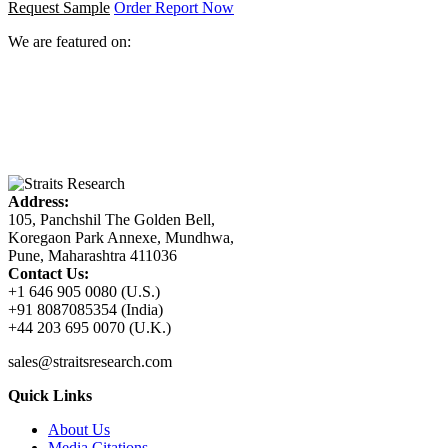
Request Sample
Order Report Now
We are featured on:
Address:
105, Panchshil The Golden Bell,
Koregaon Park Annexe, Mundhwa,
Pune, Maharashtra 411036
Contact Us:
+1 646 905 0080 (U.S.)
+91 8087085354 (India)
+44 203 695 0070 (U.K.)
sales@straitsresearch.com
Quick Links
About Us
Media Citations