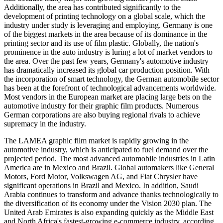
Additionally, the area has contributed significantly to the
development of printing technology on a global scale, which the
industry under study is leveraging and employing. Germany is one
of the biggest markets in the area because of its dominance in the
printing sector and its use of film plastic. Globally, the nation's
prominence in the auto industry is luring a lot of market vendors to
the area. Over the past few years, Germany's automotive industry
has dramatically increased its global car production position. With
the incorporation of smart technology, the German automobile sector
has been at the forefront of technological advancements worldwide.
Most vendors in the European market are placing large bets on the
automotive industry for their graphic film products. Numerous
German corporations are also buying regional rivals to achieve
supremacy in the industry.
The LAMEA graphic film market is rapidly growing in the
automotive industry, which is anticipated to fuel demand over the
projected period. The most advanced automobile industries in Latin
America are in Mexico and Brazil. Global automakers like General
Motors, Ford Motor, Volkswagen AG, and Fiat Chrysler have
significant operations in Brazil and Mexico. In addition, Saudi
Arabia continues to transform and advance thanks technologically to
the diversification of its economy under the Vision 2030 plan. The
United Arab Emirates is also expanding quickly as the Middle East
and North Africa's fastest-growing e-commerce industry, according