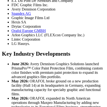
E.I. Du Pont De Nemours and Company
FDC Graphic Films Inc.
Avery Dennison Corporation
Spandex AG
Graphic Image Films Ltd
Hexis SA
Drytac Corporation
Orafol Europe GMBH
Arlon Graphics LLC (FLEXcon Company Inc.)
Lintec Corporation
LG Hausys.
Key Industry Developments
June 2026:
Avery Dennison Graphics Solutions launched
PrismaPro™ Color Paint Protection Film, combining custom
color finishes with premium paint protection to expand its
advanced graphics film portfolio.
May 2026:
ORAFOL broke ground on a new production
facility (Hall 14) at its headquarters in Germany, expanding
manufacturing capacity for specialty graphic and functional
films.
May 2026:
ORAFOL expanded its North American
operations through Maxpro Manufacturing by adding new
technologies to its Functional Films business, strengthening