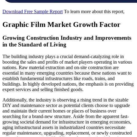
Download Free Sample Report
To learn more about this report,
Graphic Film Market Growth Factor
Growing Construction Industry and Improvements
in the Standard of Living
The building industry plays a crucial demand-catalyzing role in
boosting the sales and profits of market players operating in various
nations. Raw material extraction and on-site construction are
essential in many emerging countries because these nations want to
establish fundamental infrastructures like roads, trains, and
buildings. In highly developed nations, the emphasis is on providing
expert services and selling finished goods.
Additionally, the industry is observing a rising trend in the sizable
DIY and maintenance sector as potential clients choose to upgrade
and maintain their current homes or places of business over
searching for a brand-new structure. Aside from the apparent fast-
growing societal demand for infrastructure in emerging economies,
aging infrastructural assets in industrialized countries necessitate
regular maintenance, upgrading, replacement, or newly constructed