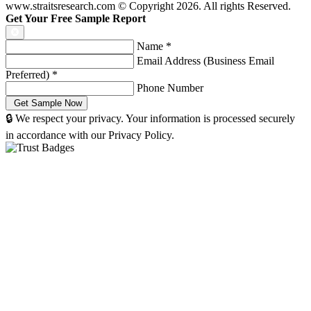
www.straitsresearch.com © Copyright
2026
. All rights Reserved.
Get Your Free Sample Report
Name
*
Email Address (Business Email
Preferred)
*
Phone Number
🔒 We respect your privacy. Your information is processed securely
in accordance with our Privacy Policy.