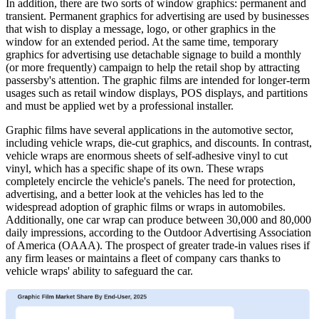
In addition, there are two sorts of window graphics: permanent and
transient. Permanent graphics for advertising are used by businesses
that wish to display a message, logo, or other graphics in the
window for an extended period. At the same time, temporary
graphics for advertising use detachable signage to build a monthly
(or more frequently) campaign to help the retail shop by attracting
passersby's attention. The graphic films are intended for longer-term
usages such as retail window displays, POS displays, and partitions
and must be applied wet by a professional installer.
Graphic films have several applications in the automotive sector,
including vehicle wraps, die-cut graphics, and discounts. In contrast,
vehicle wraps are enormous sheets of self-adhesive vinyl to cut
vinyl, which has a specific shape of its own. These wraps
completely encircle the vehicle's panels. The need for protection,
advertising, and a better look at the vehicles has led to the
widespread adoption of graphic films or wraps in automobiles.
Additionally, one car wrap can produce between 30,000 and 80,000
daily impressions, according to the Outdoor Advertising Association
of America (OAAA). The prospect of greater trade-in values rises if
any firm leases or maintains a fleet of company cars thanks to
vehicle wraps' ability to safeguard the car.