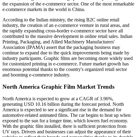
the expansion of the e-commerce sector. One of the most remarkable
e-commerce markets in the world is China.
According to the Indian ministry, the rising B2C online retail
industry, the creation of an e-commerce venture in rural areas, and
the rapidly expanding cross-border e-commerce sector have all
contributed to the massive development in online retail sales. Indian
Printing, Packaging, and Allied Machinery Manufacturers'
Association (IPAMA) assert that the packaging business may
continue to expand due to the quick improvements being made by
industry participants. Graphic films are becoming more widely used
for customized printing in e-commerce. Future market growth has
enormous potential thanks to the country's organized retail sector
and booming e-commerce industry.
North America Graphic Film Market Trends
North America is expected to grow at a CAGR of 3.96%,
generating USD 10.16 billion during the forecast period. North
America is expected to see a significant rise in the demand for
automotive-related animated films. The car begins to heat up when
exposed to the sun for a longer time, which lowers fuel economy.
With the graphic film installed, there is sufficient protection from
UV rays. Drivers and businesses can adjust the appearance of their