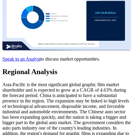
Speak to an Analyst
to discuss market opportunities.
Regional Analysis
Asia-Pacific is the most significant global graphic film market
shareholder and is expected to grow at a CAGR of 4.63% during
the forecast period. China is anticipated to have a substantial
presence in the region. The expansion may be linked to high levels
of technological advancement, disposable income, and favorable
industrial and automobile environments. The Chinese auto sector
has been expanding quickly, and the nation is taking a bigger and
bigger part in the global auto market. The government considers the
auto parts industry one of the country's leading industries. In
addition, the region's demand for graphic films is expanding due to