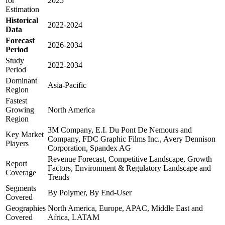
for
2025
Estimation
Historical
2022-2024
Data
Forecast
2026-2034
Period
Study
2022-2034
Period
Dominant
Asia-Pacific
Region
Fastest
Growing
North America
Region
3M Company, E.I. Du Pont De Nemours and
Key Market
Company, FDC Graphic Films Inc., Avery Dennison
Players
Corporation, Spandex AG
Revenue Forecast, Competitive Landscape, Growth
Report
Factors, Environment & Regulatory Landscape and
Coverage
Trends
Segments
By Polymer, By End-User
Covered
Geographies
North America, Europe, APAC, Middle East and
Covered
Africa, LATAM