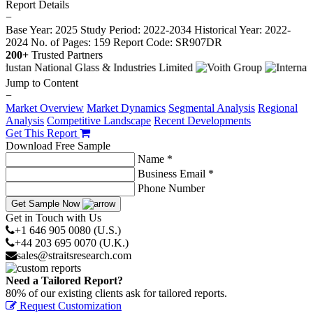
Report Details
−
Base Year: 2025
Study Period: 2022-2034
Historical Year: 2022-
2024
No. of Pages: 159
Report Code: SR907DR
200+
Trusted Partners
Jump to Content
−
Market Overview
Market Dynamics
Segmental Analysis
Regional
Analysis
Competitive Landscape
Recent Developments
Get This Report
Download Free Sample
Name *
Business Email *
Phone Number
Get Sample Now
Get in Touch with Us
+1 646 905 0080 (U.S.)
+44 203 695 0070 (U.K.)
sales@straitsresearch.com
Need a Tailored Report?
80% of our existing clients ask for tailored reports.
Request Customization