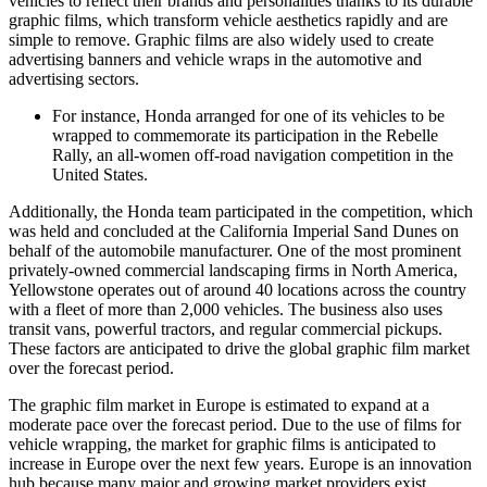
vehicles to reflect their brands and personalities thanks to its durable
graphic films, which transform vehicle aesthetics rapidly and are
simple to remove. Graphic films are also widely used to create
advertising banners and vehicle wraps in the automotive and
advertising sectors.
For instance, Honda arranged for one of its vehicles to be
wrapped to commemorate its participation in the Rebelle
Rally, an all-women off-road navigation competition in the
United States.
Additionally, the Honda team participated in the competition, which
was held and concluded at the California Imperial Sand Dunes on
behalf of the automobile manufacturer. One of the most prominent
privately-owned commercial landscaping firms in North America,
Yellowstone operates out of around 40 locations across the country
with a fleet of more than 2,000 vehicles. The business also uses
transit vans, powerful tractors, and regular commercial pickups.
These factors are anticipated to drive the global graphic film market
over the forecast period.
The graphic film market in Europe is estimated to expand at a
moderate pace over the forecast period. Due to the use of films for
vehicle wrapping, the market for graphic films is anticipated to
increase in Europe over the next few years. Europe is an innovation
hub because many major and growing market providers exist.