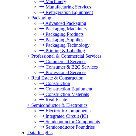
Machinery
Manufacturing Services
Refrigeration Equipment
+
Packaging
Advanced Packaging
Packaging Machinery
Packaging Products
Packaging Supplies
Packaging Technology
Printing & Labelling
+
Professional & Commercial Services
Commercial Services
Consumer & B2C Services
Professional Services
+
Real Estate & Construction
Construction
Construction Equipment
Construction Materials
Real Estate
+
Semiconductor & Electronics
Electronic Components
Integrated Circuit (IC)
Semiconductor Components
Semiconductor Foundries
Data Insights