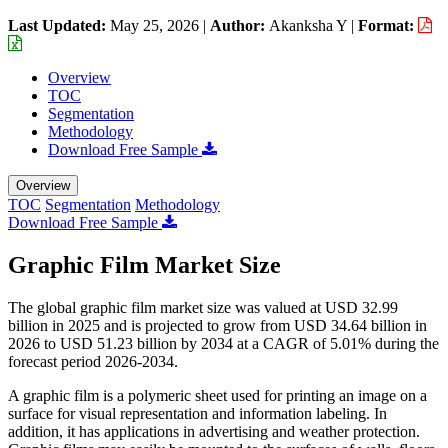
Last Updated:
May 25, 2026
|
Author:
Akanksha Y
|
Format:
Overview
TOC
Segmentation
Methodology
Download Free Sample
Overview
TOC
Segmentation
Methodology
Download Free Sample
Graphic Film Market Size
The global graphic film market size was valued at USD 32.99
billion in 2025 and is projected to grow from USD 34.64 billion in
2026 to USD 51.23 billion by 2034 at a CAGR of 5.01% during the
forecast period 2026-2034.
A graphic film is a polymeric sheet used for printing an image on a
surface for visual representation and information labeling. In
addition, it has applications in advertising and weather protection.