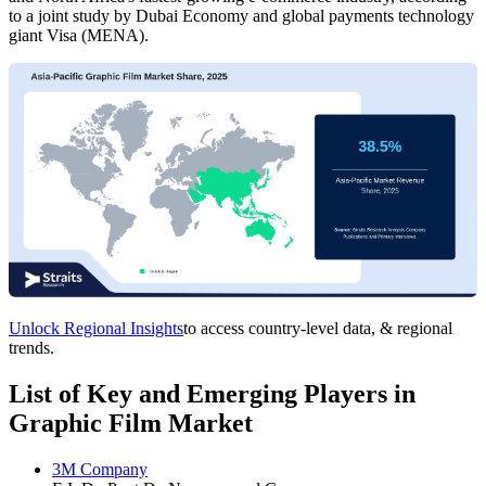
to a joint study by Dubai Economy and global payments technology
giant Visa (MENA).
Unlock Regional Insights
to access country-level data, & regional
trends.
List of Key and Emerging Players in
Graphic Film Market
3M Company