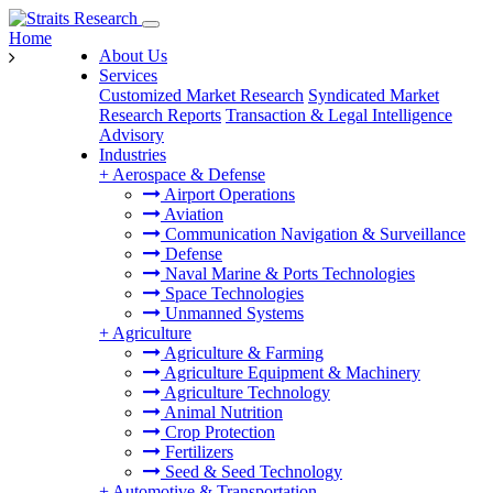
Home
About Us
Services
Customized Market Research
Syndicated Market
Research Reports
Transaction & Legal Intelligence
Advisory
Industries
+
Aerospace & Defense
Airport Operations
Aviation
Communication Navigation & Surveillance
Defense
Naval Marine & Ports Technologies
Space Technologies
Unmanned Systems
+
Agriculture
Agriculture & Farming
Agriculture Equipment & Machinery
Agriculture Technology
Animal Nutrition
Crop Protection
Fertilizers
Seed & Seed Technology
+
Automotive & Transportation