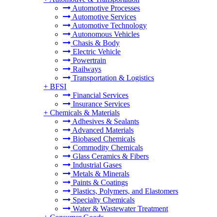
Automotive Processes
Automotive Services
Automotive Technology
Autonomous Vehicles
Chasis & Body
Electric Vehicle
Powertrain
Railways
Transportation & Logistics
+
BFSI
Financial Services
Insurance Services
+
Chemicals & Materials
Adhesives & Sealants
Advanced Materials
Biobased Chemicals
Commodity Chemicals
Glass Ceramics & Fibers
Industrial Gases
Metals & Minerals
Paints & Coatings
Plastics, Polymers, and Elastomers
Specialty Chemicals
Water & Wastewater Treatment