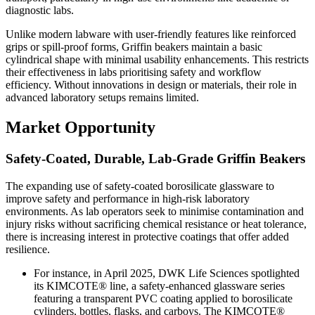
diagnostic labs.
Unlike modern labware with user-friendly features like reinforced
grips or spill-proof forms, Griffin beakers maintain a basic
cylindrical shape with minimal usability enhancements. This restricts
their effectiveness in labs prioritising safety and workflow
efficiency. Without innovations in design or materials, their role in
advanced laboratory setups remains limited.
Market Opportunity
Safety-Coated, Durable, Lab-Grade Griffin Beakers
The expanding use of safety-coated borosilicate glassware to
improve safety and performance in high-risk laboratory
environments. As lab operators seek to minimise contamination and
injury risks without sacrificing chemical resistance or heat tolerance,
there is increasing interest in protective coatings that offer added
resilience.
For instance, in April 2025, DWK Life Sciences spotlighted
its KIMCOTE® line, a safety-enhanced glassware series
featuring a transparent PVC coating applied to borosilicate
cylinders, bottles, flasks, and carboys. The KIMCOTE®