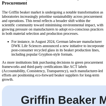
Procurement
The Griffin beaker market is undergoing a notable transformation as
laboratories increasingly prioritise sustainability across procurement
and operations. This trend reflects a broader shift within the
scientific community toward minimising environmental impact, with
growing pressure on manufacturers to adopt eco-conscious practices
in both material selection and production processes.
For instance, in August 2024, German labware manufacturer
DWK Life Sciences announced a new initiative to incorporate
post-consumer recycled glass in its beaker production lines,
including popular Gryphon-style formats.
As more institutions link purchasing decisions to green procurement
frameworks and third-party certifications like ACT labels
(Accountability, Consistency, Transparency), such manufacturer-led
efforts are positioning eco-forward beaker suppliers for long-term
growth.