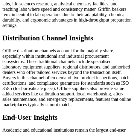
labs, life sciences research, analytical chemistry facilities, and
teaching labs where speed and consistency matter. Griffin beakers
remain central to lab operations due to their adaptability, chemical
durability, and ergonomic advantages in high-throughput preparation
settings.
Distribution Channel Insights
Offline distribution channels account for the majority share,
especially within institutional and industrial procurement
ecosystems. These traditional channels include specialised
laboratory equipment suppliers, regional distributors, and authorised
dealers who offer tailored services beyond the transaction itself.
Buyers in this channel often demand live product inspections, batch
certifications, and compliance guarantees for standards such as ISO
3585 (for borosilicate glass). Offline suppliers also provide value-
added services like calibration support, local warehousing, after-
sales maintenance, and emergency replacements, features that online
marketplaces typically cannot match.
End-User Insights
Academic and educational institutions remain the largest end-user