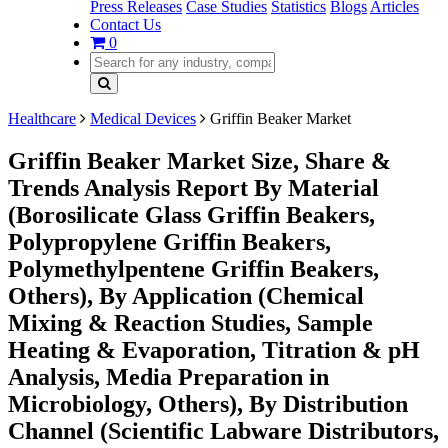
Press Releases
Case Studies
Statistics
Blogs
Articles
Contact Us
0
Healthcare
Medical Devices
Griffin Beaker Market
Griffin Beaker Market Size, Share &
Trends Analysis Report By Material
(Borosilicate Glass Griffin Beakers,
Polypropylene Griffin Beakers,
Polymethylpentene Griffin Beakers,
Others), By Application (Chemical
Mixing & Reaction Studies, Sample
Heating & Evaporation, Titration & pH
Analysis, Media Preparation in
Microbiology, Others), By Distribution
Channel (Scientific Labware Distributors,