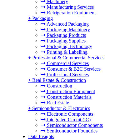
Machinery
Manufacturing Services
Refrigeration Equipment
+
Packaging
Advanced Packaging
Packaging Machinery
Packaging Products
Packaging Supplies
Packaging Technology
Printing & Labelling
+
Professional & Commercial Services
Commercial Services
Consumer & B2C Services
Professional Services
+
Real Estate & Construction
Construction
Construction Equipment
Construction Materials
Real Estate
+
Semiconductor & Electronics
Electronic Components
Integrated Circuit (IC)
Semiconductor Components
Semiconductor Foundries
Data Insights