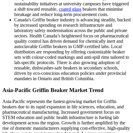
sustainability initiatives at university campuses have triggered
a shift toward reusable,
coated glass
beakers that minimise
breakage and reduce long-term procurement costs.
Canada's Griffin beaker industry is advancing steadily, backed
by increased spending on research infrastructure and
laboratory safety modernisation across the public and private
sectors. Health Canada’s heightened focus on pharmaceutical
quality control has driven demand for chemically inert and
autoclavable Griffin beakers in GMP-certified labs. Local
distributors are responding by offering customizable beaker
sets with colour-coded markings and anti-spill rims tailored to
lab-specific protocols. There is also growing adoption of
reusable, dishwasher-safe beakers in secondary schools,
driven by eco-conscious education policies under provincial
mandates in Ontario and British Columbia.
Asia-Pacific Griffin Beaker Market Trend
Asia-Pacific represents the fastest-growing market for Griffin
beakers due to its rapid expansion in life sciences, education, and
pharmaceutical manufacturing. Increased government focus on
STEM education and public health infrastructure is fueling lab
development across the region. Growth is further amplified by the
rise of domestic manufacturers supplying cost-effective, high-quality