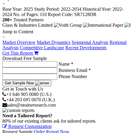
−
Base Year: 2025
Study Period: 2022-2034
Historical Year: 2022-
2024
No. of Pages: 110
Report Code: SR7128DR
200+
Trusted Partners
Jump to Content
−
Market Overview
Market Dynamics
Segmental Analysis
Regional
Analysis
Competitive Landscape
Recent Developments
Get This Report
Download Free Sample
Name *
Business Email *
Phone Number
Get Sample Now
Get in Touch with Us
+1 646 905 0080 (U.S.)
+44 203 695 0070 (U.K.)
sales@straitsresearch.com
Need a Tailored Report?
80% of our existing clients ask for tailored reports.
Request Customization
Request Sample
Order Report Now