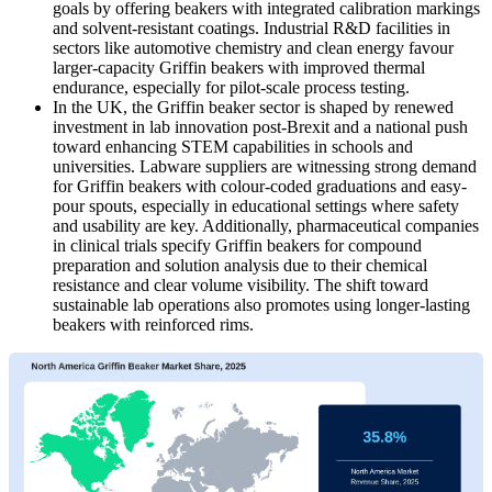
goals by offering beakers with integrated calibration markings
and solvent-resistant coatings. Industrial R&D facilities in
sectors like automotive chemistry and clean energy favour
larger-capacity Griffin beakers with improved thermal
endurance, especially for pilot-scale process testing.
In the UK, the Griffin beaker sector is shaped by renewed
investment in lab innovation post-Brexit and a national push
toward enhancing STEM capabilities in schools and
universities. Labware suppliers are witnessing strong demand
for Griffin beakers with colour-coded graduations and easy-
pour spouts, especially in educational settings where safety
and usability are key. Additionally, pharmaceutical companies
in clinical trials specify Griffin beakers for compound
preparation and solution analysis due to their chemical
resistance and clear volume visibility. The shift toward
sustainable lab operations also promotes using longer-lasting
beakers with reinforced rims.