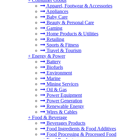
+
Consumer Goods
Apparel, Footwear & Accessories
Appliances
Baby Care
Beauty & Personal Care
Gaming
Home Products & Utilities
Retailing
Sports & Fitness
Travel & Tourism
+
Energy & Power
Battery
Biofuels
Environment
Marine
Mining Services
Oil & Gas
Power Equipment
Power Generation
Renewable Energy
Wires & Cables
+
Food & Beverage
Beverages Products
Food Ingredients & Food Additives
Food Processing & Processed Food