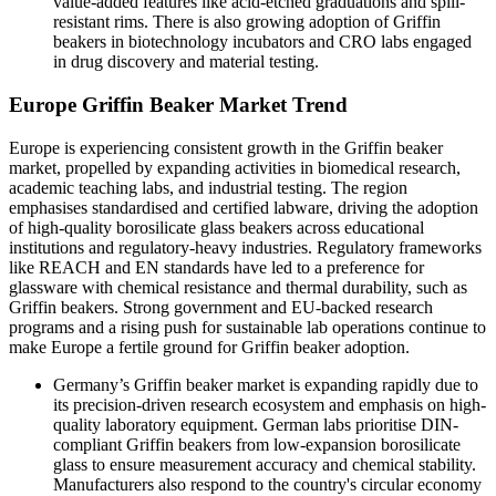
value-added features like acid-etched graduations and spill-
resistant rims. There is also growing adoption of Griffin
beakers in biotechnology incubators and CRO labs engaged
in drug discovery and material testing.
Europe Griffin Beaker Market Trend
Europe is experiencing consistent growth in the Griffin beaker
market, propelled by expanding activities in biomedical research,
academic teaching labs, and industrial testing. The region
emphasises standardised and certified labware, driving the adoption
of high-quality borosilicate glass beakers across educational
institutions and regulatory-heavy industries. Regulatory frameworks
like REACH and EN standards have led to a preference for
glassware with chemical resistance and thermal durability, such as
Griffin beakers. Strong government and EU-backed research
programs and a rising push for sustainable lab operations continue to
make Europe a fertile ground for Griffin beaker adoption.
Germany’s Griffin beaker market
is expanding rapidly due to
its precision-driven research ecosystem and emphasis on high-
quality laboratory equipment. German labs prioritise DIN-
compliant Griffin beakers from low-expansion borosilicate
glass to ensure measurement accuracy and chemical stability.
Manufacturers also respond to the country's circular economy