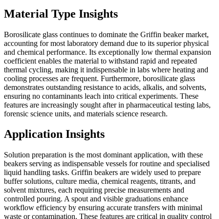
Material Type Insights
Borosilicate glass continues to dominate the Griffin beaker market,
accounting for most laboratory demand due to its superior physical
and chemical performance. Its exceptionally low thermal expansion
coefficient enables the material to withstand rapid and repeated
thermal cycling, making it indispensable in labs where heating and
cooling processes are frequent. Furthermore, borosilicate glass
demonstrates outstanding resistance to acids, alkalis, and solvents,
ensuring no contaminants leach into critical experiments. These
features are increasingly sought after in pharmaceutical testing labs,
forensic science units, and materials science research.
Application Insights
Solution preparation is the most dominant application, with these
beakers serving as indispensable vessels for routine and specialised
liquid handling tasks. Griffin beakers are widely used to prepare
buffer solutions, culture media, chemical reagents, titrants, and
solvent mixtures, each requiring precise measurements and
controlled pouring. A spout and visible graduations enhance
workflow efficiency by ensuring accurate transfers with minimal
waste or contamination. These features are critical in quality control