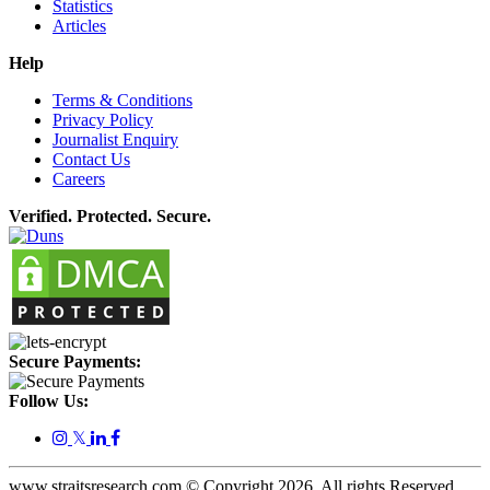
Statistics
Articles
Help
Terms & Conditions
Privacy Policy
Journalist Enquiry
Contact Us
Careers
Verified. Protected. Secure.
Secure Payments:
Follow Us:
𝕏
www.straitsresearch.com © Copyright
2026
. All rights Reserved.