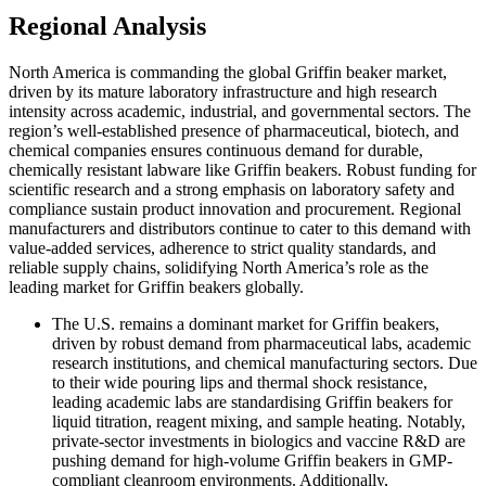
Regional Analysis
North America is commanding the global Griffin beaker market,
driven by its mature laboratory infrastructure and high research
intensity across academic, industrial, and governmental sectors. The
region’s well-established presence of pharmaceutical, biotech, and
chemical companies ensures continuous demand for durable,
chemically resistant labware like Griffin beakers. Robust funding for
scientific research and a strong emphasis on laboratory safety and
compliance sustain product innovation and procurement. Regional
manufacturers and distributors continue to cater to this demand with
value-added services, adherence to strict quality standards, and
reliable supply chains, solidifying North America’s role as the
leading market for Griffin beakers globally.
The U.S.
remains a dominant market for Griffin beakers,
driven by robust demand from pharmaceutical labs, academic
research institutions, and chemical manufacturing sectors. Due
to their wide pouring lips and thermal shock resistance,
leading academic labs are standardising Griffin beakers for
liquid titration, reagent mixing, and sample heating. Notably,
private-sector investments in biologics and vaccine R&D are
pushing demand for high-volume Griffin beakers in GMP-
compliant cleanroom environments. Additionally,