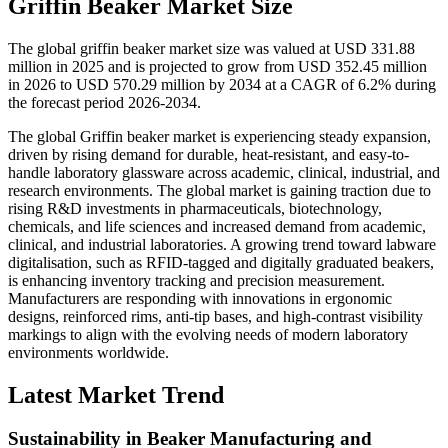
Griffin Beaker Market Size
The global griffin beaker market size was valued at USD 331.88
million in 2025 and is projected to grow from USD 352.45 million
in 2026 to USD 570.29 million by 2034 at a CAGR of 6.2% during
the forecast period 2026-2034.
The global Griffin beaker market is experiencing steady expansion,
driven by rising demand for durable, heat-resistant, and easy-to-
handle laboratory glassware across academic, clinical, industrial, and
research environments. The global market is gaining traction due to
rising R&D investments in pharmaceuticals, biotechnology,
chemicals, and life sciences and increased demand from academic,
clinical, and industrial laboratories. A growing trend toward labware
digitalisation, such as RFID-tagged and digitally graduated beakers,
is enhancing inventory tracking and precision measurement.
Manufacturers are responding with innovations in ergonomic
designs, reinforced rims, anti-tip bases, and high-contrast visibility
markings to align with the evolving needs of modern laboratory
environments worldwide.
Latest Market Trend
Sustainability in Beaker Manufacturing and