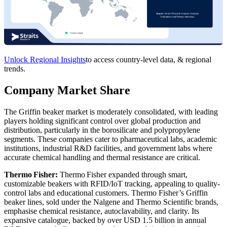
Unlock Regional Insights
to access country-level data, & regional
trends.
Company Market Share
The Griffin beaker market is moderately consolidated, with leading
players holding significant control over global production and
distribution, particularly in the borosilicate and polypropylene
segments. These companies cater to pharmaceutical labs, academic
institutions, industrial R&D facilities, and government labs where
accurate chemical handling and thermal resistance are critical.
Thermo Fisher:
Thermo Fisher expanded through smart,
customizable beakers with RFID/IoT tracking, appealing to quality-
control labs and educational customers. Thermo Fisher’s Griffin
beaker lines, sold under the Nalgene and Thermo Scientific brands,
emphasise chemical resistance, autoclavability, and clarity. Its
expansive catalogue, backed by over USD 1.5 billion in annual