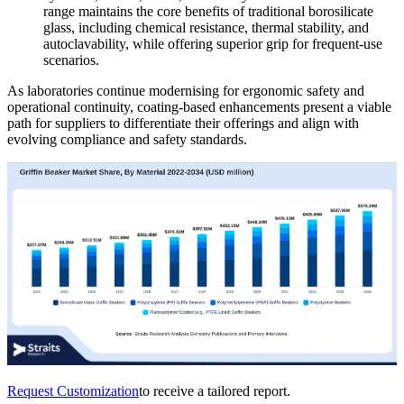
range maintains the core benefits of traditional borosilicate
glass, including chemical resistance, thermal stability, and
autoclavability, while offering superior grip for frequent-use
scenarios.
As laboratories continue modernising for ergonomic safety and
operational continuity, coating-based enhancements present a viable
path for suppliers to differentiate their offerings and align with
evolving compliance and safety standards.
Request Customization
to receive a tailored report.