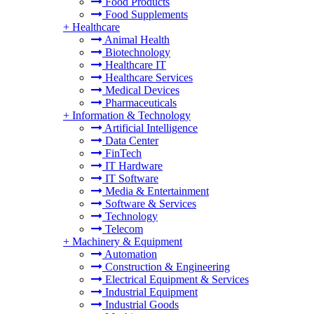
Food Products
Food Supplements
+
Healthcare
Animal Health
Biotechnology
Healthcare IT
Healthcare Services
Medical Devices
Pharmaceuticals
+
Information & Technology
Artificial Intelligence
Data Center
FinTech
IT Hardware
IT Software
Media & Entertainment
Software & Services
Technology
Telecom
+
Machinery & Equipment
Automation
Construction & Engineering
Electrical Equipment & Services
Industrial Equipment
Industrial Goods