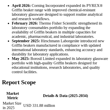
April 2026:
Corning Incorporated expanded its PYREX®
Griffin beaker range with improved chemical-resistant
laboratory glassware designed to support routine analytical
and research workflows.
February 2026:
Thermo Fisher Scientific strengthened its
laboratory consumables portfolio by expanding the
availability of Griffin beakers in multiple capacities for
academic, pharmaceutical, and industrial laboratories.
September 2025:
Hirschmann Laborgeräte introduced new
Griffin beakers manufactured in compliance with updated
international laboratory standards, enhancing accuracy and
durability for laboratory applications.
May 2025:
Borosil Limited expanded its laboratory glassware
portfolio with high-quality Griffin beakers designed for
educational institutions, research laboratories, and quality
control facilities.
Report Scope
Market
Details & Data (2025-2034)
Metric
Market Size
USD 331.88 million
in 2025