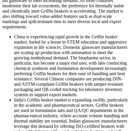
lab glassware to meet increasing demand. As more countries
modernise their lab ecosystems, the preference for thermally stable
and chemically inert Griffin beakers is accelerating. The market is
also shifting toward value-added features such as dual-scale
markings and spill-resistant rims to meet diverse local and export
requirements.
China is experiencing rapid growth in the Griffin beaker
market, fueled by a boom in STEM education and aggressive
expansion in life sciences. Domestic glassware manufacturers
are scaling up production with automation to meet the
growing institutional demand. The biopharma sector, in
particular, has become a major end user, with labs conducting
chemical synthesis and formulation development increasingly
preferring Griffin beakers for their ease of handling and heat
resistance. Several Chinese companies are producing DIN-
and ASTM-compliant Griffin beakers with tamper-resistant
packaging and QR-coded tracking for laboratory inventory
systems to support export markets.
India's Griffin beaker market is expanding swiftly, particularly
in the academic and pharmaceutical sectors. Griffin beakers
are used in formulation labs and QA/QC departments in the
pharmaceutical industry, where accurate volume handling and
thermal stability are essential. Indian glassware manufacturers
leverage this demand by offering ISO-certified beakers with