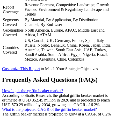
Revenue Forecast, Competitive Landscape, Growth
Report
Factors, Environment & Regulatory Landscape and
Coverage
Trends
Segments
By Material, By Application, By Distribution
Covered
Channel, By End-User
Geographies
North America, Europe, APAC, Middle East and
Covered
Africa, LATAM
US, Canada, UK, Germany, France, Spain, Italy,
Russia, Nordic, Benelux, China, Korea, Japan, India,
Countries
Australia, Taiwan, South East Asia, UAE, Turkey,
Covered
Saudi Arabia, South Africa, Egypt, Nigeria, Brazil,
Mexico, Argentina, Chile, Colombia
Customize This Report
to Match Your Strategic Objectives
Frequently Asked Questions (FAQs)
How big is the griffin beaker market?
According to Straits Research, the global griffin beaker market is
estimated at USD 352.45 million in 2026 and is projected to reach
USD 570.29 million by 2034, growing at a CAGR of 6.2%.
What is the projected CAGR of the griffin beaker market?
The griffin beaker market is projected to grow at a CAGR of 6.2%