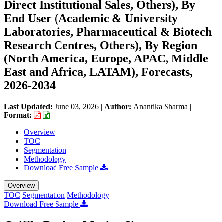
Direct Institutional Sales, Others), By
End User (Academic & University
Laboratories, Pharmaceutical & Biotech
Research Centres, Others), By Region
(North America, Europe, APAC, Middle
East and Africa, LATAM), Forecasts,
2026-2034
Last Updated:
June 03, 2026
|
Author:
Anantika Sharma
|
Format:
Overview
TOC
Segmentation
Methodology
Download Free Sample
Overview
TOC
Segmentation
Methodology
Download Free Sample