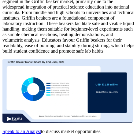
segment in the Griffin beaker market, primarily due to the
widespread integration of practical science education into national
curricula. From middle and high schools to universities and technical
institutes, Griffin beakers are a foundational component of
laboratory instruction. These beakers facilitate safe and visible liquid
handling, making them suitable for beginner-level experiments such
as simple chemical reactions, heating demonstrations, and
volumetric analysis. Educators favour Griffin beakers for their
readability, ease of pouring, and stability during stirring, which helps
build student confidence and promote safe lab habits.
Speak to an Analyst
to discuss market opportunities.