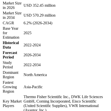
Market Size
USD 352.45 million
in 2026
Market Size
USD 570.29 million
in 2034
CAGR
6.2% (2026-2034)
Base Year
for
2025
Estimation
Historical
2022-2024
Data
Forecast
2026-2034
Period
Study
2022-2034
Period
Dominant
North America
Region
Fastest
Growing
Asia-Pacific
Region
Thermo Fisher Scientific Inc., DWK Life Sciences
Key Market
GmbH, Corning Incorporated, Eisco Scientific
Players
(United Scientific Supplies), VWR International
(Avantor, Inc.)