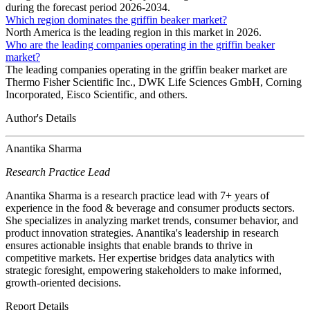
during the forecast period 2026-2034.
Which region dominates the griffin beaker market?
North America is the leading region in this market in 2026.
Who are the leading companies operating in the griffin beaker
market?
The leading companies operating in the griffin beaker market are
Thermo Fisher Scientific Inc., DWK Life Sciences GmbH, Corning
Incorporated, Eisco Scientific, and others.
Author's Details
Anantika Sharma
Research Practice Lead
Anantika Sharma is a research practice lead with 7+ years of
experience in the food & beverage and consumer products sectors.
She specializes in analyzing market trends, consumer behavior, and
product innovation strategies. Anantika's leadership in research
ensures actionable insights that enable brands to thrive in
competitive markets. Her expertise bridges data analytics with
strategic foresight, empowering stakeholders to make informed,
growth-oriented decisions.
Report Details