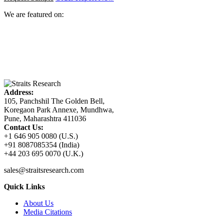
We are featured on:
Address:
105, Panchshil The Golden Bell,
Koregaon Park Annexe, Mundhwa,
Pune, Maharashtra 411036
Contact Us:
+1 646 905 0080 (U.S.)
+91 8087085354 (India)
+44 203 695 0070 (U.K.)
sales@straitsresearch.com
Quick Links
About Us
Media Citations