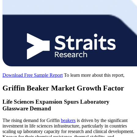
Download Free Sample Report
To learn more about this report,
Griffin Beaker Market Growth Factor
Life Sciences Expansion Spurs Laboratory
Glassware Demand
The rising demand for Griffin
beakers
is driven by the significant
investment in life sciences infrastructure, particularly in countries
scaling up laboratory capacity for research and clinical development.
Known for their chemical resistance, thermal stability, and