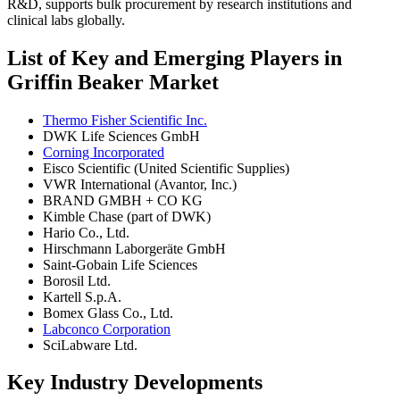
R&D, supports bulk procurement by research institutions and
clinical labs globally.
List of Key and Emerging Players in
Griffin Beaker Market
Thermo Fisher Scientific Inc.
DWK Life Sciences GmbH
Corning Incorporated
Eisco Scientific (United Scientific Supplies)
VWR International (Avantor, Inc.)
BRAND GMBH + CO KG
Kimble Chase (part of DWK)
Hario Co., Ltd.
Hirschmann Laborgeräte GmbH
Saint-Gobain Life Sciences
Borosil Ltd.
Kartell S.p.A.
Bomex Glass Co., Ltd.
Labconco Corporation
SciLabware Ltd.
Key Industry Developments