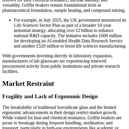
versatility, Griffin beakers remain foundational tools in
pharmaceutical formulation, sample heating, and compound mixing.
For example, in July 2025, the UK government announced its
Life Sciences Sector Plan as part of a broader 10-year
industrial strategy, allocating over £2 billion to enhance
national R&D capacity. The initiative includes £600 million
for developing an AI-enabled Health Data Research Service
and another £520 million to boost life sciences manufacturing.
With governments investing directly in laboratory expansion,
manufacturers of lab glassware are experiencing renewed
procurement activity from public institutions and private research
facilities.
Market Restraint
Fragility and Lack of Ergonomic Design
The breakability of traditional borosilicate glass and the limited
ergonomic advancements in their design restrict market growth.
While valued for heat and chemical resistance, Griffin beakers are
prone to breakage during frequent handling, sterilisation, and
transport, particularly in high-use environments like academic or