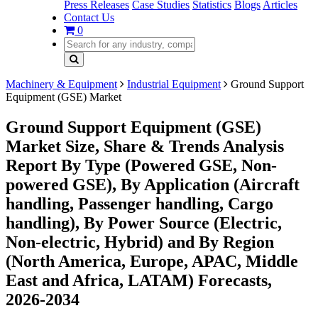
Press Releases
Case Studies
Statistics
Blogs
Articles
Contact Us
0
Machinery & Equipment
Industrial Equipment
Ground Support
Equipment (GSE) Market
Ground Support Equipment (GSE)
Market Size, Share & Trends Analysis
Report By Type (Powered GSE, Non-
powered GSE), By Application (Aircraft
handling, Passenger handling, Cargo
handling), By Power Source (Electric,
Non-electric, Hybrid) and By Region
(North America, Europe, APAC, Middle
East and Africa, LATAM) Forecasts,
2026-2034