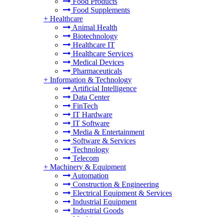
Food Products
Food Supplements
+
Healthcare
Animal Health
Biotechnology
Healthcare IT
Healthcare Services
Medical Devices
Pharmaceuticals
+
Information & Technology
Artificial Intelligence
Data Center
FinTech
IT Hardware
IT Software
Media & Entertainment
Software & Services
Technology
Telecom
+
Machinery & Equipment
Automation
Construction & Engineering
Electrical Equipment & Services
Industrial Equipment
Industrial Goods