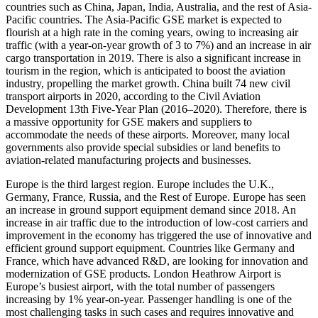
countries such as China, Japan, India, Australia, and the rest of Asia-
Pacific countries. The Asia-Pacific GSE market is expected to
flourish at a high rate in the coming years, owing to increasing air
traffic (with a year-on-year growth of 3 to 7%) and an increase in air
cargo transportation in 2019. There is also a significant increase in
tourism in the region, which is anticipated to boost the aviation
industry, propelling the market growth. China built 74 new civil
transport airports in 2020, according to the Civil Aviation
Development 13th Five-Year Plan (2016–2020). Therefore, there is
a massive opportunity for GSE makers and suppliers to
accommodate the needs of these airports. Moreover, many local
governments also provide special subsidies or land benefits to
aviation-related manufacturing projects and businesses.
Europe is the third largest region. Europe includes the U.K.,
Germany, France, Russia, and the Rest of Europe. Europe has seen
an increase in ground support equipment demand since 2018. An
increase in air traffic due to the introduction of low-cost carriers and
improvement in the economy has triggered the use of innovative and
efficient ground support equipment. Countries like Germany and
France, which have advanced R&D, are looking for innovation and
modernization of GSE products. London Heathrow Airport is
Europe’s busiest airport, with the total number of passengers
increasing by 1% year-on-year. Passenger handling is one of the
most challenging tasks in such cases and requires innovative and