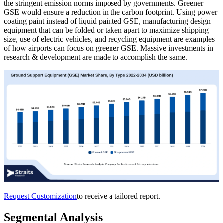
the stringent emission norms imposed by governments. Greener
GSE would ensure a reduction in the carbon footprint. Using power
coating paint instead of liquid painted GSE, manufacturing design
equipment that can be folded or taken apart to maximize shipping
size, use of electric vehicles, and recycling equipment are examples
of how airports can focus on greener GSE. Massive investments in
research & development are made to accomplish the same.
Request Customization
to receive a tailored report.
Segmental Analysis