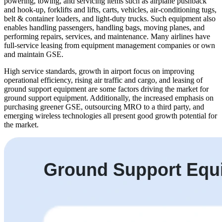
powering, towing, and servicing items such as airplane pushback
and hook-up, forklifts and lifts, carts, vehicles, air-conditioning tugs,
belt & container loaders, and light-duty trucks. Such equipment also
enables handling passengers, handling bags, moving planes, and
performing repairs, services, and maintenance. Many airlines have
full-service leasing from equipment management companies or own
and maintain GSE.
High service standards, growth in airport focus on improving
operational efficiency, rising air traffic and cargo, and leasing of
ground support equipment are some factors driving the market for
ground support equipment. Additionally, the increased emphasis on
purchasing greener GSE, outsourcing MRO to a third party, and
emerging wireless technologies all present good growth potential for
the market.