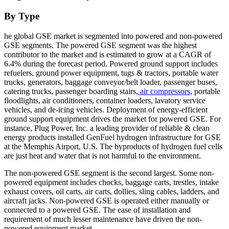
By Type
he global GSE market is segmented into powered and non-powered
GSE segments. The powered GSE segment was the highest
contributor to the market and is estimated to grow at a CAGR of
6.4% during the forecast period. Powered ground support includes
refuelers, ground power equipment, tugs & tractors, portable water
trucks, generators, baggage conveyor/belt loader, passenger buses,
catering trucks, passenger boarding stairs,
air compressors
, portable
floodlights, air conditioners, container loaders, lavatory service
vehicles, and de-icing vehicles. Deployment of energy-efficient
ground support equipment drives the market for powered GSE. For
instance, Plug Power, Inc. a leading provider of reliable & clean
energy products installed GenFuel hydrogen infrastructure for GSE
at the Memphis Airport, U.S. The byproducts of hydrogen fuel cells
are just heat and water that is not harmful to the environment.
The non-powered GSE segment is the second largest. Some non-
powered equipment includes chocks, baggage carts, trestles, intake
exhaust covers, oil carts, air carts, dollies, sling cables, ladders, and
aircraft jacks. Non-powered GSE is operated either manually or
connected to a powered GSE. The ease of installation and
requirement of much lesser maintenance have driven the non-
powered equipment market.