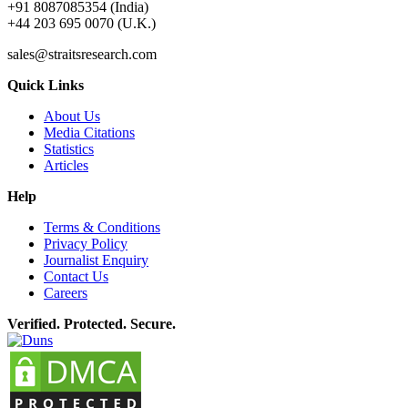
+91 8087085354 (India)
+44 203 695 0070 (U.K.)
sales@straitsresearch.com
Quick Links
About Us
Media Citations
Statistics
Articles
Help
Terms & Conditions
Privacy Policy
Journalist Enquiry
Contact Us
Careers
Verified. Protected. Secure.