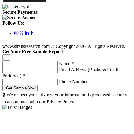
Secure Payments:
Follow Us:
𝕏
www.straitsresearch.com © Copyright
2026
. All rights Reserved.
Get Your Free Sample Report
Name
*
Email Address (Business Email
Preferred)
*
Phone Number
🔒 We respect your privacy. Your information is processed securely
in accordance with our Privacy Policy.