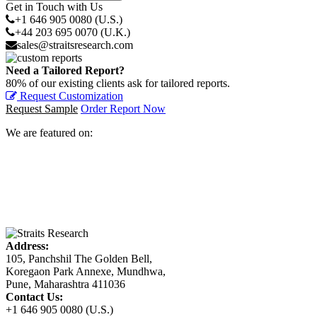
Get in Touch with Us
+1 646 905 0080 (U.S.)
+44 203 695 0070 (U.K.)
sales@straitsresearch.com
Need a Tailored Report?
80% of our existing clients ask for tailored reports.
Request Customization
Request Sample
Order Report Now
We are featured on:
Address:
105, Panchshil The Golden Bell,
Koregaon Park Annexe, Mundhwa,
Pune, Maharashtra 411036
Contact Us:
+1 646 905 0080 (U.S.)