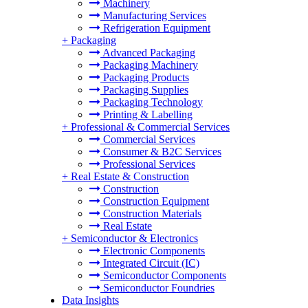
Machinery
Manufacturing Services
Refrigeration Equipment
+
Packaging
Advanced Packaging
Packaging Machinery
Packaging Products
Packaging Supplies
Packaging Technology
Printing & Labelling
+
Professional & Commercial Services
Commercial Services
Consumer & B2C Services
Professional Services
+
Real Estate & Construction
Construction
Construction Equipment
Construction Materials
Real Estate
+
Semiconductor & Electronics
Electronic Components
Integrated Circuit (IC)
Semiconductor Components
Semiconductor Foundries
Data Insights