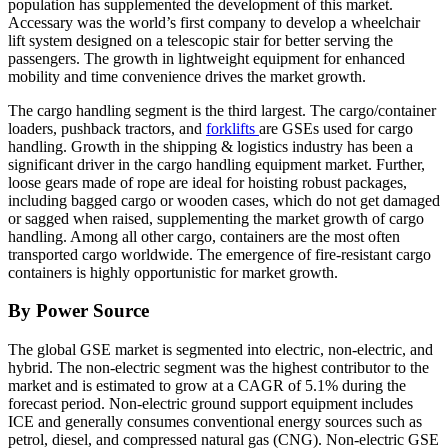
population has supplemented the development of this market.
Accessary was the world’s first company to develop a wheelchair
lift system designed on a telescopic stair for better serving the
passengers. The growth in lightweight equipment for enhanced
mobility and time convenience drives the market growth.
The cargo handling segment is the third largest. The cargo/container
loaders, pushback tractors, and
forklifts
are GSEs used for cargo
handling. Growth in the shipping & logistics industry has been a
significant driver in the cargo handling equipment market. Further,
loose gears made of rope are ideal for hoisting robust packages,
including bagged cargo or wooden cases, which do not get damaged
or sagged when raised, supplementing the market growth of cargo
handling. Among all other cargo, containers are the most often
transported cargo worldwide. The emergence of fire-resistant cargo
containers is highly opportunistic for market growth.
By Power Source
The global GSE market is segmented into electric, non-electric, and
hybrid. The non-electric segment was the highest contributor to the
market and is estimated to grow at a CAGR of 5.1% during the
forecast period. Non-electric ground support equipment includes
ICE and generally consumes conventional energy sources such as
petrol, diesel, and compressed natural gas (CNG). Non-electric GSE