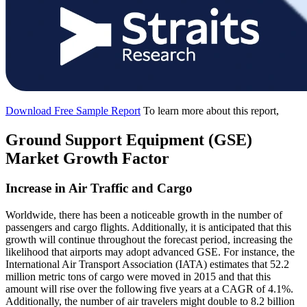
Download Free Sample Report
To learn more about this report,
Ground Support Equipment (GSE)
Market Growth Factor
Increase in Air Traffic and Cargo
Worldwide, there has been a noticeable growth in the number of
passengers and cargo flights. Additionally, it is anticipated that this
growth will continue throughout the forecast period, increasing the
likelihood that airports may adopt advanced GSE. For instance, the
International Air Transport Association (IATA) estimates that 52.2
million metric tons of cargo were moved in 2015 and that this
amount will rise over the following five years at a CAGR of 4.1%.
Additionally, the number of air travelers might double to 8.2 billion