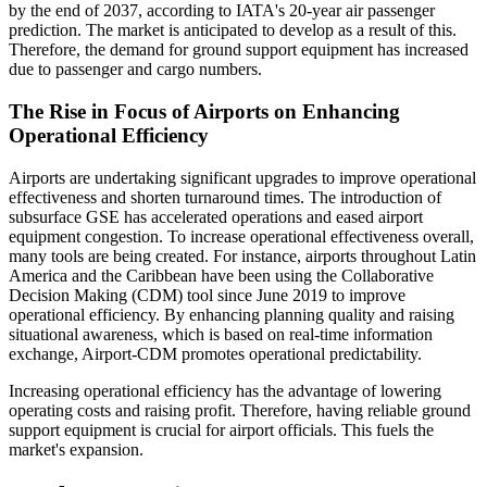
by the end of 2037, according to IATA's 20-year air passenger
prediction. The market is anticipated to develop as a result of this.
Therefore, the demand for ground support equipment has increased
due to passenger and cargo numbers.
The Rise in Focus of Airports on Enhancing
Operational Efficiency
Airports are undertaking significant upgrades to improve operational
effectiveness and shorten turnaround times. The introduction of
subsurface GSE has accelerated operations and eased airport
equipment congestion. To increase operational effectiveness overall,
many tools are being created. For instance, airports throughout Latin
America and the Caribbean have been using the Collaborative
Decision Making (CDM) tool since June 2019 to improve
operational efficiency. By enhancing planning quality and raising
situational awareness, which is based on real-time information
exchange, Airport-CDM promotes operational predictability.
Increasing operational efficiency has the advantage of lowering
operating costs and raising profit. Therefore, having reliable ground
support equipment is crucial for airport officials. This fuels the
market's expansion.