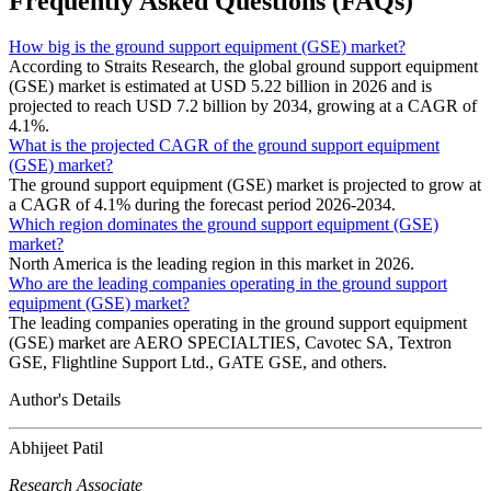
Frequently Asked Questions (FAQs)
How big is the ground support equipment (GSE) market?
According to Straits Research, the global ground support equipment
(GSE) market is estimated at USD 5.22 billion in 2026 and is
projected to reach USD 7.2 billion by 2034, growing at a CAGR of
4.1%.
What is the projected CAGR of the ground support equipment
(GSE) market?
The ground support equipment (GSE) market is projected to grow at
a CAGR of 4.1% during the forecast period 2026-2034.
Which region dominates the ground support equipment (GSE)
market?
North America is the leading region in this market in 2026.
Who are the leading companies operating in the ground support
equipment (GSE) market?
The leading companies operating in the ground support equipment
(GSE) market are AERO SPECIALTIES, Cavotec SA, Textron
GSE, Flightline Support Ltd., GATE GSE, and others.
Author's Details
Abhijeet Patil
Research Associate