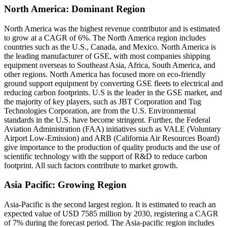
North America: Dominant Region
North America was the highest revenue contributor and is estimated
to grow at a CAGR of 6%. The North America region includes
countries such as the U.S., Canada, and Mexico. North America is
the leading manufacturer of GSE, with most companies shipping
equipment overseas to Southeast Asia, Africa, South America, and
other regions. North America has focused more on eco-friendly
ground support equipment by converting GSE fleets to electrical and
reducing carbon footprints. U.S is the leader in the GSE market, and
the majority of key players, such as JBT Corporation and Tug
Technologies Corporation, are from the U.S. Environmental
standards in the U.S. have become stringent. Further, the Federal
Aviation Administration (FAA) initiatives such as VALE (Voluntary
Airport Low-Emission) and ARB (California Air Resources Board)
give importance to the production of quality products and the use of
scientific technology with the support of R&D to reduce carbon
footprint. All such factors contribute to market growth.
Asia Pacific: Growing Region
Asia-Pacific is the second largest region. It is estimated to reach an
expected value of USD 7585 million by 2030, registering a CAGR
of 7% during the forecast period. The Asia-pacific region includes