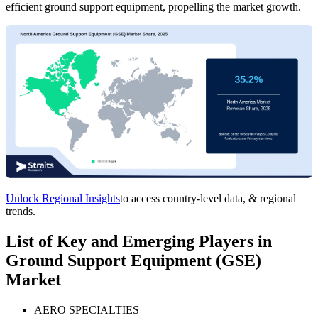
efficient ground support equipment, propelling the market growth.
Unlock Regional Insights
to access country-level data, & regional
trends.
List of Key and Emerging Players in
Ground Support Equipment (GSE)
Market
AERO SPECIALTIES