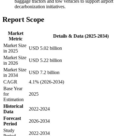
baggage tractors and tow vehicles to support airport
decarbonization initiatives.
Report Scope
Market
Details & Data (2025-2034)
Metric
Market Size
USD 5.02 billion
in 2025
Market Size
USD 5.22 billion
in 2026
Market Size
USD 7.2 billion
in 2034
CAGR
4.1% (2026-2034)
Base Year
for
2025
Estimation
Historical
2022-2024
Data
Forecast
2026-2034
Period
Study
2022-2034
Period