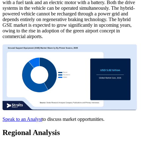
with a fuel tank and an electric motor with a battery. Both the drive
systems in the vehicle can be operated simultaneously. The hybrid-
powered vehicle cannot be recharged through a power grid and
depends entirely on regenerative braking technology. The hybrid
GSE market is expected to grow significantly in upcoming years,
owing to the rise in adoption of the green airport concept in
commercial airports.
Speak to an Analyst
to discuss market opportunities.
Regional Analysis