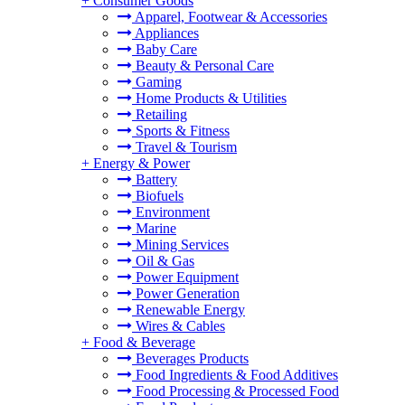
+
Consumer Goods
Apparel, Footwear & Accessories
Appliances
Baby Care
Beauty & Personal Care
Gaming
Home Products & Utilities
Retailing
Sports & Fitness
Travel & Tourism
+
Energy & Power
Battery
Biofuels
Environment
Marine
Mining Services
Oil & Gas
Power Equipment
Power Generation
Renewable Energy
Wires & Cables
+
Food & Beverage
Beverages Products
Food Ingredients & Food Additives
Food Processing & Processed Food