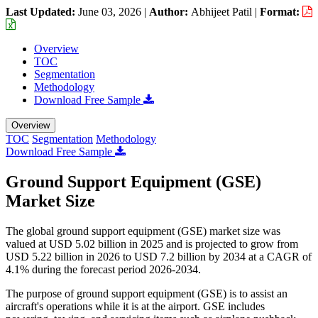
Last Updated:
June 03, 2026
|
Author:
Abhijeet Patil
|
Format:
Overview
TOC
Segmentation
Methodology
Download Free Sample
Overview
TOC
Segmentation
Methodology
Download Free Sample
Ground Support Equipment (GSE)
Market Size
The global ground support equipment (GSE) market size was
valued at USD 5.02 billion in 2025 and is projected to grow from
USD 5.22 billion in 2026 to USD 7.2 billion by 2034 at a CAGR of
4.1% during the forecast period 2026-2034.
The purpose of ground support equipment (GSE) is to assist an
aircraft's operations while it is at the airport. GSE includes