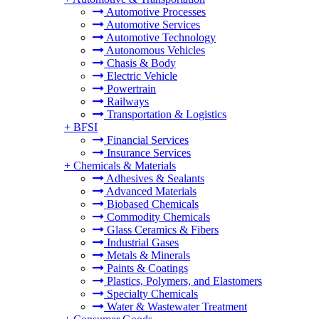
Automotive Processes
Automotive Services
Automotive Technology
Autonomous Vehicles
Chasis & Body
Electric Vehicle
Powertrain
Railways
Transportation & Logistics
+
BFSI
Financial Services
Insurance Services
+
Chemicals & Materials
Adhesives & Sealants
Advanced Materials
Biobased Chemicals
Commodity Chemicals
Glass Ceramics & Fibers
Industrial Gases
Metals & Minerals
Paints & Coatings
Plastics, Polymers, and Elastomers
Specialty Chemicals
Water & Wastewater Treatment