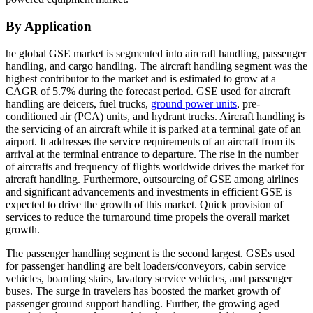
By Application
he global GSE market is segmented into aircraft handling, passenger
handling, and cargo handling. The aircraft handling segment was the
highest contributor to the market and is estimated to grow at a
CAGR of 5.7% during the forecast period. GSE used for aircraft
handling are deicers, fuel trucks,
ground power units
, pre-
conditioned air (PCA) units, and hydrant trucks. Aircraft handling is
the servicing of an aircraft while it is parked at a terminal gate of an
airport. It addresses the service requirements of an aircraft from its
arrival at the terminal entrance to departure. The rise in the number
of aircrafts and frequency of flights worldwide drives the market for
aircraft handling. Furthermore, outsourcing of GSE among airlines
and significant advancements and investments in efficient GSE is
expected to drive the growth of this market. Quick provision of
services to reduce the turnaround time propels the overall market
growth.
The passenger handling segment is the second largest. GSEs used
for passenger handling are belt loaders/conveyors, cabin service
vehicles, boarding stairs, lavatory service vehicles, and passenger
buses. The surge in travelers has boosted the market growth of
passenger ground support handling. Further, the growing aged