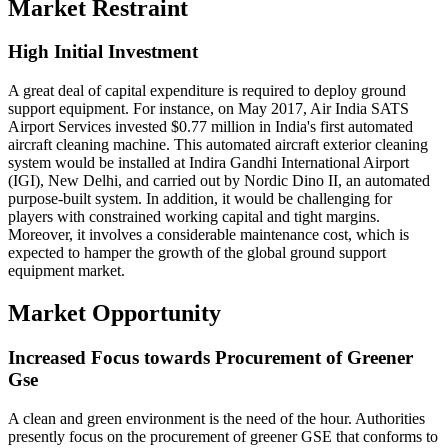
Market Restraint
High Initial Investment
A great deal of capital expenditure is required to deploy ground
support equipment. For instance, on May 2017, Air India SATS
Airport Services invested $0.77 million in India's first automated
aircraft cleaning machine. This automated aircraft exterior cleaning
system would be installed at Indira Gandhi International Airport
(IGI), New Delhi, and carried out by Nordic Dino II, an automated
purpose-built system. In addition, it would be challenging for
players with constrained working capital and tight margins.
Moreover, it involves a considerable maintenance cost, which is
expected to hamper the growth of the global ground support
equipment market.
Market Opportunity
Increased Focus towards Procurement of Greener
Gse
A clean and green environment is the need of the hour. Authorities
presently focus on the procurement of greener GSE that conforms to