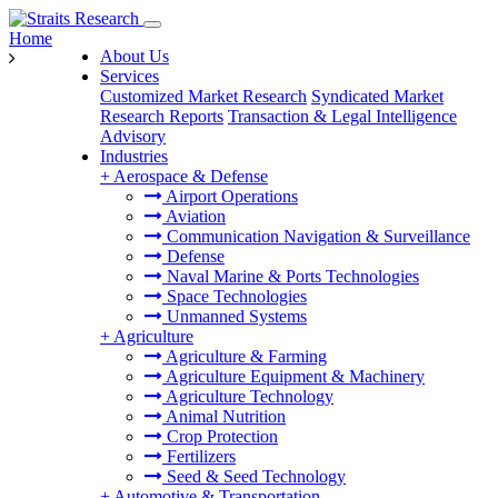
Home
About Us
Services
Customized Market Research
Syndicated Market
Research Reports
Transaction & Legal Intelligence
Advisory
Industries
+
Aerospace & Defense
Airport Operations
Aviation
Communication Navigation & Surveillance
Defense
Naval Marine & Ports Technologies
Space Technologies
Unmanned Systems
+
Agriculture
Agriculture & Farming
Agriculture Equipment & Machinery
Agriculture Technology
Animal Nutrition
Crop Protection
Fertilizers
Seed & Seed Technology
+
Automotive & Transportation