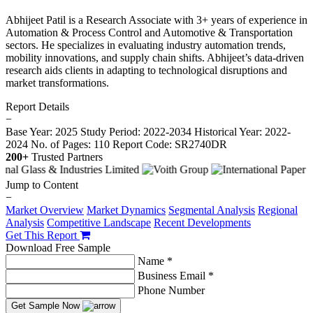
Abhijeet Patil is a Research Associate with 3+ years of experience in
Automation & Process Control and Automotive & Transportation
sectors. He specializes in evaluating industry automation trends,
mobility innovations, and supply chain shifts. Abhijeet’s data-driven
research aids clients in adapting to technological disruptions and
market transformations.
Report Details
−
Base Year: 2025
Study Period: 2022-2034
Historical Year: 2022-
2024
No. of Pages: 110
Report Code: SR2740DR
200+
Trusted Partners
Jump to Content
−
Market Overview
Market Dynamics
Segmental Analysis
Regional
Analysis
Competitive Landscape
Recent Developments
Get This Report
Download Free Sample
Name *
Business Email *
Phone Number
Get Sample Now