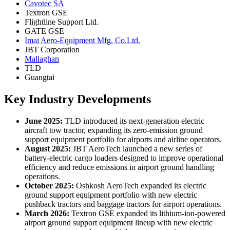
Cavotec SA
Textron GSE
Flightline Support Ltd.
GATE GSE
Imai Aero-Equipment Mfg. Co.Ltd.
JBT Corporation
Mallaghan
TLD
Guangtai
Key Industry Developments
June 2025:
TLD introduced its next-generation electric
aircraft tow tractor, expanding its zero-emission ground
support equipment portfolio for airports and airline operators.
August 2025:
JBT AeroTech launched a new series of
battery-electric cargo loaders designed to improve operational
efficiency and reduce emissions in airport ground handling
operations.
October 2025:
Oshkosh AeroTech expanded its electric
ground support equipment portfolio with new electric
pushback tractors and baggage tractors for airport operations.
March 2026:
Textron GSE expanded its lithium-ion-powered
airport ground support equipment lineup with new electric