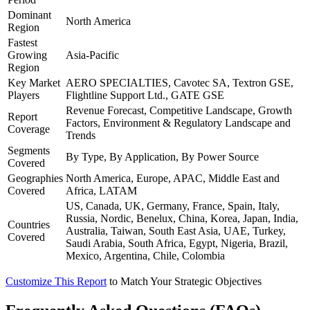
Dominant
North America
Region
Fastest
Growing
Asia-Pacific
Region
Key Market
AERO SPECIALTIES, Cavotec SA, Textron GSE,
Players
Flightline Support Ltd., GATE GSE
Revenue Forecast, Competitive Landscape, Growth
Report
Factors, Environment & Regulatory Landscape and
Coverage
Trends
Segments
By Type, By Application, By Power Source
Covered
Geographies
North America, Europe, APAC, Middle East and
Covered
Africa, LATAM
US, Canada, UK, Germany, France, Spain, Italy,
Russia, Nordic, Benelux, China, Korea, Japan, India,
Countries
Australia, Taiwan, South East Asia, UAE, Turkey,
Covered
Saudi Arabia, South Africa, Egypt, Nigeria, Brazil,
Mexico, Argentina, Chile, Colombia
Customize This Report
to Match Your Strategic Objectives