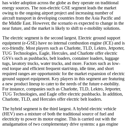
has wider adoption across the globe as they operate on traditional
energy sources. The non-electric GSE segment leads the market
owing to the ongoing airport project and increasing number of
aircraft transport in developing countries from the Asia Pacific and
the Middle East. However, the scenario es expected to change in the
near future, and the market is likely to shift to e-mobility solutions.
The electric segment is the second largest. Electric ground support
equipment (e-GSE) have no internal combustion engine (ICE) and is
eco-friendly. Most players such as Charlotte, TLD, Lektro, Jetporter,
TUG Technologies, Eagle, Hercules, and Charlotte offer electric
GSVs such as pushbacks, belt loaders, container loaders, luggage
tugs, lavatory trucks, water trucks, and more. Factors such as low-
end torque and efficient frequent start/stop, idle time, and short
required ranges are opportunistic for the market expansion of electric
ground support equipment. Key players in this segment are featuring
a new product lineup to cater to the needs of the future e-mobility.
For instance, companies such as Charlotte, TLD, Lektro, Jetporter,
TUG Technologies, and Eagle offer electric pushbacks. In addition,
Charlotte, TLD, and Hercules offer electric belt loaders.
The hybrid segment is the third largest. A hybrid electric vehicle
(HEV) uses a mixture of both the traditional source of fuel and
electricity to power its motor engine. This is carried out with the
amalgamation of two complementary drive systems: a gas engine