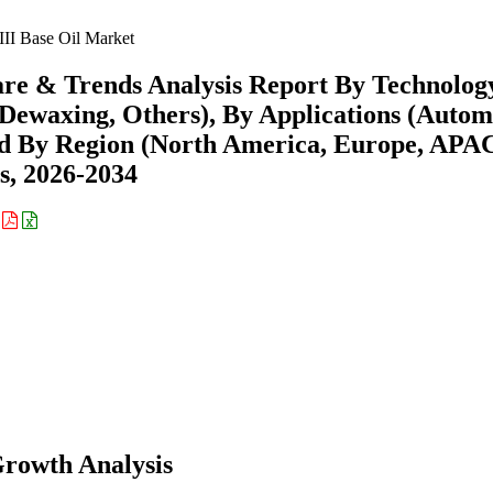
III Base Oil Market
hare & Trends Analysis Report By Technolog
 Dewaxing, Others), By Applications (Autom
 and By Region (North America, Europe, APA
s, 2026-2034
:
Growth Analysis