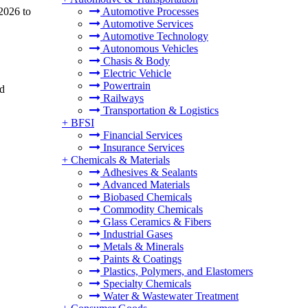
 2026 to
Automotive Processes
Automotive Services
Automotive Technology
Autonomous Vehicles
Chasis & Body
Electric Vehicle
Powertrain
nd
Railways
Transportation & Logistics
+
BFSI
Financial Services
Insurance Services
+
Chemicals & Materials
Adhesives & Sealants
Advanced Materials
Biobased Chemicals
Commodity Chemicals
Glass Ceramics & Fibers
Industrial Gases
Metals & Minerals
Paints & Coatings
Plastics, Polymers, and Elastomers
Specialty Chemicals
Water & Wastewater Treatment