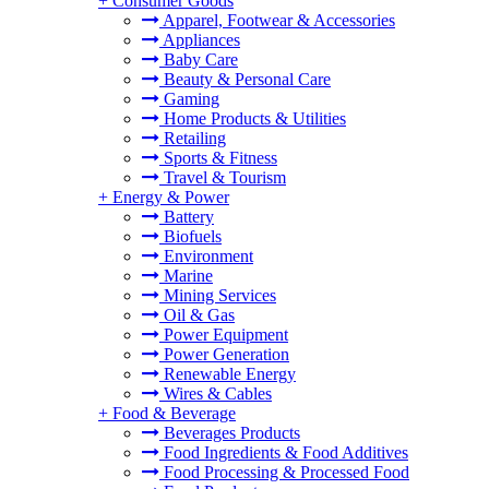
+
Consumer Goods
Apparel, Footwear & Accessories
Appliances
Baby Care
Beauty & Personal Care
Gaming
Home Products & Utilities
Retailing
Sports & Fitness
Travel & Tourism
+
Energy & Power
Battery
Biofuels
Environment
Marine
Mining Services
Oil & Gas
Power Equipment
Power Generation
Renewable Energy
Wires & Cables
+
Food & Beverage
Beverages Products
Food Ingredients & Food Additives
Food Processing & Processed Food