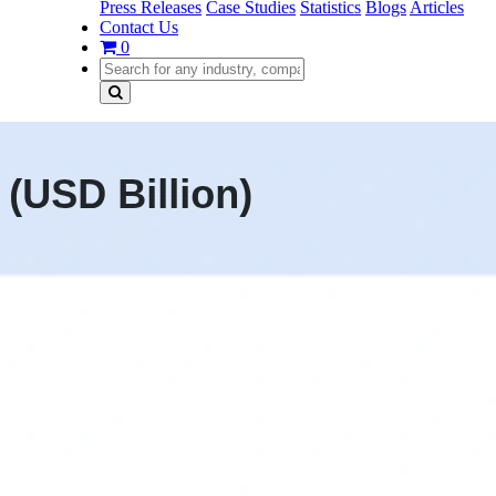
Press Releases
Case Studies
Statistics
Blogs
Articles
Contact Us
0