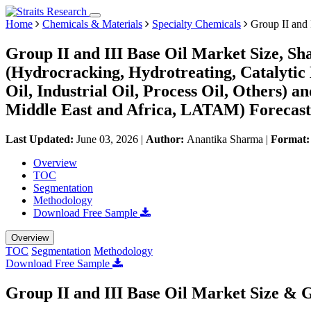
Home
Chemicals & Materials
Specialty Chemicals
Group II and 
Group II and III Base Oil Market Size, S
(Hydrocracking, Hydrotreating, Catalytic
Oil, Industrial Oil, Process Oil, Others)
Middle East and Africa, LATAM) Forecast
Last Updated:
June 03, 2026
|
Author:
Anantika Sharma
|
Format
Overview
TOC
Segmentation
Methodology
Download Free Sample
Overview
TOC
Segmentation
Methodology
Download Free Sample
Group II and III Base Oil Market Size & 