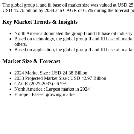
The global group ii and iii base oil market size was valued at USD 25
USD 45.76 billion by 2034 at a CAGR of 6.5% during the forecast p
Key Market Trends & Insights
North America dominated the group II and III base oil industry
Based on technology, the global group II and III base oil market
others.
Based on application, the global group II and III base oil market 
Market Size & Forecast
2024 Market Size : USD 24.38 Billion
2033 Projected Market Size : USD 42.97 Billion
CAGR (2025-2033) : 6.5%
North America : Largest market in 2024
Europe : Fastest growing market