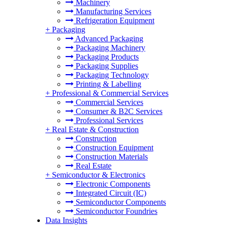
Machinery
Manufacturing Services
Refrigeration Equipment
+
Packaging
Advanced Packaging
Packaging Machinery
Packaging Products
Packaging Supplies
Packaging Technology
Printing & Labelling
+
Professional & Commercial Services
Commercial Services
Consumer & B2C Services
Professional Services
+
Real Estate & Construction
Construction
Construction Equipment
Construction Materials
Real Estate
+
Semiconductor & Electronics
Electronic Components
Integrated Circuit (IC)
Semiconductor Components
Semiconductor Foundries
Data Insights