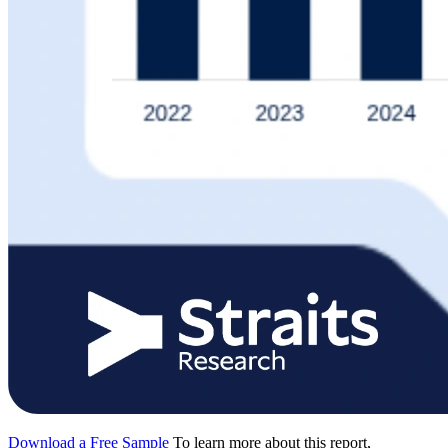
Download a Free Sample
To learn more about this report,