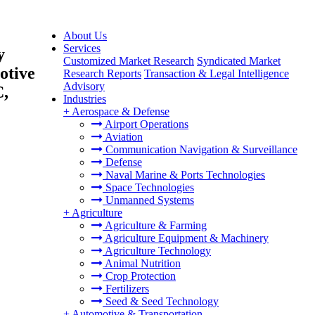
About Us
Services
y
Customized Market Research
Syndicated Market
otive
Research Reports
Transaction & Legal Intelligence
Advisory
C,
Industries
+
Aerospace & Defense
Airport Operations
Aviation
Communication Navigation & Surveillance
Defense
Naval Marine & Ports Technologies
Space Technologies
Unmanned Systems
+
Agriculture
Agriculture & Farming
Agriculture Equipment & Machinery
Agriculture Technology
Animal Nutrition
Crop Protection
Fertilizers
Seed & Seed Technology
+
Automotive & Transportation