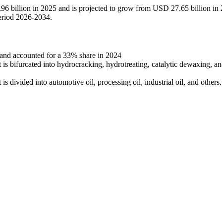
.96 billion in 2025 and is projected to grow from USD 27.65 billion in
eriod 2026-2034.
 and accounted for a 33% share in 2024
 is bifurcated into hydrocracking, hydrotreating, catalytic dewaxing, a
is divided into automotive oil, processing oil, industrial oil, and others.