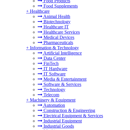
Food Products
Food Supplements
+
Healthcare
Animal Health
Biotechnology
Healthcare IT
Healthcare Services
Medical Devices
Pharmaceuticals
+
Information & Technology
Artificial Intelligence
Data Center
FinTech
IT Hardware
IT Software
Media & Entertainment
Software & Services
Technology
Telecom
+
Machinery & Equipment
Automation
Construction & Engineering
Electrical Equipment & Services
Industrial Equipment
Industrial Goods