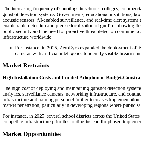
The increasing frequency of shootings in schools, colleges, commercial
gunshot detection systems. Governments, educational institutions, law
acoustic sensors, AI-enabled surveillance, and real-time alert system
enable rapid detection and precise localization of gunfire, allowing f
public security and the need for proactive threat detection continue to
infrastructure worldwide.
For instance, in 2025, ZeroEyes expanded the deployment of its 
cameras with artificial intelligence to identify visible firearm
Market Restraints
High Installation Costs and Limited Adoption in Budget-Constra
The high cost of deploying and maintaining gunshot detection systems 
analytics, surveillance cameras, networking infrastructure, and continu
infrastructure and training personnel further increases implementation 
market penetration, particularly in developing regions where public sa
For instance, in 2025, several school districts across the United Sta
competing infrastructure priorities, opting instead for phased implem
Market Opportiunities