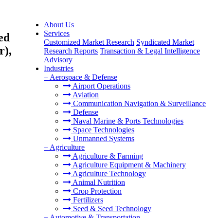
About Us
Services
ed
Customized Market Research
Syndicated Market
r),
Research Reports
Transaction & Legal Intelligence
Advisory
Industries
+
Aerospace & Defense
Airport Operations
Aviation
Communication Navigation & Surveillance
Defense
Naval Marine & Ports Technologies
Space Technologies
Unmanned Systems
+
Agriculture
Agriculture & Farming
Agriculture Equipment & Machinery
Agriculture Technology
Animal Nutrition
Crop Protection
Fertilizers
Seed & Seed Technology
+
Automotive & Transportation