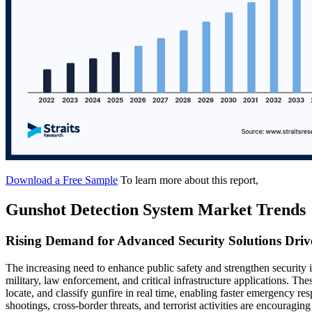
Download a Free Sample
To learn more about this report,
Gunshot Detection System Market Trends
Rising Demand for Advanced Security Solutions Driv
The increasing need to enhance public safety and strengthen security i
military, law enforcement, and critical infrastructure applications. Th
locate, and classify gunfire in real time, enabling faster emergency 
shootings, cross-border threats, and terrorist activities are encouragin