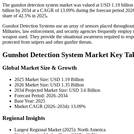
The gunshot detection system market was valued at USD 1.19 billion
billion by 2034 at a CAGR of 13.09% during the forecast period 202
share of 42.5% in 2025
.
Gunshot Detection Systems use an array of sensors placed throughout 
Militaries, law enforcement, and security agencies frequently employ t
weapon used. They provide the situational awareness required to respon
protected from snipers and other gunfire threats.
Gunshot Detection System Market Key Ta
Global Market Size & Growth
2025 Market Size: USD 1.19 Billion
2026 Market Size: USD 1.35 Billion
2034 Projected Market Size: USD 3.6 Billion
Forecast Period: 2026–2034
Base Year: 2025
Market CAGR (2026–2034): 13.09%
Regional Insights
Largest Regional Market (2025): North America