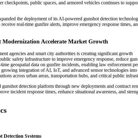
er checkpoints, public spaces, and armored vehicles continues to suppo
expanded the deployment of its AI-powered gunshot detection technolo
o receive real-time gunfire alerts, improve emergency response times, a
t Modernization Accelerate Market Growth
nt agencies and smart city authorities is creating significant growth
 public safety infrastructure to improve emergency response, reduce gun
-time geospatial data on gunfire incidents, enabling law enforcement pe
 growing integration of AI, IoT, and advanced sensor technologies into
utions across urban areas, transportation hubs, and critical public infrast
 gunshot detection platform through new deployments and contract re
prove incident response times, enhance situational awareness, and stren
cs
t Detection Systems