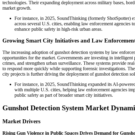
technologies. Their expanding deployment across military bases, bord
market growth.
For instance, in 2025, SoundThinking (formerly ShotSpotter) 
across several U.S. cities, enabling law enforcement agencies t
enhance public safety in high-risk urban areas.
Growing Smart City Initiatives and Law Enforcemen
The increasing adoption of gunshot detection systems by law enforceme
opportunities for the market. Governments are investing in intelligent
crimes, and strengthen urban surveillance. These systems provide real
to respond more quickly while supporting forensic investigations. The
city projects is further driving the deployment of gunshot detection sol
For instance, in 2025, SoundThinking expanded its AI-powered
with multiple U.S. cities, helping law enforcement agencies im
public safety as part of broader smart city initiatives.
Gunshot Detection System Market Dynami
Market Drivers
Rising Gun Violence in Public Spaces Drives Demand for Gunsho