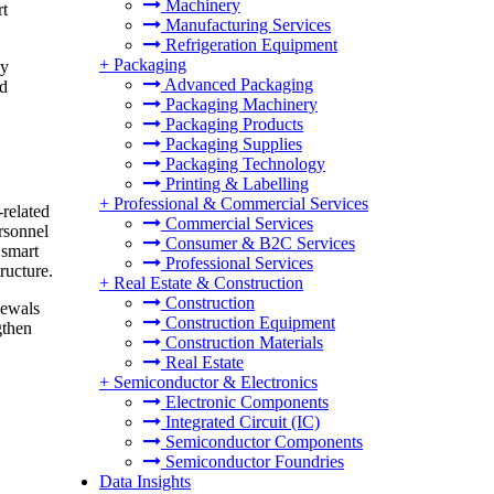
Machinery
rt
Manufacturing Services
Refrigeration Equipment
+
Packaging
gy
Advanced Packaging
nd
Packaging Machinery
Packaging Products
Packaging Supplies
Packaging Technology
Printing & Labelling
+
Professional & Commercial Services
-related
Commercial Services
rsonnel
Consumer & B2C Services
 smart
Professional Services
ructure.
+
Real Estate & Construction
Construction
newals
Construction Equipment
gthen
Construction Materials
Real Estate
+
Semiconductor & Electronics
Electronic Components
Integrated Circuit (IC)
Semiconductor Components
Semiconductor Foundries
Data Insights