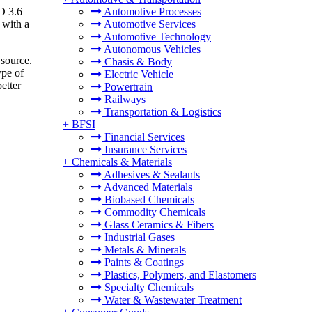
D 3.6
Automotive Processes
 with a
Automotive Services
Automotive Technology
Autonomous Vehicles
 source.
Chasis & Body
ype of
Electric Vehicle
etter
Powertrain
Railways
Transportation & Logistics
+
BFSI
Financial Services
Insurance Services
+
Chemicals & Materials
Adhesives & Sealants
Advanced Materials
Biobased Chemicals
Commodity Chemicals
Glass Ceramics & Fibers
Industrial Gases
Metals & Minerals
Paints & Coatings
Plastics, Polymers, and Elastomers
Specialty Chemicals
Water & Wastewater Treatment