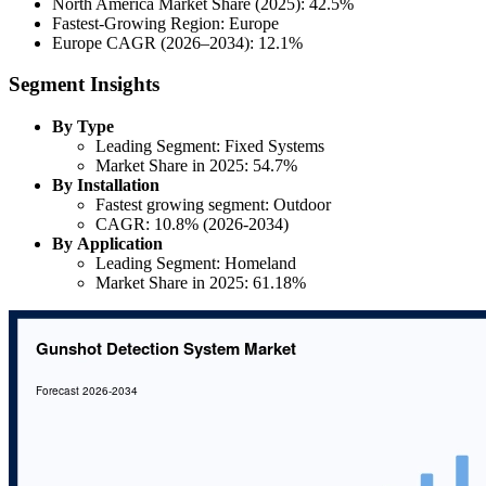
North America Market Share (2025): 42.5%
Fastest-Growing Region: Europe
Europe CAGR (2026–2034): 12.1%
Segment Insights
By Type
Leading Segment: Fixed Systems
Market Share in 2025: 54.7%
By Installation
Fastest growing segment: Outdoor
CAGR: 10.8% (2026-2034)
By Application
Leading Segment: Homeland
Market Share in 2025: 61.18%