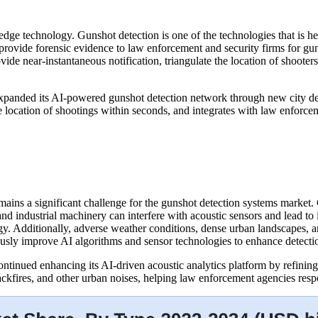
edge technology. Gunshot detection is one of the technologies that is hel
s provide forensic evidence to law enforcement and security firms for gu
vide near-instantaneous notification, triangulate the location of shooters
xpanded its AI-powered gunshot detection network through new city de
the location of shootings within seconds, and integrates with law enforc
mains a significant challenge for the gunshot detection systems market
and industrial machinery can interfere with acoustic sensors and lead to 
. Additionally, adverse weather conditions, dense urban landscapes, an
usly improve AI algorithms and sensor technologies to enhance detectio
tinued enhancing its AI-driven acoustic analytics platform by refining
ackfires, and other urban noises, helping law enforcement agencies resp