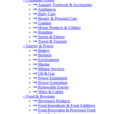
+
Consumer Goods
Apparel, Footwear & Accessories
Appliances
Baby Care
Beauty & Personal Care
Gaming
Home Products & Utilities
Retailing
Sports & Fitness
Travel & Tourism
+
Energy & Power
Battery
Biofuels
Environment
Marine
Mining Services
Oil & Gas
Power Equipment
Power Generation
Renewable Energy
Wires & Cables
+
Food & Beverage
Beverages Products
Food Ingredients & Food Additives
Food Processing & Processed Food