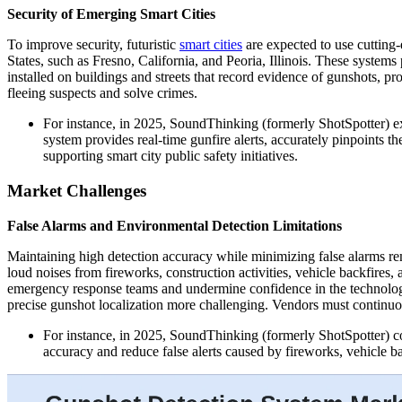
Security of Emerging Smart Cities
To improve security, futuristic
smart cities
are expected to use cutting-
States, such as Fresno, California, and Peoria, Illinois. These system
installed on buildings and streets that record evidence of gunshots, pro
fleeing suspects and solve crimes.
For instance, in 2025, SoundThinking (formerly ShotSpotter) e
system provides real-time gunfire alerts, accurately pinpoints 
supporting smart city public safety initiatives.
Market Challenges
False Alarms and Environmental Detection Limitations
Maintaining high detection accuracy while minimizing false alarms re
loud noises from fireworks, construction activities, vehicle backfires, 
emergency response teams and undermine confidence in the technology
precise gunshot localization more challenging. Vendors must continuo
For instance, in 2025, SoundThinking (formerly ShotSpotter) con
accuracy and reduce false alerts caused by fireworks, vehicle b