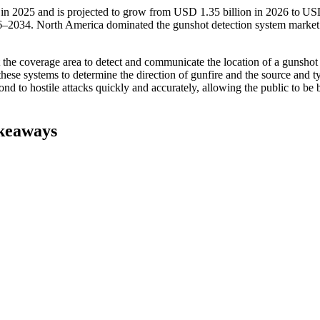
 in 2025 and is projected to grow from USD 1.35 billion in 2026 to US
6–2034. North America dominated the gunshot detection system market
the coverage area to detect and communicate the location of a gunshot
hese systems to determine the direction of gunfire and the source and t
d to hostile attacks quickly and accurately, allowing the public to be b
keaways