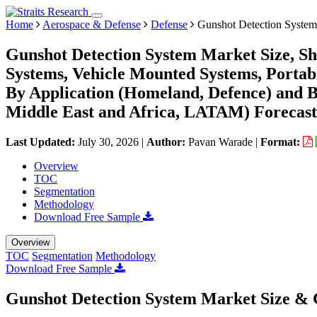
Home
Aerospace & Defense
Defense
Gunshot Detection System
Gunshot Detection System Market Size, Sh
Systems, Vehicle Mounted Systems, Portabl
By Application (Homeland, Defence) and 
Middle East and Africa, LATAM) Forecast
Last Updated:
July 30, 2026
|
Author:
Pavan Warade
|
Format:
Overview
TOC
Segmentation
Methodology
Download Free Sample
Overview
TOC
Segmentation
Methodology
Download Free Sample
Gunshot Detection System Market Size & 