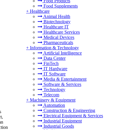
Food Products
Food Supplements
+
Healthcare
Animal Health
Biotechnology
Healthcare IT
Healthcare Services
Medical Devices
Pharmaceuticals
+
Information & Technology
Artificial Intelligence
Data Center
FinTech
IT Hardware
IT Software
Media & Entertainment
Software & Services
Technology
Telecom
+
Machinery & Equipment
Automation
Construction & Engineering
s
Electrical Equipment & Services
t,
Industrial Equipment
an
Industrial Goods
ction