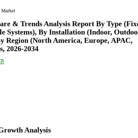
 Market
are & Trends Analysis Report By Type (Fix
e Systems), By Installation (Indoor, Outdoo
By Region (North America, Europe, APAC,
s, 2026-2034
Growth Analysis