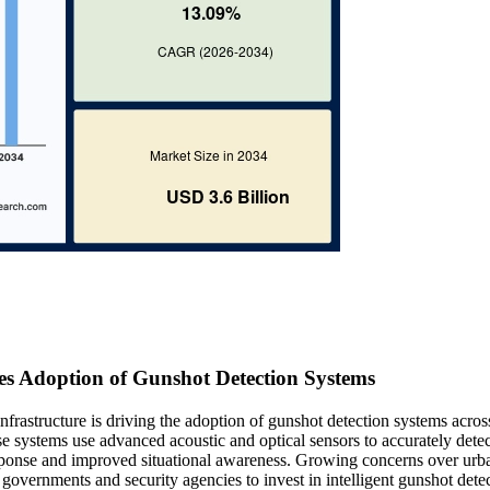
es Adoption of Gunshot Detection Systems
nfrastructure is driving the adoption of gunshot detection systems acros
ese systems use advanced acoustic and optical sensors to accurately detec
response and improved situational awareness. Growing concerns over urb
g governments and security agencies to invest in intelligent gunshot dete