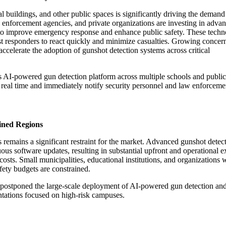
 buildings, and other public spaces is significantly driving the demand
 enforcement agencies, and private organizations are investing in adva
s to improve emergency response and enhance public safety. These techn
irst responders to react quickly and minimize casualties. Growing concer
 accelerate the adoption of gunshot detection systems across critical
AI-powered gun detection platform across multiple schools and public fac
s in real time and immediately notify security personnel and law enforcem
ined Regions
remains a significant restraint for the market. Advanced gunshot detect
ous software updates, resulting in substantial upfront and operational e
costs. Small municipalities, educational institutions, and organizations 
fety budgets are constrained.
tes postponed the large-scale deployment of AI-powered gun detection an
entations focused on high-risk campuses.