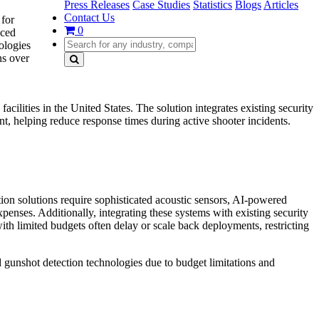
Press Releases
Case Studies
Statistics
Blogs
Articles
Contact Us
 for
0
nced
ologies
ns over
ilities in the United States. The solution integrates existing security
ent, helping reduce response times during active shooter incidents.
ion solutions require sophisticated acoustic sensors, AI-powered
xpenses. Additionally, integrating these systems with existing security
with limited budgets often delay or scale back deployments, restricting
d gunshot detection technologies due to budget limitations and