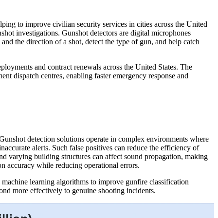
ping to improve civilian security services in cities across the United
nshot investigations. Gunshot detectors are digital microphones
 and the direction of a shot, detect the type of gun, and help catch
ployments and contract renewals across the United States. The
ement dispatch centres, enabling faster emergency response and
. Gunshot detection solutions operate in complex environments where
inaccurate alerts. Such false positives can reduce the efficiency of
d varying building structures can affect sound propagation, making
n accuracy while reducing operational errors.
 machine learning algorithms to improve gunfire classification
ond more effectively to genuine shooting incidents.