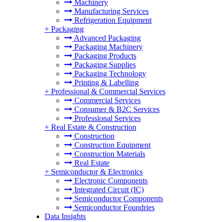
Machinery
Manufacturing Services
Refrigeration Equipment
+
Packaging
Advanced Packaging
Packaging Machinery
Packaging Products
Packaging Supplies
Packaging Technology
Printing & Labelling
+
Professional & Commercial Services
Commercial Services
Consumer & B2C Services
Professional Services
+
Real Estate & Construction
Construction
Construction Equipment
Construction Materials
Real Estate
+
Semiconductor & Electronics
Electronic Components
Integrated Circuit (IC)
Semiconductor Components
Semiconductor Foundries
Data Insights