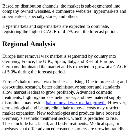
Based on distribution channels, the market is sub-segmented into
company-owned websites, e-commerce websites, hypermarkets and
supermarkets, specialty stores, and others.
Hypermarkets and supermarkets are expected to dominate,
registering the highest CAGR of 4.2% over the forecast period.
Regional Analysis
Europe hair removal wax market is segmented by country into
Germany, France, the U.K., Spain, Italy, and Rest of Europe.
Germany dominated the market and is expected to grow at a CAGR
of 5.0% during the forecast period.
Europe’s hair removal wax business is rising. Due to processing and
cost-cutting research, better administrative support and standards
allow market leaders to grow profitably. Advanced cosmetic
treatments, high organic cosmetic prices, and raw material supply
disruptions may restrict
hair removal wax market growth
. However,
dermatological and beauty clinic hair removal costs may restrict
market expansion. New technologies and products have boosted
Germany’s aesthetic treatment sector, which is predicted to rise.
These include hair, facial, and body treatments. Medical spas, or
medspas, that offer advanced cosmetic surgery are growing rapidly.