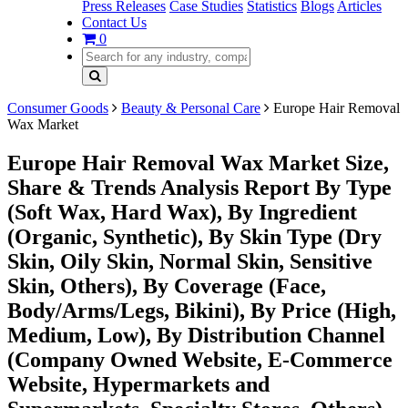
Press Releases
Case Studies
Statistics
Blogs
Articles
Contact Us
0
Consumer Goods
Beauty & Personal Care
Europe Hair Removal
Wax Market
Europe Hair Removal Wax Market Size,
Share & Trends Analysis Report By Type
(Soft Wax, Hard Wax), By Ingredient
(Organic, Synthetic), By Skin Type (Dry
Skin, Oily Skin, Normal Skin, Sensitive
Skin, Others), By Coverage (Face,
Body/Arms/Legs, Bikini), By Price (High,
Medium, Low), By Distribution Channel
(Company Owned Website, E-Commerce
Website, Hypermarkets and