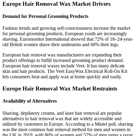
Europe Hair Removal Wax Market Drivers
Demand for Personal Grooming Products
Fashion trends and growing self-consciousness increase the market
for personal grooming products. European youth are increasingly
shaving. Euromonitor International showed that 72% of 18–24-year-
old British women shave their underarms and 60% their legs.
European hair removal wax manufacturers are expanding their
product offerings to fulfill increased grooming product demand.
European hair removal waxes include Veet. It has many delicate
skin and hair products. The Veet EasyWax Electrical Roll-On Kit
lets consumers heat and apply wax at home quickly and easily.
Europe Hair Removal Wax Market Restraints
Availability of Alternatives
Shaving, depilatory creams, and laser hair removal are popular
alternatives to hair removal wax that are widely accessible and
utilized by customers in Europe. According to a Mintel poll, shaving
was the most common hair removal method for men and women in
the UK in 2019, with 80% of women and 57% of men using a razor.