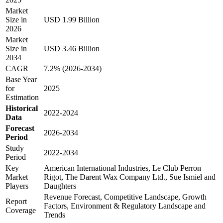
Market
Size in
USD 1.99 Billion
2026
Market
Size in
USD 3.46 Billion
2034
CAGR
7.2% (2026-2034)
Base Year
for
2025
Estimation
Historical
2022-2024
Data
Forecast
2026-2034
Period
Study
2022-2034
Period
Key
American International Industries, Le Club Perron
Market
Rigot, The Darent Wax Company Ltd., Sue Ismiel and
Players
Daughters
Revenue Forecast, Competitive Landscape, Growth
Report
Factors, Environment & Regulatory Landscape and
Coverage
Trends