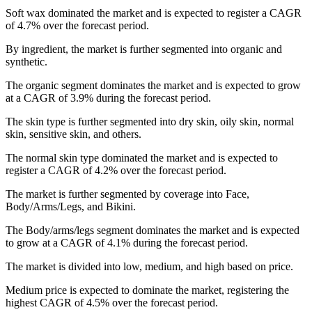
Soft wax dominated the market and is expected to register a CAGR
of 4.7% over the forecast period.
By ingredient, the market is further segmented into organic and
synthetic.
The organic segment dominates the market and is expected to grow
at a CAGR of 3.9% during the forecast period.
The skin type is further segmented into dry skin, oily skin, normal
skin, sensitive skin, and others.
The normal skin type dominated the market and is expected to
register a CAGR of 4.2% over the forecast period.
The market is further segmented by coverage into Face,
Body/Arms/Legs, and Bikini.
The Body/arms/legs segment dominates the market and is expected
to grow at a CAGR of 4.1% during the forecast period.
The market is divided into low, medium, and high based on price.
Medium price is expected to dominate the market, registering the
highest CAGR of 4.5% over the forecast period.