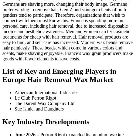
Germans are shaving more, changing their body image. Germans
prefer waxing to remove hair. Gen Z and younger clients of both
genders tend to participate. Therefore, organizations that wish to
connect with them must know this. France is spending more on
personal care, including hair removal, due to increased disposable
income and aesthetic awareness. Men and women can try cosmetic
treatments for cheap with hair removal. Hair removal products are
easy to find, and self-care has increased. Modern wax beads remove
hair painlessly. These beads, which come in various colors and
scents, make shaving enjoyable. France’s wax grain producers make
goods with fewer elements to save costs.
List of Key and Emerging Players in
Europe Hair Removal Wax Market
American International Industries
Le Club Perron Rigot
The Darent Wax Company Ltd.
Sue Ismiel and Daughters
Key Industry Developments
June 2026
– Perron Rigot expanded its premium waxing