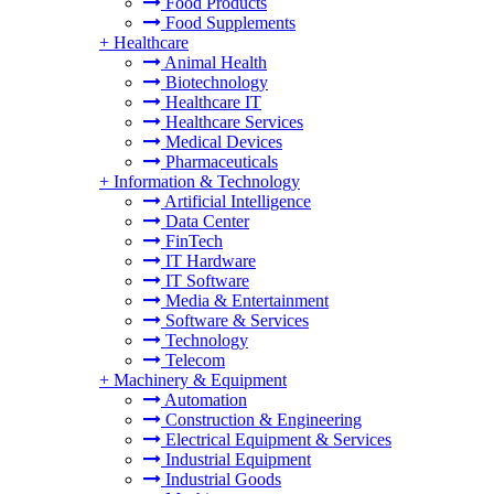
Food Products
Food Supplements
+
Healthcare
Animal Health
Biotechnology
Healthcare IT
Healthcare Services
Medical Devices
Pharmaceuticals
+
Information & Technology
Artificial Intelligence
Data Center
FinTech
IT Hardware
IT Software
Media & Entertainment
Software & Services
Technology
Telecom
+
Machinery & Equipment
Automation
Construction & Engineering
Electrical Equipment & Services
Industrial Equipment
Industrial Goods