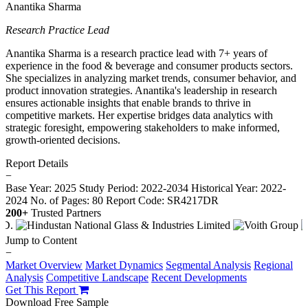
Anantika Sharma
Research Practice Lead
Anantika Sharma is a research practice lead with 7+ years of
experience in the food & beverage and consumer products sectors.
She specializes in analyzing market trends, consumer behavior, and
product innovation strategies. Anantika's leadership in research
ensures actionable insights that enable brands to thrive in
competitive markets. Her expertise bridges data analytics with
strategic foresight, empowering stakeholders to make informed,
growth-oriented decisions.
Report Details
−
Base Year: 2025
Study Period: 2022-2034
Historical Year: 2022-
2024
No. of Pages: 80
Report Code: SR4217DR
200+
Trusted Partners
Jump to Content
−
Market Overview
Market Dynamics
Segmental Analysis
Regional
Analysis
Competitive Landscape
Recent Developments
Get This Report
Download Free Sample