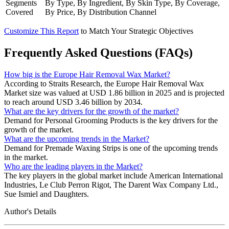
Segments
By Type, By Ingredient, By Skin Type, By Coverage,
Covered
By Price, By Distribution Channel
Customize This Report
to Match Your Strategic Objectives
Frequently Asked Questions (FAQs)
How big is the Europe Hair Removal Wax Market?
According to Straits Research, the Europe Hair Removal Wax
Market size was valued at USD 1.86 billion in 2025 and is projected
to reach around USD 3.46 billion by 2034.
What are the key drivers for the growth of the market?
Demand for Personal Grooming Products is the key drivers for the
growth of the market.
What are the upcoming trends in the Market?
Demand for Premade Waxing Strips is one of the upcoming trends
in the market.
Who are the leading players in the Market?
The key players in the global market include American International
Industries, Le Club Perron Rigot, The Darent Wax Company Ltd.,
Sue Ismiel and Daughters.
Author's Details