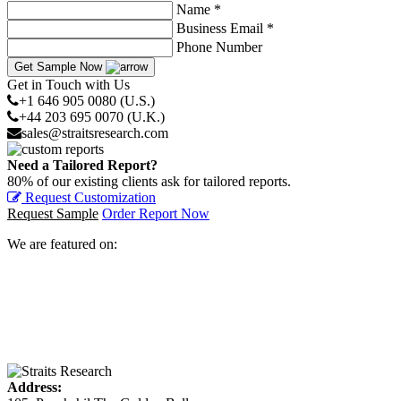
Name *
Business Email *
Phone Number
Get Sample Now
Get in Touch with Us
+1 646 905 0080 (U.S.)
+44 203 695 0070 (U.K.)
sales@straitsresearch.com
Need a Tailored Report?
80% of our existing clients ask for tailored reports.
Request Customization
Request Sample
Order Report Now
We are featured on:
Address: