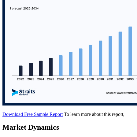
Download Free Sample Report
To learn more about this report,
Market Dynamics