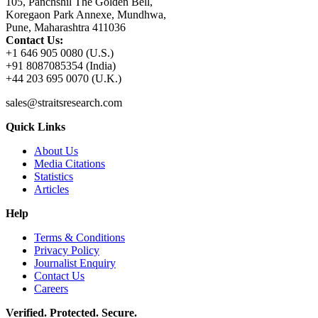
105, Panchshil The Golden Bell,
Koregaon Park Annexe, Mundhwa,
Pune, Maharashtra 411036
Contact Us:
+1 646 905 0080 (U.S.)
+91 8087085354 (India)
+44 203 695 0070 (U.K.)
sales@straitsresearch.com
Quick Links
About Us
Media Citations
Statistics
Articles
Help
Terms & Conditions
Privacy Policy
Journalist Enquiry
Contact Us
Careers
Verified. Protected. Secure.