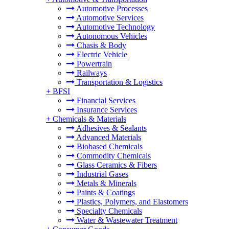
Automotive Processes
Automotive Services
Automotive Technology
Autonomous Vehicles
Chasis & Body
Electric Vehicle
Powertrain
Railways
Transportation & Logistics
+
BFSI
Financial Services
Insurance Services
+
Chemicals & Materials
Adhesives & Sealants
Advanced Materials
Biobased Chemicals
Commodity Chemicals
Glass Ceramics & Fibers
Industrial Gases
Metals & Minerals
Paints & Coatings
Plastics, Polymers, and Elastomers
Specialty Chemicals
Water & Wastewater Treatment