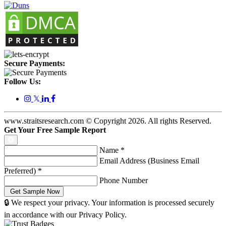
Secure Payments:
Follow Us:
𝕏
www.straitsresearch.com © Copyright
2026
. All rights Reserved.
Get Your Free Sample Report
Name
*
Email Address (Business Email
Preferred)
*
Phone Number
🔒 We respect your privacy. Your information is processed securely
in accordance with our Privacy Policy.