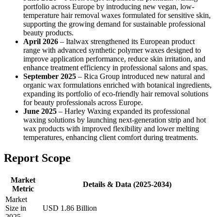
portfolio across Europe by introducing new vegan, low-
temperature hair removal waxes formulated for sensitive skin,
supporting the growing demand for sustainable professional
beauty products.
April 2026
– Italwax strengthened its European product
range with advanced synthetic polymer waxes designed to
improve application performance, reduce skin irritation, and
enhance treatment efficiency in professional salons and spas.
September 2025
– Rica Group introduced new natural and
organic wax formulations enriched with botanical ingredients,
expanding its portfolio of eco-friendly hair removal solutions
for beauty professionals across Europe.
June 2025
– Harley Waxing expanded its professional
waxing solutions by launching next-generation strip and hot
wax products with improved flexibility and lower melting
temperatures, enhancing client comfort during treatments.
Report Scope
Market
Details & Data (2025-2034)
Metric
Market
Size in
USD 1.86 Billion
2025