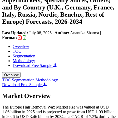
Supermarkets, Specialty Stores, Others)
and By Country (U.K., Germany, France,
Italy, Russia, Nordic, Benelux, Rest of
Europe) Forecasts, 2026-2034
Last Updated:
July 08, 2026
|
Author:
Anantika Sharma
|
Format:
Overview
TOC
Segmentation
Methodology
Download Free Sample
Overview
TOC
Segmentation
Methodology
Download Free Sample
Market Overview
The Europe Hair Removal Wax Market size was valued at USD
1.86 billion in 2025 and is projected to grow from USD 1.99 billion
in 2026 to USD 3.46 billion by 2034 at a CAGR of 7.2% during the