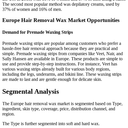
The second most popular method was depilatory creams, used by
37% of women and 16% of men.
Europe Hair Removal Wax Market Opportunities
Demand for Premade Waxing Strips
Premade waxing strips are popular among customers who prefer a
hassle-free hair removal approach because they are practical and
simple. Premade waxing strips from companies like Veet, Nair, and
Sally Hansen are available in Europe. These products are simple to
use and provide step-by-step instructions. For instance, Veet has
various waxing strips already built for various body regions,
including the legs, underarms, and bikini line. These waxing strips
are made to last and are gentle enough for delicate skin.
Segmental Analysis
The Europe hair removal wax market is segmented based on Type,
ingredient, skin type, coverage, price, distribution channel, and
region.
The Type is further segmented into soft and hard wax.