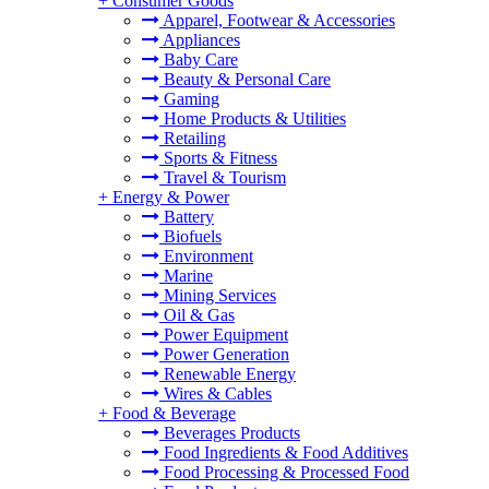
+
Consumer Goods
Apparel, Footwear & Accessories
Appliances
Baby Care
Beauty & Personal Care
Gaming
Home Products & Utilities
Retailing
Sports & Fitness
Travel & Tourism
+
Energy & Power
Battery
Biofuels
Environment
Marine
Mining Services
Oil & Gas
Power Equipment
Power Generation
Renewable Energy
Wires & Cables
+
Food & Beverage
Beverages Products
Food Ingredients & Food Additives
Food Processing & Processed Food