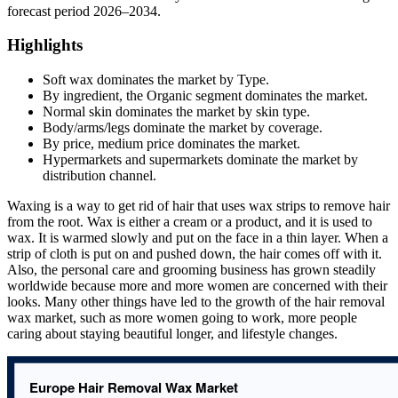
forecast period 2026–2034.
Highlights
Soft wax dominates the market by Type.
By ingredient, the Organic segment dominates the market.
Normal skin dominates the market by skin type.
Body/arms/legs dominate the market by coverage.
By price, medium price dominates the market.
Hypermarkets and supermarkets dominate the market by
distribution channel.
Waxing is a way to get rid of hair that uses wax strips to remove hair
from the root. Wax is either a cream or a product, and it is used to
wax. It is warmed slowly and put on the face in a thin layer. When a
strip of cloth is put on and pushed down, the hair comes off with it.
Also, the personal care and grooming business has grown steadily
worldwide because more and more women are concerned with their
looks. Many other things have led to the growth of the hair removal
wax market, such as more women going to work, more people
caring about staying beautiful longer, and lifestyle changes.