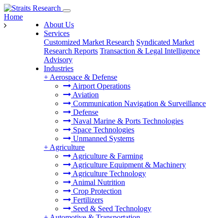
Home
About Us
Services
Customized Market Research
Syndicated Market
Research Reports
Transaction & Legal Intelligence
Advisory
Industries
+
Aerospace & Defense
Airport Operations
Aviation
Communication Navigation & Surveillance
Defense
Naval Marine & Ports Technologies
Space Technologies
Unmanned Systems
+
Agriculture
Agriculture & Farming
Agriculture Equipment & Machinery
Agriculture Technology
Animal Nutrition
Crop Protection
Fertilizers
Seed & Seed Technology
+
Automotive & Transportation