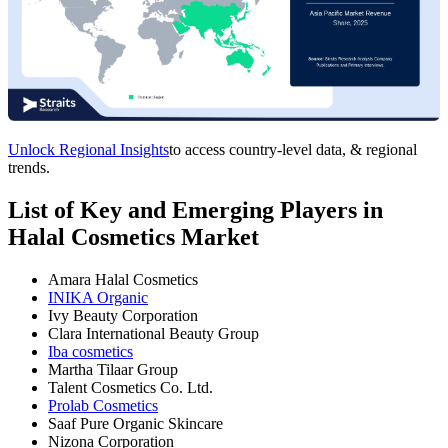
Unlock Regional Insights
to access country-level data, & regional
trends.
List of Key and Emerging Players in
Halal Cosmetics Market
Amara Halal Cosmetics
INIKA Organic
Ivy Beauty Corporation
Clara International Beauty Group
Iba cosmetics
Martha Tilaar Group
Talent Cosmetics Co. Ltd.
Prolab Cosmetics
Saaf Pure Organic Skincare
Nizona Corporation