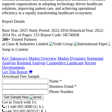
supports organizations in adopting technology-driven healthcare
solutions, improving patient care, and achieving operational
efficiency in a rapidly transforming healthcare ecosystem.
Report Details
−
Base Year: 2025
Study Period: 2022-2034
Historical Year: 2022-
2024
No. of Pages: 153
Report Code: SR746DR
200+
Trusted Partners
Jump to Content
−
Key Takeaways
Market Overview
Market Dynamics
Segmental
Analysis
Regional Analysis
Competitive Landscape
Recent
Developments
Get This Report
Download Free Sample
Name *
Business Email *
Phone Number
Get Sample Now
Get in Touch with Us
+1 646 905 0080 (U.S.)
+44 203 695 0070 (U.K.)