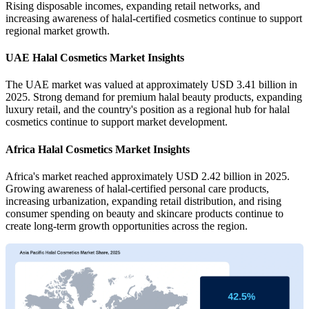
Rising disposable incomes, expanding retail networks, and
increasing awareness of halal-certified cosmetics continue to support
regional market growth.
UAE Halal Cosmetics Market Insights
The UAE market was valued at approximately USD 3.41 billion in
2025. Strong demand for premium halal beauty products, expanding
luxury retail, and the country's position as a regional hub for halal
cosmetics continue to support market development.
Africa Halal Cosmetics Market Insights
Africa's market reached approximately USD 2.42 billion in 2025.
Growing awareness of halal-certified personal care products,
increasing urbanization, expanding retail distribution, and rising
consumer spending on beauty and skincare products continue to
create long-term growth opportunities across the region.