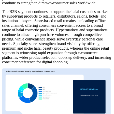
continue to strengthen direct-to-consumer sales worldwide.
The B2B segment continues to support the halal cosmetics market
by supplying products to retailers, distributors, salons, hotels, and
institutional buyers. Store-based retail remains the leading offline
sales channel, offering consumers convenient access to a broad
range of halal cosmetic products. Hypermarkets and supermarkets
continue to attract high purchase volumes through competitive
pricing, while convenience stores serve everyday personal care
needs. Specialty stores strengthen brand visibility by offering
premium and niche halal beauty products, whereas the online retail
segment is witnessing rapid expansion through e-commerce
platforms, wider product selection, doorstep delivery, and increasing
consumer preference for digital shopping.