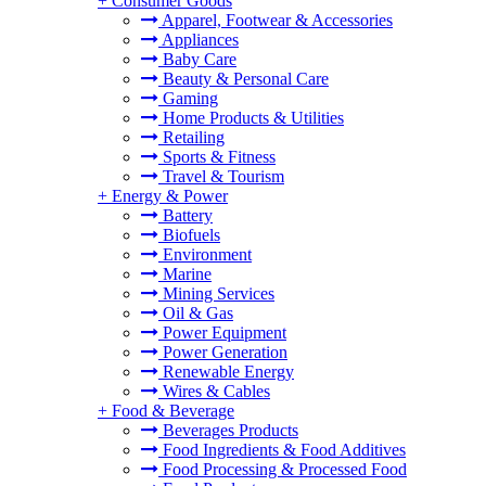
+
Consumer Goods
Apparel, Footwear & Accessories
Appliances
Baby Care
Beauty & Personal Care
Gaming
Home Products & Utilities
Retailing
Sports & Fitness
Travel & Tourism
+
Energy & Power
Battery
Biofuels
Environment
Marine
Mining Services
Oil & Gas
Power Equipment
Power Generation
Renewable Energy
Wires & Cables
+
Food & Beverage
Beverages Products
Food Ingredients & Food Additives
Food Processing & Processed Food