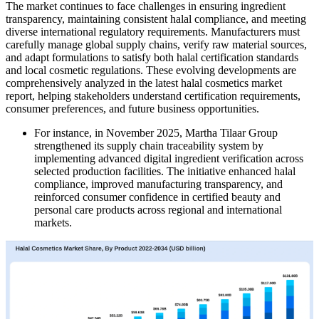
The market continues to face challenges in ensuring ingredient
transparency, maintaining consistent halal compliance, and meeting
diverse international regulatory requirements. Manufacturers must
carefully manage global supply chains, verify raw material sources,
and adapt formulations to satisfy both halal certification standards
and local cosmetic regulations. These evolving developments are
comprehensively analyzed in the latest halal cosmetics market
report, helping stakeholders understand certification requirements,
consumer preferences, and future business opportunities.
For instance, in November 2025, Martha Tilaar Group
strengthened its supply chain traceability system by
implementing advanced digital ingredient verification across
selected production facilities. The initiative enhanced halal
compliance, improved manufacturing transparency, and
reinforced consumer confidence in certified beauty and
personal care products across regional and international
markets.