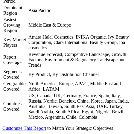
Period
Dominant
Asia Pacific
Region
Fastest
Growing
Middle East & Europe
Region
Amara Halal Cosmetics, INIKA Organic, Ivy Beauty
Key Market
Corporation, Clara International Beauty Group, Iba
Players
cosmetics
Revenue Forecast, Competitive Landscape, Growth
Report
Factors, Environment & Regulatory Landscape and
Coverage
Trends
Segments
By Product, By Distribution Channel
Covered
Geographies
North America, Europe, APAC, Middle East and
Covered
Africa, LATAM
US, Canada, UK, Germany, France, Spain, Italy,
Russia, Nordic, Benelux, China, Korea, Japan, India,
Countries
Australia, Taiwan, South East Asia, UAE, Turkey,
Covered
Saudi Arabia, South Africa, Egypt, Nigeria, Brazil,
Mexico, Argentina, Chile, Colombia
Customize This Report
to Match Your Strategic Objectives