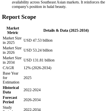
availability across Southeast Asian markets. It reinforces the
company's position in halal beauty.
Report Scope
Market
Details & Data (2025-2034)
Metric
Market Size
USD 47.53 billion
in 2025
Market Size
USD 53.24 billion
in 2026
Market Size
USD 131.81 billion
in 2034
CAGR
12% (2026-2034)
Base Year
for
2025
Estimation
Historical
2022-2024
Data
Forecast
2026-2034
Period
Study
2022-2034