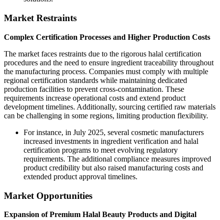
Market Restraints
Complex Certification Processes and Higher Production Costs
The market faces restraints due to the rigorous halal certification
procedures and the need to ensure ingredient traceability throughout
the manufacturing process. Companies must comply with multiple
regional certification standards while maintaining dedicated
production facilities to prevent cross-contamination. These
requirements increase operational costs and extend product
development timelines. Additionally, sourcing certified raw materials
can be challenging in some regions, limiting production flexibility.
For instance, in July 2025, several cosmetic manufacturers
increased investments in ingredient verification and halal
certification programs to meet evolving regulatory
requirements. The additional compliance measures improved
product credibility but also raised manufacturing costs and
extended product approval timelines.
Market Opportunities
Expansion of Premium Halal Beauty Products and Digital