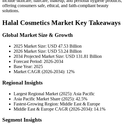
include skincare, haircare, makeup, and personal hygiene products,
offering consumers safe, ethical, and faith-compliant beauty
solutions.
Halal Cosmetics Market Key Takeaways
Global Market Size & Growth
2025 Market Size: USD 47.53 Billion
2026 Market Size: USD 53.24 Billion
2034 Projected Market Size: USD 131.81 Billion
Forecast Period: 2026-2034
Base Year: 2025
Market CAGR (2026-2034): 12%
Regional Insights
Largest Regional Market (2025): Asia Pacific
Asia Pacific Market Share (2025): 42.5%
Fastest-Growing Region: Middle East & Europe
Middle East & Europe CAGR (2026-2034): 14.1%
Segment Insights