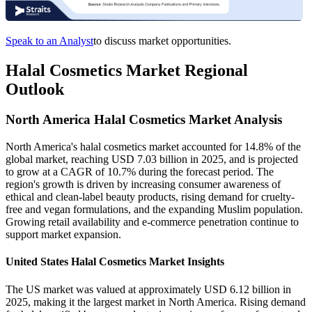
Speak to an Analyst
to discuss market opportunities.
Halal Cosmetics Market Regional
Outlook
North America Halal Cosmetics Market Analysis
North America's halal cosmetics market accounted for 14.8% of the
global market, reaching USD 7.03 billion in 2025, and is projected
to grow at a CAGR of 10.7% during the forecast period. The
region's growth is driven by increasing consumer awareness of
ethical and clean-label beauty products, rising demand for cruelty-
free and vegan formulations, and the expanding Muslim population.
Growing retail availability and e-commerce penetration continue to
support market expansion.
United States Halal Cosmetics Market Insights
The US market was valued at approximately USD 6.12 billion in
2025, making it the largest market in North America. Rising demand