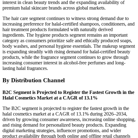
interest in clean beauty trends and the expanding availability of
premium halal skincare brands across global markets.
The hair care segment continues to witness strong demand due to
increasing preference for halal-certified shampoos, conditioners, and
hair treatment products formulated with naturally derived
ingredients. The hygiene products segment remains an important
category as consumers prioritize safe and ethically produced soaps,
body washes, and personal hygiene essentials. The makeup segment
is expanding steadily with rising demand for halal-certified beauty
products, while the fragrance segment continues to grow through
increasing consumer interest in alcohol-free perfumes and long-
lasting halal fragrances.
By Distribution Channel
B2C Segment is Projected to Register the Fastest Growth in the
Halal Cosmetics Market at a CAGR of 13.1%
The B2C segment is projected to register the fastest growth in the
halal cosmetics market at a CAGR of 13.1% during 2026–2034,
driven by growing consumer awareness, increasing online shopping,
and rising demand for personalized beauty products. Expanding
digital marketing strategies, influencer promotions, and wider
product availability through both online and offline retail channels