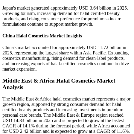
Japan's market generated approximately USD 3.64 billion in 2025.
Growing tourism, increasing demand for halal-certified beauty
products, and rising consumer preference for premium skincare
formulations continue to support market growth.
China Halal Cosmetics Market Insights
China's market accounted for approximately USD 11.72 billion in
2025, representing the largest share within Asia Pacific. Expanding
cosmetics manufacturing, rising demand for clean-label products,
and increasing exports of halal-certified cosmetics continue to drive
market expansion.
Middle East & Africa Halal Cosmetics Market
Analysis
The Middle East & Africa halal cosmetics market represents a major
growth region, supported by strong consumer demand for halal-
certified beauty products and increasing investments in premium
personal care brands. The Middle East & Europe region reached
USD 14.83 billion in 2025 and is projected to grow at the fastest
CAGR of 14.1% during the forecast period, while Africa accounted
for USD 2.42 billion and is expected to grow at a CAGR of 11.6%.