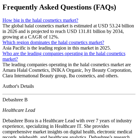
Frequently Asked Questions (FAQs)
How big is the halal cosmetics market?
The global halal cosmetics market is estimated at USD 53.24 billion
in 2026 and is projected to reach USD 131.81 billion by 2034,
growing at a CAGR of 12%.
Which region dominates the halal cosmetics market?
Asia Pacific is the leading region in this market in 2025.
Who are the leading companies operating in the halal cosmetics
market?
The leading companies operating in the halal cosmetics market are
Amara Halal Cosmetics, INIKA Organic, Ivy Beauty Corporation,
Clara International Beauty group, Iba cosmetics, and others.
Author's Details
Debashree B
Healthcare Lead
Debashree Bora is a Healthcare Lead with over 7 years of industry
experience, specializing in Healthcare IT. She provides
comprehensive market insights on digital health, electronic medical
records, telehealth, and healthcare analytics. Debashree’s research