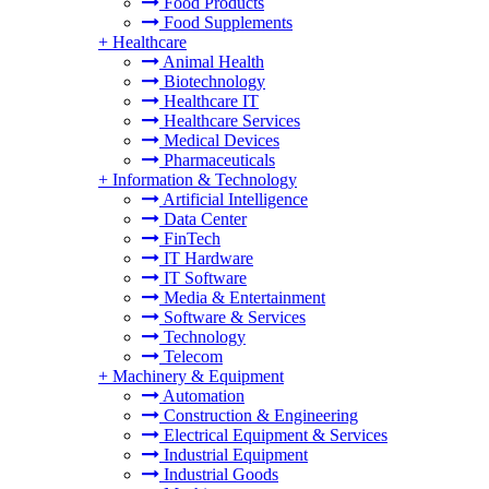
Food Products
Food Supplements
+
Healthcare
Animal Health
Biotechnology
Healthcare IT
Healthcare Services
Medical Devices
Pharmaceuticals
+
Information & Technology
Artificial Intelligence
Data Center
FinTech
IT Hardware
IT Software
Media & Entertainment
Software & Services
Technology
Telecom
+
Machinery & Equipment
Automation
Construction & Engineering
Electrical Equipment & Services
Industrial Equipment
Industrial Goods