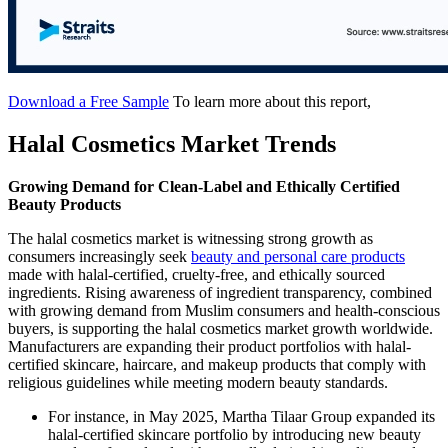
Download a Free Sample
To learn more about this report,
Halal Cosmetics Market Trends
Growing Demand for Clean-Label and Ethically Certified
Beauty Products
The halal cosmetics market is witnessing strong growth as
consumers increasingly seek
beauty and personal care products
made with halal-certified, cruelty-free, and ethically sourced
ingredients. Rising awareness of ingredient transparency, combined
with growing demand from Muslim consumers and health-conscious
buyers, is supporting the halal cosmetics market growth worldwide.
Manufacturers are expanding their product portfolios with halal-
certified skincare, haircare, and makeup products that comply with
religious guidelines while meeting modern beauty standards.
For instance, in May 2025, Martha Tilaar Group expanded its
halal-certified skincare portfolio by introducing new beauty