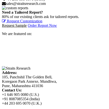
sales@straitsresearch.com
Need a Tailored Report?
80% of our existing clients ask for tailored reports.
Request Customization
Request Sample
Order Report Now
We are featured on:
Address:
105, Panchshil The Golden Bell,
Koregaon Park Annexe, Mundhwa,
Pune, Maharashtra 411036
Contact Us:
+1 646 905 0080 (U.S.)
+91 8087085354 (India)
+44 203 695 0070 (U.K.)