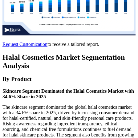
Request Customization
to receive a tailored report.
Halal Cosmetics Market Segmentation
Analysis
By Product
Skincare Segment Dominated the Halal Cosmetics Market with
34.6% Share in 2025
The skincare segment dominated the global halal cosmetics market
with a 34.6% share in 2025, driven by increasing consumer demand
for halal-certified, natural, and skin-friendly personal care products.
Rising awareness regarding ingredient transparency, ethical
sourcing, and chemical-free formulations continues to fuel demand
for halal skincare products. The segment also benefits from growing