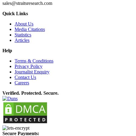
sales@straitsresearch.com
Quick Links
About Us
Media Citations
Statistics
Articles
Help
Terms & Conditions
Privacy Policy
Journalist Enquiry
Contact Us
Careers
Verified. Protected. Secure.
Secure Payments: