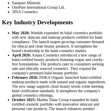
Sampure Minerals
OnePure International Group Ltd.
3INA Cosmetics
Key Industry Developments
May 2026:
Wardah expanded its halal cosmetics portfolio
with new skincare and makeup products certified for halal
compliance. The launch targets growing consumer demand
for ethical and clean beauty products. It strengthens the
brand's leadership in the halal cosmetics market.
April 2026:
Amara Cosmetics introduced a new range of
halal-certified beauty products featuring vegan and cruelty-
free formulations. The products cater to consumers seeking
safe and ethically sourced cosmetics. They expand the
company's premium halal beauty portfolio.
February 2026:
INIKA Organic launched halal-certified
makeup products made with natural and organic ingredients.
The new range supports clean beauty trends while meeting
halal certification standards. It strengthens the company's
global cosmetics offerings.
October 2025:
Martha Tilaar Group expanded its halal-
certified cosmetic portfolio with innovative skincare and
personal care products. The launch enhances product