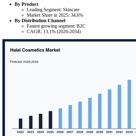
By Product
Leading Segment: Skincare
Market Share in 2025: 34.6%
By Distribution Channel
Fastest growing segment: B2C
CAGR: 13.1% (2026-2034)