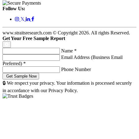
Follow Us:
𝕏
www.straitsresearch.com © Copyright
2026
. All rights Reserved.
Get Your Free Sample Report
Name
*
Email Address (Business Email
Preferred)
*
Phone Number
🔒 We respect your privacy. Your information is processed securely
in accordance with our Privacy Policy.