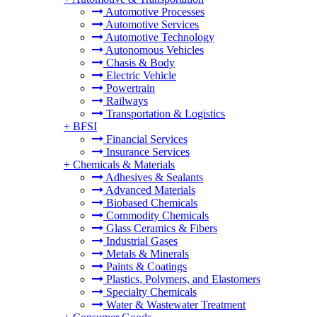
Automotive Processes
Automotive Services
Automotive Technology
Autonomous Vehicles
Chasis & Body
Electric Vehicle
Powertrain
Railways
Transportation & Logistics
+
BFSI
Financial Services
Insurance Services
+
Chemicals & Materials
Adhesives & Sealants
Advanced Materials
Biobased Chemicals
Commodity Chemicals
Glass Ceramics & Fibers
Industrial Gases
Metals & Minerals
Paints & Coatings
Plastics, Polymers, and Elastomers
Specialty Chemicals
Water & Wastewater Treatment