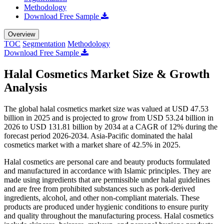
Methodology
Download Free Sample
Overview
TOC
Segmentation
Methodology
Download Free Sample
Halal Cosmetics Market Size & Growth
Analysis
The global halal cosmetics market size was valued at USD 47.53
billion in 2025 and is projected to grow from USD 53.24 billion in
2026 to USD 131.81 billion by 2034 at a CAGR of 12% during the
forecast period 2026-2034. Asia-Pacific dominated the halal
cosmetics market with a market share of 42.5% in 2025.
Halal cosmetics are personal care and beauty products formulated
and manufactured in accordance with Islamic principles. They are
made using ingredients that are permissible under halal guidelines
and are free from prohibited substances such as pork-derived
ingredients, alcohol, and other non-compliant materials. These
products are produced under hygienic conditions to ensure purity
and quality throughout the manufacturing process. Halal cosmetics