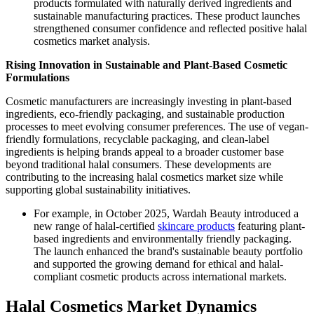
products formulated with naturally derived ingredients and
sustainable manufacturing practices. These product launches
strengthened consumer confidence and reflected positive halal
cosmetics market analysis.
Rising Innovation in Sustainable and Plant-Based Cosmetic
Formulations
Cosmetic manufacturers are increasingly investing in plant-based
ingredients, eco-friendly packaging, and sustainable production
processes to meet evolving consumer preferences. The use of vegan-
friendly formulations, recyclable packaging, and clean-label
ingredients is helping brands appeal to a broader customer base
beyond traditional halal consumers. These developments are
contributing to the increasing halal cosmetics market size while
supporting global sustainability initiatives.
For example, in October 2025, Wardah Beauty introduced a
new range of halal-certified
skincare products
featuring plant-
based ingredients and environmentally friendly packaging.
The launch enhanced the brand's sustainable beauty portfolio
and supported the growing demand for ethical and halal-
compliant cosmetic products across international markets.
Halal Cosmetics Market Dynamics