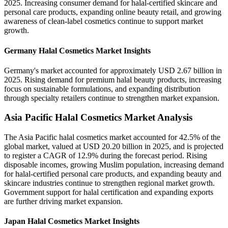
2025. Increasing consumer demand for halal-certified skincare and
personal care products, expanding online beauty retail, and growing
awareness of clean-label cosmetics continue to support market
growth.
Germany Halal Cosmetics Market Insights
Germany's market accounted for approximately USD 2.67 billion in
2025. Rising demand for premium halal beauty products, increasing
focus on sustainable formulations, and expanding distribution
through specialty retailers continue to strengthen market expansion.
Asia Pacific Halal Cosmetics Market Analysis
The Asia Pacific halal cosmetics market accounted for 42.5% of the
global market, valued at USD 20.20 billion in 2025, and is projected
to register a CAGR of 12.9% during the forecast period. Rising
disposable incomes, growing Muslim population, increasing demand
for halal-certified personal care products, and expanding beauty and
skincare industries continue to strengthen regional market growth.
Government support for halal certification and expanding exports
are further driving market expansion.
Japan Halal Cosmetics Market Insights