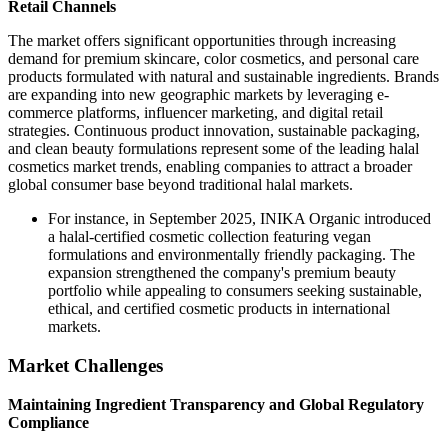
Retail Channels
The market offers significant opportunities through increasing
demand for premium skincare, color cosmetics, and personal care
products formulated with natural and sustainable ingredients. Brands
are expanding into new geographic markets by leveraging e-
commerce platforms, influencer marketing, and digital retail
strategies. Continuous product innovation, sustainable packaging,
and clean beauty formulations represent some of the leading halal
cosmetics market trends, enabling companies to attract a broader
global consumer base beyond traditional halal markets.
For instance, in September 2025, INIKA Organic introduced
a halal-certified cosmetic collection featuring vegan
formulations and environmentally friendly packaging. The
expansion strengthened the company's premium beauty
portfolio while appealing to consumers seeking sustainable,
ethical, and certified cosmetic products in international
markets.
Market Challenges
Maintaining Ingredient Transparency and Global Regulatory
Compliance