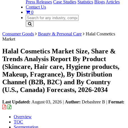
Press Releases
Case Studies
Statistics
Blogs
Articles
Contact Us
0
Consumer Goods
Beauty & Personal Care
Halal Cosmetics
Market
Halal Cosmetics Market Size, Share &
Trends Analysis Report By Product
(Skincare, Hair care, Hygiene products,
Makeup, Fragrance), By Distribution
Channel (B2B, B2C) and By Country
(U.S., Canada) Forecasts, 2026-2034
Last Updated:
August 03, 2026
|
Author:
Debashree B
|
Format:
Overview
TOC
Segmentation