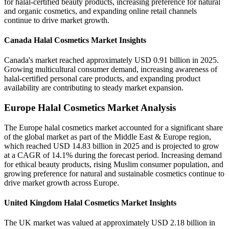
for halal-certified beauty products, increasing preference for natural
and organic cosmetics, and expanding online retail channels
continue to drive market growth.
Canada Halal Cosmetics Market Insights
Canada's market reached approximately USD 0.91 billion in 2025.
Growing multicultural consumer demand, increasing awareness of
halal-certified personal care products, and expanding product
availability are contributing to steady market expansion.
Europe Halal Cosmetics Market Analysis
The Europe halal cosmetics market accounted for a significant share
of the global market as part of the Middle East & Europe region,
which reached USD 14.83 billion in 2025 and is projected to grow
at a CAGR of 14.1% during the forecast period. Increasing demand
for ethical beauty products, rising Muslim consumer population, and
growing preference for natural and sustainable cosmetics continue to
drive market growth across Europe.
United Kingdom Halal Cosmetics Market Insights
The UK market was valued at approximately USD 2.18 billion in