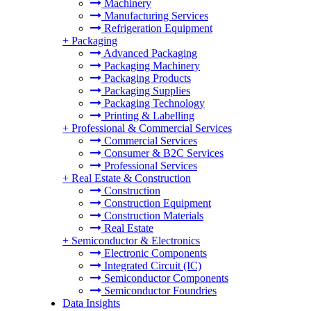
Machinery
Manufacturing Services
Refrigeration Equipment
+
Packaging
Advanced Packaging
Packaging Machinery
Packaging Products
Packaging Supplies
Packaging Technology
Printing & Labelling
+
Professional & Commercial Services
Commercial Services
Consumer & B2C Services
Professional Services
+
Real Estate & Construction
Construction
Construction Equipment
Construction Materials
Real Estate
+
Semiconductor & Electronics
Electronic Components
Integrated Circuit (IC)
Semiconductor Components
Semiconductor Foundries
Data Insights