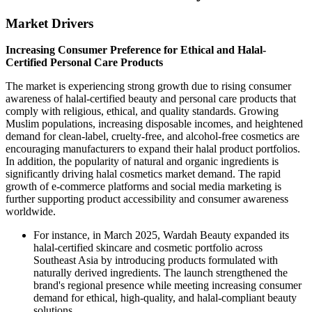
Market Drivers
Increasing Consumer Preference for Ethical and Halal-
Certified Personal Care Products
The market is experiencing strong growth due to rising consumer
awareness of halal-certified beauty and personal care products that
comply with religious, ethical, and quality standards. Growing
Muslim populations, increasing disposable incomes, and heightened
demand for clean-label, cruelty-free, and alcohol-free cosmetics are
encouraging manufacturers to expand their halal product portfolios.
In addition, the popularity of natural and organic ingredients is
significantly driving halal cosmetics market demand. The rapid
growth of e-commerce platforms and social media marketing is
further supporting product accessibility and consumer awareness
worldwide.
For instance, in March 2025, Wardah Beauty expanded its
halal-certified skincare and cosmetic portfolio across
Southeast Asia by introducing products formulated with
naturally derived ingredients. The launch strengthened the
brand's regional presence while meeting increasing consumer
demand for ethical, high-quality, and halal-compliant beauty
solutions.