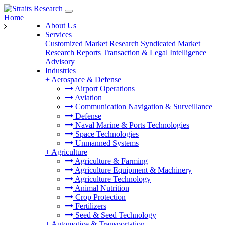
Home
About Us
Services
Customized Market Research
Syndicated Market
Research Reports
Transaction & Legal Intelligence
Advisory
Industries
+
Aerospace & Defense
Airport Operations
Aviation
Communication Navigation & Surveillance
Defense
Naval Marine & Ports Technologies
Space Technologies
Unmanned Systems
+
Agriculture
Agriculture & Farming
Agriculture Equipment & Machinery
Agriculture Technology
Animal Nutrition
Crop Protection
Fertilizers
Seed & Seed Technology
+
Automotive & Transportation