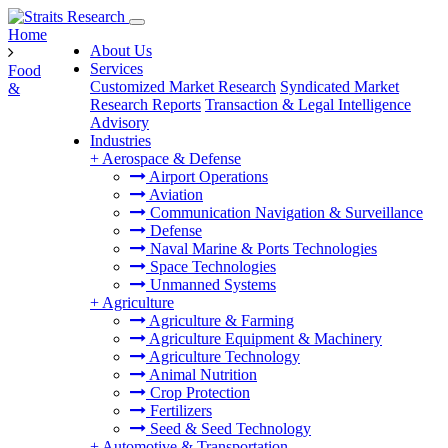
Home
About Us
Services
Food
Customized Market Research
Syndicated Market
&
Research Reports
Transaction & Legal Intelligence
Advisory
Industries
+
Aerospace & Defense
Airport Operations
Aviation
Communication Navigation & Surveillance
Defense
Naval Marine & Ports Technologies
Space Technologies
Unmanned Systems
+
Agriculture
Agriculture & Farming
Agriculture Equipment & Machinery
Agriculture Technology
Animal Nutrition
Crop Protection
Fertilizers
Seed & Seed Technology
+
Automotive & Transportation