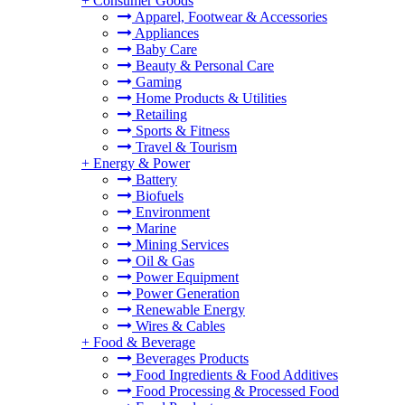
+
Consumer Goods
Apparel, Footwear & Accessories
Appliances
Baby Care
Beauty & Personal Care
Gaming
Home Products & Utilities
Retailing
Sports & Fitness
Travel & Tourism
+
Energy & Power
Battery
Biofuels
Environment
Marine
Mining Services
Oil & Gas
Power Equipment
Power Generation
Renewable Energy
Wires & Cables
+
Food & Beverage
Beverages Products
Food Ingredients & Food Additives
Food Processing & Processed Food