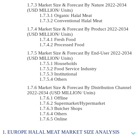
Market Size & Forecast By Nature 2022-2034
(USD MILLION/ Units)
Organic Halal Meat
Conventional Halal Meat
Market Size & Forecast By Product 2022-2034
(USD MILLION/ Units)
Fresh Food
Processed Food
Market Size & Forecast By End-User 2022-2034
(USD MILLION/ Units)
Households
Food Service Industry
Institutional
Others
Market Size & Forecast By Distribution Channel
2022-2034 (USD MILLION/ Units)
Offline
Supermarket/Hypermarket
Butcher Shops
Others
Online
EUROPE HALAL MEAT MARKET SIZE ANALYSIS