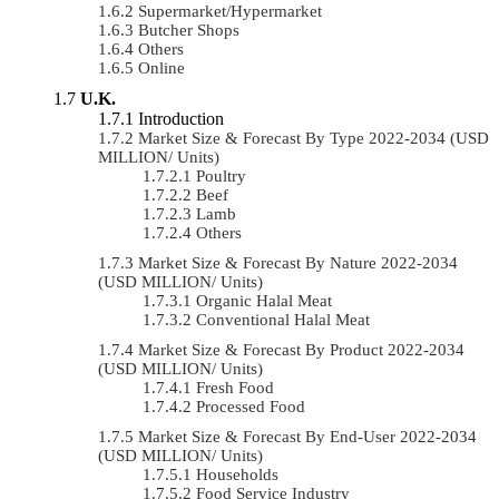
Supermarket/Hypermarket
Butcher Shops
Others
Online
U.K.
Introduction
Market Size & Forecast By Type 2022-2034 (USD
MILLION/ Units)
Poultry
Beef
Lamb
Others
Market Size & Forecast By Nature 2022-2034
(USD MILLION/ Units)
Organic Halal Meat
Conventional Halal Meat
Market Size & Forecast By Product 2022-2034
(USD MILLION/ Units)
Fresh Food
Processed Food
Market Size & Forecast By End-User 2022-2034
(USD MILLION/ Units)
Households
Food Service Industry