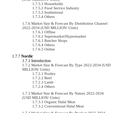
Households
Food Service Industry
Institutional
Others
Market Size & Forecast By Distribution Channel
2022-2034 (USD MILLION/ Units)
Offline
Supermarket/Hypermarket
Butcher Shops
Others
Online
Nordic
Introduction
Market Size & Forecast By Type 2022-2034 (USD
MILLION/ Units)
Poultry
Beef
Lamb
Others
Market Size & Forecast By Nature 2022-2034
(USD MILLION/ Units)
Organic Halal Meat
Conventional Halal Meat
Market Size & Forecast By Product 2022-2034