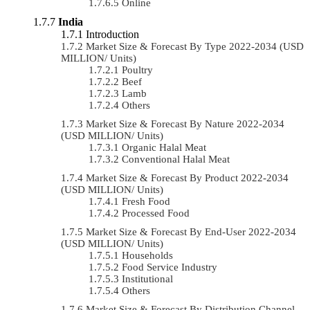
Online
India
Introduction
Market Size & Forecast By Type 2022-2034 (USD
MILLION/ Units)
Poultry
Beef
Lamb
Others
Market Size & Forecast By Nature 2022-2034
(USD MILLION/ Units)
Organic Halal Meat
Conventional Halal Meat
Market Size & Forecast By Product 2022-2034
(USD MILLION/ Units)
Fresh Food
Processed Food
Market Size & Forecast By End-User 2022-2034
(USD MILLION/ Units)
Households
Food Service Industry
Institutional
Others
Market Size & Forecast By Distribution Channel