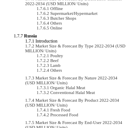
2022-2034 (USD MILLION/ Units)
Offline
Supermarket/Hypermarket
Butcher Shops
Others
Online
Russia
Introduction
Market Size & Forecast By Type 2022-2034 (USD
MILLION/ Units)
Poultry
Beef
Lamb
Others
Market Size & Forecast By Nature 2022-2034
(USD MILLION/ Units)
Organic Halal Meat
Conventional Halal Meat
Market Size & Forecast By Product 2022-2034
(USD MILLION/ Units)
Fresh Food
Processed Food
Market Size & Forecast By End-User 2022-2034
(USD MILLION/ Units)