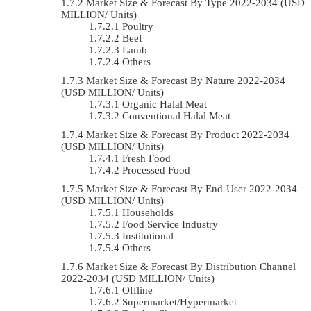
Market Size & Forecast By Type 2022-2034 (USD
MILLION/ Units)
Poultry
Beef
Lamb
Others
Market Size & Forecast By Nature 2022-2034
(USD MILLION/ Units)
Organic Halal Meat
Conventional Halal Meat
Market Size & Forecast By Product 2022-2034
(USD MILLION/ Units)
Fresh Food
Processed Food
Market Size & Forecast By End-User 2022-2034
(USD MILLION/ Units)
Households
Food Service Industry
Institutional
Others
Market Size & Forecast By Distribution Channel
2022-2034 (USD MILLION/ Units)
Offline
Supermarket/Hypermarket