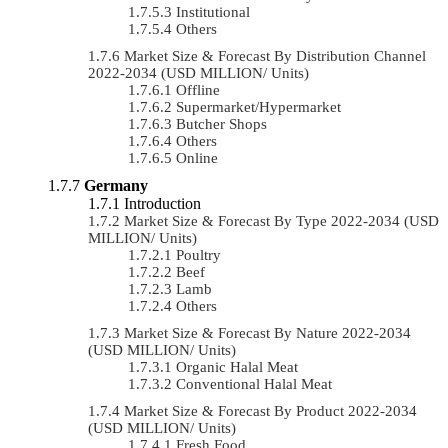
Institutional
Others
Market Size & Forecast By Distribution Channel
2022-2034 (USD MILLION/ Units)
Offline
Supermarket/Hypermarket
Butcher Shops
Others
Online
Germany
Introduction
Market Size & Forecast By Type 2022-2034 (USD
MILLION/ Units)
Poultry
Beef
Lamb
Others
Market Size & Forecast By Nature 2022-2034
(USD MILLION/ Units)
Organic Halal Meat
Conventional Halal Meat
Market Size & Forecast By Product 2022-2034
(USD MILLION/ Units)
Fresh Food