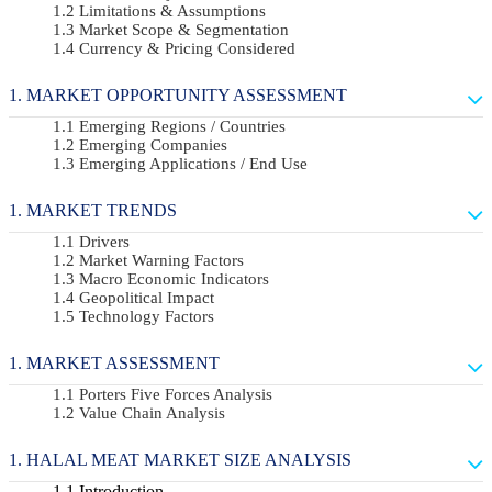
Limitations & Assumptions
Market Scope & Segmentation
Currency & Pricing Considered
MARKET OPPORTUNITY ASSESSMENT
Emerging Regions / Countries
Emerging Companies
Emerging Applications / End Use
MARKET TRENDS
Drivers
Market Warning Factors
Macro Economic Indicators
Geopolitical Impact
Technology Factors
MARKET ASSESSMENT
Porters Five Forces Analysis
Value Chain Analysis
HALAL MEAT MARKET SIZE ANALYSIS
Introduction