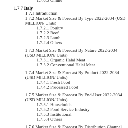
Online
Italy
Introduction
Market Size & Forecast By Type 2022-2034 (USD
MILLION/ Units)
Poultry
Beef
Lamb
Others
Market Size & Forecast By Nature 2022-2034
(USD MILLION/ Units)
Organic Halal Meat
Conventional Halal Meat
Market Size & Forecast By Product 2022-2034
(USD MILLION/ Units)
Fresh Food
Processed Food
Market Size & Forecast By End-User 2022-2034
(USD MILLION/ Units)
Households
Food Service Industry
Institutional
Others
Market Size & Forecast By Distribution Channel