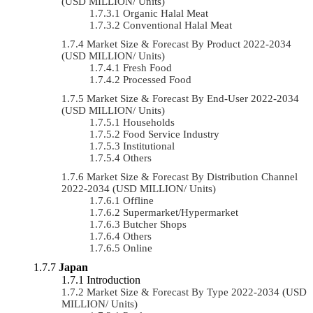
(USD MILLION/ Units)
Organic Halal Meat
Conventional Halal Meat
Market Size & Forecast By Product 2022-2034
(USD MILLION/ Units)
Fresh Food
Processed Food
Market Size & Forecast By End-User 2022-2034
(USD MILLION/ Units)
Households
Food Service Industry
Institutional
Others
Market Size & Forecast By Distribution Channel
2022-2034 (USD MILLION/ Units)
Offline
Supermarket/Hypermarket
Butcher Shops
Others
Online
Japan
Introduction
Market Size & Forecast By Type 2022-2034 (USD
MILLION/ Units)