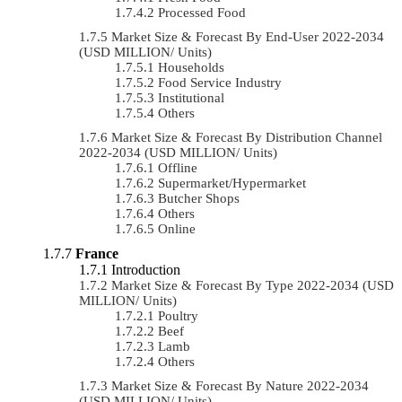
Processed Food
Market Size & Forecast By End-User 2022-2034
(USD MILLION/ Units)
Households
Food Service Industry
Institutional
Others
Market Size & Forecast By Distribution Channel
2022-2034 (USD MILLION/ Units)
Offline
Supermarket/Hypermarket
Butcher Shops
Others
Online
France
Introduction
Market Size & Forecast By Type 2022-2034 (USD
MILLION/ Units)
Poultry
Beef
Lamb
Others
Market Size & Forecast By Nature 2022-2034
(USD MILLION/ Units)