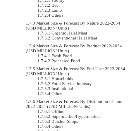
Poultry
Beef
Lamb
Others
Market Size & Forecast By Nature 2022-2034
(USD MILLION/ Units)
Organic Halal Meat
Conventional Halal Meat
Market Size & Forecast By Product 2022-2034
(USD MILLION/ Units)
Fresh Food
Processed Food
Market Size & Forecast By End-User 2022-2034
(USD MILLION/ Units)
Households
Food Service Industry
Institutional
Others
Market Size & Forecast By Distribution Channel
2022-2034 (USD MILLION/ Units)
Offline
Supermarket/Hypermarket
Butcher Shops
Others