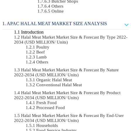
Butcher Shops
Others
Online
APAC HALAL MEAT MARKET SIZE ANALYSIS
Introduction
Halal Meat Market Market Size & Forecast By Type 2022-
2034 (USD MILLION/ Units)
Poultry
Beef
Lamb
Others
Halal Meat Market Market Size & Forecast By Nature
2022-2034 (USD MILLION/ Units)
Organic Halal Meat
Conventional Halal Meat
Halal Meat Market Market Size & Forecast By Product
2022-2034 (USD MILLION/ Units)
Fresh Food
Processed Food
Halal Meat Market Market Size & Forecast By End-User
2022-2034 (USD MILLION/ Units)
Households
Food Service Industry