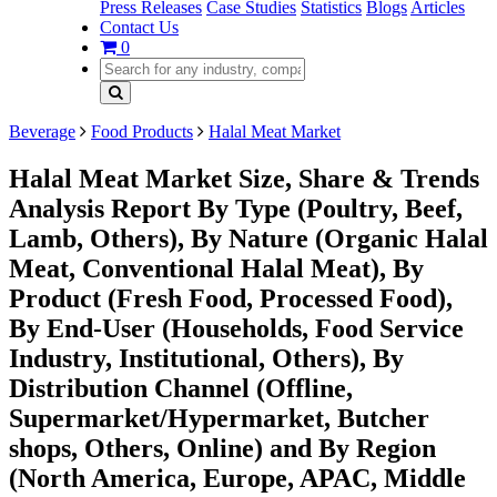
Press Releases
Case Studies
Statistics
Blogs
Articles
Contact Us
0
Beverage
Food Products
Halal Meat Market
Halal Meat Market Size, Share & Trends
Analysis Report By Type (Poultry, Beef,
Lamb, Others), By Nature (Organic Halal
Meat, Conventional Halal Meat), By
Product (Fresh Food, Processed Food),
By End-User (Households, Food Service
Industry, Institutional, Others), By
Distribution Channel (Offline,
Supermarket/Hypermarket, Butcher
shops, Others, Online) and By Region
(North America, Europe, APAC, Middle