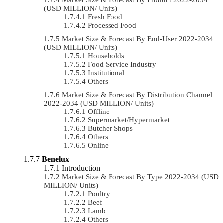
(USD MILLION/ Units)
Fresh Food
Processed Food
Market Size & Forecast By End-User 2022-2034
(USD MILLION/ Units)
Households
Food Service Industry
Institutional
Others
Market Size & Forecast By Distribution Channel
2022-2034 (USD MILLION/ Units)
Offline
Supermarket/Hypermarket
Butcher Shops
Others
Online
Benelux
Introduction
Market Size & Forecast By Type 2022-2034 (USD
MILLION/ Units)
Poultry
Beef
Lamb
Others