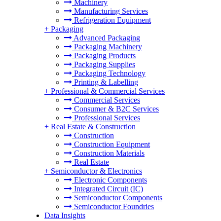
Machinery
Manufacturing Services
Refrigeration Equipment
+
Packaging
Advanced Packaging
Packaging Machinery
Packaging Products
Packaging Supplies
Packaging Technology
Printing & Labelling
+
Professional & Commercial Services
Commercial Services
Consumer & B2C Services
Professional Services
+
Real Estate & Construction
Construction
Construction Equipment
Construction Materials
Real Estate
+
Semiconductor & Electronics
Electronic Components
Integrated Circuit (IC)
Semiconductor Components
Semiconductor Foundries
Data Insights