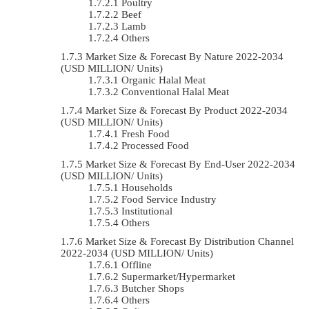
Poultry
Beef
Lamb
Others
Market Size & Forecast By Nature 2022-2034
(USD MILLION/ Units)
Organic Halal Meat
Conventional Halal Meat
Market Size & Forecast By Product 2022-2034
(USD MILLION/ Units)
Fresh Food
Processed Food
Market Size & Forecast By End-User 2022-2034
(USD MILLION/ Units)
Households
Food Service Industry
Institutional
Others
Market Size & Forecast By Distribution Channel
2022-2034 (USD MILLION/ Units)
Offline
Supermarket/Hypermarket
Butcher Shops
Others