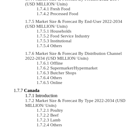
(USD MILLION/ Units)
Fresh Food
Processed Food
Market Size & Forecast By End-User 2022-2034
(USD MILLION/ Units)
Households
Food Service Industry
Institutional
Others
Market Size & Forecast By Distribution Channel
2022-2034 (USD MILLION/ Units)
Offline
Supermarket/Hypermarket
Butcher Shops
Others
Online
Canada
Introduction
Market Size & Forecast By Type 2022-2034 (USD
MILLION/ Units)
Poultry
Beef
Lamb
Others