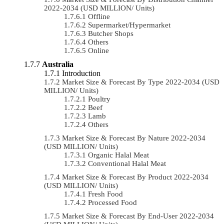
2022-2034 (USD MILLION/ Units)
Offline
Supermarket/Hypermarket
Butcher Shops
Others
Online
Australia
Introduction
Market Size & Forecast By Type 2022-2034 (USD
MILLION/ Units)
Poultry
Beef
Lamb
Others
Market Size & Forecast By Nature 2022-2034
(USD MILLION/ Units)
Organic Halal Meat
Conventional Halal Meat
Market Size & Forecast By Product 2022-2034
(USD MILLION/ Units)
Fresh Food
Processed Food
Market Size & Forecast By End-User 2022-2034