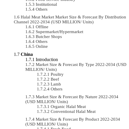
Institutional
Others
Halal Meat Market Market Size & Forecast By Distribution
Channel 2022-2034 (USD MILLION/ Units)
Offline
Supermarket/Hypermarket
Butcher Shops
Others
Online
China
Introduction
Market Size & Forecast By Type 2022-2034 (USD
MILLION/ Units)
Poultry
Beef
Lamb
Others
Market Size & Forecast By Nature 2022-2034
(USD MILLION/ Units)
Organic Halal Meat
Conventional Halal Meat
Market Size & Forecast By Product 2022-2034
(USD MILLION/ Units)
Fresh Food