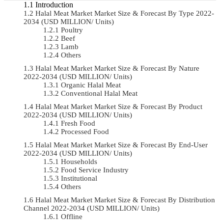
Introduction
Halal Meat Market Market Size & Forecast By Type 2022-
2034 (USD MILLION/ Units)
Poultry
Beef
Lamb
Others
Halal Meat Market Market Size & Forecast By Nature
2022-2034 (USD MILLION/ Units)
Organic Halal Meat
Conventional Halal Meat
Halal Meat Market Market Size & Forecast By Product
2022-2034 (USD MILLION/ Units)
Fresh Food
Processed Food
Halal Meat Market Market Size & Forecast By End-User
2022-2034 (USD MILLION/ Units)
Households
Food Service Industry
Institutional
Others
Halal Meat Market Market Size & Forecast By Distribution
Channel 2022-2034 (USD MILLION/ Units)
Offline