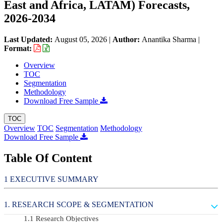
East and Africa, LATAM) Forecasts,
2026-2034
Last Updated:
August 05, 2026
|
Author:
Anantika Sharma
|
Format:
Overview
TOC
Segmentation
Methodology
Download Free Sample
TOC
Overview
TOC
Segmentation
Methodology
Download Free Sample
Table Of Content
EXECUTIVE SUMMARY
RESEARCH SCOPE & SEGMENTATION
Research Objectives