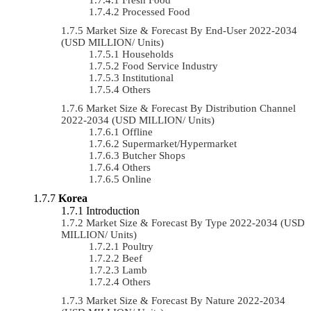
Processed Food
Market Size & Forecast By End-User 2022-2034
(USD MILLION/ Units)
Households
Food Service Industry
Institutional
Others
Market Size & Forecast By Distribution Channel
2022-2034 (USD MILLION/ Units)
Offline
Supermarket/Hypermarket
Butcher Shops
Others
Online
Korea
Introduction
Market Size & Forecast By Type 2022-2034 (USD
MILLION/ Units)
Poultry
Beef
Lamb
Others
Market Size & Forecast By Nature 2022-2034