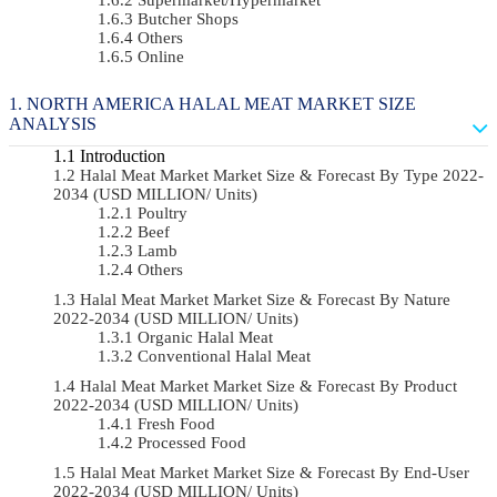
Butcher Shops
Others
Online
NORTH AMERICA HALAL MEAT MARKET SIZE
ANALYSIS
Introduction
Halal Meat Market Market Size & Forecast By Type 2022-
2034 (USD MILLION/ Units)
Poultry
Beef
Lamb
Others
Halal Meat Market Market Size & Forecast By Nature
2022-2034 (USD MILLION/ Units)
Organic Halal Meat
Conventional Halal Meat
Halal Meat Market Market Size & Forecast By Product
2022-2034 (USD MILLION/ Units)
Fresh Food
Processed Food
Halal Meat Market Market Size & Forecast By End-User
2022-2034 (USD MILLION/ Units)