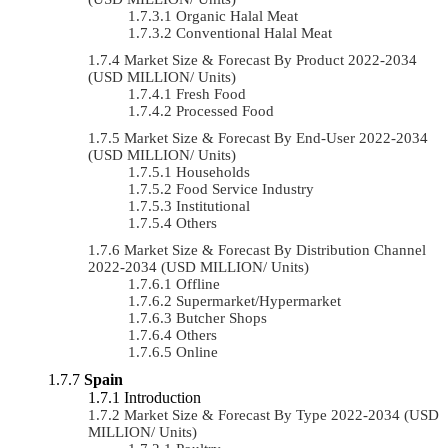
Organic Halal Meat
Conventional Halal Meat
Market Size & Forecast By Product 2022-2034
(USD MILLION/ Units)
Fresh Food
Processed Food
Market Size & Forecast By End-User 2022-2034
(USD MILLION/ Units)
Households
Food Service Industry
Institutional
Others
Market Size & Forecast By Distribution Channel
2022-2034 (USD MILLION/ Units)
Offline
Supermarket/Hypermarket
Butcher Shops
Others
Online
Spain
Introduction
Market Size & Forecast By Type 2022-2034 (USD
MILLION/ Units)