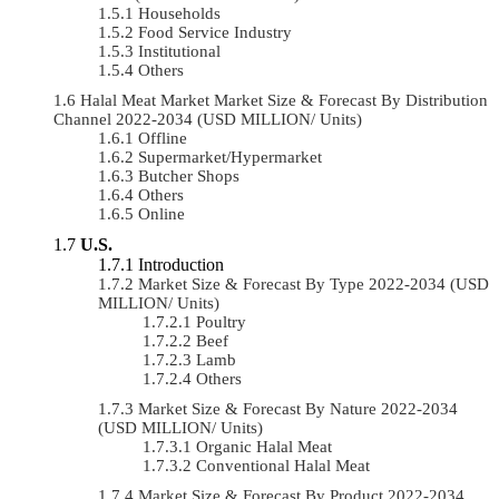
Households
Food Service Industry
Institutional
Others
Halal Meat Market Market Size & Forecast By Distribution
Channel 2022-2034 (USD MILLION/ Units)
Offline
Supermarket/Hypermarket
Butcher Shops
Others
Online
U.S.
Introduction
Market Size & Forecast By Type 2022-2034 (USD
MILLION/ Units)
Poultry
Beef
Lamb
Others
Market Size & Forecast By Nature 2022-2034
(USD MILLION/ Units)
Organic Halal Meat
Conventional Halal Meat
Market Size & Forecast By Product 2022-2034