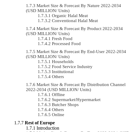
Market Size & Forecast By Nature 2022-2034
(USD MILLION/ Units)
Organic Halal Meat
Conventional Halal Meat
Market Size & Forecast By Product 2022-2034
(USD MILLION/ Units)
Fresh Food
Processed Food
Market Size & Forecast By End-User 2022-2034
(USD MILLION/ Units)
Households
Food Service Industry
Institutional
Others
Market Size & Forecast By Distribution Channel
2022-2034 (USD MILLION/ Units)
Offline
Supermarket/Hypermarket
Butcher Shops
Others
Online
Rest of Europe
Introduction