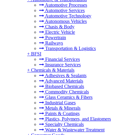
Automotive Processes
Automotive Services
Automotive Technology
Autonomous Vehicles
Chasis & Body
Electric Vehicle
Powertrain
Railways
Transportation & Logistics
+
BFSI
Financial Services
Insurance Services
+
Chemicals & Materials
Adhesives & Sealants
Advanced Materials
Biobased Chemicals
Commodity Chemicals
Glass Ceramics & Fibers
Industrial Gases
Metals & Minerals
Paints & Coatings
Plastics, Polymers, and Elastomers
Specialty Chemicals
Water & Wastewater Treatment