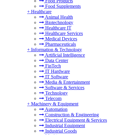
Food Products
Food Supplements
+
Healthcare
Animal Health
Biotechnology
Healthcare IT
Healthcare Services
Medical Devices
Pharmaceuticals
+
Information & Technology
Artificial Intelligence
Data Center
FinTech
IT Hardware
IT Software
Media & Entertainment
Software & Services
Technology
Telecom
+
Machinery & Equipment
Automation
Construction & Engineering
Electrical Equipment & Services
Industrial Equipment
Industrial Goods