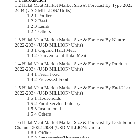
Halal Meat Market Market Size & Forecast By Type 2022-
2034 (USD MILLION/ Units)
Poultry
Beef
Lamb
Others
Halal Meat Market Market Size & Forecast By Nature
2022-2034 (USD MILLION/ Units)
Organic Halal Meat
Conventional Halal Meat
Halal Meat Market Market Size & Forecast By Product
2022-2034 (USD MILLION/ Units)
Fresh Food
Processed Food
Halal Meat Market Market Size & Forecast By End-User
2022-2034 (USD MILLION/ Units)
Households
Food Service Industry
Institutional
Others
Halal Meat Market Market Size & Forecast By Distribution
Channel 2022-2034 (USD MILLION/ Units)
Offline
Supermarket/Hypermarket