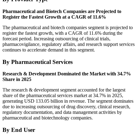
Pharmaceutical and Biotech Companies are Projected to
Register the Fastest Growth at a CAGR of 11.6%
The pharmaceutical and biotech companies segment is projected to
register the fastest growth, with a CAGR of 11.6% during the
forecast period. Increasing outsourcing of clinical trials,
pharmacovigilance, regulatory affairs, and research support services
continues to accelerate demand in this segment.
By Pharmaceutical Services
Research & Development Dominated the Market with 34.7%
Share in 2025
The research & development segment accounted for the largest
share of the pharmaceutical services market at 34.7% in 2025,
generating USD 133.05 billion in revenue. The segment dominates
due to increasing outsourcing of drug discovery, clinical research,
regulatory documentation, and data management activities by
pharmaceutical and biotechnology companies.
By End User