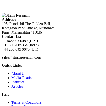
Address:
105, Panchshil The Golden Bell,
Koregaon Park Annexe, Mundhwa,
Pune, Maharashtra 411036
Contact Us:
+1 646 905 0080 (U.S.)
+91 8087085354 (India)
+44 203 695 0070 (U.K.)
sales@straitsresearch.com
Quick Links
About Us
Media Citations
Statistics
Articles
Help
Terms & Conditions