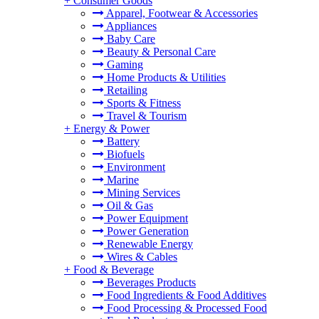
+
Consumer Goods
Apparel, Footwear & Accessories
Appliances
Baby Care
Beauty & Personal Care
Gaming
Home Products & Utilities
Retailing
Sports & Fitness
Travel & Tourism
+
Energy & Power
Battery
Biofuels
Environment
Marine
Mining Services
Oil & Gas
Power Equipment
Power Generation
Renewable Energy
Wires & Cables
+
Food & Beverage
Beverages Products
Food Ingredients & Food Additives
Food Processing & Processed Food