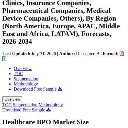
Clinics, Insurance Companies,
Pharmaceutical Companies, Medical
Device Companies, Others), By Region
(North America, Europe, APAC, Middle
East and Africa, LATAM), Forecasts,
2026-2034
Last Updated:
July 31, 2026
|
Author:
Debashree B
|
Format:
Overview
TOC
Segmentation
Methodology
Download Free Sample
Overview
TOC
Segmentation
Methodology
Download Free Sample
Healthcare BPO Market Size