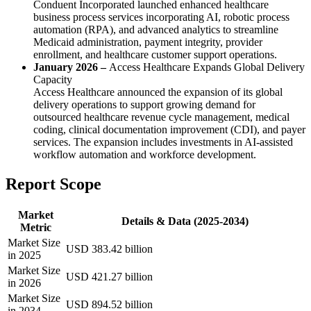
Conduent Incorporated launched enhanced healthcare
business process services incorporating AI, robotic process
automation (RPA), and advanced analytics to streamline
Medicaid administration, payment integrity, provider
enrollment, and healthcare customer support operations.
January 2026 –
Access Healthcare Expands Global Delivery
Capacity
Access Healthcare announced the expansion of its global
delivery operations to support growing demand for
outsourced healthcare revenue cycle management, medical
coding, clinical documentation improvement (CDI), and payer
services. The expansion includes investments in AI-assisted
workflow automation and workforce development.
Report Scope
Market
Details & Data (2025-2034)
Metric
Market Size
USD 383.42 billion
in 2025
Market Size
USD 421.27 billion
in 2026
Market Size
USD 894.52 billion
in 2034