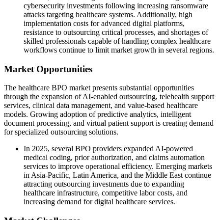
cybersecurity investments following increasing ransomware
attacks targeting healthcare systems. Additionally, high
implementation costs for advanced digital platforms,
resistance to outsourcing critical processes, and shortages of
skilled professionals capable of handling complex healthcare
workflows continue to limit market growth in several regions.
Market Opportunities
The healthcare BPO market presents substantial opportunities
through the expansion of AI-enabled outsourcing, telehealth support
services, clinical data management, and value-based healthcare
models. Growing adoption of predictive analytics, intelligent
document processing, and virtual patient support is creating demand
for specialized outsourcing solutions.
In 2025, several BPO providers expanded AI-powered
medical coding, prior authorization, and claims automation
services to improve operational efficiency. Emerging markets
in Asia-Pacific, Latin America, and the Middle East continue
attracting outsourcing investments due to expanding
healthcare infrastructure, competitive labor costs, and
increasing demand for digital healthcare services.