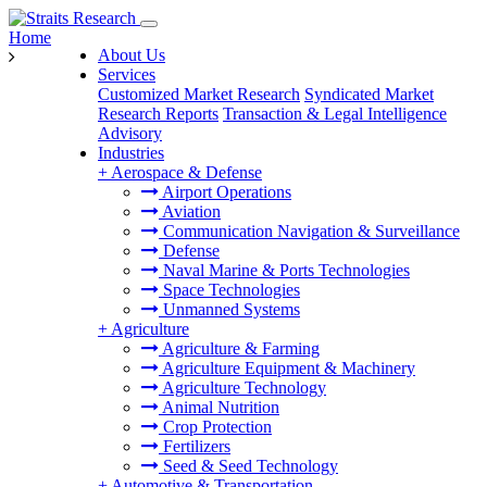
Home
About Us
Services
Customized Market Research
Syndicated Market
Research Reports
Transaction & Legal Intelligence
Advisory
Industries
+
Aerospace & Defense
Airport Operations
Aviation
Communication Navigation & Surveillance
Defense
Naval Marine & Ports Technologies
Space Technologies
Unmanned Systems
+
Agriculture
Agriculture & Farming
Agriculture Equipment & Machinery
Agriculture Technology
Animal Nutrition
Crop Protection
Fertilizers
Seed & Seed Technology
+
Automotive & Transportation