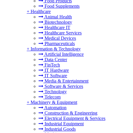
Food Products
Food Supplements
+
Healthcare
Animal Health
Biotechnology
Healthcare IT
Healthcare Services
Medical Devices
Pharmaceuticals
+
Information & Technology
Artificial Intelligence
Data Center
FinTech
IT Hardware
IT Software
Media & Entertainment
Software & Services
Technology
Telecom
+
Machinery & Equipment
Automation
Construction & Engineering
Electrical Equipment & Services
Industrial Equipment
Industrial Goods