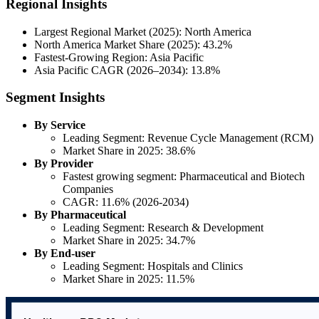
Regional Insights
Largest Regional Market (2025): North America
North America Market Share (2025): 43.2%
Fastest-Growing Region: Asia Pacific
Asia Pacific CAGR (2026–2034): 13.8%
Segment Insights
By Service
Leading Segment: Revenue Cycle Management (RCM)
Market Share in 2025: 38.6%
By Provider
Fastest growing segment: Pharmaceutical and Biotech
Companies
CAGR: 11.6% (2026-2034)
By Pharmaceutical
Leading Segment: Research & Development
Market Share in 2025: 34.7%
By End-user
Leading Segment: Hospitals and Clinics
Market Share in 2025: 11.5%