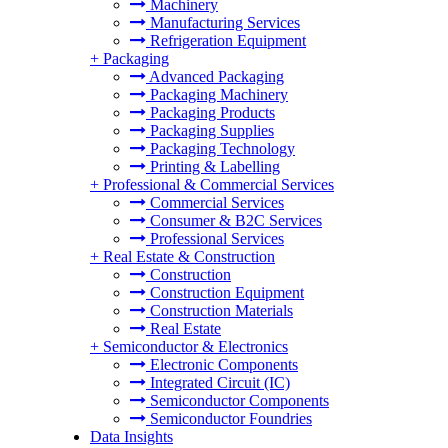
Machinery
Manufacturing Services
Refrigeration Equipment
+
Packaging
Advanced Packaging
Packaging Machinery
Packaging Products
Packaging Supplies
Packaging Technology
Printing & Labelling
+
Professional & Commercial Services
Commercial Services
Consumer & B2C Services
Professional Services
+
Real Estate & Construction
Construction
Construction Equipment
Construction Materials
Real Estate
+
Semiconductor & Electronics
Electronic Components
Integrated Circuit (IC)
Semiconductor Components
Semiconductor Foundries
Data Insights