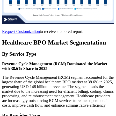
Request Customization
to receive a tailored report.
Healthcare BPO Market Segmentation
By Service Type
Revenue Cycle Management (RCM) Dominated the Market
with 38.6% Share in 2025
The Revenue Cycle Management (RCM) segment accounted for the
largest share of the global healthcare BPO market at 38.6% in 2025,
generating USD 148 billion in revenue. The segment leads the
market due to the increasing need for efficient billing, coding, claims
processing, and reimbursement management. Healthcare providers
are increasingly outsourcing RCM services to reduce operational
costs, improve cash flow, and enhance administrative efficiency.
By Provider Type