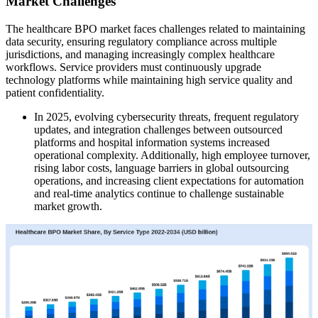
Market Challenges
The healthcare BPO market faces challenges related to maintaining
data security, ensuring regulatory compliance across multiple
jurisdictions, and managing increasingly complex healthcare
workflows. Service providers must continuously upgrade
technology platforms while maintaining high service quality and
patient confidentiality.
In 2025, evolving cybersecurity threats, frequent regulatory
updates, and integration challenges between outsourced
platforms and hospital information systems increased
operational complexity. Additionally, high employee turnover,
rising labor costs, language barriers in global outsourcing
operations, and increasing client expectations for automation
and real-time analytics continue to challenge sustainable
market growth.