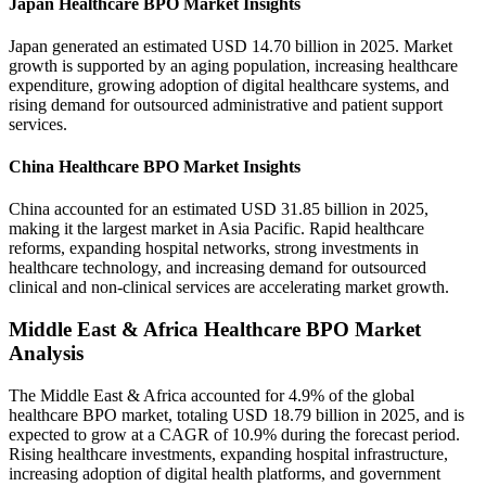
Japan Healthcare BPO Market Insights
Japan generated an estimated USD 14.70 billion in 2025. Market
growth is supported by an aging population, increasing healthcare
expenditure, growing adoption of digital healthcare systems, and
rising demand for outsourced administrative and patient support
services.
China Healthcare BPO Market Insights
China accounted for an estimated USD 31.85 billion in 2025,
making it the largest market in Asia Pacific. Rapid healthcare
reforms, expanding hospital networks, strong investments in
healthcare technology, and increasing demand for outsourced
clinical and non-clinical services are accelerating market growth.
Middle East & Africa Healthcare BPO Market
Analysis
The Middle East & Africa accounted for 4.9% of the global
healthcare BPO market, totaling USD 18.79 billion in 2025, and is
expected to grow at a CAGR of 10.9% during the forecast period.
Rising healthcare investments, expanding hospital infrastructure,
increasing adoption of digital health platforms, and government