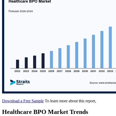
Download a Free Sample
To learn more about this report,
Healthcare BPO Market Trends