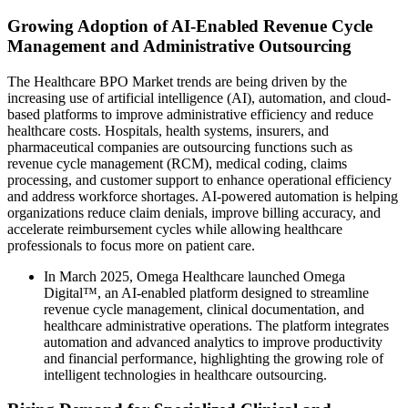
Growing Adoption of AI-Enabled Revenue Cycle
Management and Administrative Outsourcing
The Healthcare BPO Market trends are being driven by the
increasing use of artificial intelligence (AI), automation, and cloud-
based platforms to improve administrative efficiency and reduce
healthcare costs. Hospitals, health systems, insurers, and
pharmaceutical companies are outsourcing functions such as
revenue cycle management (RCM), medical coding, claims
processing, and customer support to enhance operational efficiency
and address workforce shortages. AI-powered automation is helping
organizations reduce claim denials, improve billing accuracy, and
accelerate reimbursement cycles while allowing healthcare
professionals to focus more on patient care.
In March 2025, Omega Healthcare launched Omega
Digital™, an AI-enabled platform designed to streamline
revenue cycle management, clinical documentation, and
healthcare administrative operations. The platform integrates
automation and advanced analytics to improve productivity
and financial performance, highlighting the growing role of
intelligent technologies in healthcare outsourcing.