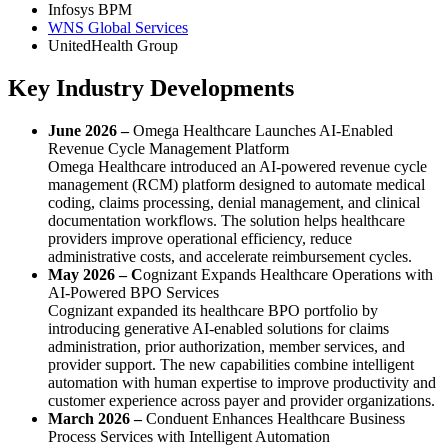
Infosys BPM
WNS Global Services
UnitedHealth Group
Key Industry Developments
June 2026 –
Omega Healthcare Launches AI-Enabled
Revenue Cycle Management Platform
Omega Healthcare introduced an AI-powered revenue cycle
management (RCM) platform designed to automate medical
coding, claims processing, denial management, and clinical
documentation workflows. The solution helps healthcare
providers improve operational efficiency, reduce
administrative costs, and accelerate reimbursement cycles.
May 2026 – C
ognizant Expands Healthcare Operations with
AI-Powered BPO Services
Cognizant expanded its healthcare BPO portfolio by
introducing generative AI-enabled solutions for claims
administration, prior authorization, member services, and
provider support. The new capabilities combine intelligent
automation with human expertise to improve productivity and
customer experience across payer and provider organizations.
March 2026 –
Conduent Enhances Healthcare Business
Process Services with Intelligent Automation