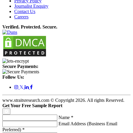
Privacy Policy
Journalist Enquiry
Contact Us
Careers
Verified. Protected. Secure.
Secure Payments:
Follow Us:
𝕏
www.straitsresearch.com © Copyright
2026
. All rights Reserved.
Get Your Free Sample Report
Name
*
Email Address (Business Email
Preferred)
*