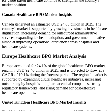
for value-based healthcare continue to strengthen the country's
market position.
Canada Healthcare BPO Market Insights
Canada generated an estimated USD 24.85 billion in 2025. The
country's market is supported by growing investments in healthcare
digitization, increasing demand for outsourced administrative
services, expanding telehealth adoption, and government initiatives
aimed at improving operational efficiency across hospitals and
healthcare systems.
Europe Healthcare BPO Market Analysis
Europe accounted for 24.1% of the global healthcare BPO market,
reaching USD 92.40 billion in 2025, and is projected to grow at a
CAGR of 10.1% during the forecast period. The regional market is
supported by expanding digital healthcare initiatives, increasing
outsourcing by hospitals and pharmaceutical companies, strong
regulatory frameworks, and rising demand for cost-effective
healthcare operations.
United Kingdom Healthcare BPO Market Insights