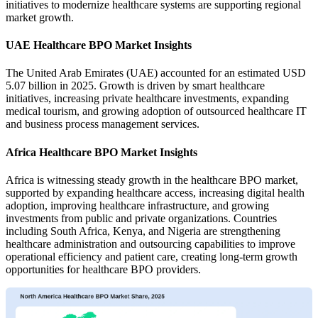
initiatives to modernize healthcare systems are supporting regional
market growth.
UAE Healthcare BPO Market Insights
The United Arab Emirates (UAE) accounted for an estimated USD
5.07 billion in 2025. Growth is driven by smart healthcare
initiatives, increasing private healthcare investments, expanding
medical tourism, and growing adoption of outsourced healthcare IT
and business process management services.
Africa Healthcare BPO Market Insights
Africa is witnessing steady growth in the healthcare BPO market,
supported by expanding healthcare access, increasing digital health
adoption, improving healthcare infrastructure, and growing
investments from public and private organizations. Countries
including South Africa, Kenya, and Nigeria are strengthening
healthcare administration and outsourcing capabilities to improve
operational efficiency and patient care, creating long-term growth
opportunities for healthcare BPO providers.