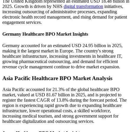
The United Kingdom represented an estimated USD 18.48 billion in
2025. Growth is driven by NHS
digital transformation
initiatives,
increasing outsourcing of administrative processes, expanding
electronic health record management, and rising demand for patient
engagement services.
Germany Healthcare BPO Market Insights
Germany accounted for an estimated USD 24.95 billion in 2025,
making it the largest market in Europe. The country's strong
healthcare infrastructure, increasing investments in healthcare IT,
growing pharmaceutical outsourcing, and demand for efficient
revenue cycle management continue to drive market expansion.
Asia Pacific Healthcare BPO Market Analysis
Asia Pacific accounted for 21.3% of the global healthcare BPO
market, valued at USD 81.67 billion in 2025, and is projected to
register the fastest CAGR of 13.8% during the forecast period. The
region is experiencing rapid growth due to expanding healthcare
infrastructure, lower operational costs, a skilled workforce,
increasing medical tourism, and strong government support for
healthcare digitalization and outsourcing services.