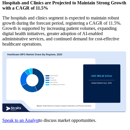
Hospitals and Clinics are Projected to Maintain Strong Growth
with a CAGR of 11.5%
The hospitals and clinics segment is expected to maintain robust
growth during the forecast period, registering a CAGR of 11.5%.
Growth is supported by increasing patient volumes, expanding
digital health initiatives, greater adoption of AI-enabled
administrative services, and continued demand for cost-effective
healthcare operations.
Speak to an Analyst
to discuss market opportunities.