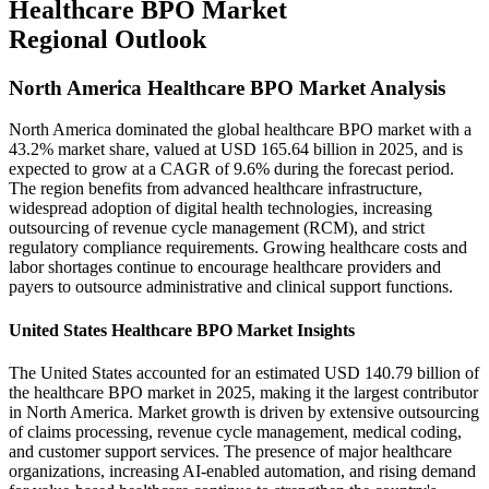
Healthcare BPO Market
Regional Outlook
North America Healthcare BPO Market Analysis
North America dominated the global healthcare BPO market with a
43.2% market share, valued at USD 165.64 billion in 2025, and is
expected to grow at a CAGR of 9.6% during the forecast period.
The region benefits from advanced healthcare infrastructure,
widespread adoption of digital health technologies, increasing
outsourcing of revenue cycle management (RCM), and strict
regulatory compliance requirements. Growing healthcare costs and
labor shortages continue to encourage healthcare providers and
payers to outsource administrative and clinical support functions.
United States Healthcare BPO Market Insights
The United States accounted for an estimated USD 140.79 billion of
the healthcare BPO market in 2025, making it the largest contributor
in North America. Market growth is driven by extensive outsourcing
of claims processing, revenue cycle management, medical coding,
and customer support services. The presence of major healthcare
organizations, increasing AI-enabled automation, and rising demand