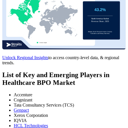
Unlock Regional Insights
to access country-level data, & regional
trends.
List of Key and Emerging Players in
Healthcare BPO Market
Accenture
Cognizant
Tata Consultancy Services (TCS)
Genpact
Xerox Corporation
IQVIA
HCL Technologies