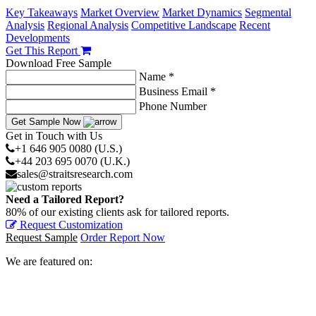
Key Takeaways
Market Overview
Market Dynamics
Segmental
Analysis
Regional Analysis
Competitive Landscape
Recent
Developments
Get This Report
Download Free Sample
Name *
Business Email *
Phone Number
Get Sample Now
Get in Touch with Us
+1 646 905 0080 (U.S.)
+44 203 695 0070 (U.K.)
sales@straitsresearch.com
Need a Tailored Report?
80% of our existing clients ask for tailored reports.
Request Customization
Request Sample
Order Report Now
We are featured on: