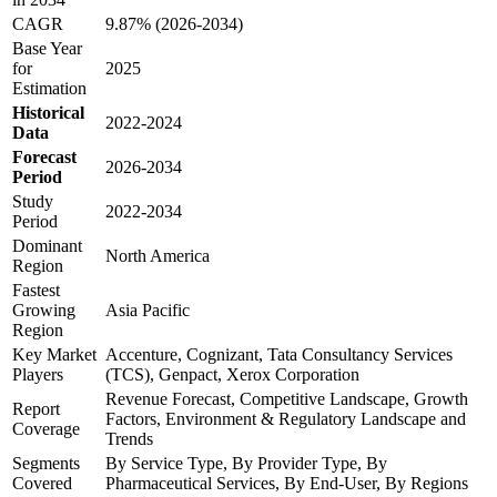
CAGR
9.87% (2026-2034)
Base Year
for
2025
Estimation
Historical
2022-2024
Data
Forecast
2026-2034
Period
Study
2022-2034
Period
Dominant
North America
Region
Fastest
Growing
Asia Pacific
Region
Key Market
Accenture, Cognizant, Tata Consultancy Services
Players
(TCS), Genpact, Xerox Corporation
Revenue Forecast, Competitive Landscape, Growth
Report
Factors, Environment & Regulatory Landscape and
Coverage
Trends
Segments
By Service Type, By Provider Type, By
Covered
Pharmaceutical Services, By End-User, By Regions