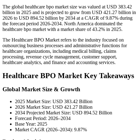
The global healthcare bpo market size was valued at USD 383.42
billion in 2025 and is projected to grow from USD 421.27 billion in
2026 to USD 894.52 billion by 2034 at a CAGR of 9.87% during
the forecast period 2026-2034. North America dominated the
healthcare bpo market with a market share of 43.2% in 2025.
The Healthcare BPO Market refers to the industry focused on
outsourcing business processes and administrative functions for
healthcare organizations, including medical billing, claims
processing, revenue cycle management, customer support,
healthcare analytics, and finance and accounting services.
Healthcare BPO Market Key Takeaways
Global Market Size & Growth
2025 Market Size: USD 383.42 Billion
2026 Market Size: USD 421.27 Billion
2034 Projected Market Size: USD 894.52 Billion
Forecast Period: 2026–2034
Base Year: 2025
Market CAGR (2026–2034): 9.87%