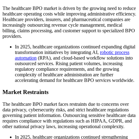
The healthcare BPO market is driven by the growing need to reduce
healthcare operating costs while improving administrative efficiency.
Healthcare providers, insurers, and pharmaceutical companies are
increasingly outsourcing revenue cycle management, medical
billing, claims processing, and customer support to specialized BPO
providers.
In 2025, healthcare organizations continued expanding digital
transformation initiatives by integrating AI,
robotic process
automation
(RPA), and cloud-based workflow solutions into
outsourced services. Rising patient volumes, increasing
regulatory compliance requirements, and the growing
complexity of healthcare administration are further
accelerating demand for healthcare BPO services worldwide.
Market Restraints
The healthcare BPO market faces restraints due to concerns over
data privacy, cybersecurity risks, and strict healthcare regulations
governing patient information. Outsourcing sensitive healthcare data
requires compliance with regulations such as HIPAA, GDPR, and
other national privacy laws, increasing operational complexity.
In 2025, healthcare organizations continued strengthening