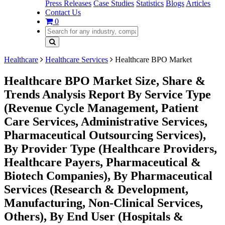
Press Releases
Case Studies
Statistics
Blogs
Articles
Contact Us
0
Healthcare
Healthcare Services
Healthcare BPO Market
Healthcare BPO Market Size, Share &
Trends Analysis Report By Service Type
(Revenue Cycle Management, Patient
Care Services, Administrative Services,
Pharmaceutical Outsourcing Services),
By Provider Type (Healthcare Providers,
Healthcare Payers, Pharmaceutical &
Biotech Companies), By Pharmaceutical
Services (Research & Development,
Manufacturing, Non-Clinical Services,
Others), By End User (Hospitals &