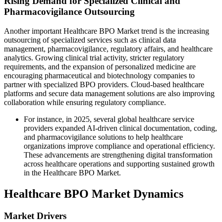
Rising Demand for Specialized Clinical and
Pharmacovigilance Outsourcing
Another important Healthcare BPO Market trend is the increasing
outsourcing of specialized services such as clinical data
management, pharmacovigilance, regulatory affairs, and healthcare
analytics. Growing clinical trial activity, stricter regulatory
requirements, and the expansion of personalized medicine are
encouraging pharmaceutical and biotechnology companies to
partner with specialized BPO providers. Cloud-based healthcare
platforms and secure data management solutions are also improving
collaboration while ensuring regulatory compliance.
For instance, in 2025, several global healthcare service
providers expanded AI-driven clinical documentation, coding,
and pharmacovigilance solutions to help healthcare
organizations improve compliance and operational efficiency.
These advancements are strengthening digital transformation
across healthcare operations and supporting sustained growth
in the Healthcare BPO Market.
Healthcare BPO Market Dynamics
Market Drivers