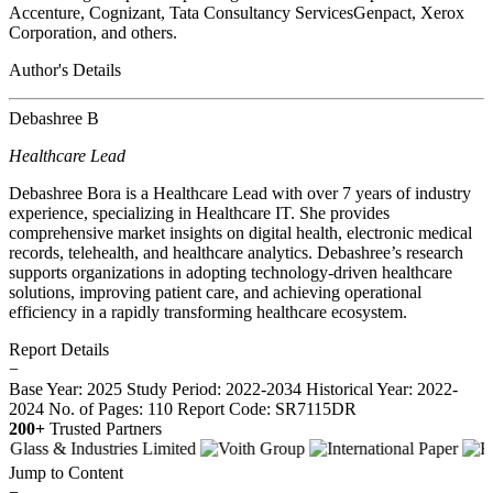
Accenture, Cognizant, Tata Consultancy ServicesGenpact, Xerox
Corporation, and others.
Author's Details
Debashree B
Healthcare Lead
Debashree Bora is a Healthcare Lead with over 7 years of industry
experience, specializing in Healthcare IT. She provides
comprehensive market insights on digital health, electronic medical
records, telehealth, and healthcare analytics. Debashree’s research
supports organizations in adopting technology-driven healthcare
solutions, improving patient care, and achieving operational
efficiency in a rapidly transforming healthcare ecosystem.
Report Details
−
Base Year: 2025
Study Period: 2022-2034
Historical Year: 2022-
2024
No. of Pages: 110
Report Code: SR7115DR
200+
Trusted Partners
Jump to Content
−