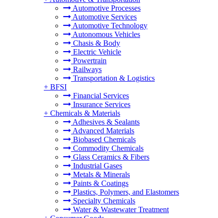
Automotive Processes
Automotive Services
Automotive Technology
Autonomous Vehicles
Chasis & Body
Electric Vehicle
Powertrain
Railways
Transportation & Logistics
+
BFSI
Financial Services
Insurance Services
+
Chemicals & Materials
Adhesives & Sealants
Advanced Materials
Biobased Chemicals
Commodity Chemicals
Glass Ceramics & Fibers
Industrial Gases
Metals & Minerals
Paints & Coatings
Plastics, Polymers, and Elastomers
Specialty Chemicals
Water & Wastewater Treatment