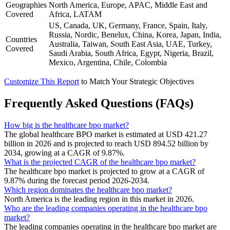
Geographies
North America, Europe, APAC, Middle East and
Covered
Africa, LATAM
US, Canada, UK, Germany, France, Spain, Italy,
Russia, Nordic, Benelux, China, Korea, Japan, India,
Countries
Australia, Taiwan, South East Asia, UAE, Turkey,
Covered
Saudi Arabia, South Africa, Egypt, Nigeria, Brazil,
Mexico, Argentina, Chile, Colombia
Customize This Report
to Match Your Strategic Objectives
Frequently Asked Questions (FAQs)
How big is the healthcare bpo market?
The global healthcare BPO market is estimated at USD 421.27
billion in 2026 and is projected to reach USD 894.52 billion by
2034, growing at a CAGR of 9.87%.
What is the projected CAGR of the healthcare bpo market?
The healthcare bpo market is projected to grow at a CAGR of
9.87% during the forecast period 2026-2034.
Which region dominates the healthcare bpo market?
North America is the leading region in this market in 2026.
Who are the leading companies operating in the healthcare bpo
market?
The leading companies operating in the healthcare bpo market are