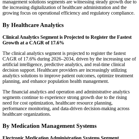
management solutions segments are witnessing steady growth due to
the increasing digitalization of healthcare administration and the
growing focus on operational efficiency and regulatory compliance.
By Healthcare Analytics
Clinical Analytics Segment is Projected to Register the Fastest
Growth at a CAGR of 17.6%
The clinical analytics segment is projected to register the fastest
CAGR of 17.6% during 2026–2034, driven by the increasing use of
artificial intelligence, predictive analytics, and real-time clinical
decision support. Healthcare providers are increasingly utilizing
analytics solutions to improve patient outcomes, optimize treatment
planning, and enhance population health management.
The financial analytics and operation and administrative analytics
segments continue to experience strong growth due to the rising
need for cost optimization, healthcare resource planning,
performance monitoring, and data-driven decision-making across
healthcare organizations.
By Medication Management Systems
Electronic Medication Administration Systems Segment