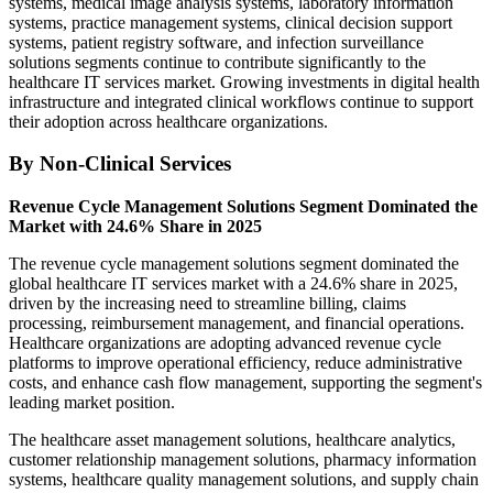
systems, medical image analysis systems, laboratory information
systems, practice management systems, clinical decision support
systems, patient registry software, and infection surveillance
solutions segments continue to contribute significantly to the
healthcare IT services market. Growing investments in digital health
infrastructure and integrated clinical workflows continue to support
their adoption across healthcare organizations.
By Non-Clinical Services
Revenue Cycle Management Solutions Segment Dominated the
Market with 24.6% Share in 2025
The revenue cycle management solutions segment dominated the
global healthcare IT services market with a 24.6% share in 2025,
driven by the increasing need to streamline billing, claims
processing, reimbursement management, and financial operations.
Healthcare organizations are adopting advanced revenue cycle
platforms to improve operational efficiency, reduce administrative
costs, and enhance cash flow management, supporting the segment's
leading market position.
The healthcare asset management solutions, healthcare analytics,
customer relationship management solutions, pharmacy information
systems, healthcare quality management solutions, and supply chain