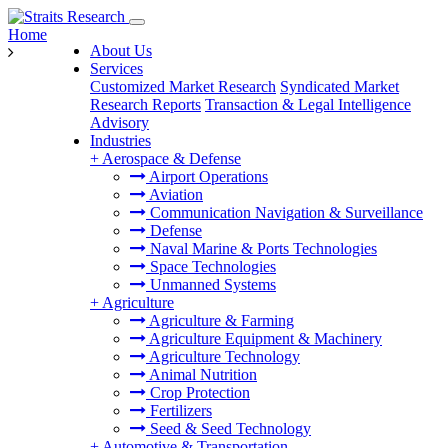
Home
About Us
Services
Customized Market Research
Syndicated Market
Research Reports
Transaction & Legal Intelligence
Advisory
Industries
+
Aerospace & Defense
Airport Operations
Aviation
Communication Navigation & Surveillance
Defense
Naval Marine & Ports Technologies
Space Technologies
Unmanned Systems
+
Agriculture
Agriculture & Farming
Agriculture Equipment & Machinery
Agriculture Technology
Animal Nutrition
Crop Protection
Fertilizers
Seed & Seed Technology
+
Automotive & Transportation