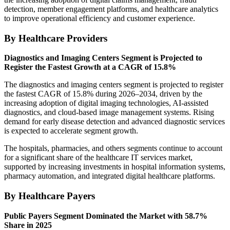
detection, member engagement platforms, and healthcare analytics
to improve operational efficiency and customer experience.
By Healthcare Providers
Diagnostics and Imaging Centers Segment is Projected to
Register the Fastest Growth at a CAGR of 15.8%
The diagnostics and imaging centers segment is projected to register
the fastest CAGR of 15.8% during 2026–2034, driven by the
increasing adoption of digital imaging technologies, AI-assisted
diagnostics, and cloud-based image management systems. Rising
demand for early disease detection and advanced diagnostic services
is expected to accelerate segment growth.
The hospitals, pharmacies, and others segments continue to account
for a significant share of the healthcare IT services market,
supported by increasing investments in hospital information systems,
pharmacy automation, and integrated digital healthcare platforms.
By Healthcare Payers
Public Payers Segment Dominated the Market with 58.7%
Share in 2025