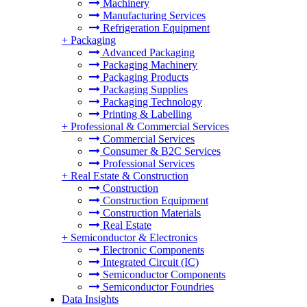
Machinery
Manufacturing Services
Refrigeration Equipment
+
Packaging
Advanced Packaging
Packaging Machinery
Packaging Products
Packaging Supplies
Packaging Technology
Printing & Labelling
+
Professional & Commercial Services
Commercial Services
Consumer & B2C Services
Professional Services
+
Real Estate & Construction
Construction
Construction Equipment
Construction Materials
Real Estate
+
Semiconductor & Electronics
Electronic Components
Integrated Circuit (IC)
Semiconductor Components
Semiconductor Foundries
Data Insights