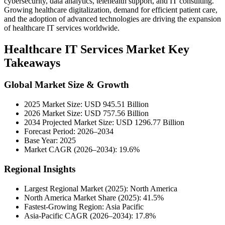
cybersecurity, data analytics, telehealth support, and IT consulting.
Growing healthcare digitalization, demand for efficient patient care,
and the adoption of advanced technologies are driving the expansion
of healthcare IT services worldwide.
Healthcare IT Services Market Key
Takeaways
Global Market Size & Growth
2025 Market Size: USD 945.51 Billion
2026 Market Size: USD 757.56 Billion
2034 Projected Market Size: USD 1296.77 Billion
Forecast Period: 2026–2034
Base Year: 2025
Market CAGR (2026–2034): 19.6%
Regional Insights
Largest Regional Market (2025): North America
North America Market Share (2025): 41.5%
Fastest-Growing Region: Asia Pacific
Asia-Pacific CAGR (2026–2034): 17.8%