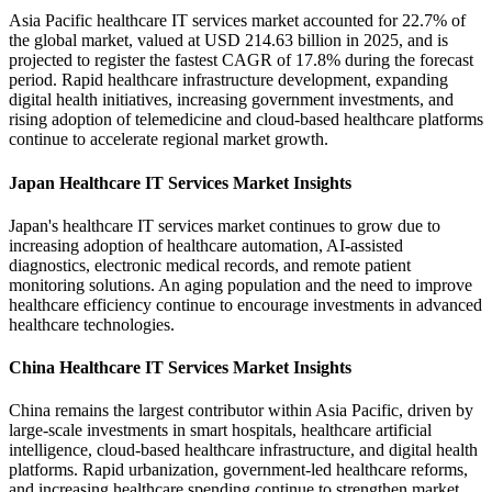
Asia Pacific healthcare IT services market accounted for 22.7% of
the global market, valued at USD 214.63 billion in 2025, and is
projected to register the fastest CAGR of 17.8% during the forecast
period. Rapid healthcare infrastructure development, expanding
digital health initiatives, increasing government investments, and
rising adoption of telemedicine and cloud-based healthcare platforms
continue to accelerate regional market growth.
Japan Healthcare IT Services Market Insights
Japan's healthcare IT services market continues to grow due to
increasing adoption of healthcare automation, AI-assisted
diagnostics, electronic medical records, and remote patient
monitoring solutions. An aging population and the need to improve
healthcare efficiency continue to encourage investments in advanced
healthcare technologies.
China Healthcare IT Services Market Insights
China remains the largest contributor within Asia Pacific, driven by
large-scale investments in smart hospitals, healthcare artificial
intelligence, cloud-based healthcare infrastructure, and digital health
platforms. Rapid urbanization, government-led healthcare reforms,
and increasing healthcare spending continue to strengthen market