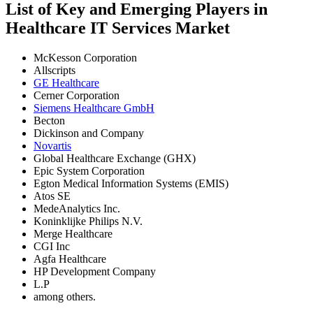
List of Key and Emerging Players in
Healthcare IT Services Market
McKesson Corporation
Allscripts
GE Healthcare
Cerner Corporation
Siemens Healthcare GmbH
Becton
Dickinson and Company
Novartis
Global Healthcare Exchange (GHX)
Epic System Corporation
Egton Medical Information Systems (EMIS)
Atos SE
MedeAnalytics Inc.
Koninklijke Philips N.V.
Merge Healthcare
CGI Inc
Agfa Healthcare
HP Development Company
L.P
among others.