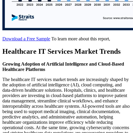
Download a Free Sample
To learn more about this report,
Healthcare IT Services Market Trends
Growing Adoption of Artificial Intelligence and Cloud-Based
Healthcare Platforms
The healthcare IT services market trends are increasingly shaped by
the adoption of artificial intelligence (AI), cloud computing, and
data-driven healthcare solutions. Hospitals, clinics, and healthcare
providers are investing in cloud-based platforms to improve patient
data management, streamline clinical workflows, and enhance
interoperability across healthcare systems. AI-powered tools are also
being used to support medical imaging, clinical documentation,
predictive analytics, and administrative automation, helping
healthcare organizations improve efficiency while reducing
operational costs. At the same time, growing cybersecurity concerns
and stricter healthcare data regulations are encouraging providers to