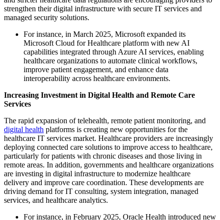
strengthen their digital infrastructure with secure IT services and
managed security solutions.
For instance, in March 2025, Microsoft expanded its
Microsoft Cloud for Healthcare platform with new AI
capabilities integrated through Azure AI services, enabling
healthcare organizations to automate clinical workflows,
improve patient engagement, and enhance data
interoperability across healthcare environments.
Increasing Investment in Digital Health and Remote Care
Services
The rapid expansion of telehealth, remote patient monitoring, and
digital health
platforms is creating new opportunities for the
healthcare IT services market. Healthcare providers are increasingly
deploying connected care solutions to improve access to healthcare,
particularly for patients with chronic diseases and those living in
remote areas. In addition, governments and healthcare organizations
are investing in digital infrastructure to modernize healthcare
delivery and improve care coordination. These developments are
driving demand for IT consulting, system integration, managed
services, and healthcare analytics.
For instance, in February 2025, Oracle Health introduced new