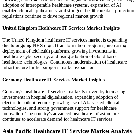
adoption of interoperable healthcare systems, expansion of AI-
enabled clinical applications, and stringent healthcare data protection
regulations continue to drive regional market growth.
United Kingdom Healthcare IT Services Market Insights
The United Kingdom healthcare IT services market is expanding
due to ongoing NHS digital transformation programs, increasing
deployment of telehealth platforms, growing investments in
healthcare cybersecurity, and rising adoption of cloud-based
healthcare technologies. Continuous modernization of healthcare
infrastructure further supports market expansion.
Germany Healthcare IT Services Market Insights
Germany's healthcare IT services market is driven by increasing
investments in hospital digitalization, expanding adoption of
electronic patient records, growing use of AI-assisted clinical
technologies, and strong government support for healthcare
innovation. The country's advanced healthcare infrastructure
continues to accelerate demand for healthcare IT services.
Asia Pacific Healthcare IT Services Market Analysis