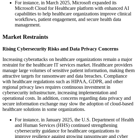
For instance, in March 2025, Microsoft expanded its
Microsoft Cloud for Healthcare platform with enhanced AI
capabilities to help healthcare organizations improve clinical
workflows, patient engagement, and secure health data
management.
Market Restraints
Rising Cybersecurity Risks and Data Privacy Concerns
Increasing cyberattacks on healthcare organizations remain a major
restraint for the healthcare IT services market. Healthcare providers
manage large volumes of sensitive patient information, making them
attractive targets for ransomware and data breaches. Compliance
with healthcare regulations such as HIPAA, GDPR, and other
regional privacy laws requires continuous investment in
cybersecurity infrastructure, increasing implementation and
operational costs. In addition, concerns regarding data privacy and
secure information exchange may slow the adoption of cloud-based
healthcare solutions in some organizations.
For instance, in January 2025, the U.S. Department of Health
and Human Services (HHS) continued strengthening
cybersecurity guidance for healthcare organizations to
improve resilience against growing ransomware and cyber