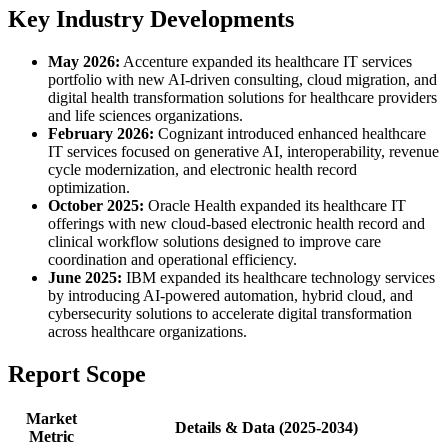
Key Industry Developments
May 2026:
Accenture expanded its healthcare IT services
portfolio with new AI-driven consulting, cloud migration, and
digital health transformation solutions for healthcare providers
and life sciences organizations.
February 2026:
Cognizant introduced enhanced healthcare
IT services focused on generative AI, interoperability, revenue
cycle modernization, and electronic health record
optimization.
October 2025:
Oracle Health expanded its healthcare IT
offerings with new cloud-based electronic health record and
clinical workflow solutions designed to improve care
coordination and operational efficiency.
June 2025:
IBM expanded its healthcare technology services
by introducing AI-powered automation, hybrid cloud, and
cybersecurity solutions to accelerate digital transformation
across healthcare organizations.
Report Scope
Market
Details & Data (2025-2034)
Metric