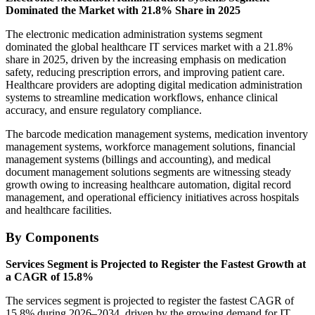
Dominated the Market with 21.8% Share in 2025
The electronic medication administration systems segment
dominated the global healthcare IT services market with a 21.8%
share in 2025, driven by the increasing emphasis on medication
safety, reducing prescription errors, and improving patient care.
Healthcare providers are adopting digital medication administration
systems to streamline medication workflows, enhance clinical
accuracy, and ensure regulatory compliance.
The barcode medication management systems, medication inventory
management systems, workforce management solutions, financial
management systems (billings and accounting), and medical
document management solutions segments are witnessing steady
growth owing to increasing healthcare automation, digital record
management, and operational efficiency initiatives across hospitals
and healthcare facilities.
By Components
Services Segment is Projected to Register the Fastest Growth at
a CAGR of 15.8%
The services segment is projected to register the fastest CAGR of
15.8% during 2026–2034, driven by the growing demand for IT