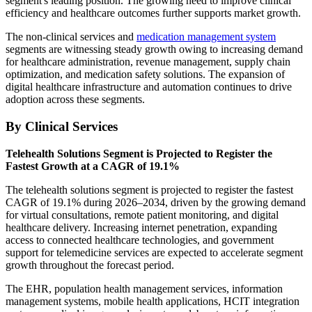
segment's leading position. The growing need to improve clinical
efficiency and healthcare outcomes further supports market growth.
The non-clinical services and
medication management system
segments are witnessing steady growth owing to increasing demand
for healthcare administration, revenue management, supply chain
optimization, and medication safety solutions. The expansion of
digital healthcare infrastructure and automation continues to drive
adoption across these segments.
By Clinical Services
Telehealth Solutions Segment is Projected to Register the
Fastest Growth at a CAGR of 19.1%
The telehealth solutions segment is projected to register the fastest
CAGR of 19.1% during 2026–2034, driven by the growing demand
for virtual consultations, remote patient monitoring, and digital
healthcare delivery. Increasing internet penetration, expanding
access to connected healthcare technologies, and government
support for telemedicine services are expected to accelerate segment
growth throughout the forecast period.
The EHR, population health management services, information
management systems, mobile health applications, HCIT integration