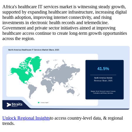
Africa's healthcare IT services market is witnessing steady growth,
supported by expanding healthcare infrastructure, increasing digital
health adoption, improving internet connectivity, and rising
investments in electronic health records and telemedicine.
Government and private sector initiatives aimed at improving
healthcare access continue to create long-term growth opportunities
across the region.
Unlock Regional Insights
to access country-level data, & regional
trends.