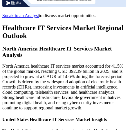
Speak to an Analyst
to discuss market opportunities.
Healthcare IT Services Market Regional
Outlook
North America Healthcare IT Services Market
Analysis
North America healthcare IT services market accounted for 41.5%
of the global market, reaching USD 392.39 billion in 2025, and is
projected to grow at a CAGR of 14.6% during the forecast period.
Growth is driven by the widespread adoption of electronic health
records (EHRs), increasing investments in artificial intelligence,
cloud computing, telehealth services, and healthcare analytics.
Strong healthcare infrastructure, favorable government initiatives
promoting digital health, and rising cybersecurity investments
continue to support regional market growth.
United States Healthcare IT Services Market Insights