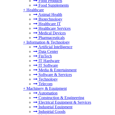
Food Products
Food Supplements
+
Healthcare
Animal Health
Biotechnology
Healthcare IT
Healthcare Services
Medical Devices
Pharmaceuticals
+
Information & Technology
Artificial Intelligence
Data Center
FinTech
IT Hardware
IT Software
Media & Entertainment
Software & Services
Technology
Telecom
+
Machinery & Equipment
Automation
Construction & Engineering
Electrical Equipment & Services
Industrial Equipment
Industrial Goods