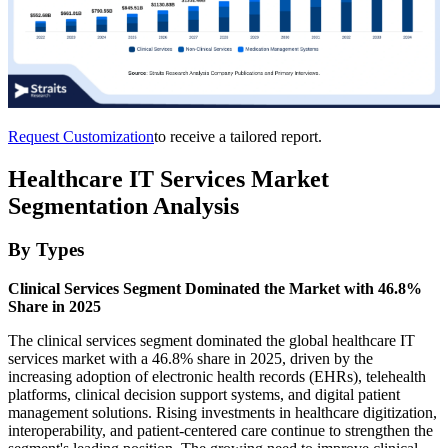
Request Customization
to receive a tailored report.
Healthcare IT Services Market
Segmentation Analysis
By Types
Clinical Services Segment Dominated the Market with 46.8%
Share in 2025
The clinical services segment dominated the global healthcare IT
services market with a 46.8% share in 2025, driven by the
increasing adoption of electronic health records (EHRs), telehealth
platforms, clinical decision support systems, and digital patient
management solutions. Rising investments in healthcare digitization,
interoperability, and patient-centered care continue to strengthen the