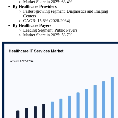
Market Share in 2025: 68.4%
By Healthcare Providers
Fastest-growing segment: Diagnostics and Imaging
Centers
CAGR: 15.8% (2026-2034)
By Healthcare Payers
Leading Segment: Public Payers
Market Share in 2025: 58.7%