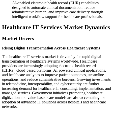
AI-enabled electronic health record (EHR) capabilities
designed to automate clinical documentation, reduce
administrative burden, and improve care delivery through
intelligent workflow support for healthcare professionals.
Healthcare IT Services Market Dynamics
Market Drivers
Rising Digital Transformation Across Healthcare Systems
The healthcare IT services market is driven by the rapid digital
transformation of healthcare systems worldwide. Healthcare
providers are increasingly adopting electronic health records
(EHRs), cloud-based platforms, AI-powered clinical applications,
and healthcare analytics to improve patient outcomes, streamline
operations, and reduce administrative burdens. Growing investments
in telemedicine, interoperability, and cybersecurity are further
increasing demand for healthcare IT consulting, implementation, and
managed services. Government initiatives promoting healthcare
digitization and value-based care models are also accelerating the
adoption of advanced IT solutions across hospitals and healthcare
networks.