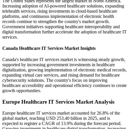
The United States represents the largest market in North America.
Increasing adoption of AI-powered healthcare solutions, expanding
telehealth services, rising investments in cloud-based healthcare
platforms, and continuous implementation of electronic health
records continue to strengthen the country's market growth.
Government initiatives supporting healthcare interoperability and
digital transformation further accelerate the adoption of healthcare IT
services.
Canada Healthcare IT Services Market Insights
Canada's healthcare IT services market is witnessing steady growth,
supported by increasing government investments in healthcare
digitalization, growing implementation of electronic medical records,
expanding virtual care services, and rising demand for healthcare
cybersecurity solutions. The country's focus on improving
healthcare accessibility and operational efficiency continues to create
growth opportunities.
Europe Healthcare IT Services Market Analysis
Europe healthcare IT services market accounted for 26.8% of the
global market, reaching USD 253.40 billion in 2025, and is
expected to register a CAGR of 13.9% during the forecast period.
Growing investments in healthcare digital transformation, increasing