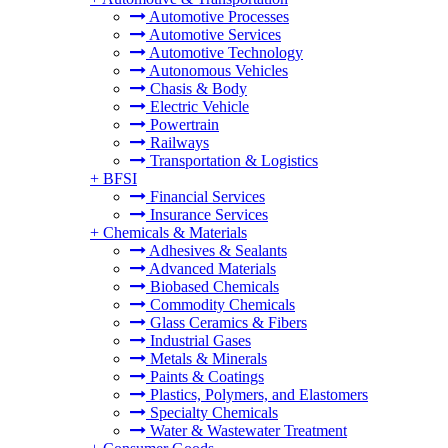
Automotive Processes
Automotive Services
Automotive Technology
Autonomous Vehicles
Chasis & Body
Electric Vehicle
Powertrain
Railways
Transportation & Logistics
+
BFSI
Financial Services
Insurance Services
+
Chemicals & Materials
Adhesives & Sealants
Advanced Materials
Biobased Chemicals
Commodity Chemicals
Glass Ceramics & Fibers
Industrial Gases
Metals & Minerals
Paints & Coatings
Plastics, Polymers, and Elastomers
Specialty Chemicals
Water & Wastewater Treatment