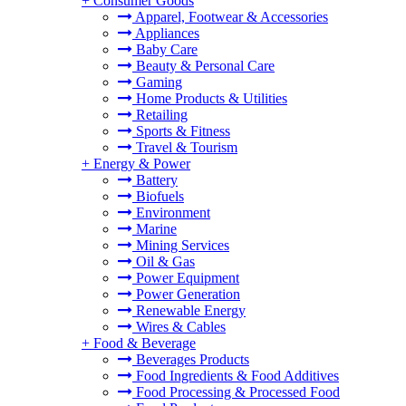
+
Consumer Goods
Apparel, Footwear & Accessories
Appliances
Baby Care
Beauty & Personal Care
Gaming
Home Products & Utilities
Retailing
Sports & Fitness
Travel & Tourism
+
Energy & Power
Battery
Biofuels
Environment
Marine
Mining Services
Oil & Gas
Power Equipment
Power Generation
Renewable Energy
Wires & Cables
+
Food & Beverage
Beverages Products
Food Ingredients & Food Additives
Food Processing & Processed Food