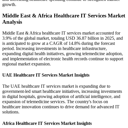
growth.
Middle East & Africa Healthcare IT Services Market
Analysis
Middle East & Africa healthcare IT services market accounted for
3.9% of the global market, totaling USD 36.87 billion in 2025, and
is anticipated to grow at a CAGR of 14.8% during the forecast
period. Increasing investments in healthcare infrastructure,
expanding digital health initiatives, growing telemedicine adoption,
and implementation of electronic health records continue to support
regional market expansion.
UAE Healthcare IT Services Market Insights
The UAE healthcare IT services market is expanding due to
government-led smart healthcare initiatives, increasing investments
in digital hospitals, growing adoption of artificial intelligence, and
expansion of telemedicine services. The country's focus on
healthcare innovation continues to drive demand for advanced IT
solutions.
Africa Healthcare IT Services Market Insights