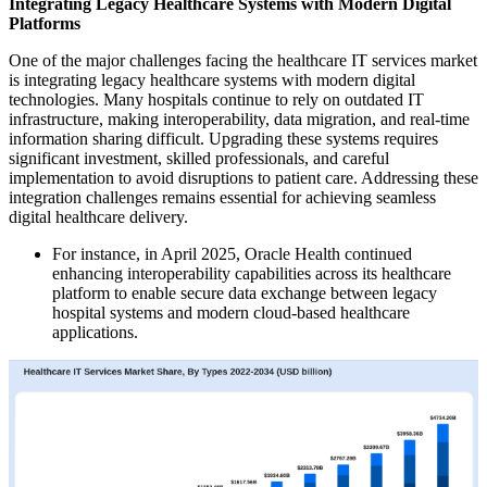
Integrating Legacy Healthcare Systems with Modern Digital
Platforms
One of the major challenges facing the healthcare IT services market
is integrating legacy healthcare systems with modern digital
technologies. Many hospitals continue to rely on outdated IT
infrastructure, making interoperability, data migration, and real-time
information sharing difficult. Upgrading these systems requires
significant investment, skilled professionals, and careful
implementation to avoid disruptions to patient care. Addressing these
integration challenges remains essential for achieving seamless
digital healthcare delivery.
For instance, in April 2025, Oracle Health continued
enhancing interoperability capabilities across its healthcare
platform to enable secure data exchange between legacy
hospital systems and modern cloud-based healthcare
applications.