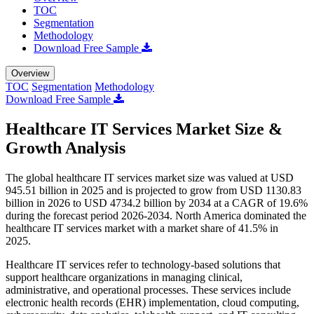
TOC
Segmentation
Methodology
Download Free Sample
Overview
TOC
Segmentation
Methodology
Download Free Sample
Healthcare IT Services Market Size &
Growth Analysis
The global healthcare IT services market size was valued at USD
945.51 billion in 2025 and is projected to grow from USD 1130.83
billion in 2026 to USD 4734.2 billion by 2034 at a CAGR of 19.6%
during the forecast period 2026-2034. North America dominated the
healthcare IT services market with a market share of 41.5% in
2025.
Healthcare IT services refer to technology-based solutions that
support healthcare organizations in managing clinical,
administrative, and operational processes. These services include
electronic health records (EHR) implementation, cloud computing,