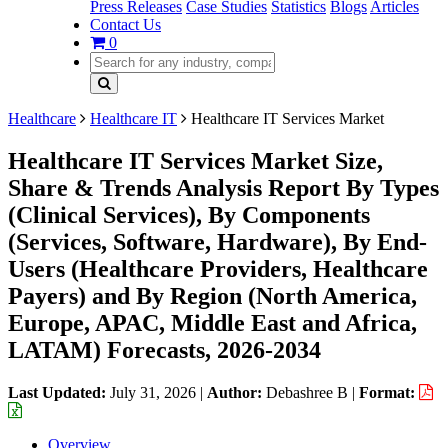
Press Releases
Case Studies
Statistics
Blogs
Articles
Contact Us
0
Healthcare
Healthcare IT
Healthcare IT Services Market
Healthcare IT Services Market Size,
Share & Trends Analysis Report By Types
(Clinical Services), By Components
(Services, Software, Hardware), By End-
Users (Healthcare Providers, Healthcare
Payers) and By Region (North America,
Europe, APAC, Middle East and Africa,
LATAM) Forecasts, 2026-2034
Last Updated:
July 31, 2026
|
Author:
Debashree B
|
Format:
Overview