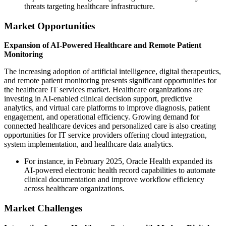
threats targeting healthcare infrastructure.
Market Opportunities
Expansion of AI-Powered Healthcare and Remote Patient
Monitoring
The increasing adoption of artificial intelligence, digital therapeutics,
and remote patient monitoring presents significant opportunities for
the healthcare IT services market. Healthcare organizations are
investing in AI-enabled clinical decision support, predictive
analytics, and virtual care platforms to improve diagnosis, patient
engagement, and operational efficiency. Growing demand for
connected healthcare devices and personalized care is also creating
opportunities for IT service providers offering cloud integration,
system implementation, and healthcare data analytics.
For instance, in February 2025, Oracle Health expanded its
AI-powered electronic health record capabilities to automate
clinical documentation and improve workflow efficiency
across healthcare organizations.
Market Challenges