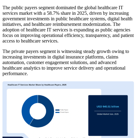
The public payers segment dominated the global healthcare IT
services market with a 58.7% share in 2025, driven by increasing
government investments in public healthcare systems, digital health
initiatives, and healthcare reimbursement modernization. The
adoption of healthcare IT services is expanding as public agencies
focus on improving operational efficiency, transparency, and patient
access to healthcare services.
The private payers segment is witnessing steady growth owing to
increasing investments in digital insurance platforms, claims
automation, customer engagement solutions, and advanced
healthcare analytics to improve service delivery and operational
performance.