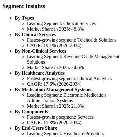
Segment Insights
By Types
Leading Segment: Clinical Services
Market Share in 2025: 46.8%
By Clinical Services
Fastest-growing segment: Telehealth Solutions
CAGR: 19.1% (2026-2034)
By Non-Clinical Services
Leading Segment: Revenue Cycle Management
Solutions
Market Share in 2025: 24.6%
By Healthcare Analytics
Fastest-growing segment: Clinical Analytics
CAGR: 17.6% (2026-2034)
By Medication Management Systems
Leading Segment: Electronic Medication
Administration Systems
Market Share in 2025: 21.8%
By Components
Fastest-growing segment: Services
CAGR: 15.8% (2026-2034)
By End-Users Share
Leading Segment: Healthcare Providers