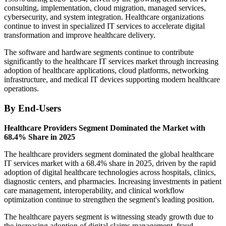
consulting, implementation, cloud migration, managed services,
cybersecurity, and system integration. Healthcare organizations
continue to invest in specialized IT services to accelerate digital
transformation and improve healthcare delivery.
The software and hardware segments continue to contribute
significantly to the healthcare IT services market through increasing
adoption of healthcare applications, cloud platforms, networking
infrastructure, and medical IT devices supporting modern healthcare
operations.
By End-Users
Healthcare Providers Segment Dominated the Market with
68.4% Share in 2025
The healthcare providers segment dominated the global healthcare
IT services market with a 68.4% share in 2025, driven by the rapid
adoption of digital healthcare technologies across hospitals, clinics,
diagnostic centers, and pharmacies. Increasing investments in patient
care management, interoperability, and clinical workflow
optimization continue to strengthen the segment's leading position.
The healthcare payers segment is witnessing steady growth due to
the increasing adoption of digital claims management, fraud