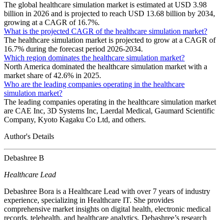
The global healthcare simulation market is estimated at USD 3.98
billion in 2026 and is projected to reach USD 13.68 billion by 2034,
growing at a CAGR of 16.7%.
What is the projected CAGR of the healthcare simulation market?
The healthcare simulation market is projected to grow at a CAGR of
16.7% during the forecast period 2026-2034.
Which region dominates the healthcare simulation market?
North America dominated the healthcare simulation market with a
market share of 42.6% in 2025.
Who are the leading companies operating in the healthcare
simulation market?
The leading companies operating in the healthcare simulation market
are CAE Inc, 3D Systems Inc, Laerdal Medical, Gaumard Scientific
Company, Kyoto Kagaku Co Ltd, and others.
Author's Details
Debashree B
Healthcare Lead
Debashree Bora is a Healthcare Lead with over 7 years of industry
experience, specializing in Healthcare IT. She provides
comprehensive market insights on digital health, electronic medical
records, telehealth, and healthcare analytics. Debashree’s research