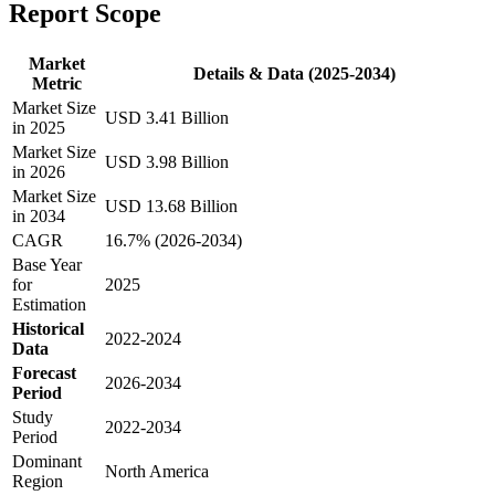
Report Scope
Market
Details & Data (2025-2034)
Metric
Market Size
USD 3.41 Billion
in 2025
Market Size
USD 3.98 Billion
in 2026
Market Size
USD 13.68 Billion
in 2034
CAGR
16.7% (2026-2034)
Base Year
for
2025
Estimation
Historical
2022-2024
Data
Forecast
2026-2034
Period
Study
2022-2034
Period
Dominant
North America
Region