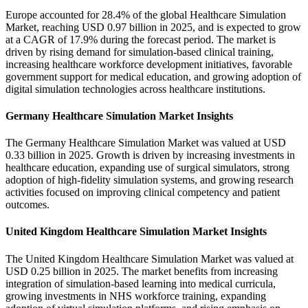
Europe accounted for 28.4% of the global Healthcare Simulation
Market, reaching USD 0.97 billion in 2025, and is expected to grow
at a CAGR of 17.9% during the forecast period. The market is
driven by rising demand for simulation-based clinical training,
increasing healthcare workforce development initiatives, favorable
government support for medical education, and growing adoption of
digital simulation technologies across healthcare institutions.
Germany Healthcare Simulation Market Insights
The Germany Healthcare Simulation Market was valued at USD
0.33 billion in 2025. Growth is driven by increasing investments in
healthcare education, expanding use of surgical simulators, strong
adoption of high-fidelity simulation systems, and growing research
activities focused on improving clinical competency and patient
outcomes.
United Kingdom Healthcare Simulation Market Insights
The United Kingdom Healthcare Simulation Market was valued at
USD 0.25 billion in 2025. The market benefits from increasing
integration of simulation-based learning into medical curricula,
growing investments in NHS workforce training, expanding