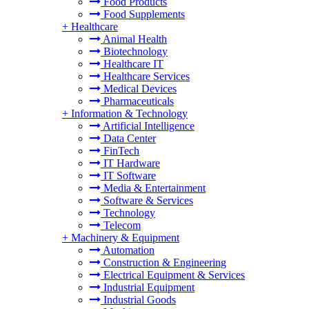
Food Products
Food Supplements
+
Healthcare
Animal Health
Biotechnology
Healthcare IT
Healthcare Services
Medical Devices
Pharmaceuticals
+
Information & Technology
Artificial Intelligence
Data Center
FinTech
IT Hardware
IT Software
Media & Entertainment
Software & Services
Technology
Telecom
+
Machinery & Equipment
Automation
Construction & Engineering
Electrical Equipment & Services
Industrial Equipment
Industrial Goods