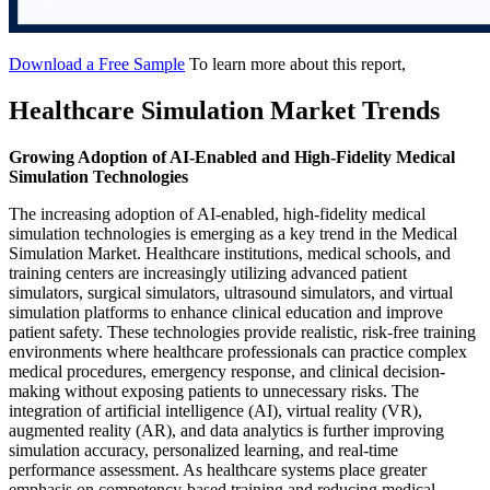
Download a Free Sample
To learn more about this report,
Healthcare Simulation Market Trends
Growing Adoption of AI-Enabled and High-Fidelity Medical
Simulation Technologies
The increasing adoption of AI-enabled, high-fidelity medical
simulation technologies is emerging as a key trend in the Medical
Simulation Market. Healthcare institutions, medical schools, and
training centers are increasingly utilizing advanced patient
simulators, surgical simulators, ultrasound simulators, and virtual
simulation platforms to enhance clinical education and improve
patient safety. These technologies provide realistic, risk-free training
environments where healthcare professionals can practice complex
medical procedures, emergency response, and clinical decision-
making without exposing patients to unnecessary risks. The
integration of artificial intelligence (AI), virtual reality (VR),
augmented reality (AR), and data analytics is further improving
simulation accuracy, personalized learning, and real-time
performance assessment. As healthcare systems place greater
emphasis on competency-based training and reducing medical