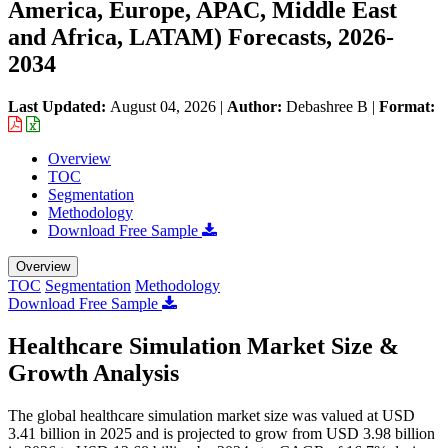
America, Europe, APAC, Middle East
and Africa, LATAM) Forecasts, 2026-
2034
Last Updated:
August 04, 2026
|
Author:
Debashree B
|
Format:
Overview
TOC
Segmentation
Methodology
Download Free Sample
Overview
TOC
Segmentation
Methodology
Download Free Sample
Healthcare Simulation Market Size &
Growth Analysis
The global healthcare simulation market size was valued at USD
3.41 billion in 2025 and is projected to grow from USD 3.98 billion