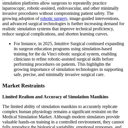
simulation platforms allow surgeons to repeatedly practice
laparoscopic, robotic-assisted, endovascular, and other minimally
invasive procedures without compromising patient safety. The
growing adoption of
robotic surgery
, image-guided interventions,
and advanced surgical technologies is further increasing demand for
realistic simulation systems that improve technical proficiency,
reduce surgical complications, and shorten learning curves.
For Instance, in 2025, Intuitive Surgical continued expanding
its surgeon education programs using simulation-based
training for the da Vinci robotic surgical system, enabling
clinicians to refine robotic-assisted surgical skills before
performing procedures on patients. This highlights the
growing importance of simulation technologies in supporting
safe, precise, and minimally invasive surgical care.
Market Restraints
Limited Realism and Accuracy of Simulation Manikins
The limited ability of simulation manikins to accurately replicate
complex human physiology remains a significant restraint on the
Medical Simulation Market. Although modern simulators provide
valuable hands-on training in a controlled environment, they cannot
fully reproduce the biological variability, emotional responses, and