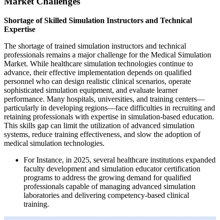
Market Challenges
Shortage of Skilled Simulation Instructors and Technical
Expertise
The shortage of trained simulation instructors and technical
professionals remains a major challenge for the Medical Simulation
Market. While healthcare simulation technologies continue to
advance, their effective implementation depends on qualified
personnel who can design realistic clinical scenarios, operate
sophisticated simulation equipment, and evaluate learner
performance. Many hospitals, universities, and training centers—
particularly in developing regions—face difficulties in recruiting and
retaining professionals with expertise in simulation-based education.
This skills gap can limit the utilization of advanced simulation
systems, reduce training effectiveness, and slow the adoption of
medical simulation technologies.
For Instance, in 2025, several healthcare institutions expanded
faculty development and simulation educator certification
programs to address the growing demand for qualified
professionals capable of managing advanced simulation
laboratories and delivering competency-based clinical
training.