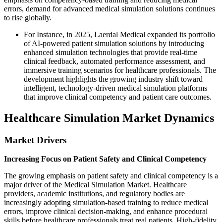
errors, demand for advanced medical simulation solutions continues
to rise globally.
For Instance, in 2025, Laerdal Medical expanded its portfolio
of AI-powered patient simulation solutions by introducing
enhanced simulation technologies that provide real-time
clinical feedback, automated performance assessment, and
immersive training scenarios for healthcare professionals. The
development highlights the growing industry shift toward
intelligent, technology-driven medical simulation platforms
that improve clinical competency and patient care outcomes.
Healthcare Simulation Market Dynamics
Market Drivers
Increasing Focus on Patient Safety and Clinical Competency
The growing emphasis on patient safety and clinical competency is a
major driver of the Medical Simulation Market. Healthcare
providers, academic institutions, and regulatory bodies are
increasingly adopting simulation-based training to reduce medical
errors, improve clinical decision-making, and enhance procedural
skills before healthcare professionals treat real patients. High-fidelity