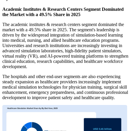
Academic Institutes & Research Centers Segment Dominated
the Market with a 49.5% Share in 2025
The academic institutes & research centers segment dominated the
market with a 49.5% share in 2025. The segment's leadership is
driven by the widespread integration of simulation-based learning
into medical, nursing, and allied healthcare education programs.
Universities and research institutions are increasingly investing in
advanced simulation laboratories, high-fidelity patient simulators,
virtual reality (VR), and AI-powered training platforms to strengthen
clinical education, research capabilities, and healthcare workforce
development.
The hospitals and other end-user segments are also experiencing
steady expansion as healthcare providers increasingly implement
medical simulation technologies for physician training, surgical skill
enhancement, emergency preparedness, and continuous professional
development to improve patient safety and healthcare quality.