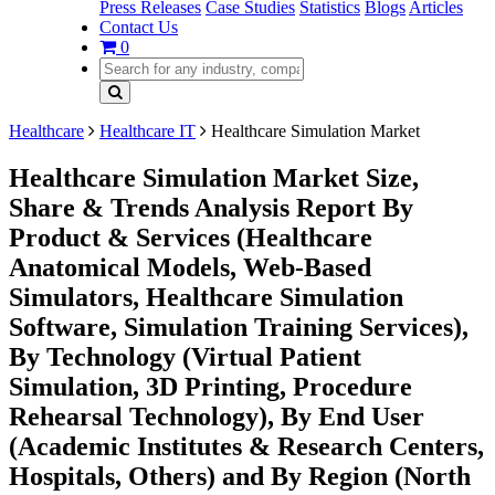
Press Releases
Case Studies
Statistics
Blogs
Articles
Contact Us
0
Healthcare
Healthcare IT
Healthcare Simulation Market
Healthcare Simulation Market Size,
Share & Trends Analysis Report By
Product & Services (Healthcare
Anatomical Models, Web-Based
Simulators, Healthcare Simulation
Software, Simulation Training Services),
By Technology (Virtual Patient
Simulation, 3D Printing, Procedure
Rehearsal Technology), By End User
(Academic Institutes & Research Centers,
Hospitals, Others) and By Region (North