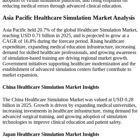
adoption of virtual simulation platforms, and rising emphasis on
reducing medical errors through advanced clinical education.
Asia Pacific Healthcare Simulation Market Analysis
Asia Pacific held 20.7% of the global Healthcare Simulation Market,
reaching USD 0.71 billion in 2025, and is projected to grow at a
CAGR of 16.8% during the forecast period. Rising healthcare
expenditure, expanding medical education infrastructure, increasing
demand for skilled healthcare professionals, and growing awareness
of simulation-based training are driving regional market growth.
Government initiatives supporting healthcare modernization and the
establishment of advanced simulation centers further contribute to
market expansion.
China Healthcare Simulation Market Insights
The China Healthcare Simulation Market was valued at USD 0.28
billion in 2025. Growth is driven by expanding medical universities,
increasing investments in healthcare infrastructure, rising demand for
advanced surgical training, and growing adoption of simulation
technologies to improve clinical education and patient safety.
Japan Healthcare Simulation Market Insights