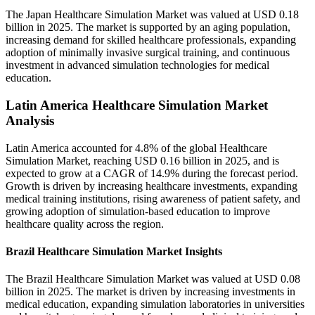
The Japan Healthcare Simulation Market was valued at USD 0.18
billion in 2025. The market is supported by an aging population,
increasing demand for skilled healthcare professionals, expanding
adoption of minimally invasive surgical training, and continuous
investment in advanced simulation technologies for medical
education.
Latin America Healthcare Simulation Market
Analysis
Latin America accounted for 4.8% of the global Healthcare
Simulation Market, reaching USD 0.16 billion in 2025, and is
expected to grow at a CAGR of 14.9% during the forecast period.
Growth is driven by increasing healthcare investments, expanding
medical training institutions, rising awareness of patient safety, and
growing adoption of simulation-based education to improve
healthcare quality across the region.
Brazil Healthcare Simulation Market Insights
The Brazil Healthcare Simulation Market was valued at USD 0.08
billion in 2025. The market is driven by increasing investments in
medical education, expanding simulation laboratories in universities