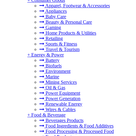
+
Consumer Goods
Apparel, Footwear & Accessories
Appliances
Baby Care
Beauty & Personal Care
Gaming
Home Products & Utilities
Retailing
Sports & Fitness
Travel & Tourism
+
Energy & Power
Battery
Biofuels
Environment
Marine
Mining Services
Oil & Gas
Power Equipment
Power Generation
Renewable Energy
Wires & Cables
+
Food & Beverage
Beverages Products
Food Ingredients & Food Additives
Food Processing & Processed Food