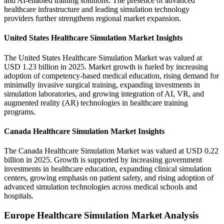
and AI-enabled training solutions. The presence of advanced
healthcare infrastructure and leading simulation technology
providers further strengthens regional market expansion.
United States Healthcare Simulation Market Insights
The United States Healthcare Simulation Market was valued at
USD 1.23 billion in 2025. Market growth is fueled by increasing
adoption of competency-based medical education, rising demand for
minimally invasive surgical training, expanding investments in
simulation laboratories, and growing integration of AI, VR, and
augmented reality (AR) technologies in healthcare training
programs.
Canada Healthcare Simulation Market Insights
The Canada Healthcare Simulation Market was valued at USD 0.22
billion in 2025. Growth is supported by increasing government
investments in healthcare education, expanding clinical simulation
centers, growing emphasis on patient safety, and rising adoption of
advanced simulation technologies across medical schools and
hospitals.
Europe Healthcare Simulation Market Analysis