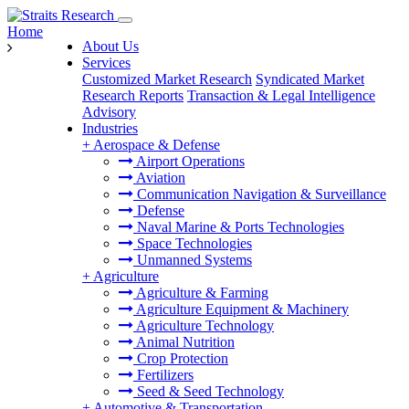
Home
About Us
Services
Customized Market Research
Syndicated Market
Research Reports
Transaction & Legal Intelligence
Advisory
Industries
+
Aerospace & Defense
Airport Operations
Aviation
Communication Navigation & Surveillance
Defense
Naval Marine & Ports Technologies
Space Technologies
Unmanned Systems
+
Agriculture
Agriculture & Farming
Agriculture Equipment & Machinery
Agriculture Technology
Animal Nutrition
Crop Protection
Fertilizers
Seed & Seed Technology
+
Automotive & Transportation