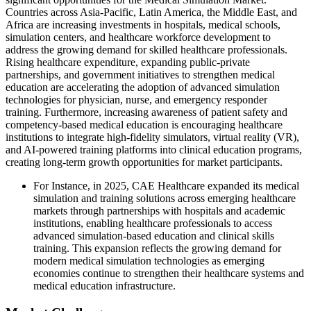
Countries across Asia-Pacific, Latin America, the Middle East, and
Africa are increasing investments in hospitals, medical schools,
simulation centers, and healthcare workforce development to
address the growing demand for skilled healthcare professionals.
Rising healthcare expenditure, expanding public-private
partnerships, and government initiatives to strengthen medical
education are accelerating the adoption of advanced simulation
technologies for physician, nurse, and emergency responder
training. Furthermore, increasing awareness of patient safety and
competency-based medical education is encouraging healthcare
institutions to integrate high-fidelity simulators, virtual reality (VR),
and AI-powered training platforms into clinical education programs,
creating long-term growth opportunities for market participants.
For Instance, in 2025, CAE Healthcare expanded its medical
simulation and training solutions across emerging healthcare
markets through partnerships with hospitals and academic
institutions, enabling healthcare professionals to access
advanced simulation-based education and clinical skills
training. This expansion reflects the growing demand for
modern medical simulation technologies as emerging
economies continue to strengthen their healthcare systems and
medical education infrastructure.