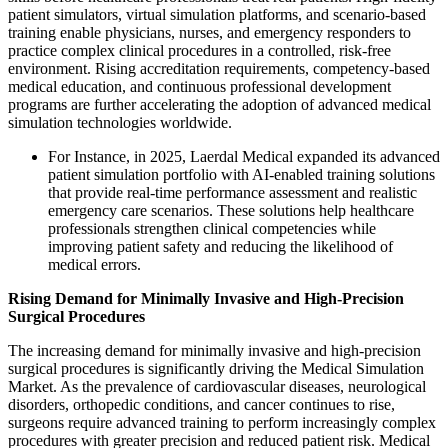
patient simulators, virtual simulation platforms, and scenario-based
training enable physicians, nurses, and emergency responders to
practice complex clinical procedures in a controlled, risk-free
environment. Rising accreditation requirements, competency-based
medical education, and continuous professional development
programs are further accelerating the adoption of advanced medical
simulation technologies worldwide.
For Instance, in 2025, Laerdal Medical expanded its advanced
patient simulation portfolio with AI-enabled training solutions
that provide real-time performance assessment and realistic
emergency care scenarios. These solutions help healthcare
professionals strengthen clinical competencies while
improving patient safety and reducing the likelihood of
medical errors.
Rising Demand for Minimally Invasive and High-Precision
Surgical Procedures
The increasing demand for minimally invasive and high-precision
surgical procedures is significantly driving the Medical Simulation
Market. As the prevalence of cardiovascular diseases, neurological
disorders, orthopedic conditions, and cancer continues to rise,
surgeons require advanced training to perform increasingly complex
procedures with greater precision and reduced patient risk. Medical