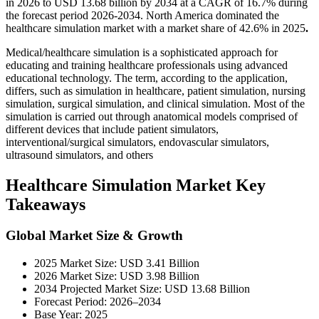
in 2026 to USD 13.68 billion by 2034 at a CAGR of 16.7% during
the forecast period 2026-2034. North America dominated the
healthcare simulation market with a market share of 42.6% in 2025
.
Medical/healthcare simulation is a sophisticated approach for
educating and training healthcare professionals using advanced
educational technology. The term, according to the application,
differs, such as simulation in healthcare, patient simulation, nursing
simulation, surgical simulation, and clinical simulation. Most of the
simulation is carried out through anatomical models comprised of
different devices that include patient simulators,
interventional/surgical simulators, endovascular simulators,
ultrasound simulators, and others
Healthcare Simulation Market Key
Takeaways
Global Market Size & Growth
2025 Market Size: USD 3.41 Billion
2026 Market Size: USD 3.98 Billion
2034 Projected Market Size: USD 13.68 Billion
Forecast Period: 2026–2034
Base Year: 2025