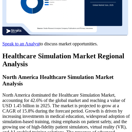
Speak to an Analyst
to discuss market opportunities.
Healthcare Simulation Market Regional
Analysis
North America Healthcare Simulation Market
Analysis
North America dominated the Healthcare Simulation Market,
accounting for 42.6% of the global market and reaching a value of
USD 1.45 billion in 2025. The market is projected to grow at a
CAGR of 15.8% during the forecast period. Growth is driven by
increasing investments in medical education, widespread adoption of
simulation-based training, rising emphasis on patient safety, and the
growing use of high-fidelity patient simulators, virtual reality (VR),