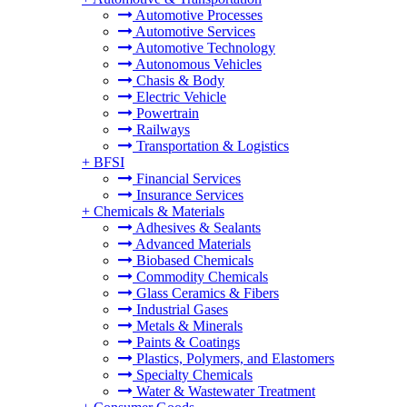
Automotive Processes
Automotive Services
Automotive Technology
Autonomous Vehicles
Chasis & Body
Electric Vehicle
Powertrain
Railways
Transportation & Logistics
+
BFSI
Financial Services
Insurance Services
+
Chemicals & Materials
Adhesives & Sealants
Advanced Materials
Biobased Chemicals
Commodity Chemicals
Glass Ceramics & Fibers
Industrial Gases
Metals & Minerals
Paints & Coatings
Plastics, Polymers, and Elastomers
Specialty Chemicals
Water & Wastewater Treatment