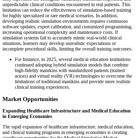
unpredictable clinical conditions encountered in real patients. This
limitation can reduce the effectiveness of simulation-based training
for highly specialized or rare medical scenarios. In addition,
developing realistic simulation environments requires continuous
software updates, expert calibration, and customized programming,
increasing operational complexity and maintenance costs. If
simulation systems fail to accurately mimic real-world clinical
situations, learners may develop unrealistic expectations or
incomplete procedural skills, limiting the overall training outcomes.
For Instance, in 2025, several medical education institutions
continued adopting hybrid simulation models that combine
high-fidelity manikins with standardized patients (trained
actors) and virtual reality (VR) technologies to overcome the
limitations of traditional manikins and provide more realistic
clinical training experiences.
Market Opportunities
Expanding Healthcare Infrastructure and Medical Education
in Emerging Economies
The rapid expansion of healthcare infrastructure, medical education,
and clinical training programs in emerging economies is creating
significant opportunities for the Medical Simulation Market.