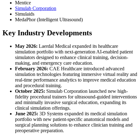
Mentice
Simulab Corporation
Simulaids
MedaPhor (Intelligent Ultrasound)
Key Industry Developments
May 2026:
Laerdal Medical expanded its healthcare
simulation portfolio with next-generation AI-enabled patient
simulators designed to enhance clinical training, decision-
making, and emergency care education.
February 2026:
CAE Healthcare introduced advanced
simulation technologies featuring immersive virtual reality and
real-time performance analytics to improve medical education
and procedural training.
October 2025:
Simulab Corporation launched new high-
fidelity procedural trainers for ultrasound-guided interventions
and minimally invasive surgical education, expanding its
clinical simulation offerings.
June 2025:
3D Systems expanded its medical simulation
portfolio with new patient-specific anatomical models and
surgical planning solutions to enhance clinician training and
preoperative preparation.