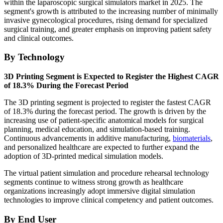
within the laparoscopic surgical simulators market in 2025. The
segment's growth is attributed to the increasing number of minimally
invasive gynecological procedures, rising demand for specialized
surgical training, and greater emphasis on improving patient safety
and clinical outcomes.
By Technology
3D Printing Segment is Expected to Register the Highest CAGR
of 18.3% During the Forecast Period
The 3D printing segment is projected to register the fastest CAGR
of 18.3% during the forecast period. The growth is driven by the
increasing use of patient-specific anatomical models for surgical
planning, medical education, and simulation-based training.
Continuous advancements in additive manufacturing,
biomaterials
,
and personalized healthcare are expected to further expand the
adoption of 3D-printed medical simulation models.
The virtual patient simulation and procedure rehearsal technology
segments continue to witness strong growth as healthcare
organizations increasingly adopt immersive digital simulation
technologies to improve clinical competency and patient outcomes.
By End User