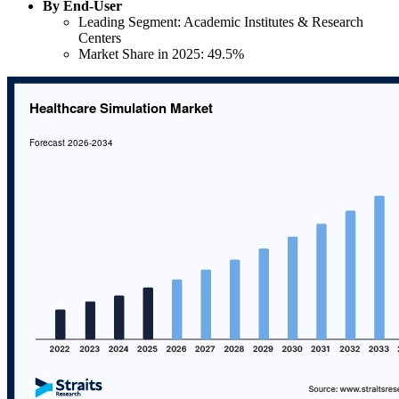
By End-User
Leading Segment: Academic Institutes & Research
Centers
Market Share in 2025: 49.5%