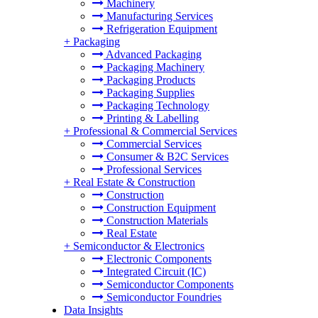
Machinery
Manufacturing Services
Refrigeration Equipment
+
Packaging
Advanced Packaging
Packaging Machinery
Packaging Products
Packaging Supplies
Packaging Technology
Printing & Labelling
+
Professional & Commercial Services
Commercial Services
Consumer & B2C Services
Professional Services
+
Real Estate & Construction
Construction
Construction Equipment
Construction Materials
Real Estate
+
Semiconductor & Electronics
Electronic Components
Integrated Circuit (IC)
Semiconductor Components
Semiconductor Foundries
Data Insights