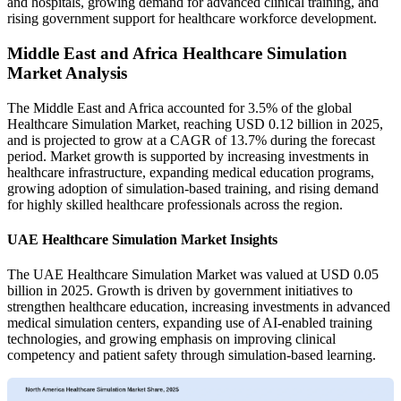
and hospitals, growing demand for advanced clinical training, and
rising government support for healthcare workforce development.
Middle East and Africa Healthcare Simulation
Market Analysis
The Middle East and Africa accounted for 3.5% of the global
Healthcare Simulation Market, reaching USD 0.12 billion in 2025,
and is projected to grow at a CAGR of 13.7% during the forecast
period. Market growth is supported by increasing investments in
healthcare infrastructure, expanding medical education programs,
growing adoption of simulation-based training, and rising demand
for highly skilled healthcare professionals across the region.
UAE Healthcare Simulation Market Insights
The UAE Healthcare Simulation Market was valued at USD 0.05
billion in 2025. Growth is driven by government initiatives to
strengthen healthcare education, increasing investments in advanced
medical simulation centers, expanding use of AI-enabled training
technologies, and growing emphasis on improving clinical
competency and patient safety through simulation-based learning.