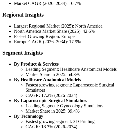
Market CAGR (2026–2034): 16.7%
Regional Insights
Largest Regional Market (2025): North America
North America Market Share (2025): 42.6%
Fastest-Growing Region: Europe
Europe CAGR (2026–2034): 17.9%
Segment Insights
By Product & Services
Leading Segment: Healthcare Anatomical Models
Market Share in 2025: 54.8%
By Healthcare Anatomical Models
Fastest growing segment: Laparoscopic Surgical
Simulators
CAGR: 17.2% (2026-2034)
By Laparoscopic Surgical Simulators
Leading Segment: Gynecology Simulators
Market Share in 2025: 39.4%
By Technology
Fastest growing segment: 3D Printing
CAGR: 18.3% (2026-2034)