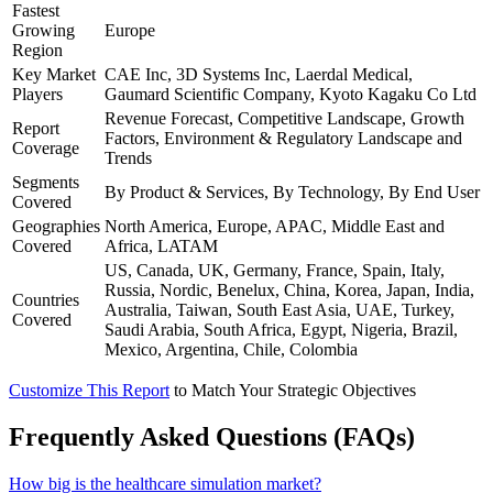
Fastest
Growing
Europe
Region
Key Market
CAE Inc, 3D Systems Inc, Laerdal Medical,
Players
Gaumard Scientific Company, Kyoto Kagaku Co Ltd
Revenue Forecast, Competitive Landscape, Growth
Report
Factors, Environment & Regulatory Landscape and
Coverage
Trends
Segments
By Product & Services, By Technology, By End User
Covered
Geographies
North America, Europe, APAC, Middle East and
Covered
Africa, LATAM
US, Canada, UK, Germany, France, Spain, Italy,
Russia, Nordic, Benelux, China, Korea, Japan, India,
Countries
Australia, Taiwan, South East Asia, UAE, Turkey,
Covered
Saudi Arabia, South Africa, Egypt, Nigeria, Brazil,
Mexico, Argentina, Chile, Colombia
Customize This Report
to Match Your Strategic Objectives
Frequently Asked Questions (FAQs)
How big is the healthcare simulation market?