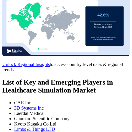
Unlock Regional Insights
to access country-level data, & regional
trends.
List of Key and Emerging Players in
Healthcare Simulation Market
CAE Inc
3D Systems Inc
Laerdal Medical
Gaumard Scientific Company
Kyoto Kagaku Co Ltd
Limbs & Things LTD