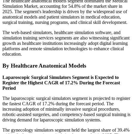
The healthcare anatomical models segment dominated the Medical
Simulation Market, accounting for 54.8% of the market share in
2025. The segment's leadership is driven by the widespread use of
anatomical models and patient simulators in medical education,
surgical training, nursing programs, and clinical skill development.
The web-based simulators, healthcare simulation software, and
simulation training services segments are also witnessing significant
growth as healthcare institutions increasingly adopt digital learning
platforms and remote simulation technologies to enhance clinical
education.
By Healthcare Anatomical Models
Laparoscopic Surgical Simulators Segment is Expected to
Register the Highest CAGR of 17.2% During the Forecast
Period
The laparoscopic surgical simulators segment is projected to register
the fastest CAGR of 17.2% during the forecast period. The
increasing adoption of minimally invasive surgical procedures,
robotic-assisted surgeries, and competency-based surgical training is
driving demand for laparoscopic simulation systems.
The gynecology simulators segment held the largest share of 39.4%