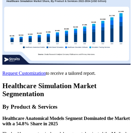
Request Customization
to receive a tailored report.
Healthcare Simulation Market
Segmentation
By Product & Services
Healthcare Anatomical Models Segment Dominated the Market
with a 54.8% Share in 2025