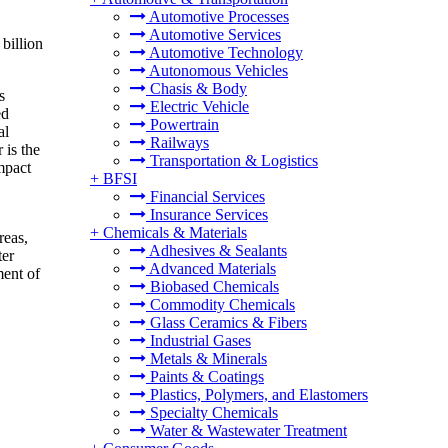
Automotive Processes
Automotive Services
billion
Automotive Technology
Autonomous Vehicles
Chasis & Body
s
Electric Vehicle
ed
Powertrain
al
Railways
 is the
Transportation & Logistics
impact
+
BFSI
Financial Services
Insurance Services
+
Chemicals & Materials
reas,
Adhesives & Sealants
ter
Advanced Materials
ment of
Biobased Chemicals
Commodity Chemicals
Glass Ceramics & Fibers
Industrial Gases
Metals & Minerals
Paints & Coatings
Plastics, Polymers, and Elastomers
Specialty Chemicals
Water & Wastewater Treatment