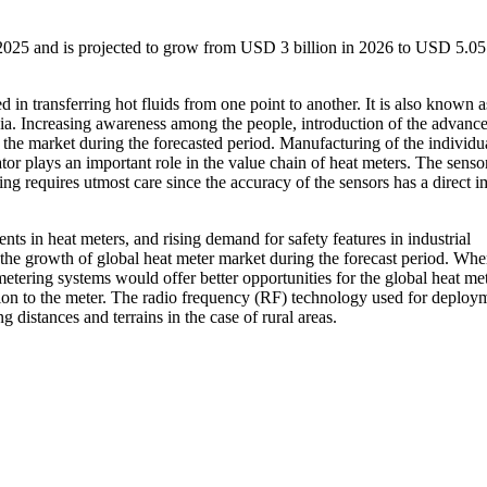
2025 and is projected to grow from USD 3 billion in 2026 to USD 5.05 
in transferring hot fluids from one point to another. It is also known a
ia. Increasing awareness among the people, introduction of the advanc
f the market during the forecasted period. Manufacturing of the individu
or plays an important role in the value chain of heat meters. The sensor
ing requires utmost care since the accuracy of the sensors has a direct 
 in heat meters, and rising demand for safety features in industrial
 the growth of global heat meter market during the forecast period. Whe
etering systems would offer better opportunities for the global heat me
ion to the meter. The radio frequency (RF) technology used for deploy
 distances and terrains in the case of rural areas.