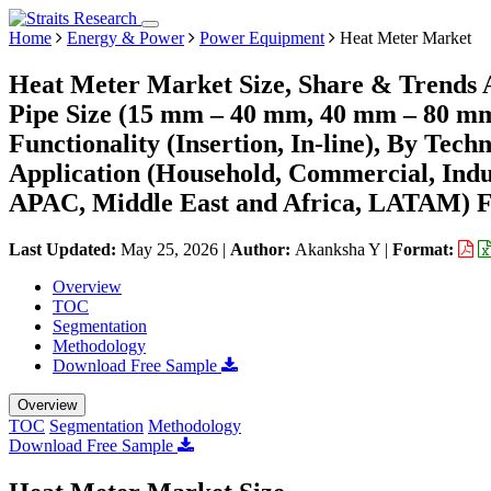
Home
Energy & Power
Power Equipment
Heat Meter Market
Heat Meter Market Size, Share & Trends A
Pipe Size (15 mm – 40 mm, 40 mm – 80 m
Functionality (Insertion, In-line), By Tech
Application (Household, Commercial, Indu
APAC, Middle East and Africa, LATAM) Fo
Last Updated:
May 25, 2026
|
Author:
Akanksha Y
|
Format:
Overview
TOC
Segmentation
Methodology
Download Free Sample
Overview
TOC
Segmentation
Methodology
Download Free Sample