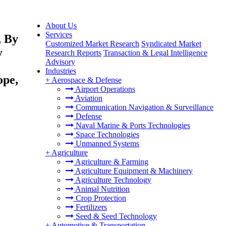
About Us
Services
, By
Customized Market Research
Syndicated Market
y
Research Reports
Transaction & Legal Intelligence
Advisory
Industries
ope,
+
Aerospace & Defense
Airport Operations
Aviation
Communication Navigation & Surveillance
Defense
Naval Marine & Ports Technologies
Space Technologies
Unmanned Systems
+
Agriculture
Agriculture & Farming
Agriculture Equipment & Machinery
Agriculture Technology
Animal Nutrition
Crop Protection
Fertilizers
Seed & Seed Technology
+
Automotive & Transportation