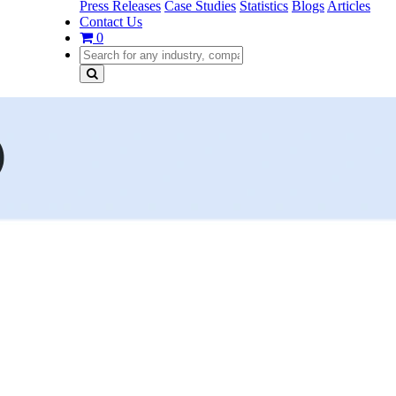
Press Releases
Case Studies
Statistics
Blogs
Articles
Contact Us
0