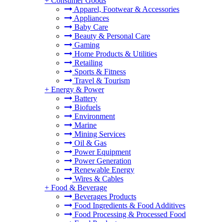
+
Consumer Goods
Apparel, Footwear & Accessories
Appliances
Baby Care
Beauty & Personal Care
Gaming
Home Products & Utilities
Retailing
Sports & Fitness
Travel & Tourism
+
Energy & Power
Battery
Biofuels
Environment
Marine
Mining Services
Oil & Gas
Power Equipment
Power Generation
Renewable Energy
Wires & Cables
+
Food & Beverage
Beverages Products
Food Ingredients & Food Additives
Food Processing & Processed Food