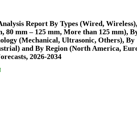
nalysis Report By Types (Wired, Wireless)
m, 80 mm – 125 mm, More than 125 mm), B
nology (Mechanical, Ultrasonic, Others), By
strial) and By Region (North America, Eur
recasts, 2026-2034