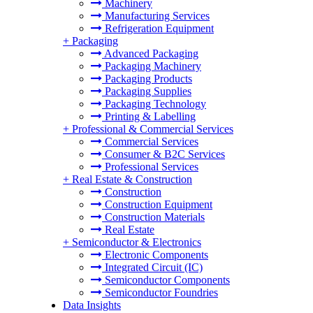
Machinery
Manufacturing Services
Refrigeration Equipment
+
Packaging
Advanced Packaging
Packaging Machinery
Packaging Products
Packaging Supplies
Packaging Technology
Printing & Labelling
+
Professional & Commercial Services
Commercial Services
Consumer & B2C Services
Professional Services
+
Real Estate & Construction
Construction
Construction Equipment
Construction Materials
Real Estate
+
Semiconductor & Electronics
Electronic Components
Integrated Circuit (IC)
Semiconductor Components
Semiconductor Foundries
Data Insights