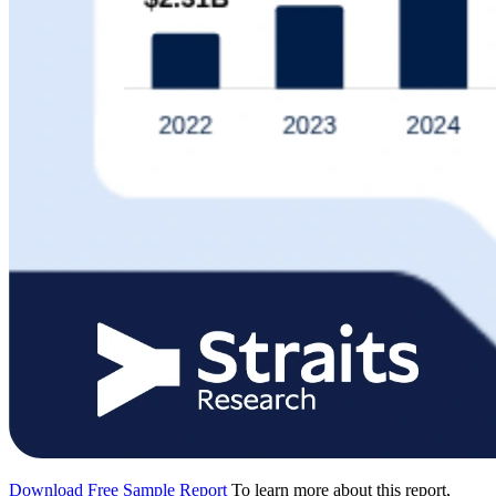
Download Free Sample Report
To learn more about this report,