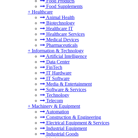
Food Products
Food Supplements
+
Healthcare
Animal Health
Biotechnology
Healthcare IT
Healthcare Services
Medical Devices
Pharmaceuticals
+
Information & Technology
Artificial Intelligence
Data Center
FinTech
IT Hardware
IT Software
Media & Entertainment
Software & Services
Technology
Telecom
+
Machinery & Equipment
Automation
Construction & Engineering
Electrical Equipment & Services
Industrial Equipment
Industrial Goods