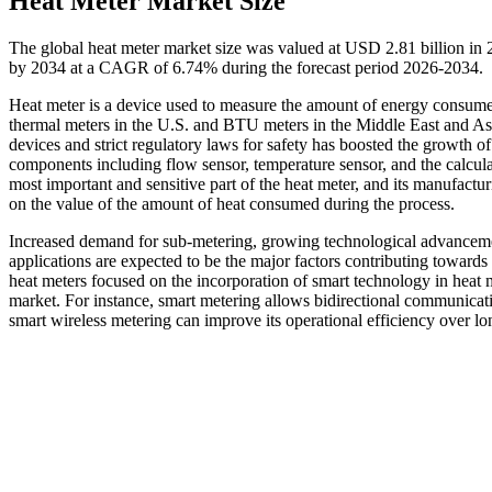
Heat Meter Market Size
The global heat meter market size was valued at USD 2.81 billion in 
by 2034 at a CAGR of 6.74% during the forecast period 2026-2034.
Heat meter is a device used to measure the amount of energy consumed 
thermal meters in the U.S. and BTU meters in the Middle East and As
devices and strict regulatory laws for safety has boosted the growth o
components including flow sensor, temperature sensor, and the calculat
most important and sensitive part of the heat meter, and its manufactur
on the value of the amount of heat consumed during the process.
Increased demand for sub-metering, growing technological advancements
applications are expected to be the major factors contributing towards
heat meters focused on the incorporation of smart technology in heat m
market. For instance, smart metering allows bidirectional communicat
smart wireless metering can improve its operational efficiency over long