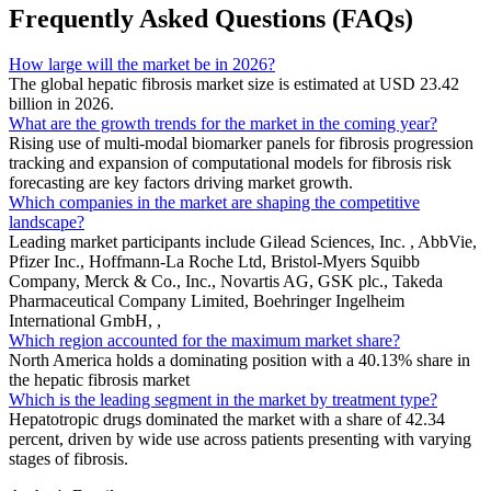
Frequently Asked Questions (FAQs)
How large will the market be in 2026?
The global hepatic fibrosis market size is estimated at USD 23.42
billion in 2026.
What are the growth trends for the market in the coming year?
Rising use of multi-modal biomarker panels for fibrosis progression
tracking and expansion of computational models for fibrosis risk
forecasting are key factors driving market growth.
Which companies in the market are shaping the competitive
landscape?
Leading market participants include Gilead Sciences, Inc. , AbbVie,
Pfizer Inc., Hoffmann-La Roche Ltd, Bristol-Myers Squibb
Company, Merck & Co., Inc., Novartis AG, GSK plc., Takeda
Pharmaceutical Company Limited, Boehringer Ingelheim
International GmbH, ,
Which region accounted for the maximum market share?
North America holds a dominating position with a 40.13% share in
the hepatic fibrosis market
Which is the leading segment in the market by treatment type?
Hepatotropic drugs dominated the market with a share of 42.34
percent, driven by wide use across patients presenting with varying
stages of fibrosis.