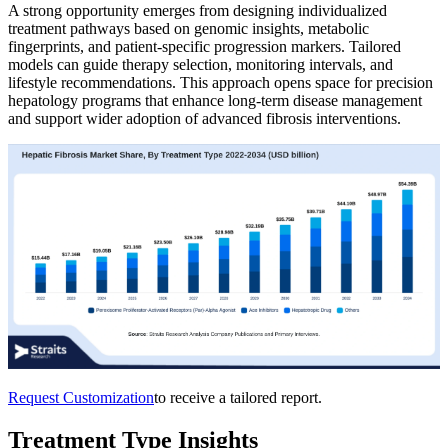
A strong opportunity emerges from designing individualized
treatment pathways based on genomic insights, metabolic
fingerprints, and patient-specific progression markers. Tailored
models can guide therapy selection, monitoring intervals, and
lifestyle recommendations. This approach opens space for precision
hepatology programs that enhance long-term disease management
and support wider adoption of advanced fibrosis interventions.
Request Customization
to receive a tailored report.
Treatment Type Insights