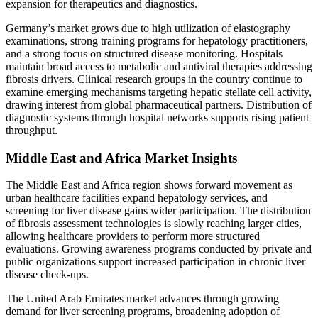
expansion for therapeutics and diagnostics.
Germany’s market grows due to high utilization of elastography
examinations, strong training programs for hepatology practitioners,
and a strong focus on structured disease monitoring. Hospitals
maintain broad access to metabolic and antiviral therapies addressing
fibrosis drivers. Clinical research groups in the country continue to
examine emerging mechanisms targeting hepatic stellate cell activity,
drawing interest from global pharmaceutical partners. Distribution of
diagnostic systems through hospital networks supports rising patient
throughput.
Middle East and Africa Market Insights
The Middle East and Africa region shows forward movement as
urban healthcare facilities expand hepatology services, and
screening for liver disease gains wider participation. The distribution
of fibrosis assessment technologies is slowly reaching larger cities,
allowing healthcare providers to perform more structured
evaluations. Growing awareness programs conducted by private and
public organizations support increased participation in chronic liver
disease check-ups.
The United Arab Emirates market advances through growing
demand for liver screening programs, broadening adoption of