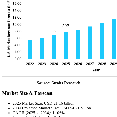
Source: Straits Research
Market Size & Forecast
2025 Market Size: USD 21.16 billion
2034 Projected Market Size: USD 54.21 billion
CAGR (2025 to 2034): 11.06%