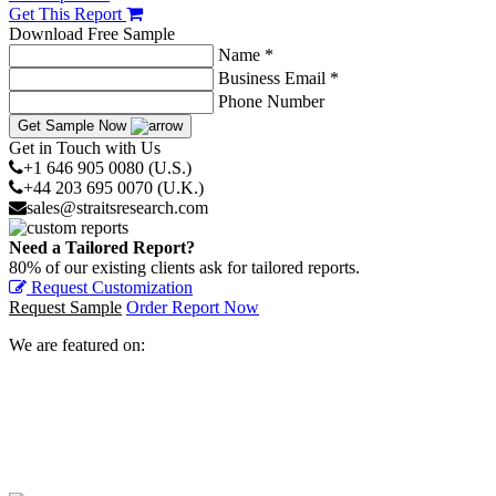
Get This Report
Download Free Sample
Name *
Business Email *
Phone Number
Get Sample Now
Get in Touch with Us
+1 646 905 0080 (U.S.)
+44 203 695 0070 (U.K.)
sales@straitsresearch.com
Need a Tailored Report?
80% of our existing clients ask for tailored reports.
Request Customization
Request Sample
Order Report Now
We are featured on: