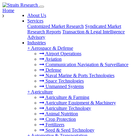
Home
About Us
Services
Customized Market Research
Syndicated Market
Research Reports
Transaction & Legal Intelligence
Advisory
Industries
+
Aerospace & Defense
Airport Operations
Aviation
Communication Navigation & Surveillance
Defense
Naval Marine & Ports Technologies
Space Technologies
Unmanned Systems
+
Agriculture
Agriculture & Farming
Agriculture Equipment & Machinery
Agriculture Technology
Animal Nutrition
Crop Protection
Fertilizers
Seed & Seed Technology
+
Automotive & Transportation