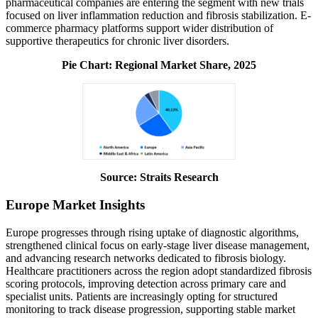
pharmaceutical companies are entering the segment with new trials
focused on liver inflammation reduction and fibrosis stabilization. E-
commerce pharmacy platforms support wider distribution of
supportive therapeutics for chronic liver disorders.
Pie Chart: Regional Market Share, 2025
Source: Straits Research
Europe Market Insights
Europe progresses through rising uptake of diagnostic algorithms,
strengthened clinical focus on early-stage liver disease management,
and advancing research networks dedicated to fibrosis biology.
Healthcare practitioners across the region adopt standardized fibrosis
scoring protocols, improving detection across primary care and
specialist units. Patients are increasingly opting for structured
monitoring to track disease progression, supporting stable market