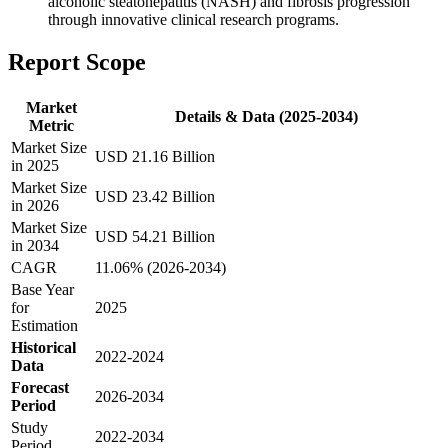
alcoholic steatohepatitis (NASH) and fibrosis progression
through innovative clinical research programs.
Report Scope
Market
Details & Data (2025-2034)
Metric
Market Size
USD 21.16 Billion
in 2025
Market Size
USD 23.42 Billion
in 2026
Market Size
USD 54.21 Billion
in 2034
CAGR
11.06% (2026-2034)
Base Year
for
2025
Estimation
Historical
2022-2024
Data
Forecast
2026-2034
Period
Study
2022-2034
Period