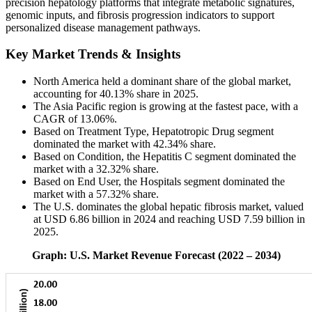
precision hepatology platforms that integrate metabolic signatures,
genomic inputs, and fibrosis progression indicators to support
personalized disease management pathways.
Key Market Trends & Insights
North America held a dominant share of the global market,
accounting for 40.13% share in 2025.
The Asia Pacific region is growing at the fastest pace, with a
CAGR of 13.06%.
Based on Treatment Type, Hepatotropic Drug segment
dominated the market with 42.34% share.
Based on Condition, the Hepatitis C segment dominated the
market with a 32.32% share.
Based on End User, the Hospitals segment dominated the
market with a 57.32% share.
The U.S. dominates the global hepatic fibrosis market, valued
at USD 6.86 billion in 2024 and reaching USD 7.59 billion in
2025.
Graph: U.S. Market Revenue Forecast (2022 – 2034)