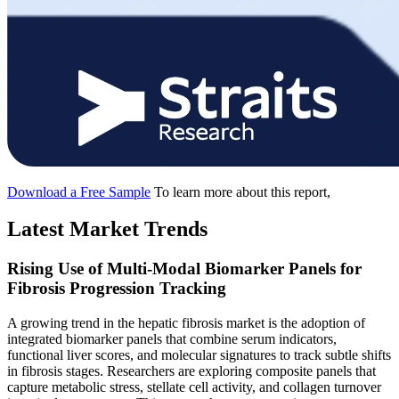
Download a Free Sample
To learn more about this report,
Latest Market Trends
Rising Use of Multi-Modal Biomarker Panels for
Fibrosis Progression Tracking
A growing trend in the hepatic fibrosis market is the adoption of
integrated biomarker panels that combine serum indicators,
functional liver scores, and molecular signatures to track subtle shifts
in fibrosis stages. Researchers are exploring composite panels that
capture metabolic stress, stellate cell activity, and collagen turnover