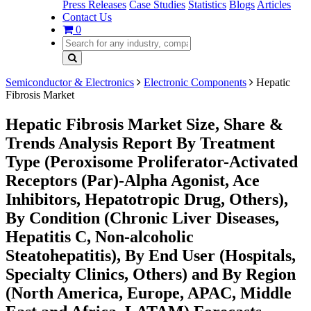
Press Releases
Case Studies
Statistics
Blogs
Articles
Contact Us
0
Semiconductor & Electronics
Electronic Components
Hepatic
Fibrosis Market
Hepatic Fibrosis Market Size, Share &
Trends Analysis Report By Treatment
Type (Peroxisome Proliferator-Activated
Receptors (Par)-Alpha Agonist, Ace
Inhibitors, Hepatotropic Drug, Others),
By Condition (Chronic Liver Diseases,
Hepatitis C, Non-alcoholic
Steatohepatitis), By End User (Hospitals,
Specialty Clinics, Others) and By Region
(North America, Europe, APAC, Middle