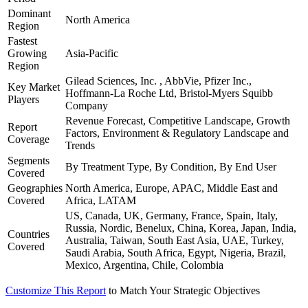
Dominant
North America
Region
Fastest
Growing
Asia-Pacific
Region
Gilead Sciences, Inc. , AbbVie, Pfizer Inc.,
Key Market
Hoffmann-La Roche Ltd, Bristol-Myers Squibb
Players
Company
Revenue Forecast, Competitive Landscape, Growth
Report
Factors, Environment & Regulatory Landscape and
Coverage
Trends
Segments
By Treatment Type, By Condition, By End User
Covered
Geographies
North America, Europe, APAC, Middle East and
Covered
Africa, LATAM
US, Canada, UK, Germany, France, Spain, Italy,
Russia, Nordic, Benelux, China, Korea, Japan, India,
Countries
Australia, Taiwan, South East Asia, UAE, Turkey,
Covered
Saudi Arabia, South Africa, Egypt, Nigeria, Brazil,
Mexico, Argentina, Chile, Colombia
Customize This Report
to Match Your Strategic Objectives