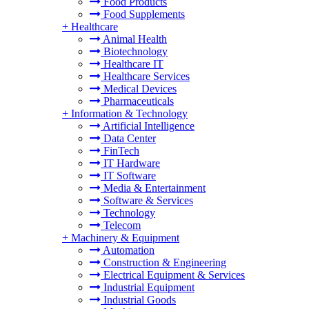
Food Products
Food Supplements
+
Healthcare
Animal Health
Biotechnology
Healthcare IT
Healthcare Services
Medical Devices
Pharmaceuticals
+
Information & Technology
Artificial Intelligence
Data Center
FinTech
IT Hardware
IT Software
Media & Entertainment
Software & Services
Technology
Telecom
+
Machinery & Equipment
Automation
Construction & Engineering
Electrical Equipment & Services
Industrial Equipment
Industrial Goods