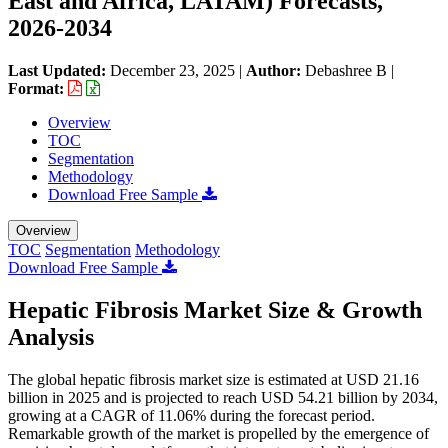
East and Africa, LATAM) Forecasts,
2026-2034
Last Updated:
December 23, 2025
|
Author:
Debashree B
|
Format:
Overview
TOC
Segmentation
Methodology
Download Free Sample
Overview
TOC
Segmentation
Methodology
Download Free Sample
Hepatic Fibrosis Market Size & Growth
Analysis
The global hepatic fibrosis market size is estimated at USD 21.16
billion in 2025 and is projected to reach USD 54.21 billion by 2034,
growing at a CAGR of 11.06% during the forecast period.
Remarkable growth of the market is propelled by the emergence of