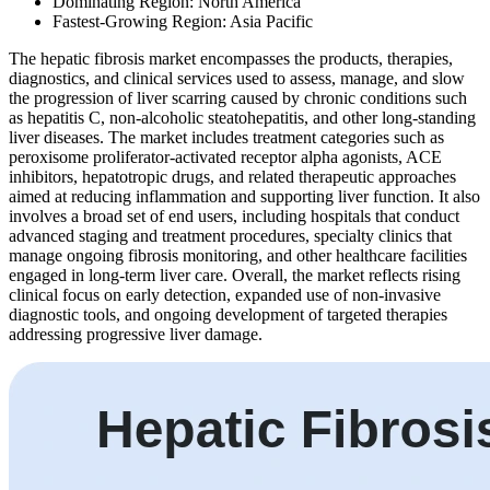
Dominating Region: North America
Fastest-Growing Region: Asia Pacific
The hepatic fibrosis market encompasses the products, therapies,
diagnostics, and clinical services used to assess, manage, and slow
the progression of liver scarring caused by chronic conditions such
as hepatitis C, non-alcoholic steatohepatitis, and other long-standing
liver diseases. The market includes treatment categories such as
peroxisome proliferator-activated receptor alpha agonists, ACE
inhibitors, hepatotropic drugs, and related therapeutic approaches
aimed at reducing inflammation and supporting liver function. It also
involves a broad set of end users, including hospitals that conduct
advanced staging and treatment procedures, specialty clinics that
manage ongoing fibrosis monitoring, and other healthcare facilities
engaged in long-term liver care. Overall, the market reflects rising
clinical focus on early detection, expanded use of non-invasive
diagnostic tools, and ongoing development of targeted therapies
addressing progressive liver damage.