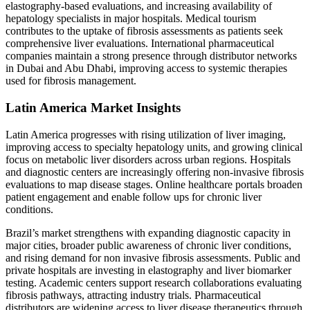
elastography-based evaluations, and increasing availability of
hepatology specialists in major hospitals. Medical tourism
contributes to the uptake of fibrosis assessments as patients seek
comprehensive liver evaluations. International pharmaceutical
companies maintain a strong presence through distributor networks
in Dubai and Abu Dhabi, improving access to systemic therapies
used for fibrosis management.
Latin America Market Insights
Latin America progresses with rising utilization of liver imaging,
improving access to specialty hepatology units, and growing clinical
focus on metabolic liver disorders across urban regions. Hospitals
and diagnostic centers are increasingly offering non-invasive fibrosis
evaluations to map disease stages. Online healthcare portals broaden
patient engagement and enable follow ups for chronic liver
conditions.
Brazil’s market strengthens with expanding diagnostic capacity in
major cities, broader public awareness of chronic liver conditions,
and rising demand for non invasive fibrosis assessments. Public and
private hospitals are investing in elastography and liver biomarker
testing. Academic centers support research collaborations evaluating
fibrosis pathways, attracting industry trials. Pharmaceutical
distributors are widening access to liver disease therapeutics through