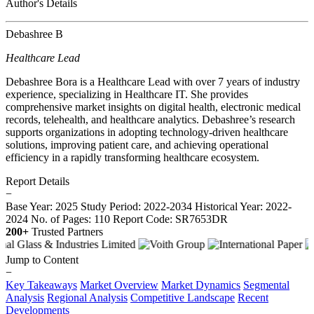
Author's Details
Debashree B
Healthcare Lead
Debashree Bora is a Healthcare Lead with over 7 years of industry
experience, specializing in Healthcare IT. She provides
comprehensive market insights on digital health, electronic medical
records, telehealth, and healthcare analytics. Debashree’s research
supports organizations in adopting technology-driven healthcare
solutions, improving patient care, and achieving operational
efficiency in a rapidly transforming healthcare ecosystem.
Report Details
−
Base Year: 2025
Study Period: 2022-2034
Historical Year: 2022-
2024
No. of Pages: 110
Report Code: SR7653DR
200+
Trusted Partners
Jump to Content
−
Key Takeaways
Market Overview
Market Dynamics
Segmental
Analysis
Regional Analysis
Competitive Landscape
Recent
Developments