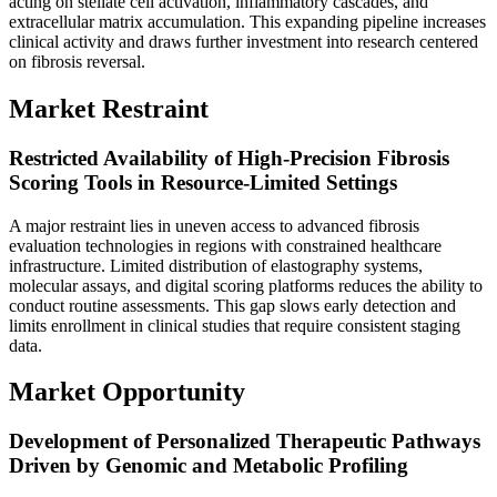
acting on stellate cell activation, inflammatory cascades, and
extracellular matrix accumulation. This expanding pipeline increases
clinical activity and draws further investment into research centered
on fibrosis reversal.
Market Restraint
Restricted Availability of High-Precision Fibrosis
Scoring Tools in Resource-Limited Settings
A major restraint lies in uneven access to advanced fibrosis
evaluation technologies in regions with constrained healthcare
infrastructure. Limited distribution of elastography systems,
molecular assays, and digital scoring platforms reduces the ability to
conduct routine assessments. This gap slows early detection and
limits enrollment in clinical studies that require consistent staging
data.
Market Opportunity
Development of Personalized Therapeutic Pathways
Driven by Genomic and Metabolic Profiling