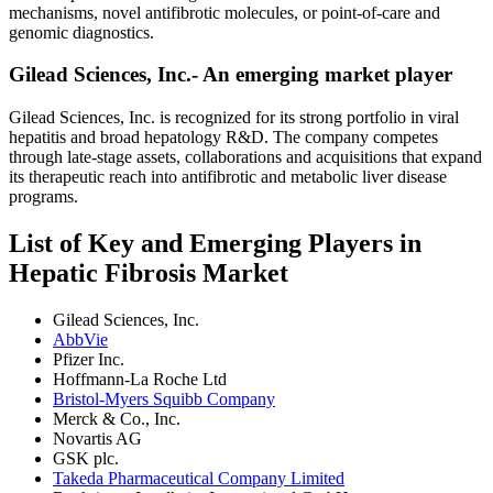
mechanisms, novel antifibrotic molecules, or point-of-care and
genomic diagnostics.
Gilead Sciences, Inc.- An emerging market player
Gilead Sciences, Inc. is recognized for its strong portfolio in viral
hepatitis and broad hepatology R&D. The company competes
through late-stage assets, collaborations and acquisitions that expand
its therapeutic reach into antifibrotic and metabolic liver disease
programs.
List of Key and Emerging Players in
Hepatic Fibrosis Market
Gilead Sciences, Inc.
AbbVie
Pfizer Inc.
Hoffmann-La Roche Ltd
Bristol-Myers Squibb Company
Merck & Co., Inc.
Novartis AG
GSK plc.
Takeda Pharmaceutical Company Limited