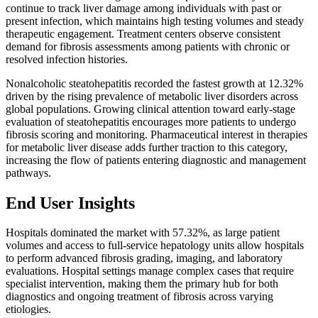
continue to track liver damage among individuals with past or
present infection, which maintains high testing volumes and steady
therapeutic engagement. Treatment centers observe consistent
demand for fibrosis assessments among patients with chronic or
resolved infection histories.
Nonalcoholic steatohepatitis recorded the fastest growth at 12.32%
driven by the rising prevalence of metabolic liver disorders across
global populations. Growing clinical attention toward early-stage
evaluation of steatohepatitis encourages more patients to undergo
fibrosis scoring and monitoring. Pharmaceutical interest in therapies
for metabolic liver disease adds further traction to this category,
increasing the flow of patients entering diagnostic and management
pathways.
End User Insights
Hospitals dominated the market with 57.32%, as large patient
volumes and access to full-service hepatology units allow hospitals
to perform advanced fibrosis grading, imaging, and laboratory
evaluations. Hospital settings manage complex cases that require
specialist intervention, making them the primary hub for both
diagnostics and ongoing treatment of fibrosis across varying
etiologies.