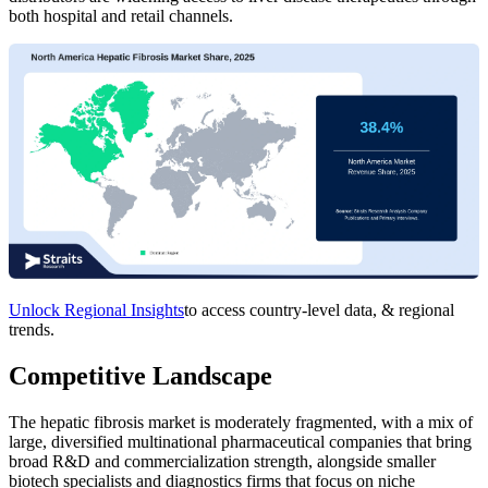
both hospital and retail channels.
Unlock Regional Insights
to access country-level data, & regional
trends.
Competitive Landscape
The hepatic fibrosis market is moderately fragmented, with a mix of
large, diversified multinational pharmaceutical companies that bring
broad R&D and commercialization strength, alongside smaller
biotech specialists and diagnostics firms that focus on niche