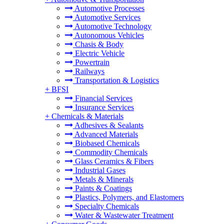
Automotive Processes
Automotive Services
Automotive Technology
Autonomous Vehicles
Chasis & Body
Electric Vehicle
Powertrain
Railways
Transportation & Logistics
+
BFSI
Financial Services
Insurance Services
+
Chemicals & Materials
Adhesives & Sealants
Advanced Materials
Biobased Chemicals
Commodity Chemicals
Glass Ceramics & Fibers
Industrial Gases
Metals & Minerals
Paints & Coatings
Plastics, Polymers, and Elastomers
Specialty Chemicals
Water & Wastewater Treatment