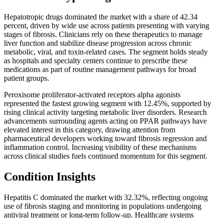
Hepatotropic drugs dominated the market with a share of 42.34
percent, driven by wide use across patients presenting with varying
stages of fibrosis. Clinicians rely on these therapeutics to manage
liver function and stabilize disease progression across chronic
metabolic, viral, and toxin-related cases. The segment holds steady
as hospitals and specialty centers continue to prescribe these
medications as part of routine management pathways for broad
patient groups.
Peroxisome proliferator-activated receptors alpha agonists
represented the fastest growing segment with 12.45%, supported by
rising clinical activity targeting metabolic liver disorders. Research
advancements surrounding agents acting on PPAR pathways have
elevated interest in this category, drawing attention from
pharmaceutical developers working toward fibrosis regression and
inflammation control. Increasing visibility of these mechanisms
across clinical studies fuels continued momentum for this segment.
Condition Insights
Hepatitis C dominated the market with 32.32%, reflecting ongoing
use of fibrosis staging and monitoring in populations undergoing
antiviral treatment or long-term follow-up. Healthcare systems