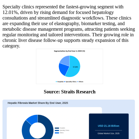
Specialty clinics represented the fastest-growing segment with
12.01%, driven by rising demand for focused hepatology
consultations and streamlined diagnostic workflows. These clinics
are expanding their use of elastography, biomarker testing, and
metabolic disease management programs, attracting patients seeking
regular monitoring and tailored interventions. Their growing role in
chronic liver disease follow-up supports steady expansion of this
category.
Source: Straits Research