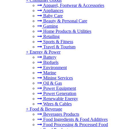
+
Consumer Goods
Apparel, Footwear & Accessories
Appliances
Baby Care
Beauty & Personal Care
Gaming
Home Products & Utilities
Retailing
Sports & Fitness
Travel & Tourism
+
Energy & Power
Battery
Biofuels
Environment
Marine
Mining Services
Oil & Gas
Power Equipment
Power Generation
Renewable Energy
Wires & Cables
+
Food & Beverage
Beverages Products
Food Ingredients & Food Additives
Food Processing & Processed Food