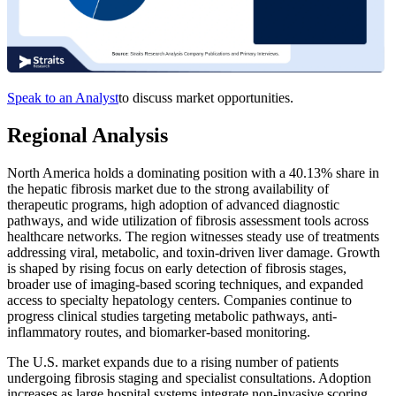
Speak to an Analyst
to discuss market opportunities.
Regional Analysis
North America holds a dominating position with a 40.13% share in
the hepatic fibrosis market due to the strong availability of
therapeutic programs, high adoption of advanced diagnostic
pathways, and wide utilization of fibrosis assessment tools across
healthcare networks. The region witnesses steady use of treatments
addressing viral, metabolic, and toxin-driven liver damage. Growth
is shaped by rising focus on early detection of fibrosis stages,
broader use of imaging-based scoring techniques, and expanded
access to specialty hepatology centers. Companies continue to
progress clinical studies targeting metabolic pathways, anti-
inflammatory routes, and biomarker-based monitoring.
The U.S. market expands due to a rising number of patients
undergoing fibrosis staging and specialist consultations. Adoption
increases as large hospital systems integrate non-invasive scoring