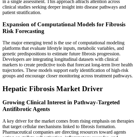
in a single assessment. This approach attracts attention across
clinical studies seeking deeper insight into disease pathways and
patient stratification.
Expansion of Computational Models for Fibrosis
Risk Forecasting
The major emerging trend is the use of computational modeling
platforms that evaluate lifestyle inputs, metabolic variables, and
genetic predispositions to estimate future fibrosis progression.
Developers are integrating longitudinal datasets with clinical
markers to create predictive tools that forecast long-term liver health
trajectories. These models support early identification of high-risk
groups and encourage closer monitoring across treatment pathways.
Hepatic Fibrosis Market Driver
Growing Clinical Interest in Pathway-Targeted
Antifibrotic Agents
A key driver for the market comes from rising emphasis on therapies
that target cellular mechanisms linked to fibrosis formation.
Pharmaceutical companies are directing resources toward agents