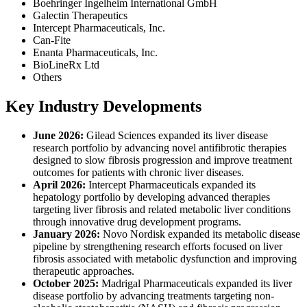
Boehringer Ingelheim International GmbH
Galectin Therapeutics
Intercept Pharmaceuticals, Inc.
Can-Fite
Enanta Pharmaceuticals, Inc.
BioLineRx Ltd
Others
Key Industry Developments
June 2026:
Gilead Sciences expanded its liver disease
research portfolio by advancing novel antifibrotic therapies
designed to slow fibrosis progression and improve treatment
outcomes for patients with chronic liver diseases.
April 2026:
Intercept Pharmaceuticals expanded its
hepatology portfolio by developing advanced therapies
targeting liver fibrosis and related metabolic liver conditions
through innovative drug development programs.
January 2026:
Novo Nordisk expanded its metabolic disease
pipeline by strengthening research efforts focused on liver
fibrosis associated with metabolic dysfunction and improving
therapeutic approaches.
October 2025:
Madrigal Pharmaceuticals expanded its liver
disease portfolio by advancing treatments targeting non-