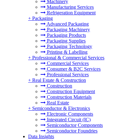
Machinery
Manufacturing Services
Refrigeration Equipment
+
Packaging
Advanced Packaging
Packaging Machinery
Packaging Products
Packaging Supplies
Packaging Technology
Printing & Labelling
+
Professional & Commercial Services
Commercial Services
Consumer & B2C Services
Professional Services
+
Real Estate & Construction
Construction
Construction Equipment
Construction Materials
Real Estate
+
Semiconductor & Electronics
Electronic Components
Integrated Circuit (IC)
Semiconductor Components
Semiconductor Foundries
Data Insights