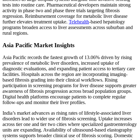
tests into routine care. Pharmaceutical developers maintain strong
activity in phase two and phase three trials targeting fibrosis
regression. Reimbursement coverage for metabolic liver disease
further elevates treatment uptake.
Telehealth
-based hepatology
programs broaden access to liver assessments across suburban and
rural regions.
Asia Pacific Market Insights
Asia Pacific records the fastest growth of 13.06% driven by rising
prevalence of metabolic liver disorders, increased uptake of
diagnostic evaluations, and expanding patient access to tertiary care
facilities. Hospitals across the region are incorporating imaging-
based fibrosis grading into their clinical workflows. Rising
participation in screening programs for liver disease supports greater
awareness of fibrosis progression across broad population groups.
Digital health platforms encourage patients to complete regular
follow-ups and monitor their liver profiles.
India’s market advances as rising rates of lifestyle-associated liver
disorders lead to wider use of fibrosis screening. Uptake increases
across tier one and tier two cities where specialized gastroenterology
units are expanding. Availability of ultrasound-based elastography
systems supports broader clinical use of fibrosis scoring. Domestic