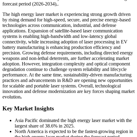
forecast period (2026-2034),.
The high energy laser market is experiencing strong growth driven
by rising demand for high-speed, secure, and precise energy-based
technologies across communication, industrial, and defense
applications. Expansion of satellite-based laser communication
systems is enabling high-bandwidth and low-latency global
connectivity, while increasing adoption of laser processing in EV
battery manufacturing is enhancing production efficiency and
precision. Growing defense requirements, including directed energy
weapons and non-lethal deterrents, are further accelerating market
adoption. However, integration complexity and optical component
degradation continue to challenge system reliability and lifecycle
performance. At the same time, sustainability-driven manufacturing
practices and advancements in R&D are opening new opportunities
for scalable and portable laser systems. Overall, technological
innovation and defense modernization are key forces shaping market
evolution
.
Key Market Insights
Asia Pacific dominated the high energy laser market with the
largest share of 38.6% in 2025.
North America is expected to be the fastest-growing region in
the high energy laser market during the forecast period,