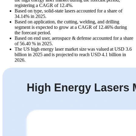
registering a CAGR of 12.4%.
Based on type, solid-state lasers accounted for a share of
34.14% in 2025.
Based on application, the cutting, welding, and drilling
segment is expected to grow at a CAGR of 12.46% during
the forecast period.
Based on end user, aerospace & defense accounted for a share
of 56.40 % in 2025.
The US high energy laser market size was valued at USD 3.6
billion in 2025 and is projected to reach USD 4.1 billion in
2026.