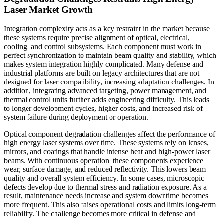
Laser Market Growth
Integration complexity acts as a key restraint in the market because
these systems require precise alignment of optical, electrical,
cooling, and control subsystems. Each component must work in
perfect synchronization to maintain beam quality and stability, which
makes system integration highly complicated. Many defense and
industrial platforms are built on legacy architectures that are not
designed for laser compatibility, increasing adaptation challenges. In
addition, integrating advanced targeting, power management, and
thermal control units further adds engineering difficulty. This leads
to longer development cycles, higher costs, and increased risk of
system failure during deployment or operation.
Optical component degradation challenges affect the performance of
high energy laser systems over time. These systems rely on lenses,
mirrors, and coatings that handle intense heat and high-power laser
beams. With continuous operation, these components experience
wear, surface damage, and reduced reflectivity. This lowers beam
quality and overall system efficiency. In some cases, microscopic
defects develop due to thermal stress and radiation exposure. As a
result, maintenance needs increase and system downtime becomes
more frequent. This also raises operational costs and limits long-term
reliability. The challenge becomes more critical in defense and