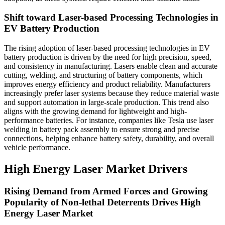
Shift toward Laser-based Processing Technologies in
EV Battery Production
The rising adoption of laser-based processing technologies in EV
battery production is driven by the need for high precision, speed,
and consistency in manufacturing. Lasers enable clean and accurate
cutting, welding, and structuring of battery components, which
improves energy efficiency and product reliability. Manufacturers
increasingly prefer laser systems because they reduce material waste
and support automation in large-scale production. This trend also
aligns with the growing demand for lightweight and high-
performance batteries. For instance, companies like Tesla use laser
welding in battery pack assembly to ensure strong and precise
connections, helping enhance battery safety, durability, and overall
vehicle performance.
High Energy Laser Market Drivers
Rising Demand from Armed Forces and Growing
Popularity of Non-lethal Deterrents Drives High
Energy Laser Market