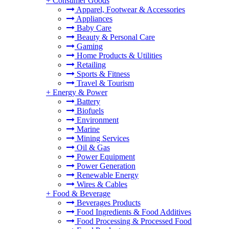
+
Consumer Goods
Apparel, Footwear & Accessories
Appliances
Baby Care
Beauty & Personal Care
Gaming
Home Products & Utilities
Retailing
Sports & Fitness
Travel & Tourism
+
Energy & Power
Battery
Biofuels
Environment
Marine
Mining Services
Oil & Gas
Power Equipment
Power Generation
Renewable Energy
Wires & Cables
+
Food & Beverage
Beverages Products
Food Ingredients & Food Additives
Food Processing & Processed Food