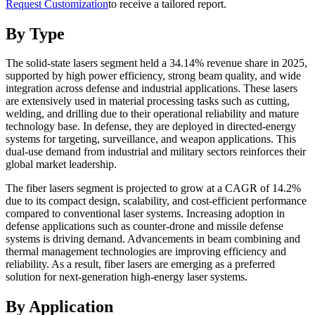
Request Customization
to receive a tailored report.
By Type
The solid-state lasers segment held a 34.14% revenue share in 2025,
supported by high power efficiency, strong beam quality, and wide
integration across defense and industrial applications. These lasers
are extensively used in material processing tasks such as cutting,
welding, and drilling due to their operational reliability and mature
technology base. In defense, they are deployed in directed-energy
systems for targeting, surveillance, and weapon applications. This
dual-use demand from industrial and military sectors reinforces their
global market leadership.
The fiber lasers segment is projected to grow at a CAGR of 14.2%
due to its compact design, scalability, and cost-efficient performance
compared to conventional laser systems. Increasing adoption in
defense applications such as counter-drone and missile defense
systems is driving demand. Advancements in beam combining and
thermal management technologies are improving efficiency and
reliability. As a result, fiber lasers are emerging as a preferred
solution for next-generation high-energy laser systems.
By Application