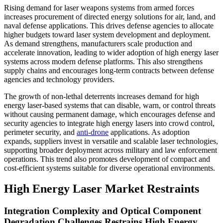
Rising demand for laser weapons systems from armed forces
increases procurement of directed energy solutions for air, land, and
naval defense applications. This drives defense agencies to allocate
higher budgets toward laser system development and deployment.
As demand strengthens, manufacturers scale production and
accelerate innovation, leading to wider adoption of high energy laser
systems across modern defense platforms. This also strengthens
supply chains and encourages long-term contracts between defense
agencies and technology providers.
The growth of non-lethal deterrents increases demand for high
energy laser-based systems that can disable, warn, or control threats
without causing permanent damage, which encourages defense and
security agencies to integrate high energy lasers into crowd control,
perimeter security, and
anti-drone
applications. As adoption
expands, suppliers invest in versatile and scalable laser technologies,
supporting broader deployment across military and law enforcement
operations. This trend also promotes development of compact and
cost-efficient systems suitable for diverse operational environments.
High Energy Laser Market Restraints
Integration Complexity and Optical Component
Degradation Challenges Restrains High Energy