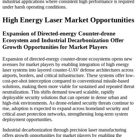
industrial applications where consistent high performance is required
under harsh operating conditions.
High Energy Laser Market Opportunities
Expansion of Directed-energy Counter-drone
Ecosystem and Industrial Decarbonization Offer
Growth Opportunities for Market Players
Expansion of directed-energy counter-drone ecosystems opens new
avenues for market players by enabling integration of high energy
laser systems into layered counter-UAV defense architectures across
airports, borders, and critical infrastructure. These systems offer low-
cost-per-shot interception compared to conventional missile-based
solutions, making them more viable for sustained and repeated threat
neutralization. This shifts demand toward scalable, rapidly
deployable security solutions that can operate in dense urban and
high-risk environments. As drone-related security threats continue to
rise, adoption is expected to expand across homeland security and
critical asset protection networks, strengthening long-term system
deployment opportunities.
Industrial decarbonization through precision laser manufacturing
offers growth opportunities for market players by enabling the