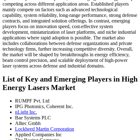
competing across different application areas. Established players
mainly compete on factors such as advanced technological
capability, system reliability, long-range performance, strong defense
contracts, and integrated solution offerings. In contrast, emerging
players focus on innovation speed, cost-effective system
development, miniaturization of laser platforms, and niche industrial
applications where rapid adoption is possible. The market also
includes collaborations between defense organizations and private
technology firms, further increasing competitive diversity. Overall,
the market will be shaped by breakthroughs in energy efficiency,
beam control precision, and scalable deployment of high-power
laser systems across defense and industrial domains.
List of Key and Emerging Players in High
Energy Lasers Market
RUMPF Pvt. Ltd
IPG Photonics, Coherent Inc.
nLight Inc.
Bae Systems PLC
Alltec Gmbh
Lockheed Martin Corporation
Applied Companies Inc