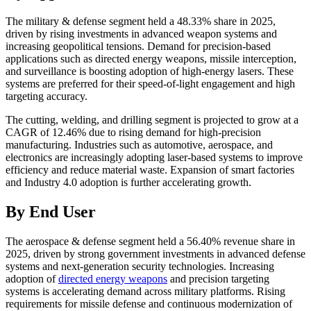
The military & defense segment held a 48.33% share in 2025,
driven by rising investments in advanced weapon systems and
increasing geopolitical tensions. Demand for precision-based
applications such as directed energy weapons, missile interception,
and surveillance is boosting adoption of high-energy lasers. These
systems are preferred for their speed-of-light engagement and high
targeting accuracy.
The cutting, welding, and drilling segment is projected to grow at a
CAGR of 12.46% due to rising demand for high-precision
manufacturing. Industries such as automotive, aerospace, and
electronics are increasingly adopting laser-based systems to improve
efficiency and reduce material waste. Expansion of smart factories
and Industry 4.0 adoption is further accelerating growth.
By End User
The aerospace & defense segment held a 56.40% revenue share in
2025, driven by strong government investments in advanced defense
systems and next-generation security technologies. Increasing
adoption of
directed energy weapons
and precision targeting
systems is accelerating demand across military platforms. Rising
requirements for missile defense and continuous modernization of