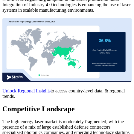
Integration of Industry 4.0 technologies is enhancing the use of laser
systems in scalable manufacturing environments.
Unlock Regional Insights
to access country-level data, & regional
trends.
Competitive Landscape
The high energy laser market is moderately fragmented, with the
presence of a mix of large established defense contractors,
specialized photonics companies, and emerging technology startups