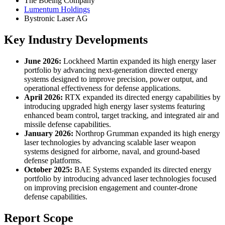
The Boeing Company
Lumentum Holdings
Bystronic Laser AG
Key Industry Developments
June 2026:
Lockheed Martin expanded its high energy laser
portfolio by advancing next-generation directed energy
systems designed to improve precision, power output, and
operational effectiveness for defense applications.
April 2026:
RTX expanded its directed energy capabilities by
introducing upgraded high energy laser systems featuring
enhanced beam control, target tracking, and integrated air and
missile defense capabilities.
January 2026:
Northrop Grumman expanded its high energy
laser technologies by advancing scalable laser weapon
systems designed for airborne, naval, and ground-based
defense platforms.
October 2025:
BAE Systems expanded its directed energy
portfolio by introducing advanced laser technologies focused
on improving precision engagement and counter-drone
defense capabilities.
Report Scope