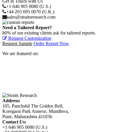
Get in Touch with Us
+1 646 905 0080 (U.S.)
+44 203 695 0070 (U.K.)
sales@straitsresearch.com
Need a Tailored Report?
80% of our existing clients ask for tailored reports.
Request Customization
Request Sample
Order Report Now
We are featured on:
Address:
105, Panchshil The Golden Bell,
Koregaon Park Annexe, Mundhwa,
Pune, Maharashtra 411036
Contact Us:
+1 646 905 0080 (U.S.)