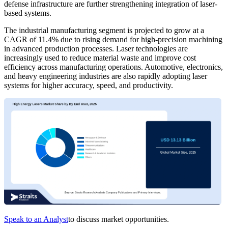
defense infrastructure are further strengthening integration of laser-
based systems.
The industrial manufacturing segment is projected to grow at a
CAGR of 11.4% due to rising demand for high-precision machining
in advanced production processes. Laser technologies are
increasingly used to reduce material waste and improve cost
efficiency across manufacturing operations. Automotive, electronics,
and heavy engineering industries are also rapidly adopting laser
systems for higher accuracy, speed, and productivity.
Speak to an Analyst
to discuss market opportunities.