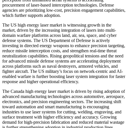
procurement of laser-based interception technologies. Defense
agencies are prioritizing low-cost, precision engagement capabilities,
which further supports adoption.
The US high energy laser market is witnessing growth in the
market, driven by the increasing integration of lasers into multi-
domain warfare platforms across land, air, sea, space, and cyber
defense systems. The US Department of Defense is actively
investing in directed energy weapons to enhance precision targeting,
reduce missile interception costs, and strengthen real-time threat
neutralization capabilities. Rising geopolitical tensions and the need
for advanced missile defense systems are accelerating deployment
across platforms such as naval destroyers, armored vehicles, and
fighter aircraft. The US military’s focus on network-centric and AI-
enabled warfare is further boosting laser system integration for faster
response and higher operational efficiency.
The Canada high energy laser market is driven by rising adoption of
advanced manufacturing technologies across automotive, aerospace,
electronics, and precision engineering sectors. The increasing shift
toward automation and smart manufacturing is encouraging
industries to use laser systems for cutting, welding, engraving, and
surface treatment with higher efficiency and accuracy. Growing
demand for high-precision fabrication and reduced material wastage
is further strengthening adoption in industrial production lines.