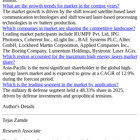
Billion.
What are the growth trends for market in the coming years?
The market growth is driven by the shift toward satellite-based laser
communication technologies and shift toward laser-based processing
technologies in ev battery production.
Which companies in market are shaping the competitive landscape?
Leading market participants include RUMPF Pvt. Ltd, IPG
Photonics, Coherent Inc., nLight Inc., BAE Systems PLC, Alltec
GmbH, Lockheed Martin Corporation, Applied Companies Inc.,
The Boeing Company, Lumentum Holdings, Bystronic Laser AGrs.
Which region accounted for the maximum high energy lasers market
share?
Asia-Pacific is the most significant shareholder in the global high-
energy lasers market and is expected to grow at a CAGR of 12.9%
during the forecast period.
Which is the leading segment in the market by application?
The military & defense segment held a 48.33% share in 2025,
driven by defense investments and geopolitical tensions.
Author's Details
Tejas Zamde
Research Associate