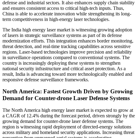
defense and industrial sectors. It also enhances supply chain stability
and ensures consistent access to critical high-tech inputs. Thus,
China is able to accelerate innovation while strengthening its long-
term competitiveness in high-energy laser technologies.
The India high energy laser market is witnessing growing adoption
of lasers in strategic surveillance systems as part of its defense
modernization efforts. This integration enhances border monitoring,
threat detection, and real-time tracking capabilities across sensitive
regions. Laser-based technologies improve precision and reliability
in surveillance operations compared to conventional systems. The
country is increasingly deploying these systems to strengthen
national security infrastructure and critical asset protection. As a
result, India is advancing toward more technologically enabled and
responsive defense surveillance frameworks.
North America: Fastest Growth Driven by Growing
Demand for Counter-drone Laser Defense Systems
The North America high energy laser market is expected to grow at
a CAGR of 12.4% during the forecast period, driven strongly by the
growing demand for counter-drone laser defense systems. The
region is witnessing rapid deployment of directed-energy solutions
across military and homeland security applications. Increasing threat
perception from unmanned aerial systems is accelerating