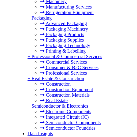
Machinery
Manufacturing Services
Refrigeration Equipment
+
Packaging
Advanced Packaging
Packaging Machinery
Packaging Products
Packaging Supplies
Packaging Technology
Printing & Labelling
+
Professional & Commercial Services
Commercial Services
Consumer & B2C Services
Professional Services
+
Real Estate & Construction
Construction
Construction Equipment
Construction Materials
Real Estate
+
Semiconductor & Electronics
Electronic Components
Integrated Circuit (IC)
Semiconductor Components
Semiconductor Foundries
Data Insights