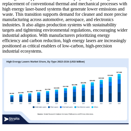
replacement of conventional thermal and mechanical processes with
high energy laser-based systems that generate lower emissions and
waste. This transition supports demand for cleaner and more precise
manufacturing across automotive, aerospace, and electronics
industries. It also aligns production systems with sustainability
targets and tightening environmental regulations, encouraging wider
industrial adoption. With manufacturers prioritizing energy
efficiency and carbon reduction, high energy lasers are increasingly
positioned as critical enablers of low-carbon, high-precision
industrial ecosystems.