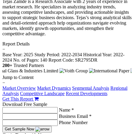
Tejas Zamde is a Research Associate with 2 years of experience in
market research. He specializes in analyzing industry trends,
assessing competitive landscapes, and providing actionable insights
to support strategic business decisions. Tejas’s strong analytical skills
and detail-oriented approach help organizations navigate evolving
markets, identify growth opportunities, and strengthen their
competitive advantage.
Report Details
−
Base Year: 2025
Study Period: 2022-2034
Historical Year: 2022-
2024
No. of Pages: 140
Report Code: SR2795DR
200+
Trusted Partners
Jump to Content
−
Market Overview
Market Dynamics
Segmental Analysis
Regional
Analysis
Competitive Landscape
Recent Developments
Get This Report
Download Free Sample
Name *
Business Email *
Phone Number
Get Sample Now