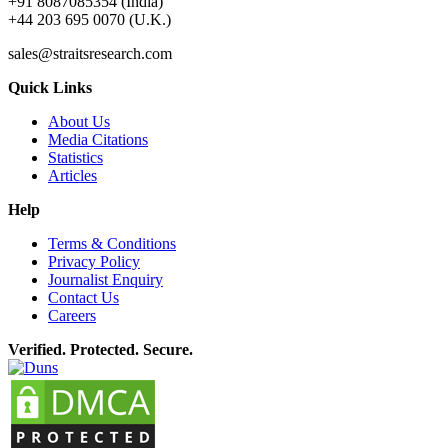
+91 8087085354 (India)
+44 203 695 0070 (U.K.)
sales@straitsresearch.com
Quick Links
About Us
Media Citations
Statistics
Articles
Help
Terms & Conditions
Privacy Policy
Journalist Enquiry
Contact Us
Careers
Verified. Protected. Secure.