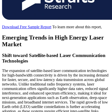
Download Free Sample Report
To learn more about this report,
Emerging Trends in High Energy Laser
Market
Shift toward Satellite-based Laser Communication
Technologies
The expansion of satellite-based laser communication technologies
for high-bandwidth connectivity is driven by the increasing demand
for faster, secure, and low-latency data transmission across global
networks. Unlike traditional radio frequency systems, laser
communication offers significantly higher data rates, reduced signal
interference, and enhanced spectrum efficiency, making it ideal for
next-generation applications such as Earth observation, deep-space
missions, and broadband internet services. The rapid growth of low
Earth orbit (LEO) satellite constellations is further accelerating
adoption, as these systems require efficient inter-satellite links.