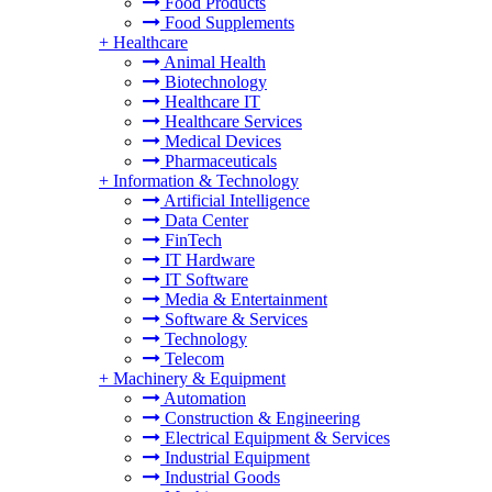
Food Products
Food Supplements
+
Healthcare
Animal Health
Biotechnology
Healthcare IT
Healthcare Services
Medical Devices
Pharmaceuticals
+
Information & Technology
Artificial Intelligence
Data Center
FinTech
IT Hardware
IT Software
Media & Entertainment
Software & Services
Technology
Telecom
+
Machinery & Equipment
Automation
Construction & Engineering
Electrical Equipment & Services
Industrial Equipment
Industrial Goods