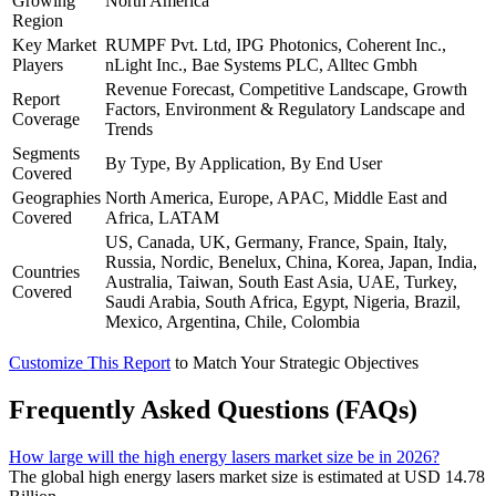
Growing
North America
Region
Key Market
RUMPF Pvt. Ltd, IPG Photonics, Coherent Inc.,
Players
nLight Inc., Bae Systems PLC, Alltec Gmbh
Revenue Forecast, Competitive Landscape, Growth
Report
Factors, Environment & Regulatory Landscape and
Coverage
Trends
Segments
By Type, By Application, By End User
Covered
Geographies
North America, Europe, APAC, Middle East and
Covered
Africa, LATAM
US, Canada, UK, Germany, France, Spain, Italy,
Russia, Nordic, Benelux, China, Korea, Japan, India,
Countries
Australia, Taiwan, South East Asia, UAE, Turkey,
Covered
Saudi Arabia, South Africa, Egypt, Nigeria, Brazil,
Mexico, Argentina, Chile, Colombia
Customize This Report
to Match Your Strategic Objectives
Frequently Asked Questions (FAQs)
How large will the high energy lasers market size be in 2026?
The global high energy lasers market size is estimated at USD 14.78