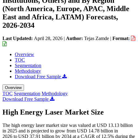
Institutions, Others) and By Region
(North America, Europe, APAC, Middle
East and Africa, LATAM) Forecasts,
2026-2034
Last Updated:
April 28, 2026
|
Author:
Tejas Zamde
|
Format:
Overview
TOC
Segmentation
Methodology
Download Free Sample
Overview
TOC
Segmentation
Methodology
Download Free Sample
High Energy Laser Market Size
The high energy laser market size was valued at USD 13.13 billion
in 2025 and is projected to grow from USD 14.78 billion in
2026 to USD 37.91 billion by 2034 at a CAGR of 12.5% during the