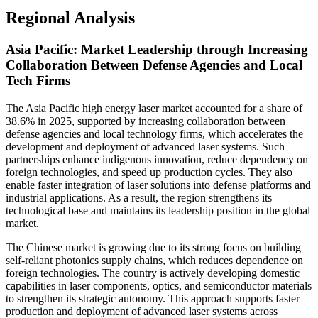
Regional Analysis
Asia Pacific: Market Leadership through Increasing
Collaboration Between Defense Agencies and Local
Tech Firms
The Asia Pacific high energy laser market accounted for a share of
38.6% in 2025, supported by increasing collaboration between
defense agencies and local technology firms, which accelerates the
development and deployment of advanced laser systems. Such
partnerships enhance indigenous innovation, reduce dependency on
foreign technologies, and speed up production cycles. They also
enable faster integration of laser solutions into defense platforms and
industrial applications. As a result, the region strengthens its
technological base and maintains its leadership position in the global
market.
The Chinese market is growing due to its strong focus on building
self-reliant photonics supply chains, which reduces dependence on
foreign technologies. The country is actively developing domestic
capabilities in laser components, optics, and semiconductor materials
to strengthen its strategic autonomy. This approach supports faster
production and deployment of advanced laser systems across