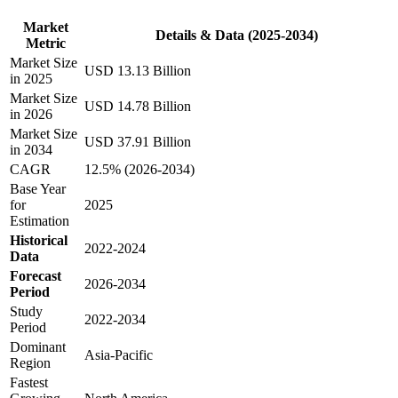
Market
Details & Data (2025-2034)
Metric
Market Size
USD 13.13 Billion
in 2025
Market Size
USD 14.78 Billion
in 2026
Market Size
USD 37.91 Billion
in 2034
CAGR
12.5% (2026-2034)
Base Year
for
2025
Estimation
Historical
2022-2024
Data
Forecast
2026-2034
Period
Study
2022-2034
Period
Dominant
Asia-Pacific
Region
Fastest