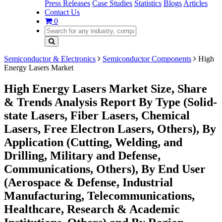
Press Releases
Case Studies
Statistics
Blogs
Articles
Contact Us
0
Semiconductor & Electronics
Semiconductor Components
High
Energy Lasers Market
High Energy Lasers Market Size, Share
& Trends Analysis Report By Type (Solid-
state Lasers, Fiber Lasers, Chemical
Lasers, Free Electron Lasers, Others), By
Application (Cutting, Welding, and
Drilling, Military and Defense,
Communications, Others), By End User
(Aerospace & Defense, Industrial
Manufacturing, Telecommunications,
Healthcare, Research & Academic