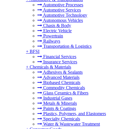
Automotive Processes
Automotive Services
Automotive Technology
Autonomous Vehicles
Chasis & Body
Electric Vehicle
Powertrain
Railways
Transportation & Logistics
+
BFSI
Financial Services
Insurance Services
+
Chemicals & Materials
Adhesives & Sealants
Advanced Materials
Biobased Chemicals
Commodity Chemicals
Glass Ceramics & Fibers
Industrial Gases
Metals & Minerals
Paints & Coatings
Plastics, Polymers, and Elastomers
Specialty Chemicals
Water & Wastewater Treatment