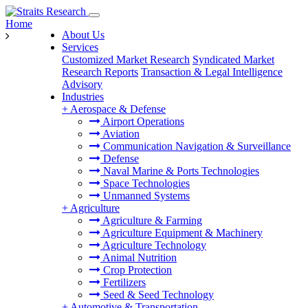
Home
About Us
Services
Customized Market Research
Syndicated Market
Research Reports
Transaction & Legal Intelligence
Advisory
Industries
+
Aerospace & Defense
Airport Operations
Aviation
Communication Navigation & Surveillance
Defense
Naval Marine & Ports Technologies
Space Technologies
Unmanned Systems
+
Agriculture
Agriculture & Farming
Agriculture Equipment & Machinery
Agriculture Technology
Animal Nutrition
Crop Protection
Fertilizers
Seed & Seed Technology
+
Automotive & Transportation