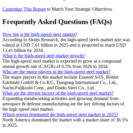
Customize This Report
to Match Your Strategic Objectives
Frequently Asked Questions (FAQs)
How big is the high-speed steel market?
According to Straits Research, the high-speed steels market size was
valued at USD 7.61 billion in 2025 and is projected to reach USD
13.41 billion by 2034.
What is the high-speed steel market growth?
The high-speed steel market is expected to grow at a compound
annual growth rate (CAGR) of 6.5% from 2026 to 2034.
Who are the major players in the high-speed steel market?
The major players in this market include Erasteel SAS, Böhler
Edelstahl GmbH & Co KG, Tiangong International Co., Ltd.,
Nachi-Fujikoshi Corp., and Daido Steel Co., Ltd.
What are the driving factors of the high-speed steel market?
Expanding metalworking activities and growing demand from
aerospace & defense manufacturing are the key driving factors of
the high speed steel market.
Which region dominated the high-speed steel market in 2025?
North America dominated the market with a market share of 36.5%
in 2025.