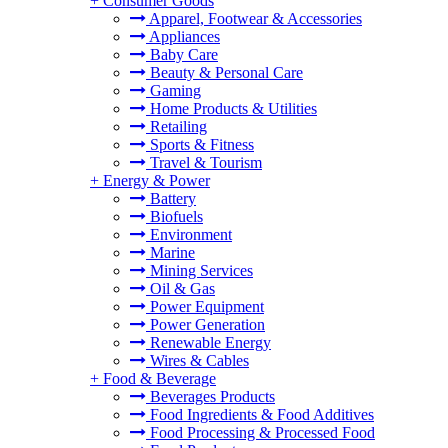
+
Consumer Goods
Apparel, Footwear & Accessories
Appliances
Baby Care
Beauty & Personal Care
Gaming
Home Products & Utilities
Retailing
Sports & Fitness
Travel & Tourism
+
Energy & Power
Battery
Biofuels
Environment
Marine
Mining Services
Oil & Gas
Power Equipment
Power Generation
Renewable Energy
Wires & Cables
+
Food & Beverage
Beverages Products
Food Ingredients & Food Additives
Food Processing & Processed Food