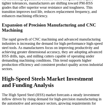
tighter tolerances, manufacturers are shifting toward PM-HSS
grades that offer superior wear resistance and toughness. This
transition improves tool life, reduces replacement frequency, and
enhances machining efficiency.
Expansion of Precision Manufacturing and CNC
Machining
The rapid growth of CNC machining and advanced manufacturing
industries is increasing the demand for high-performance high-speed
steel tools. As manufacturers focus on improving productivity and
achieving greater dimensional accuracy, they are adopting advanced
HSS drills, taps, and milling cutters capable of operating under
demanding machining conditions. This trend supports higher
production efficiency and consistent product quality across industrial
sectors.
High-Speed Steels Market Investment
and Funding Analysis
The High Speed Steel (HSS) market forecasts a steady investment
inflow driven by rising demand for high-precision manufacturing in
the automotive and aerospace sectors, growing requirements for