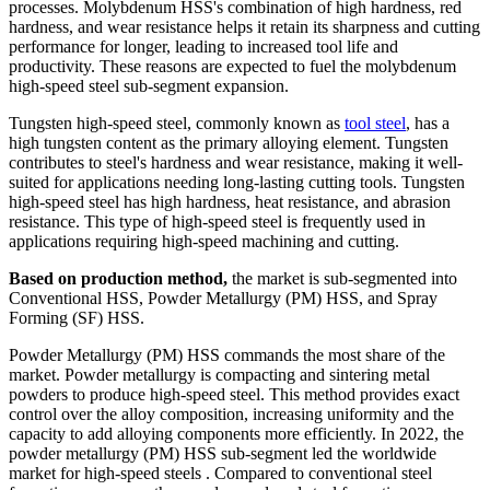
processes. Molybdenum HSS's combination of high hardness, red
hardness, and wear resistance helps it retain its sharpness and cutting
performance for longer, leading to increased tool life and
productivity. These reasons are expected to fuel the molybdenum
high-speed steel sub-segment expansion.
Tungsten high-speed steel, commonly known as
tool steel
, has a
high tungsten content as the primary alloying element. Tungsten
contributes to steel's hardness and wear resistance, making it well-
suited for applications needing long-lasting cutting tools. Tungsten
high-speed steel has high hardness, heat resistance, and abrasion
resistance. This type of high-speed steel is frequently used in
applications requiring high-speed machining and cutting.
Based on production method,
the market is sub-segmented into
Conventional HSS, Powder Metallurgy (PM) HSS, and Spray
Forming (SF) HSS.
Powder Metallurgy (PM) HSS commands the most share of the
market. Powder metallurgy is compacting and sintering metal
powders to produce high-speed steel. This method provides exact
control over the alloy composition, increasing uniformity and the
capacity to add alloying components more efficiently. In 2022, the
powder metallurgy (PM) HSS sub-segment led the worldwide
market for high-speed steels . Compared to conventional steel