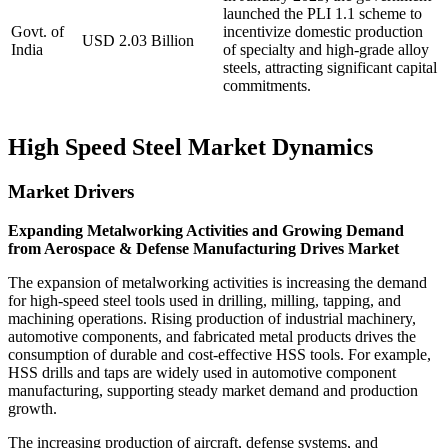
launched the PLI 1.1 scheme to
Govt. of
incentivize domestic production
USD 2.03 Billion
India
of specialty and high-grade alloy
steels, attracting significant capital
commitments.
High Speed Steel Market Dynamics
Market Drivers
Expanding Metalworking Activities and Growing Demand
from Aerospace & Defense Manufacturing Drives Market
The expansion of metalworking activities is increasing the demand
for high-speed steel tools used in drilling, milling, tapping, and
machining operations. Rising production of industrial machinery,
automotive components, and fabricated metal products drives the
consumption of durable and cost-effective HSS tools. For example,
HSS drills and taps are widely used in automotive component
manufacturing, supporting steady market demand and production
growth.
The increasing production of aircraft, defense systems, and