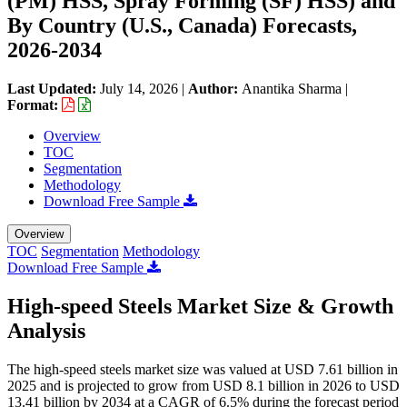
(PM) HSS, Spray Forming (SF) HSS) and
By Country (U.S., Canada) Forecasts,
2026-2034
Last Updated:
July 14, 2026
|
Author:
Anantika Sharma
|
Format:
Overview
TOC
Segmentation
Methodology
Download Free Sample
Overview
TOC
Segmentation
Methodology
Download Free Sample
High-speed Steels Market Size & Growth
Analysis
The high-speed steels market size was valued at USD 7.61 billion in
2025 and is projected to grow from USD 8.1 billion in 2026 to USD
13.41 billion by 2034 at a CAGR of 6.5% during the forecast period