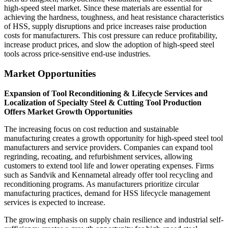
high-speed steel market. Since these materials are essential for
achieving the hardness, toughness, and heat resistance characteristics
of HSS, supply disruptions and price increases raise production
costs for manufacturers. This cost pressure can reduce profitability,
increase product prices, and slow the adoption of high-speed steel
tools across price-sensitive end-use industries.
Market Opportunities
Expansion of Tool Reconditioning & Lifecycle Services and
Localization of Specialty Steel & Cutting Tool Production
Offers Market Growth Opportunities
The increasing focus on cost reduction and sustainable
manufacturing creates a growth opportunity for high-speed steel tool
manufacturers and service providers. Companies can expand tool
regrinding, recoating, and refurbishment services, allowing
customers to extend tool life and lower operating expenses. Firms
such as Sandvik and Kennametal already offer tool recycling and
reconditioning programs. As manufacturers prioritize circular
manufacturing practices, demand for HSS lifecycle management
services is expected to increase.
The growing emphasis on supply chain resilience and industrial self-