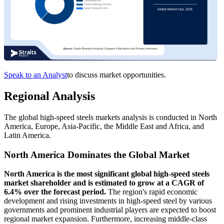
Speak to an Analyst
to discuss market opportunities.
Regional Analysis
The global high-speed steels markets analysis is conducted in North
America, Europe, Asia-Pacific, the Middle East and Africa, and
Latin America.
North America Dominates the Global Market
North America is the most significant global high-speed steels
market shareholder and is estimated to grow at a CAGR of
6.4% over the forecast period.
The region's rapid economic
development and rising investments in high-speed steel by various
governments and prominent industrial players are expected to boost
regional market expansion. Furthermore, increasing middle-class