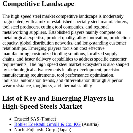
Competitive Landscape
The high-speed steel market competitive landscape is moderately
fragmented, with a mix of established specialty steel manufacturers,
tool steel producers, cutting tool companies, and regional
metalworking suppliers. Established players mainly compete on
metallurgical expertise, product quality, alloy innovation, production
capacity, global distribution networks, and long-standing customer
relationships. Emerging players focus on cost-effective
manufacturing, customized tooling solutions, localized supply
chains, and faster delivery capabilities to address specific customer
requirements. The high-speed steel market ecosystem is also shaped
by technological advancements in alloy development, precision
manufacturing requirements, tool performance optimization,
industrial automation trends, and differentiation through superior
wear resistance, toughness, and thermal stability.
List of Key and Emerging Players in
High-Speed Steels Market
Erasteel SAS (France)
Böhler Edelstahl GmbH & Co. KG
(Austria)
Nachi-Fujikoshi Corp. (Japan)