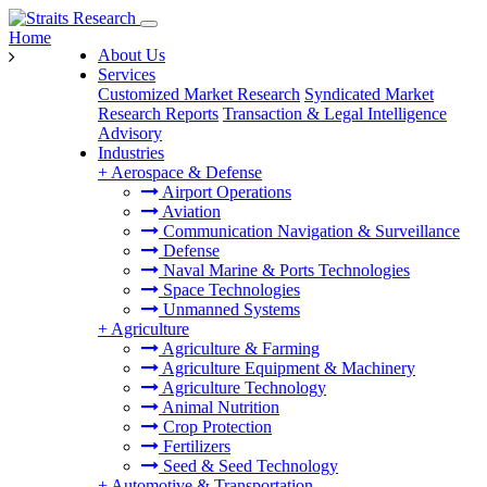
Home
About Us
Services
Customized Market Research
Syndicated Market
Research Reports
Transaction & Legal Intelligence
Advisory
Industries
+
Aerospace & Defense
Airport Operations
Aviation
Communication Navigation & Surveillance
Defense
Naval Marine & Ports Technologies
Space Technologies
Unmanned Systems
+
Agriculture
Agriculture & Farming
Agriculture Equipment & Machinery
Agriculture Technology
Animal Nutrition
Crop Protection
Fertilizers
Seed & Seed Technology
+
Automotive & Transportation