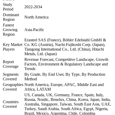
Study
2022-2034
Period
Dominant
North America
Region
Fastest
Growing
Asia-Pacific
Region
Erasteel SAS (France), Böhler Edelstahl GmbH &
Key Market
Co. KG (Austria), Nachi-Fujikoshi Corp. (Japan),
Players
Tiangong International Co., Ltd. (China), Hitachi
Metals, Ltd. (Japan)
Revenue Forecast, Competitive Landscape, Growth
Report
Factors, Environment & Regulatory Landscape and
Coverage
Trends
Segments
By Grade, By End User, By Type, By Production
Covered
Method
Geographies
North America, Europe, APAC, Middle East and
Covered
Africa, LATAM
US, Canada, UK, Germany, France, Spain, Italy,
Russia, Nordic, Benelux, China, Korea, Japan, India,
Countries
Australia, Singapore, Taiwan, South East Asia, UAE,
Covered
Turkey, Saudi Arabia, South Africa, Egypt, Nigeria,
Brazil, Mexico, Argentina, Chile, Colombia