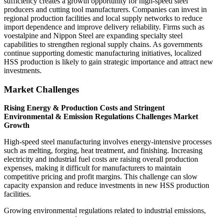
sufficiency creates a growth opportunity for high-speed steel
producers and cutting tool manufacturers. Companies can invest in
regional production facilities and local supply networks to reduce
import dependence and improve delivery reliability. Firms such as
voestalpine and Nippon Steel are expanding specialty steel
capabilities to strengthen regional supply chains. As governments
continue supporting domestic manufacturing initiatives, localized
HSS production is likely to gain strategic importance and attract new
investments.
Market Challenges
Rising Energy & Production Costs and Stringent
Environmental & Emission Regulations Challenges Market
Growth
High-speed steel manufacturing involves energy-intensive processes
such as melting, forging, heat treatment, and finishing. Increasing
electricity and industrial fuel costs are raising overall production
expenses, making it difficult for manufacturers to maintain
competitive pricing and profit margins. This challenge can slow
capacity expansion and reduce investments in new HSS production
facilities.
Growing environmental regulations related to industrial emissions,