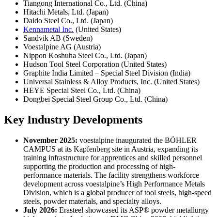
Tiangong International Co., Ltd. (China)
Hitachi Metals, Ltd. (Japan)
Daido Steel Co., Ltd. (Japan)
Kennametal Inc.
(United States)
Sandvik AB (Sweden)
Voestalpine AG (Austria)
Nippon Koshuha Steel Co., Ltd. (Japan)
Hudson Tool Steel Corporation (United States)
Graphite India Limited – Special Steel Division (India)
Universal Stainless & Alloy Products, Inc. (United States)
HEYE Special Steel Co., Ltd. (China)
Dongbei Special Steel Group Co., Ltd. (China)
Key Industry Developments
November 2025:
voestalpine inaugurated the BÖHLER
CAMPUS at its Kapfenberg site in Austria, expanding its
training infrastructure for apprentices and skilled personnel
supporting the production and processing of high-
performance materials. The facility strengthens workforce
development across voestalpine’s High Performance Metals
Division, which is a global producer of tool steels, high-speed
steels, powder materials, and specialty alloys.
July 2026:
Erasteel showcased its ASP® powder metallurgy