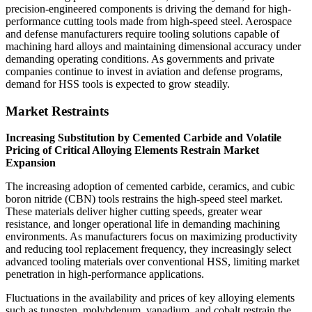
precision-engineered components is driving the demand for high-
performance cutting tools made from high-speed steel. Aerospace
and defense manufacturers require tooling solutions capable of
machining hard alloys and maintaining dimensional accuracy under
demanding operating conditions. As governments and private
companies continue to invest in aviation and defense programs,
demand for HSS tools is expected to grow steadily.
Market Restraints
Increasing Substitution by Cemented Carbide and Volatile
Pricing of Critical Alloying Elements Restrain Market
Expansion
The increasing adoption of cemented carbide, ceramics, and cubic
boron nitride (CBN) tools restrains the high-speed steel market.
These materials deliver higher cutting speeds, greater wear
resistance, and longer operational life in demanding machining
environments. As manufacturers focus on maximizing productivity
and reducing tool replacement frequency, they increasingly select
advanced tooling materials over conventional HSS, limiting market
penetration in high-performance applications.
Fluctuations in the availability and prices of key alloying elements
such as tungsten, molybdenum, vanadium, and cobalt restrain the