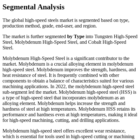
Segmental Analysis
The global high-speed steels market is segmented based on type,
production method, grade, end-user, and region.
The market is further segmented
by Type
into Tungsten High-Speed
Steel, Molybdenum High-Speed Steel, and Cobalt High-Speed
Steel.
Molybdenum High-Speed Steel is a significant contributor to the
market. Molybdenum is a crucial alloying element in molybdenum
high-speed steel. Molybdenum improves the strength, hardness, and
heat resistance of steel. It is frequently combined with other
components to obtain a balance of characteristics suited for various
machining applications. In 2022, the molybdenum high-speed steel
sub-segment led the market. Molybdenum high-speed steel (HSS) is
a type of high-speed steel that incorporates molybdenum as an
alloying element. Molybdenum helps increase the strength and
hardness of steel at high temperatures. Molybdenum HSS retains its
performance and hardness even at high temperatures, making it ideal
for high-speed machining, cutting, and drilling applications.
Molybdenum high-speed steel offers excellent wear resistance,
which is essential for tools used in high-speed cutting or machining