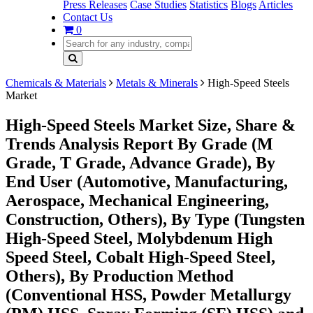
Press Releases
Case Studies
Statistics
Blogs
Articles
Contact Us
0
Chemicals & Materials
Metals & Minerals
High-Speed Steels
Market
High-Speed Steels Market Size, Share &
Trends Analysis Report By Grade (M
Grade, T Grade, Advance Grade), By
End User (Automotive, Manufacturing,
Aerospace, Mechanical Engineering,
Construction, Others), By Type (Tungsten
High-Speed Steel, Molybdenum High
Speed Steel, Cobalt High-Speed Steel,
Others), By Production Method
(Conventional HSS, Powder Metallurgy