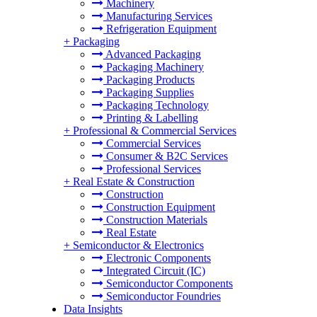
Machinery
Manufacturing Services
Refrigeration Equipment
+
Packaging
Advanced Packaging
Packaging Machinery
Packaging Products
Packaging Supplies
Packaging Technology
Printing & Labelling
+
Professional & Commercial Services
Commercial Services
Consumer & B2C Services
Professional Services
+
Real Estate & Construction
Construction
Construction Equipment
Construction Materials
Real Estate
+
Semiconductor & Electronics
Electronic Components
Integrated Circuit (IC)
Semiconductor Components
Semiconductor Foundries
Data Insights