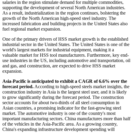
salaries in the region stimulate demand for multiple commodities,
supporting the development of several North American industries.
As a result, industrialization in the region continues, bolstering the
growth of the North American high-speed steel industry. The
increased fabrication and building projects in the United States also
fuel regional market expansion.
One of the primary drivers of HSS market growth is the established
industrial sector in the United States. The United States is one of the
world's largest markets for industrial equipment, making it a
valuable market for HSS tool manufacturers. Furthermore, key end-
use industries in the US, including automotive and transportation, oil
and gas, and construction, are expected to drive HSS market
expansion.
Asia-Pacific is anticipated to exhibit a CAGR of 6.6% over the
forecast period.
According to high-speed steels market insights, the
construction industry in Asia is the largest steel user, and it is likely
to grow significantly during the forecast period. The construction
sector accounts for about two-thirds of all steel consumption in
Asian countries, a promising indicator for the fast-growing steel
market. The automotive industry is one of the country's most
important manufacturing sectors. China manufactures more than half
of the vehicles in the Asia-Pacific area. As a growing country,
China's expanding infrastructure development spending will