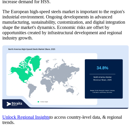
increase demand for HSS.
The European high-speed steels market is important to the region's
industrial environment. Ongoing developments in advanced
manufacturing, sustainability, customization, and digital integration
shape the market's dynamics. Economic risks are offset by
opportunities created by infrastructural development and regional
industry growth.
Unlock Regional Insights
to access country-level data, & regional
trends.