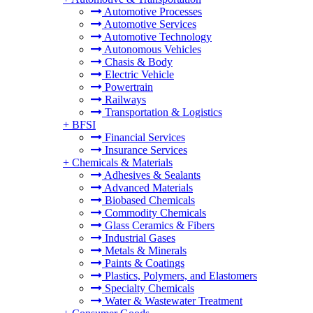
Automotive Processes
Automotive Services
Automotive Technology
Autonomous Vehicles
Chasis & Body
Electric Vehicle
Powertrain
Railways
Transportation & Logistics
+
BFSI
Financial Services
Insurance Services
+
Chemicals & Materials
Adhesives & Sealants
Advanced Materials
Biobased Chemicals
Commodity Chemicals
Glass Ceramics & Fibers
Industrial Gases
Metals & Minerals
Paints & Coatings
Plastics, Polymers, and Elastomers
Specialty Chemicals
Water & Wastewater Treatment