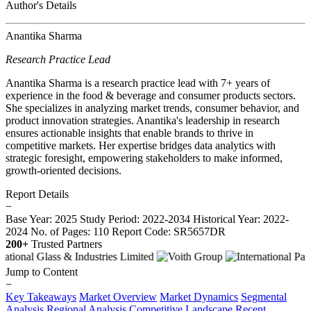
Author's Details
Anantika Sharma
Research Practice Lead
Anantika Sharma is a research practice lead with 7+ years of
experience in the food & beverage and consumer products sectors.
She specializes in analyzing market trends, consumer behavior, and
product innovation strategies. Anantika's leadership in research
ensures actionable insights that enable brands to thrive in
competitive markets. Her expertise bridges data analytics with
strategic foresight, empowering stakeholders to make informed,
growth-oriented decisions.
Report Details
−
Base Year: 2025
Study Period: 2022-2034
Historical Year: 2022-
2024
No. of Pages: 110
Report Code: SR5657DR
200+
Trusted Partners
Jump to Content
−
Key Takeaways
Market Overview
Market Dynamics
Segmental
Analysis
Regional Analysis
Competitive Landscape
Recent