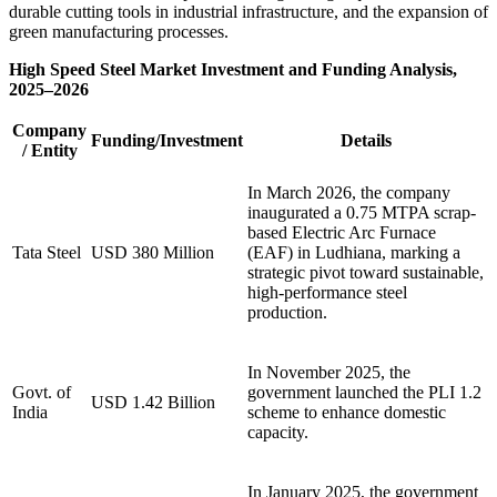
durable cutting tools in industrial infrastructure, and the expansion of
green manufacturing processes.
High Speed Steel Market Investment and Funding Analysis,
2025–2026
Company
Funding/Investment
Details
/ Entity
In March 2026, the company
inaugurated a 0.75 MTPA scrap-
based Electric Arc Furnace
Tata Steel
USD 380 Million
(EAF) in Ludhiana, marking a
strategic pivot toward sustainable,
high-performance steel
production.
In November 2025, the
Govt. of
government launched the PLI 1.2
USD 1.42 Billion
India
scheme to enhance domestic
capacity.
In January 2025, the government