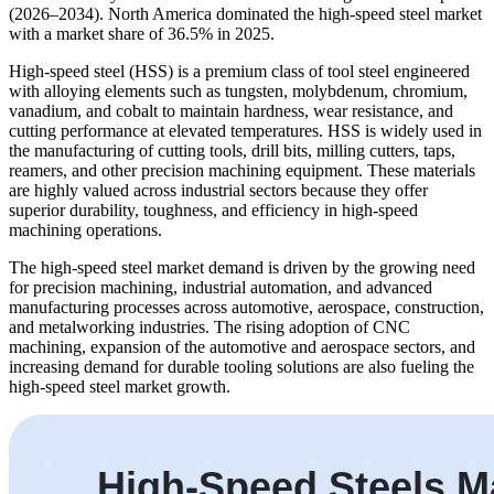
(2026–2034). North America dominated the high-speed steel market
with a market share of 36.5% in 2025.
High-speed steel (HSS) is a premium class of tool steel engineered
with alloying elements such as tungsten, molybdenum, chromium,
vanadium, and cobalt to maintain hardness, wear resistance, and
cutting performance at elevated temperatures. HSS is widely used in
the manufacturing of cutting tools, drill bits, milling cutters, taps,
reamers, and other precision machining equipment. These materials
are highly valued across industrial sectors because they offer
superior durability, toughness, and efficiency in high-speed
machining operations.
The high-speed steel market demand is driven by the growing need
for precision machining, industrial automation, and advanced
manufacturing processes across automotive, aerospace, construction,
and metalworking industries. The rising adoption of CNC
machining, expansion of the automotive and aerospace sectors, and
increasing demand for durable tooling solutions are also fueling the
high-speed steel market growth.