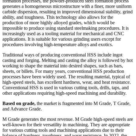
formation processes, the powder-produced steel formation process
generates a homogeneous microstructure with a finer, more uniform
carbide dispersion, resulting in improved dimensional stability, grind
ability, and toughness. This technology also allows for the
production of more highly alloyed grades, which would be
impossible to produce using standard steelmaking procedures. It is
increasingly used as a tooling material for mechanical and CNC
applications. It is suitable for various grinding users except for
procedures involving high-temperature alloys and exotics.
Traditional ways of producing conventional HSS include ingot
casting and forging. Melting and casting the alloy is followed by hot
working to shape the material into desired shapes, such as bars,
sheets, or billets. For many years, conventional HSS production
processes have been widely used. The resulting material, typical of
high-speed steels, has excellent hardness, wear, and heat resistance.
Conventional HSS is used in various cutting tools, drills, taps, and
other applications requiring high-speed machining and durability.
Based on grade,
the market is fragmented into M Grade, T Grade,
and Advance Grade.
M Grade generates the most revenue. M Grade high-speed steels are
well-known for their versatility in machining. They are appropriate
for various cutting tools and machining applications due to their
balance of hardness, toughness, and wear resistance. In 2022, the