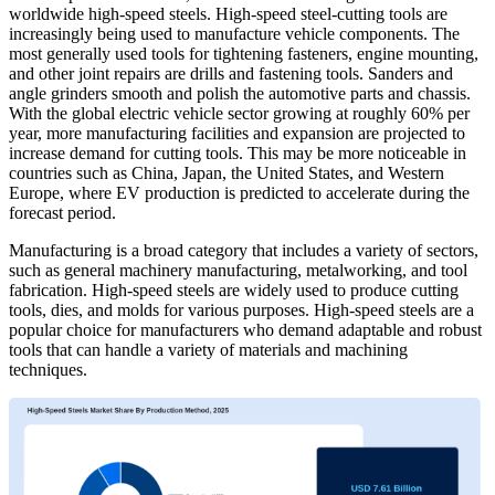
worldwide high-speed steels. High-speed steel-cutting tools are
increasingly being used to manufacture vehicle components. The
most generally used tools for tightening fasteners, engine mounting,
and other joint repairs are drills and fastening tools. Sanders and
angle grinders smooth and polish the automotive parts and chassis.
With the global electric vehicle sector growing at roughly 60% per
year, more manufacturing facilities and expansion are projected to
increase demand for cutting tools. This may be more noticeable in
countries such as China, Japan, the United States, and Western
Europe, where EV production is predicted to accelerate during the
forecast period.
Manufacturing is a broad category that includes a variety of sectors,
such as general machinery manufacturing, metalworking, and tool
fabrication. High-speed steels are widely used to produce cutting
tools, dies, and molds for various purposes. High-speed steels are a
popular choice for manufacturers who demand adaptable and robust
tools that can handle a variety of materials and machining
techniques.