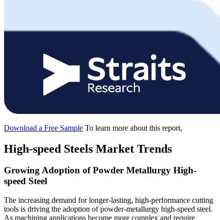
Download a Free Sample
To learn more about this report,
High-speed Steels Market Trends
Growing Adoption of Powder Metallurgy High-
speed Steel
The increasing demand for longer-lasting, high-performance cutting
tools is driving the adoption of powder-metallurgy high-speed steel.
As machining applications become more complex and require