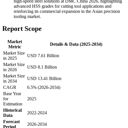
high-speed steel solutions at DMC China 2026, highlighting
advanced HSS grades for cutting tool applications and
reinforcing its commercial expansion in the Asian precision
tooling market.
Report Scope
Market
Details & Data (2025-2034)
Metric
Market Size
USD 7.61 Billion
in 2025
Market Size
USD 8.1 Billion
in 2026
Market Size
USD 13.41 Billion
in 2034
CAGR
6.5% (2026-2034)
Base Year
for
2025
Estimation
Historical
2022-2024
Data
Forecast
2026-2034
Period