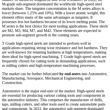
M-grade sub-segment dominated the worldwide high-speed steel
markets share. The tungsten concentration in the M series alloys is
lower (between 1.25% and 10%). With a lower atomic weight, this
element offers many of the same advantages as tungsten. It
possesses less hot hardness because of its lower melting point. The
M series is the best choice for most tooling applications. These steels
are M2, M3, M4, M7, and M42. These elements are expected to
promote sub-segment growth in the coming years.
T Grade high-speed steels are intended to perform well in
applications requiring strong wear resistance and hot hardness. They
are well-known for retaining hardness at high temperatures, making
them ideal for high-speed machining. T Grade high-speed steels are
frequently chosen for cutting tools in demanding applications, such
as milling cutters and high-temperature machining processes.
The market can be further bifurcated
by end-users
into Automotive,
Manufacturing, Aerospace, Mechanical Engineering, and
Construction.
Automotive is the major end-user of the market. High-speed steels
are essential for producing various cutting tools and components in
the automotive industry. This comprises the manufacture of drills,
taps, milling cutters, and other tools used to create automobile parts
and components. In 2022, the automotive sub-segment dominated