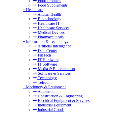
Food Products
Food Supplements
+
Healthcare
Animal Health
Biotechnology
Healthcare IT
Healthcare Services
Medical Devices
Pharmaceuticals
+
Information & Technology
Artificial Intelligence
Data Center
FinTech
IT Hardware
IT Software
Media & Entertainment
Software & Services
Technology
Telecom
+
Machinery & Equipment
Automation
Construction & Engineering
Electrical Equipment & Services
Industrial Equipment
Industrial Goods