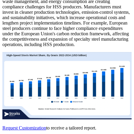
waste management, and energy consumption are creating
compliance challenges for HSS producers. Manufacturers must
invest in cleaner production technologies, emission-control systems,
and sustainability initiatives, which increase operational costs and
lengthen project implementation timelines. For example, European
steel producers continue to face higher compliance expenditures
under the European Union's carbon reduction framework, affecting
the competitiveness and expansion of specialty steel manufacturing
operations, including HSS production.
Request Customization
to receive a tailored report.