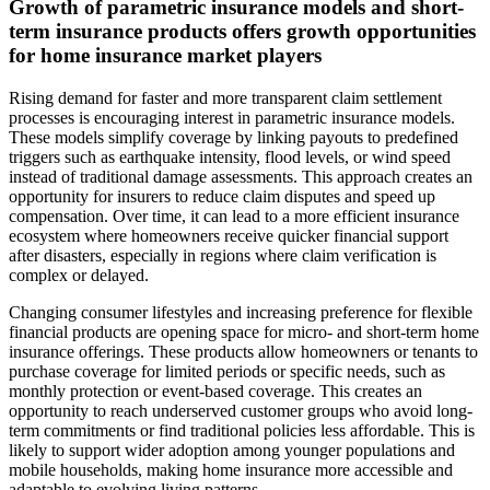
Growth of parametric insurance models and short-
term insurance products offers growth opportunities
for home insurance market players
Rising demand for faster and more transparent claim settlement
processes is encouraging interest in parametric insurance models.
These models simplify coverage by linking payouts to predefined
triggers such as earthquake intensity, flood levels, or wind speed
instead of traditional damage assessments. This approach creates an
opportunity for insurers to reduce claim disputes and speed up
compensation. Over time, it can lead to a more efficient insurance
ecosystem where homeowners receive quicker financial support
after disasters, especially in regions where claim verification is
complex or delayed.
Changing consumer lifestyles and increasing preference for flexible
financial products are opening space for micro- and short-term home
insurance offerings. These products allow homeowners or tenants to
purchase coverage for limited periods or specific needs, such as
monthly protection or event-based coverage. This creates an
opportunity to reach underserved customer groups who avoid long-
term commitments or find traditional policies less affordable. This is
likely to support wider adoption among younger populations and
mobile households, making home insurance more accessible and
adaptable to evolving living patterns.