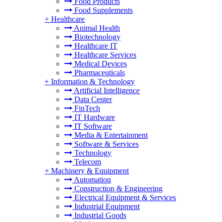
Food Products
Food Supplements
+
Healthcare
Animal Health
Biotechnology
Healthcare IT
Healthcare Services
Medical Devices
Pharmaceuticals
+
Information & Technology
Artificial Intelligence
Data Center
FinTech
IT Hardware
IT Software
Media & Entertainment
Software & Services
Technology
Telecom
+
Machinery & Equipment
Automation
Construction & Engineering
Electrical Equipment & Services
Industrial Equipment
Industrial Goods