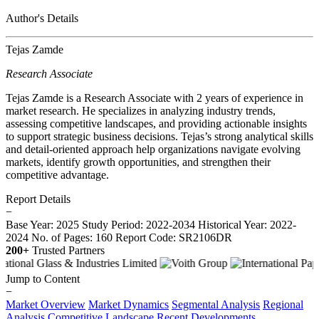
Author's Details
Tejas Zamde
Research Associate
Tejas Zamde is a Research Associate with 2 years of experience in
market research. He specializes in analyzing industry trends,
assessing competitive landscapes, and providing actionable insights
to support strategic business decisions. Tejas’s strong analytical skills
and detail-oriented approach help organizations navigate evolving
markets, identify growth opportunities, and strengthen their
competitive advantage.
Report Details
−
Base Year: 2025
Study Period: 2022-2034
Historical Year: 2022-
2024
No. of Pages: 160
Report Code: SR2106DR
200+
Trusted Partners
Jump to Content
−
Market Overview
Market Dynamics
Segmental Analysis
Regional
Analysis
Competitive Landscape
Recent Developments