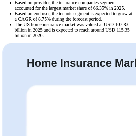
Based on provider, the insurance companies segment
accounted for the largest market share of 66.35% in 2025.
Based on end user, the tenants segment is expected to grow at
a CAGR of 8.75% during the forecast period.
The US home insurance market was valued at USD 107.83
billion in 2025 and is expected to reach around USD 115.35
billion in 2026.