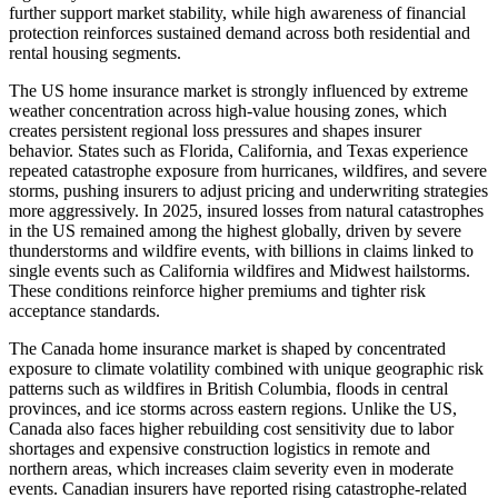
further support market stability, while high awareness of financial
protection reinforces sustained demand across both residential and
rental housing segments.
The US home insurance market is strongly influenced by extreme
weather concentration across high-value housing zones, which
creates persistent regional loss pressures and shapes insurer
behavior. States such as Florida, California, and Texas experience
repeated catastrophe exposure from hurricanes, wildfires, and severe
storms, pushing insurers to adjust pricing and underwriting strategies
more aggressively. In 2025, insured losses from natural catastrophes
in the US remained among the highest globally, driven by severe
thunderstorms and wildfire events, with billions in claims linked to
single events such as California wildfires and Midwest hailstorms.
These conditions reinforce higher premiums and tighter risk
acceptance standards.
The Canada home insurance market is shaped by concentrated
exposure to climate volatility combined with unique geographic risk
patterns such as wildfires in British Columbia, floods in central
provinces, and ice storms across eastern regions. Unlike the US,
Canada also faces higher rebuilding cost sensitivity due to labor
shortages and expensive construction logistics in remote and
northern areas, which increases claim severity even in moderate
events. Canadian insurers have reported rising catastrophe-related