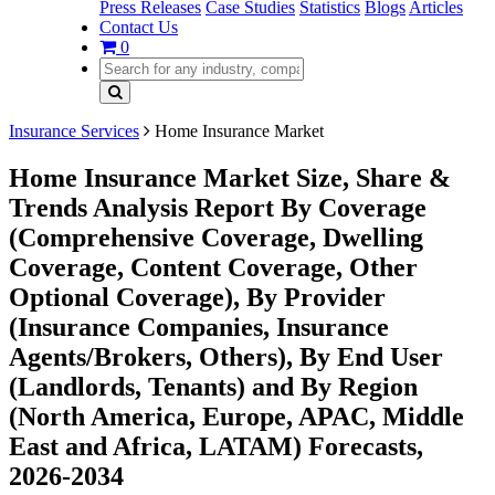
Press Releases
Case Studies
Statistics
Blogs
Articles
Contact Us
0
Insurance Services
Home Insurance Market
Home Insurance Market Size, Share &
Trends Analysis Report By Coverage
(Comprehensive Coverage, Dwelling
Coverage, Content Coverage, Other
Optional Coverage), By Provider
(Insurance Companies, Insurance
Agents/Brokers, Others), By End User
(Landlords, Tenants) and By Region
(North America, Europe, APAC, Middle
East and Africa, LATAM) Forecasts,
2026-2034