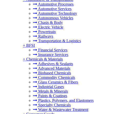
Automotive Processes
Automotive Services
Automotive Technology
Autonomous Vehicles
Chasis & Body
Electric Vehicle
Powertrain
Railways
Transportation & Logistics
+
BFSI
Financial Services
Insurance Services
+
Chemicals & Materials
Adhesives & Sealants
Advanced Materials
Biobased Chemicals
Commodity Chemicals
Glass Ceramics & Fibers
Industrial Gases
Metals & Minerals
Paints & Coatings
Plastics, Polymers, and Elastomers
Specialty Chemicals
Water & Wastewater Treatment