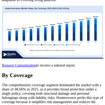
Request Customization
to receive a tailored report.
By Coverage
The comprehensive coverage segment dominated the market with a
share of 48.66% in 2025, as it provides broad protection under a
single policy, covering both structural damage and personal
belongings along with liability risks. Homeowners prefer this type of
coverage because it simplifies risk management and reduces the