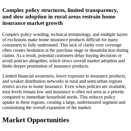
Complex policy structures, limited transparency,
and slow adoption in rural areas restrain home
insurance market growth
Complex policy wording, technical terminology, and multiple layers
of exclusions make home insurance products difficult for many
consumers to fully understand. This lack of clarity over coverage
often creates hesitation at the purchase stage or dissatisfaction during
claims. As a result, potential customers delay buying decisions or
avoid policies altogether, which slows overall market adoption and
limits deeper penetration of insurance products.
Limited financial awareness, lower exposure to insurance products,
and weaker distribution networks in rural and semi-urban regions
restrict access to home insurance. Even when policies are available,
trust levels remain low and insurance is often not seen as a priority
compared to immediate household needs. This reduces policy
uptake in these regions, creating a large, underinsured segment and
constraining the overall expansion of the market.
Market Opportunities