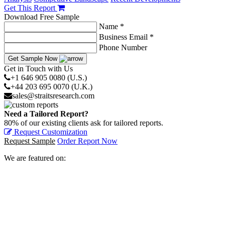
Get This Report
Download Free Sample
Name *
Business Email *
Phone Number
Get Sample Now
Get in Touch with Us
+1 646 905 0080 (U.S.)
+44 203 695 0070 (U.K.)
sales@straitsresearch.com
Need a Tailored Report?
80% of our existing clients ask for tailored reports.
Request Customization
Request Sample
Order Report Now
We are featured on: