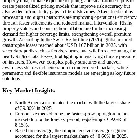
property data, climate exposure mapping, and smart-home inputs to
create personalized pricing models that improve risk accuracy but
also widen affordability gaps in high-risk zones. AI-enabled claims
processing and digital platforms are improving operational efficiency
through faster settlements and reduced manual intervention. Rising
property values and construction inflation are further increasing
demand for higher coverage limits, strengthening overall premium
growth. According to the Swiss Re Institute (2026), global insured
catastrophe losses reached about USD 107 billion in 2025, with
secondary perils such as floods, storms, and wildfires accounting for
nearly 92% of total losses, highlighting intensifying climate pressure
on insurers. However, complex policy structures and uneven
awareness still restrict penetration in underserved markets, while
parametric and flexible insurance models are emerging as key future
solutions.
Key Market Insights
North America dominated the market with the largest share
of 39.86% in 2025.
Europe is expected to be the fastest-growing region in the
market during the forecast period, registering a CAGR of
8.15%.
Based on coverage, the comprehensive coverage segment
accounted for the largest market share of 48.66% in 2025.