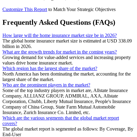
Customize This Report
to Match Your Strategic Objectives
Frequently Asked Questions (FAQs)
How large will the home insurance market size be in 2026?
The global home insurance market size is estimated at USD 338.09
billion in 2026.
What are the growth trends for market in the coming years?
Growing demand for value-added services and increasing property
values drive home insurance market.
Which region has the largest share of the market?
North America has been dominating the market, accounting for the
largest share of the market.
Who are the prominent players in the market?
Some of the top industry players in market are, Allstate Insurance
Company, ALLIANZ GROUP, ADMIRAL, AXA, Allstate
Corporation, Chubb, Liberty Mutual Insurance, People's Insurance
Company of China Group, State Farm Mutual Automobile
Insurance, Zurich Insurance Co. Limited, etc.
Which are the various segments that the global market report
covers?
The global market report is segmented as follows: By Coverage, By
End-User