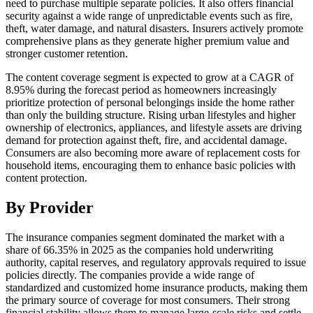
need to purchase multiple separate policies. It also offers financial
security against a wide range of unpredictable events such as fire,
theft, water damage, and natural disasters. Insurers actively promote
comprehensive plans as they generate higher premium value and
stronger customer retention.
The content coverage segment is expected to grow at a CAGR of
8.95% during the forecast period as homeowners increasingly
prioritize protection of personal belongings inside the home rather
than only the building structure. Rising urban lifestyles and higher
ownership of electronics, appliances, and lifestyle assets are driving
demand for protection against theft, fire, and accidental damage.
Consumers are also becoming more aware of replacement costs for
household items, encouraging them to enhance basic policies with
content protection.
By Provider
The insurance companies segment dominated the market with a
share of 66.35% in 2025 as the companies hold underwriting
authority, capital reserves, and regulatory approvals required to issue
policies directly. The companies provide a wide range of
standardized and customized home insurance products, making them
the primary source of coverage for most consumers. Their strong
financial stability allows them to manage large-scale risks and settle