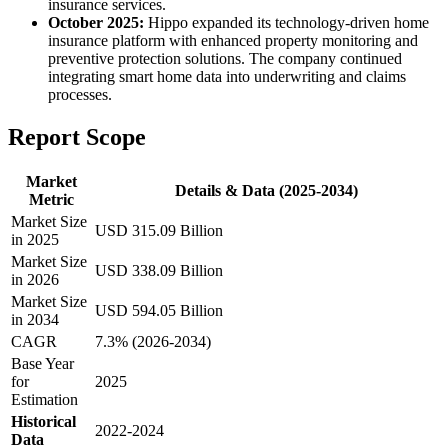
insurance services.
October 2025:
Hippo expanded its technology-driven home
insurance platform with enhanced property monitoring and
preventive protection solutions. The company continued
integrating smart home data into underwriting and claims
processes.
Report Scope
Market
Details & Data (2025-2034)
Metric
Market Size
USD 315.09 Billion
in 2025
Market Size
USD 338.09 Billion
in 2026
Market Size
USD 594.05 Billion
in 2034
CAGR
7.3% (2026-2034)
Base Year
for
2025
Estimation
Historical
2022-2024
Data