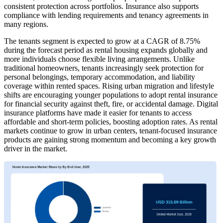
consistent protection across portfolios. Insurance also supports
compliance with lending requirements and tenancy agreements in
many regions.
The tenants segment is expected to grow at a CAGR of 8.75%
during the forecast period as rental housing expands globally and
more individuals choose flexible living arrangements. Unlike
traditional homeowners, tenants increasingly seek protection for
personal belongings, temporary accommodation, and liability
coverage within rented spaces. Rising urban migration and lifestyle
shifts are encouraging younger populations to adopt rental insurance
for financial security against theft, fire, or accidental damage. Digital
insurance platforms have made it easier for tenants to access
affordable and short-term policies, boosting adoption rates. As rental
markets continue to grow in urban centers, tenant-focused insurance
products are gaining strong momentum and becoming a key growth
driver in the market.