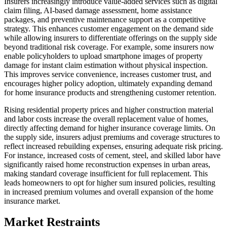
Insurers increasingly introduce value-added services such as digital
claim filing, AI-based damage assessment, home assistance
packages, and preventive maintenance support as a competitive
strategy. This enhances customer engagement on the demand side
while allowing insurers to differentiate offerings on the supply side
beyond traditional risk coverage. For example, some insurers now
enable policyholders to upload smartphone images of property
damage for instant claim estimation without physical inspection.
This improves service convenience, increases customer trust, and
encourages higher policy adoption, ultimately expanding demand
for home insurance products and strengthening customer retention.
Rising residential property prices and higher construction material
and labor costs increase the overall replacement value of homes,
directly affecting demand for higher insurance coverage limits. On
the supply side, insurers adjust premiums and coverage structures to
reflect increased rebuilding expenses, ensuring adequate risk pricing.
For instance, increased costs of cement, steel, and skilled labor have
significantly raised home reconstruction expenses in urban areas,
making standard coverage insufficient for full replacement. This
leads homeowners to opt for higher sum insured policies, resulting
in increased premium volumes and overall expansion of the home
insurance market.
Market Restraints