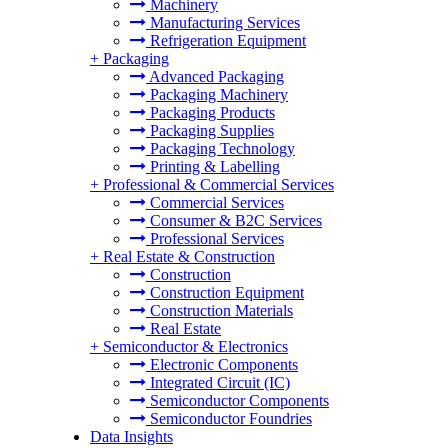
Machinery
Manufacturing Services
Refrigeration Equipment
+
Packaging
Advanced Packaging
Packaging Machinery
Packaging Products
Packaging Supplies
Packaging Technology
Printing & Labelling
+
Professional & Commercial Services
Commercial Services
Consumer & B2C Services
Professional Services
+
Real Estate & Construction
Construction
Construction Equipment
Construction Materials
Real Estate
+
Semiconductor & Electronics
Electronic Components
Integrated Circuit (IC)
Semiconductor Components
Semiconductor Foundries
Data Insights