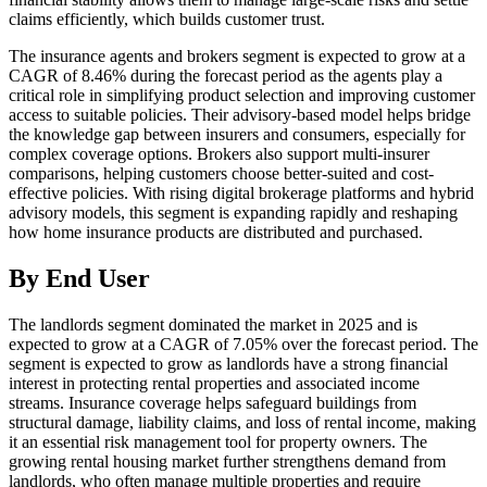
claims efficiently, which builds customer trust.
The insurance agents and brokers segment is expected to grow at a
CAGR of 8.46% during the forecast period as the agents play a
critical role in simplifying product selection and improving customer
access to suitable policies. Their advisory-based model helps bridge
the knowledge gap between insurers and consumers, especially for
complex coverage options. Brokers also support multi-insurer
comparisons, helping customers choose better-suited and cost-
effective policies. With rising digital brokerage platforms and hybrid
advisory models, this segment is expanding rapidly and reshaping
how home insurance products are distributed and purchased.
By End User
The landlords segment dominated the market in 2025 and is
expected to grow at a CAGR of 7.05% over the forecast period. The
segment is expected to grow as landlords have a strong financial
interest in protecting rental properties and associated income
streams. Insurance coverage helps safeguard buildings from
structural damage, liability claims, and loss of rental income, making
it an essential risk management tool for property owners. The
growing rental housing market further strengthens demand from
landlords, who often manage multiple properties and require