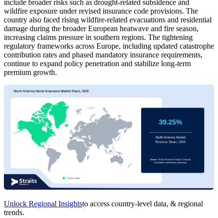
include broader risks such as drought-related subsidence and
wildfire exposure under revised insurance code provisions. The
country also faced rising wildfire-related evacuations and residential
damage during the broader European heatwave and fire season,
increasing claims pressure in southern regions. The tightening
regulatory frameworks across Europe, including updated catastrophe
contribution rates and phased mandatory insurance requirements,
continue to expand policy penetration and stabilize long-term
premium growth.
Unlock Regional Insights
to access country-level data, & regional
trends.