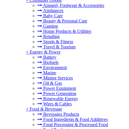
+
Consumer Goods
Apparel, Footwear & Accessories
Appliances
Baby Care
Beauty & Personal Care
Gaming
Home Products & Utilities
Retailing
Sports & Fitness
Travel & Tourism
+
Energy & Power
Battery
Biofuels
Environment
Marine
Mining Services
Oil & Gas
Power Equipment
Power Generation
Renewable Energy
Wires & Cables
+
Food & Beverage
Beverages Products
Food Ingredients & Food Additives
Food Processing & Processed Food