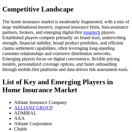
Competitive Landscape
The home insurance market is moderately fragmented, with a mix of
large multinational insurers, regional insurance firms, bancassurance
partners, brokers, and emerging digital-first
insurtech
players.
Established players compete primarily on brand trust, underwriting
strength, financial stability, broad product portfolios, and efficient
claims settlement capabilities, often leveraging long-standing
customer relationships and extensive distribution networks.
Emerging players focus on digital convenience, flexible pricing
models, personalized coverage options, and faster onboarding
through mobile-first platforms and data-driven risk assessment tools.
List of Key and Emerging Players in
Home Insurance Market
Allstate Insurance Company
ALLIANZ GROUP
ADMIRAL
AXA
Allstate Corporation
Chubb