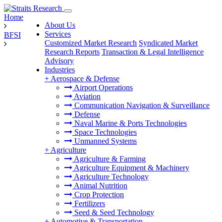
Home
About Us
Services
BFSI
Customized Market Research
Syndicated Market
Research Reports
Transaction & Legal Intelligence
Advisory
Industries
+
Aerospace & Defense
Airport Operations
Aviation
Communication Navigation & Surveillance
Defense
Naval Marine & Ports Technologies
Space Technologies
Unmanned Systems
+
Agriculture
Agriculture & Farming
Agriculture Equipment & Machinery
Agriculture Technology
Animal Nutrition
Crop Protection
Fertilizers
Seed & Seed Technology
+
Automotive & Transportation