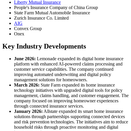
Liberty Mutual Insurance
People's Insurance Company of China Group
State Farm Mutual Automobile Insurance
Zurich Insurance Co. Limited
AIG
Convex Group
Onex
Key Industry Developments
June 2026:
Lemonade expanded its digital home insurance
platform with enhanced AI-powered claims processing and
customer service capabilities. The company continued
improving automated underwriting and digital policy
management solutions for homeowners.
March 2026:
State Farm expanded its home insurance
technology initiatives with upgraded digital tools for policy
management, claims handling, and customer engagement. The
company focused on improving homeowner experiences
through connected insurance services.
January 2026:
Allstate expanded its smart home insurance
solutions through partnerships supporting connected devices
and risk prevention technologies. The initiatives aim to reduce
household risks through proactive monitoring and digital