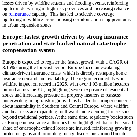
losses driven by wildfire seasons and flooding events, reinforcing
tighter underwriting in high-risk provinces and increasing reliance
on
reinsurance
capacity. This has led to selective coverage
tightening in wildfire-prone housing corridors and rising premiums
in urban expansion zones.
Europe: fastest growth driven by strong insurance
penetration and state-backed natural catastrophe
compensation system
Europe is expected to register the fastest growth with a CAGR of
8.15% during the forecast period. Europe faced an escalating
climate-driven insurance crisis, which is directly reshaping home
insurance demand and availability. The region recorded its worst
wildfire impact on record in 2025, with over 1.03 million hectares
burned across the EU, highlighting severe exposure of residential
zones and increasing pressure on property insurers to reassess
underwriting in high-risk regions. This has led to stronger concerns
about insurability in Southern and Central Europe, where wildfire
and heat risks are expanding northward and extending fire seasons
beyond traditional periods. At the same time, regulatory bodies such
as European insurance authorities have highlighted that only a small
share of catastrophe-related losses are insured, reinforcing growing
protection gaps and prompting policy discussions around broader