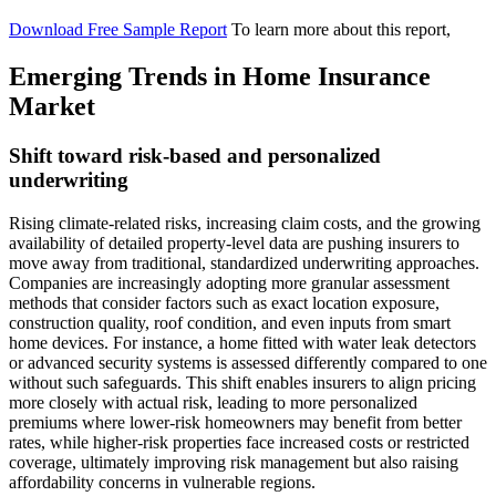
Download Free Sample Report
To learn more about this report,
Emerging Trends in Home Insurance
Market
Shift toward risk-based and personalized
underwriting
Rising climate-related risks, increasing claim costs, and the growing
availability of detailed property-level data are pushing insurers to
move away from traditional, standardized underwriting approaches.
Companies are increasingly adopting more granular assessment
methods that consider factors such as exact location exposure,
construction quality, roof condition, and even inputs from smart
home devices. For instance, a home fitted with water leak detectors
or advanced security systems is assessed differently compared to one
without such safeguards. This shift enables insurers to align pricing
more closely with actual risk, leading to more personalized
premiums where lower-risk homeowners may benefit from better
rates, while higher-risk properties face increased costs or restricted
coverage, ultimately improving risk management but also raising
affordability concerns in vulnerable regions.