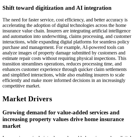
Shift toward digitization and AI integration
The need for faster service, cost efficiency, and better accuracy is
accelerating the adoption of digital technologies across the home
insurance value chain. Insurers are integrating artificial intelligence
and automation into underwriting, claims processing, and customer
interactions, while expanding digital platforms for seamless policy
purchase and management. For example, AI-powered tools can
analyze images of property damage submitted by customers and
estimate repair costs without requiring physical inspections. This
transition streamlines operations, reduces processing time, and
enhances customer experience through quicker claim settlements
and simplified interactions, while also enabling insurers to scale
efficiently and make more informed decisions in an increasingly
competitive market.
Market Drivers
Growing demand for value-added services and
increasing property values drive home insurance
market