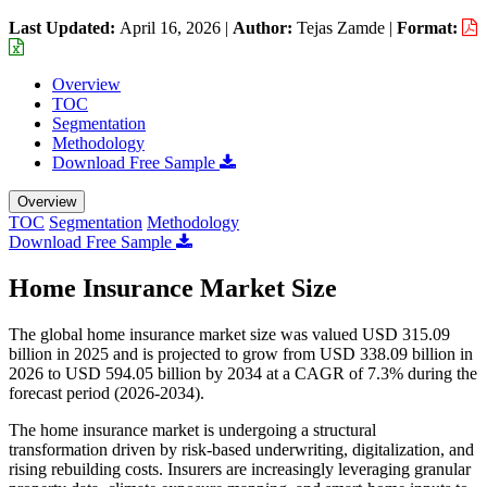
Last Updated:
April 16, 2026
|
Author:
Tejas Zamde
|
Format:
Overview
TOC
Segmentation
Methodology
Download Free Sample
Overview
TOC
Segmentation
Methodology
Download Free Sample
Home Insurance Market Size
The global home insurance market size was valued USD 315.09
billion in 2025 and is projected to grow from USD 338.09 billion in
2026 to USD 594.05 billion by 2034 at a CAGR of 7.3% during the
forecast period (2026-2034).
The home insurance market is undergoing a structural
transformation driven by risk-based underwriting, digitalization, and
rising rebuilding costs. Insurers are increasingly leveraging granular