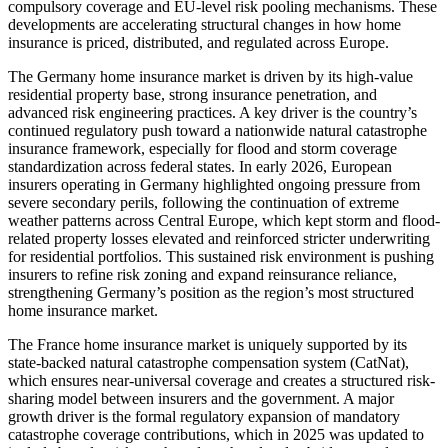
compulsory coverage and EU-level risk pooling mechanisms. These
developments are accelerating structural changes in how home
insurance is priced, distributed, and regulated across Europe.
The Germany home insurance market is driven by its high-value
residential property base, strong insurance penetration, and
advanced risk engineering practices. A key driver is the country’s
continued regulatory push toward a nationwide natural catastrophe
insurance framework, especially for flood and storm coverage
standardization across federal states. In early 2026, European
insurers operating in Germany highlighted ongoing pressure from
severe secondary perils, following the continuation of extreme
weather patterns across Central Europe, which kept storm and flood-
related property losses elevated and reinforced stricter underwriting
for residential portfolios. This sustained risk environment is pushing
insurers to refine risk zoning and expand reinsurance reliance,
strengthening Germany’s position as the region’s most structured
home insurance market.
The France home insurance market is uniquely supported by its
state-backed natural catastrophe compensation system (CatNat),
which ensures near-universal coverage and creates a structured risk-
sharing model between insurers and the government. A major
growth driver is the formal regulatory expansion of mandatory
catastrophe coverage contributions, which in 2025 was updated to