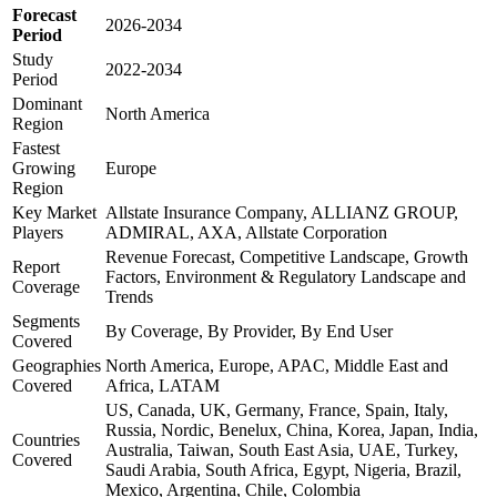
Forecast
2026-2034
Period
Study
2022-2034
Period
Dominant
North America
Region
Fastest
Growing
Europe
Region
Key Market
Allstate Insurance Company, ALLIANZ GROUP,
Players
ADMIRAL, AXA, Allstate Corporation
Revenue Forecast, Competitive Landscape, Growth
Report
Factors, Environment & Regulatory Landscape and
Coverage
Trends
Segments
By Coverage, By Provider, By End User
Covered
Geographies
North America, Europe, APAC, Middle East and
Covered
Africa, LATAM
US, Canada, UK, Germany, France, Spain, Italy,
Russia, Nordic, Benelux, China, Korea, Japan, India,
Countries
Australia, Taiwan, South East Asia, UAE, Turkey,
Covered
Saudi Arabia, South Africa, Egypt, Nigeria, Brazil,
Mexico, Argentina, Chile, Colombia