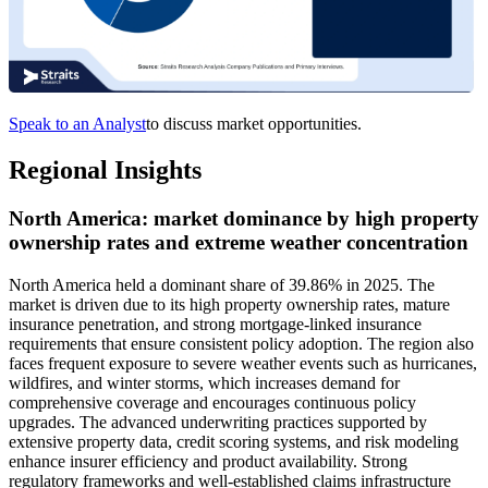
Speak to an Analyst
to discuss market opportunities.
Regional Insights
North America: market dominance by high property
ownership rates and extreme weather concentration
North America held a dominant share of 39.86% in 2025. The
market is driven due to its high property ownership rates, mature
insurance penetration, and strong mortgage-linked insurance
requirements that ensure consistent policy adoption. The region also
faces frequent exposure to severe weather events such as hurricanes,
wildfires, and winter storms, which increases demand for
comprehensive coverage and encourages continuous policy
upgrades. The advanced underwriting practices supported by
extensive property data, credit scoring systems, and risk modeling
enhance insurer efficiency and product availability. Strong
regulatory frameworks and well-established claims infrastructure