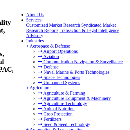
About Us
Services
lity
Customized Market Research
Syndicated Market
t,
Research Reports
Transaction & Legal Intelligence
Advisory
Industries
+
Aerospace & Defense
Airport Operations
s,
Aviation
al
Communication Navigation & Surveillance
Defense
APAC,
Naval Marine & Ports Technologies
Space Technologies
Unmanned Systems
+
Agriculture
Agriculture & Farming
Agriculture Equipment & Machinery
Agriculture Technology
Animal Nutrition
Crop Protection
Fertilizers
Seed & Seed Technology
+
Automotive & Transportation