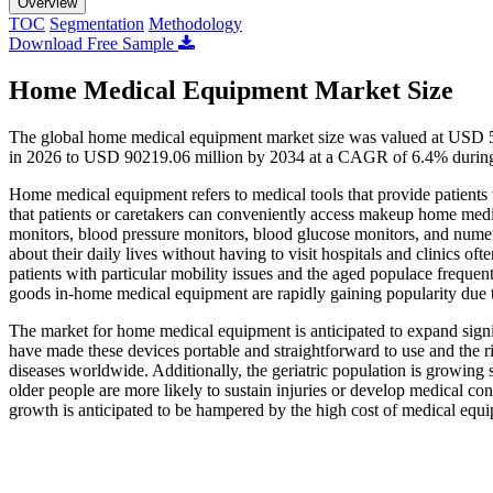
Overview
TOC
Segmentation
Methodology
Download Free Sample
Home Medical Equipment Market Size
The global home medical equipment market size was valued at USD 5
in 2026 to USD 90219.06 million by 2034 at a CAGR of 6.4% during 
Home medical equipment refers to medical tools that provide patients 
that patients or caretakers can conveniently access makeup home medic
monitors, blood pressure monitors, blood glucose monitors, and nume
about their daily lives without having to visit hospitals and clinics o
patients with particular mobility issues and the aged populace frequen
goods in-home medical equipment are rapidly gaining popularity due
The market for home medical equipment is anticipated to expand signif
have made these devices portable and straightforward to use and the ri
diseases worldwide. Additionally, the geriatric population is growing 
older people are more likely to sustain injuries or develop medical co
growth is anticipated to be hampered by the high cost of medical equ