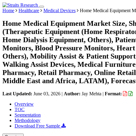
Home
Healthcare
Medical Devices
Home Medical Equipment M
Home Medical Equipment Market Size, Sha
(Therapeutic Equipment (Home Respirat
Home Dialysis Equipment, Others), Patie
Monitors, Blood Pressure Monitors, Heart
Others), Mobility Assist & Patient Suppor
Walking Assist Devices, Medical Furniture
Pharmacy, Retail Pharmacy, Online Retail
Middle East and Africa, LATAM), Forecast
Last Updated:
June 03, 2026
|
Author:
Jay Mehta
|
Format:
Overview
TOC
Segmentation
Methodology
Download Free Sample