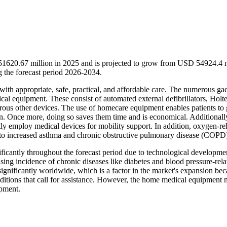
1620.67 million in 2025 and is projected to grow from USD 54924.4 m
the forecast period 2026-2034.
with appropriate, safe, practical, and affordable care. The numerous ga
al equipment. These consist of automated external defibrillators, Holte
rous other devices. The use of homecare equipment enables patients to
ften. Once more, doing so saves them time and is economical. Additionall
tly employ medical devices for mobility support. In addition, oxygen-re
 to increased asthma and chronic obstructive pulmonary disease (COPD
icantly throughout the forecast period due to technological developmen
sing incidence of chronic diseases like diabetes and blood pressure-rela
significantly worldwide, which is a factor in the market's expansion be
nditions that call for assistance. However, the home medical equipment 
ipment.