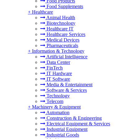
Food Products
Food Supplements
+
Healthcare
Animal Health
Biotechnology
Healthcare IT
Healthcare Services
Medical Devices
Pharmaceuticals
+
Information & Technology
Artificial Intelligence
Data Center
FinTech
IT Hardware
IT Software
Media & Entertainment
Software & Services
Technology
Telecom
+
Machinery & Equipment
Automation
Construction & Engineering
Electrical Equipment & Services
Industrial Equipment
Industrial Goods