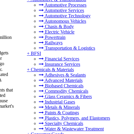
Automotive Processes
Automotive Services
Automotive Technology
Autonomous Vehicles
Chasis & Body
Electric Vehicle
illion
Powertrain
Railways
Transportation & Logistics
dgets
+
BFSI
r
Financial Services
 go
Insurance Services
y,
+
Chemicals & Materials
lated
Adhesives & Sealants
).
Advanced Materials
Biobased Chemicals
ts that
Commodity Chemicals
ted
Glass Ceramics & Fibers
cause
Industrial Gases
market's
Metals & Minerals
Paints & Coatings
Plastics, Polymers, and Elastomers
Specialty Chemicals
Water & Wastewater Treatment