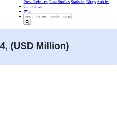
Press Releases
Case Studies
Statistics
Blogs
Articles
Contact Us
0