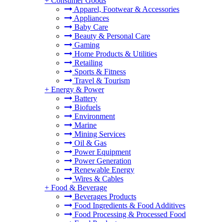
+
Consumer Goods
Apparel, Footwear & Accessories
Appliances
Baby Care
Beauty & Personal Care
Gaming
Home Products & Utilities
Retailing
Sports & Fitness
Travel & Tourism
+
Energy & Power
Battery
Biofuels
Environment
Marine
Mining Services
Oil & Gas
Power Equipment
Power Generation
Renewable Energy
Wires & Cables
+
Food & Beverage
Beverages Products
Food Ingredients & Food Additives
Food Processing & Processed Food