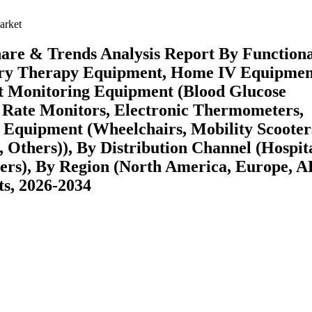
arket
re & Trends Analysis Report By Functiona
ory Therapy Equipment, Home IV Equipmen
nt Monitoring Equipment (Blood Glucose
 Rate Monitors, Electronic Thermometers,
t Equipment (Wheelchairs, Mobility Scooter
, Others)), By Distribution Channel (Hospit
ers), By Region (North America, Europe, 
s, 2026-2034