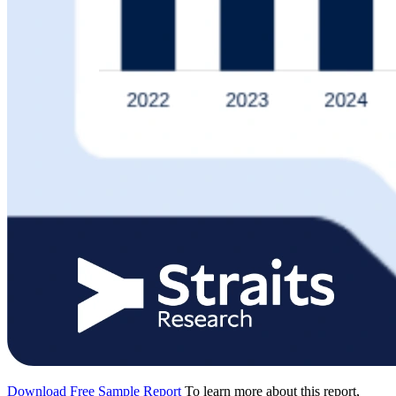
Download Free Sample Report
To learn more about this report,