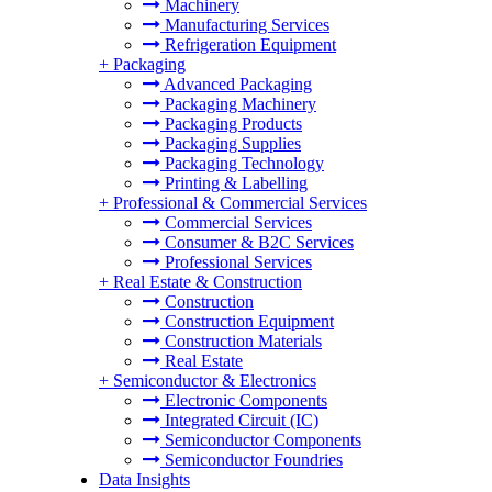
Machinery
Manufacturing Services
Refrigeration Equipment
+
Packaging
Advanced Packaging
Packaging Machinery
Packaging Products
Packaging Supplies
Packaging Technology
Printing & Labelling
+
Professional & Commercial Services
Commercial Services
Consumer & B2C Services
Professional Services
+
Real Estate & Construction
Construction
Construction Equipment
Construction Materials
Real Estate
+
Semiconductor & Electronics
Electronic Components
Integrated Circuit (IC)
Semiconductor Components
Semiconductor Foundries
Data Insights