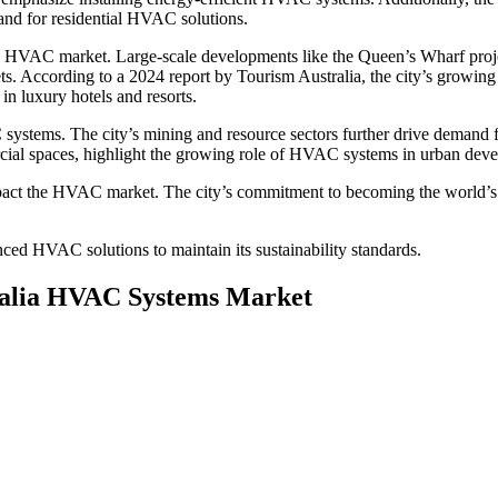
and for residential HVAC solutions.
 the HVAC market. Large-scale developments like the Queen’s Wharf proj
gets. According to a 2024 report by Tourism Australia, the city’s growing
in luxury hotels and resorts.
ystems. The city’s mining and resource sectors further drive demand fo
rcial spaces, highlight the growing role of HVAC systems in urban dev
act the HVAC market. The city’s commitment to becoming the world’s fi
nced HVAC solutions to maintain its sustainability standards.
tralia HVAC Systems Market