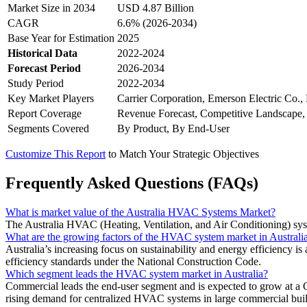
Market Size in 2034
USD 4.87 Billion
CAGR
6.6% (2026-2034)
Base Year for Estimation
2025
Historical Data
2022-2024
Forecast Period
2026-2034
Study Period
2022-2034
Key Market Players
Carrier Corporation, Emerson Electric Co., H
Report Coverage
Revenue Forecast, Competitive Landscape,
Segments Covered
By Product, By End-User
Customize This Report
to Match Your Strategic Objectives
Frequently Asked Questions (FAQs)
What is market value of the Australia HVAC Systems Market?
The Australia HVAC (Heating, Ventilation, and Air Conditioning) sy
What are the growing factors of the HVAC system market in Australi
Australia’s increasing focus on sustainability and energy efficiency 
efficiency standards under the National Construction Code.
Which segment leads the HVAC system market in Australia?
Commercial leads the end-user segment and is expected to grow at a C
rising demand for centralized HVAC systems in large commercial buil