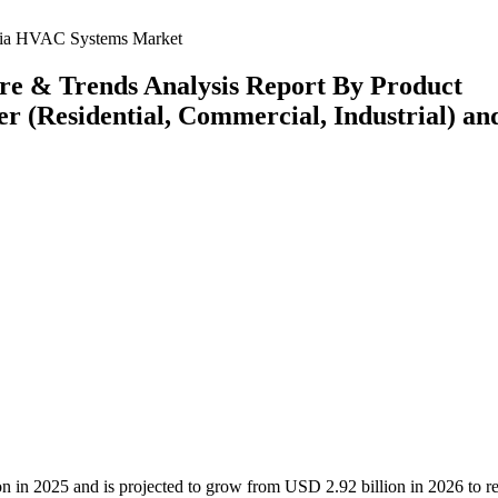
lia HVAC Systems Market
re & Trends Analysis Report By Product
er (Residential, Commercial, Industrial) an
n in 2025 and is projected to grow from USD 2.92 billion in 2026 to r