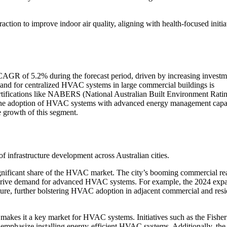
traction to improve indoor air quality, aligning with health-focused initia
CAGR of 5.2% during the forecast period, driven by increasing investm
emand for centralized HVAC systems in large commercial buildings is
rtifications like NABERS (National Australian Built Environment Rati
 the adoption of HVAC systems with advanced energy management capab
he growth of this segment.
of infrastructure development across Australian cities.
ignificant share of the HVAC market. The city’s booming commercial rea
 drive demand for advanced HVAC systems. For example, the 2024 exp
cture, further bolstering HVAC adoption in adjacent commercial and resi
 makes it a key market for HVAC systems. Initiatives such as the Fishe
emphasize installing energy-efficient HVAC systems. Additionally, the 