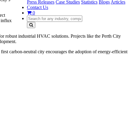
Press Releases
Case Studies
Statistics
Blogs
Articles
Contact Us
0
ect
 influx
r robust industrial HVAC solutions. Projects like the Perth City
elopment.
rst carbon-neutral city encourages the adoption of energy-efficient