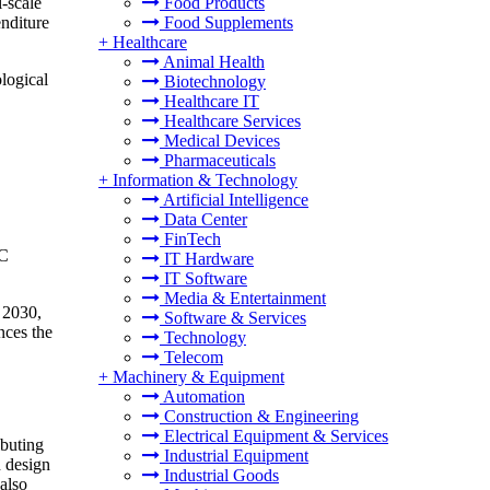
-scale
Food Products
nditure
Food Supplements
+
Healthcare
Animal Health
ological
Biotechnology
Healthcare IT
Healthcare Services
Medical Devices
Pharmaceuticals
+
Information & Technology
Artificial Intelligence
Data Center
FinTech
AC
IT Hardware
IT Software
Media & Entertainment
y 2030,
Software & Services
nces the
Technology
Telecom
+
Machinery & Equipment
Automation
Construction & Engineering
Electrical Equipment & Services
ibuting
Industrial Equipment
n design
Industrial Goods
 also