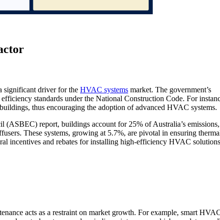
actor
a significant driver for the
HVAC systems
market. The government’s
efficiency standards under the National Construction Code. For instanc
 buildings, thus encouraging the adoption of advanced HVAC systems.
l (ASBEC) report, buildings account for 25% of Australia’s emissions,
ffusers. These systems, growing at 5.7%, are pivotal in ensuring therma
al incentives and rebates for installing high-efficiency HVAC solutions
ntenance acts as a restraint on market growth. For example, smart HVA