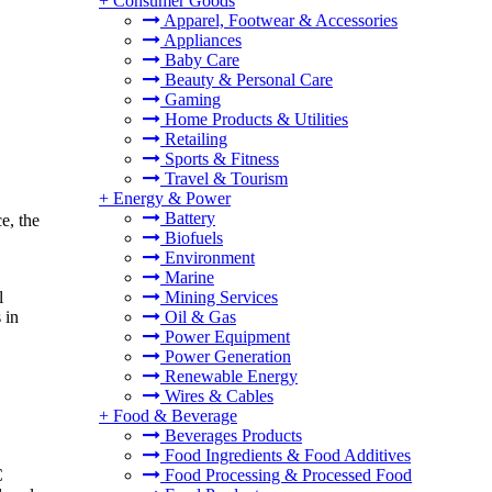
+
Consumer Goods
Apparel, Footwear & Accessories
Appliances
Baby Care
Beauty & Personal Care
Gaming
Home Products & Utilities
Retailing
Sports & Fitness
Travel & Tourism
+
Energy & Power
Battery
e, the
Biofuels
Environment
Marine
Mining Services
l
Oil & Gas
 in
Power Equipment
Power Generation
Renewable Energy
Wires & Cables
+
Food & Beverage
Beverages Products
Food Ingredients & Food Additives
C
Food Processing & Processed Food