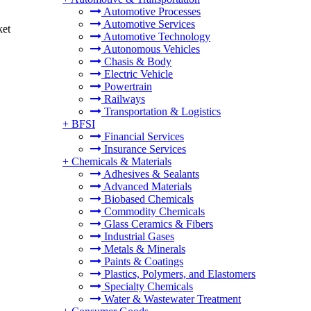
Automotive Processes
Automotive Services
ket
Automotive Technology
Autonomous Vehicles
Chasis & Body
Electric Vehicle
Powertrain
Railways
Transportation & Logistics
+
BFSI
Financial Services
Insurance Services
+
Chemicals & Materials
Adhesives & Sealants
Advanced Materials
Biobased Chemicals
Commodity Chemicals
Glass Ceramics & Fibers
Industrial Gases
Metals & Minerals
Paints & Coatings
Plastics, Polymers, and Elastomers
Specialty Chemicals
Water & Wastewater Treatment