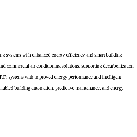
ng systems with enhanced energy efficiency and smart building
and commercial air conditioning solutions, supporting decarbonization
VRF) systems with improved energy performance and intelligent
abled building automation, predictive maintenance, and energy