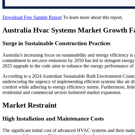
Download Free Sample Report
To learn more about this report,
Australia Hvac Systems Market Growth F
Surge in Sustainable Construction Practices
Australia’s increasing focus on sustainability and energy efficiency is 
commitment to net-zero emissions by 2050 has led to stringent energy 
2025 upgrade to the code aims to enhance the energy performance of
According to a 2024 Australian Sustainable Built Environment Counci
underscoring the urgency of implementing efficient systems like air di
comfort while adhering to energy efficiency norms. Furthermore, feder
residential and commercial sectors bolstered market expansion.
Market Restraint
High Installation and Maintenance Costs
The significant initial cost of advanced HVAC systems and their mai