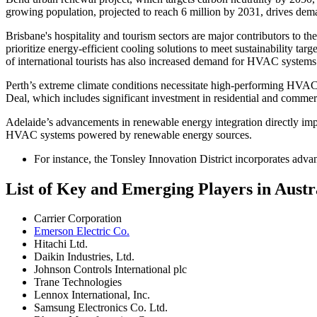
growing population, projected to reach 6 million by 2031, drives dem
Brisbane's hospitality and tourism sectors are major contributors to
prioritize energy-efficient cooling solutions to meet sustainability tar
of international tourists has also increased demand for HVAC systems 
Perth’s extreme climate conditions necessitate high-performing HVAC s
Deal, which includes significant investment in residential and comme
Adelaide’s advancements in renewable energy integration directly imp
HVAC systems powered by renewable energy sources.
For instance, the Tonsley Innovation District incorporates adva
List of Key and Emerging Players in Aus
Carrier Corporation
Emerson Electric Co.
Hitachi Ltd.
Daikin Industries, Ltd.
Johnson Controls International plc
Trane Technologies
Lennox International, Inc.
Samsung Electronics Co. Ltd.