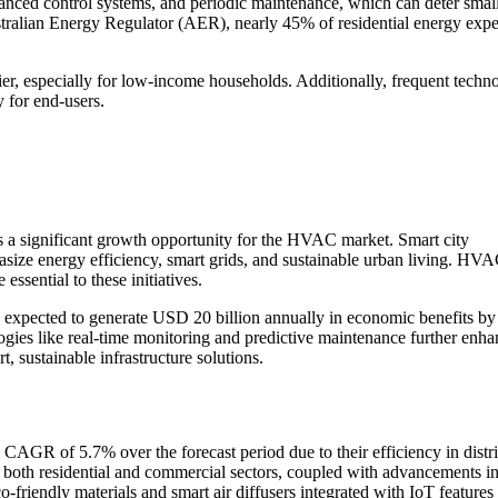
vanced control systems, and periodic maintenance, which can deter small
stralian Energy Regulator (AER), nearly 45% of residential energy expe
ier, especially for low-income households. Additionally, frequent techn
 for end-users.
ts a significant growth opportunity for the HVAC market. Smart city
size energy efficiency, smart grids, and sustainable urban living. HV
ssential to these initiatives.
are expected to generate USD 20 billion annually in economic benefits b
gies like real-time monitoring and predictive maintenance further enha
 sustainable infrastructure solutions.
 CAGR of 5.7% over the forecast period due to their efficiency in distr
n both residential and commercial sectors, coupled with advancements i
o-friendly materials and smart air diffusers integrated with IoT features