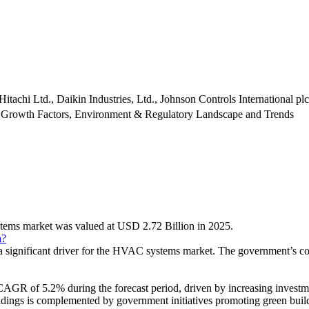
itachi Ltd., Daikin Industries, Ltd., Johnson Controls International plc
 Growth Factors, Environment & Regulatory Landscape and Trends
stems market was valued at USD 2.72 Billion in 2025.
a?
is a significant driver for the HVAC systems market. The government’s 
AGR of 5.2% during the forecast period, driven by increasing investment
dings is complemented by government initiatives promoting green build