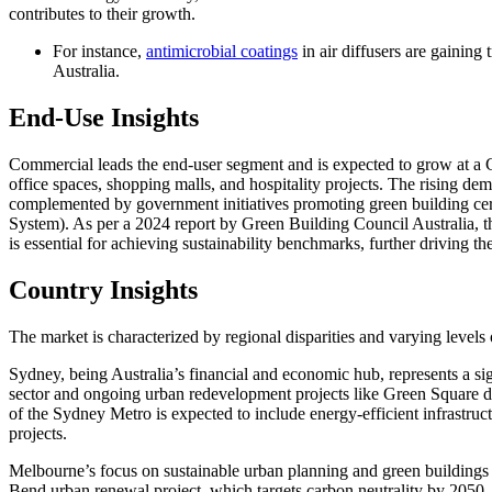
contributes to their growth.
For instance,
antimicrobial coatings
in air diffusers are gaining 
Australia.
End-Use Insights
Commercial leads the end-user segment and is expected to grow at a 
office spaces, shopping malls, and hospitality projects. The rising d
complemented by government initiatives promoting green building ce
System). As per a 2024 report by Green Building Council Australia,
is essential for achieving sustainability benchmarks, further driving t
Country Insights
The market is characterized by regional disparities and varying levels 
Sydney, being Australia’s financial and economic hub, represents a s
sector and ongoing urban redevelopment projects like Green Square
of the Sydney Metro is expected to include energy-efficient infrastru
projects.
Melbourne’s focus on sustainable urban planning and green buildings
Bend urban renewal project, which targets carbon neutrality by 2050, 