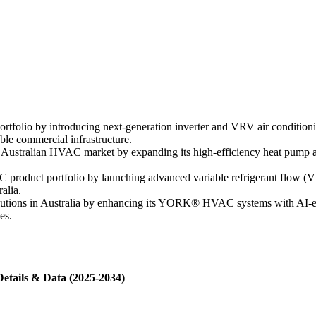
tfolio by introducing next-generation inverter and VRV air conditioni
ble commercial infrastructure.
he Australian HVAC market by expanding its high-efficiency heat pump 
C product portfolio by launching advanced variable refrigerant flow (
alia.
lutions in Australia by enhancing its YORK® HVAC systems with AI-en
es.
Details & Data (2025-2034)