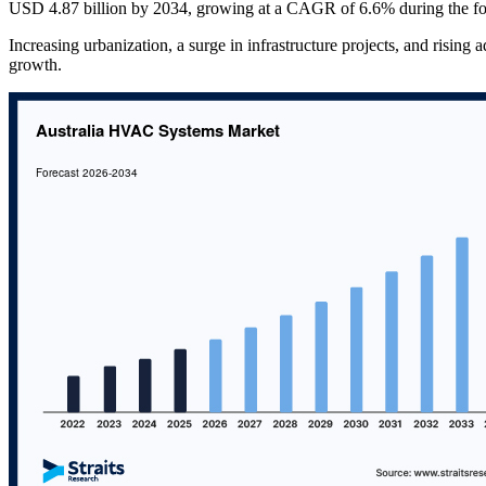
USD 4.87 billion by 2034, growing at a CAGR of 6.6% during the fo
Increasing urbanization, a surge in infrastructure projects, and rising 
growth.