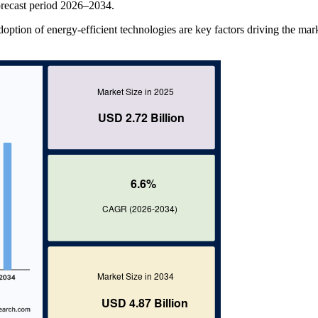
recast period 2026–2034.
adoption of energy-efficient technologies are key factors driving the mar