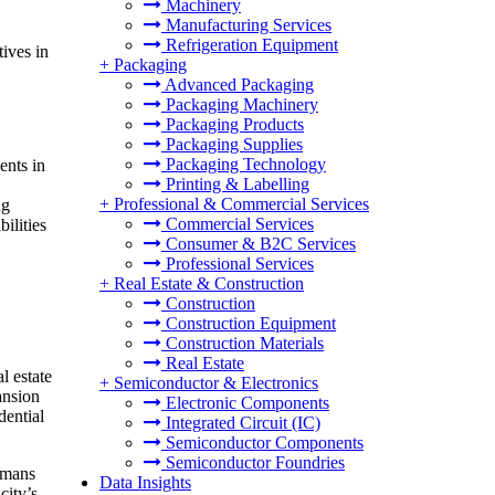
Machinery
Manufacturing Services
Refrigeration Equipment
tives in
+
Packaging
Advanced Packaging
Packaging Machinery
Packaging Products
Packaging Supplies
Packaging Technology
ents in
Printing & Labelling
+
Professional & Commercial Services
ng
Commercial Services
ilities
Consumer & B2C Services
Professional Services
+
Real Estate & Construction
Construction
Construction Equipment
Construction Materials
Real Estate
l estate
+
Semiconductor & Electronics
ansion
Electronic Components
dential
Integrated Circuit (IC)
Semiconductor Components
Semiconductor Foundries
rmans
Data Insights
city’s