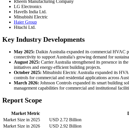
Rheem Manufacturing Company
LG Electronics
Havells India Ltd.
Mitsubishi Electric
Haier Group
Hitachi Ltd.
Key Industry Developments
May 2025:
Daikin Australia expanded its commercial HVAC por
connectivity to support Australia's growing demand for sustaina
August 2025:
Carrier Australia strengthened its presence in t
initiatives and energy-efficient building projects.
October 2025:
Mitsubishi Electric Australia expanded its HVA
controls for commercial and residential applications across Austr
March 2026:
Johnson Controls expanded its smart building so
management capabilities for commercial and institutional faciliti
Report Scope
Market Metric
Market Size in 2025
USD 2.72 Billion
Market Size in 2026
USD 2.92 Billion