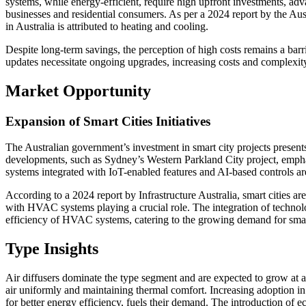
systems, while energy-efficient, require high upfront investments, ad
businesses and residential consumers. As per a 2024 report by the Au
in Australia is attributed to heating and cooling.
Despite long-term savings, the perception of high costs remains a barr
updates necessitate ongoing upgrades, increasing costs and complexity
Market Opportunity
Expansion of Smart Cities Initiatives
The Australian government’s investment in smart city projects presen
developments, such as Sydney’s Western Parkland City project, empha
systems integrated with IoT-enabled features and AI-based controls are e
According to a 2024 report by Infrastructure Australia, smart cities 
with HVAC systems playing a crucial role. The integration of technolo
efficiency of HVAC systems, catering to the growing demand for smart,
Type Insights
Air diffusers dominate the type segment and are expected to grow at a
air uniformly and maintaining thermal comfort. Increasing adoption i
for better energy efficiency, fuels their demand. The introduction of ec