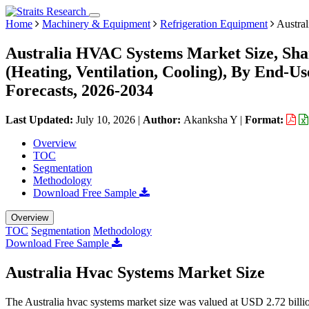
Home
Machinery & Equipment
Refrigeration Equipment
Austra
Australia HVAC Systems Market Size, Sha
(Heating, Ventilation, Cooling), By End-Us
Forecasts, 2026-2034
Last Updated:
July 10, 2026
|
Author:
Akanksha Y
|
Format:
Overview
TOC
Segmentation
Methodology
Download Free Sample
Overview
TOC
Segmentation
Methodology
Download Free Sample
Australia Hvac Systems Market Size
The Australia hvac systems market size was valued at USD 2.72 billio