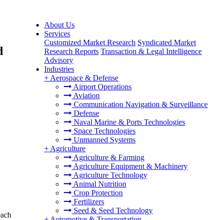
About Us
Services
Customized Market Research
Syndicated Market
d
Research Reports
Transaction & Legal Intelligence
Advisory
Industries
+
Aerospace & Defense
Airport Operations
Aviation
Communication Navigation & Surveillance
Defense
Naval Marine & Ports Technologies
Space Technologies
Unmanned Systems
+
Agriculture
Agriculture & Farming
Agriculture Equipment & Machinery
Agriculture Technology
Animal Nutrition
Crop Protection
Fertilizers
Seed & Seed Technology
each
+
Automotive & Transportation