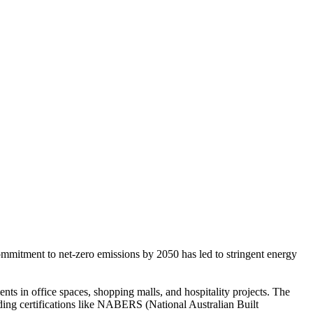
commitment to net-zero emissions by 2050 has led to stringent energy
s in office spaces, shopping malls, and hospitality projects. The
ing certifications like NABERS (National Australian Built