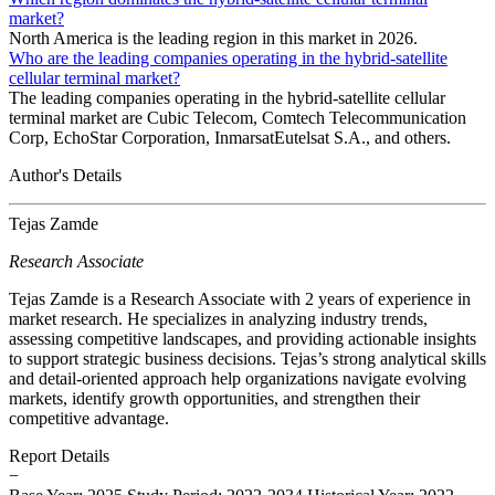
market?
North America is the leading region in this market in 2026.
Who are the leading companies operating in the hybrid-satellite
cellular terminal market?
The leading companies operating in the hybrid-satellite cellular
terminal market are Cubic Telecom, Comtech Telecommunication
Corp, EchoStar Corporation, InmarsatEutelsat S.A., and others.
Author's Details
Tejas Zamde
Research Associate
Tejas Zamde is a Research Associate with 2 years of experience in
market research. He specializes in analyzing industry trends,
assessing competitive landscapes, and providing actionable insights
to support strategic business decisions. Tejas’s strong analytical skills
and detail-oriented approach help organizations navigate evolving
markets, identify growth opportunities, and strengthen their
competitive advantage.
Report Details
−