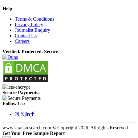
Help
Terms & Conditions
Privacy Policy
Journalist Enquiry
Contact Us
Careers
Verified. Protected. Secure.
Secure Payments:
Follow Us:
𝕏
www.straitsresearch.com © Copyright
2026
. All rights Reserved.
Get Your Free Sample Report