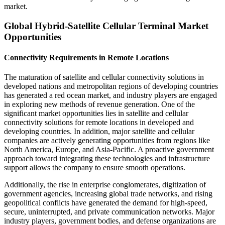
market.
Global Hybrid-Satellite Cellular Terminal Market
Opportunities
Connectivity Requirements in Remote Locations
The maturation of satellite and cellular connectivity solutions in
developed nations and metropolitan regions of developing countries
has generated a red ocean market, and industry players are engaged
in exploring new methods of revenue generation. One of the
significant market opportunities lies in satellite and cellular
connectivity solutions for remote locations in developed and
developing countries. In addition, major satellite and cellular
companies are actively generating opportunities from regions like
North America, Europe, and Asia-Pacific. A proactive government
approach toward integrating these technologies and infrastructure
support allows the company to ensure smooth operations.
Additionally, the rise in enterprise conglomerates, digitization of
government agencies, increasing global trade networks, and rising
geopolitical conflicts have generated the demand for high-speed,
secure, uninterrupted, and private communication networks. Major
industry players, government bodies, and defense organizations are