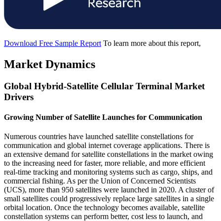
Download Free Sample Report
To learn more about this report,
Market Dynamics
Global Hybrid-Satellite Cellular Terminal Market
Drivers
Growing Number of Satellite Launches for Communication
Numerous countries have launched satellite constellations for
communication and global internet coverage applications. There is
an extensive demand for satellite constellations in the market owing
to the increasing need for faster, more reliable, and more efficient
real-time tracking and monitoring systems such as cargo, ships, and
commercial fishing. As per the Union of Concerned Scientists
(UCS), more than 950 satellites were launched in 2020. A cluster of
small satellites could progressively replace large satellites in a single
orbital location. Once the technology becomes available, satellite
constellation systems can perform better, cost less to launch, and