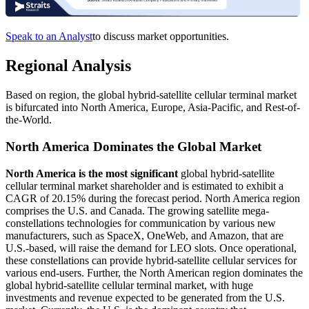
Speak to an Analyst
to discuss market opportunities.
Regional Analysis
Based on region, the global hybrid-satellite cellular terminal market
is bifurcated into North America, Europe, Asia-Pacific, and Rest-of-
the-World.
North America Dominates the Global Market
North America is the most significant
global hybrid-satellite
cellular terminal market shareholder and is estimated to exhibit a
CAGR of 20.15% during the forecast period. North America region
comprises the U.S. and Canada. The growing satellite mega-
constellations technologies for communication by various new
manufacturers, such as SpaceX, OneWeb, and Amazon, that are
U.S.-based, will raise the demand for LEO slots. Once operational,
these constellations can provide hybrid-satellite cellular services for
various end-users. Further, the North American region dominates the
global hybrid-satellite cellular terminal market, with huge
investments and revenue expected to be generated from the U.S.