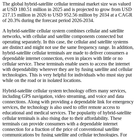
The global hybrid-satellite cellular terminal market size was valued
at USD 180.51 million in 2025 and is projected to grow from USD
217.15 million in 2026 to USD 952.56 million by 2034 at a CAGR
of 20.3% during the forecast period 2026-2034.
A hybrid-satellite cellular system combines cellular and satellite
networks, with cellular and satellite components connected but
operating separately. In this case, the cellular and satellite systems
are distinct and might not use the same frequency range. In addition,
hybrid-satellite cellular terminals are made to deliver consumers a
dependable internet connection, even in places with little or no
cellular service. These terminals enable users to access the internet
with dependability wherever they are by fusing satellite and cellular
technologies. This is very helpful for individuals who must stay put
while on the road or in isolated locations.
Hybrid-satellite cellular system technology offers many services,
including GPS navigation, video streaming, and voice and data
connections. Along with providing a dependable link for emergency
services, the technology is also used to offer remote access to
educational and medical services. The popularity of hybrid-satellite
cellular terminals is also rising due to their affordability. These
terminals can provide consumers with a dependable internet
connection for a fraction of the price of conventional satellite
communications by fusing satellite and cellular technologies. For