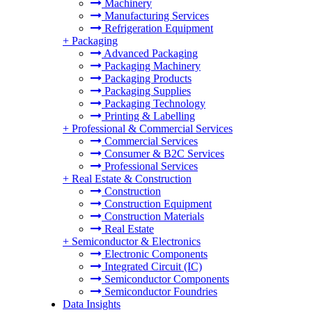
Machinery
Manufacturing Services
Refrigeration Equipment
+
Packaging
Advanced Packaging
Packaging Machinery
Packaging Products
Packaging Supplies
Packaging Technology
Printing & Labelling
+
Professional & Commercial Services
Commercial Services
Consumer & B2C Services
Professional Services
+
Real Estate & Construction
Construction
Construction Equipment
Construction Materials
Real Estate
+
Semiconductor & Electronics
Electronic Components
Integrated Circuit (IC)
Semiconductor Components
Semiconductor Foundries
Data Insights