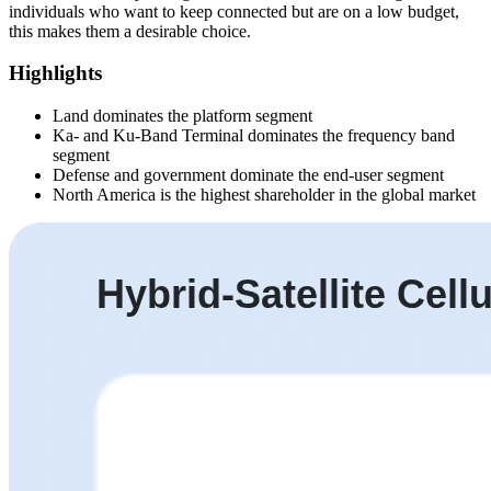
individuals who want to keep connected but are on a low budget,
this makes them a desirable choice.
Highlights
Land dominates the platform segment
Ka- and Ku-Band Terminal dominates the frequency band
segment
Defense and government dominate the end-user segment
North America is the highest shareholder in the global market