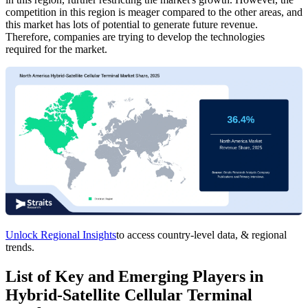
competition in this region is meager compared to the other areas, and
this market has lots of potential to generate future revenue.
Therefore, companies are trying to develop the technologies
required for the market.
Unlock Regional Insights
to access country-level data, & regional
trends.
List of Key and Emerging Players in
Hybrid-Satellite Cellular Terminal