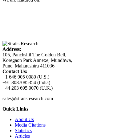
Address:
105, Panchshil The Golden Bell,
Koregaon Park Annexe, Mundhwa,
Pune, Maharashtra 411036
Contact Us:
+1 646 905 0080 (U.S.)
+91 8087085354 (India)
+44 203 695 0070 (U.K.)
sales@straitsresearch.com
Quick Links
About Us
Media Citations
Statistics
Articles