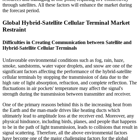
through satellites. All these factors will enhance the market during
the forecast period.
Global Hybrid-Satellite Cellular Terminal Market
Restraint
Difficulties in Creating Communication between Satellite and
Hybrid-Satellite Cellular Terminals
Unfavorable environmental conditions such as fog, rain, haze,
smoke, sandstorms, water vapor droplets, and snow are one of the
significant factors affecting the performance of the hybrid-satellite
cellular terminals by stopping the transmission of data due to the
high rate of light absorption, refraction, and complete reflection. The
fluctuations in air pockets' temperature may affect the signal's
strength during the transmission between transmitter and receiver.
One of the primary reasons behind this is the increasing heat from
the Earth and the man-made drives like heating ducts which
ultimately lead to amplitude loss at the receiver end. Moreover, any
physical hindrance, including birds, planes, and people that happens
to be in the path of light transmission, leads to collisions that result in
signal scattering. Therefore, all the above environmental factors
have become one of the major challenging factors for the global