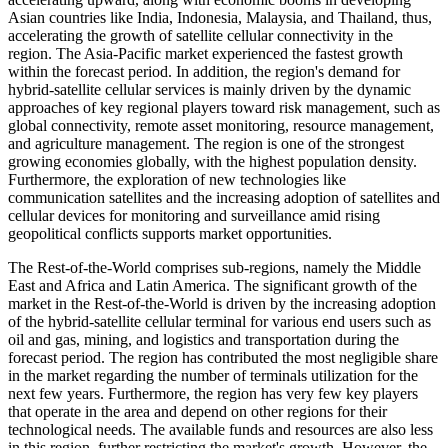
Asian countries like India, Indonesia, Malaysia, and Thailand, thus,
accelerating the growth of satellite cellular connectivity in the
region. The Asia-Pacific market experienced the fastest growth
within the forecast period. In addition, the region's demand for
hybrid-satellite cellular services is mainly driven by the dynamic
approaches of key regional players toward risk management, such as
global connectivity, remote asset monitoring, resource management,
and agriculture management. The region is one of the strongest
growing economies globally, with the highest population density.
Furthermore, the exploration of new technologies like
communication satellites and the increasing adoption of satellites and
cellular devices for monitoring and surveillance amid rising
geopolitical conflicts supports market opportunities.
The Rest-of-the-World comprises sub-regions, namely the Middle
East and Africa and Latin America. The significant growth of the
market in the Rest-of-the-World is driven by the increasing adoption
of the hybrid-satellite cellular terminal for various end users such as
oil and gas, mining, and logistics and transportation during the
forecast period. The region has contributed the most negligible share
in the market regarding the number of terminals utilization for the
next few years. Furthermore, the region has very few key players
that operate in the area and depend on other regions for their
technological needs. The available funds and resources are also less
in this region, further restricting the market's growth. However, the