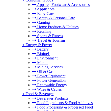
+
Consumer Goods
Apparel, Footwear & Accessories
Appliances
Baby Care
Beauty & Personal Care
Gaming
Home Products & Utilities
Retailing
Sports & Fitness
Travel & Tourism
+
Energy & Power
Battery
Biofuels
Environment
Marine
Mining Services
Oil & Gas
Power Equipment
Power Generation
Renewable Energy
Wires & Cables
+
Food & Beverage
Beverages Products
Food Ingredients & Food Additives
Food Processing & Processed Food