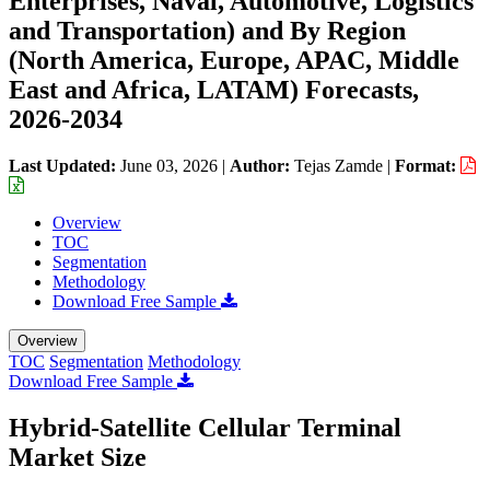
Enterprises, Naval, Automotive, Logistics
and Transportation) and By Region
(North America, Europe, APAC, Middle
East and Africa, LATAM) Forecasts,
2026-2034
Last Updated:
June 03, 2026
|
Author:
Tejas Zamde
|
Format:
Overview
TOC
Segmentation
Methodology
Download Free Sample
Overview
TOC
Segmentation
Methodology
Download Free Sample
Hybrid-Satellite Cellular Terminal
Market Size