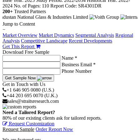
Base Year: 2025
Study Period: 2022-2034
Historical Year: 2022-
2024
No. of Pages: 110
Report Code: SR4301DR
200+
Trusted Partners
Jump to Content
−
Market Overview
Market Dynamics
Segmental Analysis
Regional
Analysis
Competitive Landscape
Recent Developments
Get This Report
Download Free Sample
Name *
Business Email *
Phone Number
Get Sample Now
Get in Touch with Us
+1 646 905 0080 (U.S.)
+44 203 695 0070 (U.K.)
sales@straitsresearch.com
Need a Tailored Report?
80% of our existing clients ask for tailored reports.
Request Customization
Request Sample
Order Report Now
We are featured on: