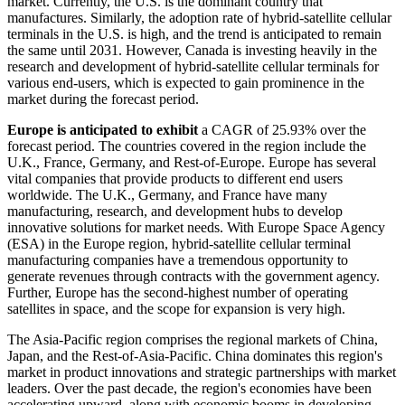
market. Currently, the U.S. is the dominant country that
manufactures. Similarly, the adoption rate of hybrid-satellite cellular
terminals in the U.S. is high, and the trend is anticipated to remain
the same until 2031. However, Canada is investing heavily in the
research and development of hybrid-satellite cellular terminals for
various end-users, which is expected to gain prominence in the
market during the forecast period.
Europe is anticipated to exhibit
a CAGR of 25.93% over the
forecast period. The countries covered in the region include the
U.K., France, Germany, and Rest-of-Europe. Europe has several
vital companies that provide products to different end users
worldwide. The U.K., Germany, and France have many
manufacturing, research, and development hubs to develop
innovative solutions for market needs. With Europe Space Agency
(ESA) in the Europe region, hybrid-satellite cellular terminal
manufacturing companies have a tremendous opportunity to
generate revenues through contracts with the government agency.
Further, Europe has the second-highest number of operating
satellites in space, and the scope for expansion is very high.
The Asia-Pacific region comprises the regional markets of China,
Japan, and the Rest-of-Asia-Pacific. China dominates this region's
market in product innovations and strategic partnerships with market
leaders. Over the past decade, the region's economies have been
accelerating upward, along with economic booms in developing