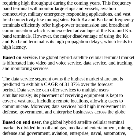
requiring high throughput during the coming years. This frequency
band terminal will monitor large ships and vessels, aviation
connectivity, military emergency responding applications, and vast
field connectivity like mining sites. Both Ka and Ku band frequency
terminals efficiently offer high-power transmission and broadband
communication which is an excellent advantage of the Ku- and Ka-
band terminals. However, the major disadvantage of using the Ka
and Ku band terminal is its high propagation delays, which leads to
high latency.
Based on service
, the global hybrid-satellite cellular terminal market
is bifurcated into video and voice service, data service, and tracking
and monitoring services.
The data service segment owns the highest market share and is
predicted to exhibit a CAGR of 31.37% over the forecast
period. Data service can offer services to multiple users
simultaneously; its placement of receiving equipment is kept to
cover a vast area, including remote locations, allowing users to
communicate. Moreover, data services hold high involvement in
defense, government, and enterprise businesses across the globe.
Based on end-user
, the global hybrid-satellite cellular terminal
market is divided into oil and gas, media and entertainment, mining,
defense and government, aviation, enterprise, naval, automotive,