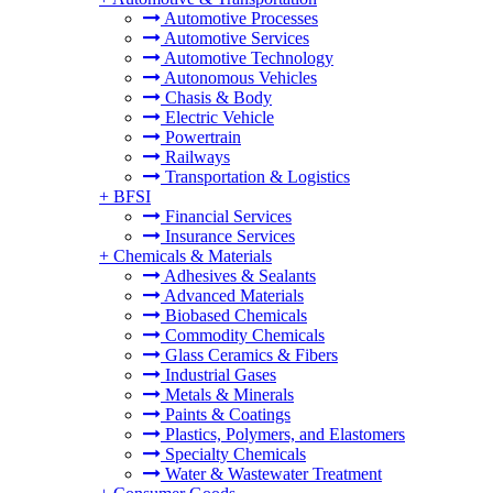
Automotive Processes
Automotive Services
Automotive Technology
Autonomous Vehicles
Chasis & Body
Electric Vehicle
Powertrain
Railways
Transportation & Logistics
+
BFSI
Financial Services
Insurance Services
+
Chemicals & Materials
Adhesives & Sealants
Advanced Materials
Biobased Chemicals
Commodity Chemicals
Glass Ceramics & Fibers
Industrial Gases
Metals & Minerals
Paints & Coatings
Plastics, Polymers, and Elastomers
Specialty Chemicals
Water & Wastewater Treatment