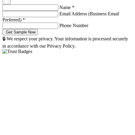
Name
*
Email Address (Business Email
Preferred)
*
Phone Number
🔒 We respect your privacy. Your information is processed securely
in accordance with our Privacy Policy.