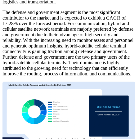
logistics and transportation.
The defense and government segment is the most significant
contributor to the market and is expected to exhibit a CAGR of
17.28% over the forecast period. For communication, hybrid and
cellular satellite network terminals are majorly preferred by defense
and government due to their advantage of high security and
reliability. With the increasing need to monitor assets and personnel
and generate optimum insights, hybrid-satellite cellular terminal
connectivity is gaining traction among defense and government.
Further, defense and government are the two primary users of the
hybrid-satellite cellular terminals. Their dominance is highly
attributed to the growing need for technology that can efficiently
improve the routing, process of information, and communications.