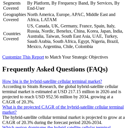
Segments
By Platform, By Frequency Band, By Services, By
Covered
End-User
Geographies
North America, Europe, APAC, Middle East and
Covered
Africa, LATAM
US, Canada, UK, Germany, France, Spain, Italy,
Russia, Nordic, Benelux, China, Korea, Japan, India,
Countries
Australia, Taiwan, South East Asia, UAE, Turkey,
Covered
Saudi Arabia, South Africa, Egypt, Nigeria, Brazil,
Mexico, Argentina, Chile, Colombia
Customize This Report
to Match Your Strategic Objectives
Frequently Asked Questions (FAQs)
How big is the hybrid-satellite cellular terminal market?
According to Straits Research, the global hybrid-satellite cellular
terminal market is estimated at USD 217.15 million in 2026 and is
projected to reach USD 952.56 million by 2034, growing at a
CAGR of 20.3%.
What is the projected CAGR of the hybrid-satellite cellular terminal
market?
The hybrid-satellite cellular terminal market is projected to grow at a
CAGR of 20.3% during the forecast period 2026-2034.
Which region dominates the hybrid-satellite cellular terminal