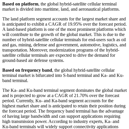
Based on platform
, the global hybrid-satellite cellular terminal
market is divided into maritime, land, and aeronautical platforms.
The land platform segment accounts for the largest market share and
is anticipated to exhibit a CAGR of 19.95% over the forecast period.
A land-based platform is one of the most prominent platforms which
will contribute to the growth of the global market. This is due to the
number of hybrid-satellite cellular terminals for end-users such as oil
and gas, mining, defense and government, automotive, logistics, and
transportation. Moreover, modernization programs of the hybrid-
satellite cellular terminals are expected to drive the demand for
ground-based air defense systems.
Based on frequency band
, the global hybrid-satellite cellular
terminal market is bifurcated into S-band terminal and Ka- and Ku-
band terminal.
The Ka- and Ku-band terminal segment dominates the global market
and is projected to grow at a CAGR of 21.70% over the forecast
period. Currently, Ku- and Ka-band segment accounts for the
highest market share and is anticipated to retain their position during
the forecast period. The frequency band terminal has the advantage
of having large bandwidth and can support applications requiring
high transmission power. According to industry experts, Ka- and
Ku-band terminals will widely support connectivity applications