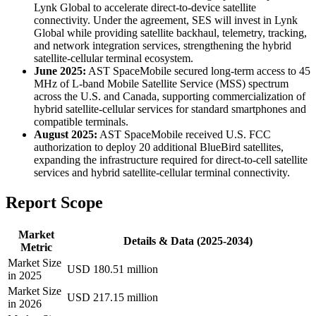
Lynk Global to accelerate direct-to-device satellite
connectivity. Under the agreement, SES will invest in Lynk
Global while providing satellite backhaul, telemetry, tracking,
and network integration services, strengthening the hybrid
satellite-cellular terminal ecosystem.
June 2025:
AST SpaceMobile secured long-term access to 45
MHz of L-band Mobile Satellite Service (MSS) spectrum
across the U.S. and Canada, supporting commercialization of
hybrid satellite-cellular services for standard smartphones and
compatible terminals.
August 2025:
AST SpaceMobile received U.S. FCC
authorization to deploy 20 additional BlueBird satellites,
expanding the infrastructure required for direct-to-cell satellite
services and hybrid satellite-cellular terminal connectivity.
Report Scope
Market
Details & Data (2025-2034)
Metric
Market Size
USD 180.51 million
in 2025
Market Size
USD 217.15 million
in 2026