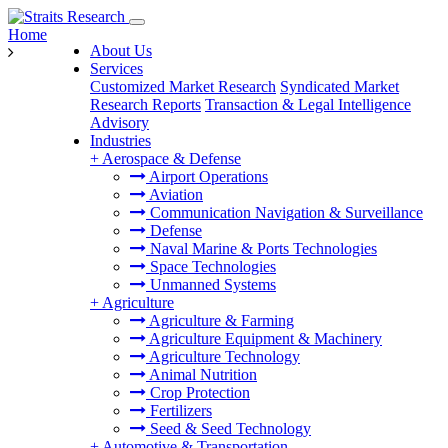
Home
About Us
Services
Customized Market Research
Syndicated Market
Research Reports
Transaction & Legal Intelligence
Advisory
Industries
+
Aerospace & Defense
Airport Operations
Aviation
Communication Navigation & Surveillance
Defense
Naval Marine & Ports Technologies
Space Technologies
Unmanned Systems
+
Agriculture
Agriculture & Farming
Agriculture Equipment & Machinery
Agriculture Technology
Animal Nutrition
Crop Protection
Fertilizers
Seed & Seed Technology
+
Automotive & Transportation