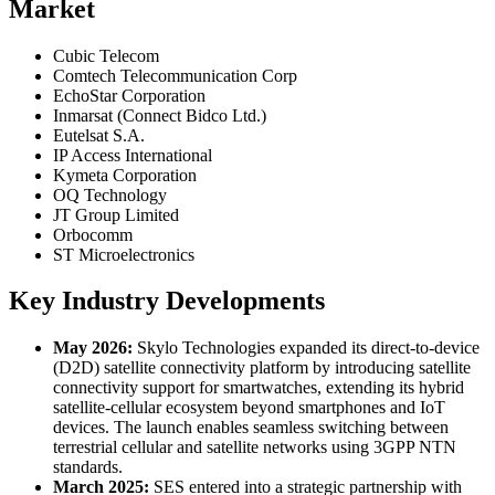
Market
Cubic Telecom
Comtech Telecommunication Corp
EchoStar Corporation
Inmarsat (Connect Bidco Ltd.)
Eutelsat S.A.
IP Access International
Kymeta Corporation
OQ Technology
JT Group Limited
Orbocomm
ST Microelectronics
Key Industry Developments
May 2026:
Skylo Technologies expanded its direct-to-device
(D2D) satellite connectivity platform by introducing satellite
connectivity support for smartwatches, extending its hybrid
satellite-cellular ecosystem beyond smartphones and IoT
devices. The launch enables seamless switching between
terrestrial cellular and satellite networks using 3GPP NTN
standards.
March 2025:
SES entered into a strategic partnership with