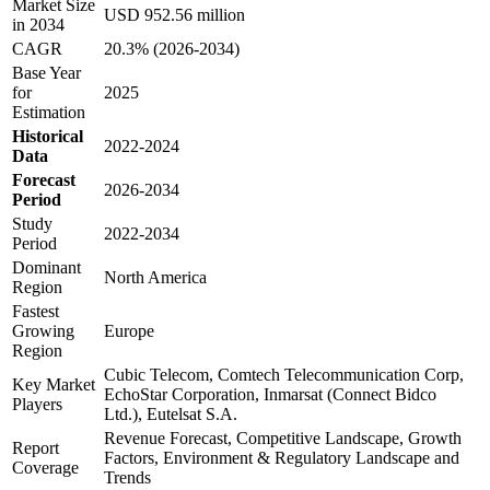
Market Size
USD 952.56 million
in 2034
CAGR
20.3% (2026-2034)
Base Year
for
2025
Estimation
Historical
2022-2024
Data
Forecast
2026-2034
Period
Study
2022-2034
Period
Dominant
North America
Region
Fastest
Growing
Europe
Region
Cubic Telecom, Comtech Telecommunication Corp,
Key Market
EchoStar Corporation, Inmarsat (Connect Bidco
Players
Ltd.), Eutelsat S.A.
Revenue Forecast, Competitive Landscape, Growth
Report
Factors, Environment & Regulatory Landscape and
Coverage
Trends