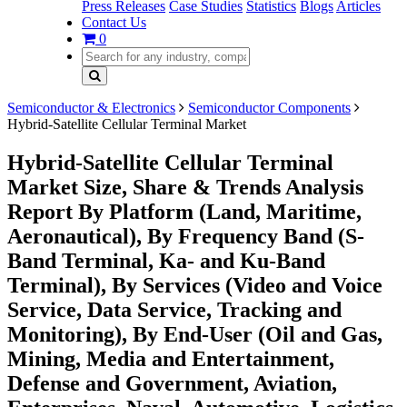
Press Releases
Case Studies
Statistics
Blogs
Articles
Contact Us
0
Semiconductor & Electronics
Semiconductor Components
Hybrid-Satellite Cellular Terminal Market
Hybrid-Satellite Cellular Terminal
Market Size, Share & Trends Analysis
Report By Platform (Land, Maritime,
Aeronautical), By Frequency Band (S-
Band Terminal, Ka- and Ku-Band
Terminal), By Services (Video and Voice
Service, Data Service, Tracking and
Monitoring), By End-User (Oil and Gas,
Mining, Media and Entertainment,
Defense and Government, Aviation,