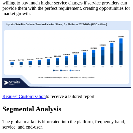
willing to pay much higher service charges if service providers can
provide them with the perfect requirement, creating opportunities for
market growth.
Request Customization
to receive a tailored report.
Segmental Analysis
The global market is bifurcated into the platform, frequency band,
service, and end-user.