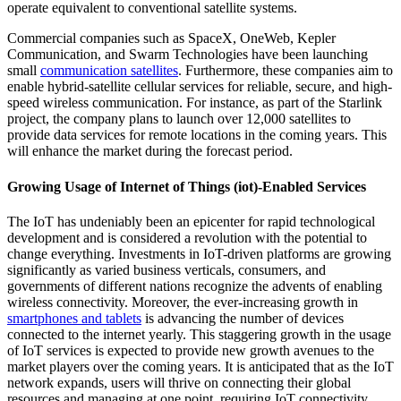
operate equivalent to conventional satellite systems.
Commercial companies such as SpaceX, OneWeb, Kepler
Communication, and Swarm Technologies have been launching
small
communication satellites
. Furthermore, these companies aim to
enable hybrid-satellite cellular services for reliable, secure, and high-
speed wireless communication. For instance, as part of the Starlink
project, the company plans to launch over 12,000 satellites to
provide data services for remote locations in the coming years. This
will enhance the market during the forecast period.
Growing Usage of Internet of Things (iot)-Enabled Services
The IoT has undeniably been an epicenter for rapid technological
development and is considered a revolution with the potential to
change everything. Investments in IoT-driven platforms are growing
significantly as varied business verticals, consumers, and
governments of different nations recognize the advents of enabling
wireless connectivity. Moreover, the ever-increasing growth in
smartphones and tablets
is advancing the number of devices
connected to the internet yearly. This staggering growth in the usage
of IoT services is expected to provide new growth avenues to the
market players over the coming years. It is anticipated that as the IoT
network expands, users will thrive on connecting their global
resources and managing at one point, requiring IoT connectivity