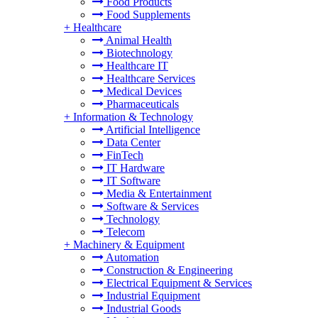
Food Products
Food Supplements
+
Healthcare
Animal Health
Biotechnology
Healthcare IT
Healthcare Services
Medical Devices
Pharmaceuticals
+
Information & Technology
Artificial Intelligence
Data Center
FinTech
IT Hardware
IT Software
Media & Entertainment
Software & Services
Technology
Telecom
+
Machinery & Equipment
Automation
Construction & Engineering
Electrical Equipment & Services
Industrial Equipment
Industrial Goods