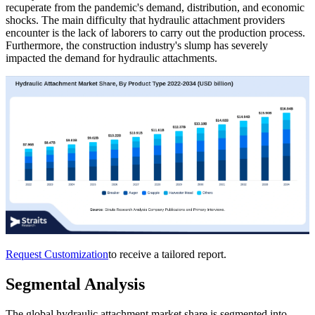
recuperate from the pandemic's demand, distribution, and economic
shocks. The main difficulty that hydraulic attachment providers
encounter is the lack of laborers to carry out the production process.
Furthermore, the construction industry's slump has severely
impacted the demand for hydraulic attachments.
Request Customization
to receive a tailored report.
Segmental Analysis
The global hydraulic attachment market share is segmented into