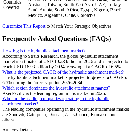
Countries
Australia, Taiwan, South East Asia, UAE, Turkey,
Covered
Saudi Arabia, South Africa, Egypt, Nigeria, Brazil,
Mexico, Argentina, Chile, Colombia
Customize This Report
to Match Your Strategic Objectives
Frequently Asked Questions (FAQs)
How big is the hydraulic attachment market?
According to Straits Research, the global hydraulic attachment
market is estimated at USD 10.23 billion in 2026 and is projected to
reach USD 16.93 billion by 2034, growing at a CAGR of 6.5%.
What is the projected CAGR of the hydraulic attachment market?
The hydraulic attachment market is projected to grow at a CAGR of
6.5% during the forecast period 2026-2034.
Which region dominates the hydraulic attachment market?
Asia Pacific is the leading region in this market in 2026.
Who are the leading companies operating in the hydraulic
attachment market?
The leading companies operating in the hydraulic attachment market
are Sandvik, Caterpillar, Doosan, Atlas-Copco, Komatsu, and
others.
Author's Details