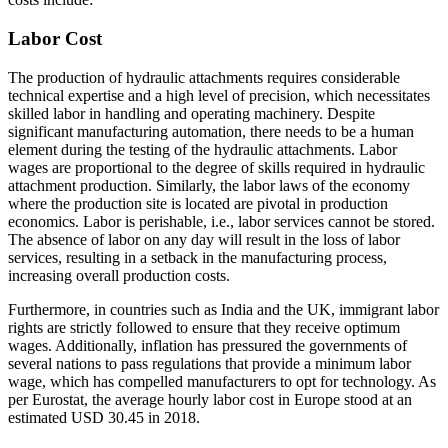
Labor Cost
The production of hydraulic attachments requires considerable
technical expertise and a high level of precision, which necessitates
skilled labor in handling and operating machinery. Despite
significant manufacturing automation, there needs to be a human
element during the testing of the hydraulic attachments. Labor
wages are proportional to the degree of skills required in hydraulic
attachment production. Similarly, the labor laws of the economy
where the production site is located are pivotal in production
economics. Labor is perishable, i.e., labor services cannot be stored.
The absence of labor on any day will result in the loss of labor
services, resulting in a setback in the manufacturing process,
increasing overall production costs.
Furthermore, in countries such as India and the UK, immigrant labor
rights are strictly followed to ensure that they receive optimum
wages. Additionally, inflation has pressured the governments of
several nations to pass regulations that provide a minimum labor
wage, which has compelled manufacturers to opt for technology. As
per Eurostat, the average hourly labor cost in Europe stood at an
estimated USD 30.45 in 2018.