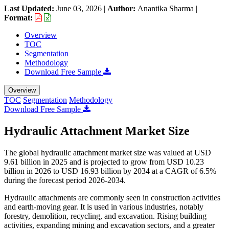
Last Updated:
June 03, 2026
|
Author:
Anantika Sharma
|
Format:
Overview
TOC
Segmentation
Methodology
Download Free Sample
Overview
TOC
Segmentation
Methodology
Download Free Sample
Hydraulic Attachment Market Size
The global hydraulic attachment market size was valued at USD
9.61 billion in 2025 and is projected to grow from USD 10.23
billion in 2026 to USD 16.93 billion by 2034 at a CAGR of 6.5%
during the forecast period 2026-2034.
Hydraulic attachments are commonly seen in construction activities
and earth-moving gear. It is used in various industries, notably
forestry, demolition, recycling, and excavation. Rising building
activities, expanding mining and excavation sectors, and a greater