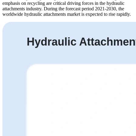
emphasis on recycling are critical driving forces in the hydraulic
attachments industry. During the forecast period 2021-2030, the
worldwide hydraulic attachments market is expected to rise rapidly.