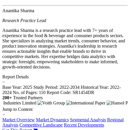
Anantika Sharma
Research Practice Lead
Anantika Sharma is a research practice lead with 7+ years of
experience in the food & beverage and consumer products sectors.
She specializes in analyzing market trends, consumer behavior, and
product innovation strategies. Anantika's leadership in research
ensures actionable insights that enable brands to thrive in
competitive markets. Her expertise bridges data analytics with
strategic foresight, empowering stakeholders to make informed,
growth-oriented decisions.
Report Details
−
Base Year: 2025
Study Period: 2022-2034
Historical Year: 2022-
2024
No. of Pages: 110
Report Code: SR1454DR
200+
Trusted Partners
Jump to Content
−
Market Overview
Market Dynamics
Segmental Analysis
Regional
Analysis
Competitive Landscape
Recent Developments