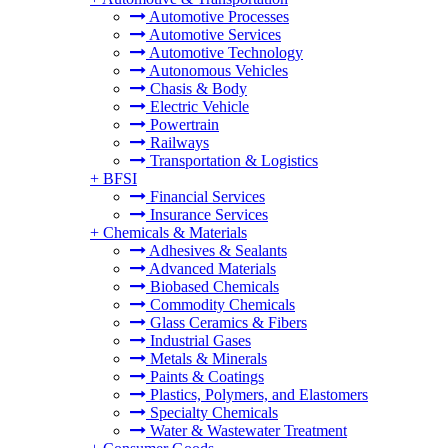
Automotive Processes
Automotive Services
Automotive Technology
Autonomous Vehicles
Chasis & Body
Electric Vehicle
Powertrain
Railways
Transportation & Logistics
+
BFSI
Financial Services
Insurance Services
+
Chemicals & Materials
Adhesives & Sealants
Advanced Materials
Biobased Chemicals
Commodity Chemicals
Glass Ceramics & Fibers
Industrial Gases
Metals & Minerals
Paints & Coatings
Plastics, Polymers, and Elastomers
Specialty Chemicals
Water & Wastewater Treatment