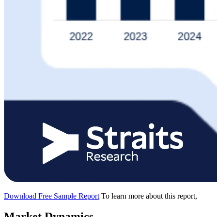
Download Free Sample Report
To learn more about this report,
Market Dynamics