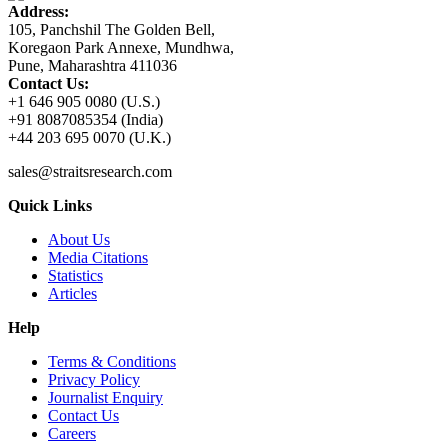
Address:
105, Panchshil The Golden Bell,
Koregaon Park Annexe, Mundhwa,
Pune, Maharashtra 411036
Contact Us:
+1 646 905 0080 (U.S.)
+91 8087085354 (India)
+44 203 695 0070 (U.K.)
sales@straitsresearch.com
Quick Links
About Us
Media Citations
Statistics
Articles
Help
Terms & Conditions
Privacy Policy
Journalist Enquiry
Contact Us
Careers