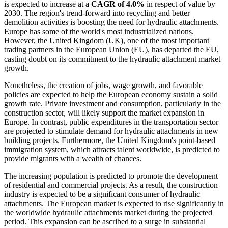
is expected to increase at a
CAGR of 4.0%
in respect of value by
2030. The region's trend-forward into recycling and better
demolition activities is boosting the need for hydraulic attachments.
Europe has some of the world's most industrialized nations.
However, the United Kingdom (UK), one of the most important
trading partners in the European Union (EU), has departed the EU,
casting doubt on its commitment to the hydraulic attachment market
growth.
Nonetheless, the creation of jobs, wage growth, and favorable
policies are expected to help the European economy sustain a solid
growth rate. Private investment and consumption, particularly in the
construction sector, will likely support the market expansion in
Europe. In contrast, public expenditures in the transportation sector
are projected to stimulate demand for hydraulic attachments in new
building projects. Furthermore, the United Kingdom's point-based
immigration system, which attracts talent worldwide, is predicted to
provide migrants with a wealth of chances.
The increasing population is predicted to promote the development
of residential and commercial projects. As a result, the construction
industry is expected to be a significant consumer of hydraulic
attachments. The European market is expected to rise significantly in
the worldwide hydraulic attachments market during the projected
period. This expansion can be ascribed to a surge in substantial