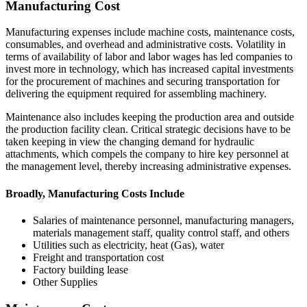
Manufacturing Cost
Manufacturing expenses include machine costs, maintenance costs,
consumables, and overhead and administrative costs. Volatility in
terms of availability of labor and labor wages has led companies to
invest more in technology, which has increased capital investments
for the procurement of machines and securing transportation for
delivering the equipment required for assembling machinery.
Maintenance also includes keeping the production area and outside
the production facility clean. Critical strategic decisions have to be
taken keeping in view the changing demand for hydraulic
attachments, which compels the company to hire key personnel at
the management level, thereby increasing administrative expenses.
Broadly, Manufacturing Costs Include
Salaries of maintenance personnel, manufacturing managers,
materials management staff, quality control staff, and others
Utilities such as electricity, heat (Gas), water
Freight and transportation cost
Factory building lease
Other Supplies