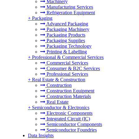
Machinery
Manufacturing Services
Refrigeration Equipment
+
Packaging
Advanced Packaging
Packaging Machinery
Packaging Products
Packaging Supplies
Packaging Technology
Printing & Labelling
+
Professional & Commercial Services
Commercial Services
Consumer & B2C Services
Professional Services
+
Real Estate & Construction
Construction
Construction Equipment
Construction Materials
Real Estate
+
Semiconductor & Electronics
Electronic Components
Integrated Circuit (IC)
Semiconductor Components
Semiconductor Foundries
Data Insights