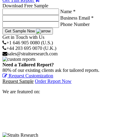
Get This Report
Download Free Sample
Name *
Business Email *
Phone Number
Get Sample Now
Get in Touch with Us
+1 646 905 0080 (U.S.)
+44 203 695 0070 (U.K.)
sales@straitsresearch.com
Need a Tailored Report?
80% of our existing clients ask for tailored reports.
Request Customization
Request Sample
Order Report Now
We are featured on: