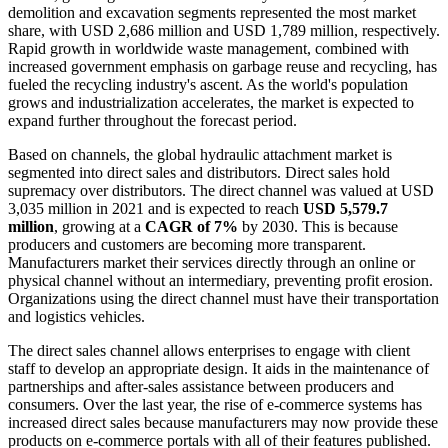
demolition and excavation segments represented the most market
share, with USD 2,686 million and USD 1,789 million, respectively.
Rapid growth in worldwide waste management, combined with
increased government emphasis on garbage reuse and recycling, has
fueled the recycling industry's ascent. As the world's population
grows and industrialization accelerates, the market is expected to
expand further throughout the forecast period.
Based on channels, the global hydraulic attachment market is
segmented into direct sales and distributors. Direct sales hold
supremacy over distributors. The direct channel was valued at USD
3,035 million in 2021 and is expected to reach
USD 5,579.7
million
, growing at a
CAGR of 7%
by 2030. This is because
producers and customers are becoming more transparent.
Manufacturers market their services directly through an online or
physical channel without an intermediary, preventing profit erosion.
Organizations using the direct channel must have their transportation
and logistics vehicles.
The direct sales channel allows enterprises to engage with client
staff to develop an appropriate design. It aids in the maintenance of
partnerships and after-sales assistance between producers and
consumers. Over the last year, the rise of e-commerce systems has
increased direct sales because manufacturers may now provide these
products on e-commerce portals with all of their features published.