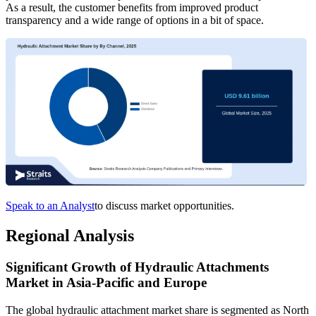
As a result, the customer benefits from improved product
transparency and a wide range of options in a bit of space.
Speak to an Analyst
to discuss market opportunities.
Regional Analysis
Significant Growth of Hydraulic Attachments
Market in Asia-Pacific and Europe
The global hydraulic attachment market share is segmented as North