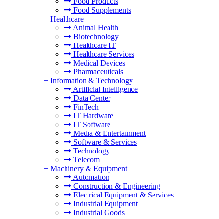
Food Products
Food Supplements
+
Healthcare
Animal Health
Biotechnology
Healthcare IT
Healthcare Services
Medical Devices
Pharmaceuticals
+
Information & Technology
Artificial Intelligence
Data Center
FinTech
IT Hardware
IT Software
Media & Entertainment
Software & Services
Technology
Telecom
+
Machinery & Equipment
Automation
Construction & Engineering
Electrical Equipment & Services
Industrial Equipment
Industrial Goods