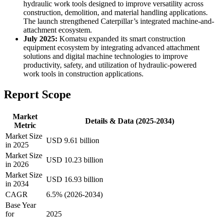
hydraulic work tools designed to improve versatility across
construction, demolition, and material handling applications.
The launch strengthened Caterpillar’s integrated machine-and-
attachment ecosystem.
July 2025:
Komatsu expanded its smart construction
equipment ecosystem by integrating advanced attachment
solutions and digital machine technologies to improve
productivity, safety, and utilization of hydraulic-powered
work tools in construction applications.
Report Scope
Market
Details & Data (2025-2034)
Metric
Market Size
USD 9.61 billion
in 2025
Market Size
USD 10.23 billion
in 2026
Market Size
USD 16.93 billion
in 2034
CAGR
6.5% (2026-2034)
Base Year
for
2025