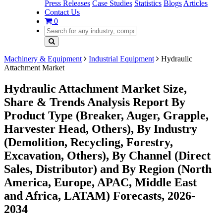
Press Releases
Case Studies
Statistics
Blogs
Articles
Contact Us
0
Machinery & Equipment
Industrial Equipment
Hydraulic
Attachment Market
Hydraulic Attachment Market Size,
Share & Trends Analysis Report By
Product Type (Breaker, Auger, Grapple,
Harvester Head, Others), By Industry
(Demolition, Recycling, Forestry,
Excavation, Others), By Channel (Direct
Sales, Distributor) and By Region (North
America, Europe, APAC, Middle East
and Africa, LATAM) Forecasts, 2026-
2034