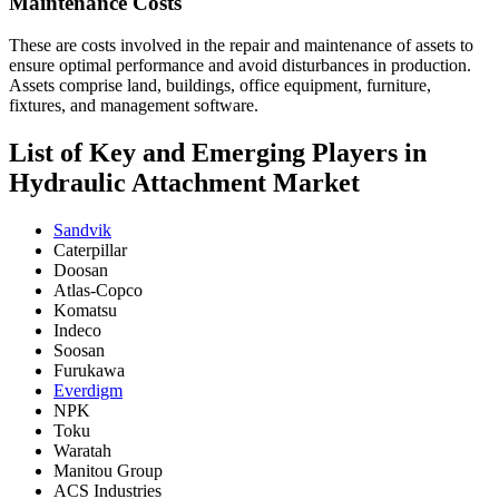
Maintenance Costs
These are costs involved in the repair and maintenance of assets to
ensure optimal performance and avoid disturbances in production.
Assets comprise land, buildings, office equipment, furniture,
fixtures, and management software.
List of Key and Emerging Players in
Hydraulic Attachment Market
Sandvik
Caterpillar
Doosan
Atlas-Copco
Komatsu
Indeco
Soosan
Furukawa
Everdigm
NPK
Toku
Waratah
Manitou Group
ACS Industries