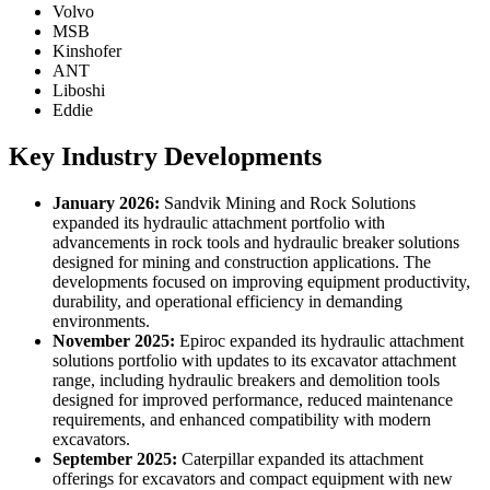
Volvo
MSB
Kinshofer
ANT
Liboshi
Eddie
Key Industry Developments
January 2026:
Sandvik Mining and Rock Solutions
expanded its hydraulic attachment portfolio with
advancements in rock tools and hydraulic breaker solutions
designed for mining and construction applications. The
developments focused on improving equipment productivity,
durability, and operational efficiency in demanding
environments.
November 2025:
Epiroc expanded its hydraulic attachment
solutions portfolio with updates to its excavator attachment
range, including hydraulic breakers and demolition tools
designed for improved performance, reduced maintenance
requirements, and enhanced compatibility with modern
excavators.
September 2025:
Caterpillar expanded its attachment
offerings for excavators and compact equipment with new