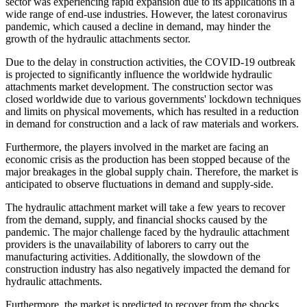
sector was experiencing rapid expansion due to its applications in a
wide range of end-use industries. However, the latest coronavirus
pandemic, which caused a decline in demand, may hinder the
growth of the hydraulic attachments sector.
Due to the delay in construction activities, the COVID-19 outbreak
is projected to significantly influence the worldwide hydraulic
attachments market development. The construction sector was
closed worldwide due to various governments' lockdown techniques
and limits on physical movements, which has resulted in a reduction
in demand for construction and a lack of raw materials and workers.
Furthermore, the players involved in the market are facing an
economic crisis as the production has been stopped because of the
major breakages in the global supply chain. Therefore, the market is
anticipated to observe fluctuations in demand and supply-side.
The hydraulic attachment market will take a few years to recover
from the demand, supply, and financial shocks caused by the
pandemic. The major challenge faced by the hydraulic attachment
providers is the unavailability of laborers to carry out the
manufacturing activities. Additionally, the slowdown of the
construction industry has also negatively impacted the demand for
hydraulic attachments.
Furthermore, the market is predicted to recover from the shocks