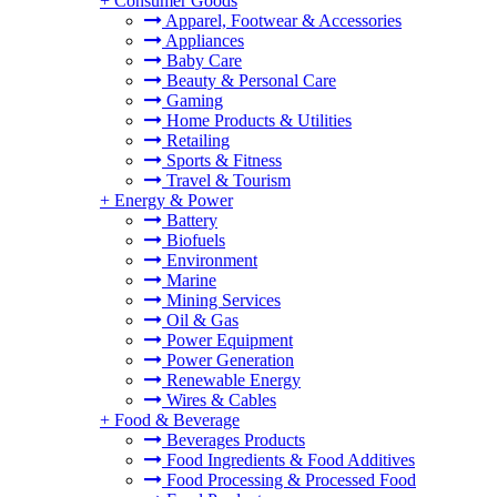
+
Consumer Goods
Apparel, Footwear & Accessories
Appliances
Baby Care
Beauty & Personal Care
Gaming
Home Products & Utilities
Retailing
Sports & Fitness
Travel & Tourism
+
Energy & Power
Battery
Biofuels
Environment
Marine
Mining Services
Oil & Gas
Power Equipment
Power Generation
Renewable Energy
Wires & Cables
+
Food & Beverage
Beverages Products
Food Ingredients & Food Additives
Food Processing & Processed Food