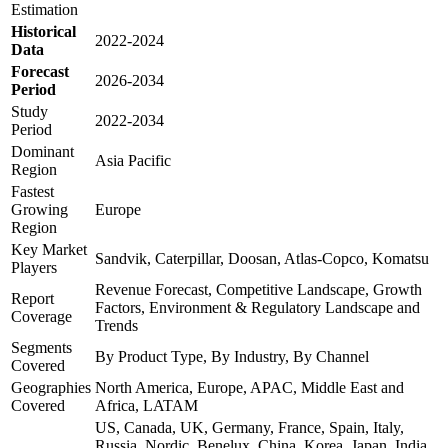
Estimation
Historical
2022-2024
Data
Forecast
2026-2034
Period
Study
2022-2034
Period
Dominant
Asia Pacific
Region
Fastest
Growing
Europe
Region
Key Market
Sandvik, Caterpillar, Doosan, Atlas-Copco, Komatsu
Players
Revenue Forecast, Competitive Landscape, Growth
Report
Factors, Environment & Regulatory Landscape and
Coverage
Trends
Segments
By Product Type, By Industry, By Channel
Covered
Geographies
North America, Europe, APAC, Middle East and
Covered
Africa, LATAM
US, Canada, UK, Germany, France, Spain, Italy,
Russia, Nordic, Benelux, China, Korea, Japan, India,