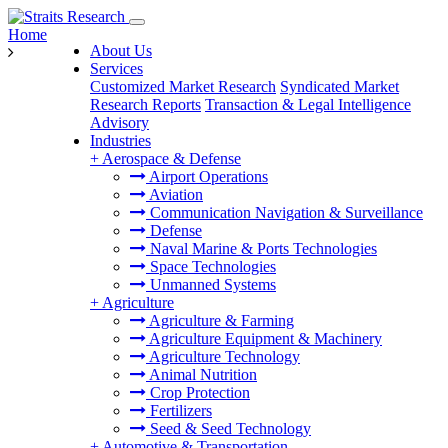
Home
About Us
Services
Customized Market Research
Syndicated Market
Research Reports
Transaction & Legal Intelligence
Advisory
Industries
+
Aerospace & Defense
Airport Operations
Aviation
Communication Navigation & Surveillance
Defense
Naval Marine & Ports Technologies
Space Technologies
Unmanned Systems
+
Agriculture
Agriculture & Farming
Agriculture Equipment & Machinery
Agriculture Technology
Animal Nutrition
Crop Protection
Fertilizers
Seed & Seed Technology
+
Automotive & Transportation