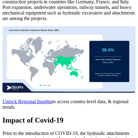
construction projects in countries like Germany, France, and Italy.
Port expansion, underwater operations, railway tunnels, and heavy
mechanical equipment such as hydraulic excavators and attachments
are among the projects.
Unlock Regional Insights
to access country-level data, & regional
trends.
Impact of Covid-19
Prior to the introduction of COVID-19, the hydraulic attachments