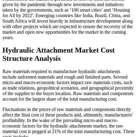
given by the pandemic through new investments and initiatives
taken by the governments, such as ‘100 smart cities’ and ‘Housing
for All by 2022'. Emerging countries like India, Brazil, China, and
South Africa will invest heavily in infrastructure development along
with other projects which are expected to ensure the recovery of the
market and open new opportunities for the market in the coming
years.
Hydraulic Attachment Market Cost
Structure Analysis
Raw materials required to manufacture hydraulic attachments
include unformed materials and rough and finished parts. Several
micro-and macro-economic factors impact raw materials costs, such
as trade relations, geopolitical scenarios, and geographical proximity
of the supplier to the buyer location. Raw materials and components
account for the largest share of the total manufacturing cost.
Fluctuations in the prices of raw materials and components directly
affect the final cost of these products and, ultimately, manufacturers'
profitability. In the wake of the prevailing micro-and macro-
economic factors for the hydraulic attachments market, the raw
material cost is pegged at 21% of the total manufacturing cost. These
costs include: