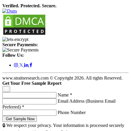
Verified. Protected. Secure.
Secure Payments:
Follow Us:
𝕏
www.straitsresearch.com © Copyright
2026
. All rights Reserved.
Get Your Free Sample Report
Name
*
Email Address (Business Email
Preferred)
*
Phone Number
🔒 We respect your privacy. Your information is processed securely