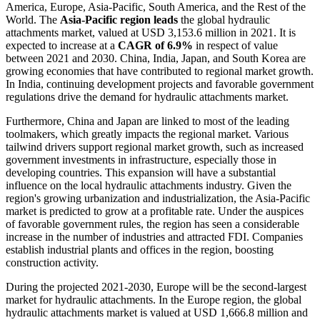
America, Europe, Asia-Pacific, South America, and the Rest of the
World. The
Asia-Pacific region leads
the global hydraulic
attachments market, valued at USD 3,153.6 million in 2021. It is
expected to increase at a
CAGR of 6.9%
in respect of value
between 2021 and 2030. China, India, Japan, and South Korea are
growing economies that have contributed to regional market growth.
In India, continuing development projects and favorable government
regulations drive the demand for hydraulic attachments market.
Furthermore, China and Japan are linked to most of the leading
toolmakers, which greatly impacts the regional market. Various
tailwind drivers support regional market growth, such as increased
government investments in infrastructure, especially those in
developing countries. This expansion will have a substantial
influence on the local hydraulic attachments industry. Given the
region's growing urbanization and industrialization, the Asia-Pacific
market is predicted to grow at a profitable rate. Under the auspices
of favorable government rules, the region has seen a considerable
increase in the number of industries and attracted FDI. Companies
establish industrial plants and offices in the region, boosting
construction activity.
During the projected 2021-2030, Europe will be the second-largest
market for hydraulic attachments. In the Europe region, the global
hydraulic attachments market is valued at USD 1,666.8 million and