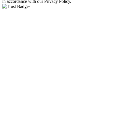
in accordance with our Privacy Policy.