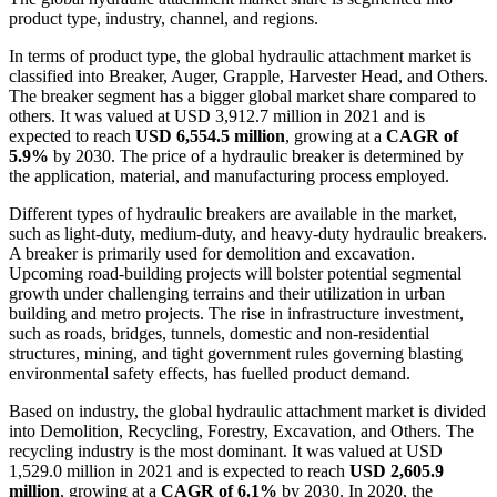
product type, industry, channel, and regions.
In terms of product type, the global hydraulic attachment market is
classified into Breaker, Auger, Grapple, Harvester Head, and Others.
The breaker segment has a bigger global market share compared to
others. It was valued at USD 3,912.7 million in 2021 and is
expected to reach
USD 6,554.5 million
, growing at a
CAGR of
5.9%
by 2030. The price of a hydraulic breaker is determined by
the application, material, and manufacturing process employed.
Different types of hydraulic breakers are available in the market,
such as light-duty, medium-duty, and heavy-duty hydraulic breakers.
A breaker is primarily used for demolition and excavation.
Upcoming road-building projects will bolster potential segmental
growth under challenging terrains and their utilization in urban
building and metro projects. The rise in infrastructure investment,
such as roads, bridges, tunnels, domestic and non-residential
structures, mining, and tight government rules governing blasting
environmental safety effects, has fuelled product demand.
Based on industry, the global hydraulic attachment market is divided
into Demolition, Recycling, Forestry, Excavation, and Others. The
recycling industry is the most dominant. It was valued at USD
1,529.0 million in 2021 and is expected to reach
USD 2,605.9
million
, growing at a
CAGR of 6.1%
by 2030. In 2020, the