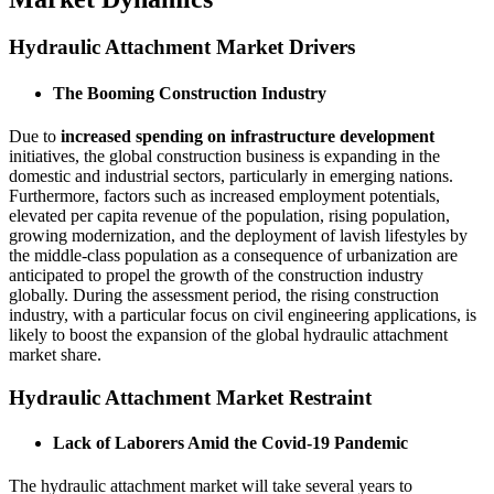
Hydraulic Attachment Market Drivers
The Booming Construction Industry
Due to
increased spending on infrastructure development
initiatives, the global construction business is expanding in the
domestic and industrial sectors, particularly in emerging nations.
Furthermore, factors such as increased employment potentials,
elevated per capita revenue of the population, rising population,
growing modernization, and the deployment of lavish lifestyles by
the middle-class population as a consequence of urbanization are
anticipated to propel the growth of the construction industry
globally. During the assessment period, the rising construction
industry, with a particular focus on civil engineering applications, is
likely to boost the expansion of the global hydraulic attachment
market share.
Hydraulic Attachment Market Restraint
Lack of Laborers Amid the Covid-19 Pandemic
The hydraulic attachment market will take several years to