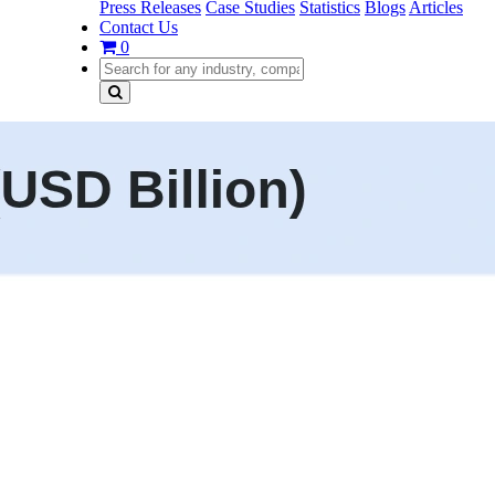
Press Releases
Case Studies
Statistics
Blogs
Articles
Contact Us
0