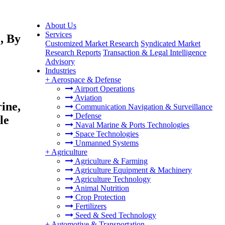
About Us
Services
, By
Customized Market Research
Syndicated Market
Research Reports
Transaction & Legal Intelligence
Advisory
Industries
+
Aerospace & Defense
Airport Operations
Aviation
ine,
Communication Navigation & Surveillance
Defense
le
Naval Marine & Ports Technologies
Space Technologies
Unmanned Systems
+
Agriculture
Agriculture & Farming
Agriculture Equipment & Machinery
Agriculture Technology
Animal Nutrition
Crop Protection
Fertilizers
Seed & Seed Technology
+
Automotive & Transportation