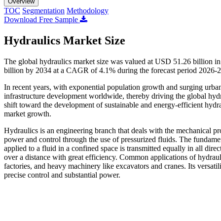
Overview
TOC
Segmentation
Methodology
Download Free Sample
Hydraulics Market Size
The global hydraulics market size was valued at USD 51.26 billion i
billion by 2034 at a CAGR of 4.1% during the forecast period 2026-
In recent years, with exponential population growth and surging urban
infrastructure development worldwide, thereby driving the global hydra
shift toward the development of sustainable and energy-efficient hydra
market growth.
Hydraulics is an engineering branch that deals with the mechanical prop
power and control through the use of pressurized fluids. The fundament
applied to a fluid in a confined space is transmitted equally in all dire
over a distance with great efficiency. Common applications of hydraulic
factories, and heavy machinery like excavators and cranes. Its versatili
precise control and substantial power.