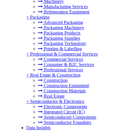
Machinery
Manufacturing Services
Refrigeration Equipment
+
Packaging
Advanced Packaging
Packaging Machinery
Packaging Products
Packaging Supplies
Packaging Technology
Printing & Labelling
+
Professional & Commercial Services
Commercial Services
Consumer & B2C Services
Professional Services
+
Real Estate & Construction
Construction
Construction Equipment
Construction Materials
Real Estate
+
Semiconductor & Electronics
Electronic Components
Integrated Circuit (IC)
Semiconductor Components
Semiconductor Foundries
Data Insights