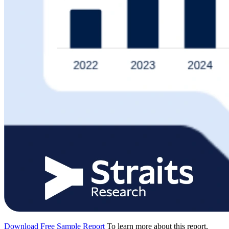
Download Free Sample Report
To learn more about this report,