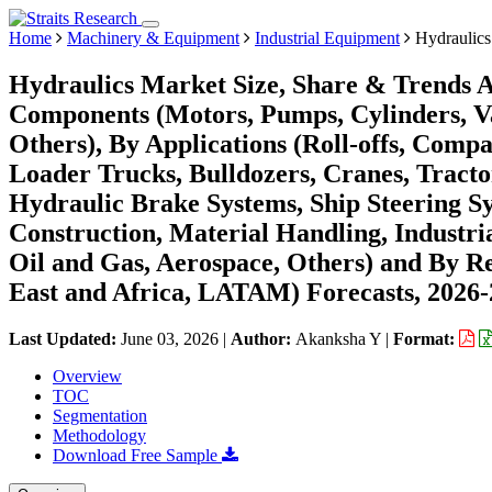
Home
Machinery & Equipment
Industrial Equipment
Hydraulics
Hydraulics Market Size, Share & Trends An
Components (Motors, Pumps, Cylinders, Val
Others), By Applications (Roll-offs, Comp
Loader Trucks, Bulldozers, Cranes, Tractors
Hydraulic Brake Systems, Ship Steering Sy
Construction, Material Handling, Industri
Oil and Gas, Aerospace, Others) and By 
East and Africa, LATAM) Forecasts, 2026
Last Updated:
June 03, 2026
|
Author:
Akanksha Y
|
Format:
Overview
TOC
Segmentation
Methodology
Download Free Sample