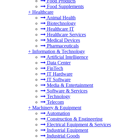
Food Products
Food Supplements
+
Healthcare
Animal Health
Biotechnology
Healthcare IT
Healthcare Services
Medical Devices
Pharmaceuticals
+
Information & Technology
Artificial Intelligence
Data Center
FinTech
IT Hardware
IT Software
Media & Entertainment
Software & Services
Technology
Telecom
+
Machinery & Equipment
Automation
Construction & Engineering
Electrical Equipment & Services
Industrial Equipment
Industrial Goods