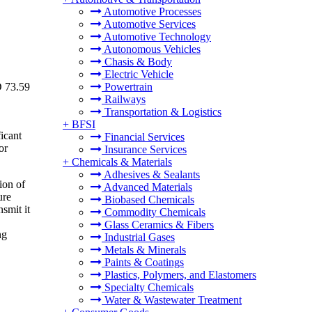
Automotive Processes
Automotive Services
Automotive Technology
Autonomous Vehicles
Chasis & Body
Electric Vehicle
D 73.59
Powertrain
Railways
Transportation & Logistics
+
BFSI
icant
Financial Services
or
Insurance Services
+
Chemicals & Materials
Adhesives & Sealants
ion of
Advanced Materials
ure
Biobased Chemicals
nsmit it
Commodity Chemicals
Glass Ceramics & Fibers
ng
Industrial Gases
Metals & Minerals
Paints & Coatings
Plastics, Polymers, and Elastomers
Specialty Chemicals
Water & Wastewater Treatment