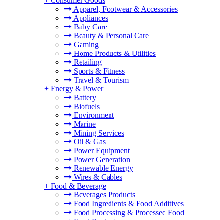
+
Consumer Goods
Apparel, Footwear & Accessories
Appliances
Baby Care
Beauty & Personal Care
Gaming
Home Products & Utilities
Retailing
Sports & Fitness
Travel & Tourism
+
Energy & Power
Battery
Biofuels
Environment
Marine
Mining Services
Oil & Gas
Power Equipment
Power Generation
Renewable Energy
Wires & Cables
+
Food & Beverage
Beverages Products
Food Ingredients & Food Additives
Food Processing & Processed Food