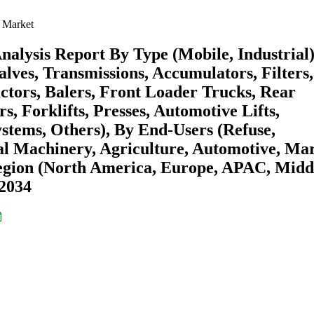
 Market
alysis Report By Type (Mobile, Industrial)
ves, Transmissions, Accumulators, Filters,
actors, Balers, Front Loader Trucks, Rear
, Forklifts, Presses, Automotive Lifts,
stems, Others), By End-Users (Refuse,
al Machinery, Agriculture, Automotive, Mar
Region (North America, Europe, APAC, Midd
-2034