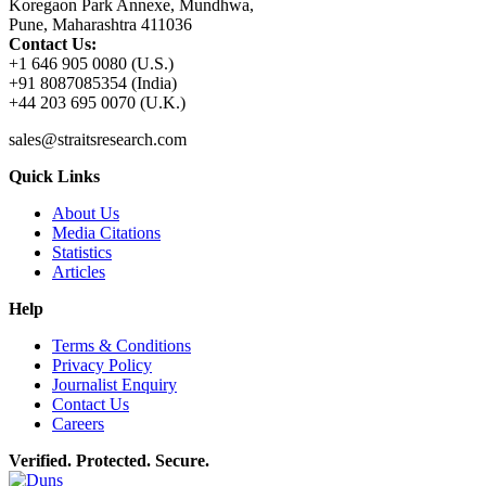
Koregaon Park Annexe, Mundhwa,
Pune, Maharashtra 411036
Contact Us:
+1 646 905 0080 (U.S.)
+91 8087085354 (India)
+44 203 695 0070 (U.K.)
sales@straitsresearch.com
Quick Links
About Us
Media Citations
Statistics
Articles
Help
Terms & Conditions
Privacy Policy
Journalist Enquiry
Contact Us
Careers
Verified. Protected. Secure.