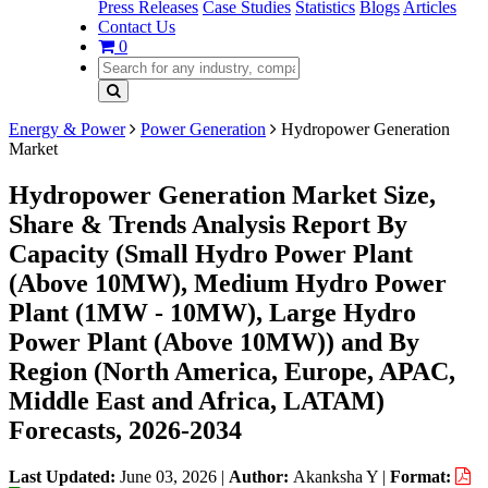
Press Releases
Case Studies
Statistics
Blogs
Articles
Contact Us
0
Energy & Power
Power Generation
Hydropower Generation
Market
Hydropower Generation Market Size,
Share & Trends Analysis Report By
Capacity (Small Hydro Power Plant
(Above 10MW), Medium Hydro Power
Plant (1MW - 10MW), Large Hydro
Power Plant (Above 10MW)) and By
Region (North America, Europe, APAC,
Middle East and Africa, LATAM)
Forecasts, 2026-2034
Last Updated:
June 03, 2026
|
Author:
Akanksha Y
|
Format: