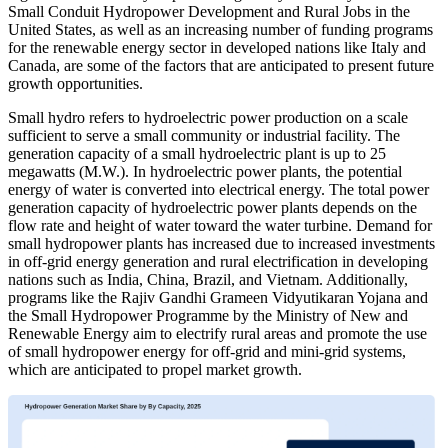
Small Conduit Hydropower Development and Rural Jobs in the
United States, as well as an increasing number of funding programs
for the renewable energy sector in developed nations like Italy and
Canada, are some of the factors that are anticipated to present future
growth opportunities.
Small hydro refers to hydroelectric power production on a scale
sufficient to serve a small community or industrial facility. The
generation capacity of a small hydroelectric plant is up to 25
megawatts (M.W.). In hydroelectric power plants, the potential
energy of water is converted into electrical energy. The total power
generation capacity of hydroelectric power plants depends on the
flow rate and height of water toward the water turbine. Demand for
small hydropower plants has increased due to increased investments
in off-grid energy generation and rural electrification in developing
nations such as India, China, Brazil, and Vietnam. Additionally,
programs like the Rajiv Gandhi Grameen Vidyutikaran Yojana and
the Small Hydropower Programme by the Ministry of New and
Renewable Energy aim to electrify rural areas and promote the use
of small hydropower energy for off-grid and mini-grid systems,
which are anticipated to propel market growth.