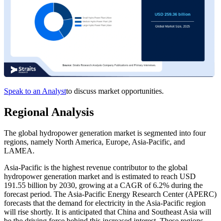
Speak to an Analyst
to discuss market opportunities.
Regional Analysis
The global hydropower generation market is segmented into four
regions, namely North America, Europe, Asia-Pacific, and
LAMEA.
Asia-Pacific is the highest revenue contributor to the global
hydropower generation market and is estimated to reach USD
191.55 billion by 2030, growing at a CAGR of 6.2% during the
forecast period. The Asia-Pacific Energy Research Center (APERC)
forecasts that the demand for electricity in the Asia-Pacific region
will rise shortly. It is anticipated that China and Southeast Asia will
be the driving force behind this increased interest. These regions