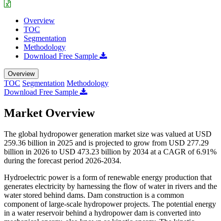
Overview
TOC
Segmentation
Methodology
Download Free Sample
Overview
TOC
Segmentation
Methodology
Download Free Sample
Market Overview
The global hydropower generation market size was valued at USD
259.36 billion in 2025 and is projected to grow from USD 277.29
billion in 2026 to USD 473.23 billion by 2034 at a CAGR of 6.91%
during the forecast period 2026-2034.
Hydroelectric power is a form of renewable energy production that
generates electricity by harnessing the flow of water in rivers and the
water stored behind dams. Dam construction is a common
component of large-scale hydropower projects. The potential energy
in a water reservoir behind a hydropower dam is converted into