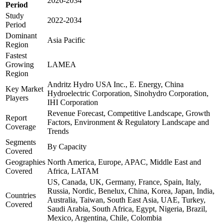
2026-2034
Period
Study
2022-2034
Period
Dominant
Asia Pacific
Region
Fastest
Growing
LAMEA
Region
Andritz Hydro USA Inc., E. Energy, China
Key Market
Hydroelectric Corporation, Sinohydro Corporation,
Players
IHI Corporation
Revenue Forecast, Competitive Landscape, Growth
Report
Factors, Environment & Regulatory Landscape and
Coverage
Trends
Segments
By Capacity
Covered
Geographies
North America, Europe, APAC, Middle East and
Covered
Africa, LATAM
US, Canada, UK, Germany, France, Spain, Italy,
Russia, Nordic, Benelux, China, Korea, Japan, India,
Countries
Australia, Taiwan, South East Asia, UAE, Turkey,
Covered
Saudi Arabia, South Africa, Egypt, Nigeria, Brazil,
Mexico, Argentina, Chile, Colombia