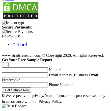
Secure Payments:
Follow Us:
𝕏
www.straitsresearch.com © Copyright
2026
. All rights Reserved.
Get Your Free Sample Report
Name
*
Email Address (Business Email
Preferred)
*
Phone Number
🔒 We respect your privacy. Your information is processed securely
in accordance with our Privacy Policy.