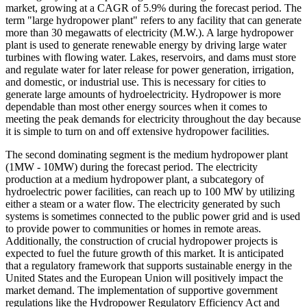
market, growing at a CAGR of 5.9% during the forecast period. The
term "large hydropower plant" refers to any facility that can generate
more than 30 megawatts of electricity (M.W.). A large hydropower
plant is used to generate renewable energy by driving large water
turbines with flowing water. Lakes, reservoirs, and dams must store
and regulate water for later release for power generation, irrigation,
and domestic, or industrial use. This is necessary for cities to
generate large amounts of hydroelectricity. Hydropower is more
dependable than most other energy sources when it comes to
meeting the peak demands for electricity throughout the day because
it is simple to turn on and off extensive hydropower facilities.
The second dominating segment is the medium hydropower plant
(1MW - 10MW) during the forecast period. The electricity
production at a medium hydropower plant, a subcategory of
hydroelectric power facilities, can reach up to 100 MW by utilizing
either a steam or a water flow. The electricity generated by such
systems is sometimes connected to the public power grid and is used
to provide power to communities or homes in remote areas.
Additionally, the construction of crucial hydropower projects is
expected to fuel the future growth of this market. It is anticipated
that a regulatory framework that supports sustainable energy in the
United States and the European Union will positively impact the
market demand. The implementation of supportive government
regulations like the Hydropower Regulatory Efficiency Act and