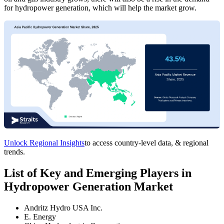
for hydropower generation, which will help the market grow.
Unlock Regional Insights
to access country-level data, & regional
trends.
List of Key and Emerging Players in
Hydropower Generation Market
Andritz Hydro USA Inc.
E. Energy