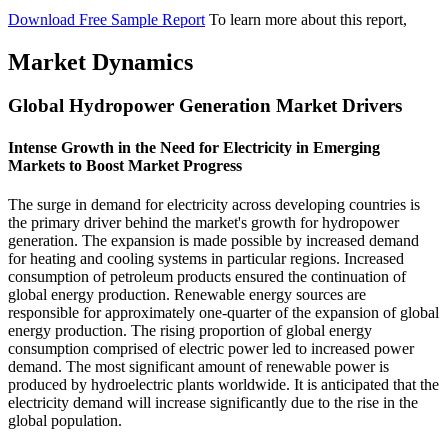
Download Free Sample Report
To learn more about this report,
Market Dynamics
Global Hydropower Generation Market Drivers
Intense Growth in the Need for Electricity in Emerging
Markets to Boost Market Progress
The surge in demand for electricity across developing countries is
the primary driver behind the market's growth for hydropower
generation. The expansion is made possible by increased demand
for heating and cooling systems in particular regions. Increased
consumption of petroleum products ensured the continuation of
global energy production. Renewable energy sources are
responsible for approximately one-quarter of the expansion of global
energy production. The rising proportion of global energy
consumption comprised of electric power led to increased power
demand. The most significant amount of renewable power is
produced by hydroelectric plants worldwide. It is anticipated that the
electricity demand will increase significantly due to the rise in the
global population.