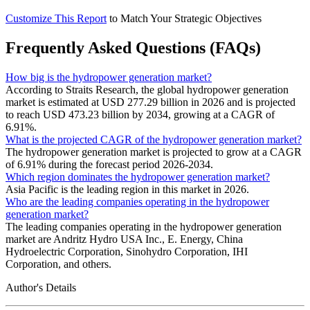
Customize This Report
to Match Your Strategic Objectives
Frequently Asked Questions (FAQs)
How big is the hydropower generation market?
According to Straits Research, the global hydropower generation
market is estimated at USD 277.29 billion in 2026 and is projected
to reach USD 473.23 billion by 2034, growing at a CAGR of
6.91%.
What is the projected CAGR of the hydropower generation market?
The hydropower generation market is projected to grow at a CAGR
of 6.91% during the forecast period 2026-2034.
Which region dominates the hydropower generation market?
Asia Pacific is the leading region in this market in 2026.
Who are the leading companies operating in the hydropower
generation market?
The leading companies operating in the hydropower generation
market are Andritz Hydro USA Inc., E. Energy, China
Hydroelectric Corporation, Sinohydro Corporation, IHI
Corporation, and others.
Author's Details