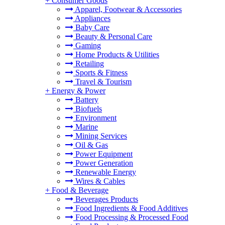
+
Consumer Goods
Apparel, Footwear & Accessories
Appliances
Baby Care
Beauty & Personal Care
Gaming
Home Products & Utilities
Retailing
Sports & Fitness
Travel & Tourism
+
Energy & Power
Battery
Biofuels
Environment
Marine
Mining Services
Oil & Gas
Power Equipment
Power Generation
Renewable Energy
Wires & Cables
+
Food & Beverage
Beverages Products
Food Ingredients & Food Additives
Food Processing & Processed Food