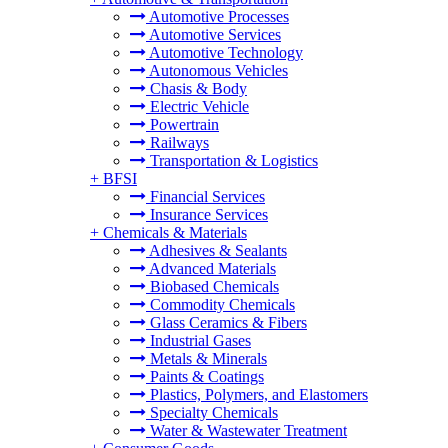
Automotive Processes
Automotive Services
Automotive Technology
Autonomous Vehicles
Chasis & Body
Electric Vehicle
Powertrain
Railways
Transportation & Logistics
+
BFSI
Financial Services
Insurance Services
+
Chemicals & Materials
Adhesives & Sealants
Advanced Materials
Biobased Chemicals
Commodity Chemicals
Glass Ceramics & Fibers
Industrial Gases
Metals & Minerals
Paints & Coatings
Plastics, Polymers, and Elastomers
Specialty Chemicals
Water & Wastewater Treatment