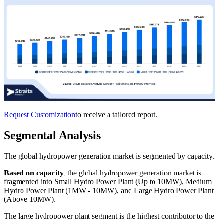
Request Customization
to receive a tailored report.
Segmental Analysis
The global hydropower generation market is segmented by capacity.
Based on capacity
, the global hydropower generation market is
fragmented into Small Hydro Power Plant (Up to 10MW), Medium
Hydro Power Plant (1MW - 10MW), and Large Hydro Power Plant
(Above 10MW).
The large hydropower plant segment is the highest contributor to the