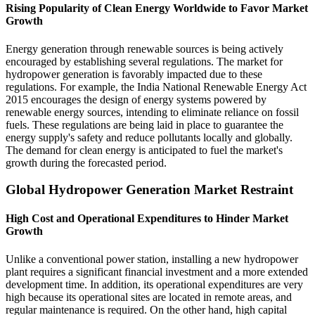
Rising Popularity of Clean Energy Worldwide to Favor Market
Growth
Energy generation through renewable sources is being actively
encouraged by establishing several regulations. The market for
hydropower generation is favorably impacted due to these
regulations. For example, the India National Renewable Energy Act
2015 encourages the design of energy systems powered by
renewable energy sources, intending to eliminate reliance on fossil
fuels. These regulations are being laid in place to guarantee the
energy supply's safety and reduce pollutants locally and globally.
The demand for clean energy is anticipated to fuel the market's
growth during the forecasted period.
Global Hydropower Generation Market Restraint
High Cost and Operational Expenditures to Hinder Market
Growth
Unlike a conventional power station, installing a new hydropower
plant requires a significant financial investment and a more extended
development time. In addition, its operational expenditures are very
high because its operational sites are located in remote areas, and
regular maintenance is required. On the other hand, high capital