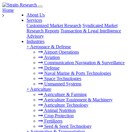
Home
About Us
Services
Customized Market Research
Syndicated Market
Research Reports
Transaction & Legal Intelligence
Advisory
Industries
+
Aerospace & Defense
Airport Operations
Aviation
Communication Navigation & Surveillance
Defense
Naval Marine & Ports Technologies
Space Technologies
Unmanned Systems
+
Agriculture
Agriculture & Farming
Agriculture Equipment & Machinery
Agriculture Technology
Animal Nutrition
Crop Protection
Fertilizers
Seed & Seed Technology
+
Automotive & Transportation