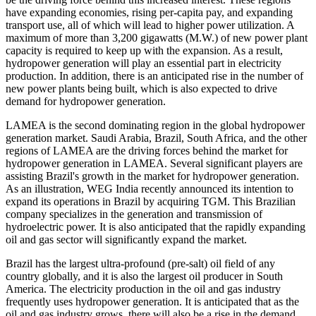
have expanding economies, rising per-capita pay, and expanding
transport use, all of which will lead to higher power utilization. A
maximum of more than 3,200 gigawatts (M.W.) of new power plant
capacity is required to keep up with the expansion. As a result,
hydropower generation will play an essential part in electricity
production. In addition, there is an anticipated rise in the number of
new power plants being built, which is also expected to drive
demand for hydropower generation.
LAMEA is the second dominating region in the global hydropower
generation market. Saudi Arabia, Brazil, South Africa, and the other
regions of LAMEA are the driving forces behind the market for
hydropower generation in LAMEA. Several significant players are
assisting Brazil's growth in the market for hydropower generation.
As an illustration, WEG India recently announced its intention to
expand its operations in Brazil by acquiring TGM. This Brazilian
company specializes in the generation and transmission of
hydroelectric power. It is also anticipated that the rapidly expanding
oil and gas sector will significantly expand the market.
Brazil has the largest ultra-profound (pre-salt) oil field of any
country globally, and it is also the largest oil producer in South
America. The electricity production in the oil and gas industry
frequently uses hydropower generation. It is anticipated that as the
oil and gas industry grows, there will also be a rise in the demand