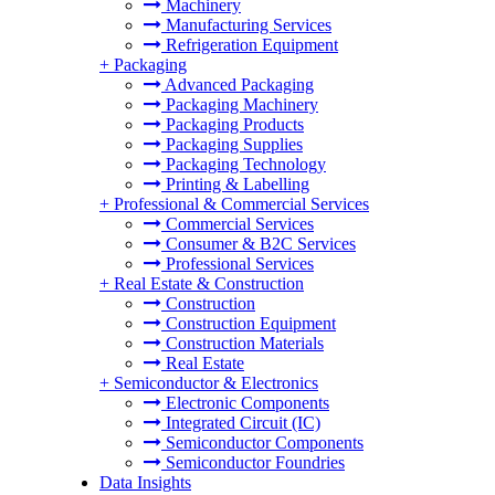
Machinery
Manufacturing Services
Refrigeration Equipment
+
Packaging
Advanced Packaging
Packaging Machinery
Packaging Products
Packaging Supplies
Packaging Technology
Printing & Labelling
+
Professional & Commercial Services
Commercial Services
Consumer & B2C Services
Professional Services
+
Real Estate & Construction
Construction
Construction Equipment
Construction Materials
Real Estate
+
Semiconductor & Electronics
Electronic Components
Integrated Circuit (IC)
Semiconductor Components
Semiconductor Foundries
Data Insights