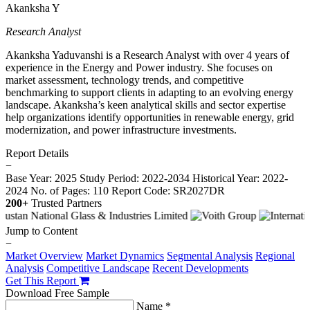
Akanksha Y
Research Analyst
Akanksha Yaduvanshi is a Research Analyst with over 4 years of
experience in the Energy and Power industry. She focuses on
market assessment, technology trends, and competitive
benchmarking to support clients in adapting to an evolving energy
landscape. Akanksha’s keen analytical skills and sector expertise
help organizations identify opportunities in renewable energy, grid
modernization, and power infrastructure investments.
Report Details
−
Base Year: 2025
Study Period: 2022-2034
Historical Year: 2022-
2024
No. of Pages: 110
Report Code: SR2027DR
200+
Trusted Partners
Jump to Content
−
Market Overview
Market Dynamics
Segmental Analysis
Regional
Analysis
Competitive Landscape
Recent Developments
Get This Report
Download Free Sample
Name *