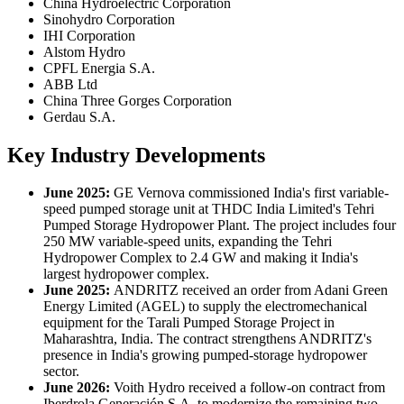
China Hydroelectric Corporation
Sinohydro Corporation
IHI Corporation
Alstom Hydro
CPFL Energia S.A.
ABB Ltd
China Three Gorges Corporation
Gerdau S.A.
Key Industry Developments
June 2025:
GE Vernova commissioned India's first variable-
speed pumped storage unit at THDC India Limited's Tehri
Pumped Storage Hydropower Plant. The project includes four
250 MW variable-speed units, expanding the Tehri
Hydropower Complex to 2.4 GW and making it India's
largest hydropower complex.
June 2025:
ANDRITZ received an order from Adani Green
Energy Limited (AGEL) to supply the electromechanical
equipment for the Tarali Pumped Storage Project in
Maharashtra, India. The contract strengthens ANDRITZ's
presence in India's growing pumped-storage hydropower
sector.
June
2026:
Voith Hydro received a follow-on contract from
Iberdrola Generación S.A. to modernize the remaining two