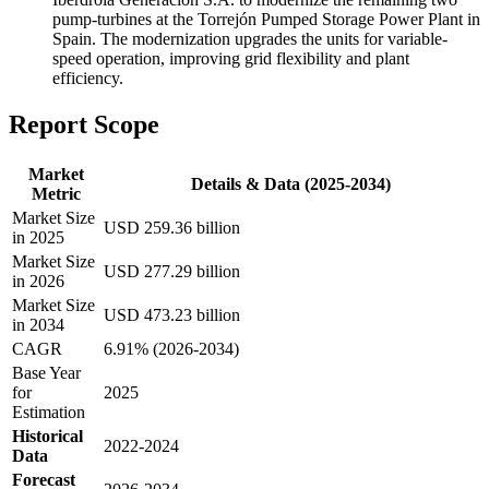
pump-turbines at the Torrejón Pumped Storage Power Plant in
Spain. The modernization upgrades the units for variable-
speed operation, improving grid flexibility and plant
efficiency.
Report Scope
Market
Details & Data (2025-2034)
Metric
Market Size
USD 259.36 billion
in 2025
Market Size
USD 277.29 billion
in 2026
Market Size
USD 473.23 billion
in 2034
CAGR
6.91% (2026-2034)
Base Year
for
2025
Estimation
Historical
2022-2024
Data
Forecast