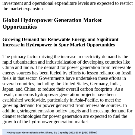
investment and operational expenditure levels are expected to restrict
the market expansion.
Global Hydropower Generation Market
Opportunities
Growing Demand for Renewable Energy and Significant
Increase in Hydropower to Spur Market Opportunities
The primary factor driving the increase in electricity demand is the
rapid urbanization and industrialization of developing countries like
China and India. The demand for power generation from renewable
energy sources has been fueled by efforts to lessen reliance on fossil
fuels in that sector. Governments have undertaken these efforts in
several countries, including the United States, Germany, India,
Japan, and China, to reduce their overall carbon footprints. As a
result, numerous hydropower generation projects have been
established worldwide, particularly in Asia-Pacific, to meet the
growing demand for power generated from renewable sources. In
addition, stringent emission policy targets and increasing demand for
cleaner technologies for power generation are expected to fuel the
growth of the hydropower generation market.