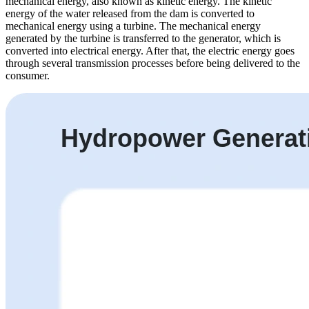
mechanical energy, also known as kinetic energy. The kinetic
energy of the water released from the dam is converted to
mechanical energy using a turbine. The mechanical energy
generated by the turbine is transferred to the generator, which is
converted into electrical energy. After that, the electric energy goes
through several transmission processes before being delivered to the
consumer.