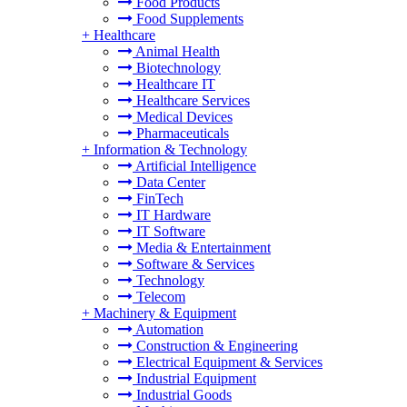
Food Products
Food Supplements
+
Healthcare
Animal Health
Biotechnology
Healthcare IT
Healthcare Services
Medical Devices
Pharmaceuticals
+
Information & Technology
Artificial Intelligence
Data Center
FinTech
IT Hardware
IT Software
Media & Entertainment
Software & Services
Technology
Telecom
+
Machinery & Equipment
Automation
Construction & Engineering
Electrical Equipment & Services
Industrial Equipment
Industrial Goods