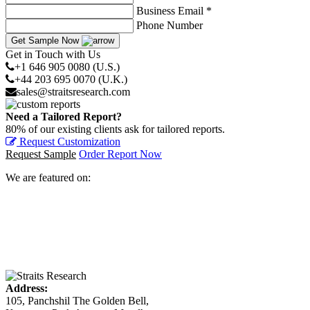
Business Email *
Phone Number
Get Sample Now
Get in Touch with Us
+1 646 905 0080 (U.S.)
+44 203 695 0070 (U.K.)
sales@straitsresearch.com
Need a Tailored Report?
80% of our existing clients ask for tailored reports.
Request Customization
Request Sample
Order Report Now
We are featured on:
Address:
105, Panchshil The Golden Bell,