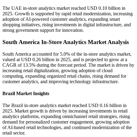
The UAE in-store analytics market reached USD 0.10 billion in
2025. Growth is supported by rapid retail modernization, increasing
adoption of AI-powered customer analytics, expanding smart
shopping initiatives, rising investments in digital infrastructure, and
strong government support for innovation.
South America In-Store Analytics Market Analysis
South America accounted for 5.0% of the in-store analytics market,
valued at USD 0.26 billion in 2025, and is projected to grow at a
CAGR of 13.5% during the forecast period. The market is driven by
increasing retail digitalization, growing adoption of cloud
computing, expanding organized retail chains, rising demand for
customer analytics, and improving technology infrastructure.
Brazil Market Insights
The Brazil in-store analytics market reached USD 0.16 billion in
2025. Market growth is driven by increasing investments in retail
analytics platforms, expanding omnichannel retail strategies, rising
demand for personalized customer engagement, growing adoption
of AI-based retail technologies, and continued modernization of the
retail sector.