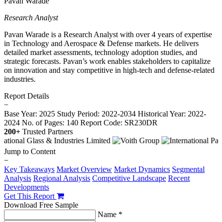
Pavan Warade
Research Analyst
Pavan Warade is a Research Analyst with over 4 years of expertise
in Technology and Aerospace & Defense markets. He delivers
detailed market assessments, technology adoption studies, and
strategic forecasts. Pavan’s work enables stakeholders to capitalize
on innovation and stay competitive in high-tech and defense-related
industries.
Report Details
−
Base Year: 2025
Study Period: 2022-2034
Historical Year: 2022-
2024
No. of Pages: 140
Report Code: SR230DR
200+
Trusted Partners
Jump to Content
−
Key Takeaways
Market Overview
Market Dynamics
Segmental
Analysis
Regional Analysis
Competitive Landscape
Recent
Developments
Get This Report
Download Free Sample
Name *