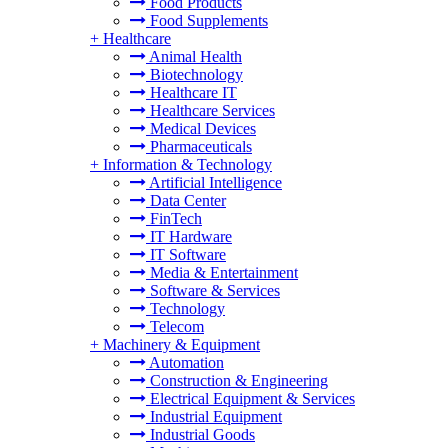
Food Products
Food Supplements
+
Healthcare
Animal Health
Biotechnology
Healthcare IT
Healthcare Services
Medical Devices
Pharmaceuticals
+
Information & Technology
Artificial Intelligence
Data Center
FinTech
IT Hardware
IT Software
Media & Entertainment
Software & Services
Technology
Telecom
+
Machinery & Equipment
Automation
Construction & Engineering
Electrical Equipment & Services
Industrial Equipment
Industrial Goods