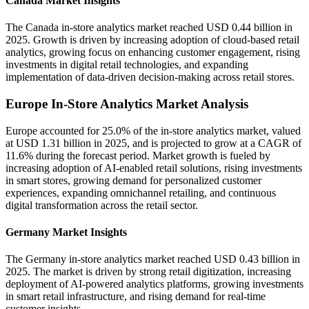
Canada Market Insights
The Canada in-store analytics market reached USD 0.44 billion in
2025. Growth is driven by increasing adoption of cloud-based retail
analytics, growing focus on enhancing customer engagement, rising
investments in digital retail technologies, and expanding
implementation of data-driven decision-making across retail stores.
Europe In-Store Analytics Market Analysis
Europe accounted for 25.0% of the in-store analytics market, valued
at USD 1.31 billion in 2025, and is projected to grow at a CAGR of
11.6% during the forecast period. Market growth is fueled by
increasing adoption of AI-enabled retail solutions, rising investments
in smart stores, growing demand for personalized customer
experiences, expanding omnichannel retailing, and continuous
digital transformation across the retail sector.
Germany Market Insights
The Germany in-store analytics market reached USD 0.43 billion in
2025. The market is driven by strong retail digitization, increasing
deployment of AI-powered analytics platforms, growing investments
in smart retail infrastructure, and rising demand for real-time
customer insights.