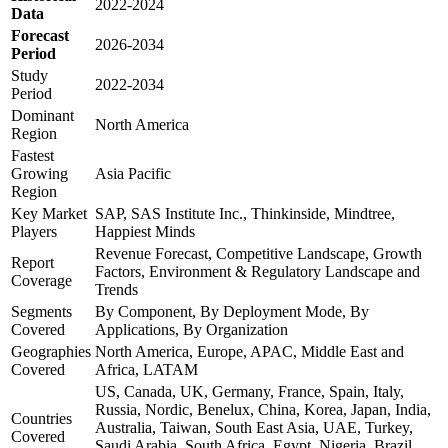
2022-2024
Data
Forecast
2026-2034
Period
Study
2022-2034
Period
Dominant
North America
Region
Fastest
Growing
Asia Pacific
Region
Key Market
SAP, SAS Institute Inc., Thinkinside, Mindtree,
Players
Happiest Minds
Revenue Forecast, Competitive Landscape, Growth
Report
Factors, Environment & Regulatory Landscape and
Coverage
Trends
Segments
By Component, By Deployment Mode, By
Covered
Applications, By Organization
Geographies
North America, Europe, APAC, Middle East and
Covered
Africa, LATAM
US, Canada, UK, Germany, France, Spain, Italy,
Russia, Nordic, Benelux, China, Korea, Japan, India,
Countries
Australia, Taiwan, South East Asia, UAE, Turkey,
Covered
Saudi Arabia, South Africa, Egypt, Nigeria, Brazil,