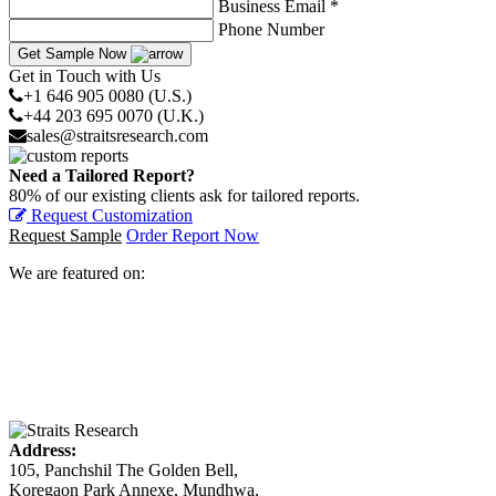
Business Email *
Phone Number
Get Sample Now
Get in Touch with Us
+1 646 905 0080 (U.S.)
+44 203 695 0070 (U.K.)
sales@straitsresearch.com
Need a Tailored Report?
80% of our existing clients ask for tailored reports.
Request Customization
Request Sample
Order Report Now
We are featured on:
Address:
105, Panchshil The Golden Bell,
Koregaon Park Annexe, Mundhwa,