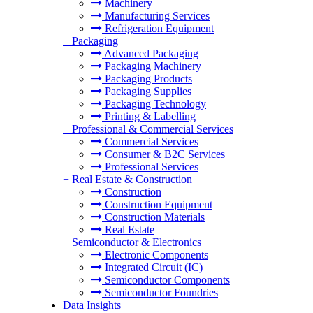
Machinery
Manufacturing Services
Refrigeration Equipment
+
Packaging
Advanced Packaging
Packaging Machinery
Packaging Products
Packaging Supplies
Packaging Technology
Printing & Labelling
+
Professional & Commercial Services
Commercial Services
Consumer & B2C Services
Professional Services
+
Real Estate & Construction
Construction
Construction Equipment
Construction Materials
Real Estate
+
Semiconductor & Electronics
Electronic Components
Integrated Circuit (IC)
Semiconductor Components
Semiconductor Foundries
Data Insights