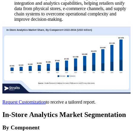
integration and analytics capabilities, helping retailers unify
data from physical stores, e-commerce channels, and supply
chain systems to overcome operational complexity and
improve decision-making.
Request Customization
to receive a tailored report.
In-Store Analytics Market Segmentation
By Component