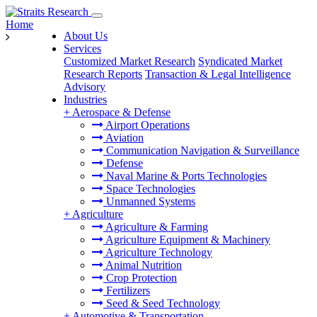
Home
About Us
Services
Customized Market Research
Syndicated Market
Research Reports
Transaction & Legal Intelligence
Advisory
Industries
+
Aerospace & Defense
Airport Operations
Aviation
Communication Navigation & Surveillance
Defense
Naval Marine & Ports Technologies
Space Technologies
Unmanned Systems
+
Agriculture
Agriculture & Farming
Agriculture Equipment & Machinery
Agriculture Technology
Animal Nutrition
Crop Protection
Fertilizers
Seed & Seed Technology
+
Automotive & Transportation