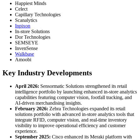
Happiest Minds
Celect
Capillary Technologies
Scanalytics
Inpixon
In-store Solutions
Dor Technologies
SEMSEYE
InvenSense
Walkbase
Amoobi
Key Industry Developments
April 2026:
Sensormatic Solutions strengthened its retail
intelligence portfolio by launching enhanced in-store analytics
capabilities featuring computer vision, footfall tracking, and
AI-driven merchandising insights.
February 2026:
Zebra Technologies expanded its retail
solutions portfolio with advanced in-store analytics tools that
integrate RFID, computer vision, and real-time inventory
visibility to improve operational efficiency and customer
experience.
September 2025:
Cisco enhanced its Meraki platform with