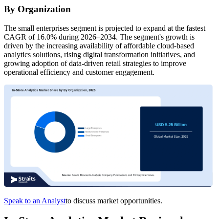
By Organization
The small enterprises segment is projected to expand at the fastest
CAGR of 16.0% during 2026–2034. The segment's growth is
driven by the increasing availability of affordable cloud-based
analytics solutions, rising digital transformation initiatives, and
growing adoption of data-driven retail strategies to improve
operational efficiency and customer engagement.
Speak to an Analyst
to discuss market opportunities.