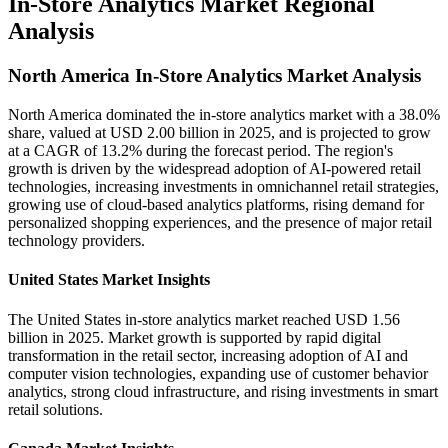
In-Store Analytics Market Regional
Analysis
North America In-Store Analytics Market Analysis
North America dominated the in-store analytics market with a 38.0%
share, valued at USD 2.00 billion in 2025, and is projected to grow
at a CAGR of 13.2% during the forecast period. The region's
growth is driven by the widespread adoption of AI-powered retail
technologies, increasing investments in omnichannel retail strategies,
growing use of cloud-based analytics platforms, rising demand for
personalized shopping experiences, and the presence of major retail
technology providers.
United States Market Insights
The United States in-store analytics market reached USD 1.56
billion in 2025. Market growth is supported by rapid digital
transformation in the retail sector, increasing adoption of AI and
computer vision technologies, expanding use of customer behavior
analytics, strong cloud infrastructure, and rising investments in smart
retail solutions.