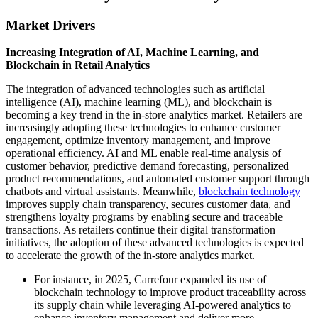
Market Drivers
Increasing Integration of AI, Machine Learning, and
Blockchain in Retail Analytics
The integration of advanced technologies such as artificial
intelligence (AI), machine learning (ML), and blockchain is
becoming a key trend in the in-store analytics market. Retailers are
increasingly adopting these technologies to enhance customer
engagement, optimize inventory management, and improve
operational efficiency. AI and ML enable real-time analysis of
customer behavior, predictive demand forecasting, personalized
product recommendations, and automated customer support through
chatbots and virtual assistants. Meanwhile,
blockchain technology
improves supply chain transparency, secures customer data, and
strengthens loyalty programs by enabling secure and traceable
transactions. As retailers continue their digital transformation
initiatives, the adoption of these advanced technologies is expected
to accelerate the growth of the in-store analytics market.
For instance, in 2025, Carrefour expanded its use of
blockchain technology to improve product traceability across
its supply chain while leveraging AI-powered analytics to
enhance inventory management and deliver more