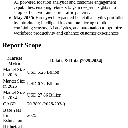
AI-powered location analytics and customer engagement
capabilities, enabling retailers to gain deeper insights into
shopper behavior and store traffic patterns.
May 2025:
Honeywell expanded its retail analytics portfolio
by introducing intelligent in-store monitoring solutions
combining sensors, AI analytics, and automation to optimize
workforce productivity and enhance customer experiences.
Report Scope
Market
Details & Data (2025-2034)
Metric
Market Size
USD 5.25 Billion
in 2025
Market Size
USD 6.32 Billion
in 2026
Market Size
USD 27.86 Billion
in 2034
CAGR
20.38% (2026-2034)
Base Year
for
2025
Estimation
Historical