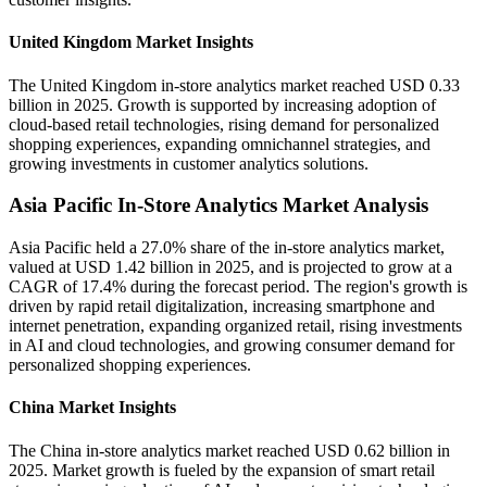
United Kingdom Market Insights
The United Kingdom in-store analytics market reached USD 0.33
billion in 2025. Growth is supported by increasing adoption of
cloud-based retail technologies, rising demand for personalized
shopping experiences, expanding omnichannel strategies, and
growing investments in customer analytics solutions.
Asia Pacific In-Store Analytics Market Analysis
Asia Pacific held a 27.0% share of the in-store analytics market,
valued at USD 1.42 billion in 2025, and is projected to grow at a
CAGR of 17.4% during the forecast period. The region's growth is
driven by rapid retail digitalization, increasing smartphone and
internet penetration, expanding organized retail, rising investments
in AI and cloud technologies, and growing consumer demand for
personalized shopping experiences.
China Market Insights
The China in-store analytics market reached USD 0.62 billion in
2025. Market growth is fueled by the expansion of smart retail