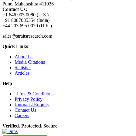
Pune, Maharashtra 411036
Contact Us:
+1 646 905 0080 (U.S.)
+91 8087085354 (India)
+44 203 695 0070 (U.K.)
sales@straitsresearch.com
Quick Links
About Us
Media Citations
Statistics
Articles
Help
Terms & Conditions
Privacy Policy
Journalist Enquiry
Contact Us
Careers
Verified. Protected. Secure.