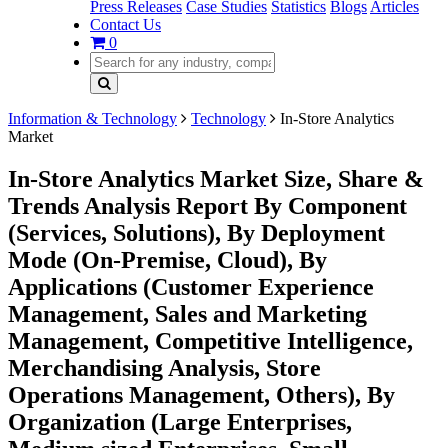
Press Releases
Case Studies
Statistics
Blogs
Articles
Contact Us
0
Information & Technology
Technology
In-Store Analytics
Market
In-Store Analytics Market Size, Share &
Trends Analysis Report By Component
(Services, Solutions), By Deployment
Mode (On-Premise, Cloud), By
Applications (Customer Experience
Management, Sales and Marketing
Management, Competitive Intelligence,
Merchandising Analysis, Store
Operations Management, Others), By
Organization (Large Enterprises,