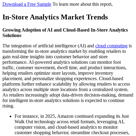
Download a Free Sample
To learn more about this report,
In-Store Analytics Market Trends
Growing Adoption of AI and Cloud-Based In-Store Analytics
Solutions
The integration of artificial intelligence (AI) and
cloud computing
is
transforming the in-store analytics market by enabling retailers to
gain real-time insights into customer behavior and store
performance. AI-powered analytics solutions can monitor foot
traffic, customer movement, dwell time, and product interactions,
helping retailers optimize store layouts, improve inventory
placement, and personalize shopping experiences. Cloud-based
platforms further enhance scalability by allowing retailers to access
analytics across multiple store locations from a centralized system.
As retailers increasingly adopt data-driven decision-making, demand
for intelligent in-store analytics solutions is expected to continue
rising.
For instance, in 2025, Amazon continued expanding its Just
Walk Out technology across retail formats, leveraging AI,
computer vision, and cloud-based analytics to monitor
customer shopping behavior, streamline checkout processes,