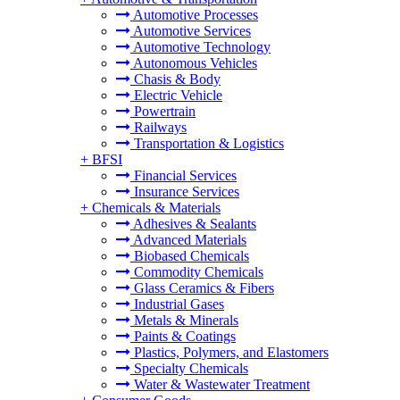
Automotive Processes
Automotive Services
Automotive Technology
Autonomous Vehicles
Chasis & Body
Electric Vehicle
Powertrain
Railways
Transportation & Logistics
+
BFSI
Financial Services
Insurance Services
+
Chemicals & Materials
Adhesives & Sealants
Advanced Materials
Biobased Chemicals
Commodity Chemicals
Glass Ceramics & Fibers
Industrial Gases
Metals & Minerals
Paints & Coatings
Plastics, Polymers, and Elastomers
Specialty Chemicals
Water & Wastewater Treatment