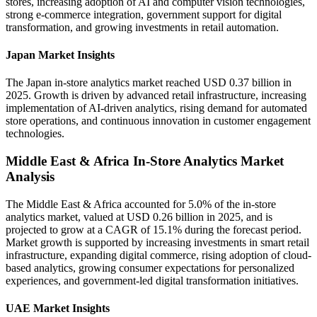
stores, increasing adoption of AI and computer vision technologies,
strong e-commerce integration, government support for digital
transformation, and growing investments in retail automation.
Japan Market Insights
The Japan in-store analytics market reached USD 0.37 billion in
2025. Growth is driven by advanced retail infrastructure, increasing
implementation of AI-driven analytics, rising demand for automated
store operations, and continuous innovation in customer engagement
technologies.
Middle East & Africa In-Store Analytics Market
Analysis
The Middle East & Africa accounted for 5.0% of the in-store
analytics market, valued at USD 0.26 billion in 2025, and is
projected to grow at a CAGR of 15.1% during the forecast period.
Market growth is supported by increasing investments in smart retail
infrastructure, expanding digital commerce, rising adoption of cloud-
based analytics, growing consumer expectations for personalized
experiences, and government-led digital transformation initiatives.
UAE Market Insights