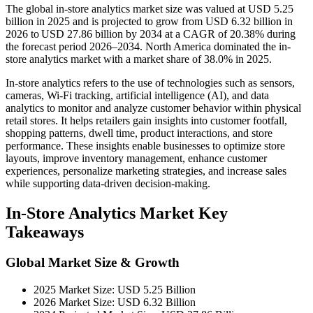
The global in-store analytics market size was valued at USD 5.25
billion in 2025 and is projected to grow from USD 6.32 billion in
2026 to USD 27.86 billion by 2034 at a CAGR of 20.38% during
the forecast period 2026–2034. North America dominated the in-
store analytics market with a market share of 38.0% in 2025.
In-store analytics refers to the use of technologies such as sensors,
cameras, Wi-Fi tracking, artificial intelligence (AI), and data
analytics to monitor and analyze customer behavior within physical
retail stores. It helps retailers gain insights into customer footfall,
shopping patterns, dwell time, product interactions, and store
performance. These insights enable businesses to optimize store
layouts, improve inventory management, enhance customer
experiences, personalize marketing strategies, and increase sales
while supporting data-driven decision-making.
In-Store Analytics Market Key
Takeaways
Global Market Size & Growth
2025 Market Size: USD 5.25 Billion
2026 Market Size: USD 6.32 Billion