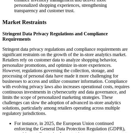
personalized shopping experiences, strengthening
transparency and customer trust.
Market Restraints
Stringent Data Privacy Regulations and Compliance
Requirements
Stringent data privacy regulations and compliance requirements are
significant restraints on the growth of the in-store analytics market.
Retailers rely on customer data to analyze shopping behavior,
personalize promotions, and optimize in-store experiences.
However, regulations governing the collection, storage, and
processing of personal data have made it more challenging for
businesses to access and utilize consumer information. Compliance
with evolving privacy laws also increases operational costs, requires
continuous investments in cybersecurity and data governance, and
limits the scope of personalized marketing strategies. These
challenges can slow the adoption of advanced in-store analytics
solutions, particularly among retailers operating across multiple
regulatory jurisdictions.
For instance, in 2025, the European Union continued
enforcing the General Data Protection Regulation (GDPR),