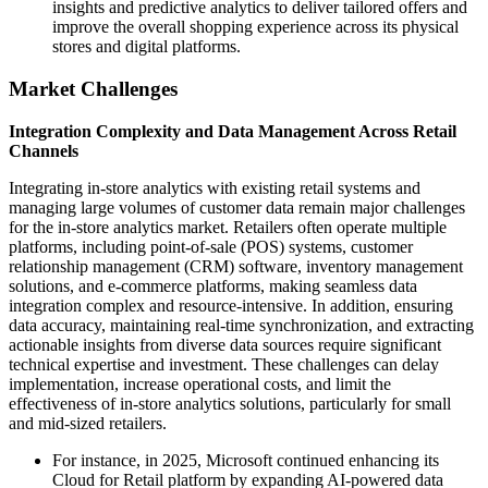
insights and predictive analytics to deliver tailored offers and
improve the overall shopping experience across its physical
stores and digital platforms.
Market Challenges
Integration Complexity and Data Management Across Retail
Channels
Integrating in-store analytics with existing retail systems and
managing large volumes of customer data remain major challenges
for the in-store analytics market. Retailers often operate multiple
platforms, including point-of-sale (POS) systems, customer
relationship management (CRM) software, inventory management
solutions, and e-commerce platforms, making seamless data
integration complex and resource-intensive. In addition, ensuring
data accuracy, maintaining real-time synchronization, and extracting
actionable insights from diverse data sources require significant
technical expertise and investment. These challenges can delay
implementation, increase operational costs, and limit the
effectiveness of in-store analytics solutions, particularly for small
and mid-sized retailers.
For instance, in 2025, Microsoft continued enhancing its
Cloud for Retail platform by expanding AI-powered data