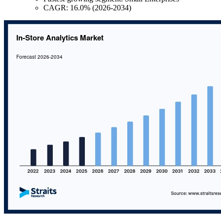
CAGR: 16.0% (2026-2034)