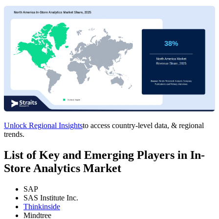
Unlock Regional Insights
to access country-level data, & regional
trends.
List of Key and Emerging Players in In-
Store Analytics Market
SAP
SAS Institute Inc.
Thinkinside
Mindtree