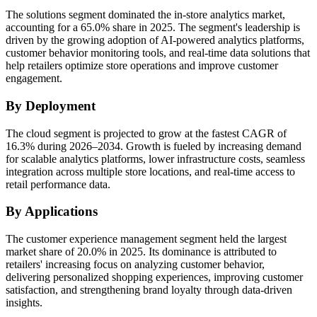
The solutions segment dominated the in-store analytics market,
accounting for a 65.0% share in 2025. The segment's leadership is
driven by the growing adoption of AI-powered analytics platforms,
customer behavior monitoring tools, and real-time data solutions that
help retailers optimize store operations and improve customer
engagement.
By Deployment
The cloud segment is projected to grow at the fastest CAGR of
16.3% during 2026–2034. Growth is fueled by increasing demand
for scalable analytics platforms, lower infrastructure costs, seamless
integration across multiple store locations, and real-time access to
retail performance data.
By Applications
The customer experience management segment held the largest
market share of 20.0% in 2025. Its dominance is attributed to
retailers' increasing focus on analyzing customer behavior,
delivering personalized shopping experiences, improving customer
satisfaction, and strengthening brand loyalty through data-driven
insights.