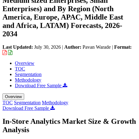
Medium sized Enterprises, Small
Enterprises) and By Region (North
America, Europe, APAC, Middle East
and Africa, LATAM) Forecasts, 2026-
2034
Last Updated:
July 30, 2026
|
Author:
Pavan Warade
|
Format:
Overview
TOC
Segmentation
Methodology
Download Free Sample
Overview
TOC
Segmentation
Methodology
Download Free Sample
In-Store Analytics Market Size & Growth
Analysis