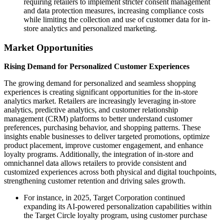
requiring retailers to implement stricter consent management
and data protection measures, increasing compliance costs
while limiting the collection and use of customer data for in-
store analytics and personalized marketing.
Market Opportunities
Rising Demand for Personalized Customer Experiences
The growing demand for personalized and seamless shopping
experiences is creating significant opportunities for the in-store
analytics market. Retailers are increasingly leveraging in-store
analytics, predictive analytics, and customer relationship
management (CRM) platforms to better understand customer
preferences, purchasing behavior, and shopping patterns. These
insights enable businesses to deliver targeted promotions, optimize
product placement, improve customer engagement, and enhance
loyalty programs. Additionally, the integration of in-store and
omnichannel data allows retailers to provide consistent and
customized experiences across both physical and digital touchpoints,
strengthening customer retention and driving sales growth.
For instance, in 2025, Target Corporation continued
expanding its AI-powered personalization capabilities within
the Target Circle loyalty program, using customer purchase