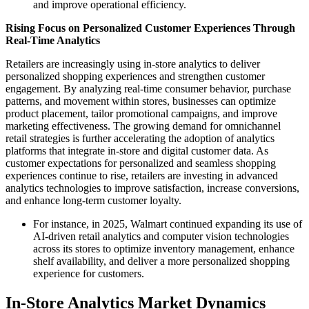
and improve operational efficiency.
Rising Focus on Personalized Customer Experiences Through
Real-Time Analytics
Retailers are increasingly using in-store analytics to deliver
personalized shopping experiences and strengthen customer
engagement. By analyzing real-time consumer behavior, purchase
patterns, and movement within stores, businesses can optimize
product placement, tailor promotional campaigns, and improve
marketing effectiveness. The growing demand for omnichannel
retail strategies is further accelerating the adoption of analytics
platforms that integrate in-store and digital customer data. As
customer expectations for personalized and seamless shopping
experiences continue to rise, retailers are investing in advanced
analytics technologies to improve satisfaction, increase conversions,
and enhance long-term customer loyalty.
For instance, in 2025, Walmart continued expanding its use of
AI-driven retail analytics and computer vision technologies
across its stores to optimize inventory management, enhance
shelf availability, and deliver a more personalized shopping
experience for customers.
In-Store Analytics Market Dynamics