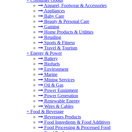
+
Consumer Goods
Apparel, Footwear & Accessories
Appliances
Baby Care
Beauty & Personal Care
Gaming
Home Products & Utilities
Retailing
Sports & Fitness
Travel & Tourism
+
Energy & Power
Battery
Biofuels
Environment
Marine
Mining Services
Oil & Gas
Power Equipment
Power Generation
Renewable Energy
Wires & Cables
+
Food & Beverage
Beverages Products
Food Ingredients & Food Additives
Food Processing & Processed Food