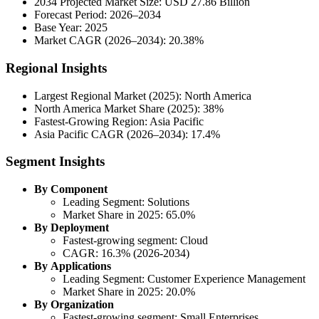
2034 Projected Market Size: USD 27.86 Billion
Forecast Period: 2026–2034
Base Year: 2025
Market CAGR (2026–2034): 20.38%
Regional Insights
Largest Regional Market (2025): North America
North America Market Share (2025): 38%
Fastest-Growing Region: Asia Pacific
Asia Pacific CAGR (2026–2034): 17.4%
Segment Insights
By Component
Leading Segment: Solutions
Market Share in 2025: 65.0%
By Deployment
Fastest-growing segment: Cloud
CAGR: 16.3% (2026-2034)
By Applications
Leading Segment: Customer Experience Management
Market Share in 2025: 20.0%
By Organization
Fastest-growing segment: Small Enterprises