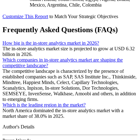
Mexico, Argentina, Chile, Colombia
Customize This Report
to Match Your Strategic Objectives
Frequently Asked Questions (FAQs)
How big is the in-store analytics market in 2026?
The in-store analytics market size is projected to grow at USD 6.32
billion in 2026.
Which companies in in-store analytics market are shaping the
competitive landscape?
The competitive landscape is characterized by the presence of
established companies such as SAP, SAS Institute Inc., Thinkinside,
Mindtree, Happiest Minds, Celect, Capillary Technologies,
Scanalytics, Inpixon, In-store Solutions, Dor Technologies,
SEMSEYE, InvenSense, Walkbase, Amoobi and others, in addition
to emerging firms.
Which is the leading region in the market?
North America dominated the in-store analytics market with a
market share of 38.0% in 2025.
Author's Details