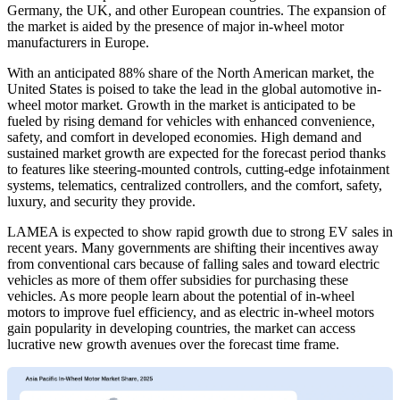
Germany, the UK, and other European countries. The expansion of
the market is aided by the presence of major in-wheel motor
manufacturers in Europe.
With an anticipated 88% share of the North American market, the
United States is poised to take the lead in the global automotive in-
wheel motor market. Growth in the market is anticipated to be
fueled by rising demand for vehicles with enhanced convenience,
safety, and comfort in developed economies. High demand and
sustained market growth are expected for the forecast period thanks
to features like steering-mounted controls, cutting-edge infotainment
systems, telematics, centralized controllers, and the comfort, safety,
luxury, and security they provide.
LAMEA is expected to show rapid growth due to strong EV sales in
recent years. Many governments are shifting their incentives away
from conventional cars because of falling sales and toward electric
vehicles as more of them offer subsidies for purchasing these
vehicles. As more people learn about the potential of in-wheel
motors to improve fuel efficiency, and as electric in-wheel motors
gain popularity in developing countries, the market can access
lucrative new growth avenues over the forecast time frame.