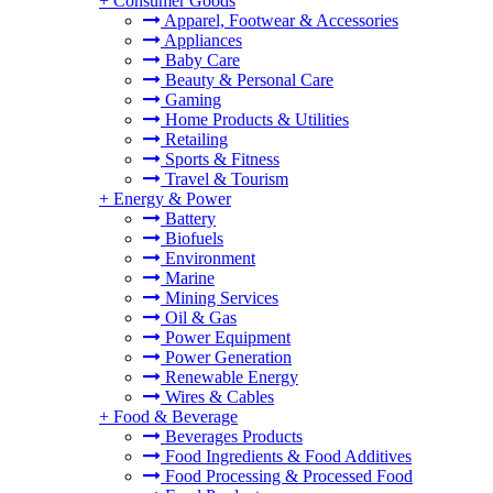
+
Consumer Goods
Apparel, Footwear & Accessories
Appliances
Baby Care
Beauty & Personal Care
Gaming
Home Products & Utilities
Retailing
Sports & Fitness
Travel & Tourism
+
Energy & Power
Battery
Biofuels
Environment
Marine
Mining Services
Oil & Gas
Power Equipment
Power Generation
Renewable Energy
Wires & Cables
+
Food & Beverage
Beverages Products
Food Ingredients & Food Additives
Food Processing & Processed Food