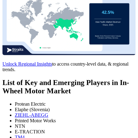
Unlock Regional Insights
to access country-level data, & regional
trends.
List of Key and Emerging Players in In-
Wheel Motor Market
Protean Electric
Elaphe (Slovenia)
ZIEHL-ABEGG
Printed Motor Works
NTN
E-TRACTION
TM4