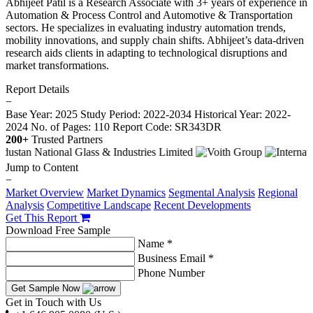
Abhijeet Patil is a Research Associate with 3+ years of experience in
Automation & Process Control and Automotive & Transportation
sectors. He specializes in evaluating industry automation trends,
mobility innovations, and supply chain shifts. Abhijeet’s data-driven
research aids clients in adapting to technological disruptions and
market transformations.
Report Details
−
Base Year: 2025
Study Period: 2022-2034
Historical Year: 2022-
2024
No. of Pages: 110
Report Code: SR343DR
200+
Trusted Partners
Jump to Content
−
Market Overview
Market Dynamics
Segmental Analysis
Regional
Analysis
Competitive Landscape
Recent Developments
Get This Report
Download Free Sample
Name *
Business Email *
Phone Number
Get Sample Now
Get in Touch with Us