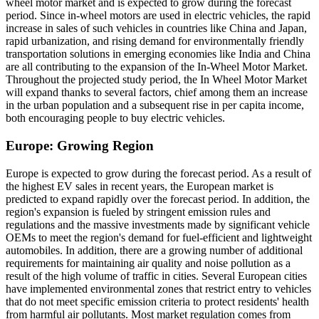
wheel motor market and is expected to grow during the forecast
period. Since in-wheel motors are used in electric vehicles, the rapid
increase in sales of such vehicles in countries like China and Japan,
rapid urbanization, and rising demand for environmentally friendly
transportation solutions in emerging economies like India and China
are all contributing to the expansion of the In-Wheel Motor Market.
Throughout the projected study period, the In Wheel Motor Market
will expand thanks to several factors, chief among them an increase
in the urban population and a subsequent rise in per capita income,
both encouraging people to buy electric vehicles.
Europe: Growing Region
Europe is expected to grow during the forecast period. As a result of
the highest EV sales in recent years, the European market is
predicted to expand rapidly over the forecast period. In addition, the
region's expansion is fueled by stringent emission rules and
regulations and the massive investments made by significant vehicle
OEMs to meet the region's demand for fuel-efficient and lightweight
automobiles. In addition, there are a growing number of additional
requirements for maintaining air quality and noise pollution as a
result of the high volume of traffic in cities. Several European cities
have implemented environmental zones that restrict entry to vehicles
that do not meet specific emission criteria to protect residents' health
from harmful air pollutants. Most market regulation comes from