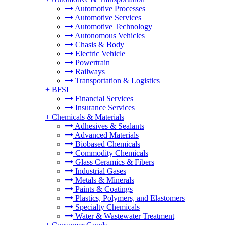
Automotive Processes
Automotive Services
Automotive Technology
Autonomous Vehicles
Chasis & Body
Electric Vehicle
Powertrain
Railways
Transportation & Logistics
+
BFSI
Financial Services
Insurance Services
+
Chemicals & Materials
Adhesives & Sealants
Advanced Materials
Biobased Chemicals
Commodity Chemicals
Glass Ceramics & Fibers
Industrial Gases
Metals & Minerals
Paints & Coatings
Plastics, Polymers, and Elastomers
Specialty Chemicals
Water & Wastewater Treatment