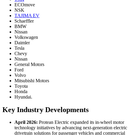
ECOmove
NSK
TAJIMA EV
Schaeffler
BMW
Nissan
Volkswagen
Daimler
Tesla
Chevy
Nissan
General Motors
Ford
Volvo
Mitsubishi Motors
Toyota
Honda
Hyundai.
Key Industry Developments
April 2026:
Protean Electric expanded its in-wheel motor
technology initiatives by advancing next-generation electric
drivetrain solutions for passenger vehicles and commercial