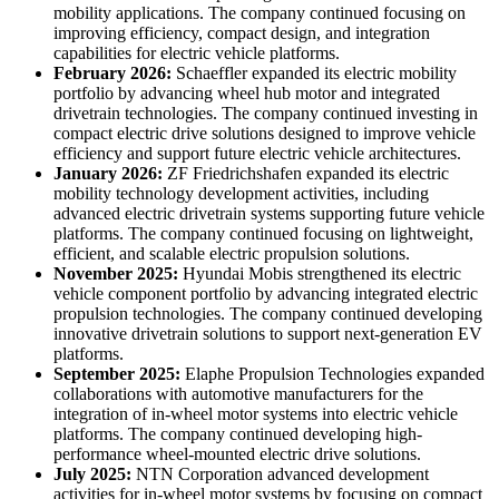
mobility applications. The company continued focusing on
improving efficiency, compact design, and integration
capabilities for electric vehicle platforms.
February 2026:
Schaeffler expanded its electric mobility
portfolio by advancing wheel hub motor and integrated
drivetrain technologies. The company continued investing in
compact electric drive solutions designed to improve vehicle
efficiency and support future electric vehicle architectures.
January 2026:
ZF Friedrichshafen expanded its electric
mobility technology development activities, including
advanced electric drivetrain systems supporting future vehicle
platforms. The company continued focusing on lightweight,
efficient, and scalable electric propulsion solutions.
November 2025:
Hyundai Mobis strengthened its electric
vehicle component portfolio by advancing integrated electric
propulsion technologies. The company continued developing
innovative drivetrain solutions to support next-generation EV
platforms.
September 2025:
Elaphe Propulsion Technologies expanded
collaborations with automotive manufacturers for the
integration of in-wheel motor systems into electric vehicle
platforms. The company continued developing high-
performance wheel-mounted electric drive solutions.
July 2025:
NTN Corporation advanced development
activities for in-wheel motor systems by focusing on compact