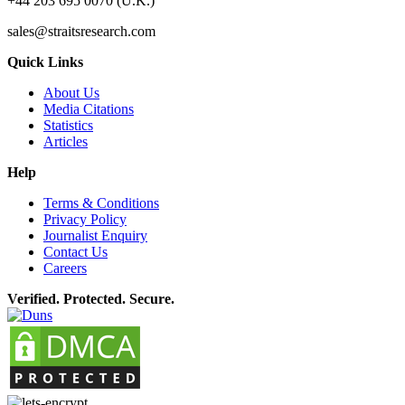
+44 203 695 0070 (U.K.)
sales@straitsresearch.com
Quick Links
About Us
Media Citations
Statistics
Articles
Help
Terms & Conditions
Privacy Policy
Journalist Enquiry
Contact Us
Careers
Verified. Protected. Secure.