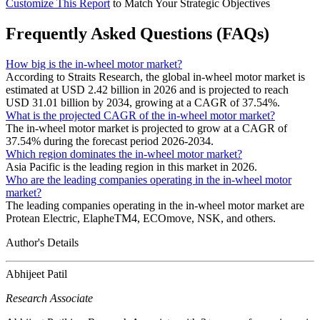
Customize This Report
to Match Your Strategic Objectives
Frequently Asked Questions (FAQs)
How big is the in-wheel motor market?
According to Straits Research, the global in-wheel motor market is
estimated at USD 2.42 billion in 2026 and is projected to reach
USD 31.01 billion by 2034, growing at a CAGR of 37.54%.
What is the projected CAGR of the in-wheel motor market?
The in-wheel motor market is projected to grow at a CAGR of
37.54% during the forecast period 2026-2034.
Which region dominates the in-wheel motor market?
Asia Pacific is the leading region in this market in 2026.
Who are the leading companies operating in the in-wheel motor
market?
The leading companies operating in the in-wheel motor market are
Protean Electric, ElapheTM4, ECOmove, NSK, and others.
Author's Details
Abhijeet Patil
Research Associate