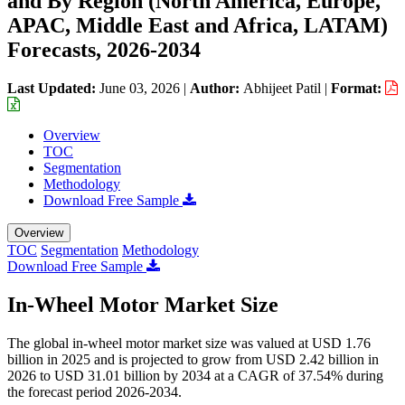
and By Region (North America, Europe,
APAC, Middle East and Africa, LATAM)
Forecasts, 2026-2034
Last Updated:
June 03, 2026
|
Author:
Abhijeet Patil
|
Format:
Overview
TOC
Segmentation
Methodology
Download Free Sample
Overview
TOC
Segmentation
Methodology
Download Free Sample
In-Wheel Motor Market Size
The global in-wheel motor market size was valued at USD 1.76
billion in 2025 and is projected to grow from USD 2.42 billion in
2026 to USD 31.01 billion by 2034 at a CAGR of 37.54% during
the forecast period 2026-2034.