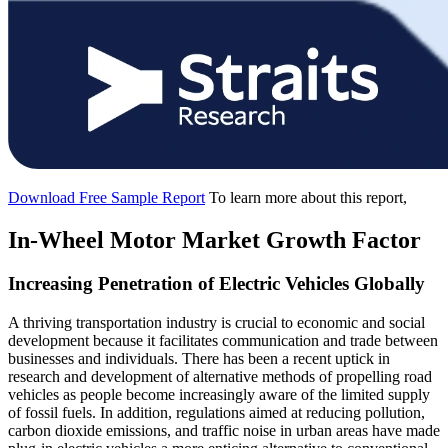
Download Free Sample Report
To learn more about this report,
In-Wheel Motor Market Growth Factor
Increasing Penetration of Electric Vehicles Globally
A thriving transportation industry is crucial to economic and social
development because it facilitates communication and trade between
businesses and individuals. There has been a recent uptick in
research and development of alternative methods of propelling road
vehicles as people become increasingly aware of the limited supply
of fossil fuels. In addition, regulations aimed at reducing pollution,
carbon dioxide emissions, and traffic noise in urban areas have made