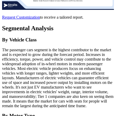
Request Customization
to receive a tailored report.
Segmental Analysis
By Vehicle Class
The passenger cars segment is the highest contributor to the market
and is expected to grow during the forecast period. Increases in
efficiency, torque, power, and vehicle control may contribute to the
widespread adoption of in-wheel motors in modern passenger
vehicles. Most electric vehicle producers focus on enhancing
vehicles with longer ranges, lighter weights, and more efficient
layouts. Manufacturers of electric vehicles can guarantee efficient
use of space and increased power output by installing motors on the
wheels. It's not just EV manufacturers who want to see
improvements in electric vehicles' weight, range, interior volume,
and manoeuvrability; Tier 1 companies are also keen on seeing them
made. It means that the market for cars with seats for people will
remain the largest during the anticipated time frame.
By Motor Type