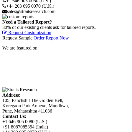
+1 646 905 0080 (U.S.)
+44 203 695 0070 (U.K.)
sales@straitsresearch.com
Need a Tailored Report?
80% of our existing clients ask for tailored reports.
Request Customization
Request Sample
Order Report Now
We are featured on:
Address:
105, Panchshil The Golden Bell,
Koregaon Park Annexe, Mundhwa,
Pune, Maharashtra 411036
Contact Us:
+1 646 905 0080 (U.S.)
+91 8087085354 (India)