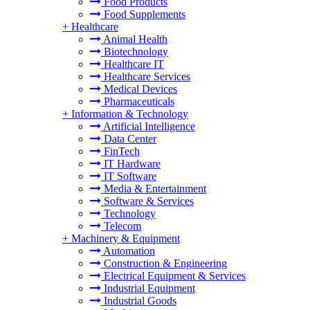
Food Products
Food Supplements
+
Healthcare
Animal Health
Biotechnology
Healthcare IT
Healthcare Services
Medical Devices
Pharmaceuticals
+
Information & Technology
Artificial Intelligence
Data Center
FinTech
IT Hardware
IT Software
Media & Entertainment
Software & Services
Technology
Telecom
+
Machinery & Equipment
Automation
Construction & Engineering
Electrical Equipment & Services
Industrial Equipment
Industrial Goods