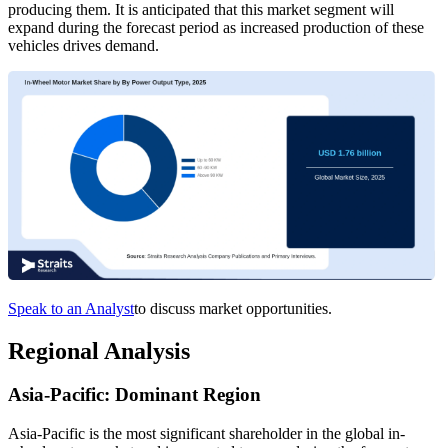
producing them. It is anticipated that this market segment will
expand during the forecast period as increased production of these
vehicles drives demand.
Speak to an Analyst
to discuss market opportunities.
Regional Analysis
Asia-Pacific: Dominant Region
Asia-Pacific is the most significant shareholder in the global in-