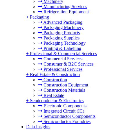
Machinery
Manufacturing Services
Refrigeration Equipment
+
Packaging
Advanced Packaging
Packaging Machinery
Packaging Products
Packaging Supplies
Packaging Technology
Printing & Labelling
+
Professional & Commercial Services
Commercial Services
Consumer & B2C Services
Professional Services
+
Real Estate & Construction
Construction
Construction Equipment
Construction Materials
Real Estate
+
Semiconductor & Electronics
Electronic Components
Integrated Circuit (IC)
Semiconductor Components
Semiconductor Foundries
Data Insights