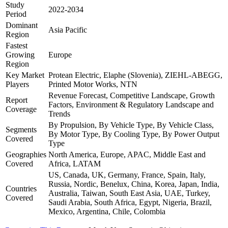
Study
2022-2034
Period
Dominant
Asia Pacific
Region
Fastest
Growing
Europe
Region
Key Market
Protean Electric, Elaphe (Slovenia), ZIEHL-ABEGG,
Players
Printed Motor Works, NTN
Revenue Forecast, Competitive Landscape, Growth
Report
Factors, Environment & Regulatory Landscape and
Coverage
Trends
By Propulsion, By Vehicle Type, By Vehicle Class,
Segments
By Motor Type, By Cooling Type, By Power Output
Covered
Type
Geographies
North America, Europe, APAC, Middle East and
Covered
Africa, LATAM
US, Canada, UK, Germany, France, Spain, Italy,
Russia, Nordic, Benelux, China, Korea, Japan, India,
Countries
Australia, Taiwan, South East Asia, UAE, Turkey,
Covered
Saudi Arabia, South Africa, Egypt, Nigeria, Brazil,
Mexico, Argentina, Chile, Colombia