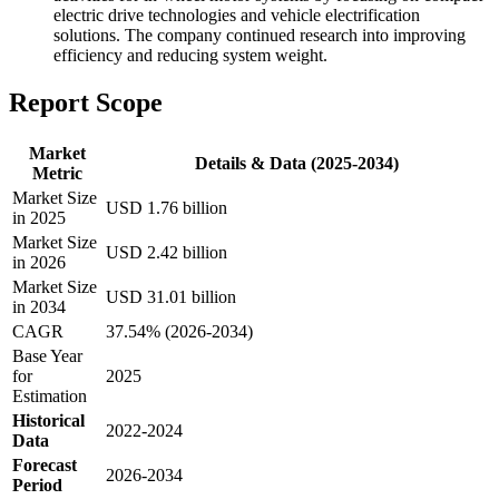
electric drive technologies and vehicle electrification
solutions. The company continued research into improving
efficiency and reducing system weight.
Report Scope
Market
Details & Data (2025-2034)
Metric
Market Size
USD 1.76 billion
in 2025
Market Size
USD 2.42 billion
in 2026
Market Size
USD 31.01 billion
in 2034
CAGR
37.54% (2026-2034)
Base Year
for
2025
Estimation
Historical
2022-2024
Data
Forecast
2026-2034
Period