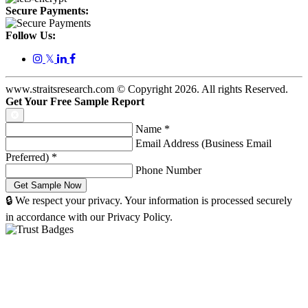
Secure Payments:
Follow Us:
𝕏
www.straitsresearch.com © Copyright
2026
. All rights Reserved.
Get Your Free Sample Report
Name
*
Email Address (Business Email
Preferred)
*
Phone Number
🔒 We respect your privacy. Your information is processed securely
in accordance with our Privacy Policy.