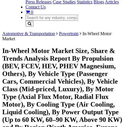
Press Releases
Case Studies
Statistics
Blogs
Articles
Contact Us
0
Automotive & Transportation
Powertrain
In-Wheel Motor
Market
In-Wheel Motor Market Size, Share &
Trends Analysis Report By Propulsion
(BEV, FCEV, HEV, PHEV Magnesium,
Others), By Vehicle Type (Passenger
Cars, Commercial Vehicles), By Vehicle
Class (Mid-priced, Luxury), By Motor
Type (Axial Flux Motor, Radial Flux
Motor), By Cooling Type (Air Cooling,
Liquid Cooling), By Power Output Type
(Up to 60 KW, 60–90 KW, Above 90 KW)