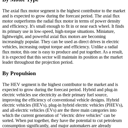
The axial flux motor segment is the highest contributor to the market
and is expected to grow during the forecast period. The axial flux
motor outperforms the radial flux motor in terms of power density
and efficiency. It's small enough to fit in or near each wheel. It finds
its primary use in low-speed, high-torque situations. Miniature,
lightweight, and powerful axial flux motors are becoming
increasingly popular. They can be used as direct drives in electric
vehicles, increasing output torque and efficiency.
Unlike a radial
flux motor, this one is easy to produce and put together. As a result,
it is expected that this sector will maintain its position as the market
leader throughout the projection period.
By Propulsion
The HEV segment is the highest contributor to the market and is
expected to grow during the forecast period. Hybrid and plug-in
electric vehicles use electricity as their primary fuel source,
improving the efficiency of conventional vehicle designs. Hybrid
electric vehicles (HEVs), plug-in hybrid electric vehicles (PHEVs),
and all-electric vehicles (EVs) are the three main categories into
which the current generation of "electric drive vehicles" can be
sorted. When put together, they have the potential to cut petroleum
consumption significantly, and major automakers are already