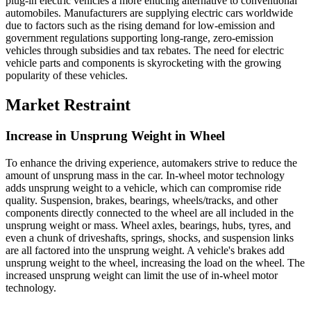
plug-in electric vehicles a more enticing alternative to conventional
automobiles. Manufacturers are supplying electric cars worldwide
due to factors such as the rising demand for low-emission and
government regulations supporting long-range, zero-emission
vehicles through subsidies and tax rebates. The need for electric
vehicle parts and components is skyrocketing with the growing
popularity of these vehicles.
Market Restraint
Increase in Unsprung Weight in Wheel
To enhance the driving experience, automakers strive to reduce the
amount of unsprung mass in the car. In-wheel motor technology
adds unsprung weight to a vehicle, which can compromise ride
quality. Suspension, brakes, bearings, wheels/tracks, and other
components directly connected to the wheel are all included in the
unsprung weight or mass. Wheel axles, bearings, hubs, tyres, and
even a chunk of driveshafts, springs, shocks, and suspension links
are all factored into the unsprung weight. A vehicle's brakes add
unsprung weight to the wheel, increasing the load on the wheel. The
increased unsprung weight can limit the use of in-wheel motor
technology.