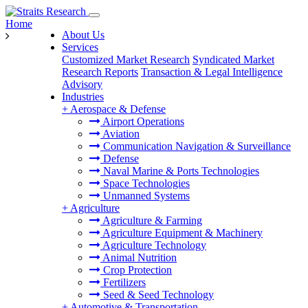
Home
About Us
Services
Customized Market Research
Syndicated Market
Research Reports
Transaction & Legal Intelligence
Advisory
Industries
+
Aerospace & Defense
Airport Operations
Aviation
Communication Navigation & Surveillance
Defense
Naval Marine & Ports Technologies
Space Technologies
Unmanned Systems
+
Agriculture
Agriculture & Farming
Agriculture Equipment & Machinery
Agriculture Technology
Animal Nutrition
Crop Protection
Fertilizers
Seed & Seed Technology
+
Automotive & Transportation