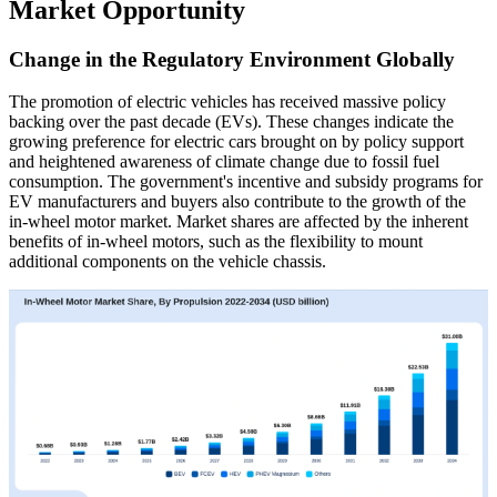
Market Opportunity
Change in the Regulatory Environment Globally
The promotion of electric vehicles has received massive policy
backing over the past decade (EVs). These changes indicate the
growing preference for electric cars brought on by policy support
and heightened awareness of climate change due to fossil fuel
consumption. The government's incentive and subsidy programs for
EV manufacturers and buyers also contribute to the growth of the
in-wheel motor market. Market shares are affected by the inherent
benefits of in-wheel motors, such as the flexibility to mount
additional components on the vehicle chassis.