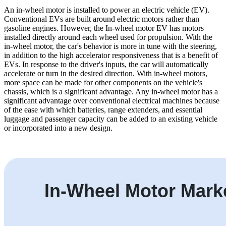
An in-wheel motor is installed to power an electric vehicle (EV).
Conventional EVs are built around electric motors rather than
gasoline engines. However, the In-wheel motor EV has motors
installed directly around each wheel used for propulsion. With the
in-wheel motor, the car's behavior is more in tune with the steering,
in addition to the high accelerator responsiveness that is a benefit of
EVs. In response to the driver's inputs, the car will automatically
accelerate or turn in the desired direction. With in-wheel motors,
more space can be made for other components on the vehicle's
chassis, which is a significant advantage. Any in-wheel motor has a
significant advantage over conventional electrical machines because
of the ease with which batteries, range extenders, and essential
luggage and passenger capacity can be added to an existing vehicle
or incorporated into a new design.