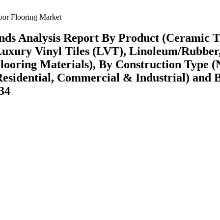
or Flooring Market
nds Analysis Report By Product (Ceramic Ti
, Luxury Vinyl Tiles (LVT), Linoleum/Rubber
ooring Materials), By Construction Type 
Residential, Commercial & Industrial) and 
34