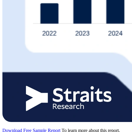
Download Free Sample Report
To learn more about this report,