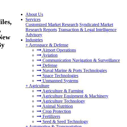
About Us
Services
les,
Customized Market Research
Syndicated Market
,
Research Reports
Transaction & Legal Intelligence
Advisory
(New
Industries
By
+
Aerospace & Defense
Airport Operations
Aviation
Communication Navigation & Surveillance
Defense
Naval Marine & Ports Technologies
Space Technologies
Unmanned Systems
+
Agriculture
Agriculture & Farming
Agriculture Equipment & Machinery
Agriculture Technology
Animal Nutrition
Crop Protection
Fertilizers
Seed & Seed Technology
+
Automotive & Transportation