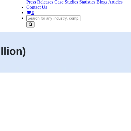
Press Releases
Case Studies
Statistics
Blogs
Articles
Contact Us
0