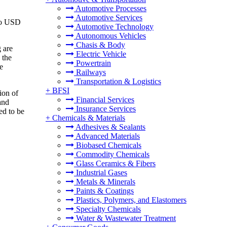
Automotive Processes
Automotive Services
 to USD
Automotive Technology
Autonomous Vehicles
Chasis & Body
g are
Electric Vehicle
 the
Powertrain
e
Railways
Transportation & Logistics
+
BFSI
ion of
Financial Services
and
Insurance Services
ed to be
+
Chemicals & Materials
Adhesives & Sealants
Advanced Materials
Biobased Chemicals
Commodity Chemicals
Glass Ceramics & Fibers
Industrial Gases
Metals & Minerals
Paints & Coatings
Plastics, Polymers, and Elastomers
Specialty Chemicals
Water & Wastewater Treatment