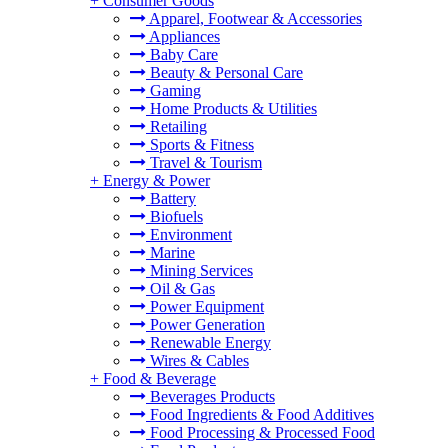
+
Consumer Goods
Apparel, Footwear & Accessories
Appliances
Baby Care
Beauty & Personal Care
Gaming
Home Products & Utilities
Retailing
Sports & Fitness
Travel & Tourism
+
Energy & Power
Battery
Biofuels
Environment
Marine
Mining Services
Oil & Gas
Power Equipment
Power Generation
Renewable Energy
Wires & Cables
+
Food & Beverage
Beverages Products
Food Ingredients & Food Additives
Food Processing & Processed Food