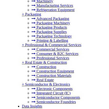
Machinery
Manufacturing Services
Refrigeration Equipment
+
Packaging
Advanced Packaging
Packaging Machinery
Packaging Products
Packaging Supplies
Packaging Technology
Printing & Labelling
+
Professional & Commercial Services
Commercial Services
Consumer & B2C Services
Professional Services
+
Real Estate & Construction
Construction
Construction Equipment
Construction Materials
Real Estate
+
Semiconductor & Electronics
Electronic Components
Integrated Circuit (IC)
Semiconductor Components
Semiconductor Foundries
Data Insights