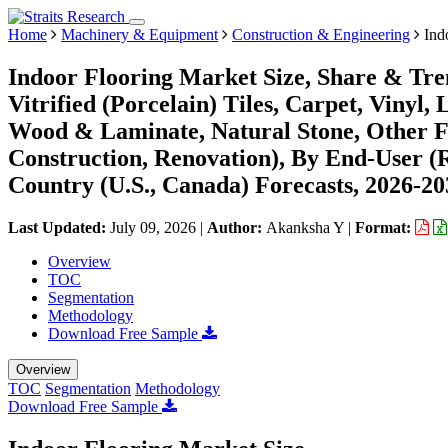
Home
Machinery & Equipment
Construction & Engineering
Indo
Indoor Flooring Market Size, Share & Tre
Vitrified (Porcelain) Tiles, Carpet, Vinyl
Wood & Laminate, Natural Stone, Other Fl
Construction, Renovation), By End-User (
Country (U.S., Canada) Forecasts, 2026-20
Last Updated:
July 09, 2026
|
Author:
Akanksha Y
|
Format:
Overview
TOC
Segmentation
Methodology
Download Free Sample
Overview
TOC
Segmentation
Methodology
Download Free Sample