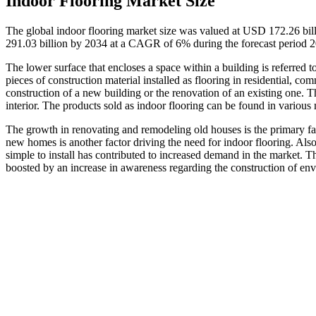
Indoor Flooring Market Size
The global indoor flooring market size was valued at USD 172.26 bil
291.03 billion by 2034 at a CAGR of 6% during the forecast period 
The lower surface that encloses a space within a building is referred t
pieces of construction material installed as flooring in residential, co
construction of a new building or the renovation of an existing one. T
interior. The products sold as indoor flooring can be found in various 
The growth in renovating and remodeling old houses is the primary fact
new homes is another factor driving the need for indoor flooring. Also
simple to install has contributed to increased demand in the market. Th
boosted by an increase in awareness regarding the construction of env