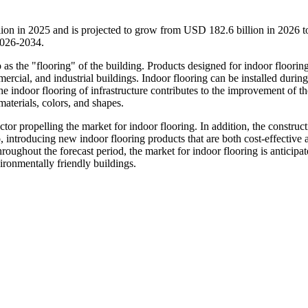
lion in 2025 and is projected to grow from USD 182.6 billion in 2026
2026-2034.
o as the "flooring" of the building. Products designed for indoor floorin
mmercial, and industrial buildings. Indoor flooring can be installed during
he indoor flooring of infrastructure contributes to the improvement of th
materials, colors, and shapes.
or propelling the market for indoor flooring. In addition, the construct
, introducing new indoor flooring products that are both cost-effective 
roughout the forecast period, the market for indoor flooring is anticipat
ironmentally friendly buildings.