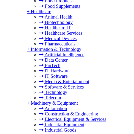
Food Products
Food Supplements
+
Healthcare
Animal Health
Biotechnology
Healthcare IT
Healthcare Services
Medical Devices
Pharmaceuticals
+
Information & Technology
Artificial Intelligence
Data Center
FinTech
IT Hardware
IT Software
Media & Entertainment
Software & Services
Technology
Telecom
+
Machinery & Equipment
Automation
Construction & Engineering
Electrical Equipment & Services
Industrial Equipment
Industrial Goods