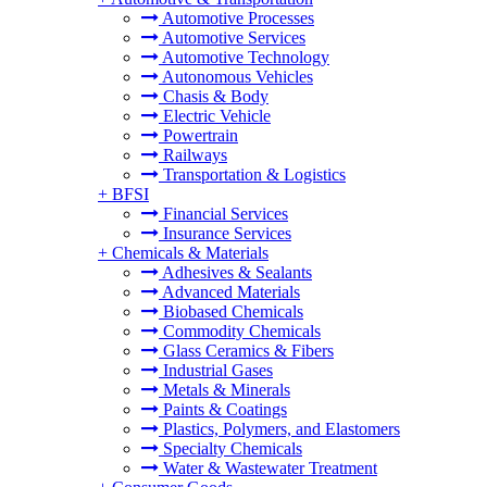
Automotive Processes
Automotive Services
Automotive Technology
Autonomous Vehicles
Chasis & Body
Electric Vehicle
Powertrain
Railways
Transportation & Logistics
+
BFSI
Financial Services
Insurance Services
+
Chemicals & Materials
Adhesives & Sealants
Advanced Materials
Biobased Chemicals
Commodity Chemicals
Glass Ceramics & Fibers
Industrial Gases
Metals & Minerals
Paints & Coatings
Plastics, Polymers, and Elastomers
Specialty Chemicals
Water & Wastewater Treatment