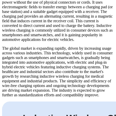
power without the use of physical connectors or cords. It uses
electromagnetic fields to transfer energy between a charging pad (or
base station) and a suitable gadget equipped with a receiver. The
charging pad provides an alternating current, resulting in a magnetic
field that induces current in the receiver coil. This current is
converted to direct current and used to charge the battery. Inductive
wireless charging is commonly utilized in consumer devices such as
smartphones and smartwatches, and it is gaining popularity in
automotive applications for electric vehicles.
The global market is expanding rapidly, driven by increasing usage
across various industries. This technology, widely used in consumer
gadgets such as smartphones and smartwatches, is gradually being
integrated into automotive applications, with electric and plug-in
hybrid electric vehicles featuring inductive charging systems. The
healthcare and industrial sectors also contribute to the market's
growth by researching inductive wireless charging for medical
equipment and industrial products. The simplicity and efficiency of
wire-free charging options and ongoing technology developments
are driving market expansion. The industry is expected to grow
further as standardization efforts and compatibility improve.