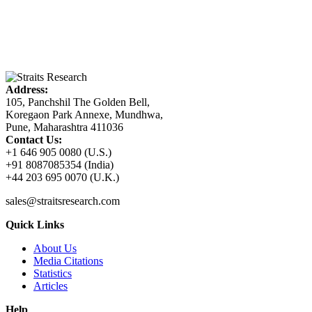
Address:
105, Panchshil The Golden Bell,
Koregaon Park Annexe, Mundhwa,
Pune, Maharashtra 411036
Contact Us:
+1 646 905 0080 (U.S.)
+91 8087085354 (India)
+44 203 695 0070 (U.K.)
sales@straitsresearch.com
Quick Links
About Us
Media Citations
Statistics
Articles
Help