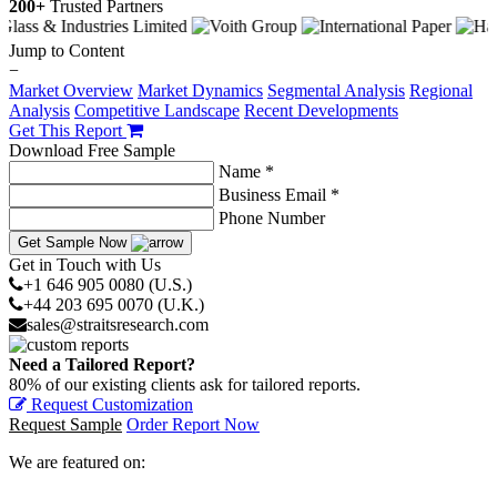
200+
Trusted Partners
Jump to Content
−
Market Overview
Market Dynamics
Segmental Analysis
Regional
Analysis
Competitive Landscape
Recent Developments
Get This Report
Download Free Sample
Name *
Business Email *
Phone Number
Get Sample Now
Get in Touch with Us
+1 646 905 0080 (U.S.)
+44 203 695 0070 (U.K.)
sales@straitsresearch.com
Need a Tailored Report?
80% of our existing clients ask for tailored reports.
Request Customization
Request Sample
Order Report Now
We are featured on: