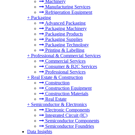
Machinery
Manufacturing Services
Refrigeration Equipment
+
Packaging
Advanced Packaging
Packaging Machinery
Packaging Products
Packaging Supplies
Packaging Technology
Printing & Labelling
+
Professional & Commercial Services
Commercial Services
Consumer & B2C Services
Professional Services
+
Real Estate & Construction
Construction
Construction Equipment
Construction Materials
Real Estate
+
Semiconductor & Electronics
Electronic Components
Integrated Circuit (IC)
Semiconductor Components
Semiconductor Foundries
Data Insights