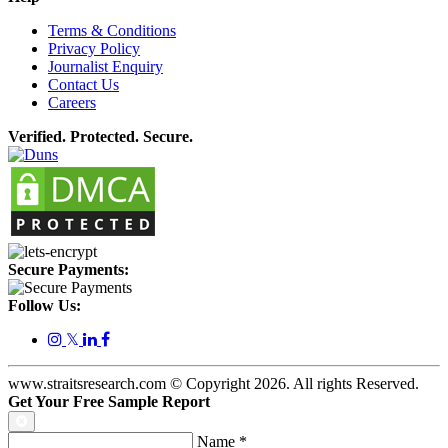
Terms & Conditions
Privacy Policy
Journalist Enquiry
Contact Us
Careers
Verified. Protected. Secure.
Secure Payments:
Follow Us:
𝕏
www.straitsresearch.com © Copyright
2026
. All rights Reserved.
Get Your Free Sample Report
Name
*