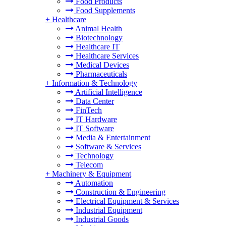
Food Products
Food Supplements
+
Healthcare
Animal Health
Biotechnology
Healthcare IT
Healthcare Services
Medical Devices
Pharmaceuticals
+
Information & Technology
Artificial Intelligence
Data Center
FinTech
IT Hardware
IT Software
Media & Entertainment
Software & Services
Technology
Telecom
+
Machinery & Equipment
Automation
Construction & Engineering
Electrical Equipment & Services
Industrial Equipment
Industrial Goods