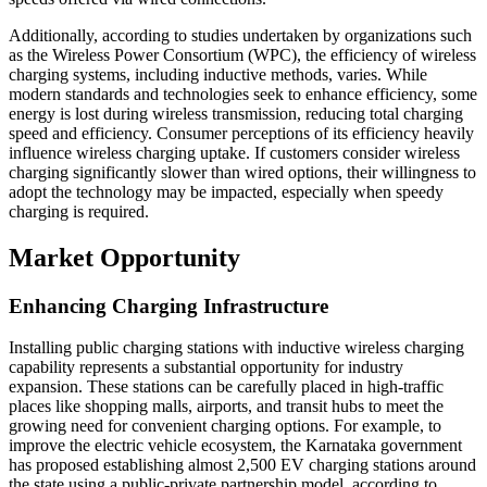
Additionally, according to studies undertaken by organizations such
as the Wireless Power Consortium (WPC), the efficiency of wireless
charging systems, including inductive methods, varies. While
modern standards and technologies seek to enhance efficiency, some
energy is lost during wireless transmission, reducing total charging
speed and efficiency. Consumer perceptions of its efficiency heavily
influence wireless charging uptake. If customers consider wireless
charging significantly slower than wired options, their willingness to
adopt the technology may be impacted, especially when speedy
charging is required.
Market Opportunity
Enhancing Charging Infrastructure
Installing public charging stations with inductive wireless charging
capability represents a substantial opportunity for industry
expansion. These stations can be carefully placed in high-traffic
places like shopping malls, airports, and transit hubs to meet the
growing need for convenient charging options. For example, to
improve the electric vehicle ecosystem, the Karnataka government
has proposed establishing almost 2,500 EV charging stations around
the state using a public-private partnership model, according to