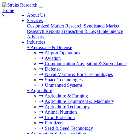
Home
About Us
Services
Customized Market Research
Syndicated Market
Research Reports
Transaction & Legal Intelligence
Advisory
Industries
+
Aerospace & Defense
Airport Operations
Aviation
Communication Navigation & Surveillance
Defense
Naval Marine & Ports Technologies
Space Technologies
Unmanned Systems
+
Agriculture
Agriculture & Farming
Agriculture Equipment & Machinery
Agriculture Technology
Animal Nutrition
Crop Protection
Fertilizers
Seed & Seed Technology
+
Automotive & Transportation