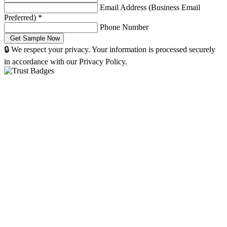
Email Address (Business Email
Preferred)
*
Phone Number
🔒 We respect your privacy. Your information is processed securely
in accordance with our Privacy Policy.