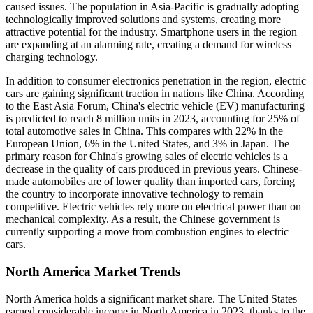
caused issues. The population in Asia-Pacific is gradually adopting
technologically improved solutions and systems, creating more
attractive potential for the industry. Smartphone users in the region
are expanding at an alarming rate, creating a demand for wireless
charging technology.
In addition to consumer electronics penetration in the region, electric
cars are gaining significant traction in nations like China. According
to the East Asia Forum, China's electric vehicle (EV) manufacturing
is predicted to reach 8 million units in 2023, accounting for 25% of
total automotive sales in China. This compares with 22% in the
European Union, 6% in the United States, and 3% in Japan. The
primary reason for China's growing sales of electric vehicles is a
decrease in the quality of cars produced in previous years. Chinese-
made automobiles are of lower quality than imported cars, forcing
the country to incorporate innovative technology to remain
competitive. Electric vehicles rely more on electrical power than on
mechanical complexity. As a result, the Chinese government is
currently supporting a move from combustion engines to electric
cars.
North America Market Trends
North America holds a significant market share. The United States
earned considerable income in North America in 2023, thanks to the