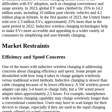
difficulties with EV adoption, such as charging convenience and
range anxiety. In 2023, global EV sales climbed by 35% to 14.2
million units, including 10 million pure electric vehicles and 4.2
million plug-in hybrids. In the first quarter of 2023, the United States
sold over 2.3 million EVs, approximately 25% more than in the
same period in 2022. Inductive wireless charging technologies help
to make EVs more accessible and appealing to a wider variety of
consumers by simplifying and user-friendly charging.
Market Restraints
Efficiency and Speed Concerns
One of the issues with inductive wireless charging is addressing
concerns about charging efficiency and speed. Some people are
dissatisfied with how long it takes to charge gadgets wirelessly
versus traditional wired methods. Inductive charging is slower than
cable charging because of its lower efficiency. A 5W wireless power
adapter can take 3-4 hours to charge fully, but a 5W wired power
adapter takes approximately 2.5 hours. For example, smartphones
with wireless charging capability may charge wirelessly longer than
a conventional connection. Users may have to wait longer for their
devices to charge, especially if they are used to the rapid charging
speeds offered via wired connections.