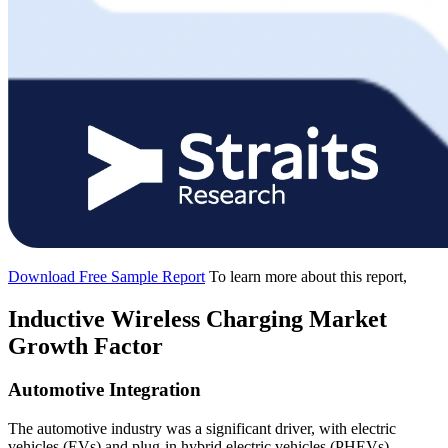
Download Free Sample Report
To learn more about this report,
Inductive Wireless Charging Market
Growth Factor
Automotive Integration
The automotive industry was a significant driver, with electric
vehicles (EVs) and plug-in hybrid electric vehicles (PHEVs)