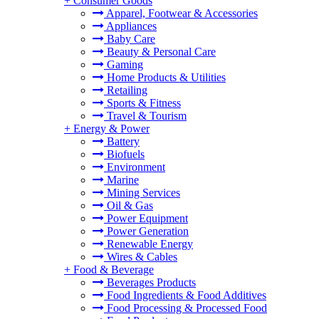
+
Consumer Goods
Apparel, Footwear & Accessories
Appliances
Baby Care
Beauty & Personal Care
Gaming
Home Products & Utilities
Retailing
Sports & Fitness
Travel & Tourism
+
Energy & Power
Battery
Biofuels
Environment
Marine
Mining Services
Oil & Gas
Power Equipment
Power Generation
Renewable Energy
Wires & Cables
+
Food & Beverage
Beverages Products
Food Ingredients & Food Additives
Food Processing & Processed Food