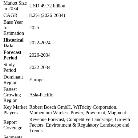
Market Size
USD 49.72 billion
in 2034
CAGR
8.2% (2026-2034)
Base Year
for
2025
Estimation
Historical
2022-2024
Data
Forecast
2026-2034
Period
Study
2022-2034
Period
Dominant
Europe
Region
Fastest
Growing
Asia-Pacific
Region
Key Market
Robert Bosch GmbH, WiTricity Corporation,
Players
Momentum Wireless Power, Powermat, Magment
Revenue Forecast, Competitive Landscape, Growth
Report
Factors, Environment & Regulatory Landscape and
Coverage
Trends
Segments