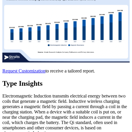
Request Customization
to receive a tailored report.
Type Insights
Electromagnetic Induction transmits electrical energy between two
coils that generate a magnetic field. Inductive wireless charging
generates a magnetic field by passing a current through a coil in the
charging station. When a device with a suitable coil is put on, or
near the charging pad, the magnetic field induces a current in the
coil, which charges the battery. The Qi standard, often used in
smartphones and other consumer devices, is based on