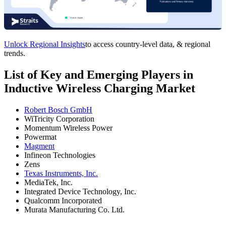
Unlock Regional Insights
to access country-level data, & regional
trends.
List of Key and Emerging Players in
Inductive Wireless Charging Market
Robert Bosch GmbH
WiTricity Corporation
Momentum Wireless Power
Powermat
Magment
Infineon Technologies
Zens
Texas Instruments, Inc.
MediaTek, Inc.
Integrated Device Technology, Inc.
Qualcomm Incorporated
Murata Manufacturing Co. Ltd.