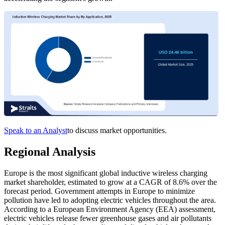
Speak to an Analyst
to discuss market opportunities.
Regional Analysis
Europe is the most significant global inductive wireless charging
market shareholder, estimated to grow at a CAGR of 8.6% over the
forecast period. Government attempts in Europe to minimize
pollution have led to adopting electric vehicles throughout the area.
According to a European Environment Agency (EEA) assessment,
electric vehicles release fewer greenhouse gases and air pollutants