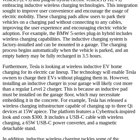
embracing inductive wireless charging technologies. This integration
sought to improve user convenience and encourage the usage of
electric mobility. These charging pads allow users to park their
vehicles on a charging pad without connecting to any cables,
improving the user experience and encouraging electric vehicle
adoption. For example, the BMW 5-series plug-in hybrid includes
wireless charging capabilities. The inductive charging system is
factory-installed and can be mounted in a garage. The charging
process begins automatically when the vehicle is parked, and an
empty battery may be fully recharged in 3.5 hours.
Furthermore, Tesla is looking at wireless inductive EV home
charging for its electric car lineup. The technology will enable Tesla
owners to charge their EVs without plugging them in. However,
installing an inductive charger in your garage will likely cost more
than a regular Level 2 charger. This is because an inductive pad
must be installed on the garage floor, which may necessitate
embedding it in the concrete. For example, Tesla has released a
wireless charging infrastructure capable of charging up to three Qi
devices at 15W apiece. The platform features a Cybertruck-inspired
look and costs $300. It includes a USB-C cable with wireless
charging, a 65W USB-C power converter, and a magnetic
detachable stand.
In addition, inductive wireless charging tackles some of the