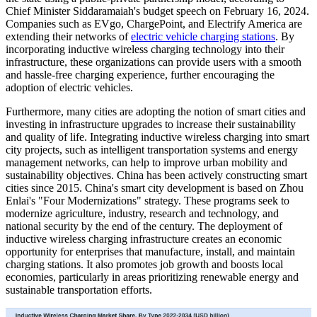
Chief Minister Siddaramaiah's budget speech on February 16, 2024.
Companies such as EVgo, ChargePoint, and Electrify America are
extending their networks of
electric vehicle charging stations
. By
incorporating inductive wireless charging technology into their
infrastructure, these organizations can provide users with a smooth
and hassle-free charging experience, further encouraging the
adoption of electric vehicles.
Furthermore, many cities are adopting the notion of smart cities and
investing in infrastructure upgrades to increase their sustainability
and quality of life. Integrating inductive wireless charging into smart
city projects, such as intelligent transportation systems and energy
management networks, can help to improve urban mobility and
sustainability objectives. China has been actively constructing smart
cities since 2015. China's smart city development is based on Zhou
Enlai's "Four Modernizations" strategy. These programs seek to
modernize agriculture, industry, research and technology, and
national security by the end of the century. The deployment of
inductive wireless charging infrastructure creates an economic
opportunity for enterprises that manufacture, install, and maintain
charging stations. It also promotes job growth and boosts local
economies, particularly in areas prioritizing renewable energy and
sustainable transportation efforts.