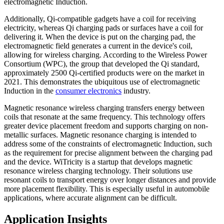
electromagnetic Induction.
Additionally, Qi-compatible gadgets have a coil for receiving
electricity, whereas Qi charging pads or surfaces have a coil for
delivering it. When the device is put on the charging pad, the
electromagnetic field generates a current in the device's coil,
allowing for wireless charging. According to the Wireless Power
Consortium (WPC), the group that developed the Qi standard,
approximately 2500 Qi-certified products were on the market in
2021. This demonstrates the ubiquitous use of electromagnetic
Induction in the
consumer electronics
industry.
Magnetic resonance wireless charging transfers energy between
coils that resonate at the same frequency. This technology offers
greater device placement freedom and supports charging on non-
metallic surfaces. Magnetic resonance charging is intended to
address some of the constraints of electromagnetic Induction, such
as the requirement for precise alignment between the charging pad
and the device. WiTricity is a startup that develops magnetic
resonance wireless charging technology. Their solutions use
resonant coils to transport energy over longer distances and provide
more placement flexibility. This is especially useful in automobile
applications, where accurate alignment can be difficult.
Application Insights