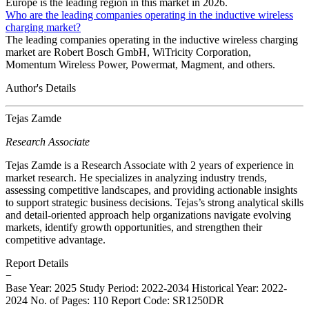
Europe is the leading region in this market in 2026.
Who are the leading companies operating in the inductive wireless
charging market?
The leading companies operating in the inductive wireless charging
market are Robert Bosch GmbH, WiTricity Corporation,
Momentum Wireless Power, Powermat, Magment, and others.
Author's Details
Tejas Zamde
Research Associate
Tejas Zamde is a Research Associate with 2 years of experience in
market research. He specializes in analyzing industry trends,
assessing competitive landscapes, and providing actionable insights
to support strategic business decisions. Tejas’s strong analytical skills
and detail-oriented approach help organizations navigate evolving
markets, identify growth opportunities, and strengthen their
competitive advantage.
Report Details
−
Base Year: 2025
Study Period: 2022-2034
Historical Year: 2022-
2024
No. of Pages: 110
Report Code: SR1250DR