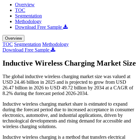
Overview
TOC
Segmentation
Methodology
Download Free Sample
Overview
TOC
Segmentation
Methodology
Download Free Sample
Inductive Wireless Charging Market Size
The global inductive wireless charging market size was valued at
USD 24.46 billion in 2025 and is projected to grow from USD
26.47 billion in 2026 to USD 49.72 billion by 2034 at a CAGR of
8.2% during the forecast period 2026-2034.
Inductive wireless charging market share is estimated to expand
during the forecast period due to increased acceptance in consumer
electronics, automotive, and industrial applications, driven by
technological developments and rising demand for accessible and
wireless charging solutions.
Inductive wireless charging is a method that transfers electrical