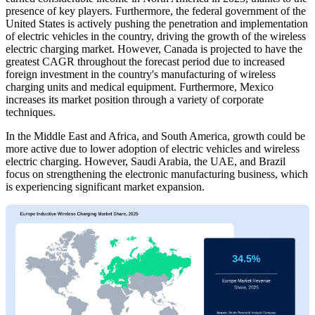
presence of key players. Furthermore, the federal government of the
United States is actively pushing the penetration and implementation
of electric vehicles in the country, driving the growth of the wireless
electric charging market. However, Canada is projected to have the
greatest CAGR throughout the forecast period due to increased
foreign investment in the country's manufacturing of wireless
charging units and medical equipment. Furthermore, Mexico
increases its market position through a variety of corporate
techniques.
In the Middle East and Africa, and South America, growth could be
more active due to lower adoption of electric vehicles and wireless
electric charging. However, Saudi Arabia, the UAE, and Brazil
focus on strengthening the electronic manufacturing business, which
is experiencing significant market expansion.