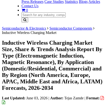
Press Releases
Case Studies
Statistics
Blogs
Articles
Contact Us
0
Semiconductor & Electronics
Semiconductor Components
Inductive Wireless Charging Market
Inductive Wireless Charging Market
Size, Share & Trends Analysis Report By
Type (Electromagnetic Induction,
Magnetic Resonance), By Application
(Domestic/Residential, Commercial) and
By Region (North America, Europe,
APAC, Middle East and Africa, LATAM)
Forecasts, 2026-2034
Last Updated:
June 03, 2026
|
Author:
Tejas Zamde
|
Format: