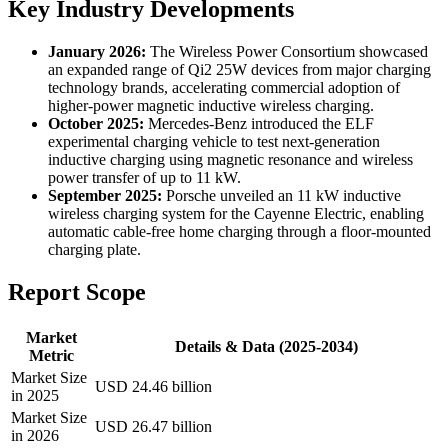
Key Industry Developments
January 2026:
The Wireless Power Consortium showcased
an expanded range of Qi2 25W devices from major charging
technology brands, accelerating commercial adoption of
higher-power magnetic inductive wireless charging.
October 2025:
Mercedes-Benz introduced the ELF
experimental charging vehicle to test next-generation
inductive charging using magnetic resonance and wireless
power transfer of up to 11 kW.
September 2025:
Porsche unveiled an 11 kW inductive
wireless charging system for the Cayenne Electric, enabling
automatic cable-free home charging through a floor-mounted
charging plate.
Report Scope
Market
Details & Data (2025-2034)
Metric
Market Size
USD 24.46 billion
in 2025
Market Size
USD 26.47 billion
in 2026