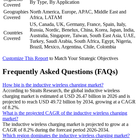
By Type, By Application
Covered
Geographies
North America, Europe, APAC, Middle East and
Covered
Africa, LATAM
US, Canada, UK, Germany, France, Spain, Italy,
Russia, Nordic, Benelux, China, Korea, Japan, India,
Countries
Australia, Singapore, Taiwan, South East Asia, UAE,
Covered
Turkey, Saudi Arabia, South Africa, Egypt, Nigeria,
Brazil, Mexico, Argentina, Chile, Colombia
Customize This Report
to Match Your Strategic Objectives
Frequently Asked Questions (FAQs)
How big is the inductive wireless charging market?
According to Straits Research, the global inductive wireless
charging market is estimated at USD 26.47 billion in 2026 and is
projected to reach USD 49.72 billion by 2034, growing at a CAGR
of 8.2%.
What is the projected CAGR of the inductive wireless charging
market?
The inductive wireless charging market is projected to grow at a
CAGR of 8.2% during the forecast period 2026-2034.
Which region dominates the inductive wireless charging market?