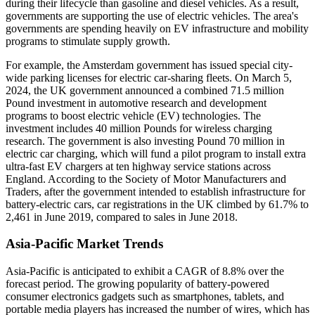
during their lifecycle than gasoline and diesel vehicles. As a result,
governments are supporting the use of electric vehicles. The area's
governments are spending heavily on EV infrastructure and mobility
programs to stimulate supply growth.
For example, the Amsterdam government has issued special city-
wide parking licenses for electric car-sharing fleets. On March 5,
2024, the UK government announced a combined 71.5 million
Pound investment in automotive research and development
programs to boost electric vehicle (EV) technologies. The
investment includes 40 million Pounds for wireless charging
research. The government is also investing Pound 70 million in
electric car charging, which will fund a pilot program to install extra
ultra-fast EV chargers at ten highway service stations across
England. According to the Society of Motor Manufacturers and
Traders, after the government intended to establish infrastructure for
battery-electric cars, car registrations in the UK climbed by 61.7% to
2,461 in June 2019, compared to sales in June 2018.
Asia-Pacific Market Trends
Asia-Pacific is anticipated to exhibit a CAGR of 8.8% over the
forecast period. The growing popularity of battery-powered
consumer electronics gadgets such as smartphones, tablets, and
portable media players has increased the number of wires, which has