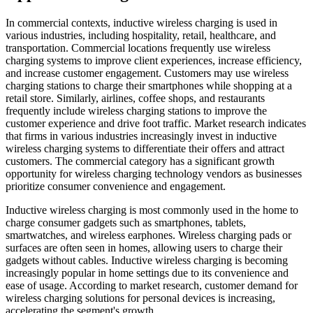
In commercial contexts, inductive wireless charging is used in
various industries, including hospitality, retail, healthcare, and
transportation. Commercial locations frequently use wireless
charging systems to improve client experiences, increase efficiency,
and increase customer engagement. Customers may use wireless
charging stations to charge their smartphones while shopping at a
retail store. Similarly, airlines, coffee shops, and restaurants
frequently include wireless charging stations to improve the
customer experience and drive foot traffic. Market research indicates
that firms in various industries increasingly invest in inductive
wireless charging systems to differentiate their offers and attract
customers. The commercial category has a significant growth
opportunity for wireless charging technology vendors as businesses
prioritize consumer convenience and engagement.
Inductive wireless charging is most commonly used in the home to
charge consumer gadgets such as smartphones, tablets,
smartwatches, and wireless earphones. Wireless charging pads or
surfaces are often seen in homes, allowing users to charge their
gadgets without cables. Inductive wireless charging is becoming
increasingly popular in home settings due to its convenience and
ease of usage. According to market research, customer demand for
wireless charging solutions for personal devices is increasing,
accelerating the segment's growth.